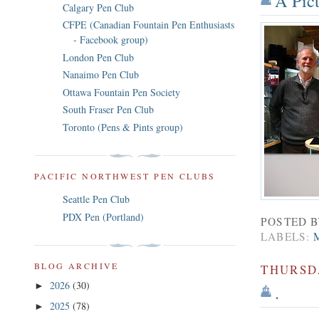
A Pic
Calgary Pen Club
CFPE (Canadian Fountain Pen Enthusiasts
- Facebook group)
London Pen Club
Nanaimo Pen Club
Ottawa Fountain Pen Society
South Fraser Pen Club
Toronto (Pens & Pints group)
PACIFIC NORTHWEST PEN CLUBS
Seattle Pen Club
PDX Pen (Portland)
POSTED 
LABELS:
BLOG ARCHIVE
THURSDA
2026
(30)
►
.
2025
(78)
►