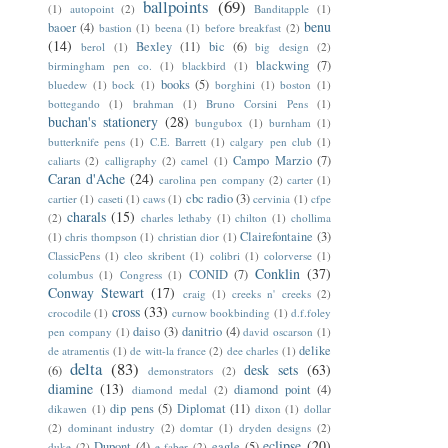
ballpoints
(69)
(1)
autopoint
(2)
Banditapple
(1)
benu
baoer
(4)
bastion
(1)
beena
(1)
before breakfast
(2)
(14)
Bexley
(11)
bic
(6)
berol
(1)
big design
(2)
blackwing
(7)
birmingham pen co.
(1)
blackbird
(1)
books
(5)
bluedew
(1)
bock
(1)
borghini
(1)
boston
(1)
bottegando
(1)
brahman
(1)
Bruno Corsini Pens
(1)
buchan's stationery
(28)
bungubox
(1)
burnham
(1)
butterknife pens
(1)
C.E. Barrett
(1)
calgary pen club
(1)
Campo Marzio
(7)
caliarts
(2)
calligraphy
(2)
camel
(1)
Caran d'Ache
(24)
carolina pen company
(2)
carter
(1)
cbc radio
(3)
cartier
(1)
caseti
(1)
caws
(1)
cervinia
(1)
cfpe
charals
(15)
(2)
charles lethaby
(1)
chilton
(1)
chollima
Clairefontaine
(3)
(1)
chris thompson
(1)
christian dior
(1)
ClassicPens
(1)
cleo skribent
(1)
colibri
(1)
colorverse
(1)
Conklin
(37)
CONID
(7)
columbus
(1)
Congress
(1)
Conway Stewart
(17)
craig
(1)
creeks n' creeks
(2)
cross
(33)
crocodile
(1)
curnow bookbinding
(1)
d.f.foley
daiso
(3)
danitrio
(4)
pen company
(1)
david oscarson
(1)
delike
de atramentis
(1)
de witt-la france
(2)
dee charles
(1)
delta
(83)
desk sets
(63)
(6)
demonstrators
(2)
diamine
(13)
diamond point
(4)
diamond medal
(2)
dip pens
(5)
Diplomat
(11)
dikawen
(1)
dixon
(1)
dollar
(2)
dominant industry
(2)
domtar
(1)
dryden designs
(2)
eclipse
(20)
Dupont
(4)
eagle
(5)
duke
(2)
e faber
(2)