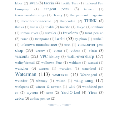
swan
(8)
taccia
(4)
labor
(2)
Tactile Turn
(1)
Tailored Pen
tangent pens
(3)
Company
(1)
taroko
(1)
tearnecanadaturnings
(1)
Tenny
(1)
the pennant magazine
THINK
(8)
(1)
thecoffeemonsterzco
(2)
thependen
(2)
thinka
(1)
tianzi
(2)
tibaldi
(2)
tiscribe
(1)
tokyo
(1)
tombow
traveler's
(3)
(1)
tomoe river
(2)
traveler
(1)
turnt pen co
twsbi
(53)
(2)
twico
(1)
twinpoint
(1)
ty-phoo
(1)
uniball
vancouver pen
unknown manufacturer
(3)
(1)
urso
(1)
shop
(59)
vinta
(3)
veritiv
(1)
victor
(1)
videos
(1)
visconti
(52)
wahl-eversharp
(57)
VPC history
(3)
wality/airmail
(2)
walltown Pens
(1)
waltham
(1)
wancai
(1)
wancher
(3)
warren
(1)
warwick
(1)
waterford
(1)
Waterman
(113)
wearever
(14)
Wearingeul
(2)
wing sung
(17)
webster
(7)
whitney
(1)
wilson
(1)
wirt
(3)
winkpens
(2)
winsor & newton
(1)
woodshed pen
wyvern
(4)
Yard-O-Led
(4)
Yiren
(3)
co
(2)
xezo
(2)
zebra
(3)
zodiac pen co
(2)