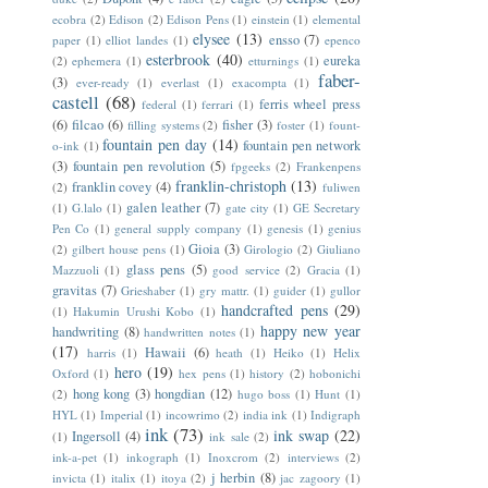
ecobra
(2)
Edison
(2)
Edison Pens
(1)
einstein
(1)
elemental
elysee
(13)
ensso
(7)
paper
(1)
elliot landes
(1)
epenco
esterbrook
(40)
eureka
(2)
ephemera
(1)
etturnings
(1)
faber-
(3)
ever-ready
(1)
everlast
(1)
exacompta
(1)
castell
(68)
ferris wheel press
federal
(1)
ferrari
(1)
(6)
filcao
(6)
fisher
(3)
filling systems
(2)
foster
(1)
fount-
fountain pen day
(14)
fountain pen network
o-ink
(1)
(3)
fountain pen revolution
(5)
fpgeeks
(2)
Frankenpens
franklin-christoph
(13)
franklin covey
(4)
(2)
fuliwen
galen leather
(7)
(1)
G.lalo
(1)
gate city
(1)
GE Secretary
Pen Co
(1)
general supply company
(1)
genesis
(1)
genius
Gioia
(3)
(2)
gilbert house pens
(1)
Girologio
(2)
Giuliano
glass pens
(5)
Mazzuoli
(1)
good service
(2)
Gracia
(1)
gravitas
(7)
Grieshaber
(1)
gry mattr.
(1)
guider
(1)
gullor
handcrafted pens
(29)
(1)
Hakumin Urushi Kobo
(1)
happy new year
handwriting
(8)
handwritten notes
(1)
(17)
Hawaii
(6)
harris
(1)
heath
(1)
Heiko
(1)
Helix
hero
(19)
Oxford
(1)
hex pens
(1)
history
(2)
hobonichi
hong kong
(3)
hongdian
(12)
(2)
hugo boss
(1)
Hunt
(1)
HYL
(1)
Imperial
(1)
incowrimo
(2)
india ink
(1)
Indigraph
ink
(73)
ink swap
(22)
Ingersoll
(4)
(1)
ink sale
(2)
ink-a-pet
(1)
inkograph
(1)
Inoxcrom
(2)
interviews
(2)
j herbin
(8)
invicta
(1)
italix
(1)
itoya
(2)
jac zagoory
(1)