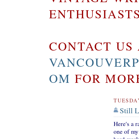
ENTHUSIAST
CONTACT US 
VANCOUVERP
OM
FOR MOR
TUESDAY
Still 
Here's a 
one of my 