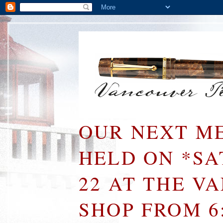
OUR NEXT ME
HELD ON *S
22 AT THE V
SHOP FROM 6: