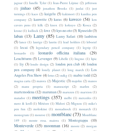
jaguar
(1)
Janelle Tyler
(1)
Jean-Pierre Lépine
(2)
jefferson
jinhao
(45)
(1)
jonathon Brooks
(1)
junlai
(1)
just
kaigelu
(5)
turnings
(1)
kaco
(2)
kakimori
(1)
kanilea pen
kaweco
(54)
kanwrite
(3)
karas
(6)
company
(2)
ken
cavers pens
(1)
kilk
(2)
knox
(1)
kokuyo
(2)
Kosca
(2)
kwz
(3)
kyo-no-oto
(3)
Kyuseido
(3)
krone
(1)
kullock
(2)
Lamy
(85)
laban
(13)
Lamy Safari
(10)
lanbitou
(5)
lance
(1)
laurige
(2)
laurin
(1)
lead holders
(1)
leboeuf
lecai
(3)
(1)
legendary pencil company
(1)
legrip
(1)
leonardo officina italiana
(29)
leonardo
(1)
Leuchtturm
(5)
Levenger
(9)
Libelle
(1)
lingmo
(1)
lipic
liy
(3)
london pen club
(4)
london
(1)
londo design
(2)
pen company
(4)
Los
lonely planet
(1)
long march
(1)
Angeles Pen Show
(4)
mabie todd
(12)
lotus
(2)
m&g
(1)
Majestic
(3)
magna carta
(2)
maiora
(2)
majohn
(2)
manos
(2)
manu propria
(1)
manuscript
(2)
marlen
(2)
martemodena
(12)
maruman
(3)
maruzen
(1)
marxton
(1)
meetings
(357)
matador
(1)
melbi
(1)
mercedes
(1)
merz & krell
(1)
Météore
(1)
Midori
(2)
Mignon
(1)
mike's
pen fun
(2)
moleskine
(1)
monadnock
(1)
monarch
(1)
montblanc
(73)
monogram
(1)
monroe
(1)
Montblanc
Montegrappa
(10)
149
(1)
monte rosa. maiora
(1)
Monteverde
(15)
moonman
(16)
moore
(2)
morgan