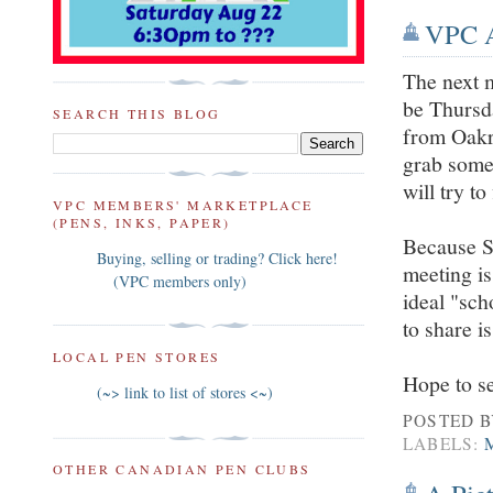
VPC A
The next m
be Thursd
SEARCH THIS BLOG
from Oakri
grab somet
will try to
VPC MEMBERS' MARKETPLACE
(PENS, INKS, PAPER)
Because Se
Buying, selling or trading? Click here!
meeting is
(VPC members only)
ideal "sch
to share i
LOCAL PEN STORES
Hope to s
(~> link to list of stores <~)
POSTED 
LABELS:
OTHER CANADIAN PEN CLUBS