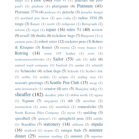
pineider
(6)
Hugo
(1)
Pilot 91
(1)
pirre
Platinum
(41)
platignum
(4)
paul's
(1)
pladium
(1)
Platinum 3776
(4)
porsche
(3)
podcast
(1)
porsche design
radius 1934
(9)
(1)
portland pen show
(2)
quo vadis
(2)
ranga
(3)
Ratner
(1)
recife
(2)
redipoint
(1)
Refograph
(2)
repair
(16)
retro 51
(40)
review
reform
(2)
regal
(1)
(9)
rexall
(4)
rhodia
(6)
rickshaw bags
(7)
Ritepoint
(1)
rj
robert oster
(12)
rockster pens
(3)
Rohrer
custom pens
(2)
& Klingner
(3)
Romet
(3)
rosetta
(2)
rosso bianco
(1)
Rotring
(14)
route 105 leather
(1)
rowi
(1)
Sailor
(53)
salz
(6)
rusticstarwoodworks
(1)
sale
(1)
samuel ward company
(1)
Sanford
(1)
santini
(1)
schmidt
Schneider
(4)
schon dsgn
(5)
(1)
Schrade
(1)
Scribe's Ink
(1)
scribo
(1)
scrikks
(1)
scripto
(1)
sealing wax
(1)
Seattle Pen Club
(15)
season's greetings
(5)
secap
(1)
senator
(4)
sets
(5)
seitz-kreuznach
(1)
Shanghai m&g
(1)
sheaffer
(182)
sheaffer. pilot
(1)
shibui north
(1)
sigma
Signum
(7)
skb
(3)
(1)
singapore
(1)
snowhite
(2)
sonnenleder
(3)
soennecken
(1)
soma
(1)
sonnblick
(1)
spalding
(3)
South Korean Pilot Company
(2)
soyuz
(1)
speedball
(3)
springfield pens
(11)
spencer's
(1)
stabilo
stationery
(14)
stipula
Staedtler
(7)
(1)
stilform
(2)
(16)
summer
sumgai finds
(5)
stratford
(1)
stypen
(2)
dinner
(25)
summit
(3)
summer reading
(2)
superior