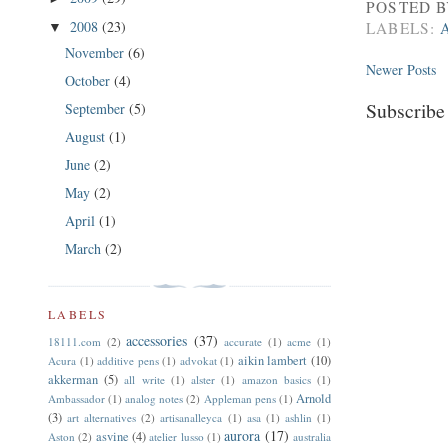
POSTED 
2008
(23)
LABELS:
▼
November
(6)
Newer Posts
October
(4)
Subscribe
September
(5)
August
(1)
June
(2)
May
(2)
April
(1)
March
(2)
LABELS
accessories
(37)
18111.com
(2)
accurate
(1)
acme
(1)
aikin lambert
(10)
Acura
(1)
additive pens
(1)
advokat
(1)
akkerman
(5)
all write
(1)
alster
(1)
amazon basics
(1)
Arnold
Ambassador
(1)
analog notes
(2)
Appleman pens
(1)
(3)
art alternatives
(2)
artisanalleyca
(1)
asa
(1)
ashlin
(1)
aurora
(17)
asvine
(4)
Aston
(2)
atelier lusso
(1)
australia