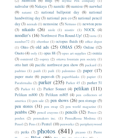
Morrison
(6)
muji
(9)
(2)
mythic Pen company
(1)
nahvalur
(4)
Nakaya
(7)
namiki
(8)
namisu
(9)
narwhal
(9)
national ballpoint day
(8)
national
natami
(2)
handwriting day
(3)
national pen co
(5)
national pencil
day
(3)
nemosine
(5)
newton pens
neenah
(1)
Nettuno
(1)
nikaido
(26)
(3)
NOCK
(4)
niole
(1)
nisstiiv
(1)
noodler's
(16)
Northwest Pen Round-Up!
(12)
nota
(1)
octopus fluids
(4)
number72
(1)
oberthur
(1)
office depot
old ads
(25)
OMAS
(35)
Ohto
(5)
Online
(12)
(1)
Onoto
(4)
opus 88
(7)
osmia
ooly
(1)
opus art supplies
(2)
(3)
osmiroid
(2)
osprey
(2)
ottawa fountain pen society
(1)
otto hutt
(4)
pacific northwest pen show
(9)
packard
(1)
paper
(17)
padrino
(1)
paidi
(1)
paili
(1)
palomino
(2)
paper mate
(6)
paper-oh
(3)
paperblanks
(1)
papier
(1)
parker
(235)
parker 51
Parafernalia
(2)
Parker 45
(2)
pelikan
(111)
(5)
Parker Sonnet
(4)
Parker 61
(2)
Pelikan m800
(3)
Pelikan m805
(4)
pen collectors of
pen shows
(26)
pen storage
(5)
america
(1)
pen sale
(2)
pen stores
(31)
pen swap
(2)
pen world magazine
(1)
penbbs
(29)
pencils
(32)
pencil crayons
(1)
Penco
(2)
penlux
(2)
penmakers inc.
(1)
PennaRossa Modena
(1)
Pentel
(10)
Penol
(2)
Pens
(1)
penwerkz
(2)
peripherywood
photos
(841)
perks
(7)
(1)
picasso
(1)
Pierre
Pilot
(86)