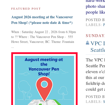
hard-work
photo shar
FEATURED POST
people lik
August 2026 meeting at the Vancouver
POSTED 
Pen Shop! (*please note date & time*)
LABELS:
When : Saturday August 22 , 2026 from 6:30pm
SUNDAY,
to ?? Where : The Vancouver Pen Shop - 555
VPC I
Howe Street, Vancouver, BC. Theme: Fountain
...
Seattl
The VPC h
Seattle Pe
eleven o'c
this at ou
fieldtrip 
could get 
POSTED 
LABELS: