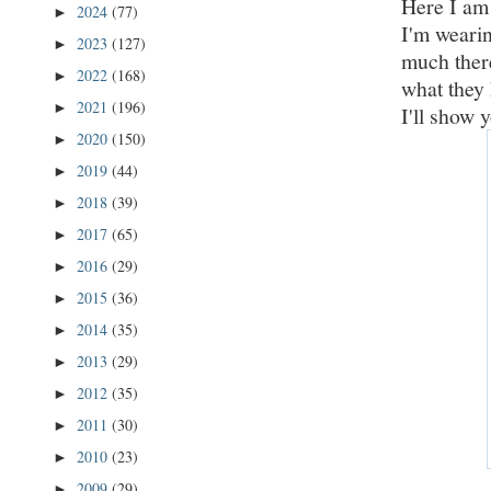
Here I am 
2024
(77)
►
I'm wearin
2023
(127)
►
much there
2022
(168)
►
what they 
2021
(196)
►
I'll show 
2020
(150)
►
2019
(44)
►
2018
(39)
►
2017
(65)
►
2016
(29)
►
2015
(36)
►
2014
(35)
►
2013
(29)
►
2012
(35)
►
2011
(30)
►
2010
(23)
►
2009
(29)
►