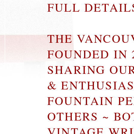
FULL DETAI
THE VANCOU
FOUNDED IN 
SHARING OU
& ENTHUSIA
FOUNTAIN P
OTHERS ~ B
VINTAGE WR