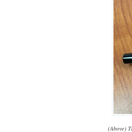
(Above) T