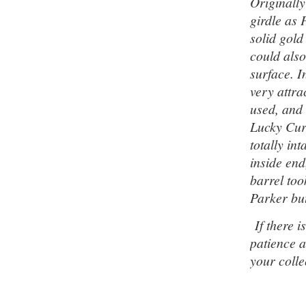
Originally
girdle as 
solid gold
could also
surface. I
very attra
used, and 
Lucky Cur
totally in
inside end
barrel too
Parker but
If there is
patience a
your colle