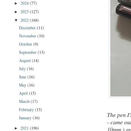
2024
(77)
►
2023
(127)
►
2022
(168)
▼
December
(11)
November
(10)
October
(9)
September
(13)
August
(14)
July
(16)
June
(16)
May
(16)
April
(15)
March
(17)
February
(15)
The pen I
January
(16)
- came out
2021
(196)
10mm )
an
►