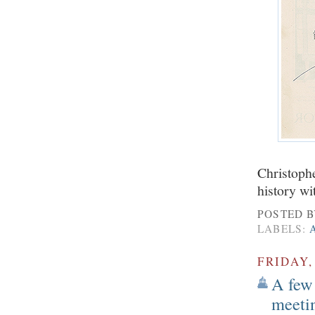
Christophe
history wi
POSTED 
LABELS:
FRIDAY,
A few 
meeti