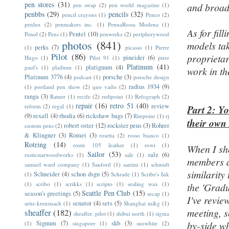
pen stores
(31)
and broad-
pen swap
(2)
pen world magazine
(1)
penbbs
(29)
pencils
(32)
pencil crayons
(1)
Penco
(2)
penlux
(2)
penmakers inc.
(1)
PennaRossa Modena
(1)
As for fil
Pentel
(10)
Penol
(2)
Pens
(1)
penwerkz
(2)
peripherywood
photos
(841)
models tak
perks
(7)
(1)
picasso
(1)
Pierre
Pilot
(86)
proprietar
pineider
(6)
Hugo
(1)
Pilot 91
(1)
pirre
Platinum
(41)
platignum
(4)
paul's
(1)
pladium
(1)
work in th
Platinum 3776
(4)
porsche
(3)
podcast
(1)
porsche design
radius 1934
(9)
(1)
portland pen show
(2)
quo vadis
(2)
ranga
(3)
Ratner
(1)
recife
(2)
redipoint
(1)
Refograph
(2)
repair
(16)
retro 51
(40)
review
reform
(2)
regal
(1)
Part 2: Y
(9)
rexall
(4)
rhodia
(6)
rickshaw bags
(7)
Ritepoint
(1)
rj
their own
robert oster
(12)
rockster pens
(3)
Rohrer
custom pens
(2)
& Klingner
(3)
Romet
(3)
rosetta
(2)
rosso bianco
(1)
Rotring
(14)
route 105 leather
(1)
rowi
(1)
When I sh
Sailor
(53)
salz
(6)
rusticstarwoodworks
(1)
sale
(1)
members a
samuel ward company
(1)
Sanford
(1)
santini
(1)
schmidt
similarity
Schneider
(4)
schon dsgn
(5)
(1)
Schrade
(1)
Scribe's Ink
(1)
scribo
(1)
scrikks
(1)
scripto
(1)
sealing wax
(1)
the 'Gradu
Seattle Pen Club
(15)
season's greetings
(5)
secap
(1)
I've revi
senator
(4)
sets
(5)
seitz-kreuznach
(1)
Shanghai m&g
(1)
meeting, so
sheaffer
(182)
sheaffer. pilot
(1)
shibui north
(1)
sigma
Signum
(7)
skb
(3)
by-side w
(1)
singapore
(1)
snowhite
(2)