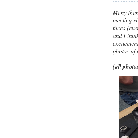
Many thank
meeting si
faces (ev
and I thin
excitement
photos of
(all photo