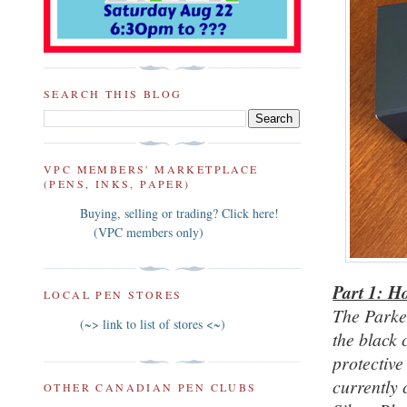
SEARCH THIS BLOG
VPC MEMBERS' MARKETPLACE
(PENS, INKS, PAPER)
Buying, selling or trading? Click here!
(VPC members only)
Part 1: H
LOCAL PEN STORES
The Parke
(~> link to list of stores <~)
the black
protective
currently 
OTHER CANADIAN PEN CLUBS