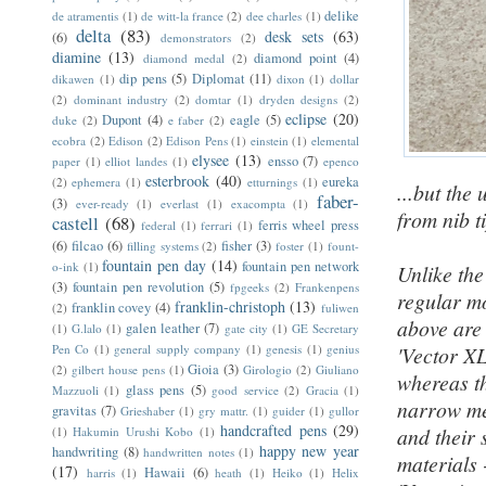
delike
de atramentis
(1)
de witt-la france
(2)
dee charles
(1)
delta
(83)
desk sets
(63)
(6)
demonstrators
(2)
diamine
(13)
diamond point
(4)
diamond medal
(2)
dip pens
(5)
Diplomat
(11)
dikawen
(1)
dixon
(1)
dollar
(2)
dominant industry
(2)
domtar
(1)
dryden designs
(2)
eclipse
(20)
Dupont
(4)
eagle
(5)
duke
(2)
e faber
(2)
ecobra
(2)
Edison
(2)
Edison Pens
(1)
einstein
(1)
elemental
elysee
(13)
ensso
(7)
paper
(1)
elliot landes
(1)
epenco
esterbrook
(40)
eureka
(2)
ephemera
(1)
etturnings
(1)
...but the
faber-
(3)
ever-ready
(1)
everlast
(1)
exacompta
(1)
from nib t
castell
(68)
ferris wheel press
federal
(1)
ferrari
(1)
(6)
filcao
(6)
fisher
(3)
filling systems
(2)
foster
(1)
fount-
fountain pen day
(14)
fountain pen network
o-ink
(1)
Unlike the
(3)
fountain pen revolution
(5)
fpgeeks
(2)
Frankenpens
regular mo
franklin-christoph
(13)
franklin covey
(4)
(2)
fuliwen
above ar
galen leather
(7)
(1)
G.lalo
(1)
gate city
(1)
GE Secretary
Pen Co
(1)
general supply company
(1)
genesis
(1)
genius
'Vector XL
Gioia
(3)
(2)
gilbert house pens
(1)
Girologio
(2)
Giuliano
whereas th
glass pens
(5)
Mazzuoli
(1)
good service
(2)
Gracia
(1)
narrow met
gravitas
(7)
Grieshaber
(1)
gry mattr.
(1)
guider
(1)
gullor
handcrafted pens
(29)
and their 
(1)
Hakumin Urushi Kobo
(1)
happy new year
handwriting
(8)
handwritten notes
(1)
materials 
(17)
Hawaii
(6)
harris
(1)
heath
(1)
Heiko
(1)
Helix