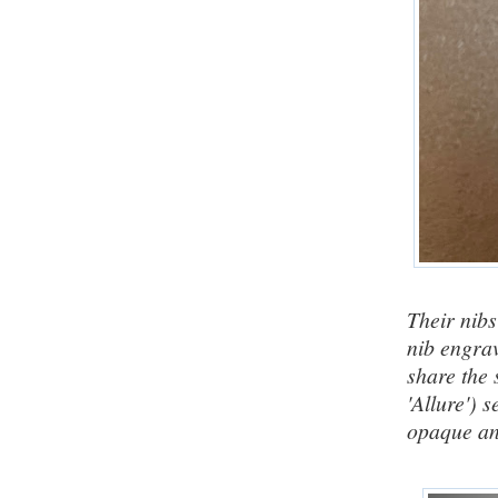
Their nibs
nib engrav
share the
'Allure') s
opaque
an