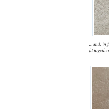
...and, in
fit togethe