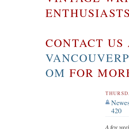
ENTHUSIAST
CONTACT US 
VANCOUVERP
OM
FOR MOR
THURSDA
Newest
420
A few week