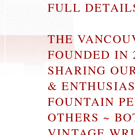
FULL DETAI
THE VANCOU
FOUNDED IN 
SHARING OU
& ENTHUSIA
FOUNTAIN P
OTHERS ~ B
VINTAGE WR