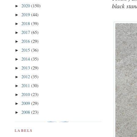
black stan
2020
(150)
►
2019
(44)
►
2018
(39)
►
2017
(65)
►
2016
(29)
►
2015
(36)
►
2014
(35)
►
2013
(29)
►
2012
(35)
►
2011
(30)
►
2010
(23)
►
2009
(29)
►
2008
(23)
►
LABELS