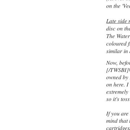
on the 'Vec
Late side 
disc on th
The Waterm
coloured f
similar in
Now, befo
[/TWSBI]
owned by 
on here. I
extremely 
so it's to
If you are
mind that
cartridge