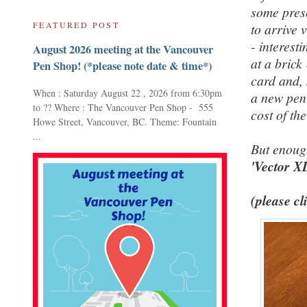
some presc
FEATURED POST
to arrive 
- interest
August 2026 meeting at the Vancouver
at a brick
Pen Shop! (*please note date & time*)
card and, 
When : Saturday August 22 , 2026 from 6:30pm
a new pen 
to ?? Where : The Vancouver Pen Shop - 555
cost of th
Howe Street, Vancouver, BC. Theme: Fountain
...
But enoug
'Vector X
(please cl