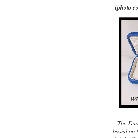
(photo co
"The Duof
based on t