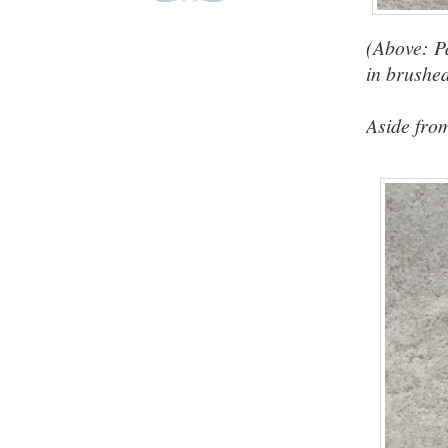
(Above: P
in brushed
Aside from