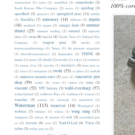
sonnenleder
(3)
soennecken
(1)
soma
(1)
sonnblick
(1)
100% corr
spalding
(3)
South Korean Pilot Company
(2)
soyuz
(1)
speedball
(3)
springfield pens
(11)
spencer's
(1)
stabilo
stationery
(14)
stipula
Staedtler
(7)
(1)
stilform
(2)
(16)
summer
sumgai finds
(5)
stratford
(1)
stypen
(2)
dinner
(25)
summit
(3)
summer reading
(2)
superior
swan
(8)
taccia
(4)
labor
(2)
Tactile Turn
(1)
Tailored Pen
tangent pens
(3)
Company
(1)
taroko
(1)
tearnecanadaturnings
(1)
Tenny
(1)
the pennant magazine
THINK
(8)
(1)
thecoffeemonsterzco
(2)
thependen
(2)
thinka
(1)
tianzi
(2)
tibaldi
(2)
tiscribe
(1)
tokyo
(1)
tombow
traveler's
(3)
(1)
tomoe river
(2)
traveler
(1)
turnt pen co
twsbi
(53)
(2)
twico
(1)
twinpoint
(1)
ty-phoo
(1)
uniball
vancouver pen
unknown manufacturer
(3)
(1)
urso
(1)
shop
(59)
vinta
(3)
veritiv
(1)
victor
(1)
videos
(1)
visconti
(52)
wahl-eversharp
(57)
VPC history
(3)
wality/airmail
(2)
walltown Pens
(1)
waltham
(1)
wancai
(1)
wancher
(3)
warren
(1)
warwick
(1)
waterford
(1)
Waterman
(113)
wearever
(14)
Wearingeul
(2)
wing sung
(17)
webster
(7)
whitney
(1)
wilson
(1)
wirt
(3)
winkpens
(2)
winsor & newton
(1)
woodshed pen
wyvern
(4)
Yard-O-Led
(4)
Yiren
(3)
co
(2)
xezo
(2)
zebra
(3)
zodiac pen co
(2)