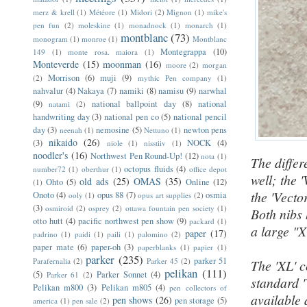
merz & krell
(1)
Météore
(1)
Midori
(2)
Mignon
(1)
mike's
pen fun
(2)
moleskine
(1)
monadnock
(1)
monarch
(1)
montblanc
(73)
monogram
(1)
monroe
(1)
Montblanc
Montegrappa
(10)
149
(1)
monte rosa. maiora
(1)
Monteverde
(15)
moonman
(16)
moore
(2)
morgan
Morrison
(6)
muji
(9)
(2)
mythic Pen company
(1)
nahvalur
(4)
Nakaya
(7)
namiki
(8)
namisu
(9)
narwhal
(9)
national ballpoint day
(8)
national
natami
(2)
handwriting day
(3)
national pen co
(5)
national pencil
day
(3)
nemosine
(5)
newton pens
neenah
(1)
Nettuno
(1)
nikaido
(26)
(3)
NOCK
(4)
niole
(1)
nisstiiv
(1)
noodler's
(16)
Northwest Pen Round-Up!
(12)
nota
(1)
The differ
octopus fluids
(4)
number72
(1)
oberthur
(1)
office depot
well; the 
old ads
(25)
OMAS
(35)
Ohto
(5)
Online
(12)
(1)
the 'Vecto
Onoto
(4)
opus 88
(7)
osmia
ooly
(1)
opus art supplies
(2)
(3)
osmiroid
(2)
osprey
(2)
ottawa fountain pen society
(1)
Both nibs 
otto hutt
(4)
pacific northwest pen show
(9)
packard
(1)
a large "X
paper
(17)
padrino
(1)
paidi
(1)
paili
(1)
palomino
(2)
paper mate
(6)
paper-oh
(3)
paperblanks
(1)
papier
(1)
parker
(235)
parker 51
Parafernalia
(2)
Parker 45
(2)
The 'XL' c
pelikan
(111)
(5)
Parker Sonnet
(4)
Parker 61
(2)
standard '
Pelikan m800
(3)
Pelikan m805
(4)
pen collectors of
available 
pen shows
(26)
pen storage
(5)
america
(1)
pen sale
(2)