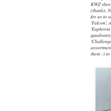
KWZ shee
(thanks, N
for us to 
'Falcon',
'Euphoria'
quadrant)
'Challeng
assortment
them :)
to 