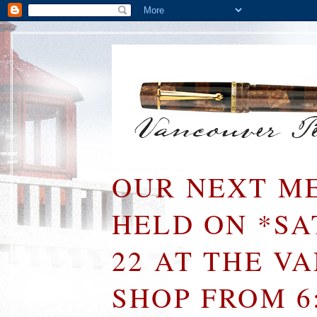
OUR NEXT ME
HELD ON *S
22 AT THE V
SHOP FROM 6: