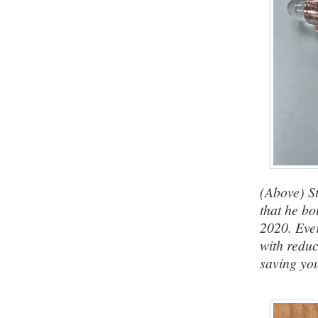
(Above) St
that he bo
2020. Eve
with reduc
saving yo