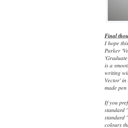
Final tho
I hope th
Parker 'Ve
'Graduate'
is a smoot
writing wi
Vector' in
made pen t
If you pre
standard '
standard '
colours th