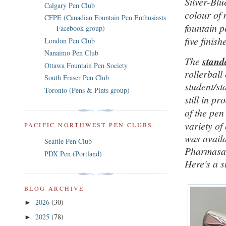
Silver-Blu
Calgary Pen Club
colour of 
CFPE (Canadian Fountain Pen Enthusiasts
fountain p
- Facebook group)
five finish
London Pen Club
Nanaimo Pen Club
The
stand
Ottawa Fountain Pen Society
rollerball
South Fraser Pen Club
student/s
Toronto (Pens & Pints group)
still in p
of the pen
variety of
PACIFIC NORTHWEST PEN CLUBS
was availa
Seattle Pen Club
Pharmasa
PDX Pen (Portland)
Here's a s
BLOG ARCHIVE
2026
(30)
►
2025
(78)
►