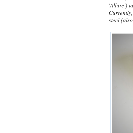
'Allure') 
Currently
steel (al