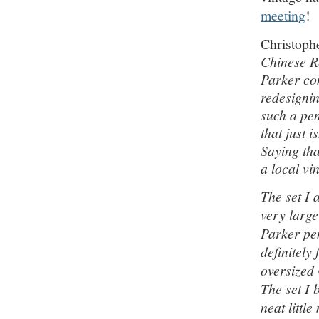
meeting
!
Christoph
Chinese R
Parker co
redesignin
such a pen
that just 
Saying tha
a local vi
The set I 
very large
Parker pen
definitely
oversized
The set I 
neat littl