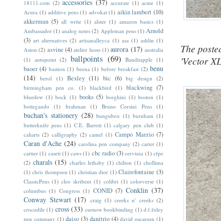
accessories
(37)
18111.com
(2)
accurate
(1)
acme
(1)
aikin lambert
(10)
Acura
(1)
additive pens
(1)
advokat
(1)
akkerman
(5)
all write
(1)
alster
(1)
amazon basics
(1)
Arnold
Ambassador
(1)
analog notes
(2)
Appleman pens
(1)
(3)
art alternatives
(2)
artisanalleyca
(1)
asa
(1)
ashlin
(1)
The posted
aurora
(17)
asvine
(4)
Aston
(2)
atelier lusso
(1)
australia
ballpoints
(69)
'Vector XL
(1)
autopoint
(2)
Banditapple
(1)
benu
baoer
(4)
bastion
(1)
beena
(1)
before breakfast
(2)
(14)
Bexley
(11)
bic
(6)
berol
(1)
big design
(2)
blackwing
(7)
birmingham pen co.
(1)
blackbird
(1)
books
(5)
bluedew
(1)
bock
(1)
borghini
(1)
boston
(1)
bottegando
(1)
brahman
(1)
Bruno Corsini Pens
(1)
buchan's stationery
(28)
bungubox
(1)
burnham
(1)
butterknife pens
(1)
C.E. Barrett
(1)
calgary pen club
(1)
Campo Marzio
(7)
caliarts
(2)
calligraphy
(2)
camel
(1)
Caran d'Ache
(24)
carolina pen company
(2)
carter
(1)
cbc radio
(3)
cartier
(1)
caseti
(1)
caws
(1)
cervinia
(1)
cfpe
charals
(15)
(2)
charles lethaby
(1)
chilton
(1)
chollima
Clairefontaine
(3)
(1)
chris thompson
(1)
christian dior
(1)
ClassicPens
(1)
cleo skribent
(1)
colibri
(1)
colorverse
(1)
Conklin
(37)
CONID
(7)
columbus
(1)
Congress
(1)
Conway Stewart
(17)
craig
(1)
creeks n' creeks
(2)
cross
(33)
crocodile
(1)
curnow bookbinding
(1)
d.f.foley
daiso
(3)
danitrio
(4)
pen company
(1)
david oscarson
(1)