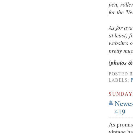
pen, rolle
for the 'V
As for ava
at least) 
websites o
pretty mu
(photos &
POSTED 
LABELS:
SUNDAY,
Newest
419
As promise
vintage h