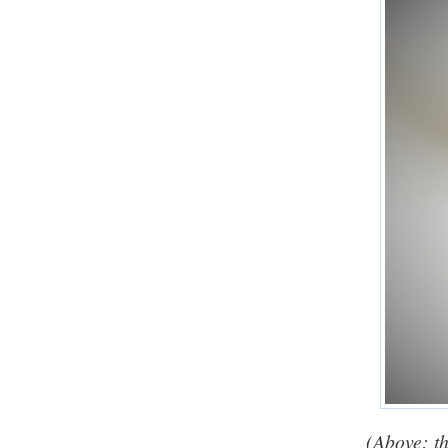
(Above: th