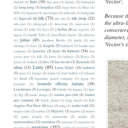
'Vector'.
hero
(19)
Oxford
(1)
hex pens
(1)
history
(2)
hobonichi
hong kong
(3)
hongdian
(12)
(2)
hugo boss
(1)
Hunt
(1)
HYL
(1)
Imperial
(1)
incowrimo
(2)
india ink
(1)
Indigraph
Because it
ink
(73)
ink swap
(22)
Ingersoll
(4)
(1)
ink sale
(2)
the ultra-
ink-a-pet
(1)
inkograph
(1)
Inoxcrom
(2)
interviews
(2)
converters
j herbin
(8)
invicta
(1)
italix
(1)
itoya
(2)
jac zagoory
(1)
jaguar
(1)
Janelle Tyler
(1)
Jean-Pierre Lépine
(2)
jefferson
diameter, 
jinhao
(45)
(1)
jonathon Brooks
(1)
junlai
(1)
just
'Vector's
kaigelu
(5)
turnings
(1)
kaco
(2)
kakimori
(1)
kanilea pen
kaweco
(54)
kanwrite
(3)
karas
(6)
company
(2)
ken
cavers pens
(1)
kilk
(2)
knox
(1)
kokuyo
(2)
Kosca
(2)
kwz
(3)
kyo-no-oto
(3)
Kyuseido
(3)
krone
(1)
kullock
(2)
Lamy
(85)
laban
(13)
Lamy Safari
(10)
lanbitou
(5)
lance
(1)
laurige
(2)
laurin
(1)
lead holders
(1)
leboeuf
lecai
(3)
(1)
legendary pencil company
(1)
legrip
(1)
leonardo officina italiana
(29)
leonardo
(1)
Leuchtturm
(5)
Levenger
(9)
Libelle
(1)
lingmo
(1)
lipic
liy
(3)
london pen club
(4)
london
(1)
londo design
(2)
pen company
(4)
Los
lonely planet
(1)
long march
(1)
Angeles Pen Show
(4)
mabie todd
(12)
lotus
(2)
m&g
(1)
Majestic
(3)
magna carta
(2)
maiora
(2)
majohn
(2)
manos
(2)
manu propria
(1)
manuscript
(2)
marlen
(2)
martemodena
(12)
maruman
(3)
maruzen
(1)
marxton
(1)
meetings
(357)
matador
(1)
melbi
(1)
mercedes
(1)