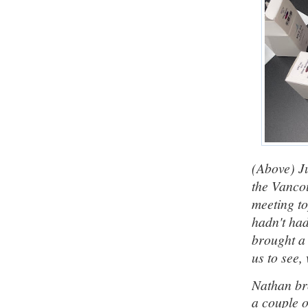
(Above) J
the Vanco
meeting t
hadn't ha
brought a 
us to see,
Nathan br
a couple o