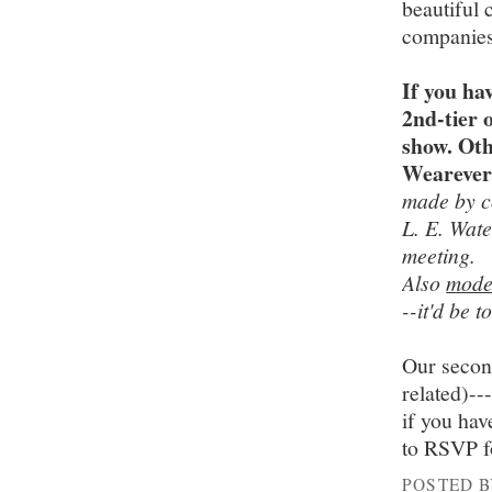
beautiful 
companies 
If you ha
2nd-tier 
show. Oth
Wearever,
made by c
L. E. Wat
meeting.
Also
mode
--it'd be t
Our secon
related)--
if you hav
to RSVP f
POSTED 