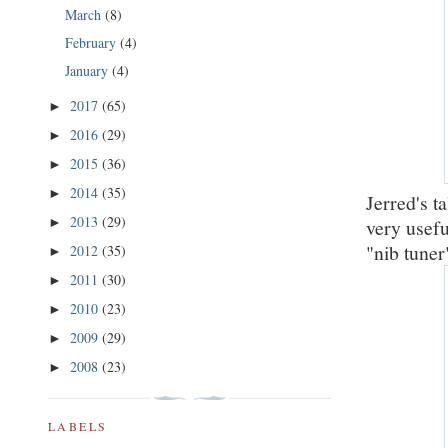
March
(8)
February
(4)
January
(4)
2017
(65)
►
2016
(29)
►
2015
(36)
►
2014
(35)
►
Jerred's t
2013
(29)
very usef
►
"nib tuner"
2012
(35)
►
2011
(30)
►
2010
(23)
►
2009
(29)
►
2008
(23)
►
LABELS