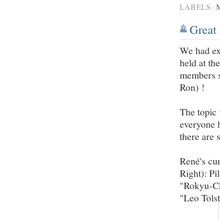
LABELS:
Great 
We had ex
held at th
members s
Ron) !
The topic 
everyone 
there are
René's cur
Right): Pi
"Rokyu-Ch
"Leo Tolst