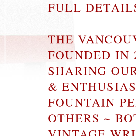
FULL DETAI
THE VANCOU
FOUNDED IN 
SHARING OU
& ENTHUSIA
FOUNTAIN P
OTHERS ~ B
VINTAGE WR