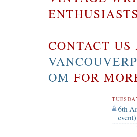
ENTHUSIAST
CONTACT US 
VANCOUVERP
OM
FOR MOR
TUESDAY
6th A
event)