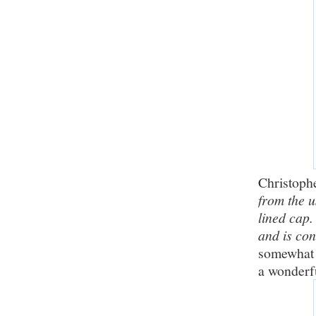
Christoph
from the u
lined cap
and is co
somewhat r
a wonderfu