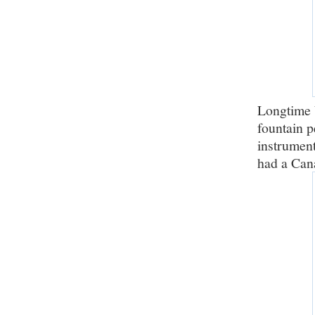
Longtime 
fountain p
instrument
had a Cana