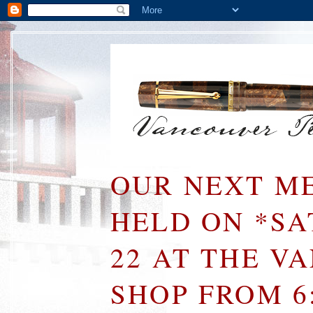
OUR NEXT ME
HELD ON *S
22 AT THE V
SHOP FROM 6: