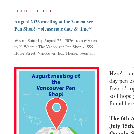
FEATURED POST
August 2026 meeting at the Vancouver
Pen Shop! (*please note date & time*)
When : Saturday August 22 , 2026 from 6:30pm
to ?? Where : The Vancouver Pen Shop - 555
Howe Street, Vancouver, BC. Theme: Fountain
...
Here's so
day pen ex
free, it's 
so I hope 
found
her
The 6th 
July 15th
Quimby St