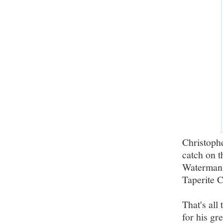
Christophe
catch on t
Waterman 
Taperite C
That's all
for his gre