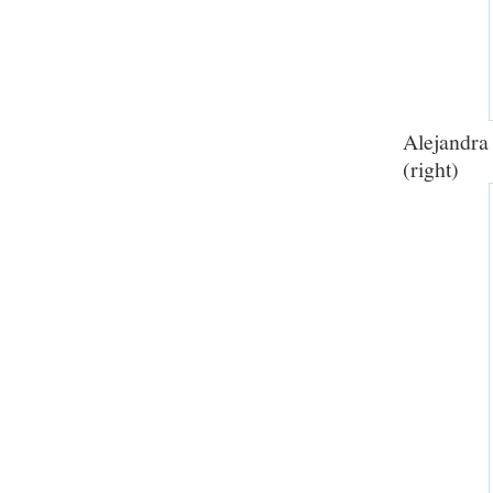
Alejandra
(right)