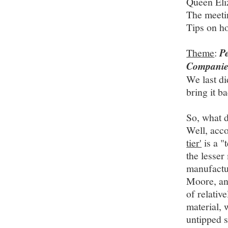
Queen Eli
The meeti
Tips on ho
Theme
:
P
Companie
We last di
bring it b
So, what 
Well, acc
tier'
is a "
the lesser
manufactu
Moore, a
of relativ
material, 
untipped s