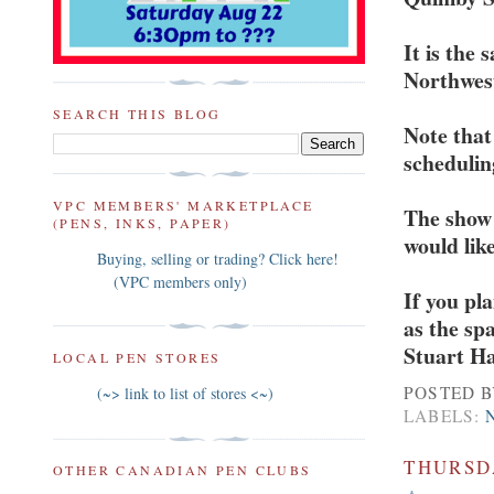
It is the
Northwest
SEARCH THIS BLOG
Note that
scheduling
VPC MEMBERS' MARKETPLACE
The show 
(PENS, INKS, PAPER)
would like
Buying, selling or trading? Click here!
(VPC members only)
If you pl
as the sp
Stuart H
LOCAL PEN STORES
POSTED 
(~> link to list of stores <~)
LABELS:
THURSDA
OTHER CANADIAN PEN CLUBS