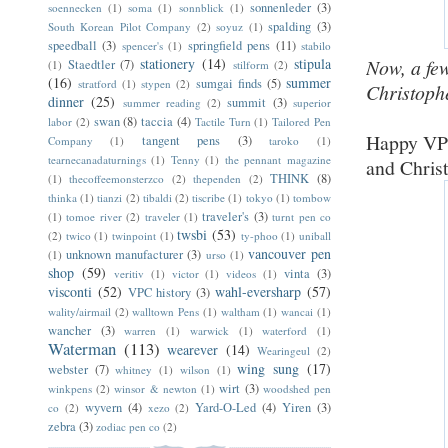
sonnenleder
(3)
soennecken
(1)
soma
(1)
sonnblick
(1)
spalding
(3)
South Korean Pilot Company
(2)
soyuz
(1)
speedball
(3)
springfield pens
(11)
spencer's
(1)
stabilo
Now, a fe
stationery
(14)
stipula
Staedtler
(7)
(1)
stilform
(2)
(16)
summer
sumgai finds
(5)
stratford
(1)
stypen
(2)
Christophe
dinner
(25)
summit
(3)
summer reading
(2)
superior
swan
(8)
taccia
(4)
labor
(2)
Tactile Turn
(1)
Tailored Pen
Happy VPC
tangent pens
(3)
Company
(1)
taroko
(1)
tearnecanadaturnings
(1)
Tenny
(1)
the pennant magazine
and Chris
THINK
(8)
(1)
thecoffeemonsterzco
(2)
thependen
(2)
thinka
(1)
tianzi
(2)
tibaldi
(2)
tiscribe
(1)
tokyo
(1)
tombow
traveler's
(3)
(1)
tomoe river
(2)
traveler
(1)
turnt pen co
twsbi
(53)
(2)
twico
(1)
twinpoint
(1)
ty-phoo
(1)
uniball
vancouver pen
unknown manufacturer
(3)
(1)
urso
(1)
shop
(59)
vinta
(3)
veritiv
(1)
victor
(1)
videos
(1)
visconti
(52)
wahl-eversharp
(57)
VPC history
(3)
wality/airmail
(2)
walltown Pens
(1)
waltham
(1)
wancai
(1)
wancher
(3)
warren
(1)
warwick
(1)
waterford
(1)
Waterman
(113)
wearever
(14)
Wearingeul
(2)
wing sung
(17)
webster
(7)
whitney
(1)
wilson
(1)
wirt
(3)
winkpens
(2)
winsor & newton
(1)
woodshed pen
wyvern
(4)
Yard-O-Led
(4)
Yiren
(3)
co
(2)
xezo
(2)
zebra
(3)
zodiac pen co
(2)