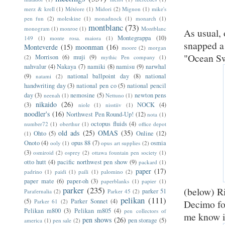
merz & krell
(1)
Météore
(1)
Midori
(2)
Mignon
(1)
mike's
pen fun
(2)
moleskine
(1)
monadnock
(1)
monarch
(1)
montblanc
(73)
monogram
(1)
monroe
(1)
Montblanc
As usual, 
Montegrappa
(10)
149
(1)
monte rosa. maiora
(1)
snapped a
Monteverde
(15)
moonman
(16)
moore
(2)
morgan
"Ocean Sw
Morrison
(6)
muji
(9)
(2)
mythic Pen company
(1)
nahvalur
(4)
Nakaya
(7)
namiki
(8)
namisu
(9)
narwhal
(9)
national ballpoint day
(8)
national
natami
(2)
handwriting day
(3)
national pen co
(5)
national pencil
day
(3)
nemosine
(5)
newton pens
neenah
(1)
Nettuno
(1)
nikaido
(26)
(3)
NOCK
(4)
niole
(1)
nisstiiv
(1)
noodler's
(16)
Northwest Pen Round-Up!
(12)
nota
(1)
octopus fluids
(4)
number72
(1)
oberthur
(1)
office depot
old ads
(25)
OMAS
(35)
Ohto
(5)
Online
(12)
(1)
Onoto
(4)
opus 88
(7)
osmia
ooly
(1)
opus art supplies
(2)
(3)
osmiroid
(2)
osprey
(2)
ottawa fountain pen society
(1)
otto hutt
(4)
pacific northwest pen show
(9)
packard
(1)
paper
(17)
padrino
(1)
paidi
(1)
paili
(1)
palomino
(2)
paper mate
(6)
paper-oh
(3)
paperblanks
(1)
papier
(1)
parker
(235)
(below) R
parker 51
Parafernalia
(2)
Parker 45
(2)
pelikan
(111)
(5)
Parker Sonnet
(4)
Decimo fou
Parker 61
(2)
Pelikan m800
(3)
Pelikan m805
(4)
pen collectors of
me know if
pen shows
(26)
pen storage
(5)
america
(1)
pen sale
(2)