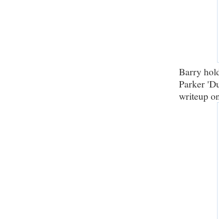
Barry hol
Parker 'Du
writeup o