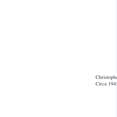
Christophe
Circa 194