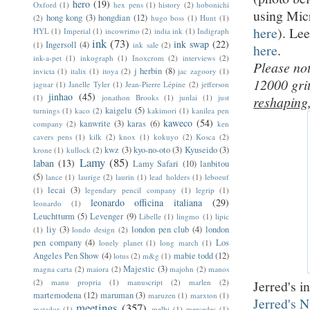
hero
(19)
Oxford
(1)
hex pens
(1)
history
(2)
hobonichi
using Mic
hong kong
(3)
hongdian
(12)
(2)
hugo boss
(1)
Hunt
(1)
here
). Le
HYL
(1)
Imperial
(1)
incowrimo
(2)
india ink
(1)
Indigraph
ink
(73)
ink swap
(22)
Ingersoll
(4)
(1)
ink sale
(2)
here
.
ink-a-pet
(1)
inkograph
(1)
Inoxcrom
(2)
interviews
(2)
Please not
j herbin
(8)
invicta
(1)
italix
(1)
itoya
(2)
jac zagoory
(1)
12000 gri
jaguar
(1)
Janelle Tyler
(1)
Jean-Pierre Lépine
(2)
jefferson
jinhao
(45)
(1)
jonathon Brooks
(1)
junlai
(1)
just
reshaping
kaigelu
(5)
turnings
(1)
kaco
(2)
kakimori
(1)
kanilea pen
kaweco
(54)
kanwrite
(3)
karas
(6)
company
(2)
ken
cavers pens
(1)
kilk
(2)
knox
(1)
kokuyo
(2)
Kosca
(2)
kwz
(3)
kyo-no-oto
(3)
Kyuseido
(3)
krone
(1)
kullock
(2)
Lamy
(85)
laban
(13)
Lamy Safari
(10)
lanbitou
(5)
lance
(1)
laurige
(2)
laurin
(1)
lead holders
(1)
leboeuf
lecai
(3)
(1)
legendary pencil company
(1)
legrip
(1)
leonardo officina italiana
(29)
leonardo
(1)
Leuchtturm
(5)
Levenger
(9)
Libelle
(1)
lingmo
(1)
lipic
liy
(3)
london pen club
(4)
london
(1)
londo design
(2)
pen company
(4)
Los
lonely planet
(1)
long march
(1)
Angeles Pen Show
(4)
mabie todd
(12)
lotus
(2)
m&g
(1)
Majestic
(3)
magna carta
(2)
maiora
(2)
majohn
(2)
manos
Jerred's i
(2)
manu propria
(1)
manuscript
(2)
marlen
(2)
martemodena
(12)
maruman
(3)
maruzen
(1)
marxton
(1)
Jerred's 
meetings
(357)
matador
(1)
melbi
(1)
mercedes
(1)