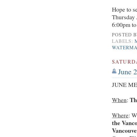
Hope to se
Thursday 
6:00pm to
POSTED 
LABELS:
WATERM
SATURDA
June 2
JUNE ME
Th
When
:
Where
: W
the Vanco
Vancouv