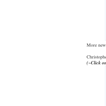
More new r
Christoph
(~Click o