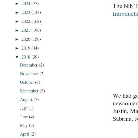
2024
(77)
►
The Nib T
Introducti
2023
(127)
►
2022
(168)
►
2021
(196)
►
2020
(150)
►
2019
(44)
►
2018
(39)
▼
December
(2)
November
(2)
October
(1)
September
(2)
We had go
August
(7)
newcomer 
July
(1)
Justin, Ma
June
(4)
Sabrina, J
May
(2)
April
(2)