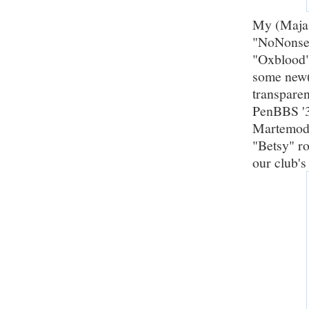
My (Maja's
"NoNonsen
"Oxblood"
some new(
transpare
PenBBS '3
Martemode
"Betsy" ro
our club's