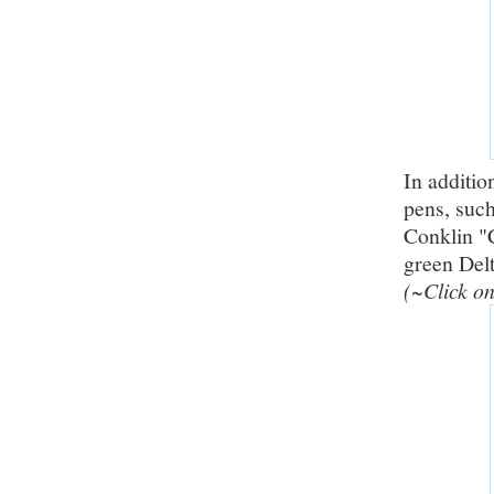
In additio
pens, suc
Conklin "C
green Del
(~Click on