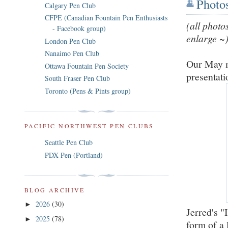
Photo
Calgary Pen Club
CFPE (Canadian Fountain Pen Enthusiasts
(all photo
- Facebook group)
enlarge ~
London Pen Club
Nanaimo Pen Club
Our May m
Ottawa Fountain Pen Society
presentat
South Fraser Pen Club
Toronto (Pens & Pints group)
PACIFIC NORTHWEST PEN CLUBS
Seattle Pen Club
PDX Pen (Portland)
BLOG ARCHIVE
2026
(30)
►
Jerred's "
2025
(78)
►
form of a 