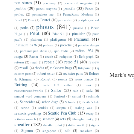
pen stores
(31)
pen swap
(2)
pen world magazine
(1)
penbbs
(29)
pencils
(32)
pencil crayons
(1)
Penco
(2)
penlux
(2)
penmakers inc.
(1)
PennaRossa Modena
(1)
Pentel
(10)
Penol
(2)
Pens
(1)
penwerkz
(2)
peripherywood
photos
(841)
perks
(7)
(1)
picasso
(1)
Pierre
Pilot
(86)
pineider
(6)
Hugo
(1)
Pilot 91
(1)
pirre
Platinum
(41)
platignum
(4)
paul's
(1)
pladium
(1)
Platinum 3776
(4)
porsche
(3)
podcast
(1)
porsche design
radius 1934
(9)
(1)
portland pen show
(2)
quo vadis
(2)
ranga
(3)
Ratner
(1)
recife
(2)
redipoint
(1)
Refograph
(2)
repair
(16)
retro 51
(40)
review
reform
(2)
regal
(1)
(9)
rexall
(4)
rhodia
(6)
rickshaw bags
(7)
Ritepoint
(1)
rj
Mark's wo
robert oster
(12)
rockster pens
(3)
Rohrer
custom pens
(2)
& Klingner
(3)
Romet
(3)
rosetta
(2)
rosso bianco
(1)
Rotring
(14)
route 105 leather
(1)
rowi
(1)
Sailor
(53)
salz
(6)
rusticstarwoodworks
(1)
sale
(1)
samuel ward company
(1)
Sanford
(1)
santini
(1)
schmidt
Schneider
(4)
schon dsgn
(5)
(1)
Schrade
(1)
Scribe's Ink
(1)
scribo
(1)
scrikks
(1)
scripto
(1)
sealing wax
(1)
Seattle Pen Club
(15)
season's greetings
(5)
secap
(1)
senator
(4)
sets
(5)
seitz-kreuznach
(1)
Shanghai m&g
(1)
sheaffer
(182)
sheaffer. pilot
(1)
shibui north
(1)
sigma
Signum
(7)
skb
(3)
(1)
singapore
(1)
snowhite
(2)