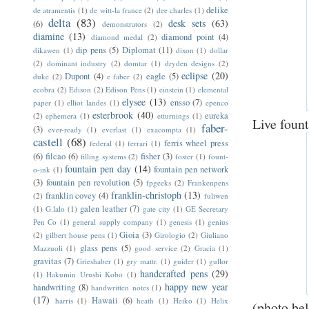
delike
de atramentis
(1)
de witt-la france
(2)
dee charles
(1)
delta
(83)
desk sets
(63)
(6)
demonstrators
(2)
diamine
(13)
diamond point
(4)
diamond medal
(2)
dip pens
(5)
Diplomat
(11)
dikawen
(1)
dixon
(1)
dollar
(2)
dominant industry
(2)
domtar
(1)
dryden designs
(2)
eclipse
(20)
Dupont
(4)
eagle
(5)
duke
(2)
e faber
(2)
ecobra
(2)
Edison
(2)
Edison Pens
(1)
einstein
(1)
elemental
elysee
(13)
ensso
(7)
paper
(1)
elliot landes
(1)
epenco
esterbrook
(40)
eureka
(2)
ephemera
(1)
etturnings
(1)
Live foun
faber-
(3)
ever-ready
(1)
everlast
(1)
exacompta
(1)
castell
(68)
ferris wheel press
federal
(1)
ferrari
(1)
(6)
filcao
(6)
fisher
(3)
filling systems
(2)
foster
(1)
fount-
fountain pen day
(14)
fountain pen network
o-ink
(1)
(3)
fountain pen revolution
(5)
fpgeeks
(2)
Frankenpens
franklin-christoph
(13)
franklin covey
(4)
(2)
fuliwen
galen leather
(7)
(1)
G.lalo
(1)
gate city
(1)
GE Secretary
Pen Co
(1)
general supply company
(1)
genesis
(1)
genius
Gioia
(3)
(2)
gilbert house pens
(1)
Girologio
(2)
Giuliano
glass pens
(5)
Mazzuoli
(1)
good service
(2)
Gracia
(1)
gravitas
(7)
Grieshaber
(1)
gry mattr.
(1)
guider
(1)
gullor
handcrafted pens
(29)
(1)
Hakumin Urushi Kobo
(1)
happy new year
handwriting
(8)
handwritten notes
(1)
(17)
Hawaii
(6)
harris
(1)
heath
(1)
Heiko
(1)
Helix
(photo be