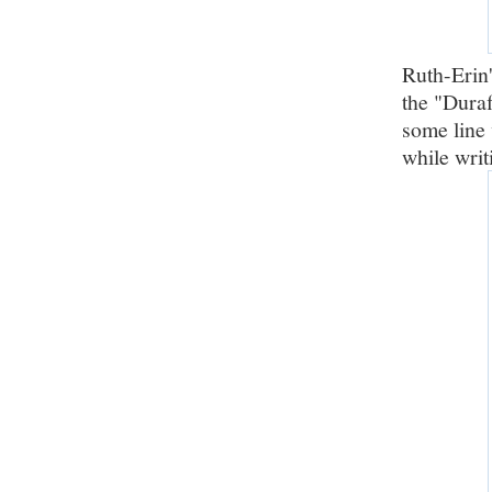
Ruth-Erin'
the "Duraf
some line 
while writ