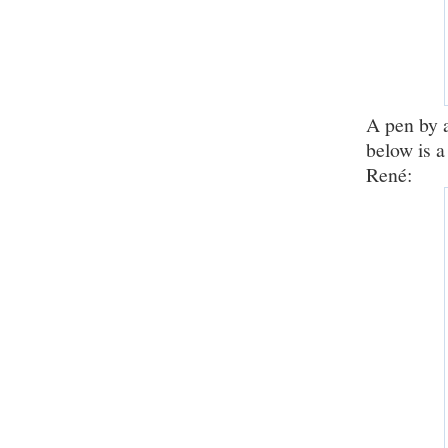
A pen by 
below is a
René: