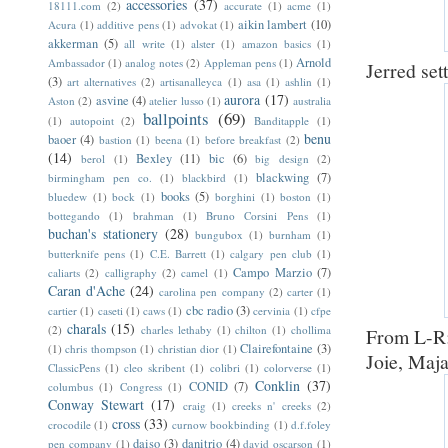
accessories
(37)
18111.com
(2)
accurate
(1)
acme
(1)
aikin lambert
(10)
Acura
(1)
additive pens
(1)
advokat
(1)
akkerman
(5)
all write
(1)
alster
(1)
amazon basics
(1)
Arnold
Ambassador
(1)
analog notes
(2)
Appleman pens
(1)
Jerred set
(3)
art alternatives
(2)
artisanalleyca
(1)
asa
(1)
ashlin
(1)
aurora
(17)
asvine
(4)
Aston
(2)
atelier lusso
(1)
australia
ballpoints
(69)
(1)
autopoint
(2)
Banditapple
(1)
benu
baoer
(4)
bastion
(1)
beena
(1)
before breakfast
(2)
(14)
Bexley
(11)
bic
(6)
berol
(1)
big design
(2)
blackwing
(7)
birmingham pen co.
(1)
blackbird
(1)
books
(5)
bluedew
(1)
bock
(1)
borghini
(1)
boston
(1)
bottegando
(1)
brahman
(1)
Bruno Corsini Pens
(1)
buchan's stationery
(28)
bungubox
(1)
burnham
(1)
butterknife pens
(1)
C.E. Barrett
(1)
calgary pen club
(1)
Campo Marzio
(7)
caliarts
(2)
calligraphy
(2)
camel
(1)
Caran d'Ache
(24)
carolina pen company
(2)
carter
(1)
cbc radio
(3)
cartier
(1)
caseti
(1)
caws
(1)
cervinia
(1)
cfpe
charals
(15)
(2)
charles lethaby
(1)
chilton
(1)
chollima
From L-R:
Clairefontaine
(3)
(1)
chris thompson
(1)
christian dior
(1)
Joie, Maja
ClassicPens
(1)
cleo skribent
(1)
colibri
(1)
colorverse
(1)
Conklin
(37)
CONID
(7)
columbus
(1)
Congress
(1)
Conway Stewart
(17)
craig
(1)
creeks n' creeks
(2)
cross
(33)
crocodile
(1)
curnow bookbinding
(1)
d.f.foley
daiso
(3)
danitrio
(4)
pen company
(1)
david oscarson
(1)