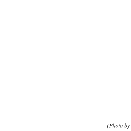
(Photo by