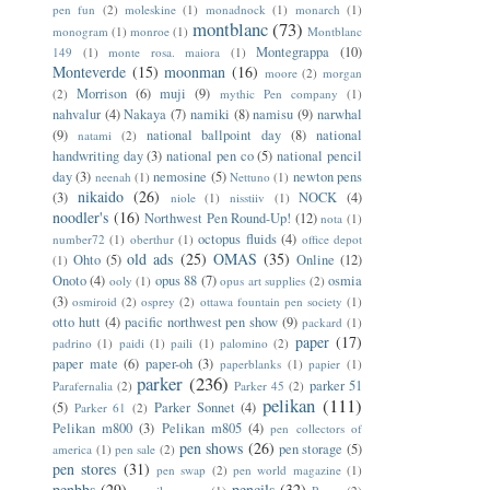
pen fun
(2)
moleskine
(1)
monadnock
(1)
monarch
(1)
montblanc
(73)
monogram
(1)
monroe
(1)
Montblanc
Montegrappa
(10)
149
(1)
monte rosa. maiora
(1)
Monteverde
(15)
moonman
(16)
moore
(2)
morgan
Morrison
(6)
muji
(9)
(2)
mythic Pen company
(1)
nahvalur
(4)
Nakaya
(7)
namiki
(8)
namisu
(9)
narwhal
(9)
national ballpoint day
(8)
national
natami
(2)
handwriting day
(3)
national pen co
(5)
national pencil
day
(3)
nemosine
(5)
newton pens
neenah
(1)
Nettuno
(1)
nikaido
(26)
(3)
NOCK
(4)
niole
(1)
nisstiiv
(1)
noodler's
(16)
Northwest Pen Round-Up!
(12)
nota
(1)
octopus fluids
(4)
number72
(1)
oberthur
(1)
office depot
old ads
(25)
OMAS
(35)
Ohto
(5)
Online
(12)
(1)
Onoto
(4)
opus 88
(7)
osmia
ooly
(1)
opus art supplies
(2)
(3)
osmiroid
(2)
osprey
(2)
ottawa fountain pen society
(1)
otto hutt
(4)
pacific northwest pen show
(9)
packard
(1)
paper
(17)
padrino
(1)
paidi
(1)
paili
(1)
palomino
(2)
paper mate
(6)
paper-oh
(3)
paperblanks
(1)
papier
(1)
parker
(236)
parker 51
Parafernalia
(2)
Parker 45
(2)
pelikan
(111)
(5)
Parker Sonnet
(4)
Parker 61
(2)
Pelikan m800
(3)
Pelikan m805
(4)
pen collectors of
pen shows
(26)
pen storage
(5)
america
(1)
pen sale
(2)
pen stores
(31)
pen swap
(2)
pen world magazine
(1)
penbbs
(29)
pencils
(32)