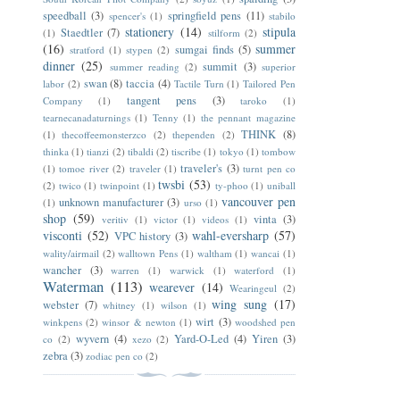
speedball
(3)
springfield pens
(11)
spencer's
(1)
stabilo
stationery
(14)
stipula
Staedtler
(7)
(1)
stilform
(2)
(16)
summer
sumgai finds
(5)
stratford
(1)
stypen
(2)
dinner
(25)
summit
(3)
summer reading
(2)
superior
swan
(8)
taccia
(4)
labor
(2)
Tactile Turn
(1)
Tailored Pen
tangent pens
(3)
Company
(1)
taroko
(1)
tearnecanadaturnings
(1)
Tenny
(1)
the pennant magazine
THINK
(8)
(1)
thecoffeemonsterzco
(2)
thependen
(2)
thinka
(1)
tianzi
(2)
tibaldi
(2)
tiscribe
(1)
tokyo
(1)
tombow
traveler's
(3)
(1)
tomoe river
(2)
traveler
(1)
turnt pen co
twsbi
(53)
(2)
twico
(1)
twinpoint
(1)
ty-phoo
(1)
uniball
vancouver pen
unknown manufacturer
(3)
(1)
urso
(1)
shop
(59)
vinta
(3)
veritiv
(1)
victor
(1)
videos
(1)
visconti
(52)
wahl-eversharp
(57)
VPC history
(3)
wality/airmail
(2)
walltown Pens
(1)
waltham
(1)
wancai
(1)
wancher
(3)
warren
(1)
warwick
(1)
waterford
(1)
Waterman
(113)
wearever
(14)
Wearingeul
(2)
wing sung
(17)
webster
(7)
whitney
(1)
wilson
(1)
wirt
(3)
winkpens
(2)
winsor & newton
(1)
woodshed pen
wyvern
(4)
Yard-O-Led
(4)
Yiren
(3)
co
(2)
xezo
(2)
zebra
(3)
zodiac pen co
(2)