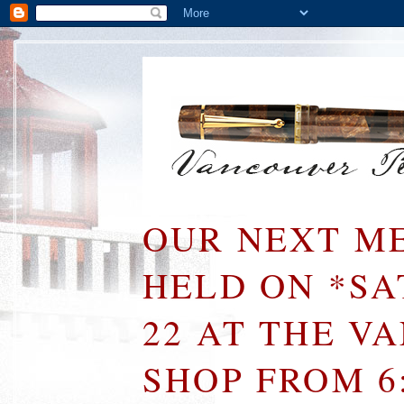
OUR NEXT ME
HELD ON *S
22 AT THE V
SHOP FROM 6: