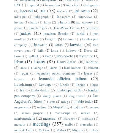
HYL
(1)
Imperial
(1)
incowrimo
(2)
india ink
(1)
Indigraph
ink
(73)
ink swap
(22)
Ingersoll
(4)
(1)
ink sale
(2)
ink-a-pet
(1)
inkograph
(1)
Inoxcrom
(2)
interviews
(2)
j herbin
(8)
invicta
(1)
italix
(1)
itoya
(2)
jac zagoory
(1)
jaguar
(1)
Janelle Tyler
(1)
Jean-Pierre Lépine
(2)
jefferson
jinhao
(45)
(1)
jonathon Brooks
(1)
junlai
(1)
just
kaigelu
(5)
turnings
(1)
kaco
(2)
kakimori
(1)
kanilea pen
kaweco
(54)
kanwrite
(3)
karas
(6)
company
(2)
ken
cavers pens
(1)
kilk
(2)
knox
(1)
kokuyo
(2)
Kosca
(2)
kwz
(3)
kyo-no-oto
(3)
Kyuseido
(3)
krone
(1)
kullock
(2)
Lamy
(85)
laban
(13)
Lamy Safari
(10)
lanbitou
(5)
lance
(1)
laurige
(2)
laurin
(1)
lead holders
(1)
leboeuf
lecai
(3)
(1)
legendary pencil company
(1)
legrip
(1)
leonardo officina italiana
(29)
leonardo
(1)
Leuchtturm
(5)
Levenger
(9)
Libelle
(1)
lingmo
(1)
lipic
liy
(3)
london pen club
(4)
london
(1)
londo design
(2)
pen company
(4)
Los
lonely planet
(1)
long march
(1)
Angeles Pen Show
(4)
mabie todd
(12)
lotus
(2)
m&g
(1)
Majestic
(3)
magna carta
(2)
maiora
(2)
majohn
(2)
manos
(2)
manu propria
(1)
manuscript
(2)
marlen
(2)
martemodena
(12)
maruman
(3)
maruzen
(1)
marxton
(1)
meetings
(357)
matador
(1)
melbi
(1)
mercedes
(1)
merz & krell
(1)
Météore
(1)
Midori
(2)
Mignon
(1)
mike's