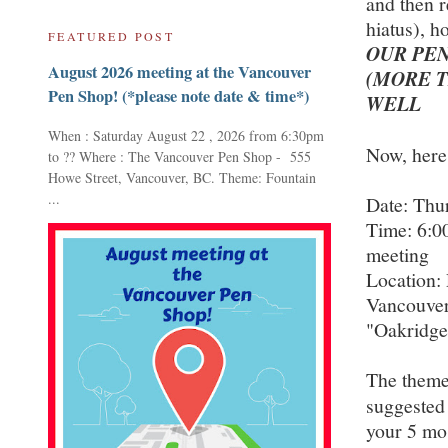
and then 
hiatus), h
FEATURED POST
OUR PEN
August 2026 meeting at the Vancouver
(MORE T
Pen Shop! (*please note date & time*)
WELL
When : Saturday August 22 , 2026 from 6:30pm
Now, here
to ?? Where : The Vancouver Pen Shop - 555
Howe Street, Vancouver, BC. Theme: Fountain
...
Date: Thu
Time: 6:0
meeting
Location:
Vancouver
"Oakridge
The theme 
suggested
your 5 mos