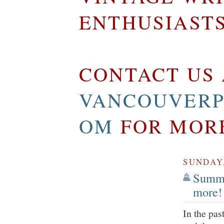
ENTHUSIAST
CONTACT US 
VANCOUVERP
OM
FOR MOR
SUNDAY,
Summe
more!
In the pas