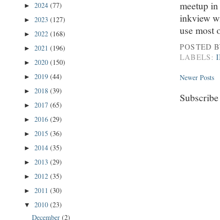
meetup in
2024
(77)
►
inkview wi
2023
(127)
►
use most o
2022
(168)
►
POSTED 
2021
(196)
►
LABELS:
2020
(150)
►
2019
(44)
Newer Posts
►
2018
(39)
►
Subscribe
2017
(65)
►
2016
(29)
►
2015
(36)
►
2014
(35)
►
2013
(29)
►
2012
(35)
►
2011
(30)
►
2010
(23)
▼
December
(2)