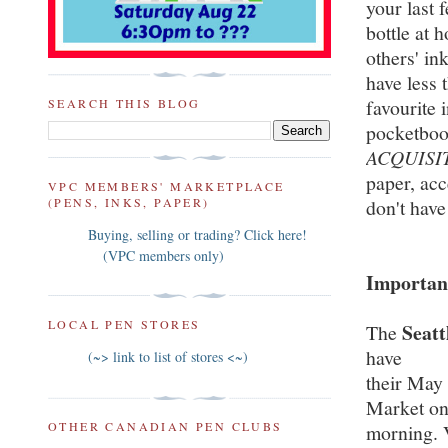
your last 
bottle at
others' in
have less 
favourite 
SEARCH THIS BLOG
pocketboo
ACQUISI
paper, acc
VPC MEMBERS' MARKETPLACE
(PENS, INKS, PAPER)
don't have
Buying, selling or trading? Click here!
(VPC members only)
Important
LOCAL PEN STORES
Seatt
The
have
(~> link to list of stores <~)
their May
Market on
OTHER CANADIAN PEN CLUBS
morning. 