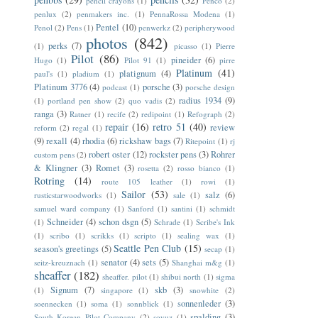
pencil crayons
(1)
Penco
(2)
penlux
(2)
penmakers inc.
(1)
PennaRossa Modena
(1)
Pentel
(10)
Penol
(2)
Pens
(1)
penwerkz
(2)
peripherywood
photos
(842)
perks
(7)
(1)
picasso
(1)
Pierre
Pilot
(86)
pineider
(6)
Hugo
(1)
Pilot 91
(1)
pirre
Platinum
(41)
platignum
(4)
paul's
(1)
pladium
(1)
Platinum 3776
(4)
porsche
(3)
podcast
(1)
porsche design
radius 1934
(9)
(1)
portland pen show
(2)
quo vadis
(2)
ranga
(3)
Ratner
(1)
recife
(2)
redipoint
(1)
Refograph
(2)
repair
(16)
retro 51
(40)
review
reform
(2)
regal
(1)
(9)
rexall
(4)
rhodia
(6)
rickshaw bags
(7)
Ritepoint
(1)
rj
robert oster
(12)
rockster pens
(3)
Rohrer
custom pens
(2)
& Klingner
(3)
Romet
(3)
rosetta
(2)
rosso bianco
(1)
Rotring
(14)
route 105 leather
(1)
rowi
(1)
Sailor
(53)
salz
(6)
rusticstarwoodworks
(1)
sale
(1)
samuel ward company
(1)
Sanford
(1)
santini
(1)
schmidt
Schneider
(4)
schon dsgn
(5)
(1)
Schrade
(1)
Scribe's Ink
(1)
scribo
(1)
scrikks
(1)
scripto
(1)
sealing wax
(1)
Seattle Pen Club
(15)
season's greetings
(5)
secap
(1)
senator
(4)
sets
(5)
seitz-kreuznach
(1)
Shanghai m&g
(1)
sheaffer
(182)
sheaffer. pilot
(1)
shibui north
(1)
sigma
Signum
(7)
skb
(3)
(1)
singapore
(1)
snowhite
(2)
sonnenleder
(3)
soennecken
(1)
soma
(1)
sonnblick
(1)
spalding
(3)
South Korean Pilot Company
(2)
soyuz
(1)