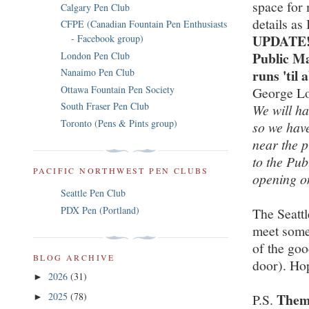
space for
Calgary Pen Club
details as
CFPE (Canadian Fountain Pen Enthusiasts
UPDATE! T
- Facebook group)
Public Ma
London Pen Club
runs 'til
Nanaimo Pen Club
Ottawa Fountain Pen Society
George Lo
South Fraser Pen Club
We will ha
Toronto (Pens & Pints group)
so we have
near the p
to the Pub
PACIFIC NORTHWEST PEN CLUBS
opening o
Seattle Pen Club
PDX Pen (Portland)
The Seattl
meet some 
of the goo
BLOG ARCHIVE
door). Ho
2026
(31)
►
Them
2025
(78)
P.S.
►