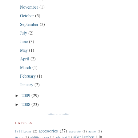
November
(1)
October
(5)
September
(3)
July
(2)
June
(3)
May
(1)
April
(2)
March
(1)
February
(1)
January
(2)
2009
(29)
►
2008
(23)
►
LABELS
accessories
(37)
18111.com
(2)
accurate
(1)
acme
(1)
aikin lambert
(10)
Acura
(1)
additive pens
(1)
advokat
(1)