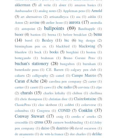
akkerman
(5)
all write
(1)
alster
(1)
amazon basics
(1)
Arnold
Ambassador
(1)
analog notes
(2)
Appleman pens
(1)
(3)
art alternatives
(2)
artisanalleyca
(1)
asa
(1)
ashlin
(1)
aurora
(17)
asvine
(4)
Aston
(2)
atelier lusso
(1)
australia
ballpoints
(69)
(1)
autopoint
(2)
Banditapple
(1)
benu
baoer
(4)
bastion
(1)
beena
(1)
before breakfast
(2)
(14)
Bexley
(11)
bic
(6)
berol
(1)
big design
(2)
blackwing
(7)
birmingham pen co.
(1)
blackbird
(1)
books
(5)
bluedew
(1)
bock
(1)
borghini
(1)
boston
(1)
bottegando
(1)
brahman
(1)
Bruno Corsini Pens
(1)
buchan's stationery
(28)
bungubox
(1)
burnham
(1)
butterknife pens
(1)
C.E. Barrett
(1)
calgary pen club
(1)
Campo Marzio
(7)
caliarts
(2)
calligraphy
(2)
camel
(1)
Caran d'Ache
(24)
carolina pen company
(2)
carter
(1)
cbc radio
(3)
cartier
(1)
caseti
(1)
caws
(1)
cervinia
(1)
cfpe
charals
(15)
(2)
charles lethaby
(1)
chilton
(1)
chollima
Clairefontaine
(3)
(1)
chris thompson
(1)
christian dior
(1)
ClassicPens
(1)
cleo skribent
(1)
colibri
(1)
colorverse
(1)
Conklin
(37)
CONID
(7)
columbus
(1)
Congress
(1)
Conway Stewart
(17)
craig
(1)
creeks n' creeks
(2)
cross
(33)
crocodile
(1)
curnow bookbinding
(1)
d.f.foley
daiso
(3)
danitrio
(4)
pen company
(1)
david oscarson
(1)
delike
de atramentis
(1)
de witt-la france
(2)
dee charles
(1)