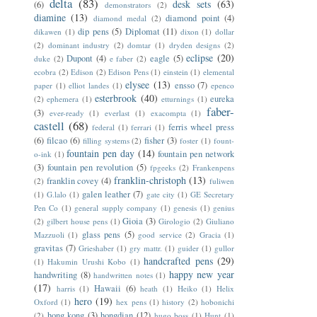
delta
(83)
desk sets
(63)
(6)
demonstrators
(2)
diamine
(13)
diamond point
(4)
diamond medal
(2)
dip pens
(5)
Diplomat
(11)
dikawen
(1)
dixon
(1)
dollar
(2)
dominant industry
(2)
domtar
(1)
dryden designs
(2)
eclipse
(20)
Dupont
(4)
eagle
(5)
duke
(2)
e faber
(2)
ecobra
(2)
Edison
(2)
Edison Pens
(1)
einstein
(1)
elemental
elysee
(13)
ensso
(7)
paper
(1)
elliot landes
(1)
epenco
esterbrook
(40)
eureka
(2)
ephemera
(1)
etturnings
(1)
faber-
(3)
ever-ready
(1)
everlast
(1)
exacompta
(1)
castell
(68)
ferris wheel press
federal
(1)
ferrari
(1)
(6)
filcao
(6)
fisher
(3)
filling systems
(2)
foster
(1)
fount-
fountain pen day
(14)
fountain pen network
o-ink
(1)
(3)
fountain pen revolution
(5)
fpgeeks
(2)
Frankenpens
franklin-christoph
(13)
franklin covey
(4)
(2)
fuliwen
galen leather
(7)
(1)
G.lalo
(1)
gate city
(1)
GE Secretary
Pen Co
(1)
general supply company
(1)
genesis
(1)
genius
Gioia
(3)
(2)
gilbert house pens
(1)
Girologio
(2)
Giuliano
glass pens
(5)
Mazzuoli
(1)
good service
(2)
Gracia
(1)
gravitas
(7)
Grieshaber
(1)
gry mattr.
(1)
guider
(1)
gullor
handcrafted pens
(29)
(1)
Hakumin Urushi Kobo
(1)
happy new year
handwriting
(8)
handwritten notes
(1)
(17)
Hawaii
(6)
harris
(1)
heath
(1)
Heiko
(1)
Helix
hero
(19)
Oxford
(1)
hex pens
(1)
history
(2)
hobonichi
hong kong
(3)
hongdian
(12)
(2)
hugo boss
(1)
Hunt
(1)