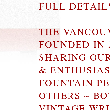
FULL DETAI
THE VANCOU
FOUNDED IN 
SHARING OU
& ENTHUSIA
FOUNTAIN P
OTHERS ~ B
VINTAGE WR