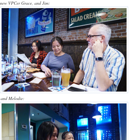
, new VPCer Grace, and Jim:
) and Melodie: