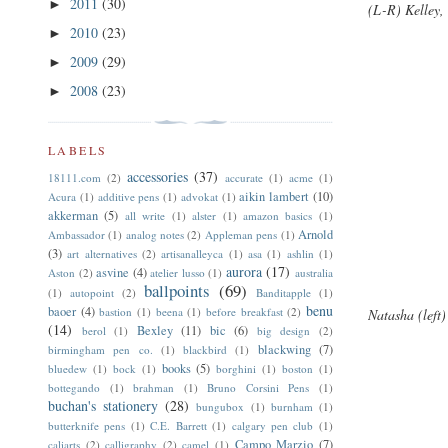
2011
(30)
►
(L-R) Kelley
2010
(23)
►
2009
(29)
►
2008
(23)
►
LABELS
accessories
(37)
18111.com
(2)
accurate
(1)
acme
(1)
aikin lambert
(10)
Acura
(1)
additive pens
(1)
advokat
(1)
akkerman
(5)
all write
(1)
alster
(1)
amazon basics
(1)
Arnold
Ambassador
(1)
analog notes
(2)
Appleman pens
(1)
(3)
art alternatives
(2)
artisanalleyca
(1)
asa
(1)
ashlin
(1)
aurora
(17)
asvine
(4)
Aston
(2)
atelier lusso
(1)
australia
ballpoints
(69)
(1)
autopoint
(2)
Banditapple
(1)
benu
baoer
(4)
bastion
(1)
beena
(1)
before breakfast
(2)
Natasha (left
(14)
Bexley
(11)
bic
(6)
berol
(1)
big design
(2)
blackwing
(7)
birmingham pen co.
(1)
blackbird
(1)
books
(5)
bluedew
(1)
bock
(1)
borghini
(1)
boston
(1)
bottegando
(1)
brahman
(1)
Bruno Corsini Pens
(1)
buchan's stationery
(28)
bungubox
(1)
burnham
(1)
butterknife pens
(1)
C.E. Barrett
(1)
calgary pen club
(1)
Campo Marzio
(7)
caliarts
(2)
calligraphy
(2)
camel
(1)