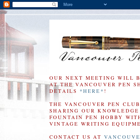
OUR NEXT MEETING WILL 
AT THE VANCOUVER PEN SHO
DETAILS
*HERE*
!
THE VANCOUVER PEN CLUB 
SHARING OUR KNOWLEDGE 
FOUNTAIN PEN HOBBY WIT
VINTAGE WRITING EQUIPM
CONTACT US AT
VANCOUVE