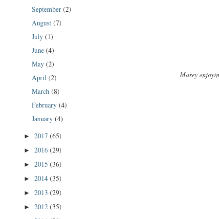
September
(2)
August
(7)
July
(1)
June
(4)
May
(2)
Marey enjoyin
April
(2)
March
(8)
February
(4)
January
(4)
2017
(65)
►
2016
(29)
►
2015
(36)
►
2014
(35)
►
2013
(29)
►
2012
(35)
►