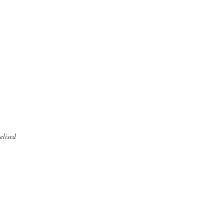
elised