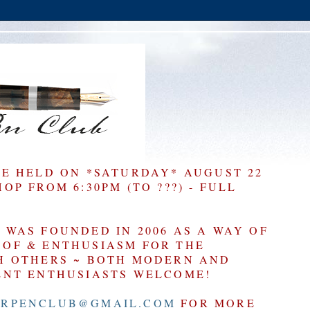
BE HELD ON *SATURDAY* AUGUST 22
P FROM 6:30PM (TO ???) - FULL
WAS FOUNDED IN 2006 AS A WAY OF
OF & ENTHUSIASM FOR THE
H OTHERS ~ BOTH MODERN AND
ENT ENTHUSIASTS WELCOME!
RPENCLUB@GMAIL.COM
FOR MORE