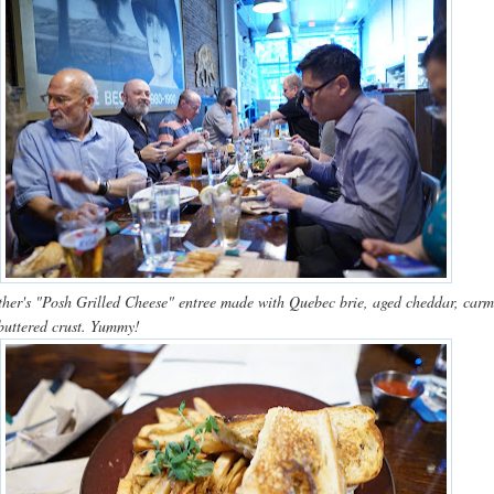
ther's "Posh Grilled Cheese" entree made with Quebec brie, aged cheddar, carm
buttered crust. Yummy!