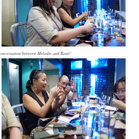
conversation between Melodie and René!