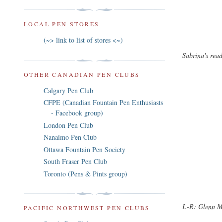
LOCAL PEN STORES
(~> link to list of stores <~)
Sabrina's read
OTHER CANADIAN PEN CLUBS
Calgary Pen Club
CFPE (Canadian Fountain Pen Enthusiasts
- Facebook group)
London Pen Club
Nanaimo Pen Club
Ottawa Fountain Pen Society
South Fraser Pen Club
Toronto (Pens & Pints group)
L-R: Glenn M,
PACIFIC NORTHWEST PEN CLUBS