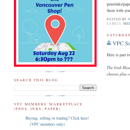
pens/inks/pape
them with you
POSTED BY
LABELS:
ME
SATURDAY
VPC Su
Here is part 
The Irish Hea
cheeses plus 
SEARCH THIS BLOG
VPC MEMBERS' MARKETPLACE
(PENS, INKS, PAPER)
Buying, selling or trading? Click here!
(VPC members only)