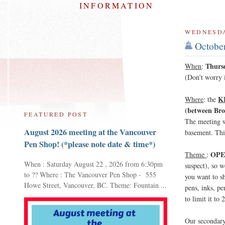
INFORMATION
WEDNESDA
October
Thurs
When
:
(Don't worry i
K
Where
: the
(between Bro
FEATURED POST
The meeting w
August 2026 meeting at the Vancouver
basement. Thi
Pen Shop! (*please note date & time*)
OPE
Theme
:
When : Saturday August 22 , 2026 from 6:30pm
suspect), so w
to ?? Where : The Vancouver Pen Shop - 555
you want to s
Howe Street, Vancouver, BC. Theme: Fountain ...
pens, inks, pe
to limit it to
Our secondary