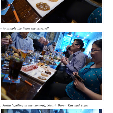
y to sample the items she selected!
 Justin (smiling at the camera), Stuart, Barry, Ray and Tony: