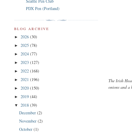
Seattle Pen Club
PDX Pen (Portland)
BLOG ARCHIVE
2026
(30)
►
2025
(78)
►
2024
(77)
►
2023
(127)
►
2022
(168)
►
2021
(196)
►
The Irish Hea
onions and a 
2020
(150)
►
2019
(44)
►
2018
(39)
▼
December
(2)
November
(2)
October
(1)