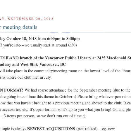
Y, SEPTEMBER 26, 2018
 meeting details
day October 18, 2018
6:00pm to 8:30pm
from
f you're late---we usually start at around 6:30)
ITSILANO branch
of the Vancouver Public Library at 2425 Macdonald St
adway and West 8th), Vancouver, BC
ill take place in the community/meeting room on the lowest level of the librar
s is where our club met in July.
N FORMAT!
We had sparse attendance for the September meeting (due to the 
e're going to continue this theme in October :) Please bring whatever pen-relate
how that you haven't brought to a previous meeting and shown to the club. It c
n accessories, etc. It's open format, so it's up to you what you bring! Oh and ple
 2 - 3 items per person, so we don't run out of time :)
NEWEST ACQUISITIONS
 topic is always
(pen-related)---eg. new