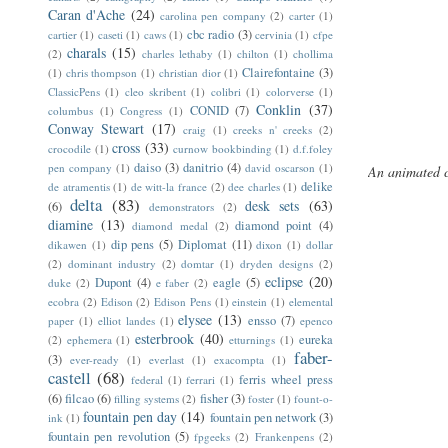
Caran d'Ache
(24)
carolina pen company
(2)
carter
(1)
cbc radio
(3)
cartier
(1)
caseti
(1)
caws
(1)
cervinia
(1)
cfpe
charals
(15)
(2)
charles lethaby
(1)
chilton
(1)
chollima
Clairefontaine
(3)
(1)
chris thompson
(1)
christian dior
(1)
ClassicPens
(1)
cleo skribent
(1)
colibri
(1)
colorverse
(1)
Conklin
(37)
CONID
(7)
columbus
(1)
Congress
(1)
Conway Stewart
(17)
craig
(1)
creeks n' creeks
(2)
cross
(33)
crocodile
(1)
curnow bookbinding
(1)
d.f.foley
daiso
(3)
danitrio
(4)
pen company
(1)
david oscarson
(1)
An animated 
delike
de atramentis
(1)
de witt-la france
(2)
dee charles
(1)
delta
(83)
desk sets
(63)
(6)
demonstrators
(2)
diamine
(13)
diamond point
(4)
diamond medal
(2)
dip pens
(5)
Diplomat
(11)
dikawen
(1)
dixon
(1)
dollar
(2)
dominant industry
(2)
domtar
(1)
dryden designs
(2)
eclipse
(20)
Dupont
(4)
eagle
(5)
duke
(2)
e faber
(2)
ecobra
(2)
Edison
(2)
Edison Pens
(1)
einstein
(1)
elemental
elysee
(13)
ensso
(7)
paper
(1)
elliot landes
(1)
epenco
esterbrook
(40)
eureka
(2)
ephemera
(1)
etturnings
(1)
faber-
(3)
ever-ready
(1)
everlast
(1)
exacompta
(1)
castell
(68)
ferris wheel press
federal
(1)
ferrari
(1)
(6)
filcao
(6)
fisher
(3)
filling systems
(2)
foster
(1)
fount-o-
fountain pen day
(14)
fountain pen network
(3)
ink
(1)
fountain pen revolution
(5)
fpgeeks
(2)
Frankenpens
(2)