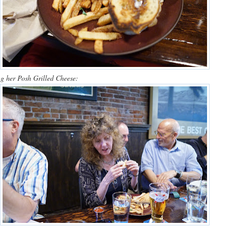
g her Posh Grilled Cheese: