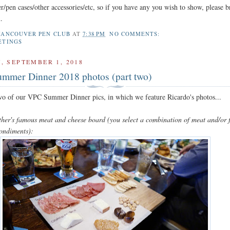
r/pen cases/other accessories/etc, so if you have any you wish to show, please b
.
VANCOUVER PEN CLUB
AT
7:38 PM
NO COMMENTS:
ETINGS
, SEPTEMBER 1, 2018
mmer Dinner 2018 photos (part two)
two of our VPC Summer Dinner pics, in which we feature Ricardo's photos...
ther's famous meat and cheese board (you select a combination of meat and/or 
condiments):