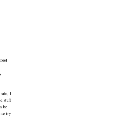
reet
y
rain, I
d stuff
an be
ase try