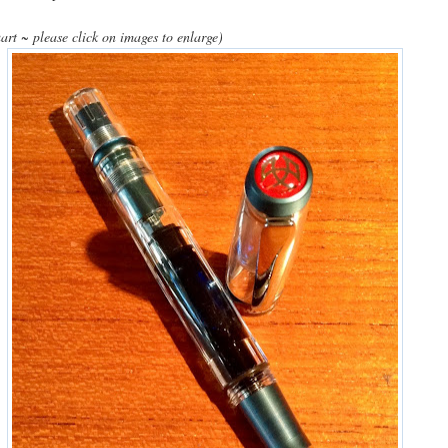
art ~ please click on images to enlarge)