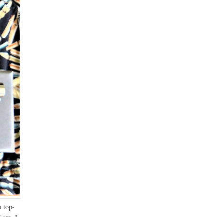
n top-