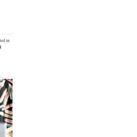
ted in
l