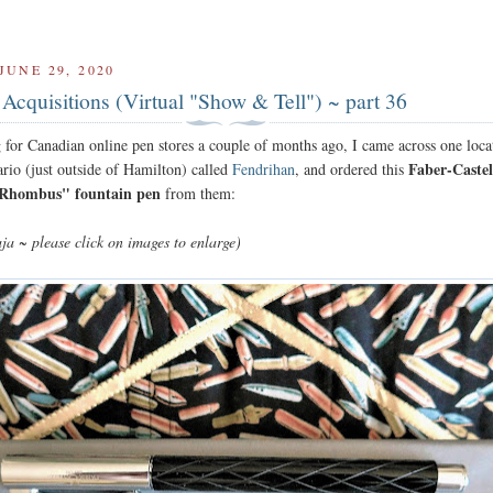
UNE 29, 2020
Acquisitions (Virtual "Show & Tell") ~ part 36
 for Canadian online pen stores a couple of months ago, I came across one loca
Faber-Castel
ario (just outside of Hamilton) called
Fendrihan
, and ordered this
"Rhombus" fountain pen
from them:
ja ~ please click on images to enlarge)