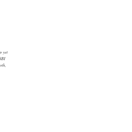
p yet
WSBI
oth,