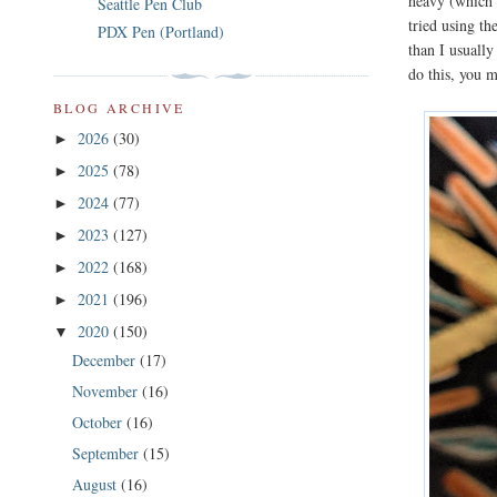
heavy (which I
Seattle Pen Club
tried using th
PDX Pen (Portland)
than I usually
do this, you m
BLOG ARCHIVE
2026
(30)
►
2025
(78)
►
2024
(77)
►
2023
(127)
►
2022
(168)
►
2021
(196)
►
2020
(150)
▼
December
(17)
November
(16)
October
(16)
September
(15)
August
(16)