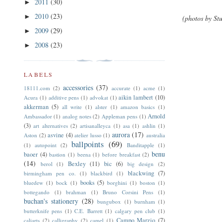
2011
(30)
►
2010
(23)
►
(photos by Stu
2009
(29)
►
2008
(23)
►
LABELS
accessories
(37)
18111.com
(2)
accurate
(1)
acme
(1)
aikin lambert
(10)
Acura
(1)
additive pens
(1)
advokat
(1)
akkerman
(5)
all write
(1)
alster
(1)
amazon basics
(1)
Arnold
Ambassador
(1)
analog notes
(2)
Appleman pens
(1)
(3)
art alternatives
(2)
artisanalleyca
(1)
asa
(1)
ashlin
(1)
aurora
(17)
asvine
(4)
Aston
(2)
atelier lusso
(1)
australia
ballpoints
(69)
(1)
autopoint
(2)
Banditapple
(1)
benu
baoer
(4)
bastion
(1)
beena
(1)
before breakfast
(2)
(14)
Bexley
(11)
bic
(6)
berol
(1)
big design
(2)
blackwing
(7)
birmingham pen co.
(1)
blackbird
(1)
books
(5)
bluedew
(1)
bock
(1)
borghini
(1)
boston
(1)
bottegando
(1)
brahman
(1)
Bruno Corsini Pens
(1)
buchan's stationery
(28)
bungubox
(1)
burnham
(1)
butterknife pens
(1)
C.E. Barrett
(1)
calgary pen club
(1)
Campo Marzio
(7)
caliarts
(2)
calligraphy
(2)
camel
(1)