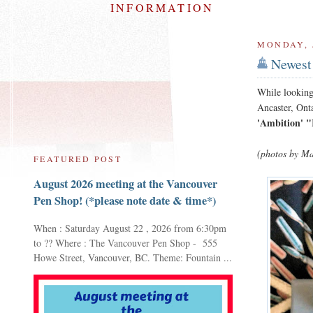
INFORMATION
MONDAY, J
Newest 
While looking
Ancaster, Ont
'Ambition' 
(photos by Ma
FEATURED POST
August 2026 meeting at the Vancouver
Pen Shop! (*please note date & time*)
When : Saturday August 22 , 2026 from 6:30pm
to ?? Where : The Vancouver Pen Shop - 555
Howe Street, Vancouver, BC. Theme: Fountain ...