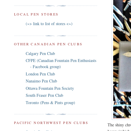
LOCAL PEN STORES
(~> link to list of stores <~)
OTHER CANADIAN PEN CLUBS
Calgary Pen Club
CFPE (Canadian Fountain Pen Enthusiasts
- Facebook group)
London Pen Club
Nanaimo Pen Club
Ottawa Fountain Pen Society
South Fraser Pen Club
Toronto (Pens & Pints group)
PACIFIC NORTHWEST PEN CLUBS
The shiny chr