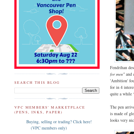
Fendrihan desc
for men"
and c
'Ambition' fo
SEARCH THIS BLOG
for in 4 inter
quite a while 
The pen arriv
VPC MEMBERS' MARKETPLACE
(PENS, INKS, PAPER)
is made of gl
looks very nic
Buying, selling or trading? Click here!
(VPC members only)