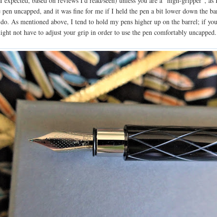
 expected, based on reviews I'd read/seen) unless you are a "high-gripper", as 
e pen uncapped, and it was fine for me if I held the pen a bit lower down the ba
 do. As mentioned above, I tend to hold my pens higher up on the barrel; if you
ight not have to adjust your grip in order to use the pen comfortably uncapped.