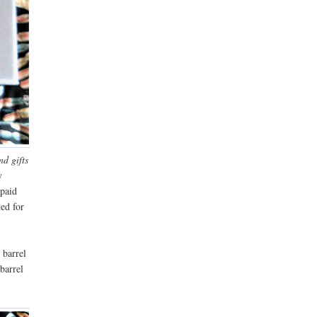
nd gifts
y
 paid
ted for
 barrel
barrel