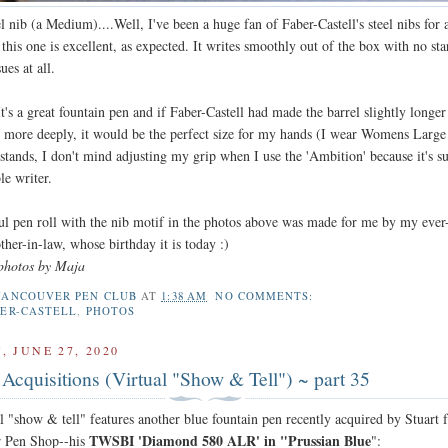
el nib (a Medium)....Well, I've been a huge fan of Faber-Castell's steel nibs for 
this one is excellent, as expected. It writes smoothly out of the box with no sta
ues at all.
's a great fountain pen and if Faber-Castell had made the barrel slightly longe
d more deeply, it would be the perfect size for my hands (I wear Womens Large
 stands, I don't mind adjusting my grip when I use the 'Ambition' because it's s
le writer.
l pen roll with the nib motif in the photos above was made for me by my ever
her-in-law, whose birthday it is today :)
photos by Maja
VANCOUVER PEN CLUB
AT
1:38 AM
NO COMMENTS:
BER-CASTELL
,
PHOTOS
 JUNE 27, 2020
Acquisitions (Virtual "Show & Tell") ~ part 35
l "show & tell" features another blue fountain pen recently acquired by Stuart
TWSBI 'Diamond 580 ALR' in "Prussian Blue
r Pen Shop--his
":