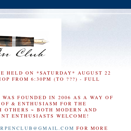
BE HELD ON *SATURDAY* AUGUST 22
P FROM 6:30PM (TO ???) - FULL
WAS FOUNDED IN 2006 AS A WAY OF
OF & ENTHUSIASM FOR THE
H OTHERS ~ BOTH MODERN AND
ENT ENTHUSIASTS WELCOME!
RPENCLUB@GMAIL.COM
FOR MORE