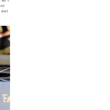
I am. I
rrel
 don't