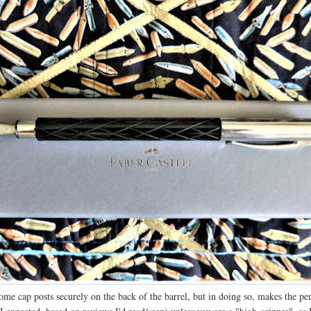
ome cap posts securely on the back of the barrel, but in doing so, makes the pe