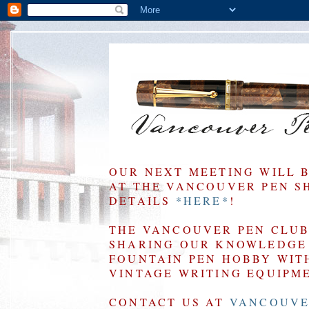
OUR NEXT MEETING WILL 
AT THE VANCOUVER PEN SHO
DETAILS
*HERE*
!
THE VANCOUVER PEN CLUB 
SHARING OUR KNOWLEDGE 
FOUNTAIN PEN HOBBY WIT
VINTAGE WRITING EQUIPM
CONTACT US AT
VANCOUVE