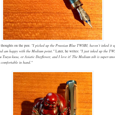
al thoughts on the pen:
"I picked up the Prussian Blue TWSBI, haven’t inked it u
 and am happy with the Medium point."
Later, he writes:
"I just inked up the T
ku Tsuyu-kusa, or Asiatic Dayflower, and I love it! The Medium nib is super-smo
s comfortable in hand."