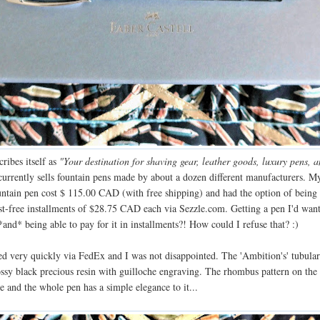
ribes itself as
"Your destination for shaving gear, leather goods, luxury pens, a
urrently sells fountain pens made by about a dozen different manufacturers. M
untain pen cost $ 115.00 CAD (with free shipping) and had the option of being
est-free installments of $28.75 CAD each via Sezzle.com. Getting a pen I'd wan
*and* being able to pay for it in installments?! How could I refuse that? :)
ed very quickly via FedEx and I was not disappointed. The 'Ambition's' tubular
ossy black precious resin with guilloche engraving. The rhombus pattern on the 
e and the whole pen has a simple elegance to it...