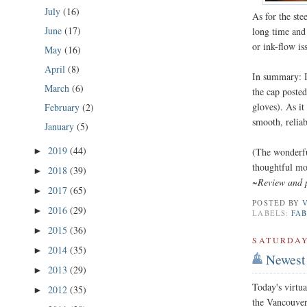
July
(16)
As for the ste
June
(17)
long time and 
or ink-flow iss
May
(16)
April
(8)
In summary: It
March
(6)
the cap poste
gloves). As it
February
(2)
smooth, reliab
January
(5)
2019
(44)
►
(The wonderfu
thoughtful mot
2018
(39)
►
~Review and 
2017
(65)
►
POSTED BY
2016
(29)
►
LABELS:
FA
2015
(36)
►
SATURDAY,
2014
(35)
►
Newest 
2013
(29)
►
Today's virtua
2012
(35)
►
the Vancouve