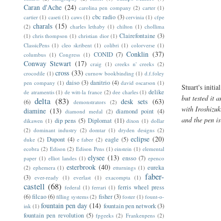
Caran d'Ache
(24)
carolina pen company
(2)
carter
(1)
cbc radio
(3)
cartier
(1)
caseti
(1)
caws
(1)
cervinia
(1)
cfpe
charals
(15)
(2)
charles lethaby
(1)
chilton
(1)
chollima
Clairefontaine
(3)
(1)
chris thompson
(1)
christian dior
(1)
ClassicPens
(1)
cleo skribent
(1)
colibri
(1)
colorverse
(1)
Conklin
(37)
CONID
(7)
columbus
(1)
Congress
(1)
Conway Stewart
(17)
craig
(1)
creeks n' creeks
(2)
cross
(33)
crocodile
(1)
curnow bookbinding
(1)
d.f.foley
daiso
(3)
danitrio
(4)
pen company
(1)
david oscarson
(1)
Stuart's initi
delike
de atramentis
(1)
de witt-la france
(2)
dee charles
(1)
but tested it
delta
(83)
desk sets
(63)
(6)
demonstrators
(2)
with Iroshizu
diamine
(13)
diamond point
(4)
diamond medal
(2)
and the pen i
dip pens
(5)
Diplomat
(11)
dikawen
(1)
dixon
(1)
dollar
(2)
dominant industry
(2)
domtar
(1)
dryden designs
(2)
eclipse
(20)
Dupont
(4)
eagle
(5)
duke
(2)
e faber
(2)
ecobra
(2)
Edison
(2)
Edison Pens
(1)
einstein
(1)
elemental
elysee
(13)
ensso
(7)
paper
(1)
elliot landes
(1)
epenco
esterbrook
(40)
eureka
(2)
ephemera
(1)
etturnings
(1)
faber-
(3)
ever-ready
(1)
everlast
(1)
exacompta
(1)
castell
(68)
ferris wheel press
federal
(1)
ferrari
(1)
(6)
filcao
(6)
fisher
(3)
filling systems
(2)
foster
(1)
fount-o-
fountain pen day
(14)
fountain pen network
(3)
ink
(1)
fountain pen revolution
(5)
fpgeeks
(2)
Frankenpens
(2)