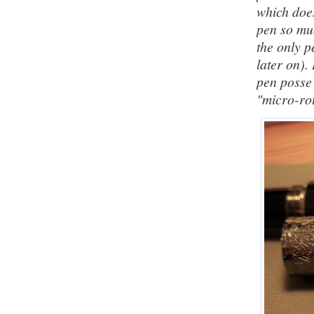
which does
pen so muc
the only p
later on).
pen posse
"micro-rot