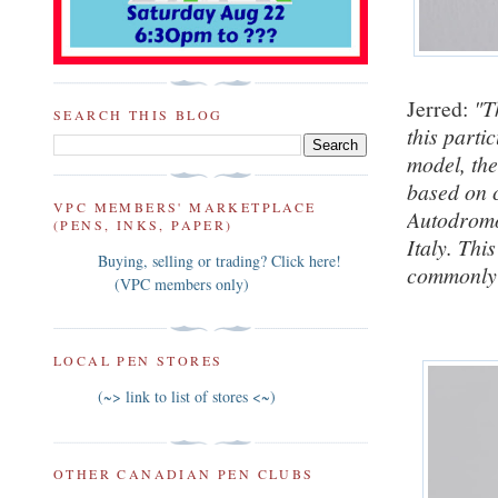
Jerred:
"T
SEARCH THIS BLOG
this parti
model, th
based on 
VPC MEMBERS' MARKETPLACE
Autodromo
(PENS, INKS, PAPER)
Italy. This
Buying, selling or trading? Click here!
commonly 
(VPC members only)
LOCAL PEN STORES
(~> link to list of stores <~)
OTHER CANADIAN PEN CLUBS