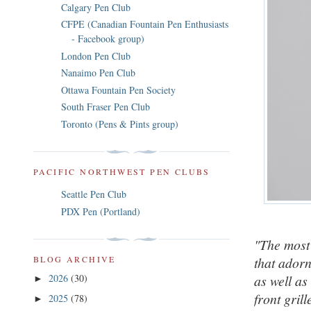
Calgary Pen Club
CFPE (Canadian Fountain Pen Enthusiasts
- Facebook group)
London Pen Club
Nanaimo Pen Club
Ottawa Fountain Pen Society
South Fraser Pen Club
Toronto (Pens & Pints group)
PACIFIC NORTHWEST PEN CLUBS
Seattle Pen Club
PDX Pen (Portland)
"The most 
that adorn
BLOG ARCHIVE
as well as
2026
(30)
►
front grill
2025
(78)
►