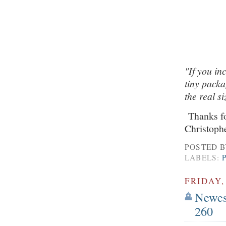
"If you in
tiny packa
the real s
Thanks for
Christoph
POSTED 
LABELS:
FRIDAY,
Newest
260