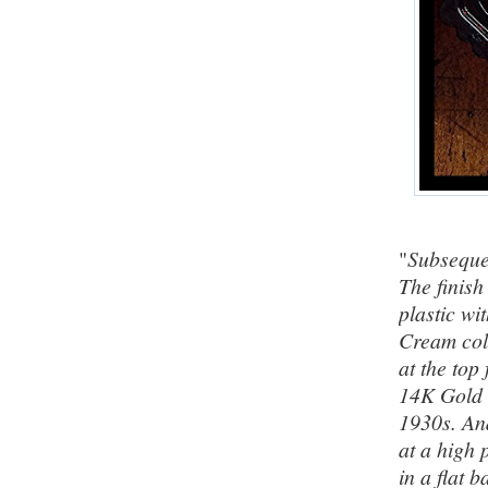
"
Subsequen
The finish
plastic wi
Cream colo
at the top 
14K Gold F
1930s. And
at a high 
in a flat 