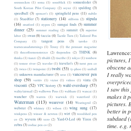
sonnenleder
(3)
soennecken
(1)
soma
(1)
sonnblick
(1)
spalding
(3)
South Korean Pilot Company
(2)
soyuz
(1)
speedball
(3)
springfield pens
(11)
spencer's
(1)
stabilo
stationery
(14)
stipula
Staedtler
(7)
(1)
stilform
(2)
(16)
summer
sumgai finds
(5)
stratford
(1)
stypen
(2)
dinner
(25)
summit
(3)
summer reading
(2)
superior
swan
(8)
taccia
(4)
labor
(2)
Tactile Turn
(1)
Tailored Pen
tangent pens
(3)
Company
(1)
taroko
(1)
tearnecanadaturnings
(1)
Tenny
(1)
the pennant magazine
Lawrence
THINK
(8)
(1)
thecoffeemonsterzco
(2)
thependen
(2)
thinka
(1)
tianzi
(2)
tibaldi
(2)
tiscribe
(1)
tokyo
(1)
tombow
pictures, I
traveler's
(3)
(1)
tomoe river
(2)
traveler
(1)
turnt pen co
obscene ad
twsbi
(53)
(2)
twico
(1)
twinpoint
(1)
ty-phoo
(1)
uniball
I really w
vancouver pen
unknown manufacturer
(3)
(1)
urso
(1)
shop
(59)
vinta
(3)
veritiv
(1)
victor
(1)
videos
(1)
overpriced
visconti
(52)
wahl-eversharp
(57)
VPC history
(3)
I saw thi
wality/airmail
(2)
walltown Pens
(1)
waltham
(1)
wancai
(1)
makes it p
wancher
(3)
warren
(1)
warwick
(1)
waterford
(1)
Waterman
(113)
wearever
(14)
pictures. 
Wearingeul
(2)
wing sung
(17)
webster
(7)
whitney
(1)
wilson
(1)
better in 
wirt
(3)
winkpens
(2)
winsor & newton
(1)
woodshed pen
subdued (i
wyvern
(4)
Yard-O-Led
(4)
Yiren
(3)
co
(2)
xezo
(2)
time. e.g.
zebra
(3)
zodiac pen co
(2)