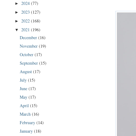
2024
(77)
►
2023
(127)
►
2022
(168)
►
2021
(196)
▼
December
(16)
November
(19)
October
(17)
September
(15)
August
(17)
July
(15)
June
(17)
May
(17)
April
(15)
March
(16)
February
(14)
January
(18)