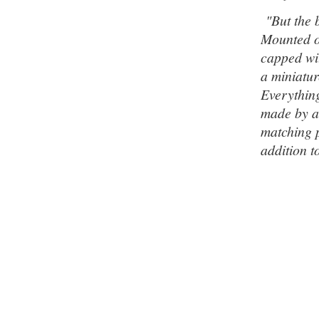
"But the b
Mounted on
capped wit
a miniatur
Everything
made by a
matching p
addition t