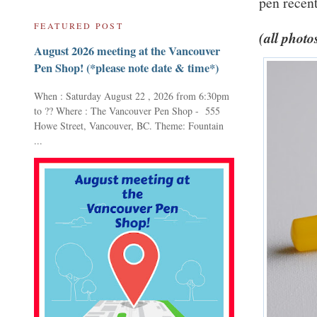
pen recent
FEATURED POST
(all photo
August 2026 meeting at the Vancouver
Pen Shop! (*please note date & time*)
When : Saturday August 22 , 2026 from 6:30pm
to ?? Where : The Vancouver Pen Shop - 555
Howe Street, Vancouver, BC. Theme: Fountain
...