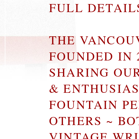
FULL DETAI
THE VANCOU
FOUNDED IN 
SHARING OU
& ENTHUSIA
FOUNTAIN P
OTHERS ~ B
VINTAGE WR