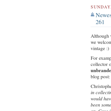
SUNDAY,
Newest
261
Although 
we welcom
vintage :)
For examp
collector 
unbranded
blog post:
Christoph
in collect
would have
been some 
on. Case i