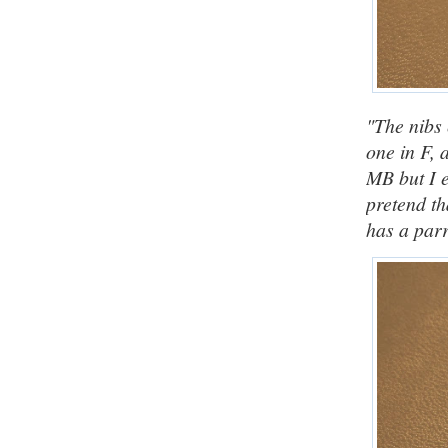
"The nibs 
one in F, 
MB but I e
pretend th
has a parr