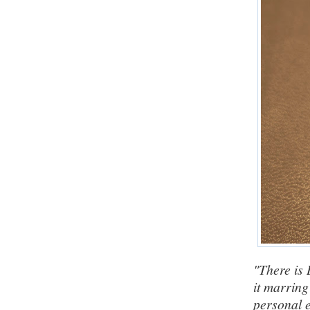
"There is 
it marring 
personal e