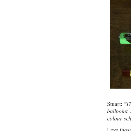
Stuart:
"Th
ballpoint
colour sc
Love those