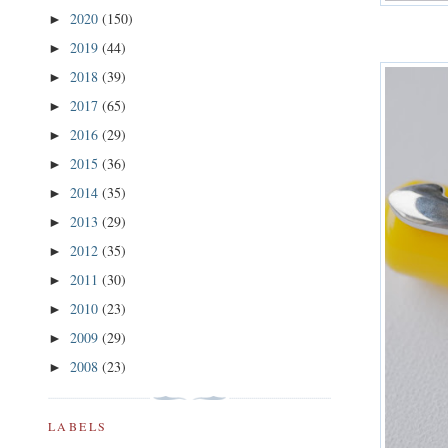
2020
(150)
►
2019
(44)
►
2018
(39)
►
2017
(65)
►
2016
(29)
►
2015
(36)
►
2014
(35)
►
2013
(29)
►
2012
(35)
►
2011
(30)
►
2010
(23)
►
2009
(29)
►
2008
(23)
►
LABELS