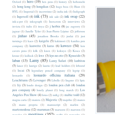
hero
(19)
Oxford
(1)
hex pens
(1)
history
(2)
hobonichi
hong kong
(3)
hongdian
(12)
(2)
hugo boss
(1)
Hunt
(1)
HYL
(1)
Imperial
(1)
incowrimo
(2)
india ink
(1)
Indigraph
ink
(73)
ink swap
(22)
Ingersoll
(4)
(1)
ink sale
(2)
ink-a-pet
(1)
inkograph
(1)
Inoxcrom
(2)
interviews
(2)
j herbin
(8)
invicta
(1)
italix
(1)
itoya
(2)
jac zagoory
(1)
jaguar
(1)
Janelle Tyler
(1)
Jean-Pierre Lépine
(2)
jefferson
jinhao
(45)
(1)
jonathon Brooks
(1)
junlai
(1)
just
kaigelu
(5)
turnings
(1)
kaco
(2)
kakimori
(1)
kanilea pen
kaweco
(54)
kanwrite
(3)
karas
(6)
company
(2)
ken
cavers pens
(1)
kilk
(2)
knox
(1)
kokuyo
(2)
Kosca
(2)
kwz
(3)
kyo-no-oto
(3)
Kyuseido
(3)
krone
(1)
kullock
(2)
Lamy
(85)
laban
(13)
Lamy Safari
(10)
lanbitou
(5)
lance
(1)
laurige
(2)
laurin
(1)
lead holders
(1)
leboeuf
lecai
(3)
(1)
legendary pencil company
(1)
legrip
(1)
leonardo officina italiana
(29)
leonardo
(1)
Leuchtturm
(5)
Levenger
(9)
Libelle
(1)
lingmo
(1)
lipic
liy
(3)
london pen club
(4)
london
(1)
londo design
(2)
pen company
(4)
Los
lonely planet
(1)
long march
(1)
Angeles Pen Show
(4)
mabie todd
(12)
lotus
(2)
m&g
(1)
Majestic
(3)
magna carta
(2)
maiora
(2)
majohn
(2)
manos
(2)
manu propria
(1)
manuscript
(2)
marlen
(2)
martemodena
(12)
maruman
(3)
maruzen
(1)
marxton
(1)
meetings
(357)
matador
(1)
melbi
(1)
mercedes
(1)