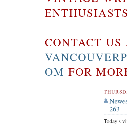
ENTHUSIAST
CONTACT US 
VANCOUVERP
OM
FOR MOR
THURSDA
Newest
263
Today's vi