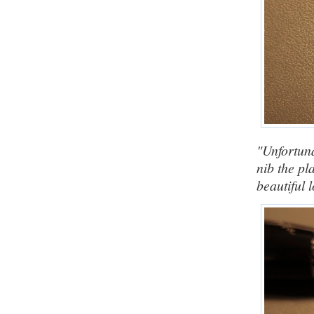
"Unfortuna
nib the pl
beautiful 