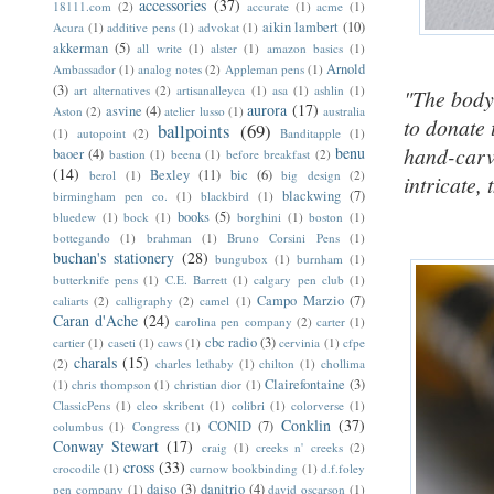
accessories
(37)
18111.com
(2)
accurate
(1)
acme
(1)
aikin lambert
(10)
Acura
(1)
additive pens
(1)
advokat
(1)
akkerman
(5)
all write
(1)
alster
(1)
amazon basics
(1)
Arnold
Ambassador
(1)
analog notes
(2)
Appleman pens
(1)
(3)
art alternatives
(2)
artisanalleyca
(1)
asa
(1)
ashlin
(1)
"The body 
aurora
(17)
asvine
(4)
Aston
(2)
atelier lusso
(1)
australia
to donate 
ballpoints
(69)
(1)
autopoint
(2)
Banditapple
(1)
hand-carve
benu
baoer
(4)
bastion
(1)
beena
(1)
before breakfast
(2)
(14)
Bexley
(11)
bic
(6)
berol
(1)
big design
(2)
intricate,
blackwing
(7)
birmingham pen co.
(1)
blackbird
(1)
books
(5)
bluedew
(1)
bock
(1)
borghini
(1)
boston
(1)
bottegando
(1)
brahman
(1)
Bruno Corsini Pens
(1)
buchan's stationery
(28)
bungubox
(1)
burnham
(1)
butterknife pens
(1)
C.E. Barrett
(1)
calgary pen club
(1)
Campo Marzio
(7)
caliarts
(2)
calligraphy
(2)
camel
(1)
Caran d'Ache
(24)
carolina pen company
(2)
carter
(1)
cbc radio
(3)
cartier
(1)
caseti
(1)
caws
(1)
cervinia
(1)
cfpe
charals
(15)
(2)
charles lethaby
(1)
chilton
(1)
chollima
Clairefontaine
(3)
(1)
chris thompson
(1)
christian dior
(1)
ClassicPens
(1)
cleo skribent
(1)
colibri
(1)
colorverse
(1)
Conklin
(37)
CONID
(7)
columbus
(1)
Congress
(1)
Conway Stewart
(17)
craig
(1)
creeks n' creeks
(2)
cross
(33)
crocodile
(1)
curnow bookbinding
(1)
d.f.foley
daiso
(3)
danitrio
(4)
pen company
(1)
david oscarson
(1)