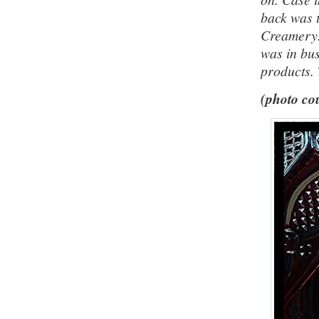
back was 
Creamery.
was in bus
products. 
(photo cou