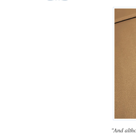
"And altho