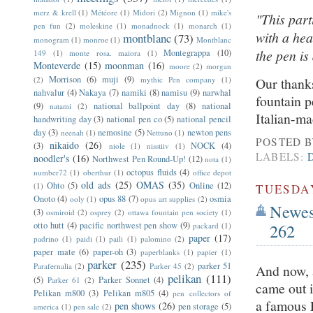
merz & krell
(1)
Météore
(1)
Midori
(2)
Mignon
(1)
mike's
"This part
pen fun
(2)
moleskine
(1)
monadnock
(1)
monarch
(1)
with a hea
montblanc
(73)
monogram
(1)
monroe
(1)
Montblanc
the pen is 
Montegrappa
(10)
149
(1)
monte rosa. maiora
(1)
Monteverde
(15)
moonman
(16)
moore
(2)
morgan
Morrison
(6)
muji
(9)
(2)
mythic Pen company
(1)
Our thanks
nahvalur
(4)
Nakaya
(7)
namiki
(8)
namisu
(9)
narwhal
fountain p
(9)
national ballpoint day
(8)
national
natami
(2)
Italian-ma
handwriting day
(3)
national pen co
(5)
national pencil
day
(3)
nemosine
(5)
newton pens
neenah
(1)
Nettuno
(1)
POSTED 
nikaido
(26)
(3)
NOCK
(4)
niole
(1)
nisstiiv
(1)
LABELS:
noodler's
(16)
Northwest Pen Round-Up!
(12)
nota
(1)
octopus fluids
(4)
number72
(1)
oberthur
(1)
office depot
old ads
(25)
OMAS
(35)
Ohto
(5)
Online
(12)
(1)
TUESDAY
Onoto
(4)
opus 88
(7)
osmia
ooly
(1)
opus art supplies
(2)
Newest
(3)
osmiroid
(2)
osprey
(2)
ottawa fountain pen society
(1)
262
otto hutt
(4)
pacific northwest pen show
(9)
packard
(1)
paper
(17)
padrino
(1)
paidi
(1)
paili
(1)
palomino
(2)
paper mate
(6)
paper-oh
(3)
paperblanks
(1)
papier
(1)
parker
(235)
parker 51
Parafernalia
(2)
Parker 45
(2)
And now, 
pelikan
(111)
(5)
Parker Sonnet
(4)
Parker 61
(2)
came out i
Pelikan m800
(3)
Pelikan m805
(4)
pen collectors of
a famous 
pen shows
(26)
pen storage
(5)
america
(1)
pen sale
(2)