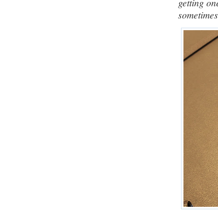
getting on
sometimes 