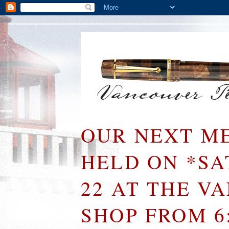
OUR NEXT ME
HELD ON *S
22 AT THE V
SHOP FROM 6: