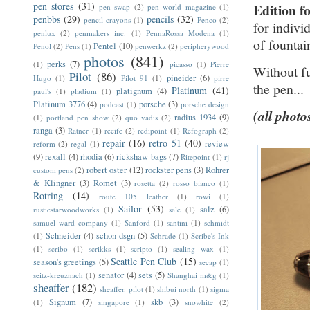
pen stores
(31)
Edition f
pen swap
(2)
pen world magazine
(1)
penbbs
(29)
pencils
(32)
pencil crayons
(1)
Penco
(2)
for indivi
penlux
(2)
penmakers inc.
(1)
PennaRossa Modena
(1)
of fountai
Pentel
(10)
Penol
(2)
Pens
(1)
penwerkz
(2)
peripherywood
photos
(841)
perks
(7)
(1)
picasso
(1)
Pierre
Without f
Pilot
(86)
pineider
(6)
Hugo
(1)
Pilot 91
(1)
pirre
the pen...
Platinum
(41)
platignum
(4)
paul's
(1)
pladium
(1)
Platinum 3776
(4)
porsche
(3)
podcast
(1)
porsche design
(all photo
radius 1934
(9)
(1)
portland pen show
(2)
quo vadis
(2)
ranga
(3)
Ratner
(1)
recife
(2)
redipoint
(1)
Refograph
(2)
repair
(16)
retro 51
(40)
review
reform
(2)
regal
(1)
(9)
rexall
(4)
rhodia
(6)
rickshaw bags
(7)
Ritepoint
(1)
rj
robert oster
(12)
rockster pens
(3)
Rohrer
custom pens
(2)
& Klingner
(3)
Romet
(3)
rosetta
(2)
rosso bianco
(1)
Rotring
(14)
route 105 leather
(1)
rowi
(1)
Sailor
(53)
salz
(6)
rusticstarwoodworks
(1)
sale
(1)
samuel ward company
(1)
Sanford
(1)
santini
(1)
schmidt
Schneider
(4)
schon dsgn
(5)
(1)
Schrade
(1)
Scribe's Ink
(1)
scribo
(1)
scrikks
(1)
scripto
(1)
sealing wax
(1)
Seattle Pen Club
(15)
season's greetings
(5)
secap
(1)
senator
(4)
sets
(5)
seitz-kreuznach
(1)
Shanghai m&g
(1)
sheaffer
(182)
sheaffer. pilot
(1)
shibui north
(1)
sigma
Signum
(7)
skb
(3)
(1)
singapore
(1)
snowhite
(2)