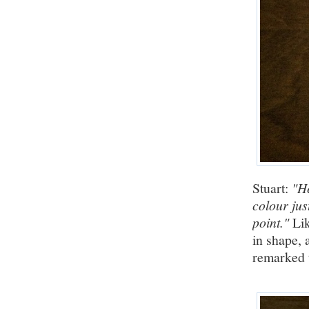
Stuart:
"He
colour jus
point."
Lik
in shape, 
remarked 