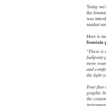
Today we'r
the founta
was introd
market unt
Here is m
fountain 
"
There is 
ballpoint 
more round
and comfor
the light 
Four fluo 
graphic l
the contem
instrument