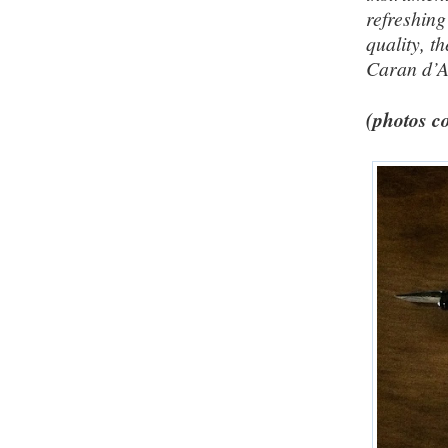
refreshin
quality, t
Caran d’
(photos co