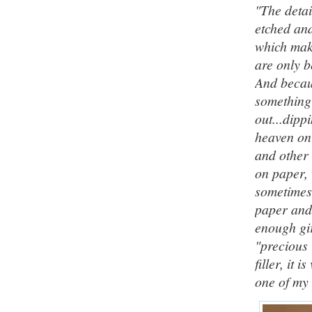
"The detai
etched an
which make
are only b
And becaus
something 
out...dipp
heaven on
and other 
on paper, 
sometimes;
paper and 
enough gir
"precious 
filler, it 
one of my 