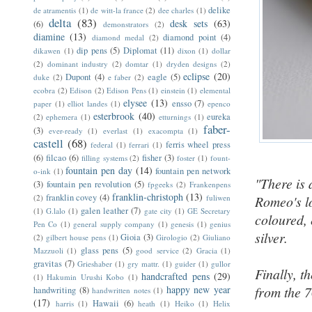
delike
de atramentis
(1)
de witt-la france
(2)
dee charles
(1)
delta
(83)
desk sets
(63)
(6)
demonstrators
(2)
diamine
(13)
diamond point
(4)
diamond medal
(2)
dip pens
(5)
Diplomat
(11)
dikawen
(1)
dixon
(1)
dollar
(2)
dominant industry
(2)
domtar
(1)
dryden designs
(2)
eclipse
(20)
Dupont
(4)
eagle
(5)
duke
(2)
e faber
(2)
ecobra
(2)
Edison
(2)
Edison Pens
(1)
einstein
(1)
elemental
elysee
(13)
ensso
(7)
paper
(1)
elliot landes
(1)
epenco
esterbrook
(40)
eureka
(2)
ephemera
(1)
etturnings
(1)
faber-
(3)
ever-ready
(1)
everlast
(1)
exacompta
(1)
castell
(68)
ferris wheel press
federal
(1)
ferrari
(1)
(6)
filcao
(6)
fisher
(3)
filling systems
(2)
foster
(1)
fount-
fountain pen day
(14)
fountain pen network
o-ink
(1)
"There is a
(3)
fountain pen revolution
(5)
fpgeeks
(2)
Frankenpens
franklin-christoph
(13)
franklin covey
(4)
(2)
fuliwen
Romeo's lo
galen leather
(7)
(1)
G.lalo
(1)
gate city
(1)
GE Secretary
coloured, 
Pen Co
(1)
general supply company
(1)
genesis
(1)
genius
silver.
Gioia
(3)
(2)
gilbert house pens
(1)
Girologio
(2)
Giuliano
glass pens
(5)
Mazzuoli
(1)
good service
(2)
Gracia
(1)
gravitas
(7)
Grieshaber
(1)
gry mattr.
(1)
guider
(1)
gullor
Finally, t
handcrafted pens
(29)
(1)
Hakumin Urushi Kobo
(1)
happy new year
from the 
handwriting
(8)
handwritten notes
(1)
(17)
Hawaii
(6)
harris
(1)
heath
(1)
Heiko
(1)
Helix