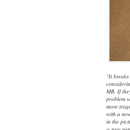
"It breaks
considerin
MB. If the
problem wi
more tragi
with a new
in the pic
= new pen)