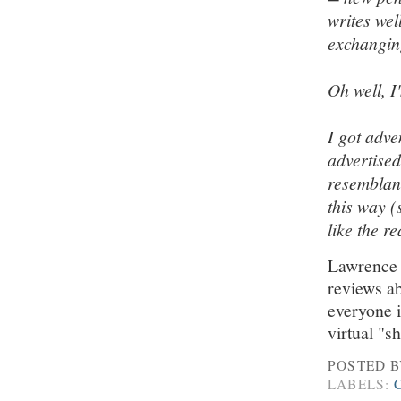
writes well
exchanging
Oh well, I'
I got adve
advertised
resemblanc
this way (
like the re
Lawrence -
reviews ab
everyone i
virtual "
POSTED 
LABELS: