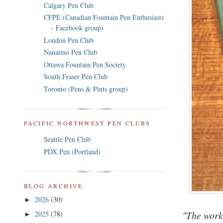
Calgary Pen Club
CFPE (Canadian Fountain Pen Enthusiasts
- Facebook group)
London Pen Club
Nanaimo Pen Club
Ottawa Fountain Pen Society
South Fraser Pen Club
Toronto (Pens & Pints group)
PACIFIC NORTHWEST PEN CLUBS
Seattle Pen Club
PDX Pen (Portland)
BLOG ARCHIVE
2026
(30)
►
"The worki
2025
(78)
►