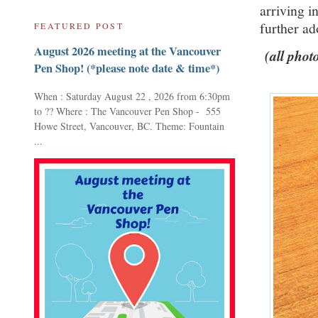
arriving i
further ado
FEATURED POST
August 2026 meeting at the Vancouver
(all photo
Pen Shop! (*please note date & time*)
When : Saturday August 22 , 2026 from 6:30pm
to ?? Where : The Vancouver Pen Shop - 555
Howe Street, Vancouver, BC. Theme: Fountain
...