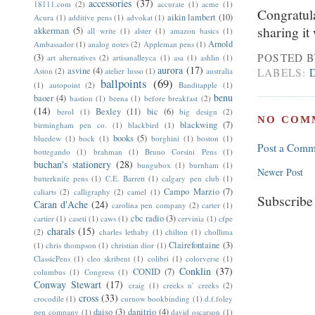
accessories
(37)
18111.com
(2)
accurate
(1)
acme
(1)
Congratula
aikin lambert
(10)
Acura
(1)
additive pens
(1)
advokat
(1)
sharing it
akkerman
(5)
all write
(1)
alster
(1)
amazon basics
(1)
Arnold
Ambassador
(1)
analog notes
(2)
Appleman pens
(1)
POSTED 
(3)
art alternatives
(2)
artisanalleyca
(1)
asa
(1)
ashlin
(1)
aurora
(17)
asvine
(4)
Aston
(2)
atelier lusso
(1)
australia
LABELS:
ballpoints
(69)
(1)
autopoint
(2)
Banditapple
(1)
benu
baoer
(4)
bastion
(1)
beena
(1)
before breakfast
(2)
(14)
Bexley
(11)
bic
(6)
berol
(1)
big design
(2)
NO COM
blackwing
(7)
birmingham pen co.
(1)
blackbird
(1)
books
(5)
bluedew
(1)
bock
(1)
borghini
(1)
boston
(1)
Post a Comm
bottegando
(1)
brahman
(1)
Bruno Corsini Pens
(1)
buchan's stationery
(28)
bungubox
(1)
burnham
(1)
Newer Post
butterknife pens
(1)
C.E. Barrett
(1)
calgary pen club
(1)
Campo Marzio
(7)
caliarts
(2)
calligraphy
(2)
camel
(1)
Subscribe
Caran d'Ache
(24)
carolina pen company
(2)
carter
(1)
cbc radio
(3)
cartier
(1)
caseti
(1)
caws
(1)
cervinia
(1)
cfpe
charals
(15)
(2)
charles lethaby
(1)
chilton
(1)
chollima
Clairefontaine
(3)
(1)
chris thompson
(1)
christian dior
(1)
ClassicPens
(1)
cleo skribent
(1)
colibri
(1)
colorverse
(1)
Conklin
(37)
CONID
(7)
columbus
(1)
Congress
(1)
Conway Stewart
(17)
craig
(1)
creeks n' creeks
(2)
cross
(33)
crocodile
(1)
curnow bookbinding
(1)
d.f.foley
daiso
(3)
danitrio
(4)
pen company
(1)
david oscarson
(1)