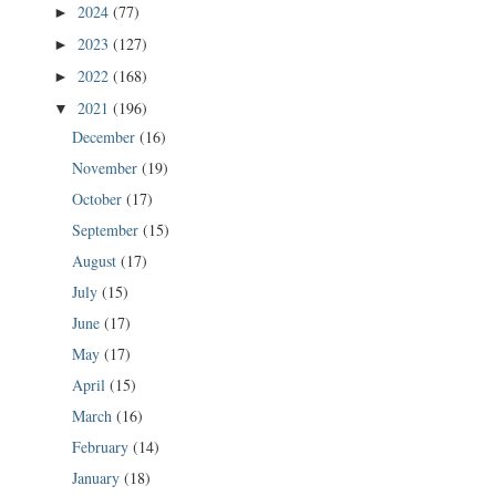
2024
(77)
►
2023
(127)
►
2022
(168)
►
2021
(196)
▼
December
(16)
November
(19)
October
(17)
September
(15)
August
(17)
July
(15)
June
(17)
May
(17)
April
(15)
March
(16)
February
(14)
January
(18)