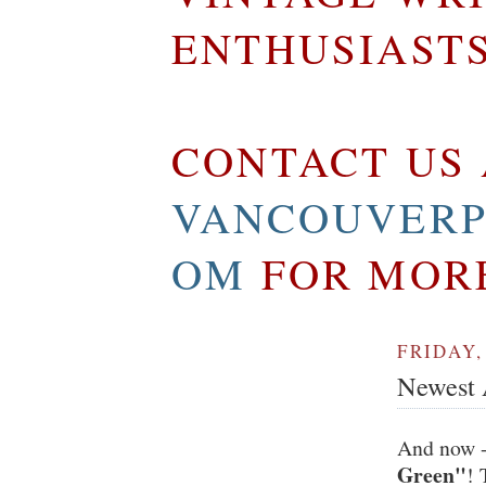
ENTHUSIAST
CONTACT US 
VANCOUVERP
OM
FOR MOR
FRIDAY,
Newest A
And now -
Green"
! 