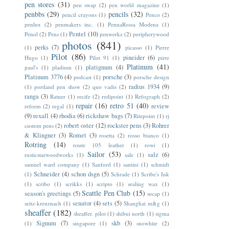
pen stores
(31)
pen swap
(2)
pen world magazine
(1)
penbbs
(29)
pencils
(32)
pencil crayons
(1)
Penco
(2)
penlux
(2)
penmakers inc.
(1)
PennaRossa Modena
(1)
Pentel
(10)
Penol
(2)
Pens
(1)
penwerkz
(2)
peripherywood
photos
(841)
perks
(7)
(1)
picasso
(1)
Pierre
Pilot
(86)
pineider
(6)
Hugo
(1)
Pilot 91
(1)
pirre
Platinum
(41)
platignum
(4)
paul's
(1)
pladium
(1)
Platinum 3776
(4)
porsche
(3)
podcast
(1)
porsche design
radius 1934
(9)
(1)
portland pen show
(2)
quo vadis
(2)
ranga
(3)
Ratner
(1)
recife
(2)
redipoint
(1)
Refograph
(2)
repair
(16)
retro 51
(40)
review
reform
(2)
regal
(1)
(9)
rexall
(4)
rhodia
(6)
rickshaw bags
(7)
Ritepoint
(1)
rj
robert oster
(12)
rockster pens
(3)
Rohrer
custom pens
(2)
& Klingner
(3)
Romet
(3)
rosetta
(2)
rosso bianco
(1)
Rotring
(14)
route 105 leather
(1)
rowi
(1)
Sailor
(53)
salz
(6)
rusticstarwoodworks
(1)
sale
(1)
samuel ward company
(1)
Sanford
(1)
santini
(1)
schmidt
Schneider
(4)
schon dsgn
(5)
(1)
Schrade
(1)
Scribe's Ink
(1)
scribo
(1)
scrikks
(1)
scripto
(1)
sealing wax
(1)
Seattle Pen Club
(15)
season's greetings
(5)
secap
(1)
senator
(4)
sets
(5)
seitz-kreuznach
(1)
Shanghai m&g
(1)
sheaffer
(182)
sheaffer. pilot
(1)
shibui north
(1)
sigma
Signum
(7)
skb
(3)
(1)
singapore
(1)
snowhite
(2)