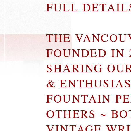
FULL DETAI
THE VANCOU
FOUNDED IN 
SHARING OU
& ENTHUSIA
FOUNTAIN P
OTHERS ~ B
VINTAGE WR