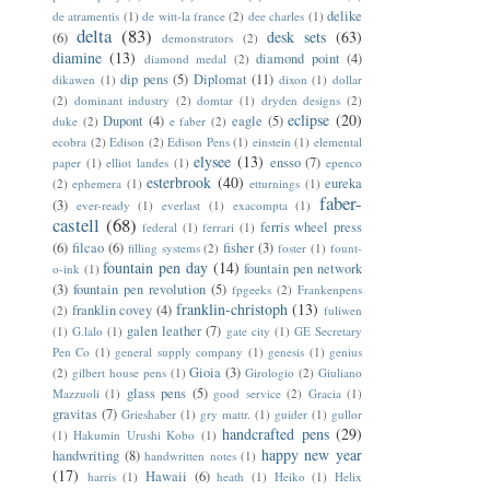
delike
de atramentis
(1)
de witt-la france
(2)
dee charles
(1)
delta
(83)
desk sets
(63)
(6)
demonstrators
(2)
diamine
(13)
diamond point
(4)
diamond medal
(2)
dip pens
(5)
Diplomat
(11)
dikawen
(1)
dixon
(1)
dollar
(2)
dominant industry
(2)
domtar
(1)
dryden designs
(2)
eclipse
(20)
Dupont
(4)
eagle
(5)
duke
(2)
e faber
(2)
ecobra
(2)
Edison
(2)
Edison Pens
(1)
einstein
(1)
elemental
elysee
(13)
ensso
(7)
paper
(1)
elliot landes
(1)
epenco
esterbrook
(40)
eureka
(2)
ephemera
(1)
etturnings
(1)
faber-
(3)
ever-ready
(1)
everlast
(1)
exacompta
(1)
castell
(68)
ferris wheel press
federal
(1)
ferrari
(1)
(6)
filcao
(6)
fisher
(3)
filling systems
(2)
foster
(1)
fount-
fountain pen day
(14)
fountain pen network
o-ink
(1)
(3)
fountain pen revolution
(5)
fpgeeks
(2)
Frankenpens
franklin-christoph
(13)
franklin covey
(4)
(2)
fuliwen
galen leather
(7)
(1)
G.lalo
(1)
gate city
(1)
GE Secretary
Pen Co
(1)
general supply company
(1)
genesis
(1)
genius
Gioia
(3)
(2)
gilbert house pens
(1)
Girologio
(2)
Giuliano
glass pens
(5)
Mazzuoli
(1)
good service
(2)
Gracia
(1)
gravitas
(7)
Grieshaber
(1)
gry mattr.
(1)
guider
(1)
gullor
handcrafted pens
(29)
(1)
Hakumin Urushi Kobo
(1)
happy new year
handwriting
(8)
handwritten notes
(1)
(17)
Hawaii
(6)
harris
(1)
heath
(1)
Heiko
(1)
Helix