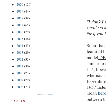
2020
(150)
►
2019
(44)
►
2018
(39)
►
"I think I
2017
(65)
►
small stas
2016
(29)
►
for if you 
2015
(36)
►
Stuart has
2014
(35)
►
featured h
2013
(29)
►
model
DB
2012
(35)
►
similar to
2011
(30)
►
114, howe
2010
(23)
►
whereas t
2009
(29)
Florentin
►
1957 Este
2008
(23)
►
(scan
her
between t
LABELS