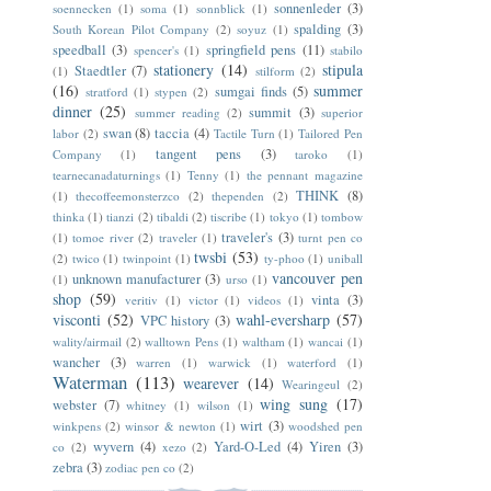
sonnenleder
(3)
soennecken
(1)
soma
(1)
sonnblick
(1)
spalding
(3)
South Korean Pilot Company
(2)
soyuz
(1)
speedball
(3)
springfield pens
(11)
spencer's
(1)
stabilo
stationery
(14)
stipula
Staedtler
(7)
(1)
stilform
(2)
(16)
summer
sumgai finds
(5)
stratford
(1)
stypen
(2)
dinner
(25)
summit
(3)
summer reading
(2)
superior
swan
(8)
taccia
(4)
labor
(2)
Tactile Turn
(1)
Tailored Pen
tangent pens
(3)
Company
(1)
taroko
(1)
tearnecanadaturnings
(1)
Tenny
(1)
the pennant magazine
THINK
(8)
(1)
thecoffeemonsterzco
(2)
thependen
(2)
thinka
(1)
tianzi
(2)
tibaldi
(2)
tiscribe
(1)
tokyo
(1)
tombow
traveler's
(3)
(1)
tomoe river
(2)
traveler
(1)
turnt pen co
twsbi
(53)
(2)
twico
(1)
twinpoint
(1)
ty-phoo
(1)
uniball
vancouver pen
unknown manufacturer
(3)
(1)
urso
(1)
shop
(59)
vinta
(3)
veritiv
(1)
victor
(1)
videos
(1)
visconti
(52)
wahl-eversharp
(57)
VPC history
(3)
wality/airmail
(2)
walltown Pens
(1)
waltham
(1)
wancai
(1)
wancher
(3)
warren
(1)
warwick
(1)
waterford
(1)
Waterman
(113)
wearever
(14)
Wearingeul
(2)
wing sung
(17)
webster
(7)
whitney
(1)
wilson
(1)
wirt
(3)
winkpens
(2)
winsor & newton
(1)
woodshed pen
wyvern
(4)
Yard-O-Led
(4)
Yiren
(3)
co
(2)
xezo
(2)
zebra
(3)
zodiac pen co
(2)