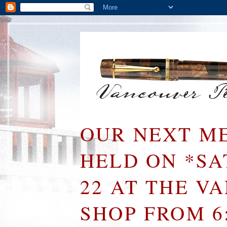
OUR NEXT ME
HELD ON *S
22 AT THE V
SHOP FROM 6: