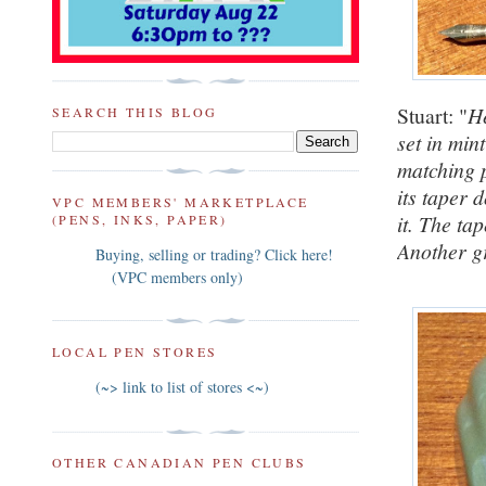
Stuart: "
He
SEARCH THIS BLOG
set in min
matching p
its taper 
VPC MEMBERS' MARKETPLACE
it. The ta
(PENS, INKS, PAPER)
Another gr
Buying, selling or trading? Click here!
(VPC members only)
LOCAL PEN STORES
(~> link to list of stores <~)
OTHER CANADIAN PEN CLUBS