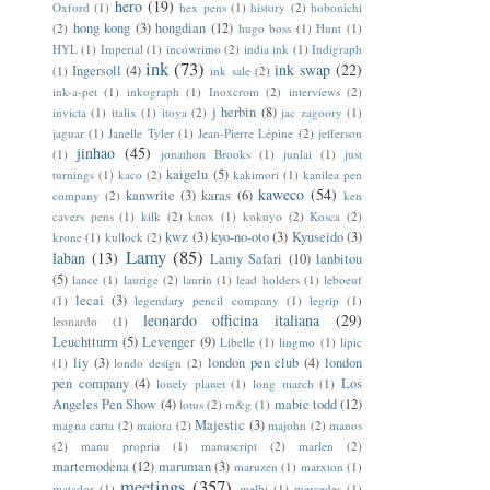
hero
(19)
Oxford
(1)
hex pens
(1)
history
(2)
hobonichi
hong kong
(3)
hongdian
(12)
(2)
hugo boss
(1)
Hunt
(1)
HYL
(1)
Imperial
(1)
incowrimo
(2)
india ink
(1)
Indigraph
ink
(73)
ink swap
(22)
Ingersoll
(4)
(1)
ink sale
(2)
ink-a-pet
(1)
inkograph
(1)
Inoxcrom
(2)
interviews
(2)
j herbin
(8)
invicta
(1)
italix
(1)
itoya
(2)
jac zagoory
(1)
jaguar
(1)
Janelle Tyler
(1)
Jean-Pierre Lépine
(2)
jefferson
jinhao
(45)
(1)
jonathon Brooks
(1)
junlai
(1)
just
kaigelu
(5)
turnings
(1)
kaco
(2)
kakimori
(1)
kanilea pen
kaweco
(54)
kanwrite
(3)
karas
(6)
company
(2)
ken
cavers pens
(1)
kilk
(2)
knox
(1)
kokuyo
(2)
Kosca
(2)
kwz
(3)
kyo-no-oto
(3)
Kyuseido
(3)
krone
(1)
kullock
(2)
Lamy
(85)
laban
(13)
Lamy Safari
(10)
lanbitou
(5)
lance
(1)
laurige
(2)
laurin
(1)
lead holders
(1)
leboeuf
lecai
(3)
(1)
legendary pencil company
(1)
legrip
(1)
leonardo officina italiana
(29)
leonardo
(1)
Leuchtturm
(5)
Levenger
(9)
Libelle
(1)
lingmo
(1)
lipic
liy
(3)
london pen club
(4)
london
(1)
londo design
(2)
pen company
(4)
Los
lonely planet
(1)
long march
(1)
Angeles Pen Show
(4)
mabie todd
(12)
lotus
(2)
m&g
(1)
Majestic
(3)
magna carta
(2)
maiora
(2)
majohn
(2)
manos
(2)
manu propria
(1)
manuscript
(2)
marlen
(2)
martemodena
(12)
maruman
(3)
maruzen
(1)
marxton
(1)
meetings
(357)
matador
(1)
melbi
(1)
mercedes
(1)