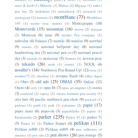
merz & krell
(1)
Météore
(1)
Midori
(2)
Mignon
(1)
mike's
pen fun
(2)
moleskine
(1)
monadnock
(1)
monarch
(1)
montblanc
(73)
monogram
(1)
monroe
(1)
Montblanc
Montegrappa
(10)
149
(1)
monte rosa. maiora
(1)
Monteverde
(15)
moonman
(16)
moore
(2)
morgan
Morrison
(6)
muji
(9)
(2)
mythic Pen company
(1)
nahvalur
(4)
Nakaya
(7)
namiki
(8)
namisu
(9)
narwhal
(9)
national ballpoint day
(8)
national
natami
(2)
handwriting day
(3)
national pen co
(5)
national pencil
day
(3)
nemosine
(5)
newton pens
neenah
(1)
Nettuno
(1)
nikaido
(26)
(3)
NOCK
(4)
niole
(1)
nisstiiv
(1)
noodler's
(16)
Northwest Pen Round-Up!
(12)
nota
(1)
octopus fluids
(4)
number72
(1)
oberthur
(1)
office depot
old ads
(25)
OMAS
(35)
Ohto
(5)
Online
(12)
(1)
Onoto
(4)
opus 88
(7)
osmia
ooly
(1)
opus art supplies
(2)
(3)
osmiroid
(2)
osprey
(2)
ottawa fountain pen society
(1)
otto hutt
(4)
pacific northwest pen show
(9)
packard
(1)
paper
(17)
padrino
(1)
paidi
(1)
paili
(1)
palomino
(2)
paper mate
(6)
paper-oh
(3)
paperblanks
(1)
papier
(1)
parker
(235)
parker 51
Parafernalia
(2)
Parker 45
(2)
pelikan
(111)
(5)
Parker Sonnet
(4)
Parker 61
(2)
Pelikan m800
(3)
Pelikan m805
(4)
pen collectors of
pen shows
(26)
pen storage
(5)
america
(1)
pen sale
(2)