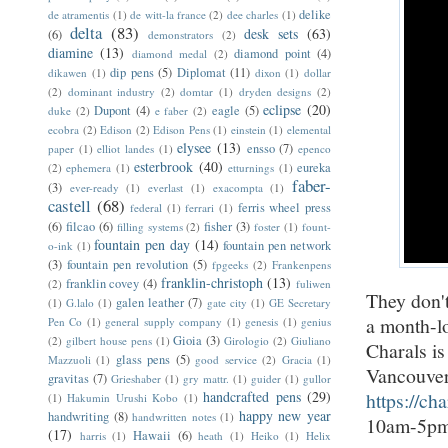
delike
de atramentis
(1)
de witt-la france
(2)
dee charles
(1)
delta
(83)
desk sets
(63)
(6)
demonstrators
(2)
diamine
(13)
diamond point
(4)
diamond medal
(2)
dip pens
(5)
Diplomat
(11)
dikawen
(1)
dixon
(1)
dollar
(2)
dominant industry
(2)
domtar
(1)
dryden designs
(2)
eclipse
(20)
Dupont
(4)
eagle
(5)
duke
(2)
e faber
(2)
ecobra
(2)
Edison
(2)
Edison Pens
(1)
einstein
(1)
elemental
elysee
(13)
ensso
(7)
paper
(1)
elliot landes
(1)
epenco
esterbrook
(40)
eureka
(2)
ephemera
(1)
etturnings
(1)
faber-
(3)
ever-ready
(1)
everlast
(1)
exacompta
(1)
castell
(68)
ferris wheel press
federal
(1)
ferrari
(1)
(6)
filcao
(6)
fisher
(3)
filling systems
(2)
foster
(1)
fount-
fountain pen day
(14)
fountain pen network
o-ink
(1)
(3)
fountain pen revolution
(5)
fpgeeks
(2)
Frankenpens
franklin-christoph
(13)
franklin covey
(4)
(2)
fuliwen
They don'
galen leather
(7)
(1)
G.lalo
(1)
gate city
(1)
GE Secretary
a month-l
Pen Co
(1)
general supply company
(1)
genesis
(1)
genius
Gioia
(3)
(2)
gilbert house pens
(1)
Girologio
(2)
Giuliano
Charals i
glass pens
(5)
Mazzuoli
(1)
good service
(2)
Gracia
(1)
Vancouver,
gravitas
(7)
Grieshaber
(1)
gry mattr.
(1)
guider
(1)
gullor
handcrafted pens
(29)
https://ch
(1)
Hakumin Urushi Kobo
(1)
happy new year
handwriting
(8)
handwritten notes
(1)
10am-5pm;
(17)
Hawaii
(6)
harris
(1)
heath
(1)
Heiko
(1)
Helix