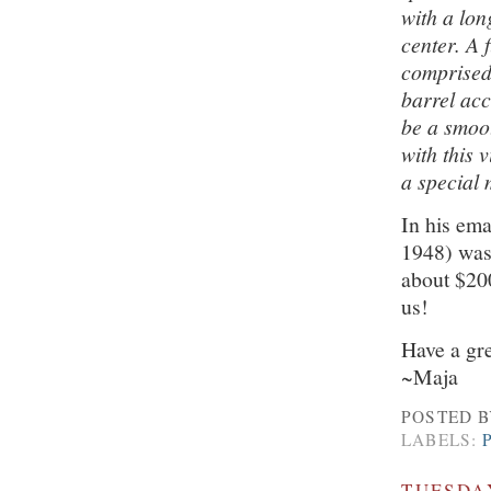
with a lon
center. A 
comprised 
barrel acc
be a smoot
with this 
a special 
In his ema
1948) was
about $200
us!
Have a gr
~Maja
POSTED 
LABELS:
TUESDAY