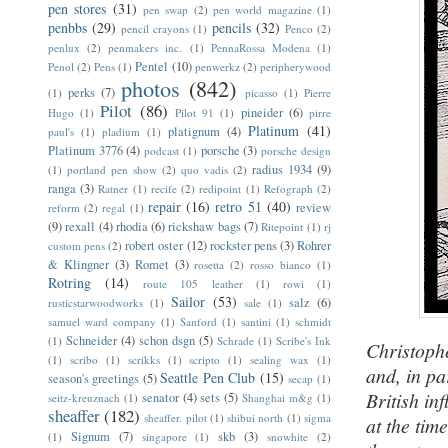
pen stores
(31)
pen swap
(2)
pen world magazine
(1)
penbbs
(29)
pencils
(32)
pencil crayons
(1)
Penco
(2)
penlux
(2)
penmakers inc.
(1)
PennaRossa Modena
(1)
Pentel
(10)
Penol
(2)
Pens
(1)
penwerkz
(2)
peripherywood
photos
(842)
perks
(7)
(1)
picasso
(1)
Pierre
Pilot
(86)
pineider
(6)
Hugo
(1)
Pilot 91
(1)
pirre
Platinum
(41)
platignum
(4)
paul's
(1)
pladium
(1)
Platinum 3776
(4)
porsche
(3)
podcast
(1)
porsche design
radius 1934
(9)
(1)
portland pen show
(2)
quo vadis
(2)
ranga
(3)
Ratner
(1)
recife
(2)
redipoint
(1)
Refograph
(2)
repair
(16)
retro 51
(40)
review
reform
(2)
regal
(1)
(9)
rexall
(4)
rhodia
(6)
rickshaw bags
(7)
Ritepoint
(1)
rj
robert oster
(12)
rockster pens
(3)
Rohrer
custom pens
(2)
& Klingner
(3)
Romet
(3)
rosetta
(2)
rosso bianco
(1)
Rotring
(14)
route 105 leather
(1)
rowi
(1)
Sailor
(53)
salz
(6)
rusticstarwoodworks
(1)
sale
(1)
samuel ward company
(1)
Sanford
(1)
santini
(1)
schmidt
Schneider
(4)
schon dsgn
(5)
(1)
Schrade
(1)
Scribe's Ink
Christophe
(1)
scribo
(1)
scrikks
(1)
scripto
(1)
sealing wax
(1)
and, in pa
Seattle Pen Club
(15)
season's greetings
(5)
secap
(1)
British in
senator
(4)
sets
(5)
seitz-kreuznach
(1)
Shanghai m&g
(1)
sheaffer
(182)
sheaffer. pilot
(1)
shibui north
(1)
sigma
at the time
Signum
(7)
skb
(3)
(1)
singapore
(1)
snowhite
(2)