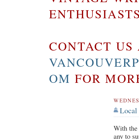
ENTHUSIAST
CONTACT US 
VANCOUVERP
OM
FOR MOR
WEDNES
Local 
With the 
any to s