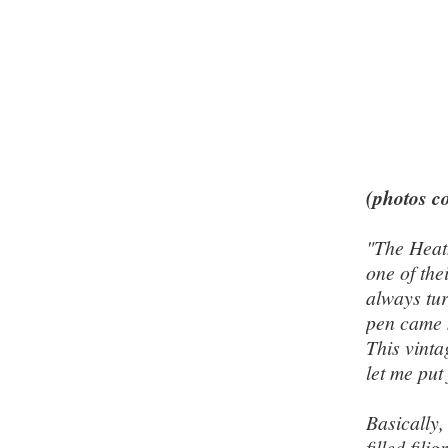
(photos co
"The Heat
one of the
always tur
pen came 
This vinta
let me put 
Basically,
filled fil