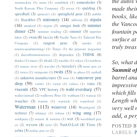
the autos 
sonnenleder
(3)
soennecken
(1)
soma
(1)
sonnblick
(1)
made their
spalding
(3)
South Korean Pilot Company
(2)
soyuz
(1)
speedball
(3)
springfield pens
(11)
spencer's
(1)
stabilo
books, lik
stationery
(14)
stipula
Staedtler
(7)
(1)
stilform
(2)
the Vanco
(16)
summer
sumgai finds
(5)
stratford
(1)
stypen
(2)
fountain p
dinner
(25)
summit
(3)
summer reading
(2)
superior
swan
(8)
taccia
(4)
labor
(2)
Tactile Turn
(1)
Tailored Pen
surface at
tangent pens
(3)
Company
(1)
taroko
(1)
truly trea
tearnecanadaturnings
(1)
Tenny
(1)
the pennant magazine
THINK
(8)
(1)
thecoffeemonsterzco
(2)
thependen
(2)
So, what d
thinka
(1)
tianzi
(2)
tibaldi
(2)
tiscribe
(1)
tokyo
(1)
tombow
traveler's
(3)
(1)
tomoe river
(2)
traveler
(1)
turnt pen co
Summit o
twsbi
(53)
(2)
twico
(1)
twinpoint
(1)
ty-phoo
(1)
uniball
barrel and
vancouver pen
unknown manufacturer
(3)
(1)
urso
(1)
shop
(59)
impressive
vinta
(3)
veritiv
(1)
victor
(1)
videos
(1)
visconti
(52)
wahl-eversharp
(57)
VPC history
(3)
which fill
wality/airmail
(2)
walltown Pens
(1)
waltham
(1)
wancai
(1)
Length whe
wancher
(3)
warren
(1)
warwick
(1)
waterford
(1)
Waterman
(113)
very well
wearever
(14)
Wearingeul
(2)
wing sung
(17)
webster
(7)
whitney
(1)
wilson
(1)
add, a per
wirt
(3)
winkpens
(2)
winsor & newton
(1)
woodshed pen
wyvern
(4)
Yard-O-Led
(4)
Yiren
(3)
co
(2)
xezo
(2)
POSTED 
zebra
(3)
zodiac pen co
(2)
LABELS: