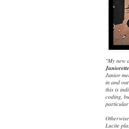
"My new a
Juniorett
Junior me
in and out
this is in
coding, bu
particular
Otherwise,
Lucite pla