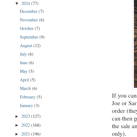
2024
(77)
▼
December
(7)
November
(6)
October
(7)
September
(9)
August
(12)
July
(6)
June
(6)
May
(5)
April
(5)
March
(6)
If you can
February
(5)
Joe or Sar
January
(3)
order (the
2023
(127)
►
can then
p
the sale a
2022
(168)
►
only).
2021
(196)
►