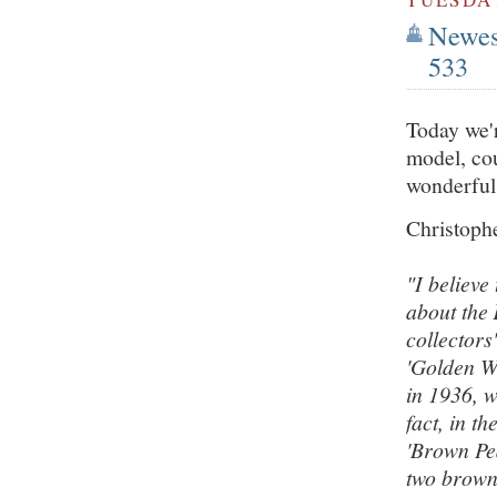
Newest
533
Today we'r
model, cou
wonderful
Christophe
"I believe
about the
collectors
'Golden W
in 1936, w
fact, in t
'Brown Pea
two brown 