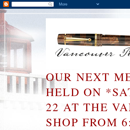
OUR NEXT ME
HELD ON *S
22 AT THE V
SHOP FROM 6: