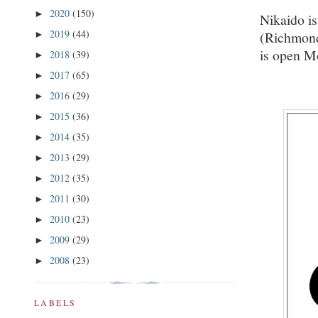
2020
(150)
►
Nikaido is
2019
(44)
(Richmond
►
is open M
2018
(39)
►
2017
(65)
►
2016
(29)
►
2015
(36)
►
2014
(35)
►
2013
(29)
►
2012
(35)
►
2011
(30)
►
2010
(23)
►
2009
(29)
►
2008
(23)
►
LABELS