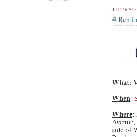
THURSDA
Remind
What
V
:
When
:
Where
:
Avenue, 
side of 