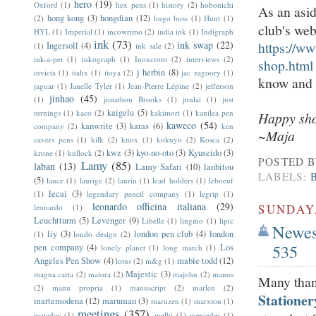
hero
(19)
Oxford
(1)
hex pens
(1)
history
(2)
hobonichi
As an asid
hong kong
(3)
hongdian
(12)
(2)
hugo boss
(1)
Hunt
(1)
club's web
HYL
(1)
Imperial
(1)
incowrimo
(2)
india ink
(1)
Indigraph
ink
(73)
ink swap
(22)
https://w
Ingersoll
(4)
(1)
ink sale
(2)
ink-a-pet
(1)
inkograph
(1)
Inoxcrom
(2)
interviews
(2)
shop.html
j herbin
(8)
invicta
(1)
italix
(1)
itoya
(2)
jac zagoory
(1)
know and I'
jaguar
(1)
Janelle Tyler
(1)
Jean-Pierre Lépine
(2)
jefferson
jinhao
(45)
(1)
jonathon Brooks
(1)
junlai
(1)
just
kaigelu
(5)
turnings
(1)
kaco
(2)
kakimori
(1)
kanilea pen
Happy sho
kaweco
(54)
kanwrite
(3)
karas
(6)
company
(2)
ken
~Maja
cavers pens
(1)
kilk
(2)
knox
(1)
kokuyo
(2)
Kosca
(2)
kwz
(3)
kyo-no-oto
(3)
Kyuseido
(3)
krone
(1)
kullock
(2)
POSTED 
Lamy
(85)
laban
(13)
Lamy Safari
(10)
lanbitou
LABELS:
(5)
lance
(1)
laurige
(2)
laurin
(1)
lead holders
(1)
leboeuf
lecai
(3)
(1)
legendary pencil company
(1)
legrip
(1)
leonardo officina italiana
(29)
SUNDAY,
leonardo
(1)
Leuchtturm
(5)
Levenger
(9)
Libelle
(1)
lingmo
(1)
lipic
Newest
liy
(3)
london pen club
(4)
london
(1)
londo design
(2)
535
pen company
(4)
Los
lonely planet
(1)
long march
(1)
Angeles Pen Show
(4)
mabie todd
(12)
lotus
(2)
m&g
(1)
Majestic
(3)
magna carta
(2)
maiora
(2)
majohn
(2)
manos
Many than
(2)
manu propria
(1)
manuscript
(2)
marlen
(2)
Stationer
martemodena
(12)
maruman
(3)
maruzen
(1)
marxton
(1)
meetings
(357)
matador
(1)
melbi
(1)
mercedes
(1)