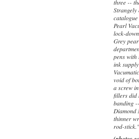
three -- t
Strangely
catalogue
Pearl Vac
lock-down
Grey pear
departmen
pens with 
ink supply
Vacumatic 
void of bo
a screw i
fillers di
banding -
Diamond M
thinner wr
rod-stick.
(photos co