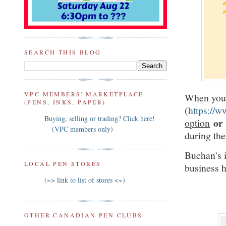
SEARCH THIS BLOG
VPC MEMBERS' MARKETPLACE
When you 
(PENS, INKS, PAPER)
(
https://
Buying, selling or trading? Click here!
o
option
(VPC members only)
during the
Buchan's i
LOCAL PEN STORES
business 
(~> link to list of stores <~)
OTHER CANADIAN PEN CLUBS