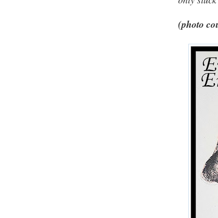
(photo cou