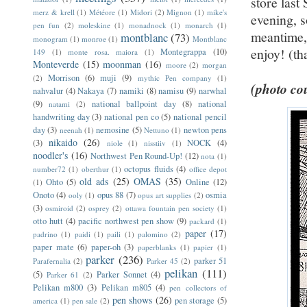
store las
merz & krell
(1)
Météore
(1)
Midori
(2)
Mignon
(1)
mike's
evening, s
pen fun
(2)
moleskine
(1)
monadnock
(1)
monarch
(1)
meantime, 
montblanc
(73)
monogram
(1)
monroe
(1)
Montblanc
enjoy! (th
Montegrappa
(10)
149
(1)
monte rosa. maiora
(1)
Monteverde
(15)
moonman
(16)
moore
(2)
morgan
Morrison
(6)
muji
(9)
(2)
mythic Pen company
(1)
(photo cou
nahvalur
(4)
Nakaya
(7)
namiki
(8)
namisu
(9)
narwhal
(9)
national ballpoint day
(8)
national
natami
(2)
handwriting day
(3)
national pen co
(5)
national pencil
day
(3)
nemosine
(5)
newton pens
neenah
(1)
Nettuno
(1)
nikaido
(26)
(3)
NOCK
(4)
niole
(1)
nisstiiv
(1)
noodler's
(16)
Northwest Pen Round-Up!
(12)
nota
(1)
octopus fluids
(4)
number72
(1)
oberthur
(1)
office depot
old ads
(25)
OMAS
(35)
Ohto
(5)
Online
(12)
(1)
Onoto
(4)
opus 88
(7)
osmia
ooly
(1)
opus art supplies
(2)
(3)
osmiroid
(2)
osprey
(2)
ottawa fountain pen society
(1)
otto hutt
(4)
pacific northwest pen show
(9)
packard
(1)
paper
(17)
padrino
(1)
paidi
(1)
paili
(1)
palomino
(2)
paper mate
(6)
paper-oh
(3)
paperblanks
(1)
papier
(1)
parker
(236)
parker 51
Parafernalia
(2)
Parker 45
(2)
pelikan
(111)
(5)
Parker Sonnet
(4)
Parker 61
(2)
Pelikan m800
(3)
Pelikan m805
(4)
pen collectors of
pen shows
(26)
pen storage
(5)
america
(1)
pen sale
(2)