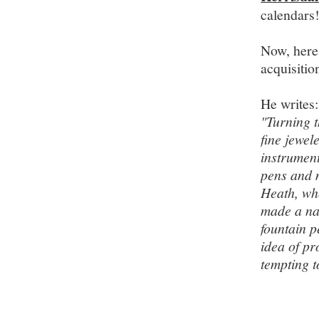
calendars
Now, here'
acquisitio
He writes:
"Turning t
fine jewel
instrument
pens and 
Heath, who
made a na
fountain p
idea of pr
tempting t