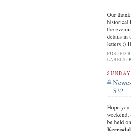
Our thanks
historica
the eveni
details in
letters :)
POSTED 
LABELS:
SUNDAY,
Newest
532
Hope you 
weekend, d
be held o
Kerrisdal