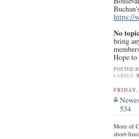
Boulevar
Buchan's
https:/
No topi
bring an
members/
Hope to 
POSTED 
LABELS:
FRIDAY,
Newest
534
More of Ch
short-live