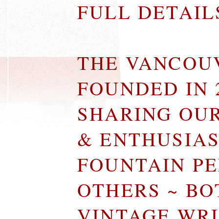
FULL DETAI
THE VANCOU
FOUNDED IN 
SHARING OU
& ENTHUSIA
FOUNTAIN P
OTHERS ~ B
VINTAGE WR