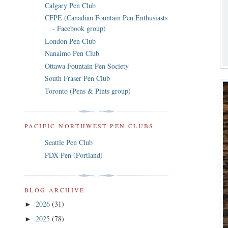
Calgary Pen Club
CFPE (Canadian Fountain Pen Enthusiasts
- Facebook group)
London Pen Club
Nanaimo Pen Club
Ottawa Fountain Pen Society
South Fraser Pen Club
Toronto (Pens & Pints group)
PACIFIC NORTHWEST PEN CLUBS
Seattle Pen Club
PDX Pen (Portland)
BLOG ARCHIVE
2026
(31)
►
2025
(78)
►