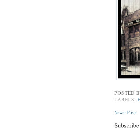
POSTED 
LABELS:
Newer Posts
Subscribe