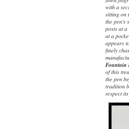
with a sec
sitting on
the pen's 
posts at a
at a pocke
appears to
finely cha
manufactu
Fountain
of this tr
the pen be
tradition 
respect it