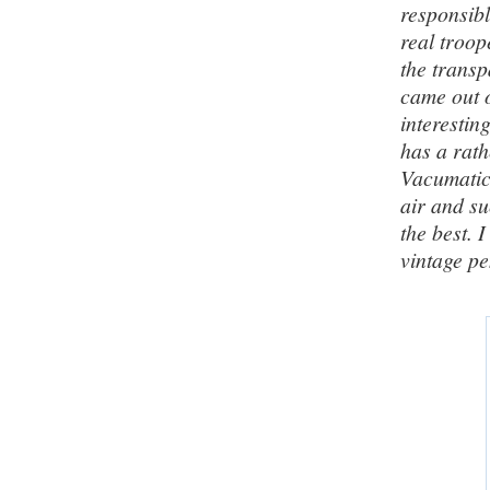
responsibl
real troop
the transp
came out o
interestin
has a rath
Vacumatic
air and su
the best. 
vintage pe