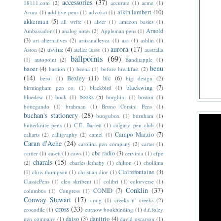
accessories
(37)
18111.com
(2)
accurate
(1)
acme
(1)
aikin lambert
(10)
Acura
(1)
additive pens
(1)
advokat
(1)
akkerman
(5)
all write
(1)
alster
(1)
amazon basics
(1)
Arnold
Ambassador
(1)
analog notes
(2)
Appleman pens
(1)
(3)
art alternatives
(2)
artisanalleyca
(1)
asa
(1)
ashlin
(1)
aurora
(17)
asvine
(4)
Aston
(2)
atelier lusso
(1)
australia
ballpoints
(69)
(1)
autopoint
(2)
Banditapple
(1)
benu
baoer
(4)
bastion
(1)
beena
(1)
before breakfast
(2)
(14)
Bexley
(11)
bic
(6)
berol
(1)
big design
(2)
blackwing
(7)
birmingham pen co.
(1)
blackbird
(1)
books
(5)
bluedew
(1)
bock
(1)
borghini
(1)
boston
(1)
bottegando
(1)
brahman
(1)
Bruno Corsini Pens
(1)
buchan's stationery
(28)
bungubox
(1)
burnham
(1)
butterknife pens
(1)
C.E. Barrett
(1)
calgary pen club
(1)
Campo Marzio
(7)
caliarts
(2)
calligraphy
(2)
camel
(1)
Caran d'Ache
(24)
carolina pen company
(2)
carter
(1)
cbc radio
(3)
cartier
(1)
caseti
(1)
caws
(1)
cervinia
(1)
cfpe
charals
(15)
(2)
charles lethaby
(1)
chilton
(1)
chollima
Clairefontaine
(3)
(1)
chris thompson
(1)
christian dior
(1)
ClassicPens
(1)
cleo skribent
(1)
colibri
(1)
colorverse
(1)
Conklin
(37)
CONID
(7)
columbus
(1)
Congress
(1)
Conway Stewart
(17)
craig
(1)
creeks n' creeks
(2)
cross
(33)
crocodile
(1)
curnow bookbinding
(1)
d.f.foley
daiso
(3)
danitrio
(4)
pen company
(1)
david oscarson
(1)