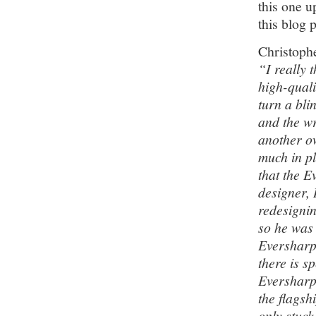
this one u
this blog 
Christoph
“I really t
high-quali
turn a bli
and the w
another ow
much in pl
that the E
designer,
redesignin
so he was 
Eversharp 
there is s
Eversharp
the flagsh
only stuck