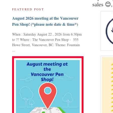
sales 😊,
FEATURED POST
August 2026 meeting at the Vancouver
Pen Shop! (*please note date & time*)
When : Saturday August 22 , 2026 from 6:30pm
to ?? Where : The Vancouver Pen Shop - 555
Howe Street, Vancouver, BC. Theme: Fountain
...