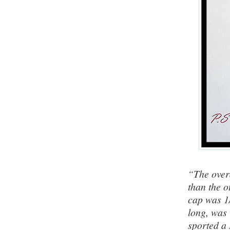
“The over
than the o
cap was 1/
long, was 
sported a 