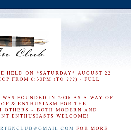
BE HELD ON *SATURDAY* AUGUST 22
P FROM 6:30PM (TO ???) - FULL
WAS FOUNDED IN 2006 AS A WAY OF
OF & ENTHUSIASM FOR THE
H OTHERS ~ BOTH MODERN AND
ENT ENTHUSIASTS WELCOME!
RPENCLUB@GMAIL.COM
FOR MORE