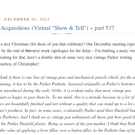
, DECEMBER 26, 2024
Acquisitions (Virtual "Show & Tell") ~ part 537
a nice Christmas (for those of you that celebrate)! Our December meeting repor
e by the end of
this
next week (apologies for the delay-- I'm battling a nasty vir
aiting for that, here's a double shot of some very nice vintage Parker writing
courtesy of Christopher!
think if there is one line of vintage pens and mechanical pencils which, for the 
nsung, it has to be the Parker Parkette. Assessed originally as Parker's bottom t
 introduced during the early 1930s, it is evident today that most vintage pen
 just as happy to pass them by. To my mind, this is a mistake because in a lot of
es are beautifully finished and not without a quality that can stand up to a lot 
e's products. In fact, in some cases, evidentially Parker used their Duofold lin
ir Parkettes. And I think we as vintage pen enthusiasts all know just how good t
 the Parker Duofold plastic. Being so aware of the pen market, I think that Par
the value of applying a lever filler, over a button filler, to the Parkette line of f