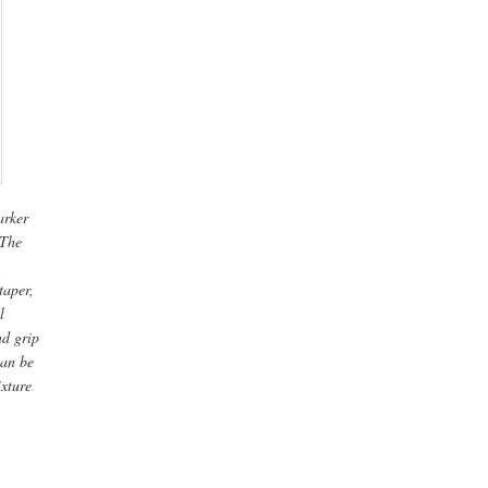
arker
 The
taper,
l
nd grip
can be
ixture