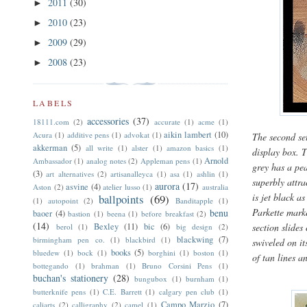
2011
(30)
►
2010
(23)
►
2009
(29)
►
2008
(23)
►
LABELS
accessories
(37)
18111.com
(2)
accurate
(1)
acme
(1)
aikin lambert
(10)
Acura
(1)
additive pens
(1)
advokat
(1)
The second se
akkerman
(5)
all write
(1)
alster
(1)
amazon basics
(1)
display box. T
Arnold
Ambassador
(1)
analog notes
(2)
Appleman pens
(1)
grey has a pea
(3)
art alternatives
(2)
artisanalleyca
(1)
asa
(1)
ashlin
(1)
superbly attra
aurora
(17)
asvine
(4)
Aston
(2)
atelier lusso
(1)
australia
is jet black a
ballpoints
(69)
(1)
autopoint
(2)
Banditapple
(1)
Parkette mark
benu
baoer
(4)
bastion
(1)
beena
(1)
before breakfast
(2)
(14)
Bexley
(11)
bic
(6)
section slides
berol
(1)
big design
(2)
blackwing
(7)
birmingham pen co.
(1)
blackbird
(1)
swiveled on it
books
(5)
bluedew
(1)
bock
(1)
borghini
(1)
boston
(1)
of tan lines a
bottegando
(1)
brahman
(1)
Bruno Corsini Pens
(1)
buchan's stationery
(28)
bungubox
(1)
burnham
(1)
butterknife pens
(1)
C.E. Barrett
(1)
calgary pen club
(1)
Campo Marzio
(7)
caliarts
(2)
calligraphy
(2)
camel
(1)