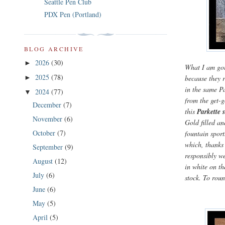
Seattle Pen Club
PDX Pen (Portland)
BLOG ARCHIVE
2026
(30)
►
What I am goin
2025
(78)
because they r
►
in the same Pa
2024
(77)
▼
from the get-
December
(7)
this
Parkette s
November
(6)
Gold filled an
October
(7)
fountain sport
which, thanks
September
(9)
responsibly we
August
(12)
in white on th
July
(6)
stock. To roun
June
(6)
May
(5)
April
(5)