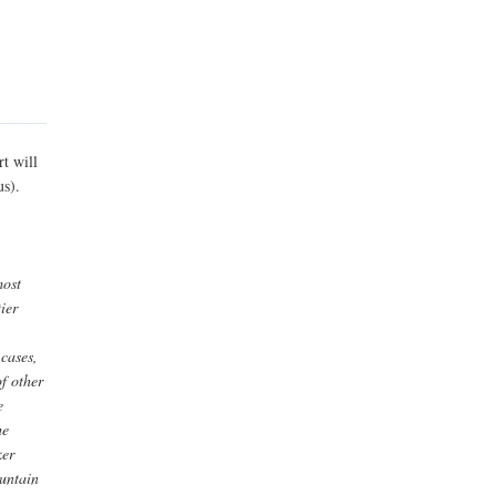
t will
us).
most
ier
 cases,
of other
e
he
ker
ountain