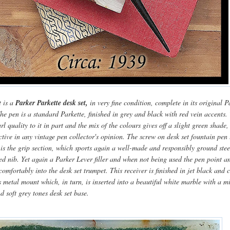
t is a
Parker Parkette desk set,
in very fine condition, complete in its original P
he pen is a standard Parkette, finished in grey and black with red vein accents.
rl quality to it in part and the mix of the colours gives off a slight green shade,
ctive in any vintage pen collector's opinion. The screw on desk set fountain pen 
s is the grip section, which sports again a well-made and responsibly ground stee
ed nib. Yet again a Parker Lever filler and when not being used the pen point a
 comfortably into the desk set trumpet. This receiver is finished in jet black and 
s metal mount which, in turn, is inserted into a beautiful white marble with a m
nd soft grey tones desk set base.