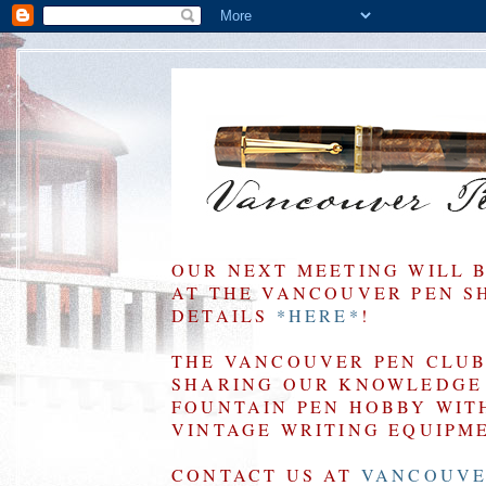
OUR NEXT MEETING WILL 
AT THE VANCOUVER PEN SHO
DETAILS
*HERE*
!
THE VANCOUVER PEN CLUB 
SHARING OUR KNOWLEDGE 
FOUNTAIN PEN HOBBY WIT
VINTAGE WRITING EQUIPM
CONTACT US AT
VANCOUVE