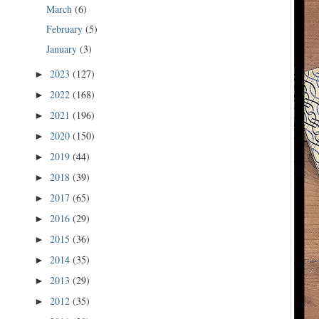
March
(6)
February
(5)
January
(3)
2023
(127)
►
2022
(168)
►
2021
(196)
►
2020
(150)
►
2019
(44)
►
2018
(39)
►
2017
(65)
►
2016
(29)
►
2015
(36)
►
2014
(35)
►
2013
(29)
►
2012
(35)
►