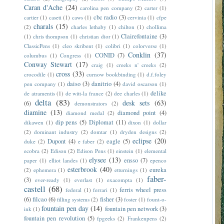
Caran d'Ache
(24)
carolina pen company
(2)
carter
(1)
cbc radio
(3)
cartier
(1)
caseti
(1)
caws
(1)
cervinia
(1)
cfpe
charals
(15)
(2)
charles lethaby
(1)
chilton
(1)
chollima
Clairefontaine
(3)
(1)
chris thompson
(1)
christian dior
(1)
ClassicPens
(1)
cleo skribent
(1)
colibri
(1)
colorverse
(1)
Conklin
(37)
CONID
(7)
columbus
(1)
Congress
(1)
Conway Stewart
(17)
craig
(1)
creeks n' creeks
(2)
cross
(33)
crocodile
(1)
curnow bookbinding
(1)
d.f.foley
daiso
(3)
danitrio
(4)
pen company
(1)
david oscarson
(1)
delike
de atramentis
(1)
de witt-la france
(2)
dee charles
(1)
delta
(83)
desk sets
(63)
(6)
demonstrators
(2)
diamine
(13)
diamond point
(4)
diamond medal
(2)
dip pens
(5)
Diplomat
(11)
dikawen
(1)
dixon
(1)
dollar
(2)
dominant industry
(2)
domtar
(1)
dryden designs
(2)
eclipse
(20)
Dupont
(4)
eagle
(5)
duke
(2)
e faber
(2)
ecobra
(2)
Edison
(2)
Edison Pens
(1)
einstein
(1)
elemental
elysee
(13)
ensso
(7)
paper
(1)
elliot landes
(1)
epenco
esterbrook
(40)
eureka
(2)
ephemera
(1)
etturnings
(1)
faber-
(3)
ever-ready
(1)
everlast
(1)
exacompta
(1)
castell
(68)
ferris wheel press
federal
(1)
ferrari
(1)
(6)
filcao
(6)
fisher
(3)
filling systems
(2)
foster
(1)
fount-o-
fountain pen day
(14)
fountain pen network
(3)
ink
(1)
fountain pen revolution
(5)
fpgeeks
(2)
Frankenpens
(2)