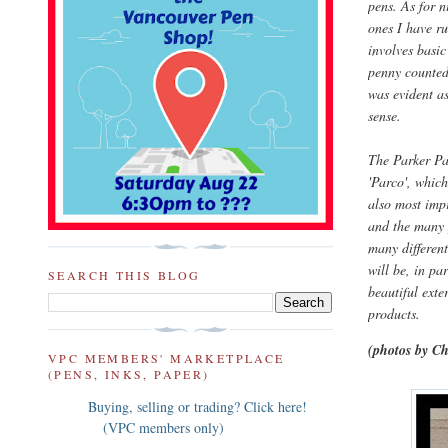
pens. As for n
ones I have r
involves basic
penny counted.
was evident as
sense.
The Parker Pa
'Parco', which
also most impr
and the many y
many different
will be, in pa
SEARCH THIS BLOG
beautiful exte
products.
(photos by Ch
VPC MEMBERS' MARKETPLACE
(PENS, INKS, PAPER)
Buying, selling or trading? Click here!
(VPC members only)