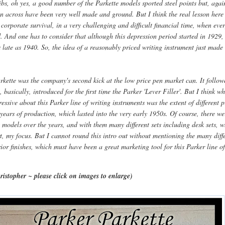
ibs, oh yes, a good number of the Parkette models sported steel points but, agai
un across have been very well made and ground. But I think the real lesson here
 corporate survival, in a very challenging and difficult financial time, when eve
 And one has to consider that although this depression period started in 1929, i
 late as 1940. So, the idea of a reasonably priced writing instrument just mad
rkette was the company's second kick at the low price pen market can. It follow
, basically, introduced for the first time the Parker 'Lever Filler'. But I think wh
essive about this Parker line of writing instruments was the extent of different 
ears of production, which lasted into the very early 1950s. Of course, there we
 models over the years, and with them many different sets including desk sets, 
rt, my focus. But I cannot round this intro out without mentioning the many diff
rior finishes, which must have been a great marketing tool for this Parker line o
ristopher ~ please click on images to enlarge)