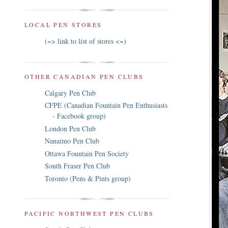
LOCAL PEN STORES
(~> link to list of stores <~)
OTHER CANADIAN PEN CLUBS
Calgary Pen Club
CFPE (Canadian Fountain Pen Enthusiasts
- Facebook group)
London Pen Club
Nanaimo Pen Club
Ottawa Fountain Pen Society
South Fraser Pen Club
Toronto (Pens & Pints group)
PACIFIC NORTHWEST PEN CLUBS