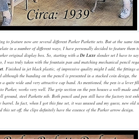
g to feature now are several different Parker Parkette sets. But at the same ti
elate in a number of different ways, I have personally decided to feature them t
rker original display box. So, starting with a
De Luxe
slender set I have to say
go, I was truly taken with the fountain pan and matching mechanical pencil reg
et
. Finished in jet black plastic, of impressive quality might I add, the fittings 
d although the banding on the pencil is presented in a stacked coin design, the
s a quite wide and very attractive cap band. As mentioned, the pen is a lever fil
 to Parker, works very well. The grip section on the pen houses a well-made and
ll ground, steel Parkette nib. Both pencil and pen still have the factory text e
e barrel. In fact, when I got this fine set, it was unused and my guess, new old s
d this set off, the clips definitely have the essence of the Parker arrow design.