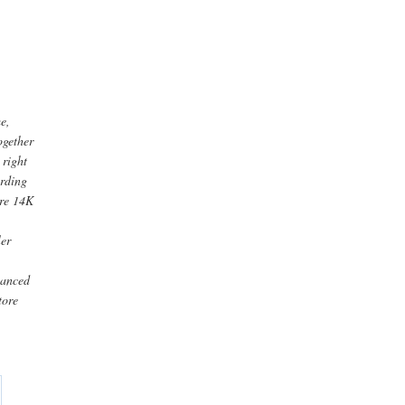
me,
ogether
 right
arding
are 14K
ler
nhanced
tore