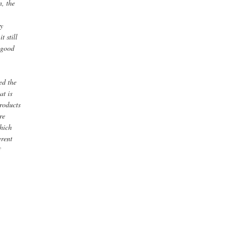
n, the
ry
t still
e good
ed the
at is
products
re
which
erent
f