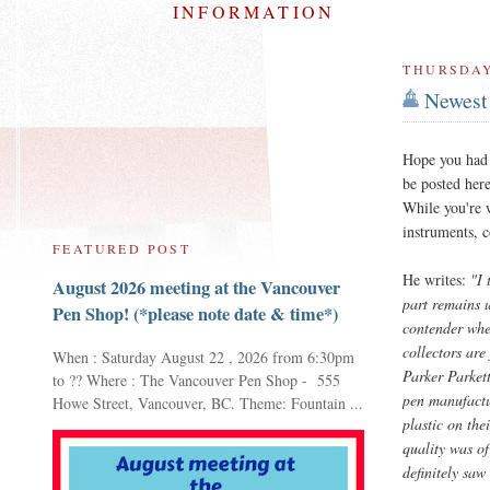
INFORMATION
THURSDAY
Newest 
Hope you had 
be posted her
While you're w
instruments, 
FEATURED POST
He writes:
"I 
August 2026 meeting at the Vancouver
part remains u
Pen Shop! (*please note date & time*)
contender when
collectors are
When : Saturday August 22 , 2026 from 6:30pm
Parker Parkett
to ?? Where : The Vancouver Pen Shop - 555
pen manufactur
Howe Street, Vancouver, BC. Theme: Fountain ...
plastic on the
quality was of
definitely saw 