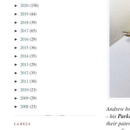
2020
(150)
►
2019
(44)
►
2018
(39)
►
2017
(65)
►
2016
(29)
►
2015
(36)
►
2014
(35)
►
2013
(29)
►
2012
(35)
►
2011
(30)
►
2010
(23)
►
2009
(29)
►
2008
(23)
►
Andrew bro
- his
Parke
their pate
LABELS