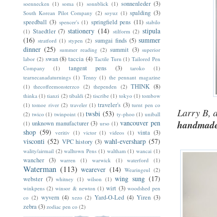
sonnenleder
(3)
soennecken
(1)
soma
(1)
sonnblick
(1)
spalding
(3)
South Korean Pilot Company
(2)
soyuz
(1)
speedball
(3)
springfield pens
(11)
spencer's
(1)
stabilo
stationery
(14)
stipula
Staedtler
(7)
(1)
stilform
(2)
(16)
summer
sumgai finds
(5)
stratford
(1)
stypen
(2)
dinner
(25)
summit
(3)
summer reading
(2)
superior
swan
(8)
taccia
(4)
labor
(2)
Tactile Turn
(1)
Tailored Pen
tangent pens
(3)
Company
(1)
taroko
(1)
tearnecanadaturnings
(1)
Tenny
(1)
the pennant magazine
THINK
(8)
(1)
thecoffeemonsterzco
(2)
thependen
(2)
thinka
(1)
tianzi
(2)
tibaldi
(2)
tiscribe
(1)
tokyo
(1)
tombow
traveler's
(3)
(1)
tomoe river
(2)
traveler
(1)
turnt pen co
Larry B, a
twsbi
(53)
(2)
twico
(1)
twinpoint
(1)
ty-phoo
(1)
uniball
vancouver pen
handmade 
unknown manufacturer
(3)
(1)
urso
(1)
shop
(59)
vinta
(3)
veritiv
(1)
victor
(1)
videos
(1)
visconti
(52)
wahl-eversharp
(57)
VPC history
(3)
wality/airmail
(2)
walltown Pens
(1)
waltham
(1)
wancai
(1)
wancher
(3)
warren
(1)
warwick
(1)
waterford
(1)
Waterman
(113)
wearever
(14)
Wearingeul
(2)
wing sung
(17)
webster
(7)
whitney
(1)
wilson
(1)
wirt
(3)
winkpens
(2)
winsor & newton
(1)
woodshed pen
wyvern
(4)
Yard-O-Led
(4)
Yiren
(3)
co
(2)
xezo
(2)
zebra
(3)
zodiac pen co
(2)