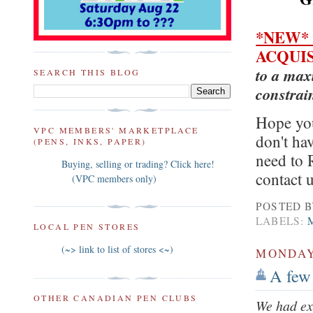
*NEW
ACQUI
to a max
SEARCH THIS BLOG
constrai
Hope you
VPC MEMBERS' MARKETPLACE
don't ha
(PENS, INKS, PAPER)
need to 
Buying, selling or trading? Click here!
contact
(VPC members only)
POSTED 
LABELS:
LOCAL PEN STORES
(~> link to list of stores <~)
MONDAY,
A few
OTHER CANADIAN PEN CLUBS
We had ex