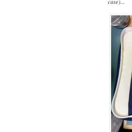
case)...