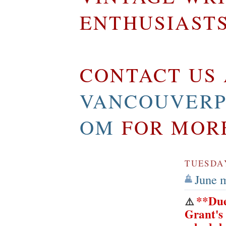
ENTHUSIAST
CONTACT US 
VANCOUVERP
OM
FOR MOR
TUESDAY
June 
**Due
⚠️
Grant's 