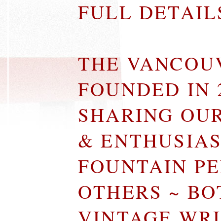
FULL DETAI
THE VANCOU
FOUNDED IN 
SHARING OU
& ENTHUSIA
FOUNTAIN P
OTHERS ~ B
VINTAGE WR