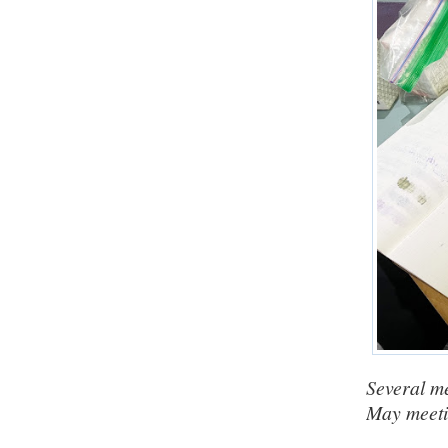
Several m
May meetin