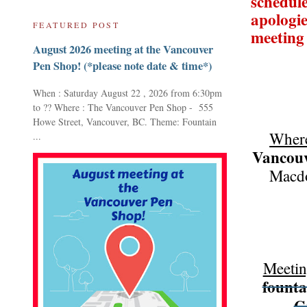
schedule
apologie
FEATURED POST
meeting
August 2026 meeting at the Vancouver
Pen Shop! (*please note date & time*)
When : Saturday August 22 , 2026 from 6:30pm
to ?? Where : The Vancouver Pen Shop - 555
Howe Street, Vancouver, BC. Theme: Fountain
Wher
...
Vancouv
Macdo
Meetin
founta
G