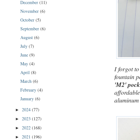
December
(11)
November
(6)
October
(5)
September
(6)
August
(6)
July
(7)
June
(9)
May
(4)
I forgot t
April
(8)
fountain p
March
(6)
'M2' pock
February
(4)
affordable
January
(6)
aluminum v
2024
(77)
►
2023
(127)
►
2022
(168)
►
2021
(196)
►