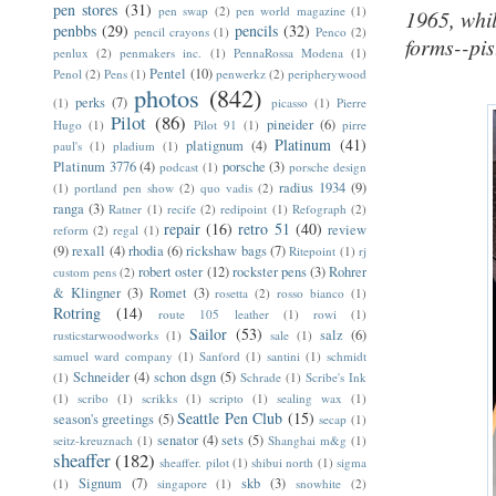
pen stores
(31)
pen swap
(2)
pen world magazine
(1)
1965, whi
penbbs
(29)
pencils
(32)
pencil crayons
(1)
Penco
(2)
forms--pist
penlux
(2)
penmakers inc.
(1)
PennaRossa Modena
(1)
Pentel
(10)
Penol
(2)
Pens
(1)
penwerkz
(2)
peripherywood
photos
(842)
perks
(7)
(1)
picasso
(1)
Pierre
Pilot
(86)
pineider
(6)
Hugo
(1)
Pilot 91
(1)
pirre
Platinum
(41)
platignum
(4)
paul's
(1)
pladium
(1)
Platinum 3776
(4)
porsche
(3)
podcast
(1)
porsche design
radius 1934
(9)
(1)
portland pen show
(2)
quo vadis
(2)
ranga
(3)
Ratner
(1)
recife
(2)
redipoint
(1)
Refograph
(2)
repair
(16)
retro 51
(40)
review
reform
(2)
regal
(1)
(9)
rexall
(4)
rhodia
(6)
rickshaw bags
(7)
Ritepoint
(1)
rj
robert oster
(12)
rockster pens
(3)
Rohrer
custom pens
(2)
& Klingner
(3)
Romet
(3)
rosetta
(2)
rosso bianco
(1)
Rotring
(14)
route 105 leather
(1)
rowi
(1)
Sailor
(53)
salz
(6)
rusticstarwoodworks
(1)
sale
(1)
samuel ward company
(1)
Sanford
(1)
santini
(1)
schmidt
Schneider
(4)
schon dsgn
(5)
(1)
Schrade
(1)
Scribe's Ink
(1)
scribo
(1)
scrikks
(1)
scripto
(1)
sealing wax
(1)
Seattle Pen Club
(15)
season's greetings
(5)
secap
(1)
senator
(4)
sets
(5)
seitz-kreuznach
(1)
Shanghai m&g
(1)
sheaffer
(182)
sheaffer. pilot
(1)
shibui north
(1)
sigma
Signum
(7)
skb
(3)
(1)
singapore
(1)
snowhite
(2)