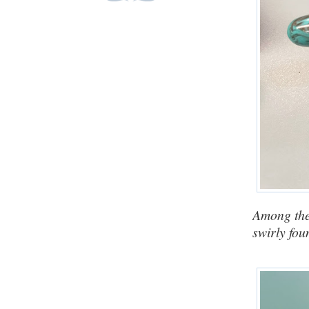
Among the
swirly fou