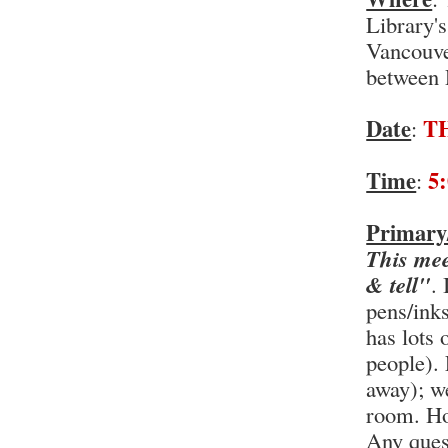
Library'
Vancouve
between 
Date
T
:
Time
5
:
Primary
This mee
& tell"
.
pens/ink
has lots 
people). 
away); we
room. Ho
Any ques