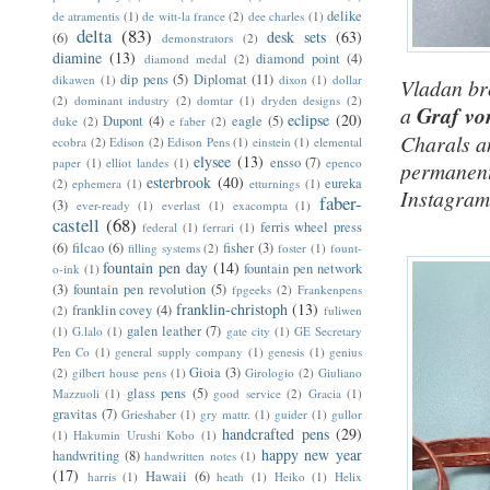
delike
de atramentis
(1)
de witt-la france
(2)
dee charles
(1)
delta
(83)
desk sets
(63)
(6)
demonstrators
(2)
diamine
(13)
diamond point
(4)
diamond medal
(2)
dip pens
(5)
Diplomat
(11)
dikawen
(1)
dixon
(1)
dollar
Vladan bro
(2)
dominant industry
(2)
domtar
(1)
dryden designs
(2)
a
Graf vo
eclipse
(20)
Dupont
(4)
eagle
(5)
duke
(2)
e faber
(2)
Charals an
ecobra
(2)
Edison
(2)
Edison Pens
(1)
einstein
(1)
elemental
elysee
(13)
ensso
(7)
paper
(1)
elliot landes
(1)
epenco
permanentl
esterbrook
(40)
eureka
(2)
ephemera
(1)
etturnings
(1)
Instagram
faber-
(3)
ever-ready
(1)
everlast
(1)
exacompta
(1)
castell
(68)
ferris wheel press
federal
(1)
ferrari
(1)
(6)
filcao
(6)
fisher
(3)
filling systems
(2)
foster
(1)
fount-
fountain pen day
(14)
fountain pen network
o-ink
(1)
(3)
fountain pen revolution
(5)
fpgeeks
(2)
Frankenpens
franklin-christoph
(13)
franklin covey
(4)
(2)
fuliwen
galen leather
(7)
(1)
G.lalo
(1)
gate city
(1)
GE Secretary
Pen Co
(1)
general supply company
(1)
genesis
(1)
genius
Gioia
(3)
(2)
gilbert house pens
(1)
Girologio
(2)
Giuliano
glass pens
(5)
Mazzuoli
(1)
good service
(2)
Gracia
(1)
gravitas
(7)
Grieshaber
(1)
gry mattr.
(1)
guider
(1)
gullor
handcrafted pens
(29)
(1)
Hakumin Urushi Kobo
(1)
happy new year
handwriting
(8)
handwritten notes
(1)
(17)
Hawaii
(6)
harris
(1)
heath
(1)
Heiko
(1)
Helix