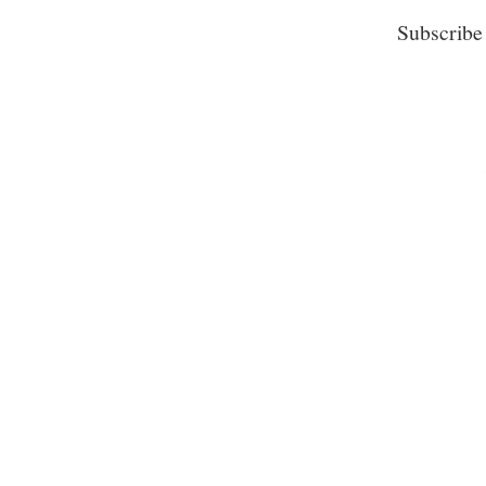
Subscribe