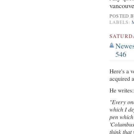
vancouv
POSTED 
LABELS:
SATURDA
Newest
546
Here's a v
acquired a
He writes:
"Every onc
which I de
pen which 
'Columbus'
think that