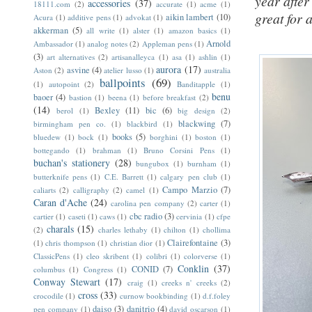
year after
accessories
(37)
18111.com
(2)
accurate
(1)
acme
(1)
great for 
aikin lambert
(10)
Acura
(1)
additive pens
(1)
advokat
(1)
akkerman
(5)
all write
(1)
alster
(1)
amazon basics
(1)
Arnold
Ambassador
(1)
analog notes
(2)
Appleman pens
(1)
(3)
art alternatives
(2)
artisanalleyca
(1)
asa
(1)
ashlin
(1)
aurora
(17)
asvine
(4)
Aston
(2)
atelier lusso
(1)
australia
ballpoints
(69)
(1)
autopoint
(2)
Banditapple
(1)
benu
baoer
(4)
bastion
(1)
beena
(1)
before breakfast
(2)
(14)
Bexley
(11)
bic
(6)
berol
(1)
big design
(2)
blackwing
(7)
birmingham pen co.
(1)
blackbird
(1)
books
(5)
bluedew
(1)
bock
(1)
borghini
(1)
boston
(1)
bottegando
(1)
brahman
(1)
Bruno Corsini Pens
(1)
buchan's stationery
(28)
bungubox
(1)
burnham
(1)
butterknife pens
(1)
C.E. Barrett
(1)
calgary pen club
(1)
Campo Marzio
(7)
caliarts
(2)
calligraphy
(2)
camel
(1)
Caran d'Ache
(24)
carolina pen company
(2)
carter
(1)
cbc radio
(3)
cartier
(1)
caseti
(1)
caws
(1)
cervinia
(1)
cfpe
charals
(15)
(2)
charles lethaby
(1)
chilton
(1)
chollima
Clairefontaine
(3)
(1)
chris thompson
(1)
christian dior
(1)
ClassicPens
(1)
cleo skribent
(1)
colibri
(1)
colorverse
(1)
Conklin
(37)
CONID
(7)
columbus
(1)
Congress
(1)
Conway Stewart
(17)
craig
(1)
creeks n' creeks
(2)
cross
(33)
crocodile
(1)
curnow bookbinding
(1)
d.f.foley
daiso
(3)
danitrio
(4)
pen company
(1)
david oscarson
(1)