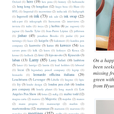
hero
(19)
Oxford
(1)
hex pens
(1)
history
(2)
hobonichi
hong kong
(3)
hongdian
(12)
(2)
hugo boss
(1)
Hunt
(1)
HYL
(1)
Imperial
(1)
incowrimo
(2)
india ink
(1)
Indigraph
ink
(73)
ink swap
(22)
Ingersoll
(4)
(1)
ink sale
(2)
ink-a-pet
(1)
inkograph
(1)
Inoxcrom
(2)
interviews
(2)
j herbin
(8)
invicta
(1)
italix
(1)
itoya
(2)
jac zagoory
(1)
jaguar
(1)
Janelle Tyler
(1)
Jean-Pierre Lépine
(2)
jefferson
jinhao
(45)
(1)
jonathon Brooks
(1)
junlai
(1)
just
kaigelu
(5)
turnings
(1)
kaco
(2)
kakimori
(1)
kanilea pen
kaweco
(54)
kanwrite
(3)
karas
(6)
company
(2)
ken
cavers pens
(1)
kilk
(2)
knox
(1)
kokuyo
(2)
Kosca
(2)
kwz
(3)
kyo-no-oto
(3)
Kyuseido
(3)
krone
(1)
kullock
(2)
Lamy
(85)
On a happ
laban
(13)
Lamy Safari
(10)
lanbitou
(5)
lance
(1)
laurige
(2)
laurin
(1)
lead holders
(1)
leboeuf
been seek
lecai
(3)
(1)
legendary pencil company
(1)
legrip
(1)
missing f
leonardo officina italiana
(29)
leonardo
(1)
green with
Leuchtturm
(5)
Levenger
(9)
Libelle
(1)
lingmo
(1)
lipic
liy
(3)
london pen club
(4)
london
from Hyun
(1)
londo design
(2)
pen company
(4)
Los
lonely planet
(1)
long march
(1)
Angeles Pen Show
(4)
mabie todd
(12)
lotus
(2)
m&g
(1)
Majestic
(3)
magna carta
(2)
maiora
(2)
majohn
(2)
manos
(2)
manu propria
(1)
manuscript
(2)
marlen
(2)
martemodena
(12)
maruman
(3)
maruzen
(1)
marxton
(1)
meetings
(357)
matador
(1)
melbi
(1)
mercedes
(1)