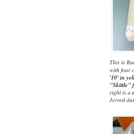
This is Ru
with four c
'10' in ye
"Skittle" 
right is a
Jerred dur