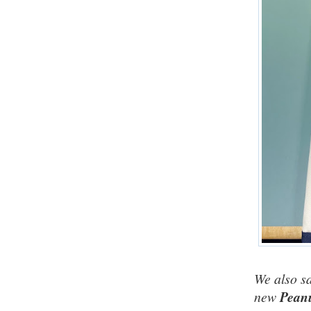
We also sa
new
Peanu