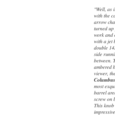
"Well, as 
with the c
arrow chas
turned up 
work and o
with a jet
double 14K
side runni
between. T
ambered bu
viewer, th
Columbu
most exqui
barrel area
screw on b
This knob 
impressive