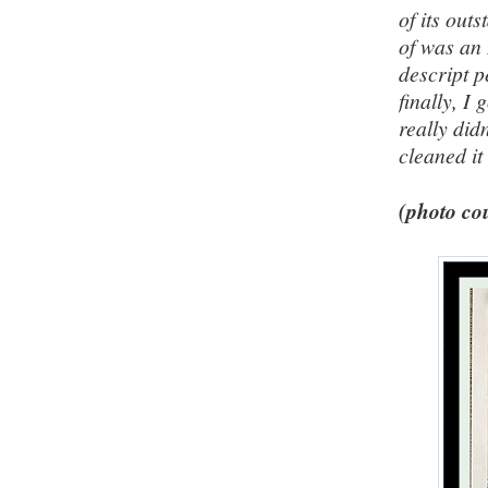
of its out
of was an 
descript pe
finally, I
really did
cleaned it
(photo cou