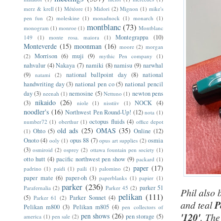
merz & krell
(1)
Météore
(1)
Midori
(2)
Mignon
(1)
mike's
pen fun
(2)
moleskine
(1)
monadnock
(1)
monarch
(1)
montblanc
(73)
monogram
(1)
monroe
(1)
Montblanc
Montegrappa
(10)
149
(1)
monte rosa. maiora
(1)
Monteverde
(15)
moonman
(16)
moore
(2)
morgan
Morrison
(6)
muji
(9)
(2)
mythic Pen company
(1)
nahvalur
(4)
Nakaya
(7)
namiki
(8)
namisu
(9)
narwhal
(9)
national ballpoint day
(8)
national
natami
(2)
handwriting day
(3)
national pen co
(5)
national pencil
day
(3)
nemosine
(5)
newton pens
neenah
(1)
Nettuno
(1)
nikaido
(26)
(3)
NOCK
(4)
niole
(1)
nisstiiv
(1)
noodler's
(16)
Northwest Pen Round-Up!
(12)
nota
(1)
octopus fluids
(4)
number72
(1)
oberthur
(1)
office depot
old ads
(25)
OMAS
(35)
Ohto
(5)
Online
(12)
(1)
Onoto
(4)
opus 88
(7)
osmia
ooly
(1)
opus art supplies
(2)
(3)
osmiroid
(2)
osprey
(2)
ottawa fountain pen society
(1)
otto hutt
(4)
pacific northwest pen show
(9)
packard
(1)
paper
(17)
padrino
(1)
paidi
(1)
paili
(1)
palomino
(2)
paper mate
(6)
paper-oh
(3)
paperblanks
(1)
papier
(1)
parker
(236)
parker 51
Parafernalia
(2)
Parker 45
(2)
Phil also 
pelikan
(111)
(5)
Parker Sonnet
(4)
Parker 61
(2)
and teal
P
Pelikan m800
(3)
Pelikan m805
(4)
pen collectors of
'120'
. The
pen shows
(26)
pen storage
(5)
america
(1)
pen sale
(2)