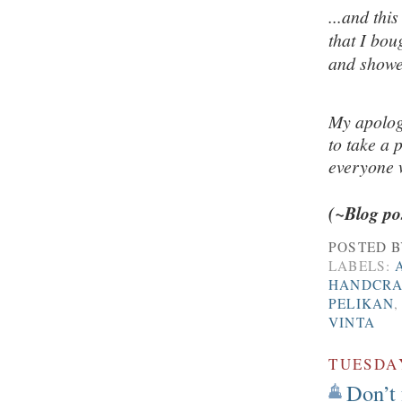
...and thi
that I bou
and showe
My apolog
to take a 
everyone
(~Blog po
POSTED 
LABELS:
HANDCRA
PELIKAN
VINTA
TUESDAY
Don’t 