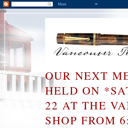
OUR NEXT ME
HELD ON *S
22 AT THE V
SHOP FROM 6: