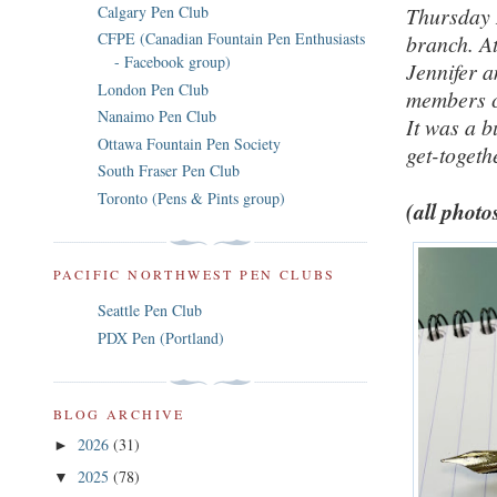
Calgary Pen Club
Thursday 
CFPE (Canadian Fountain Pen Enthusiasts
branch. A
- Facebook group)
Jennifer a
London Pen Club
members ch
Nanaimo Pen Club
It was a b
Ottawa Fountain Pen Society
get-togeth
South Fraser Pen Club
Toronto (Pens & Pints group)
(all photo
PACIFIC NORTHWEST PEN CLUBS
Seattle Pen Club
PDX Pen (Portland)
BLOG ARCHIVE
2026
(31)
►
2025
(78)
▼