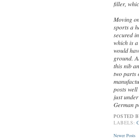
filler, wh
Moving on 
sports a h
secured in
which is a
would have
ground. An
this nib 
two parts
manufactur
posts well
just under
German pen
POSTED 
LABELS:
Newer Posts