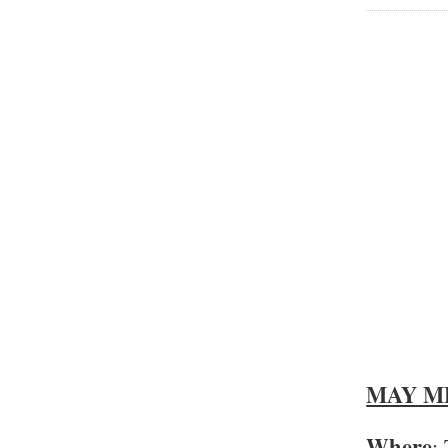
MAY M
Where
: