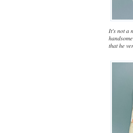
It's not a
handsome
that he ve