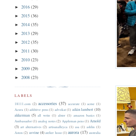
2016
(29)
►
2015
(36)
►
2014
(35)
►
2013
(29)
►
2012
(35)
►
2011
(30)
►
2010
(23)
►
2009
(29)
►
2008
(23)
►
LABELS
accessories
(37)
18111.com
(2)
accurate
(1)
acme
(1)
aikin lambert
(10)
Acura
(1)
additive pens
(1)
advokat
(1)
akkerman
(5)
all write
(1)
alster
(1)
amazon basics
(1)
Arnold
Ambassador
(1)
analog notes
(2)
Appleman pens
(1)
(3)
art alternatives
(2)
artisanalleyca
(1)
asa
(1)
ashlin
(1)
aurora
(17)
asvine
(4)
Aston
(2)
atelier lusso
(1)
australia