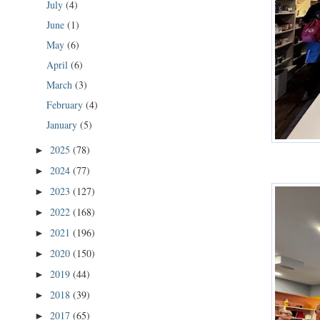
July
(4)
June
(1)
May
(6)
April
(6)
March
(3)
February
(4)
January
(5)
2025
(78)
►
2024
(77)
►
2023
(127)
►
2022
(168)
►
2021
(196)
►
2020
(150)
►
2019
(44)
►
2018
(39)
►
2017
(65)
►