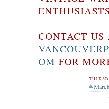
ENTHUSIAST
CONTACT US 
VANCOUVERP
OM
FOR MOR
THURSDA
March 