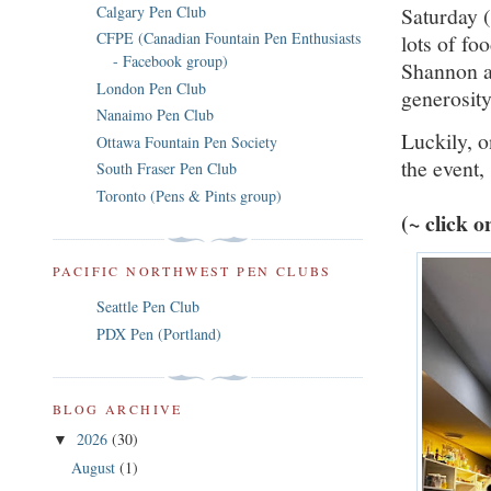
Saturday 
Calgary Pen Club
CFPE (Canadian Fountain Pen Enthusiasts
lots of f
- Facebook group)
Shannon an
London Pen Club
generosit
Nanaimo Pen Club
Luckily, 
Ottawa Fountain Pen Society
the event, 
South Fraser Pen Club
Toronto (Pens & Pints group)
(~ click 
PACIFIC NORTHWEST PEN CLUBS
Seattle Pen Club
PDX Pen (Portland)
BLOG ARCHIVE
2026
(30)
▼
August
(1)