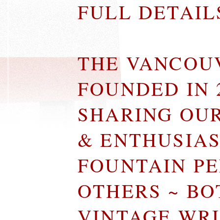
FULL DETAI
THE VANCOU
FOUNDED IN 
SHARING OU
& ENTHUSIA
FOUNTAIN P
OTHERS ~ B
VINTAGE WR