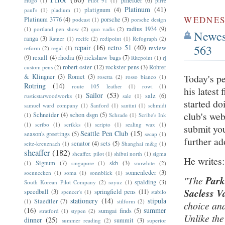
pineider
(6)
Hugo
(1)
Pilot 91
(1)
pirre
Platinum
(41)
platignum
(4)
paul's
(1)
pladium
(1)
WEDNESD
Platinum 3776
(4)
porsche
(3)
podcast
(1)
porsche design
radius 1934
(9)
(1)
portland pen show
(2)
quo vadis
(2)
Newest
ranga
(3)
Ratner
(1)
recife
(2)
redipoint
(1)
Refograph
(2)
563
repair
(16)
retro 51
(40)
review
reform
(2)
regal
(1)
(9)
rexall
(4)
rhodia
(6)
rickshaw bags
(7)
Ritepoint
(1)
rj
robert oster
(12)
rockster pens
(3)
Rohrer
custom pens
(2)
Today's pe
& Klingner
(3)
Romet
(3)
rosetta
(2)
rosso bianco
(1)
Rotring
(14)
route 105 leather
(1)
rowi
(1)
his latest
Sailor
(53)
salz
(6)
rusticstarwoodworks
(1)
sale
(1)
started do
samuel ward company
(1)
Sanford
(1)
santini
(1)
schmidt
club's web
Schneider
(4)
schon dsgn
(5)
(1)
Schrade
(1)
Scribe's Ink
(1)
scribo
(1)
scrikks
(1)
scripto
(1)
sealing wax
(1)
submit you
Seattle Pen Club
(15)
season's greetings
(5)
secap
(1)
further ad
senator
(4)
sets
(5)
seitz-kreuznach
(1)
Shanghai m&g
(1)
sheaffer
(182)
sheaffer. pilot
(1)
shibui north
(1)
sigma
He writes
Signum
(7)
skb
(3)
(1)
singapore
(1)
snowhite
(2)
sonnenleder
(3)
soennecken
(1)
soma
(1)
sonnblick
(1)
"The
Par
spalding
(3)
South Korean Pilot Company
(2)
soyuz
(1)
Sacless V
speedball
(3)
springfield pens
(11)
spencer's
(1)
stabilo
stationery
(14)
stipula
Staedtler
(7)
(1)
stilform
(2)
choice and
(16)
summer
sumgai finds
(5)
stratford
(1)
stypen
(2)
Unlike th
dinner
(25)
summit
(3)
summer reading
(2)
superior