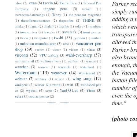
Parker rea
swan
(8)
taccia
(4)
labor
(2)
Tactile Turn
(1)
Tailored Pen
tangent pens
(3)
Company
(1)
taroko
(1)
simply run
tearnecanadaturnings
(1)
Tenny
(1)
the pennant magazine
adding a n
THINK
(8)
(1)
thecoffeemonsterzco
(2)
thependen
(2)
which were
thinka
(1)
tianzi
(2)
tibaldi
(2)
tiscribe
(1)
tokyo
(1)
tombow
traveler's
(3)
(1)
tomoe river
(2)
traveler
(1)
turnt pen co
transparen
twsbi
(53)
(2)
twico
(1)
twinpoint
(1)
ty-phoo
(1)
uniball
allowed th
vancouver pen
unknown manufacturer
(3)
(1)
urso
(1)
Parker bra
shop
(59)
vinta
(3)
veritiv
(1)
victor
(1)
videos
(1)
visconti
(52)
wahl-eversharp
(57)
VPC history
(3)
also brand
wality/airmail
(2)
walltown Pens
(1)
waltham
(1)
wancai
(1)
enough, th
wancher
(3)
warren
(1)
warwick
(1)
waterford
(1)
the Vacuma
Waterman
(113)
wearever
(14)
Wearingeul
(2)
wing sung
(17)
button fil
webster
(7)
whitney
(1)
wilson
(1)
wirt
(3)
winkpens
(2)
winsor & newton
(1)
woodshed pen
number of
wyvern
(4)
Yard-O-Led
(4)
Yiren
(3)
co
(2)
xezo
(2)
even the o
zebra
(3)
zodiac pen co
(2)
time."
(photo cou