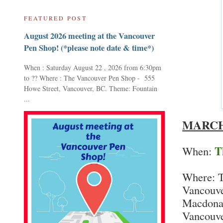
FEATURED POST
August 2026 meeting at the Vancouver
Pen Shop! (*please note date & time*)
When : Saturday August 22 , 2026 from 6:30pm
to ?? Where : The Vancouver Pen Shop - 555
Howe Street, Vancouver, BC. Theme: Fountain
...
MARCH
T
When:
Where: T
Vancouve
Macdonal
Vancouve