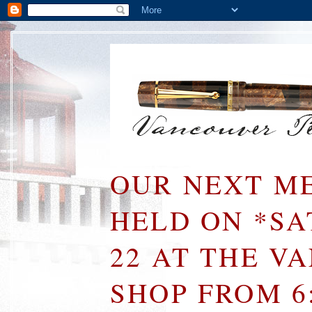
OUR NEXT ME
HELD ON *S
22 AT THE V
SHOP FROM 6: