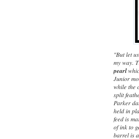
"But let u
my way. T
pearl
whic
Junior mod
while the 
split feat
Parker dat
held in pl
feed is ma
of ink to 
barrel is 