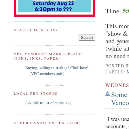
5:
Time:
This mont
SEARCH THIS BLOG
"show & t
and gener
(while si
VPC MEMBERS' MARKETPLACE
no need 
(PENS, INKS, PAPER)
POSTED 
Buying, selling or trading? Click here!
LABELS:
(VPC members only)
WEDNESD
Some 
LOCAL PEN STORES
Vanco
(~> link to list of stores <~)
I was unab
OTHER CANADIAN PEN CLUBS
accounts,