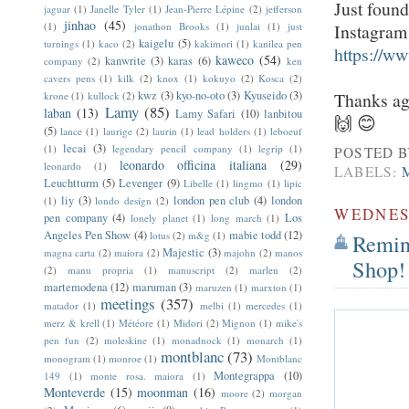
Just found
jaguar
(1)
Janelle Tyler
(1)
Jean-Pierre Lépine
(2)
jefferson
jinhao
(45)
Instagram!
(1)
jonathon Brooks
(1)
junlai
(1)
just
kaigelu
(5)
turnings
(1)
kaco
(2)
kakimori
(1)
kanilea pen
https://
kaweco
(54)
kanwrite
(3)
karas
(6)
company
(2)
ken
cavers pens
(1)
kilk
(2)
knox
(1)
kokuyo
(2)
Kosca
(2)
Thanks ag
kwz
(3)
kyo-no-oto
(3)
Kyuseido
(3)
krone
(1)
kullock
(2)
Lamy
(85)
laban
(13)
Lamy Safari
(10)
lanbitou
🙌 😊
(5)
lance
(1)
laurige
(2)
laurin
(1)
lead holders
(1)
leboeuf
lecai
(3)
(1)
legendary pencil company
(1)
legrip
(1)
POSTED 
leonardo officina italiana
(29)
leonardo
(1)
LABELS:
Leuchtturm
(5)
Levenger
(9)
Libelle
(1)
lingmo
(1)
lipic
liy
(3)
london pen club
(4)
london
(1)
londo design
(2)
WEDNESD
pen company
(4)
Los
lonely planet
(1)
long march
(1)
Angeles Pen Show
(4)
mabie todd
(12)
lotus
(2)
m&g
(1)
Remin
Majestic
(3)
magna carta
(2)
maiora
(2)
majohn
(2)
manos
Shop!
(2)
manu propria
(1)
manuscript
(2)
marlen
(2)
martemodena
(12)
maruman
(3)
maruzen
(1)
marxton
(1)
meetings
(357)
matador
(1)
melbi
(1)
mercedes
(1)
merz & krell
(1)
Météore
(1)
Midori
(2)
Mignon
(1)
mike's
pen fun
(2)
moleskine
(1)
monadnock
(1)
monarch
(1)
montblanc
(73)
monogram
(1)
monroe
(1)
Montblanc
Montegrappa
(10)
149
(1)
monte rosa. maiora
(1)
Monteverde
(15)
moonman
(16)
moore
(2)
morgan