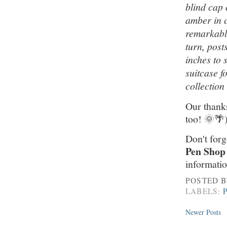
blind cap 
amber in c
remarkable
turn, post
inches to 
suitcase f
collection
Our thanks
too! 🌞🌴
Don't forg
Pen Shop
informatio
POSTED 
LABELS:
Newer Posts