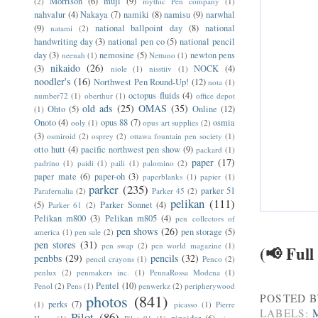
Morrison
(6)
muji
(9)
(2)
mythic Pen company
(1)
nahvalur
(4)
Nakaya
(7)
namiki
(8)
namisu
(9)
narwhal
(9)
national ballpoint day
(8)
national
natami
(2)
handwriting day
(3)
national pen co
(5)
national pencil
day
(3)
nemosine
(5)
newton pens
neenah
(1)
Nettuno
(1)
nikaido
(26)
(3)
NOCK
(4)
niole
(1)
nisstiiv
(1)
noodler's
(16)
Northwest Pen Round-Up!
(12)
nota
(1)
octopus fluids
(4)
number72
(1)
oberthur
(1)
office depot
old ads
(25)
OMAS
(35)
Ohto
(5)
Online
(12)
(1)
Onoto
(4)
opus 88
(7)
osmia
ooly
(1)
opus art supplies
(2)
(3)
osmiroid
(2)
osprey
(2)
ottawa fountain pen society
(1)
otto hutt
(4)
pacific northwest pen show
(9)
packard
(1)
paper
(17)
padrino
(1)
paidi
(1)
paili
(1)
palomino
(2)
paper mate
(6)
paper-oh
(3)
paperblanks
(1)
papier
(1)
parker
(235)
parker 51
Parafernalia
(2)
Parker 45
(2)
pelikan
(111)
(5)
Parker Sonnet
(4)
Parker 61
(2)
Pelikan m800
(3)
Pelikan m805
(4)
pen collectors of
pen shows
(26)
pen storage
(5)
america
(1)
pen sale
(2)
pen stores
(31)
pen swap
(2)
pen world magazine
(1)
(📢 Full
penbbs
(29)
pencils
(32)
pencil crayons
(1)
Penco
(2)
penlux
(2)
penmakers inc.
(1)
PennaRossa Modena
(1)
Pentel
(10)
Penol
(2)
Pens
(1)
penwerkz
(2)
peripherywood
photos
(841)
POSTED 
perks
(7)
(1)
picasso
(1)
Pierre
LABELS:
Pilot
(86)