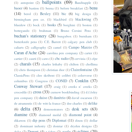
ballpoints
(69)
(1)
autopoint
(2)
Banditapple
(1)
benu
baoer
(4)
bastion
(1)
beena
(1)
before breakfast
(2)
(14)
Bexley
(11)
bic
(6)
berol
(1)
big design
(2)
blackwing
(7)
birmingham pen co.
(1)
blackbird
(1)
books
(5)
bluedew
(1)
bock
(1)
borghini
(1)
boston
(1)
bottegando
(1)
brahman
(1)
Bruno Corsini Pens
(1)
buchan's stationery
(28)
bungubox
(1)
burnham
(1)
butterknife pens
(1)
C.E. Barrett
(1)
calgary pen club
(1)
Campo Marzio
(7)
caliarts
(2)
calligraphy
(2)
camel
(1)
Caran d'Ache
(24)
carolina pen company
(2)
carter
(1)
cbc radio
(3)
cartier
(1)
caseti
(1)
caws
(1)
cervinia
(1)
cfpe
charals
(15)
(2)
charles lethaby
(1)
chilton
(1)
chollima
Clairefontaine
(3)
(1)
chris thompson
(1)
christian dior
(1)
ClassicPens
(1)
cleo skribent
(1)
colibri
(1)
colorverse
(1)
Conklin
(37)
CONID
(7)
columbus
(1)
Congress
(1)
Conway Stewart
(17)
craig
(1)
creeks n' creeks
(2)
cross
(33)
crocodile
(1)
curnow bookbinding
(1)
d.f.foley
daiso
(3)
danitrio
(4)
pen company
(1)
david oscarson
(1)
delike
de atramentis
(1)
de witt-la france
(2)
dee charles
(1)
delta
(83)
desk sets
(63)
(6)
demonstrators
(2)
diamine
(13)
diamond point
(4)
diamond medal
(2)
dip pens
(5)
Diplomat
(11)
dikawen
(1)
dixon
(1)
dollar
(2)
dominant industry
(2)
domtar
(1)
dryden designs
(2)
eclipse
(20)
Dupont
(4)
eagle
(5)
duke
(2)
e faber
(2)