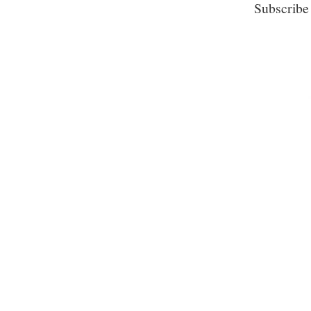
Subscribe