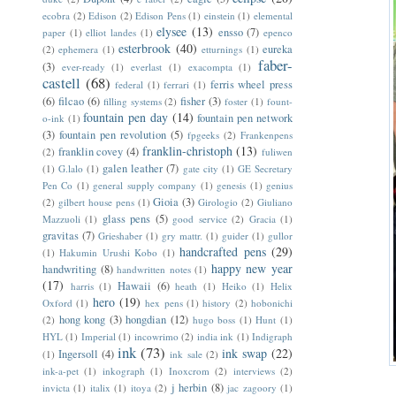
ecobra
(2)
Edison
(2)
Edison Pens
(1)
einstein
(1)
elemental
elysee
(13)
ensso
(7)
paper
(1)
elliot landes
(1)
epenco
esterbrook
(40)
eureka
(2)
ephemera
(1)
etturnings
(1)
faber-
(3)
ever-ready
(1)
everlast
(1)
exacompta
(1)
castell
(68)
ferris wheel press
federal
(1)
ferrari
(1)
(6)
filcao
(6)
fisher
(3)
filling systems
(2)
foster
(1)
fount-
fountain pen day
(14)
fountain pen network
o-ink
(1)
(3)
fountain pen revolution
(5)
fpgeeks
(2)
Frankenpens
franklin-christoph
(13)
franklin covey
(4)
(2)
fuliwen
galen leather
(7)
(1)
G.lalo
(1)
gate city
(1)
GE Secretary
Pen Co
(1)
general supply company
(1)
genesis
(1)
genius
Gioia
(3)
(2)
gilbert house pens
(1)
Girologio
(2)
Giuliano
glass pens
(5)
Mazzuoli
(1)
good service
(2)
Gracia
(1)
gravitas
(7)
Grieshaber
(1)
gry mattr.
(1)
guider
(1)
gullor
handcrafted pens
(29)
(1)
Hakumin Urushi Kobo
(1)
happy new year
handwriting
(8)
handwritten notes
(1)
(17)
Hawaii
(6)
harris
(1)
heath
(1)
Heiko
(1)
Helix
hero
(19)
Oxford
(1)
hex pens
(1)
history
(2)
hobonichi
hong kong
(3)
hongdian
(12)
(2)
hugo boss
(1)
Hunt
(1)
HYL
(1)
Imperial
(1)
incowrimo
(2)
india ink
(1)
Indigraph
ink
(73)
ink swap
(22)
Ingersoll
(4)
(1)
ink sale
(2)
ink-a-pet
(1)
inkograph
(1)
Inoxcrom
(2)
interviews
(2)
j herbin
(8)
invicta
(1)
italix
(1)
itoya
(2)
jac zagoory
(1)