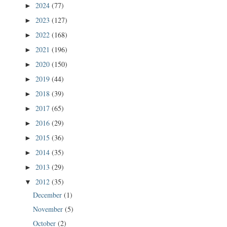
2024
(77)
►
2023
(127)
►
2022
(168)
►
2021
(196)
►
2020
(150)
►
2019
(44)
►
2018
(39)
►
2017
(65)
►
2016
(29)
►
2015
(36)
►
2014
(35)
►
2013
(29)
►
2012
(35)
▼
December
(1)
November
(5)
October
(2)