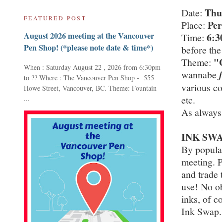
Thu
Date:
FEATURED POST
Per
Place:
August 2026 meeting at the Vancouver
6:
Time:
Pen Shop! (*please note date & time*)
before the
"
Theme:
When : Saturday August 22 , 2026 from 6:30pm
wannabe
to ?? Where : The Vancouver Pen Shop - 555
various co
Howe Street, Vancouver, BC. Theme: Fountain
etc.
...
As always
INK SWA
By popula
meeting. P
and trade 
use! No ob
inks, of c
Ink Swap.