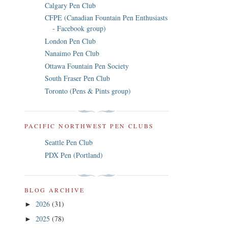
Calgary Pen Club
CFPE (Canadian Fountain Pen Enthusiasts
- Facebook group)
London Pen Club
Nanaimo Pen Club
Ottawa Fountain Pen Society
South Fraser Pen Club
Toronto (Pens & Pints group)
PACIFIC NORTHWEST PEN CLUBS
Seattle Pen Club
PDX Pen (Portland)
BLOG ARCHIVE
2026
(31)
►
2025
(78)
►