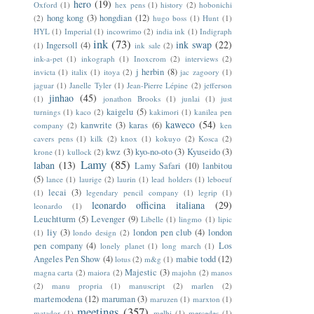
hero
(19)
Oxford
(1)
hex pens
(1)
history
(2)
hobonichi
hong kong
(3)
hongdian
(12)
(2)
hugo boss
(1)
Hunt
(1)
HYL
(1)
Imperial
(1)
incowrimo
(2)
india ink
(1)
Indigraph
ink
(73)
ink swap
(22)
Ingersoll
(4)
(1)
ink sale
(2)
ink-a-pet
(1)
inkograph
(1)
Inoxcrom
(2)
interviews
(2)
j herbin
(8)
invicta
(1)
italix
(1)
itoya
(2)
jac zagoory
(1)
jaguar
(1)
Janelle Tyler
(1)
Jean-Pierre Lépine
(2)
jefferson
jinhao
(45)
(1)
jonathon Brooks
(1)
junlai
(1)
just
kaigelu
(5)
turnings
(1)
kaco
(2)
kakimori
(1)
kanilea pen
kaweco
(54)
kanwrite
(3)
karas
(6)
company
(2)
ken
cavers pens
(1)
kilk
(2)
knox
(1)
kokuyo
(2)
Kosca
(2)
kwz
(3)
kyo-no-oto
(3)
Kyuseido
(3)
krone
(1)
kullock
(2)
Lamy
(85)
laban
(13)
Lamy Safari
(10)
lanbitou
(5)
lance
(1)
laurige
(2)
laurin
(1)
lead holders
(1)
leboeuf
lecai
(3)
(1)
legendary pencil company
(1)
legrip
(1)
leonardo officina italiana
(29)
leonardo
(1)
Leuchtturm
(5)
Levenger
(9)
Libelle
(1)
lingmo
(1)
lipic
liy
(3)
london pen club
(4)
london
(1)
londo design
(2)
pen company
(4)
Los
lonely planet
(1)
long march
(1)
Angeles Pen Show
(4)
mabie todd
(12)
lotus
(2)
m&g
(1)
Majestic
(3)
magna carta
(2)
maiora
(2)
majohn
(2)
manos
(2)
manu propria
(1)
manuscript
(2)
marlen
(2)
martemodena
(12)
maruman
(3)
maruzen
(1)
marxton
(1)
meetings
(357)
matador
(1)
melbi
(1)
mercedes
(1)