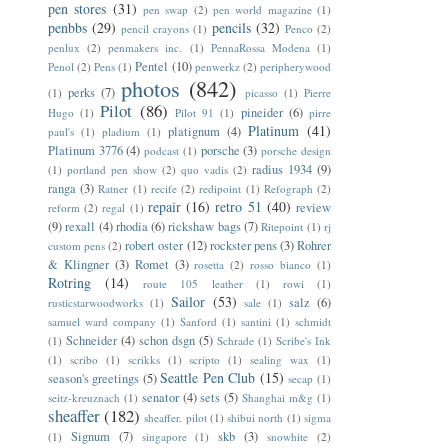
pen stores
(31)
pen swap
(2)
pen world magazine
(1)
penbbs
(29)
pencils
(32)
pencil crayons
(1)
Penco
(2)
penlux
(2)
penmakers inc.
(1)
PennaRossa Modena
(1)
Pentel
(10)
Penol
(2)
Pens
(1)
penwerkz
(2)
peripherywood
photos
(842)
perks
(7)
(1)
picasso
(1)
Pierre
Pilot
(86)
pineider
(6)
Hugo
(1)
Pilot 91
(1)
pirre
Platinum
(41)
platignum
(4)
paul's
(1)
pladium
(1)
Platinum 3776
(4)
porsche
(3)
podcast
(1)
porsche design
radius 1934
(9)
(1)
portland pen show
(2)
quo vadis
(2)
ranga
(3)
Ratner
(1)
recife
(2)
redipoint
(1)
Refograph
(2)
repair
(16)
retro 51
(40)
review
reform
(2)
regal
(1)
(9)
rexall
(4)
rhodia
(6)
rickshaw bags
(7)
Ritepoint
(1)
rj
robert oster
(12)
rockster pens
(3)
Rohrer
custom pens
(2)
& Klingner
(3)
Romet
(3)
rosetta
(2)
rosso bianco
(1)
Rotring
(14)
route 105 leather
(1)
rowi
(1)
Sailor
(53)
salz
(6)
rusticstarwoodworks
(1)
sale
(1)
samuel ward company
(1)
Sanford
(1)
santini
(1)
schmidt
Schneider
(4)
schon dsgn
(5)
(1)
Schrade
(1)
Scribe's Ink
(1)
scribo
(1)
scrikks
(1)
scripto
(1)
sealing wax
(1)
Seattle Pen Club
(15)
season's greetings
(5)
secap
(1)
senator
(4)
sets
(5)
seitz-kreuznach
(1)
Shanghai m&g
(1)
sheaffer
(182)
sheaffer. pilot
(1)
shibui north
(1)
sigma
Signum
(7)
skb
(3)
(1)
singapore
(1)
snowhite
(2)