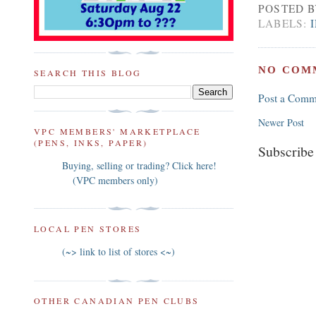
POSTED 
LABELS:
NO COM
SEARCH THIS BLOG
Post a Comm
Newer Post
VPC MEMBERS' MARKETPLACE
(PENS, INKS, PAPER)
Subscribe
Buying, selling or trading? Click here!
(VPC members only)
LOCAL PEN STORES
(~> link to list of stores <~)
OTHER CANADIAN PEN CLUBS