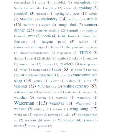
sonnenleder
(3)
soennecken
(1)
soma
(1)
sonnblick
(1)
spalding
(3)
South Korean Pilot Company
(2)
soyuz
(1)
speedball
(3)
springfield pens
(11)
spencer's
(1)
stabilo
stationery
(14)
stipula
Staedtler
(7)
(1)
stilform
(2)
(16)
summer
sumgai finds
(5)
stratford
(1)
stypen
(2)
dinner
(25)
summit
(3)
summer reading
(2)
superior
swan
(8)
taccia
(4)
labor
(2)
Tactile Turn
(1)
Tailored Pen
tangent pens
(3)
Company
(1)
taroko
(1)
tearnecanadaturnings
(1)
Tenny
(1)
the pennant magazine
THINK
(8)
(1)
thecoffeemonsterzco
(2)
thependen
(2)
thinka
(1)
tianzi
(2)
tibaldi
(2)
tiscribe
(1)
tokyo
(1)
tombow
traveler's
(3)
(1)
tomoe river
(2)
traveler
(1)
turnt pen co
twsbi
(53)
(2)
twico
(1)
twinpoint
(1)
ty-phoo
(1)
uniball
vancouver pen
unknown manufacturer
(3)
(1)
urso
(1)
shop
(59)
vinta
(3)
veritiv
(1)
victor
(1)
videos
(1)
visconti
(52)
wahl-eversharp
(57)
VPC history
(3)
wality/airmail
(2)
walltown Pens
(1)
waltham
(1)
wancai
(1)
wancher
(3)
warren
(1)
warwick
(1)
waterford
(1)
Waterman
(113)
wearever
(14)
Wearingeul
(2)
wing sung
(17)
webster
(7)
whitney
(1)
wilson
(1)
wirt
(3)
winkpens
(2)
winsor & newton
(1)
woodshed pen
wyvern
(4)
Yard-O-Led
(4)
Yiren
(3)
co
(2)
xezo
(2)
zebra
(3)
zodiac pen co
(2)