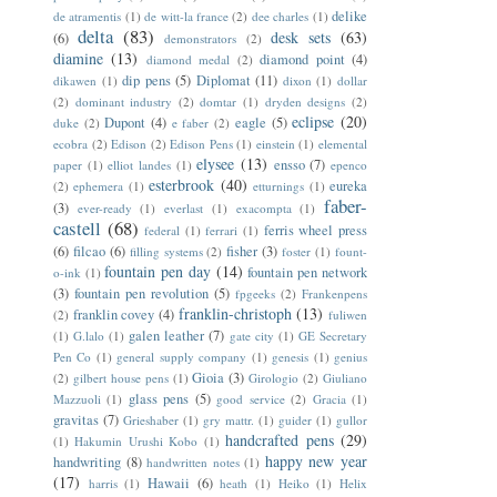
delike
de atramentis
(1)
de witt-la france
(2)
dee charles
(1)
delta
(83)
desk sets
(63)
(6)
demonstrators
(2)
diamine
(13)
diamond point
(4)
diamond medal
(2)
dip pens
(5)
Diplomat
(11)
dikawen
(1)
dixon
(1)
dollar
(2)
dominant industry
(2)
domtar
(1)
dryden designs
(2)
eclipse
(20)
Dupont
(4)
eagle
(5)
duke
(2)
e faber
(2)
ecobra
(2)
Edison
(2)
Edison Pens
(1)
einstein
(1)
elemental
elysee
(13)
ensso
(7)
paper
(1)
elliot landes
(1)
epenco
esterbrook
(40)
eureka
(2)
ephemera
(1)
etturnings
(1)
faber-
(3)
ever-ready
(1)
everlast
(1)
exacompta
(1)
castell
(68)
ferris wheel press
federal
(1)
ferrari
(1)
(6)
filcao
(6)
fisher
(3)
filling systems
(2)
foster
(1)
fount-
fountain pen day
(14)
fountain pen network
o-ink
(1)
(3)
fountain pen revolution
(5)
fpgeeks
(2)
Frankenpens
franklin-christoph
(13)
franklin covey
(4)
(2)
fuliwen
galen leather
(7)
(1)
G.lalo
(1)
gate city
(1)
GE Secretary
Pen Co
(1)
general supply company
(1)
genesis
(1)
genius
Gioia
(3)
(2)
gilbert house pens
(1)
Girologio
(2)
Giuliano
glass pens
(5)
Mazzuoli
(1)
good service
(2)
Gracia
(1)
gravitas
(7)
Grieshaber
(1)
gry mattr.
(1)
guider
(1)
gullor
handcrafted pens
(29)
(1)
Hakumin Urushi Kobo
(1)
happy new year
handwriting
(8)
handwritten notes
(1)
(17)
Hawaii
(6)
harris
(1)
heath
(1)
Heiko
(1)
Helix