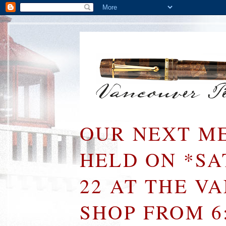
OUR NEXT ME
HELD ON *S
22 AT THE V
SHOP FROM 6: