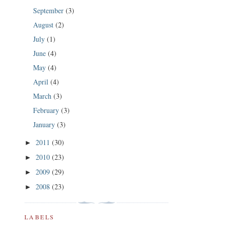
September
(3)
August
(2)
July
(1)
June
(4)
May
(4)
April
(4)
March
(3)
February
(3)
January
(3)
2011
(30)
►
2010
(23)
►
2009
(29)
►
2008
(23)
►
LABELS