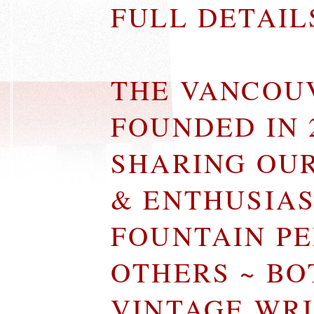
FULL DETAI
THE VANCOU
FOUNDED IN 
SHARING OU
& ENTHUSIA
FOUNTAIN P
OTHERS ~ B
VINTAGE WR