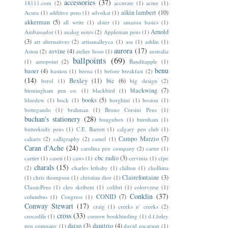
accessories
(37)
18111.com
(2)
accurate
(1)
acme
(1)
aikin lambert
(10)
Acura
(1)
additive pens
(1)
advokat
(1)
akkerman
(5)
all write
(1)
alster
(1)
amazon basics
(1)
Arnold
Ambassador
(1)
analog notes
(2)
Appleman pens
(1)
(3)
art alternatives
(2)
artisanalleyca
(1)
asa
(1)
ashlin
(1)
aurora
(17)
asvine
(4)
Aston
(2)
atelier lusso
(1)
australia
ballpoints
(69)
(1)
autopoint
(2)
Banditapple
(1)
benu
baoer
(4)
bastion
(1)
beena
(1)
before breakfast
(2)
(14)
Bexley
(11)
bic
(6)
berol
(1)
big design
(2)
blackwing
(7)
birmingham pen co.
(1)
blackbird
(1)
books
(5)
bluedew
(1)
bock
(1)
borghini
(1)
boston
(1)
bottegando
(1)
brahman
(1)
Bruno Corsini Pens
(1)
buchan's stationery
(28)
bungubox
(1)
burnham
(1)
butterknife pens
(1)
C.E. Barrett
(1)
calgary pen club
(1)
Campo Marzio
(7)
caliarts
(2)
calligraphy
(2)
camel
(1)
Caran d'Ache
(24)
carolina pen company
(2)
carter
(1)
cbc radio
(3)
cartier
(1)
caseti
(1)
caws
(1)
cervinia
(1)
cfpe
charals
(15)
(2)
charles lethaby
(1)
chilton
(1)
chollima
Clairefontaine
(3)
(1)
chris thompson
(1)
christian dior
(1)
ClassicPens
(1)
cleo skribent
(1)
colibri
(1)
colorverse
(1)
Conklin
(37)
CONID
(7)
columbus
(1)
Congress
(1)
Conway Stewart
(17)
craig
(1)
creeks n' creeks
(2)
cross
(33)
crocodile
(1)
curnow bookbinding
(1)
d.f.foley
daiso
(3)
danitrio
(4)
pen company
(1)
david oscarson
(1)