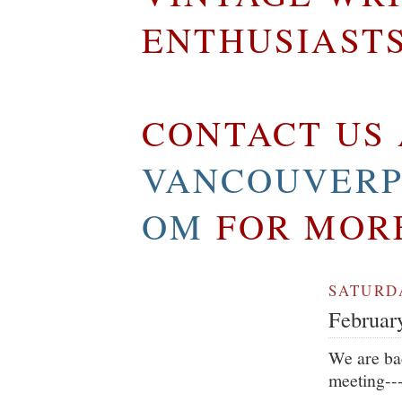
ENTHUSIAST
CONTACT US 
VANCOUVERP
OM
FOR MOR
SATURDA
Februar
We are bac
meeting---