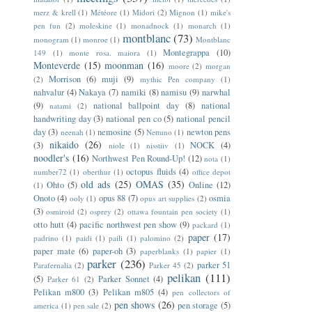
merz & krell
(1)
Météore
(1)
Midori
(2)
Mignon
(1)
mike's
pen fun
(2)
moleskine
(1)
monadnock
(1)
monarch
(1)
montblanc
(73)
monogram
(1)
monroe
(1)
Montblanc
Montegrappa
(10)
149
(1)
monte rosa. maiora
(1)
Monteverde
(15)
moonman
(16)
moore
(2)
morgan
Morrison
(6)
muji
(9)
(2)
mythic Pen company
(1)
nahvalur
(4)
Nakaya
(7)
namiki
(8)
namisu
(9)
narwhal
(9)
national ballpoint day
(8)
national
natami
(2)
handwriting day
(3)
national pen co
(5)
national pencil
day
(3)
nemosine
(5)
newton pens
neenah
(1)
Nettuno
(1)
nikaido
(26)
(3)
NOCK
(4)
niole
(1)
nisstiiv
(1)
noodler's
(16)
Northwest Pen Round-Up!
(12)
nota
(1)
octopus fluids
(4)
number72
(1)
oberthur
(1)
office depot
old ads
(25)
OMAS
(35)
Ohto
(5)
Online
(12)
(1)
Onoto
(4)
opus 88
(7)
osmia
ooly
(1)
opus art supplies
(2)
(3)
osmiroid
(2)
osprey
(2)
ottawa fountain pen society
(1)
otto hutt
(4)
pacific northwest pen show
(9)
packard
(1)
paper
(17)
padrino
(1)
paidi
(1)
paili
(1)
palomino
(2)
paper mate
(6)
paper-oh
(3)
paperblanks
(1)
papier
(1)
parker
(236)
parker 51
Parafernalia
(2)
Parker 45
(2)
pelikan
(111)
(5)
Parker Sonnet
(4)
Parker 61
(2)
Pelikan m800
(3)
Pelikan m805
(4)
pen collectors of
pen shows
(26)
pen storage
(5)
america
(1)
pen sale
(2)