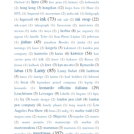
hero
(19)
Oxford
(1)
hex pens
(1)
history
(2)
hobonichi
hong kong
(3)
hongdian
(12)
(2)
hugo boss
(1)
Hunt
(1)
HYL
(1)
Imperial
(1)
incowrimo
(2)
india ink
(1)
Indigraph
ink
(73)
ink swap
(22)
Ingersoll
(4)
(1)
ink sale
(2)
ink-a-pet
(1)
inkograph
(1)
Inoxcrom
(2)
interviews
(2)
j herbin
(8)
invicta
(1)
italix
(1)
itoya
(2)
jac zagoory
(1)
jaguar
(1)
Janelle Tyler
(1)
Jean-Pierre Lépine
(2)
jefferson
jinhao
(45)
(1)
jonathon Brooks
(1)
junlai
(1)
just
kaigelu
(5)
turnings
(1)
kaco
(2)
kakimori
(1)
kanilea pen
kaweco
(54)
kanwrite
(3)
karas
(6)
company
(2)
ken
cavers pens
(1)
kilk
(2)
knox
(1)
kokuyo
(2)
Kosca
(2)
kwz
(3)
kyo-no-oto
(3)
Kyuseido
(3)
krone
(1)
kullock
(2)
Lamy
(85)
laban
(13)
Lamy Safari
(10)
lanbitou
(5)
lance
(1)
laurige
(2)
laurin
(1)
lead holders
(1)
leboeuf
lecai
(3)
(1)
legendary pencil company
(1)
legrip
(1)
leonardo officina italiana
(29)
leonardo
(1)
Leuchtturm
(5)
Levenger
(9)
Libelle
(1)
lingmo
(1)
lipic
liy
(3)
london pen club
(4)
london
(1)
londo design
(2)
pen company
(4)
Los
lonely planet
(1)
long march
(1)
Angeles Pen Show
(4)
mabie todd
(12)
lotus
(2)
m&g
(1)
Majestic
(3)
magna carta
(2)
maiora
(2)
majohn
(2)
manos
(2)
manu propria
(1)
manuscript
(2)
marlen
(2)
martemodena
(12)
maruman
(3)
maruzen
(1)
marxton
(1)
meetings
(357)
matador
(1)
melbi
(1)
mercedes
(1)