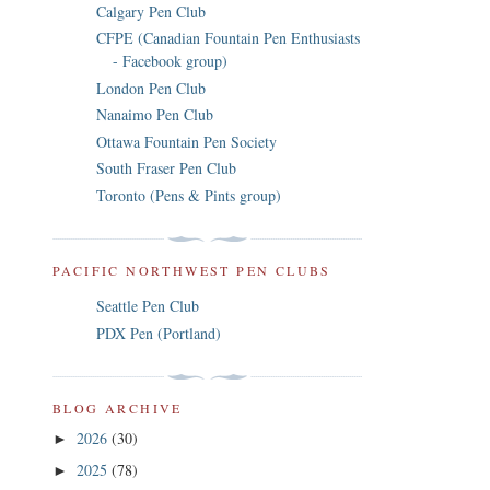
Calgary Pen Club
CFPE (Canadian Fountain Pen Enthusiasts
- Facebook group)
London Pen Club
Nanaimo Pen Club
Ottawa Fountain Pen Society
South Fraser Pen Club
Toronto (Pens & Pints group)
PACIFIC NORTHWEST PEN CLUBS
Seattle Pen Club
PDX Pen (Portland)
BLOG ARCHIVE
2026
(30)
►
2025
(78)
►