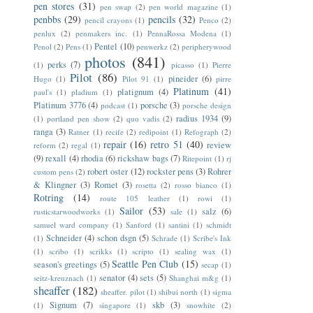
pen stores
(31)
pen swap
(2)
pen world magazine
(1)
penbbs
(29)
pencils
(32)
pencil crayons
(1)
Penco
(2)
penlux
(2)
penmakers inc.
(1)
PennaRossa Modena
(1)
Pentel
(10)
Penol
(2)
Pens
(1)
penwerkz
(2)
peripherywood
photos
(841)
perks
(7)
(1)
picasso
(1)
Pierre
Pilot
(86)
pineider
(6)
Hugo
(1)
Pilot 91
(1)
pirre
Platinum
(41)
platignum
(4)
paul's
(1)
pladium
(1)
Platinum 3776
(4)
porsche
(3)
podcast
(1)
porsche design
radius 1934
(9)
(1)
portland pen show
(2)
quo vadis
(2)
ranga
(3)
Ratner
(1)
recife
(2)
redipoint
(1)
Refograph
(2)
repair
(16)
retro 51
(40)
review
reform
(2)
regal
(1)
(9)
rexall
(4)
rhodia
(6)
rickshaw bags
(7)
Ritepoint
(1)
rj
robert oster
(12)
rockster pens
(3)
Rohrer
custom pens
(2)
& Klingner
(3)
Romet
(3)
rosetta
(2)
rosso bianco
(1)
Rotring
(14)
route 105 leather
(1)
rowi
(1)
Sailor
(53)
salz
(6)
rusticstarwoodworks
(1)
sale
(1)
samuel ward company
(1)
Sanford
(1)
santini
(1)
schmidt
Schneider
(4)
schon dsgn
(5)
(1)
Schrade
(1)
Scribe's Ink
(1)
scribo
(1)
scrikks
(1)
scripto
(1)
sealing wax
(1)
Seattle Pen Club
(15)
season's greetings
(5)
secap
(1)
senator
(4)
sets
(5)
seitz-kreuznach
(1)
Shanghai m&g
(1)
sheaffer
(182)
sheaffer. pilot
(1)
shibui north
(1)
sigma
Signum
(7)
skb
(3)
(1)
singapore
(1)
snowhite
(2)