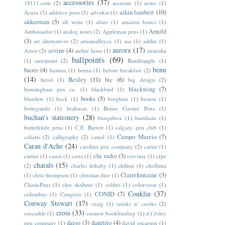
accessories
(37)
18111.com
(2)
accurate
(1)
acme
(1)
aikin lambert
(10)
Acura
(1)
additive pens
(1)
advokat
(1)
akkerman
(5)
all write
(1)
alster
(1)
amazon basics
(1)
Arnold
Ambassador
(1)
analog notes
(2)
Appleman pens
(1)
(3)
art alternatives
(2)
artisanalleyca
(1)
asa
(1)
ashlin
(1)
aurora
(17)
asvine
(4)
Aston
(2)
atelier lusso
(1)
australia
ballpoints
(69)
(1)
autopoint
(2)
Banditapple
(1)
benu
baoer
(4)
bastion
(1)
beena
(1)
before breakfast
(2)
(14)
Bexley
(11)
bic
(6)
berol
(1)
big design
(2)
blackwing
(7)
birmingham pen co.
(1)
blackbird
(1)
books
(5)
bluedew
(1)
bock
(1)
borghini
(1)
boston
(1)
bottegando
(1)
brahman
(1)
Bruno Corsini Pens
(1)
buchan's stationery
(28)
bungubox
(1)
burnham
(1)
butterknife pens
(1)
C.E. Barrett
(1)
calgary pen club
(1)
Campo Marzio
(7)
caliarts
(2)
calligraphy
(2)
camel
(1)
Caran d'Ache
(24)
carolina pen company
(2)
carter
(1)
cbc radio
(3)
cartier
(1)
caseti
(1)
caws
(1)
cervinia
(1)
cfpe
charals
(15)
(2)
charles lethaby
(1)
chilton
(1)
chollima
Clairefontaine
(3)
(1)
chris thompson
(1)
christian dior
(1)
ClassicPens
(1)
cleo skribent
(1)
colibri
(1)
colorverse
(1)
Conklin
(37)
CONID
(7)
columbus
(1)
Congress
(1)
Conway Stewart
(17)
craig
(1)
creeks n' creeks
(2)
cross
(33)
crocodile
(1)
curnow bookbinding
(1)
d.f.foley
daiso
(3)
danitrio
(4)
pen company
(1)
david oscarson
(1)