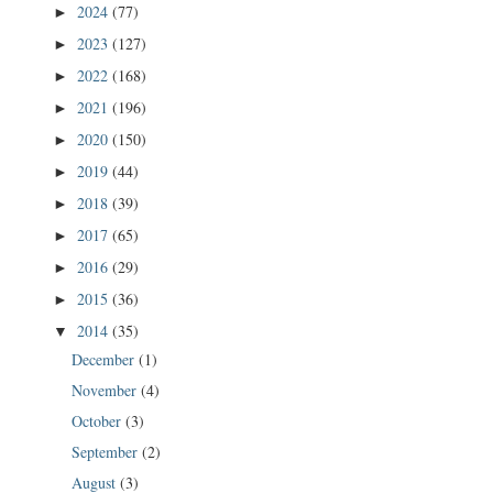
2024
(77)
►
2023
(127)
►
2022
(168)
►
2021
(196)
►
2020
(150)
►
2019
(44)
►
2018
(39)
►
2017
(65)
►
2016
(29)
►
2015
(36)
►
2014
(35)
▼
December
(1)
November
(4)
October
(3)
September
(2)
August
(3)