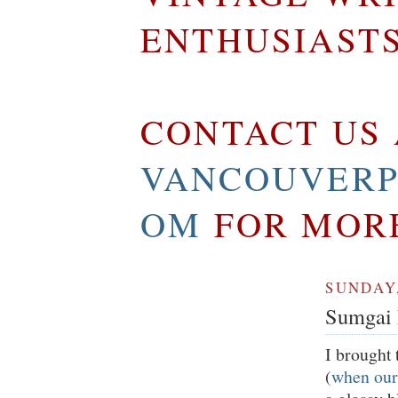
ENTHUSIAST
CONTACT US 
VANCOUVERP
OM
FOR MOR
SUNDAY,
Sumgai 
I brought 
(
when our