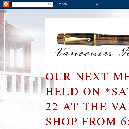
OUR NEXT ME
HELD ON *S
22 AT THE V
SHOP FROM 6: