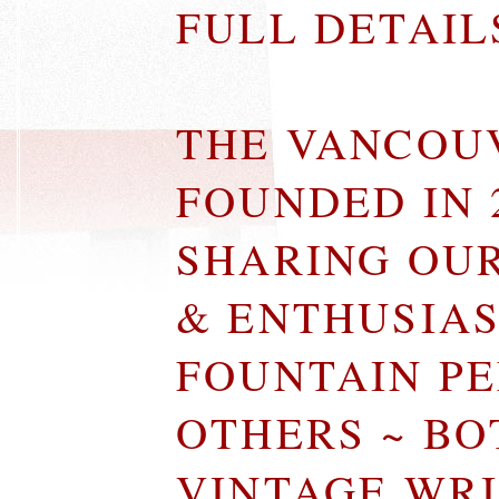
FULL DETAI
THE VANCOU
FOUNDED IN 
SHARING OU
& ENTHUSIA
FOUNTAIN P
OTHERS ~ B
VINTAGE WR