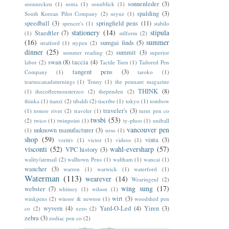
sonnenleder
(3)
soennecken
(1)
soma
(1)
sonnblick
(1)
spalding
(3)
South Korean Pilot Company
(2)
soyuz
(1)
speedball
(3)
springfield pens
(11)
spencer's
(1)
stabilo
stationery
(14)
stipula
Staedtler
(7)
(1)
stilform
(2)
(16)
summer
sumgai finds
(5)
stratford
(1)
stypen
(2)
dinner
(25)
summit
(3)
summer reading
(2)
superior
swan
(8)
taccia
(4)
labor
(2)
Tactile Turn
(1)
Tailored Pen
tangent pens
(3)
Company
(1)
taroko
(1)
tearnecanadaturnings
(1)
Tenny
(1)
the pennant magazine
THINK
(8)
(1)
thecoffeemonsterzco
(2)
thependen
(2)
thinka
(1)
tianzi
(2)
tibaldi
(2)
tiscribe
(1)
tokyo
(1)
tombow
traveler's
(3)
(1)
tomoe river
(2)
traveler
(1)
turnt pen co
twsbi
(53)
(2)
twico
(1)
twinpoint
(1)
ty-phoo
(1)
uniball
vancouver pen
unknown manufacturer
(3)
(1)
urso
(1)
shop
(59)
vinta
(3)
veritiv
(1)
victor
(1)
videos
(1)
visconti
(52)
wahl-eversharp
(57)
VPC history
(3)
wality/airmail
(2)
walltown Pens
(1)
waltham
(1)
wancai
(1)
wancher
(3)
warren
(1)
warwick
(1)
waterford
(1)
Waterman
(113)
wearever
(14)
Wearingeul
(2)
wing sung
(17)
webster
(7)
whitney
(1)
wilson
(1)
wirt
(3)
winkpens
(2)
winsor & newton
(1)
woodshed pen
wyvern
(4)
Yard-O-Led
(4)
Yiren
(3)
co
(2)
xezo
(2)
zebra
(3)
zodiac pen co
(2)