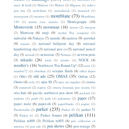
merz & krell
(1)
Météore
(1)
Midori
(2)
Mignon
(1)
mike's
pen fun
(2)
moleskine
(1)
monadnock
(1)
monarch
(1)
montblanc
(73)
monogram
(1)
monroe
(1)
Montblanc
Montegrappa
(10)
149
(1)
monte rosa. maiora
(1)
Monteverde
(15)
moonman
(16)
moore
(2)
morgan
Morrison
(6)
muji
(9)
(2)
mythic Pen company
(1)
nahvalur
(4)
Nakaya
(7)
namiki
(8)
namisu
(9)
narwhal
(9)
national ballpoint day
(8)
national
natami
(2)
handwriting day
(3)
national pen co
(5)
national pencil
day
(3)
nemosine
(5)
newton pens
neenah
(1)
Nettuno
(1)
nikaido
(26)
(3)
NOCK
(4)
niole
(1)
nisstiiv
(1)
noodler's
(16)
Northwest Pen Round-Up!
(12)
nota
(1)
octopus fluids
(4)
number72
(1)
oberthur
(1)
office depot
old ads
(25)
OMAS
(35)
Ohto
(5)
Online
(12)
(1)
Onoto
(4)
opus 88
(7)
osmia
ooly
(1)
opus art supplies
(2)
(3)
osmiroid
(2)
osprey
(2)
ottawa fountain pen society
(1)
otto hutt
(4)
pacific northwest pen show
(9)
packard
(1)
paper
(17)
padrino
(1)
paidi
(1)
paili
(1)
palomino
(2)
paper mate
(6)
paper-oh
(3)
paperblanks
(1)
papier
(1)
parker
(235)
parker 51
Parafernalia
(2)
Parker 45
(2)
pelikan
(111)
(5)
Parker Sonnet
(4)
Parker 61
(2)
Pelikan m800
(3)
Pelikan m805
(4)
pen collectors of
pen shows
(26)
pen storage
(5)
america
(1)
pen sale
(2)