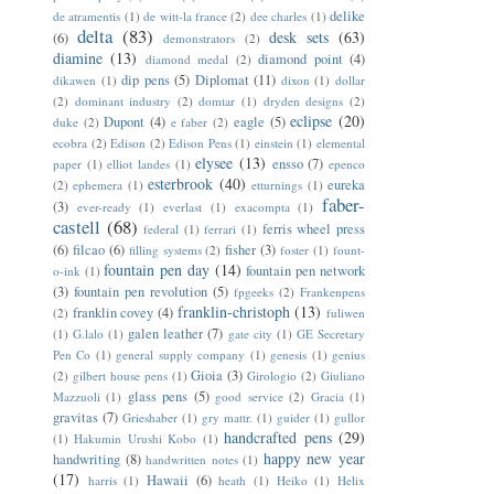
delike
de atramentis
(1)
de witt-la france
(2)
dee charles
(1)
delta
(83)
desk sets
(63)
(6)
demonstrators
(2)
diamine
(13)
diamond point
(4)
diamond medal
(2)
dip pens
(5)
Diplomat
(11)
dikawen
(1)
dixon
(1)
dollar
(2)
dominant industry
(2)
domtar
(1)
dryden designs
(2)
eclipse
(20)
Dupont
(4)
eagle
(5)
duke
(2)
e faber
(2)
ecobra
(2)
Edison
(2)
Edison Pens
(1)
einstein
(1)
elemental
elysee
(13)
ensso
(7)
paper
(1)
elliot landes
(1)
epenco
esterbrook
(40)
eureka
(2)
ephemera
(1)
etturnings
(1)
faber-
(3)
ever-ready
(1)
everlast
(1)
exacompta
(1)
castell
(68)
ferris wheel press
federal
(1)
ferrari
(1)
(6)
filcao
(6)
fisher
(3)
filling systems
(2)
foster
(1)
fount-
fountain pen day
(14)
fountain pen network
o-ink
(1)
(3)
fountain pen revolution
(5)
fpgeeks
(2)
Frankenpens
franklin-christoph
(13)
franklin covey
(4)
(2)
fuliwen
galen leather
(7)
(1)
G.lalo
(1)
gate city
(1)
GE Secretary
Pen Co
(1)
general supply company
(1)
genesis
(1)
genius
Gioia
(3)
(2)
gilbert house pens
(1)
Girologio
(2)
Giuliano
glass pens
(5)
Mazzuoli
(1)
good service
(2)
Gracia
(1)
gravitas
(7)
Grieshaber
(1)
gry mattr.
(1)
guider
(1)
gullor
handcrafted pens
(29)
(1)
Hakumin Urushi Kobo
(1)
happy new year
handwriting
(8)
handwritten notes
(1)
(17)
Hawaii
(6)
harris
(1)
heath
(1)
Heiko
(1)
Helix