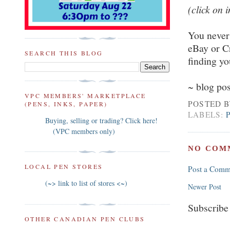
(click on 
You never 
eBay or Cr
SEARCH THIS BLOG
finding y
~ blog po
VPC MEMBERS' MARKETPLACE
POSTED 
(PENS, INKS, PAPER)
LABELS:
Buying, selling or trading? Click here!
(VPC members only)
NO COM
LOCAL PEN STORES
Post a Comm
(~> link to list of stores <~)
Newer Post
Subscribe
OTHER CANADIAN PEN CLUBS