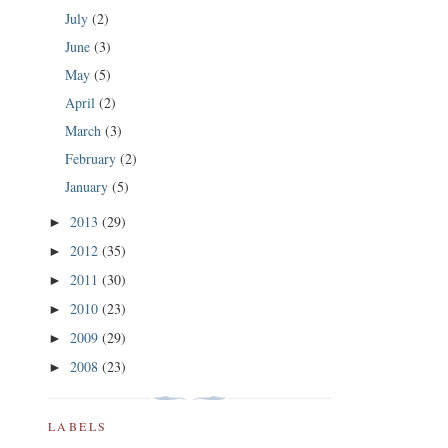
July
(2)
June
(3)
May
(5)
April
(2)
March
(3)
February
(2)
January
(5)
2013
(29)
►
2012
(35)
►
2011
(30)
►
2010
(23)
►
2009
(29)
►
2008
(23)
►
LABELS