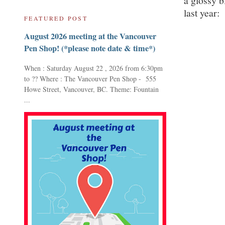
a glossy b
last year:
FEATURED POST
August 2026 meeting at the Vancouver
Pen Shop! (*please note date & time*)
When : Saturday August 22 , 2026 from 6:30pm
to ?? Where : The Vancouver Pen Shop - 555
Howe Street, Vancouver, BC. Theme: Fountain
...