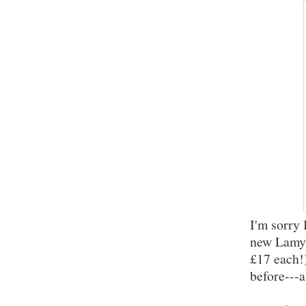
I'm sorry 
new Lamy 
£17 each!)
before---