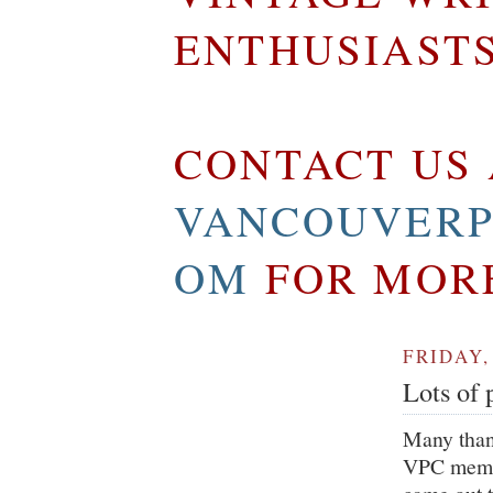
ENTHUSIAST
CONTACT US 
VANCOUVERP
OM
FOR MOR
FRIDAY,
Lots of 
Many than
VPC membe