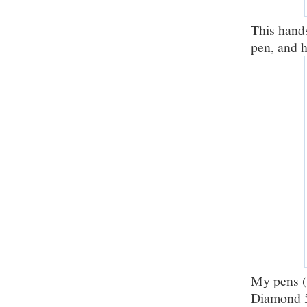
This hand
pen, and 
My pens (
Diamond 5