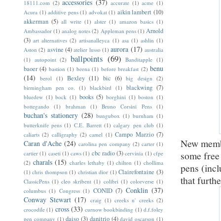
accessories
(37)
18111.com
(2)
accurate
(1)
acme
(1)
aikin lambert
(10)
Acura
(1)
additive pens
(1)
advokat
(1)
akkerman
(5)
all write
(1)
alster
(1)
amazon basics
(1)
Arnold
Ambassador
(1)
analog notes
(2)
Appleman pens
(1)
(3)
art alternatives
(2)
artisanalleyca
(1)
asa
(1)
ashlin
(1)
aurora
(17)
asvine
(4)
Aston
(2)
atelier lusso
(1)
australia
ballpoints
(69)
(1)
autopoint
(2)
Banditapple
(1)
benu
baoer
(4)
bastion
(1)
beena
(1)
before breakfast
(2)
(14)
Bexley
(11)
bic
(6)
berol
(1)
big design
(2)
blackwing
(7)
birmingham pen co.
(1)
blackbird
(1)
books
(5)
bluedew
(1)
bock
(1)
borghini
(1)
boston
(1)
bottegando
(1)
brahman
(1)
Bruno Corsini Pens
(1)
buchan's stationery
(28)
bungubox
(1)
burnham
(1)
butterknife pens
(1)
C.E. Barrett
(1)
calgary pen club
(1)
Campo Marzio
(7)
caliarts
(2)
calligraphy
(2)
camel
(1)
New membe
Caran d'Ache
(24)
carolina pen company
(2)
carter
(1)
cbc radio
(3)
some free
cartier
(1)
caseti
(1)
caws
(1)
cervinia
(1)
cfpe
charals
(15)
(2)
charles lethaby
(1)
chilton
(1)
chollima
pens (inc
Clairefontaine
(3)
(1)
chris thompson
(1)
christian dior
(1)
that furth
ClassicPens
(1)
cleo skribent
(1)
colibri
(1)
colorverse
(1)
Conklin
(37)
CONID
(7)
columbus
(1)
Congress
(1)
Conway Stewart
(17)
craig
(1)
creeks n' creeks
(2)
cross
(33)
crocodile
(1)
curnow bookbinding
(1)
d.f.foley
daiso
(3)
danitrio
(4)
pen company
(1)
david oscarson
(1)