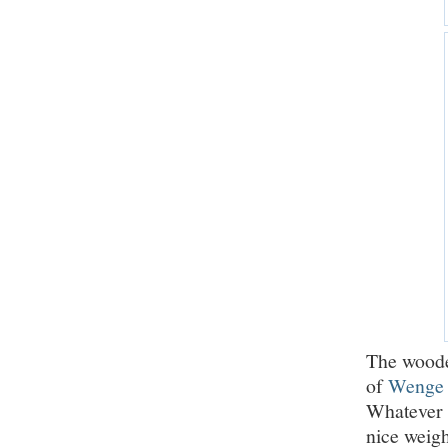
The wooden
of
Wenge
Whatever i
nice weight