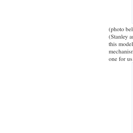
(photo be
(Stanley a
this model
mechanism.
one for us