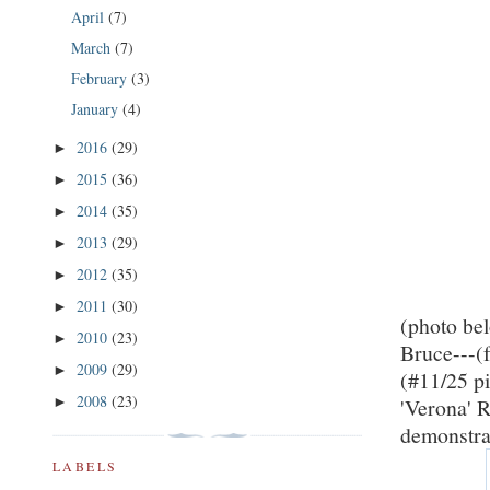
April
(7)
March
(7)
February
(3)
January
(4)
2016
(29)
►
2015
(36)
►
2014
(35)
►
2013
(29)
►
2012
(35)
►
2011
(30)
►
(photo be
2010
(23)
►
Bruce---(f
2009
(29)
►
(#11/25 p
2008
(23)
►
'Verona' 
demonstrat
LABELS