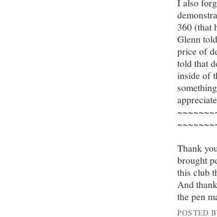
I also fo
demonstrat
360 (that 
Glenn tol
price of 
told that 
inside of 
something 
appreciat
~~~~~~~
~~~~~~~
Thank you
brought pe
this club t
And thanks
the pen m
POSTED 