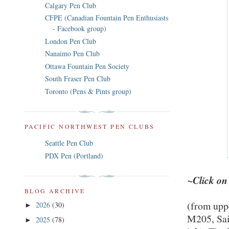
Calgary Pen Club
CFPE (Canadian Fountain Pen Enthusiasts
- Facebook group)
London Pen Club
Nanaimo Pen Club
Ottawa Fountain Pen Society
South Fraser Pen Club
Toronto (Pens & Pints group)
PACIFIC NORTHWEST PEN CLUBS
Seattle Pen Club
PDX Pen (Portland)
~Click on
BLOG ARCHIVE
(from uppe
2026
(30)
►
M205, Sail
2025
(78)
►