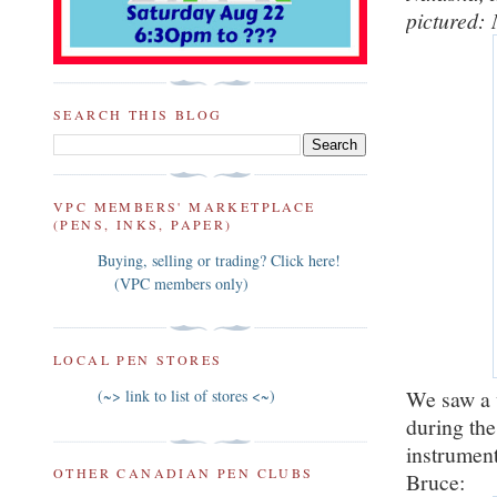
pictured:
SEARCH THIS BLOG
VPC MEMBERS' MARKETPLACE
(PENS, INKS, PAPER)
Buying, selling or trading? Click here!
(VPC members only)
LOCAL PEN STORES
We saw a 
(~> link to list of stores <~)
during th
instrumen
OTHER CANADIAN PEN CLUBS
Bruce: