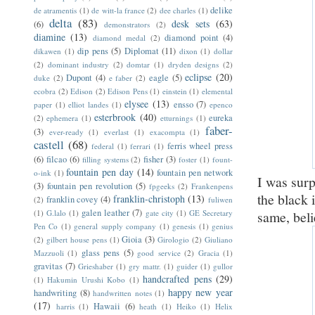
delike
de atramentis
(1)
de witt-la france
(2)
dee charles
(1)
delta
(83)
desk sets
(63)
(6)
demonstrators
(2)
diamine
(13)
diamond point
(4)
diamond medal
(2)
dip pens
(5)
Diplomat
(11)
dikawen
(1)
dixon
(1)
dollar
(2)
dominant industry
(2)
domtar
(1)
dryden designs
(2)
eclipse
(20)
Dupont
(4)
eagle
(5)
duke
(2)
e faber
(2)
ecobra
(2)
Edison
(2)
Edison Pens
(1)
einstein
(1)
elemental
elysee
(13)
ensso
(7)
paper
(1)
elliot landes
(1)
epenco
esterbrook
(40)
eureka
(2)
ephemera
(1)
etturnings
(1)
faber-
(3)
ever-ready
(1)
everlast
(1)
exacompta
(1)
castell
(68)
ferris wheel press
federal
(1)
ferrari
(1)
(6)
filcao
(6)
fisher
(3)
filling systems
(2)
foster
(1)
fount-
fountain pen day
(14)
fountain pen network
o-ink
(1)
I was surp
(3)
fountain pen revolution
(5)
fpgeeks
(2)
Frankenpens
the black 
franklin-christoph
(13)
franklin covey
(4)
(2)
fuliwen
galen leather
(7)
(1)
G.lalo
(1)
gate city
(1)
GE Secretary
same, beli
Pen Co
(1)
general supply company
(1)
genesis
(1)
genius
Gioia
(3)
(2)
gilbert house pens
(1)
Girologio
(2)
Giuliano
glass pens
(5)
Mazzuoli
(1)
good service
(2)
Gracia
(1)
gravitas
(7)
Grieshaber
(1)
gry mattr.
(1)
guider
(1)
gullor
handcrafted pens
(29)
(1)
Hakumin Urushi Kobo
(1)
happy new year
handwriting
(8)
handwritten notes
(1)
(17)
Hawaii
(6)
harris
(1)
heath
(1)
Heiko
(1)
Helix