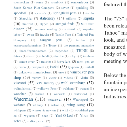
sonnenleder
(3)
soennecken
(1)
soma
(1)
sonnblick
(1)
featured t
spalding
(3)
South Korean Pilot Company
(2)
soyuz
(1)
speedball
(3)
springfield pens
(11)
spencer's
(1)
stabilo
The "73" o
stationery
(14)
stipula
Staedtler
(7)
(1)
stilform
(2)
(16)
summer
sumgai finds
(5)
stratford
(1)
stypen
(2)
been relea
dinner
(25)
summit
(3)
summer reading
(2)
superior
Tahoe" mo
swan
(8)
taccia
(4)
labor
(2)
Tactile Turn
(1)
Tailored Pen
look, and 
tangent pens
(3)
Company
(1)
taroko
(1)
measure
tearnecanadaturnings
(1)
Tenny
(1)
the pennant magazine
THINK
(8)
(1)
thecoffeemonsterzco
(2)
thependen
(2)
body of wa
thinka
(1)
tianzi
(2)
tibaldi
(2)
tiscribe
(1)
tokyo
(1)
tombow
meeting wa
traveler's
(3)
(1)
tomoe river
(2)
traveler
(1)
turnt pen co
twsbi
(53)
(2)
twico
(1)
twinpoint
(1)
ty-phoo
(1)
uniball
vancouver pen
unknown manufacturer
(3)
(1)
urso
(1)
Below the
shop
(59)
vinta
(3)
veritiv
(1)
victor
(1)
videos
(1)
fountain p
visconti
(52)
wahl-eversharp
(57)
VPC history
(3)
an inexpen
wality/airmail
(2)
walltown Pens
(1)
waltham
(1)
wancai
(1)
wancher
(3)
warren
(1)
warwick
(1)
waterford
(1)
Industrie
Waterman
(113)
wearever
(14)
Wearingeul
(2)
wing sung
(17)
webster
(7)
whitney
(1)
wilson
(1)
wirt
(3)
winkpens
(2)
winsor & newton
(1)
woodshed pen
wyvern
(4)
Yard-O-Led
(4)
Yiren
(3)
co
(2)
xezo
(2)
zebra
(3)
zodiac pen co
(2)