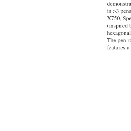
demonstrat
in >3 pens
X750, Spee
(inspired 
hexagonal 
The pen ro
features a