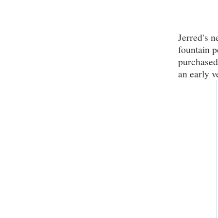
Jerred's n
fountain 
purchased 
an early v