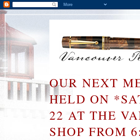
OUR NEXT ME
HELD ON *S
22 AT THE V
SHOP FROM 6: