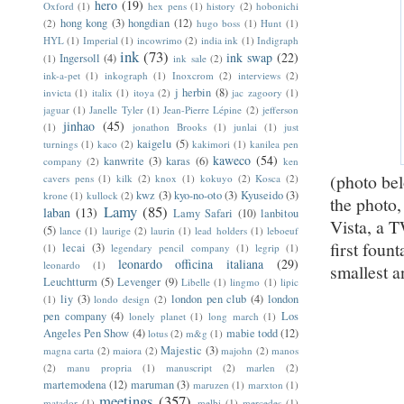
hero
(19)
Oxford
(1)
hex pens
(1)
history
(2)
hobonichi
hong kong
(3)
hongdian
(12)
(2)
hugo boss
(1)
Hunt
(1)
HYL
(1)
Imperial
(1)
incowrimo
(2)
india ink
(1)
Indigraph
ink
(73)
ink swap
(22)
Ingersoll
(4)
(1)
ink sale
(2)
ink-a-pet
(1)
inkograph
(1)
Inoxcrom
(2)
interviews
(2)
j herbin
(8)
invicta
(1)
italix
(1)
itoya
(2)
jac zagoory
(1)
jaguar
(1)
Janelle Tyler
(1)
Jean-Pierre Lépine
(2)
jefferson
jinhao
(45)
(1)
jonathon Brooks
(1)
junlai
(1)
just
kaigelu
(5)
turnings
(1)
kaco
(2)
kakimori
(1)
kanilea pen
kaweco
(54)
kanwrite
(3)
karas
(6)
company
(2)
ken
(photo bel
cavers pens
(1)
kilk
(2)
knox
(1)
kokuyo
(2)
Kosca
(2)
kwz
(3)
kyo-no-oto
(3)
Kyuseido
(3)
krone
(1)
kullock
(2)
the photo,
Lamy
(85)
laban
(13)
Lamy Safari
(10)
lanbitou
Vista, a 
(5)
lance
(1)
laurige
(2)
laurin
(1)
lead holders
(1)
leboeuf
first foun
lecai
(3)
(1)
legendary pencil company
(1)
legrip
(1)
leonardo officina italiana
(29)
leonardo
(1)
smallest a
Leuchtturm
(5)
Levenger
(9)
Libelle
(1)
lingmo
(1)
lipic
liy
(3)
london pen club
(4)
london
(1)
londo design
(2)
pen company
(4)
Los
lonely planet
(1)
long march
(1)
Angeles Pen Show
(4)
mabie todd
(12)
lotus
(2)
m&g
(1)
Majestic
(3)
magna carta
(2)
maiora
(2)
majohn
(2)
manos
(2)
manu propria
(1)
manuscript
(2)
marlen
(2)
martemodena
(12)
maruman
(3)
maruzen
(1)
marxton
(1)
meetings
(357)
matador
(1)
melbi
(1)
mercedes
(1)