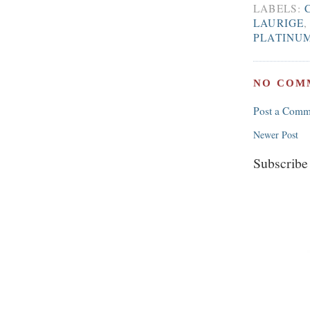
LABELS:
LAURIGE
PLATINU
NO COM
Post a Comm
Newer Post
Subscribe