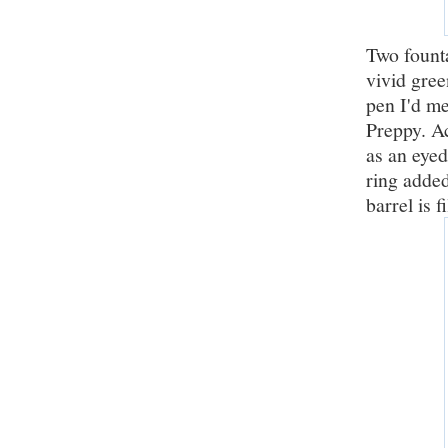
Two founta
vivid gree
pen I'd me
Preppy. Ac
as an eyed
ring added 
barrel is f