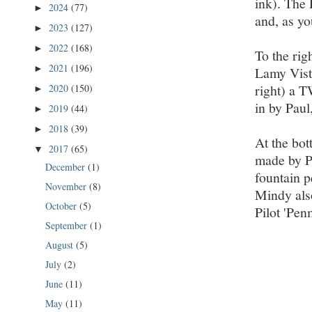
ink). The
2024
(77)
►
and, as yo
2023
(127)
►
2022
(168)
►
To the rig
2021
(196)
►
Lamy Vista
right) a T
2020
(150)
►
in by Paul
2019
(44)
►
2018
(39)
►
At the bot
2017
(65)
▼
made by Pe
December
(1)
fountain pe
November
(8)
Mindy also
October
(5)
Pilot 'Pen
September
(1)
August
(5)
July
(2)
June
(11)
May
(11)