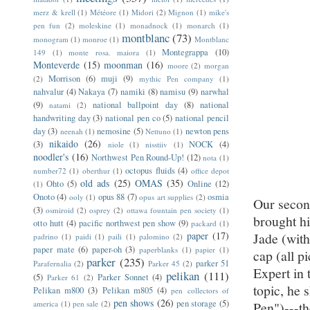
merz & krell
(1)
Météore
(1)
Midori
(2)
Mignon
(1)
mike's
pen fun
(2)
moleskine
(1)
monadnock
(1)
monarch
(1)
montblanc
(73)
monogram
(1)
monroe
(1)
Montblanc
Montegrappa
(10)
149
(1)
monte rosa. maiora
(1)
Monteverde
(15)
moonman
(16)
moore
(2)
morgan
Morrison
(6)
muji
(9)
(2)
mythic Pen company
(1)
nahvalur
(4)
Nakaya
(7)
namiki
(8)
namisu
(9)
narwhal
(9)
national ballpoint day
(8)
national
natami
(2)
handwriting day
(3)
national pen co
(5)
national pencil
day
(3)
nemosine
(5)
newton pens
neenah
(1)
Nettuno
(1)
nikaido
(26)
(3)
NOCK
(4)
niole
(1)
nisstiiv
(1)
noodler's
(16)
Northwest Pen Round-Up!
(12)
nota
(1)
octopus fluids
(4)
number72
(1)
oberthur
(1)
office depot
old ads
(25)
OMAS
(35)
Ohto
(5)
Online
(12)
(1)
Onoto
(4)
opus 88
(7)
osmia
ooly
(1)
opus art supplies
(2)
Our second
(3)
osmiroid
(2)
osprey
(2)
ottawa fountain pen society
(1)
brought hi
otto hutt
(4)
pacific northwest pen show
(9)
packard
(1)
paper
(17)
Jade (with
padrino
(1)
paidi
(1)
paili
(1)
palomino
(2)
paper mate
(6)
paper-oh
(3)
paperblanks
(1)
papier
(1)
cap (all p
parker
(235)
parker 51
Parafernalia
(2)
Parker 45
(2)
Expert in 
pelikan
(111)
(5)
Parker Sonnet
(4)
Parker 61
(2)
topic, he 
Pelikan m800
(3)
Pelikan m805
(4)
pen collectors of
pen shows
(26)
pen storage
(5)
america
(1)
pen sale
(2)
Pen")---t