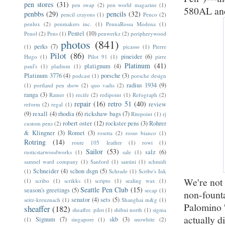
pen stores
(31)
pen swap
(2)
pen world magazine
(1)
580AL and
penbbs
(29)
pencils
(32)
pencil crayons
(1)
Penco
(2)
penlux
(2)
penmakers inc.
(1)
PennaRossa Modena
(1)
Pentel
(10)
Penol
(2)
Pens
(1)
penwerkz
(2)
peripherywood
photos
(841)
perks
(7)
(1)
picasso
(1)
Pierre
Pilot
(86)
pineider
(6)
Hugo
(1)
Pilot 91
(1)
pirre
Platinum
(41)
platignum
(4)
paul's
(1)
pladium
(1)
Platinum 3776
(4)
porsche
(3)
podcast
(1)
porsche design
radius 1934
(9)
(1)
portland pen show
(2)
quo vadis
(2)
ranga
(3)
Ratner
(1)
recife
(2)
redipoint
(1)
Refograph
(2)
repair
(16)
retro 51
(40)
review
reform
(2)
regal
(1)
(9)
rexall
(4)
rhodia
(6)
rickshaw bags
(7)
Ritepoint
(1)
rj
robert oster
(12)
rockster pens
(3)
Rohrer
custom pens
(2)
& Klingner
(3)
Romet
(3)
rosetta
(2)
rosso bianco
(1)
Rotring
(14)
route 105 leather
(1)
rowi
(1)
Sailor
(53)
salz
(6)
rusticstarwoodworks
(1)
sale
(1)
samuel ward company
(1)
Sanford
(1)
santini
(1)
schmidt
Schneider
(4)
schon dsgn
(5)
(1)
Schrade
(1)
Scribe's Ink
We're not 
(1)
scribo
(1)
scrikks
(1)
scripto
(1)
sealing wax
(1)
Seattle Pen Club
(15)
season's greetings
(5)
secap
(1)
non-founta
senator
(4)
sets
(5)
seitz-kreuznach
(1)
Shanghai m&g
(1)
Palomino '
sheaffer
(182)
sheaffer. pilot
(1)
shibui north
(1)
sigma
actually d
Signum
(7)
skb
(3)
(1)
singapore
(1)
snowhite
(2)