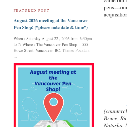
came out t
pens---our
FEATURED POST
acquisition
August 2026 meeting at the Vancouver
Pen Shop! (*please note date & time*)
When : Saturday August 22 , 2026 from 6:30pm
to ?? Where : The Vancouver Pen Shop - 555
Howe Street, Vancouver, BC. Theme: Fountain
...
(countercl
Bruce, Ri
Natasha, 