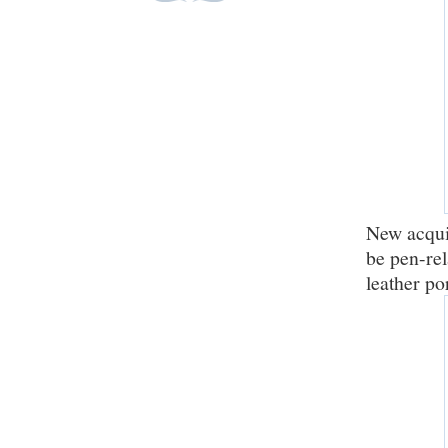
New acquis
be pen-rel
leather po