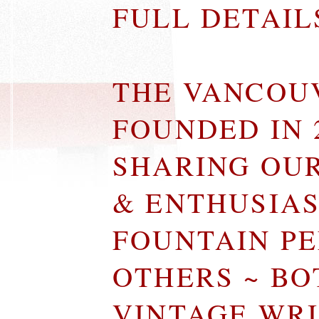
FULL DETAI
THE VANCOU
FOUNDED IN 
SHARING OU
& ENTHUSIA
FOUNTAIN P
OTHERS ~ B
VINTAGE WR