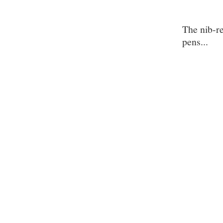
The nib-r
pens...