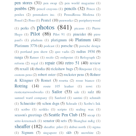
pen stores
(31)
pen swap
(2)
pen world magazine
(1)
penbbs
(29)
pencils
(32)
pencil crayons
(1)
Penco
(2)
penlux
(2)
penmakers inc.
(1)
PennaRossa Modena
(1)
Pentel
(10)
Penol
(2)
Pens
(1)
penwerkz
(2)
peripherywood
photos
(841)
perks
(7)
(1)
picasso
(1)
Pierre
Pilot
(86)
pineider
(6)
Hugo
(1)
Pilot 91
(1)
pirre
Platinum
(41)
platignum
(4)
paul's
(1)
pladium
(1)
Platinum 3776
(4)
porsche
(3)
podcast
(1)
porsche design
radius 1934
(9)
(1)
portland pen show
(2)
quo vadis
(2)
ranga
(3)
Ratner
(1)
recife
(2)
redipoint
(1)
Refograph
(2)
repair
(16)
retro 51
(40)
review
reform
(2)
regal
(1)
(9)
rexall
(4)
rhodia
(6)
rickshaw bags
(7)
Ritepoint
(1)
rj
robert oster
(12)
rockster pens
(3)
Rohrer
custom pens
(2)
& Klingner
(3)
Romet
(3)
rosetta
(2)
rosso bianco
(1)
Rotring
(14)
route 105 leather
(1)
rowi
(1)
Sailor
(53)
salz
(6)
rusticstarwoodworks
(1)
sale
(1)
samuel ward company
(1)
Sanford
(1)
santini
(1)
schmidt
Schneider
(4)
schon dsgn
(5)
(1)
Schrade
(1)
Scribe's Ink
(1)
scribo
(1)
scrikks
(1)
scripto
(1)
sealing wax
(1)
Seattle Pen Club
(15)
season's greetings
(5)
secap
(1)
senator
(4)
sets
(5)
seitz-kreuznach
(1)
Shanghai m&g
(1)
sheaffer
(182)
sheaffer. pilot
(1)
shibui north
(1)
sigma
Signum
(7)
skb
(3)
(1)
singapore
(1)
snowhite
(2)