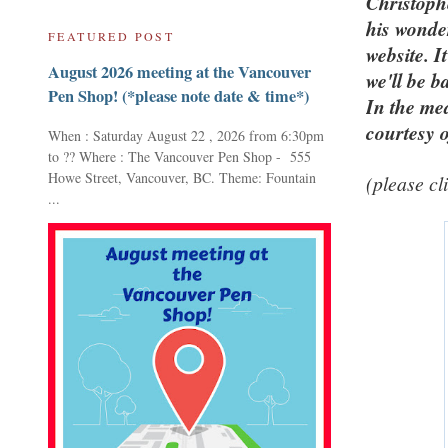
Christoph
his wonder
FEATURED POST
website. I
August 2026 meeting at the Vancouver
we'll be b
Pen Shop! (*please note date & time*)
In the mea
courtesy 
When : Saturday August 22 , 2026 from 6:30pm
to ?? Where : The Vancouver Pen Shop - 555
Howe Street, Vancouver, BC. Theme: Fountain
(please cl
...