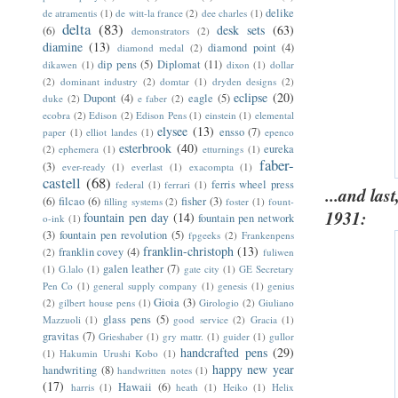
delike
de atramentis
(1)
de witt-la france
(2)
dee charles
(1)
delta
(83)
desk sets
(63)
(6)
demonstrators
(2)
diamine
(13)
diamond point
(4)
diamond medal
(2)
dip pens
(5)
Diplomat
(11)
dikawen
(1)
dixon
(1)
dollar
(2)
dominant industry
(2)
domtar
(1)
dryden designs
(2)
eclipse
(20)
Dupont
(4)
eagle
(5)
duke
(2)
e faber
(2)
ecobra
(2)
Edison
(2)
Edison Pens
(1)
einstein
(1)
elemental
elysee
(13)
ensso
(7)
paper
(1)
elliot landes
(1)
epenco
esterbrook
(40)
eureka
(2)
ephemera
(1)
etturnings
(1)
faber-
(3)
ever-ready
(1)
everlast
(1)
exacompta
(1)
castell
(68)
ferris wheel press
federal
(1)
ferrari
(1)
...and las
(6)
filcao
(6)
fisher
(3)
filling systems
(2)
foster
(1)
fount-
1931:
fountain pen day
(14)
fountain pen network
o-ink
(1)
(3)
fountain pen revolution
(5)
fpgeeks
(2)
Frankenpens
franklin-christoph
(13)
franklin covey
(4)
(2)
fuliwen
galen leather
(7)
(1)
G.lalo
(1)
gate city
(1)
GE Secretary
Pen Co
(1)
general supply company
(1)
genesis
(1)
genius
Gioia
(3)
(2)
gilbert house pens
(1)
Girologio
(2)
Giuliano
glass pens
(5)
Mazzuoli
(1)
good service
(2)
Gracia
(1)
gravitas
(7)
Grieshaber
(1)
gry mattr.
(1)
guider
(1)
gullor
handcrafted pens
(29)
(1)
Hakumin Urushi Kobo
(1)
happy new year
handwriting
(8)
handwritten notes
(1)
(17)
Hawaii
(6)
harris
(1)
heath
(1)
Heiko
(1)
Helix