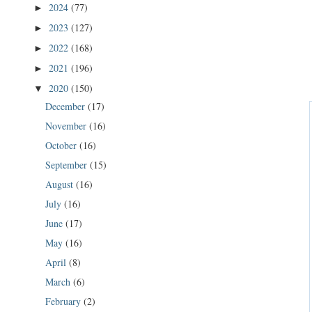
2024
(77)
►
2023
(127)
►
2022
(168)
►
2021
(196)
►
2020
(150)
▼
December
(17)
November
(16)
October
(16)
September
(15)
August
(16)
July
(16)
June
(17)
May
(16)
April
(8)
March
(6)
February
(2)