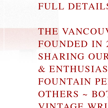
FULL DETAI
THE VANCOU
FOUNDED IN 
SHARING OU
& ENTHUSIA
FOUNTAIN P
OTHERS ~ B
VINTAGE WR