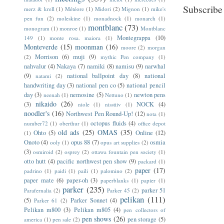
Subscribe
merz & krell
(1)
Météore
(1)
Midori
(2)
Mignon
(1)
mike's
pen fun
(2)
moleskine
(1)
monadnock
(1)
monarch
(1)
montblanc
(73)
monogram
(1)
monroe
(1)
Montblanc
Montegrappa
(10)
149
(1)
monte rosa. maiora
(1)
Monteverde
(15)
moonman
(16)
moore
(2)
morgan
Morrison
(6)
muji
(9)
(2)
mythic Pen company
(1)
nahvalur
(4)
Nakaya
(7)
namiki
(8)
namisu
(9)
narwhal
(9)
national ballpoint day
(8)
national
natami
(2)
handwriting day
(3)
national pen co
(5)
national pencil
day
(3)
nemosine
(5)
newton pens
neenah
(1)
Nettuno
(1)
nikaido
(26)
(3)
NOCK
(4)
niole
(1)
nisstiiv
(1)
noodler's
(16)
Northwest Pen Round-Up!
(12)
nota
(1)
octopus fluids
(4)
number72
(1)
oberthur
(1)
office depot
old ads
(25)
OMAS
(35)
Ohto
(5)
Online
(12)
(1)
Onoto
(4)
opus 88
(7)
osmia
ooly
(1)
opus art supplies
(2)
(3)
osmiroid
(2)
osprey
(2)
ottawa fountain pen society
(1)
otto hutt
(4)
pacific northwest pen show
(9)
packard
(1)
paper
(17)
padrino
(1)
paidi
(1)
paili
(1)
palomino
(2)
paper mate
(6)
paper-oh
(3)
paperblanks
(1)
papier
(1)
parker
(235)
parker 51
Parafernalia
(2)
Parker 45
(2)
pelikan
(111)
(5)
Parker Sonnet
(4)
Parker 61
(2)
Pelikan m800
(3)
Pelikan m805
(4)
pen collectors of
pen shows
(26)
pen storage
(5)
america
(1)
pen sale
(2)