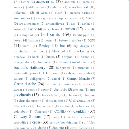
accessories
(37)
18111.com
(2)
accurate
(1)
acme
(1)
aikin lambert
(10)
Acura
(1)
additive pens
(1)
advokat
(1)
akkerman
(5)
all write
(1)
alster
(1)
amazon basics
(1)
Arnold
Ambassador
(1)
analog notes
(2)
Appleman pens
(1)
(3)
art alternatives
(2)
artisanalleyca
(1)
asa
(1)
ashlin
(1)
aurora
(17)
asvine
(4)
Aston
(2)
atelier lusso
(1)
australia
ballpoints
(69)
(1)
autopoint
(2)
Banditapple
(1)
benu
baoer
(4)
bastion
(1)
beena
(1)
before breakfast
(2)
(14)
Bexley
(11)
bic
(6)
berol
(1)
big design
(2)
blackwing
(7)
birmingham pen co.
(1)
blackbird
(1)
books
(5)
bluedew
(1)
bock
(1)
borghini
(1)
boston
(1)
bottegando
(1)
brahman
(1)
Bruno Corsini Pens
(1)
buchan's stationery
(28)
bungubox
(1)
burnham
(1)
butterknife pens
(1)
C.E. Barrett
(1)
calgary pen club
(1)
Campo Marzio
(7)
caliarts
(2)
calligraphy
(2)
camel
(1)
Caran d'Ache
(24)
carolina pen company
(2)
carter
(1)
cbc radio
(3)
cartier
(1)
caseti
(1)
caws
(1)
cervinia
(1)
cfpe
charals
(15)
(2)
charles lethaby
(1)
chilton
(1)
chollima
Clairefontaine
(3)
(1)
chris thompson
(1)
christian dior
(1)
ClassicPens
(1)
cleo skribent
(1)
colibri
(1)
colorverse
(1)
Conklin
(37)
CONID
(7)
columbus
(1)
Congress
(1)
Conway Stewart
(17)
craig
(1)
creeks n' creeks
(2)
cross
(33)
crocodile
(1)
curnow bookbinding
(1)
d.f.foley
daiso
(3)
danitrio
(4)
pen company
(1)
david oscarson
(1)