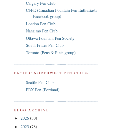
Calgary Pen Club
CFPE (Canadian Fountain Pen Enthusiasts
- Facebook group)
London Pen Club
Nanaimo Pen Club
Ottawa Fountain Pen Society
South Fraser Pen Club
Toronto (Pens & Pints group)
PACIFIC NORTHWEST PEN CLUBS
Seattle Pen Club
PDX Pen (Portland)
BLOG ARCHIVE
2026
(30)
►
2025
(78)
►