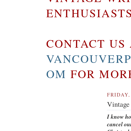
ENTHUSIAST
CONTACT US 
VANCOUVERP
OM
FOR MOR
FRIDAY,
Vintage 
I know ho
cancel o