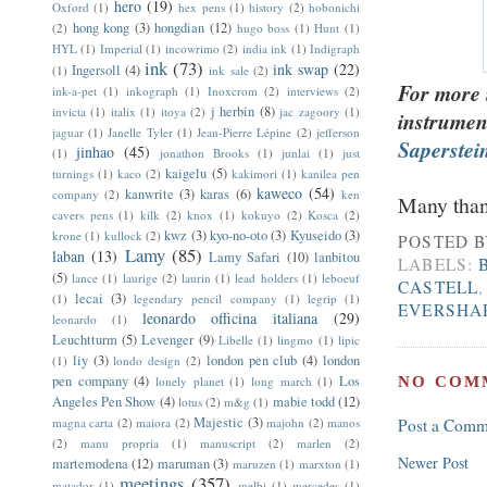
hero
(19)
Oxford
(1)
hex pens
(1)
history
(2)
hobonichi
hong kong
(3)
hongdian
(12)
(2)
hugo boss
(1)
Hunt
(1)
HYL
(1)
Imperial
(1)
incowrimo
(2)
india ink
(1)
Indigraph
ink
(73)
ink swap
(22)
Ingersoll
(4)
(1)
ink sale
(2)
For more 
ink-a-pet
(1)
inkograph
(1)
Inoxcrom
(2)
interviews
(2)
j herbin
(8)
invicta
(1)
italix
(1)
itoya
(2)
jac zagoory
(1)
instrumen
jaguar
(1)
Janelle Tyler
(1)
Jean-Pierre Lépine
(2)
jefferson
Saperstein
jinhao
(45)
(1)
jonathon Brooks
(1)
junlai
(1)
just
kaigelu
(5)
turnings
(1)
kaco
(2)
kakimori
(1)
kanilea pen
kaweco
(54)
kanwrite
(3)
karas
(6)
company
(2)
ken
Many than
cavers pens
(1)
kilk
(2)
knox
(1)
kokuyo
(2)
Kosca
(2)
kwz
(3)
kyo-no-oto
(3)
Kyuseido
(3)
krone
(1)
kullock
(2)
POSTED 
Lamy
(85)
laban
(13)
Lamy Safari
(10)
lanbitou
LABELS:
(5)
lance
(1)
laurige
(2)
laurin
(1)
lead holders
(1)
leboeuf
CASTELL
lecai
(3)
(1)
legendary pencil company
(1)
legrip
(1)
EVERSHA
leonardo officina italiana
(29)
leonardo
(1)
Leuchtturm
(5)
Levenger
(9)
Libelle
(1)
lingmo
(1)
lipic
liy
(3)
london pen club
(4)
london
(1)
londo design
(2)
pen company
(4)
Los
NO COM
lonely planet
(1)
long march
(1)
Angeles Pen Show
(4)
mabie todd
(12)
lotus
(2)
m&g
(1)
Majestic
(3)
magna carta
(2)
maiora
(2)
majohn
(2)
manos
Post a Comm
(2)
manu propria
(1)
manuscript
(2)
marlen
(2)
Newer Post
martemodena
(12)
maruman
(3)
maruzen
(1)
marxton
(1)
meetings
(357)
matador
(1)
melbi
(1)
mercedes
(1)