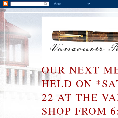
OUR NEXT ME
HELD ON *S
22 AT THE V
SHOP FROM 6: