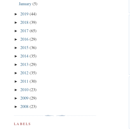
January
(5)
2019
(44)
►
2018
(39)
►
2017
(65)
►
2016
(29)
►
2015
(36)
►
2014
(35)
►
2013
(29)
►
2012
(35)
►
2011
(30)
►
2010
(23)
►
2009
(29)
►
2008
(23)
►
LABELS