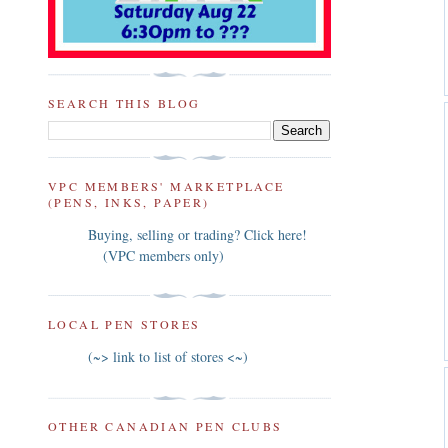
SEARCH THIS BLOG
VPC MEMBERS' MARKETPLACE
(PENS, INKS, PAPER)
Buying, selling or trading? Click here!
(VPC members only)
LOCAL PEN STORES
(~> link to list of stores <~)
OTHER CANADIAN PEN CLUBS