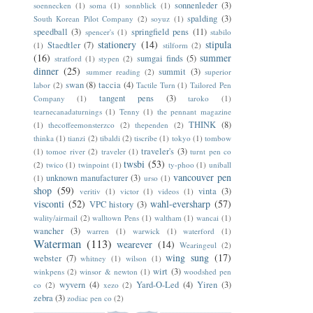
sonnenleder
(3)
soennecken
(1)
soma
(1)
sonnblick
(1)
spalding
(3)
South Korean Pilot Company
(2)
soyuz
(1)
speedball
(3)
springfield pens
(11)
spencer's
(1)
stabilo
stationery
(14)
stipula
Staedtler
(7)
(1)
stilform
(2)
(16)
summer
sumgai finds
(5)
stratford
(1)
stypen
(2)
dinner
(25)
summit
(3)
summer reading
(2)
superior
swan
(8)
taccia
(4)
labor
(2)
Tactile Turn
(1)
Tailored Pen
tangent pens
(3)
Company
(1)
taroko
(1)
tearnecanadaturnings
(1)
Tenny
(1)
the pennant magazine
THINK
(8)
(1)
thecoffeemonsterzco
(2)
thependen
(2)
thinka
(1)
tianzi
(2)
tibaldi
(2)
tiscribe
(1)
tokyo
(1)
tombow
traveler's
(3)
(1)
tomoe river
(2)
traveler
(1)
turnt pen co
twsbi
(53)
(2)
twico
(1)
twinpoint
(1)
ty-phoo
(1)
uniball
vancouver pen
unknown manufacturer
(3)
(1)
urso
(1)
shop
(59)
vinta
(3)
veritiv
(1)
victor
(1)
videos
(1)
visconti
(52)
wahl-eversharp
(57)
VPC history
(3)
wality/airmail
(2)
walltown Pens
(1)
waltham
(1)
wancai
(1)
wancher
(3)
warren
(1)
warwick
(1)
waterford
(1)
Waterman
(113)
wearever
(14)
Wearingeul
(2)
wing sung
(17)
webster
(7)
whitney
(1)
wilson
(1)
wirt
(3)
winkpens
(2)
winsor & newton
(1)
woodshed pen
wyvern
(4)
Yard-O-Led
(4)
Yiren
(3)
co
(2)
xezo
(2)
zebra
(3)
zodiac pen co
(2)