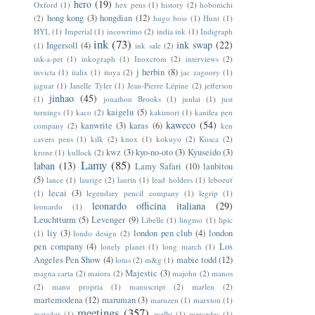
hero
(19)
Oxford
(1)
hex pens
(1)
history
(2)
hobonichi
hong kong
(3)
hongdian
(12)
(2)
hugo boss
(1)
Hunt
(1)
HYL
(1)
Imperial
(1)
incowrimo
(2)
india ink
(1)
Indigraph
ink
(73)
ink swap
(22)
Ingersoll
(4)
(1)
ink sale
(2)
ink-a-pet
(1)
inkograph
(1)
Inoxcrom
(2)
interviews
(2)
j herbin
(8)
invicta
(1)
italix
(1)
itoya
(2)
jac zagoory
(1)
jaguar
(1)
Janelle Tyler
(1)
Jean-Pierre Lépine
(2)
jefferson
jinhao
(45)
(1)
jonathon Brooks
(1)
junlai
(1)
just
kaigelu
(5)
turnings
(1)
kaco
(2)
kakimori
(1)
kanilea pen
kaweco
(54)
kanwrite
(3)
karas
(6)
company
(2)
ken
cavers pens
(1)
kilk
(2)
knox
(1)
kokuyo
(2)
Kosca
(2)
kwz
(3)
kyo-no-oto
(3)
Kyuseido
(3)
krone
(1)
kullock
(2)
Lamy
(85)
laban
(13)
Lamy Safari
(10)
lanbitou
(5)
lance
(1)
laurige
(2)
laurin
(1)
lead holders
(1)
leboeuf
lecai
(3)
(1)
legendary pencil company
(1)
legrip
(1)
leonardo officina italiana
(29)
leonardo
(1)
Leuchtturm
(5)
Levenger
(9)
Libelle
(1)
lingmo
(1)
lipic
liy
(3)
london pen club
(4)
london
(1)
londo design
(2)
pen company
(4)
Los
lonely planet
(1)
long march
(1)
Angeles Pen Show
(4)
mabie todd
(12)
lotus
(2)
m&g
(1)
Majestic
(3)
magna carta
(2)
maiora
(2)
majohn
(2)
manos
(2)
manu propria
(1)
manuscript
(2)
marlen
(2)
martemodena
(12)
maruman
(3)
maruzen
(1)
marxton
(1)
meetings
(357)
matador
(1)
melbi
(1)
mercedes
(1)