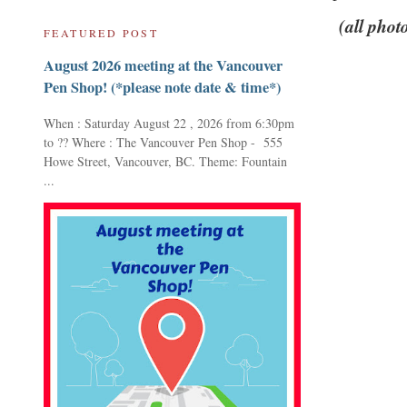
(all phot
FEATURED POST
August 2026 meeting at the Vancouver
Pen Shop! (*please note date & time*)
When : Saturday August 22 , 2026 from 6:30pm
to ?? Where : The Vancouver Pen Shop - 555
Howe Street, Vancouver, BC. Theme: Fountain
...