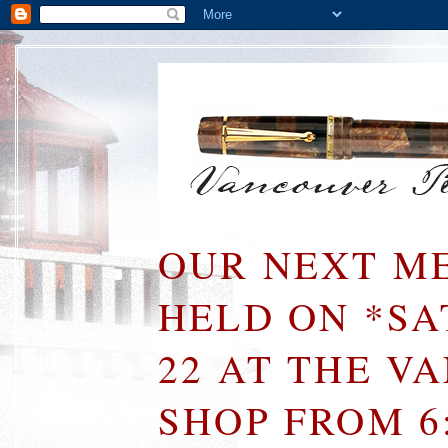
OUR NEXT ME
HELD ON *S
22 AT THE V
SHOP FROM 6: