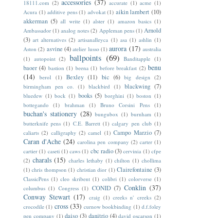
accessories
(37)
18111.com
(2)
accurate
(1)
acme
(1)
aikin lambert
(10)
Acura
(1)
additive pens
(1)
advokat
(1)
akkerman
(5)
all write
(1)
alster
(1)
amazon basics
(1)
Arnold
Ambassador
(1)
analog notes
(2)
Appleman pens
(1)
(3)
art alternatives
(2)
artisanalleyca
(1)
asa
(1)
ashlin
(1)
aurora
(17)
asvine
(4)
Aston
(2)
atelier lusso
(1)
australia
ballpoints
(69)
(1)
autopoint
(2)
Banditapple
(1)
benu
baoer
(4)
bastion
(1)
beena
(1)
before breakfast
(2)
(14)
Bexley
(11)
bic
(6)
berol
(1)
big design
(2)
blackwing
(7)
birmingham pen co.
(1)
blackbird
(1)
books
(5)
bluedew
(1)
bock
(1)
borghini
(1)
boston
(1)
bottegando
(1)
brahman
(1)
Bruno Corsini Pens
(1)
buchan's stationery
(28)
bungubox
(1)
burnham
(1)
butterknife pens
(1)
C.E. Barrett
(1)
calgary pen club
(1)
Campo Marzio
(7)
caliarts
(2)
calligraphy
(2)
camel
(1)
Caran d'Ache
(24)
carolina pen company
(2)
carter
(1)
cbc radio
(3)
cartier
(1)
caseti
(1)
caws
(1)
cervinia
(1)
cfpe
charals
(15)
(2)
charles lethaby
(1)
chilton
(1)
chollima
Clairefontaine
(3)
(1)
chris thompson
(1)
christian dior
(1)
ClassicPens
(1)
cleo skribent
(1)
colibri
(1)
colorverse
(1)
Conklin
(37)
CONID
(7)
columbus
(1)
Congress
(1)
Conway Stewart
(17)
craig
(1)
creeks n' creeks
(2)
cross
(33)
crocodile
(1)
curnow bookbinding
(1)
d.f.foley
daiso
(3)
danitrio
(4)
pen company
(1)
david oscarson
(1)