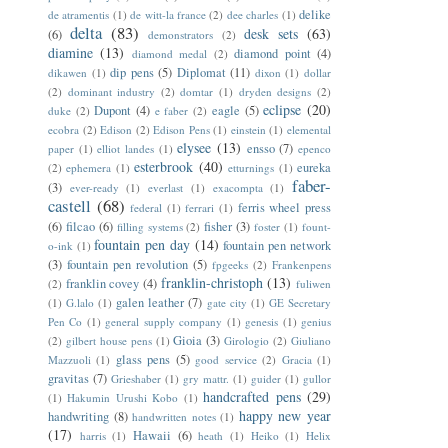
delike
de atramentis
(1)
de witt-la france
(2)
dee charles
(1)
delta
(83)
desk sets
(63)
(6)
demonstrators
(2)
diamine
(13)
diamond point
(4)
diamond medal
(2)
dip pens
(5)
Diplomat
(11)
dikawen
(1)
dixon
(1)
dollar
(2)
dominant industry
(2)
domtar
(1)
dryden designs
(2)
eclipse
(20)
Dupont
(4)
eagle
(5)
duke
(2)
e faber
(2)
ecobra
(2)
Edison
(2)
Edison Pens
(1)
einstein
(1)
elemental
elysee
(13)
ensso
(7)
paper
(1)
elliot landes
(1)
epenco
esterbrook
(40)
eureka
(2)
ephemera
(1)
etturnings
(1)
faber-
(3)
ever-ready
(1)
everlast
(1)
exacompta
(1)
castell
(68)
ferris wheel press
federal
(1)
ferrari
(1)
(6)
filcao
(6)
fisher
(3)
filling systems
(2)
foster
(1)
fount-
fountain pen day
(14)
fountain pen network
o-ink
(1)
(3)
fountain pen revolution
(5)
fpgeeks
(2)
Frankenpens
franklin-christoph
(13)
franklin covey
(4)
(2)
fuliwen
galen leather
(7)
(1)
G.lalo
(1)
gate city
(1)
GE Secretary
Pen Co
(1)
general supply company
(1)
genesis
(1)
genius
Gioia
(3)
(2)
gilbert house pens
(1)
Girologio
(2)
Giuliano
glass pens
(5)
Mazzuoli
(1)
good service
(2)
Gracia
(1)
gravitas
(7)
Grieshaber
(1)
gry mattr.
(1)
guider
(1)
gullor
handcrafted pens
(29)
(1)
Hakumin Urushi Kobo
(1)
happy new year
handwriting
(8)
handwritten notes
(1)
(17)
Hawaii
(6)
harris
(1)
heath
(1)
Heiko
(1)
Helix