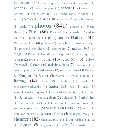
pen stores
(31)
pen swap
(2)
pen world magazine
(1)
penbbs
(29)
pencils
(32)
pencil crayons
(1)
Penco
(2)
penlux
(2)
penmakers inc.
(1)
PennaRossa Modena
(1)
Pentel
(10)
Penol
(2)
Pens
(1)
penwerkz
(2)
peripherywood
photos
(841)
perks
(7)
(1)
picasso
(1)
Pierre
Pilot
(86)
pineider
(6)
Hugo
(1)
Pilot 91
(1)
pirre
Platinum
(41)
platignum
(4)
paul's
(1)
pladium
(1)
Platinum 3776
(4)
porsche
(3)
podcast
(1)
porsche design
radius 1934
(9)
(1)
portland pen show
(2)
quo vadis
(2)
ranga
(3)
Ratner
(1)
recife
(2)
redipoint
(1)
Refograph
(2)
repair
(16)
retro 51
(40)
review
reform
(2)
regal
(1)
(9)
rexall
(4)
rhodia
(6)
rickshaw bags
(7)
Ritepoint
(1)
rj
robert oster
(12)
rockster pens
(3)
Rohrer
custom pens
(2)
& Klingner
(3)
Romet
(3)
rosetta
(2)
rosso bianco
(1)
Rotring
(14)
route 105 leather
(1)
rowi
(1)
Sailor
(53)
salz
(6)
rusticstarwoodworks
(1)
sale
(1)
samuel ward company
(1)
Sanford
(1)
santini
(1)
schmidt
Schneider
(4)
schon dsgn
(5)
(1)
Schrade
(1)
Scribe's Ink
(1)
scribo
(1)
scrikks
(1)
scripto
(1)
sealing wax
(1)
Seattle Pen Club
(15)
season's greetings
(5)
secap
(1)
senator
(4)
sets
(5)
seitz-kreuznach
(1)
Shanghai m&g
(1)
sheaffer
(182)
sheaffer. pilot
(1)
shibui north
(1)
sigma
Signum
(7)
skb
(3)
(1)
singapore
(1)
snowhite
(2)