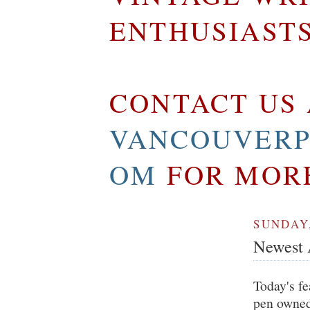
ENTHUSIAST
CONTACT US 
VANCOUVERP
OM
FOR MOR
SUNDAY,
Newest A
Today's fe
pen owned 