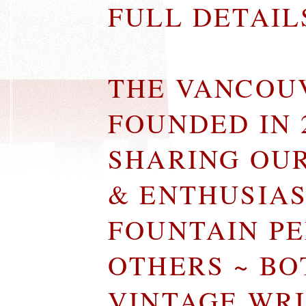
FULL DETAI
THE VANCOU
FOUNDED IN 
SHARING OU
& ENTHUSIA
FOUNTAIN P
OTHERS ~ B
VINTAGE WR