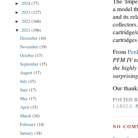
The 'Impe
2024
(77)
►
a model th
2023
(127)
►
and its re
2022
(168)
►
collectors
2021
(196)
cartridge/
▼
December
(16)
cartridges
November
(19)
From
Pen
October
(17)
PFM IV to 
September
(15)
the highly
August
(17)
surprisin
July
(15)
Our thanks
June
(17)
May
(17)
POSTED 
LABELS:
April
(15)
March
(16)
February
(14)
NO COM
January
(18)