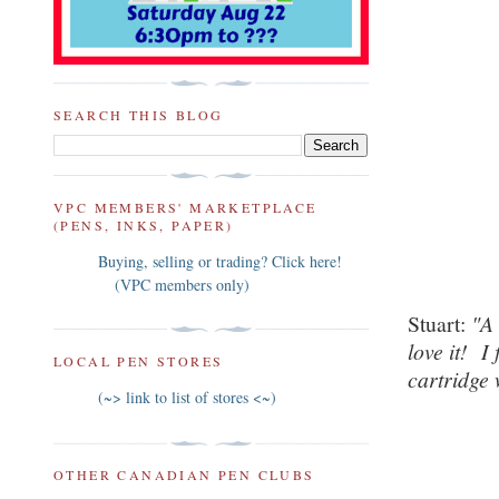
SEARCH THIS BLOG
VPC MEMBERS' MARKETPLACE
(PENS, INKS, PAPER)
Buying, selling or trading? Click here!
(VPC members only)
Stuart:
"
love it! I
LOCAL PEN STORES
cartridge 
(~> link to list of stores <~)
OTHER CANADIAN PEN CLUBS