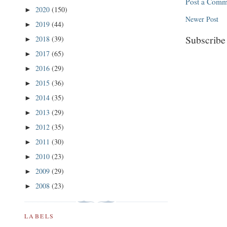
Post a Comm
2020
(150)
►
Newer Post
2019
(44)
►
Subscribe
2018
(39)
►
2017
(65)
►
2016
(29)
►
2015
(36)
►
2014
(35)
►
2013
(29)
►
2012
(35)
►
2011
(30)
►
2010
(23)
►
2009
(29)
►
2008
(23)
►
LABELS