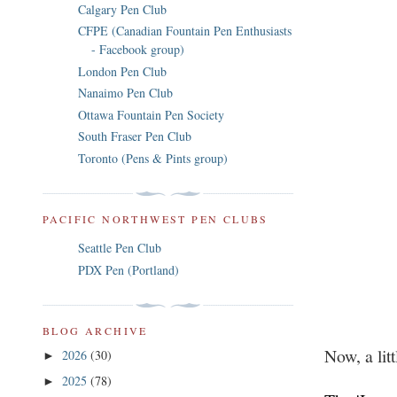
Calgary Pen Club
CFPE (Canadian Fountain Pen Enthusiasts
- Facebook group)
London Pen Club
Nanaimo Pen Club
Ottawa Fountain Pen Society
South Fraser Pen Club
Toronto (Pens & Pints group)
PACIFIC NORTHWEST PEN CLUBS
Seattle Pen Club
PDX Pen (Portland)
BLOG ARCHIVE
Now, a lit
2026
(30)
►
2025
(78)
►