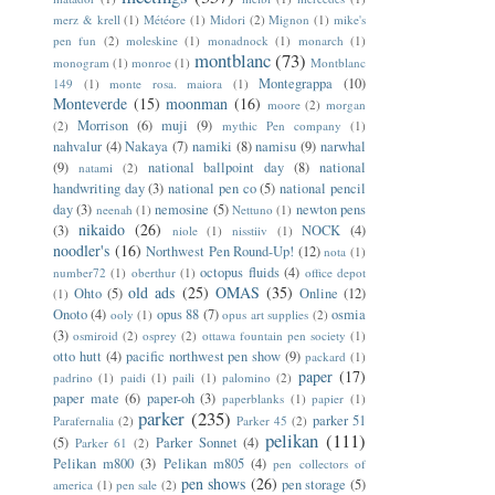
merz & krell
(1)
Météore
(1)
Midori
(2)
Mignon
(1)
mike's
pen fun
(2)
moleskine
(1)
monadnock
(1)
monarch
(1)
montblanc
(73)
monogram
(1)
monroe
(1)
Montblanc
Montegrappa
(10)
149
(1)
monte rosa. maiora
(1)
Monteverde
(15)
moonman
(16)
moore
(2)
morgan
Morrison
(6)
muji
(9)
(2)
mythic Pen company
(1)
nahvalur
(4)
Nakaya
(7)
namiki
(8)
namisu
(9)
narwhal
(9)
national ballpoint day
(8)
national
natami
(2)
handwriting day
(3)
national pen co
(5)
national pencil
day
(3)
nemosine
(5)
newton pens
neenah
(1)
Nettuno
(1)
nikaido
(26)
(3)
NOCK
(4)
niole
(1)
nisstiiv
(1)
noodler's
(16)
Northwest Pen Round-Up!
(12)
nota
(1)
octopus fluids
(4)
number72
(1)
oberthur
(1)
office depot
old ads
(25)
OMAS
(35)
Ohto
(5)
Online
(12)
(1)
Onoto
(4)
opus 88
(7)
osmia
ooly
(1)
opus art supplies
(2)
(3)
osmiroid
(2)
osprey
(2)
ottawa fountain pen society
(1)
otto hutt
(4)
pacific northwest pen show
(9)
packard
(1)
paper
(17)
padrino
(1)
paidi
(1)
paili
(1)
palomino
(2)
paper mate
(6)
paper-oh
(3)
paperblanks
(1)
papier
(1)
parker
(235)
parker 51
Parafernalia
(2)
Parker 45
(2)
pelikan
(111)
(5)
Parker Sonnet
(4)
Parker 61
(2)
Pelikan m800
(3)
Pelikan m805
(4)
pen collectors of
pen shows
(26)
pen storage
(5)
america
(1)
pen sale
(2)