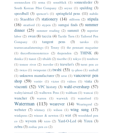
sonnenleder
(3)
soennecken
(1)
soma
(1)
sonnblick
(1)
spalding
(3)
South Korean Pilot Company
(2)
soyuz
(1)
speedball
(3)
springfield pens
(11)
spencer's
(1)
stabilo
stationery
(14)
stipula
Staedtler
(7)
(1)
stilform
(2)
(16)
summer
sumgai finds
(5)
stratford
(1)
stypen
(2)
dinner
(25)
summit
(3)
summer reading
(2)
superior
swan
(8)
taccia
(4)
labor
(2)
Tactile Turn
(1)
Tailored Pen
tangent pens
(3)
Company
(1)
taroko
(1)
tearnecanadaturnings
(1)
Tenny
(1)
the pennant magazine
THINK
(8)
(1)
thecoffeemonsterzco
(2)
thependen
(2)
thinka
(1)
tianzi
(2)
tibaldi
(2)
tiscribe
(1)
tokyo
(1)
tombow
traveler's
(3)
(1)
tomoe river
(2)
traveler
(1)
turnt pen co
twsbi
(53)
(2)
twico
(1)
twinpoint
(1)
ty-phoo
(1)
uniball
vancouver pen
unknown manufacturer
(3)
(1)
urso
(1)
shop
(59)
vinta
(3)
veritiv
(1)
victor
(1)
videos
(1)
visconti
(52)
wahl-eversharp
(57)
VPC history
(3)
wality/airmail
(2)
walltown Pens
(1)
waltham
(1)
wancai
(1)
wancher
(3)
warren
(1)
warwick
(1)
waterford
(1)
Waterman
(113)
wearever
(14)
Wearingeul
(2)
wing sung
(17)
webster
(7)
whitney
(1)
wilson
(1)
wirt
(3)
winkpens
(2)
winsor & newton
(1)
woodshed pen
wyvern
(4)
Yard-O-Led
(4)
Yiren
(3)
co
(2)
xezo
(2)
zebra
(3)
zodiac pen co
(2)