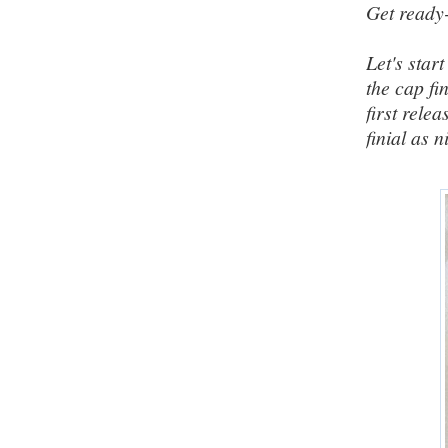
Get ready
Let's star
the cap fi
first rele
finial as 