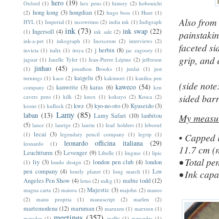
hero
(19)
Oxford
(1)
hex pens
(1)
history
(2)
hobonichi
hong kong
(3)
hongdian
(12)
(2)
hugo boss
(1)
Hunt
(1)
Also from 
HYL
(1)
Imperial
(1)
incowrimo
(2)
india ink
(1)
Indigraph
ink
(73)
ink swap
(22)
Ingersoll
(4)
(1)
ink sale
(2)
painstaki
ink-a-pet
(1)
inkograph
(1)
Inoxcrom
(2)
interviews
(2)
faceted si
j herbin
(8)
invicta
(1)
italix
(1)
itoya
(2)
jac zagoory
(1)
grip, and 
jaguar
(1)
Janelle Tyler
(1)
Jean-Pierre Lépine
(2)
jefferson
jinhao
(45)
(1)
jonathon Brooks
(1)
junlai
(1)
just
kaigelu
(5)
turnings
(1)
kaco
(2)
kakimori
(1)
kanilea pen
(side note
kaweco
(54)
kanwrite
(3)
karas
(6)
company
(2)
ken
sided barr
cavers pens
(1)
kilk
(2)
knox
(1)
kokuyo
(2)
Kosca
(2)
kwz
(3)
kyo-no-oto
(3)
Kyuseido
(3)
krone
(1)
kullock
(2)
Lamy
(85)
laban
(13)
Lamy Safari
(10)
lanbitou
My
measu
(5)
lance
(1)
laurige
(2)
laurin
(1)
lead holders
(1)
leboeuf
lecai
(3)
(1)
legendary pencil company
(1)
legrip
(1)
•
Capped l
leonardo officina italiana
(29)
leonardo
(1)
11.7 cm (n
Leuchtturm
(5)
Levenger
(9)
Libelle
(1)
lingmo
(1)
lipic
• Total p
liy
(3)
london pen club
(4)
london
(1)
londo design
(2)
pen company
(4)
Los
lonely planet
(1)
long march
(1)
• Ink capa
Angeles Pen Show
(4)
mabie todd
(12)
lotus
(2)
m&g
(1)
Majestic
(3)
magna carta
(2)
maiora
(2)
majohn
(2)
manos
(2)
manu propria
(1)
manuscript
(2)
marlen
(2)
martemodena
(12)
maruman
(3)
maruzen
(1)
marxton
(1)
meetings
(357)
matador
(1)
melbi
(1)
mercedes
(1)