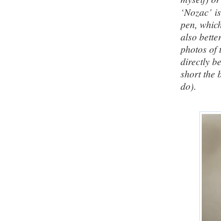
‘Nozac’ is
pen, which
also bette
photos of 
directly b
short the 
do).