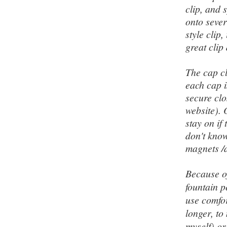
clip
, and s
onto sever
style clip
great clip
The cap c
each cap i
secure clo
website). 
stay on if
don't know
magnets /d
Because of
fountain p
use comfor
longer
, t
myself) or