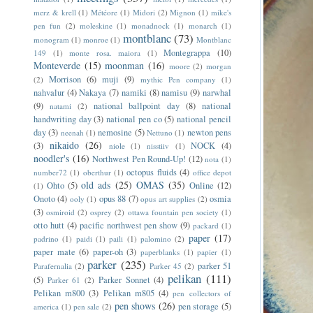
merz & krell
(1)
Météore
(1)
Midori
(2)
Mignon
(1)
mike's
pen fun
(2)
moleskine
(1)
monadnock
(1)
monarch
(1)
montblanc
(73)
monogram
(1)
monroe
(1)
Montblanc
Montegrappa
(10)
149
(1)
monte rosa. maiora
(1)
Monteverde
(15)
moonman
(16)
moore
(2)
morgan
Morrison
(6)
muji
(9)
(2)
mythic Pen company
(1)
nahvalur
(4)
Nakaya
(7)
namiki
(8)
namisu
(9)
narwhal
(9)
national ballpoint day
(8)
national
natami
(2)
handwriting day
(3)
national pen co
(5)
national pencil
day
(3)
nemosine
(5)
newton pens
neenah
(1)
Nettuno
(1)
nikaido
(26)
(3)
NOCK
(4)
niole
(1)
nisstiiv
(1)
noodler's
(16)
Northwest Pen Round-Up!
(12)
nota
(1)
octopus fluids
(4)
number72
(1)
oberthur
(1)
office depot
old ads
(25)
OMAS
(35)
Ohto
(5)
Online
(12)
(1)
Onoto
(4)
opus 88
(7)
osmia
ooly
(1)
opus art supplies
(2)
(3)
osmiroid
(2)
osprey
(2)
ottawa fountain pen society
(1)
otto hutt
(4)
pacific northwest pen show
(9)
packard
(1)
paper
(17)
padrino
(1)
paidi
(1)
paili
(1)
palomino
(2)
paper mate
(6)
paper-oh
(3)
paperblanks
(1)
papier
(1)
parker
(235)
parker 51
Parafernalia
(2)
Parker 45
(2)
pelikan
(111)
(5)
Parker Sonnet
(4)
Parker 61
(2)
Pelikan m800
(3)
Pelikan m805
(4)
pen collectors of
pen shows
(26)
pen storage
(5)
america
(1)
pen sale
(2)