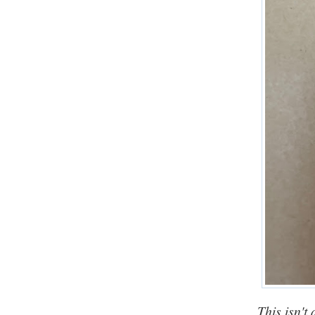
This isn't