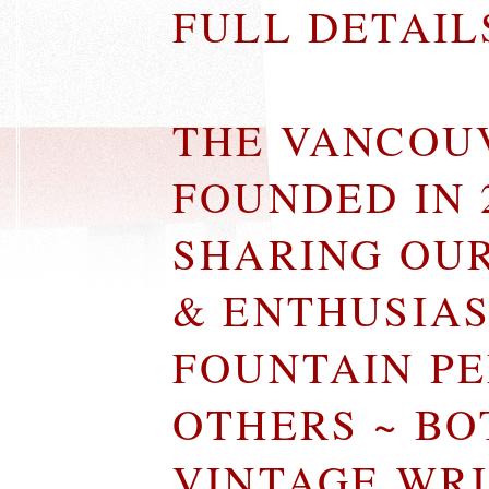
FULL DETAI
THE VANCOU
FOUNDED IN 
SHARING OU
& ENTHUSIA
FOUNTAIN P
OTHERS ~ B
VINTAGE WR