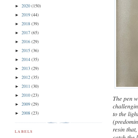
2020
(150)
►
2019
(44)
►
2018
(39)
►
2017
(65)
►
2016
(29)
►
2015
(36)
►
2014
(35)
►
2013
(29)
►
2012
(35)
►
2011
(30)
►
2010
(23)
►
The pen wa
2009
(29)
►
challengi
to the lig
2008
(23)
►
(predomina
resin that
LABELS
catch the 