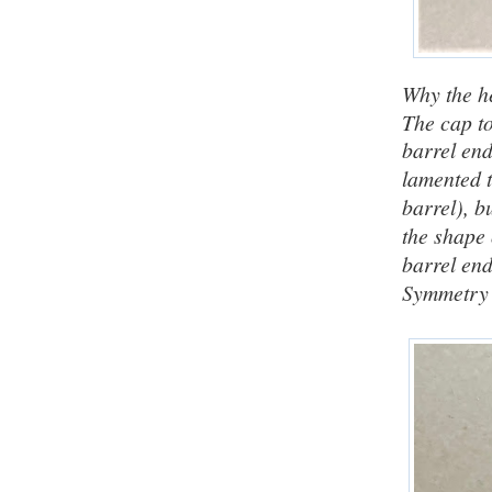
Why the he
The cap top
barrel end
lamented t
barrel), b
the shape o
barrel en
Symmetry p