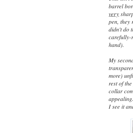
barrel bor
very
sharp
pen, they 
didn't do 
carefully-
hand).
My second 
transparen
more) unfi
rest of th
collar com
appealing
I see it a