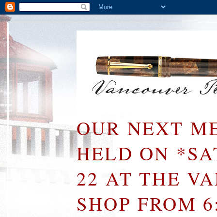
OUR NEXT ME
HELD ON *S
22 AT THE V
SHOP FROM 6: