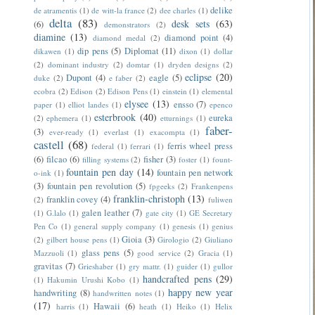
delike
de atramentis
(1)
de witt-la france
(2)
dee charles
(1)
delta
(83)
desk sets
(63)
(6)
demonstrators
(2)
diamine
(13)
diamond point
(4)
diamond medal
(2)
dip pens
(5)
Diplomat
(11)
dikawen
(1)
dixon
(1)
dollar
(2)
dominant industry
(2)
domtar
(1)
dryden designs
(2)
eclipse
(20)
Dupont
(4)
eagle
(5)
duke
(2)
e faber
(2)
ecobra
(2)
Edison
(2)
Edison Pens
(1)
einstein
(1)
elemental
elysee
(13)
ensso
(7)
paper
(1)
elliot landes
(1)
epenco
esterbrook
(40)
eureka
(2)
ephemera
(1)
etturnings
(1)
faber-
(3)
ever-ready
(1)
everlast
(1)
exacompta
(1)
castell
(68)
ferris wheel press
federal
(1)
ferrari
(1)
(6)
filcao
(6)
fisher
(3)
filling systems
(2)
foster
(1)
fount-
fountain pen day
(14)
fountain pen network
o-ink
(1)
(3)
fountain pen revolution
(5)
fpgeeks
(2)
Frankenpens
franklin-christoph
(13)
franklin covey
(4)
(2)
fuliwen
galen leather
(7)
(1)
G.lalo
(1)
gate city
(1)
GE Secretary
Pen Co
(1)
general supply company
(1)
genesis
(1)
genius
Gioia
(3)
(2)
gilbert house pens
(1)
Girologio
(2)
Giuliano
glass pens
(5)
Mazzuoli
(1)
good service
(2)
Gracia
(1)
gravitas
(7)
Grieshaber
(1)
gry mattr.
(1)
guider
(1)
gullor
handcrafted pens
(29)
(1)
Hakumin Urushi Kobo
(1)
happy new year
handwriting
(8)
handwritten notes
(1)
(17)
Hawaii
(6)
harris
(1)
heath
(1)
Heiko
(1)
Helix