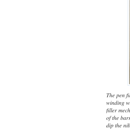
The pen fi
winding wa
filler mec
of the bar
dip the ni