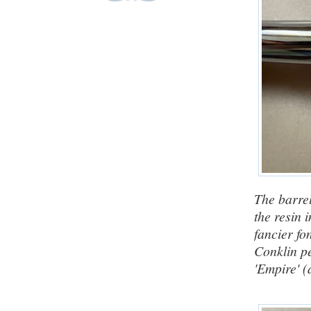
The barrel
the resin 
fancier fo
Conklin pe
'Empire' (