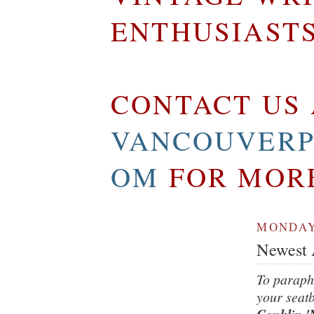
ENTHUSIAST
CONTACT US 
VANCOUVERP
OM
FOR MOR
MONDAY,
Newest A
To paraph
your seatb