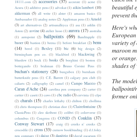
accessories
(37)
18111.com
(2)
accurate
(1)
acme
(1)
beautiful 
aikin lambert
(10)
Acura
(1)
additive pens
(1)
advokat
(1)
akkerman
(5)
all write
(1)
alster
(1)
amazon basics
(1)
prevent th
Arnold
Ambassador
(1)
analog notes
(2)
Appleman pens
(1)
(3)
art alternatives
(2)
artisanalleyca
(1)
asa
(1)
ashlin
(1)
Here's wh
aurora
(17)
asvine
(4)
Aston
(2)
atelier lusso
(1)
australia
European g
ballpoints
(69)
(1)
autopoint
(2)
Banditapple
(1)
variety of
benu
baoer
(4)
bastion
(1)
beena
(1)
before breakfast
(2)
(14)
Bexley
(11)
bic
(6)
berol
(1)
big design
(2)
maroon mar
blackwing
(7)
birmingham pen co.
(1)
blackbird
(1)
or orange.
books
(5)
bluedew
(1)
bock
(1)
borghini
(1)
boston
(1)
shades of 
bottegando
(1)
brahman
(1)
Bruno Corsini Pens
(1)
buchan's stationery
(28)
bungubox
(1)
burnham
(1)
butterknife pens
(1)
C.E. Barrett
(1)
calgary pen club
(1)
The model
Campo Marzio
(7)
caliarts
(2)
calligraphy
(2)
camel
(1)
ballpoint/
Caran d'Ache
(24)
carolina pen company
(2)
carter
(1)
former only
cbc radio
(3)
cartier
(1)
caseti
(1)
caws
(1)
cervinia
(1)
cfpe
charals
(15)
(2)
charles lethaby
(1)
chilton
(1)
chollima
Clairefontaine
(3)
(1)
chris thompson
(1)
christian dior
(1)
ClassicPens
(1)
cleo skribent
(1)
colibri
(1)
colorverse
(1)
Conklin
(37)
CONID
(7)
columbus
(1)
Congress
(1)
Conway Stewart
(17)
craig
(1)
creeks n' creeks
(2)
cross
(33)
crocodile
(1)
curnow bookbinding
(1)
d.f.foley
daiso
(3)
danitrio
(4)
pen company
(1)
david oscarson
(1)