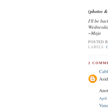
(photos &
I'll be ba
Wednesday
~Maja
POSTED 
LABELS:
2 COMM
Cab
Asid
Anot
April
Vanc