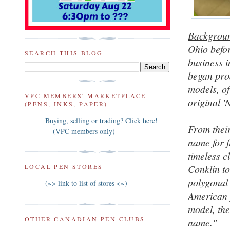
Backgrou
Ohio befor
SEARCH THIS BLOG
business 
began pro
models, of
VPC MEMBERS' MARKETPLACE
original 
(PENS, INKS, PAPER)
Buying, selling or trading? Click here!
From their
(VPC members only)
name for f
timeless c
Conklin to
LOCAL PEN STORES
polygonal
(~> link to list of stores <~)
American p
model, the
OTHER CANADIAN PEN CLUBS
name."