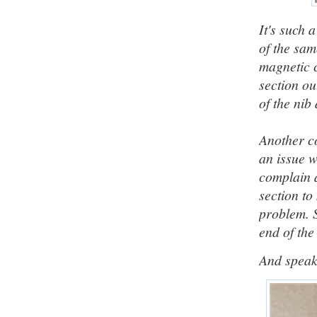
It's such 
of the sam
magnetic c
section ou
of the nib
Another co
an issue w
complain a
section to
problem. 
end of the 
And speaki