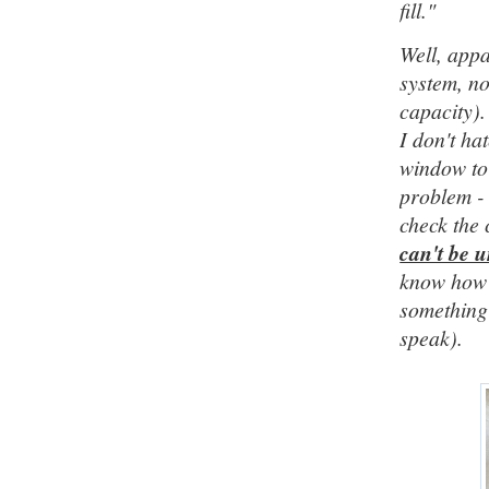
fill."
Well, appa
system, no
capacity).
I don't h
window to 
problem - 
check the 
can't be 
know how m
something 
speak).