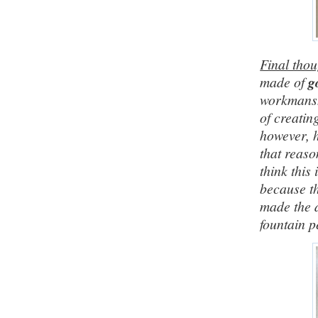
Final thou
made of
g
workmanshi
of creatin
however, h
that reaso
think this 
because th
made the 
fountain p