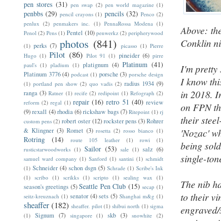
pen stores
(31)
pen swap
(2)
pen world magazine
(1)
penbbs
(29)
pencils
(32)
pencil crayons
(1)
Penco
(2)
penlux
(2)
penmakers inc.
(1)
PennaRossa Modena
(1)
Above: the
Pentel
(10)
Penol
(2)
Pens
(1)
penwerkz
(2)
peripherywood
photos
(841)
Conklin ni
perks
(7)
(1)
picasso
(1)
Pierre
Pilot
(86)
pineider
(6)
Hugo
(1)
Pilot 91
(1)
pirre
Platinum
(41)
platignum
(4)
paul's
(1)
pladium
(1)
I'm pretty
Platinum 3776
(4)
porsche
(3)
podcast
(1)
porsche design
I know th
radius 1934
(9)
(1)
portland pen show
(2)
quo vadis
(2)
in 2018. 
ranga
(3)
Ratner
(1)
recife
(2)
redipoint
(1)
Refograph
(2)
repair
(16)
retro 51
(40)
review
reform
(2)
regal
(1)
on FPN tha
(9)
rexall
(4)
rhodia
(6)
rickshaw bags
(7)
Ritepoint
(1)
rj
their stee
robert oster
(12)
rockster pens
(3)
Rohrer
custom pens
(2)
& Klingner
(3)
Romet
(3)
'Nozac' w
rosetta
(2)
rosso bianco
(1)
Rotring
(14)
route 105 leather
(1)
rowi
(1)
being sold
Sailor
(53)
salz
(6)
rusticstarwoodworks
(1)
sale
(1)
single-ton
samuel ward company
(1)
Sanford
(1)
santini
(1)
schmidt
Schneider
(4)
schon dsgn
(5)
(1)
Schrade
(1)
Scribe's Ink
(1)
scribo
(1)
scrikks
(1)
scripto
(1)
sealing wax
(1)
The nib ha
Seattle Pen Club
(15)
season's greetings
(5)
secap
(1)
to their v
senator
(4)
sets
(5)
seitz-kreuznach
(1)
Shanghai m&g
(1)
sheaffer
(182)
sheaffer. pilot
(1)
shibui north
(1)
sigma
engraved/
Signum
(7)
skb
(3)
(1)
singapore
(1)
snowhite
(2)