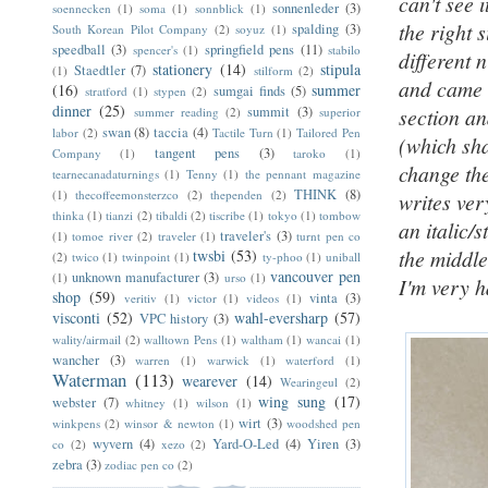
can't see 
sonnenleder
(3)
soennecken
(1)
soma
(1)
sonnblick
(1)
the right 
spalding
(3)
South Korean Pilot Company
(2)
soyuz
(1)
speedball
(3)
springfield pens
(11)
spencer's
(1)
stabilo
different 
stationery
(14)
stipula
Staedtler
(7)
(1)
stilform
(2)
and came w
(16)
summer
sumgai finds
(5)
stratford
(1)
stypen
(2)
dinner
(25)
summit
(3)
section a
summer reading
(2)
superior
swan
(8)
taccia
(4)
labor
(2)
Tactile Turn
(1)
Tailored Pen
(which sha
tangent pens
(3)
Company
(1)
taroko
(1)
change the
tearnecanadaturnings
(1)
Tenny
(1)
the pennant magazine
THINK
(8)
(1)
thecoffeemonsterzco
(2)
thependen
(2)
writes ver
thinka
(1)
tianzi
(2)
tibaldi
(2)
tiscribe
(1)
tokyo
(1)
tombow
an italic/s
traveler's
(3)
(1)
tomoe river
(2)
traveler
(1)
turnt pen co
the middle
twsbi
(53)
(2)
twico
(1)
twinpoint
(1)
ty-phoo
(1)
uniball
vancouver pen
unknown manufacturer
(3)
(1)
urso
(1)
I'm very h
shop
(59)
vinta
(3)
veritiv
(1)
victor
(1)
videos
(1)
visconti
(52)
wahl-eversharp
(57)
VPC history
(3)
wality/airmail
(2)
walltown Pens
(1)
waltham
(1)
wancai
(1)
wancher
(3)
warren
(1)
warwick
(1)
waterford
(1)
Waterman
(113)
wearever
(14)
Wearingeul
(2)
wing sung
(17)
webster
(7)
whitney
(1)
wilson
(1)
wirt
(3)
winkpens
(2)
winsor & newton
(1)
woodshed pen
wyvern
(4)
Yard-O-Led
(4)
Yiren
(3)
co
(2)
xezo
(2)
zebra
(3)
zodiac pen co
(2)