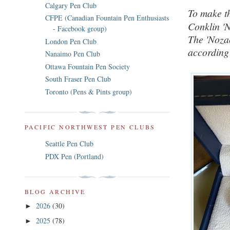
Calgary Pen Club
To make th
CFPE (Canadian Fountain Pen Enthusiasts
Conklin '
- Facebook group)
The 'Noza
London Pen Club
according 
Nanaimo Pen Club
Ottawa Fountain Pen Society
South Fraser Pen Club
Toronto (Pens & Pints group)
PACIFIC NORTHWEST PEN CLUBS
Seattle Pen Club
PDX Pen (Portland)
BLOG ARCHIVE
2026
(30)
►
2025
(78)
►