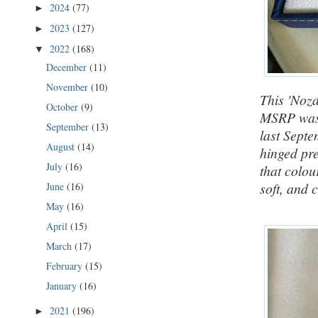
2024
(77)
►
2023
(127)
►
2022
(168)
▼
December
(11)
November
(10)
This 'Noza
October
(9)
MSRP was 
September
(13)
last Septe
August
(14)
hinged pre
July
(16)
that colou
soft, and 
June
(16)
May
(16)
April
(15)
March
(17)
February
(15)
January
(16)
2021
(196)
►