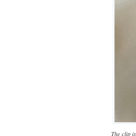
The clip i