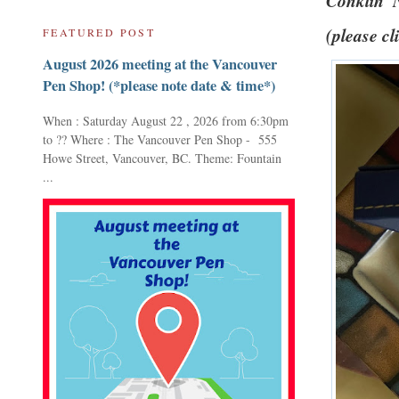
Conklin '
(please cl
FEATURED POST
August 2026 meeting at the Vancouver
Pen Shop! (*please note date & time*)
When : Saturday August 22 , 2026 from 6:30pm
to ?? Where : The Vancouver Pen Shop - 555
Howe Street, Vancouver, BC. Theme: Fountain
...