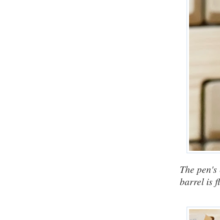
The pen's 
barrel is 