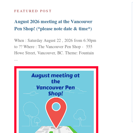
FEATURED POST
August 2026 meeting at the Vancouver
Pen Shop! (*please note date & time*)
When : Saturday August 22 , 2026 from 6:30pm
to ?? Where : The Vancouver Pen Shop - 555
Howe Street, Vancouver, BC. Theme: Fountain
...