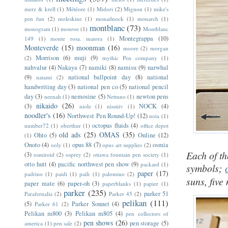
merz & krell
(1)
Météore
(1)
Midori
(2)
Mignon
(1)
mike's
pen fun
(2)
moleskine
(1)
monadnock
(1)
monarch
(1)
montblanc
(73)
monogram
(1)
monroe
(1)
Montblanc
Montegrappa
(10)
149
(1)
monte rosa. maiora
(1)
Monteverde
(15)
moonman
(16)
moore
(2)
morgan
Morrison
(6)
muji
(9)
(2)
mythic Pen company
(1)
nahvalur
(4)
Nakaya
(7)
namiki
(8)
namisu
(9)
narwhal
(9)
national ballpoint day
(8)
national
natami
(2)
handwriting day
(3)
national pen co
(5)
national pencil
day
(3)
nemosine
(5)
newton pens
neenah
(1)
Nettuno
(1)
nikaido
(26)
(3)
NOCK
(4)
niole
(1)
nisstiiv
(1)
noodler's
(16)
Northwest Pen Round-Up!
(12)
nota
(1)
octopus fluids
(4)
number72
(1)
oberthur
(1)
office depot
old ads
(25)
OMAS
(35)
Ohto
(5)
Online
(12)
(1)
Onoto
(4)
opus 88
(7)
osmia
ooly
(1)
opus art supplies
(2)
Each of th
(3)
osmiroid
(2)
osprey
(2)
ottawa fountain pen society
(1)
otto hutt
(4)
pacific northwest pen show
(9)
packard
(1)
symbols;
paper
(17)
padrino
(1)
paidi
(1)
paili
(1)
palomino
(2)
suns, five
paper mate
(6)
paper-oh
(3)
paperblanks
(1)
papier
(1)
parker
(235)
parker 51
Parafernalia
(2)
Parker 45
(2)
pelikan
(111)
(5)
Parker Sonnet
(4)
Parker 61
(2)
Pelikan m800
(3)
Pelikan m805
(4)
pen collectors of
pen shows
(26)
pen storage
(5)
america
(1)
pen sale
(2)