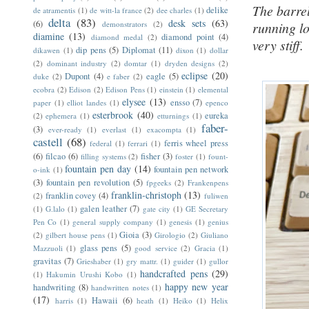
The barrel
delike
de atramentis
(1)
de witt-la france
(2)
dee charles
(1)
delta
(83)
desk sets
(63)
(6)
demonstrators
(2)
running l
diamine
(13)
diamond point
(4)
diamond medal
(2)
very stiff.
dip pens
(5)
Diplomat
(11)
dikawen
(1)
dixon
(1)
dollar
(2)
dominant industry
(2)
domtar
(1)
dryden designs
(2)
eclipse
(20)
Dupont
(4)
eagle
(5)
duke
(2)
e faber
(2)
ecobra
(2)
Edison
(2)
Edison Pens
(1)
einstein
(1)
elemental
elysee
(13)
ensso
(7)
paper
(1)
elliot landes
(1)
epenco
esterbrook
(40)
eureka
(2)
ephemera
(1)
etturnings
(1)
faber-
(3)
ever-ready
(1)
everlast
(1)
exacompta
(1)
castell
(68)
ferris wheel press
federal
(1)
ferrari
(1)
(6)
filcao
(6)
fisher
(3)
filling systems
(2)
foster
(1)
fount-
fountain pen day
(14)
fountain pen network
o-ink
(1)
(3)
fountain pen revolution
(5)
fpgeeks
(2)
Frankenpens
franklin-christoph
(13)
franklin covey
(4)
(2)
fuliwen
galen leather
(7)
(1)
G.lalo
(1)
gate city
(1)
GE Secretary
Pen Co
(1)
general supply company
(1)
genesis
(1)
genius
Gioia
(3)
(2)
gilbert house pens
(1)
Girologio
(2)
Giuliano
glass pens
(5)
Mazzuoli
(1)
good service
(2)
Gracia
(1)
gravitas
(7)
Grieshaber
(1)
gry mattr.
(1)
guider
(1)
gullor
handcrafted pens
(29)
(1)
Hakumin Urushi Kobo
(1)
happy new year
handwriting
(8)
handwritten notes
(1)
(17)
Hawaii
(6)
harris
(1)
heath
(1)
Heiko
(1)
Helix