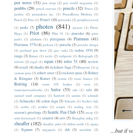
pen stores
(31)
pen swap
(2)
pen world magazine
(1)
penbbs
(29)
pencils
(32)
pencil crayons
(1)
Penco
(2)
penlux
(2)
penmakers inc.
(1)
PennaRossa Modena
(1)
Pentel
(10)
Penol
(2)
Pens
(1)
penwerkz
(2)
peripherywood
photos
(841)
perks
(7)
(1)
picasso
(1)
Pierre
Pilot
(86)
pineider
(6)
Hugo
(1)
Pilot 91
(1)
pirre
Platinum
(41)
platignum
(4)
paul's
(1)
pladium
(1)
Platinum 3776
(4)
porsche
(3)
podcast
(1)
porsche design
radius 1934
(9)
(1)
portland pen show
(2)
quo vadis
(2)
ranga
(3)
Ratner
(1)
recife
(2)
redipoint
(1)
Refograph
(2)
repair
(16)
retro 51
(40)
review
reform
(2)
regal
(1)
(9)
rexall
(4)
rhodia
(6)
rickshaw bags
(7)
Ritepoint
(1)
rj
robert oster
(12)
rockster pens
(3)
Rohrer
custom pens
(2)
& Klingner
(3)
Romet
(3)
rosetta
(2)
rosso bianco
(1)
Rotring
(14)
route 105 leather
(1)
rowi
(1)
Sailor
(53)
salz
(6)
rusticstarwoodworks
(1)
sale
(1)
samuel ward company
(1)
Sanford
(1)
santini
(1)
schmidt
Schneider
(4)
schon dsgn
(5)
(1)
Schrade
(1)
Scribe's Ink
(1)
scribo
(1)
scrikks
(1)
scripto
(1)
sealing wax
(1)
Seattle Pen Club
(15)
season's greetings
(5)
secap
(1)
senator
(4)
sets
(5)
seitz-kreuznach
(1)
Shanghai m&g
(1)
sheaffer
(182)
sheaffer. pilot
(1)
shibui north
(1)
sigma
...but if 
Signum
(7)
skb
(3)
(1)
singapore
(1)
snowhite
(2)