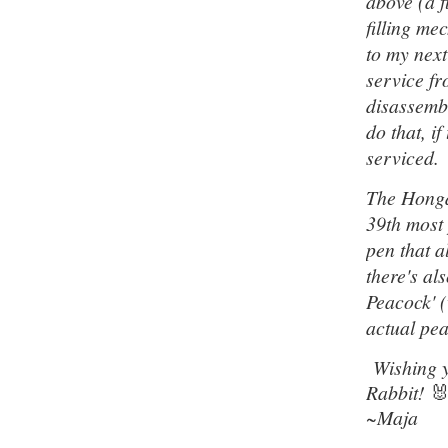
above (a f
filling me
to my next
service fr
disassembl
do that, i
serviced.
The Hongd
39th most
pen that a
there's al
Peacock' (
actual pea
Wishing y
Rabbit!

~Maja