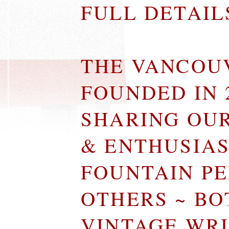
FULL DETAI
THE VANCOU
FOUNDED IN 
SHARING OU
& ENTHUSIA
FOUNTAIN P
OTHERS ~ B
VINTAGE WR