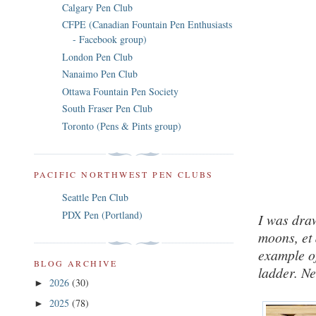
Calgary Pen Club
CFPE (Canadian Fountain Pen Enthusiasts
- Facebook group)
London Pen Club
Nanaimo Pen Club
Ottawa Fountain Pen Society
South Fraser Pen Club
Toronto (Pens & Pints group)
PACIFIC NORTHWEST PEN CLUBS
Seattle Pen Club
PDX Pen (Portland)
I was draw
moons, et 
example of
BLOG ARCHIVE
ladder. N
2026
(30)
►
2025
(78)
►