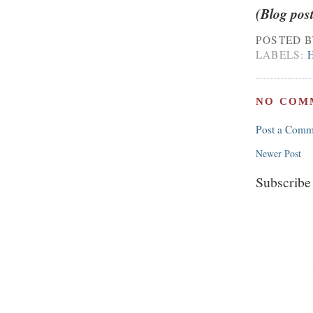
(Blog pos
POSTED 
LABELS:
NO COM
Post a Comm
Newer Post
Subscribe