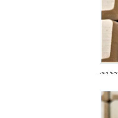
...and the