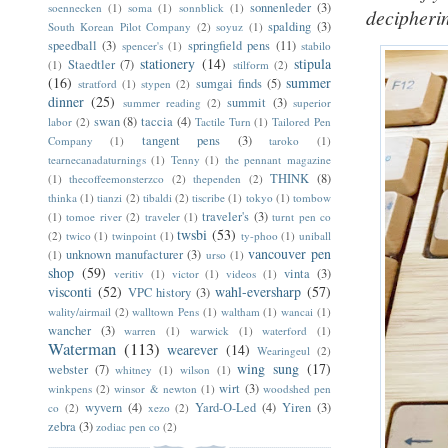
sonnenleder
(3)
soennecken
(1)
soma
(1)
sonnblick
(1)
decipherin
spalding
(3)
South Korean Pilot Company
(2)
soyuz
(1)
speedball
(3)
springfield pens
(11)
spencer's
(1)
stabilo
stationery
(14)
stipula
Staedtler
(7)
(1)
stilform
(2)
(16)
summer
sumgai finds
(5)
stratford
(1)
stypen
(2)
dinner
(25)
summit
(3)
summer reading
(2)
superior
swan
(8)
taccia
(4)
labor
(2)
Tactile Turn
(1)
Tailored Pen
tangent pens
(3)
Company
(1)
taroko
(1)
tearnecanadaturnings
(1)
Tenny
(1)
the pennant magazine
THINK
(8)
(1)
thecoffeemonsterzco
(2)
thependen
(2)
thinka
(1)
tianzi
(2)
tibaldi
(2)
tiscribe
(1)
tokyo
(1)
tombow
traveler's
(3)
(1)
tomoe river
(2)
traveler
(1)
turnt pen co
twsbi
(53)
(2)
twico
(1)
twinpoint
(1)
ty-phoo
(1)
uniball
vancouver pen
unknown manufacturer
(3)
(1)
urso
(1)
shop
(59)
vinta
(3)
veritiv
(1)
victor
(1)
videos
(1)
visconti
(52)
wahl-eversharp
(57)
VPC history
(3)
wality/airmail
(2)
walltown Pens
(1)
waltham
(1)
wancai
(1)
wancher
(3)
warren
(1)
warwick
(1)
waterford
(1)
Waterman
(113)
wearever
(14)
Wearingeul
(2)
wing sung
(17)
webster
(7)
whitney
(1)
wilson
(1)
wirt
(3)
winkpens
(2)
winsor & newton
(1)
woodshed pen
wyvern
(4)
Yard-O-Led
(4)
Yiren
(3)
co
(2)
xezo
(2)
zebra
(3)
zodiac pen co
(2)