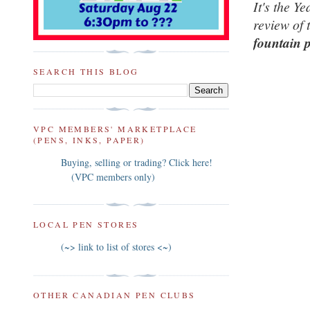
It's the Ye
review of 
fountain 
SEARCH THIS BLOG
VPC MEMBERS' MARKETPLACE
(PENS, INKS, PAPER)
Buying, selling or trading? Click here!
(VPC members only)
LOCAL PEN STORES
(~> link to list of stores <~)
OTHER CANADIAN PEN CLUBS