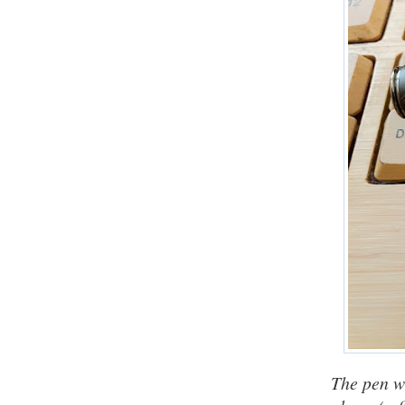
The pen w