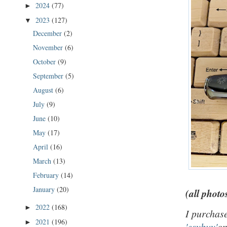
2024
(77)
►
2023
(127)
▼
December
(2)
November
(6)
October
(9)
September
(5)
August
(6)
July
(9)
June
(10)
May
(17)
April
(16)
March
(13)
February
(14)
January
(20)
(all photo
2022
(168)
►
I purchase
2021
(196)
►
'esybuy'
on