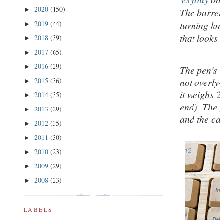
2020
(150)
►
The barrel
2019
(44)
turning kn
►
that looks
2018
(39)
►
2017
(65)
►
2016
(29)
►
The pen's 
2015
(36)
not overl
►
it weighs 
2014
(35)
►
end).
The 
2013
(29)
►
and the c
2012
(35)
►
2011
(30)
►
2010
(23)
►
2009
(29)
►
2008
(23)
►
LABELS