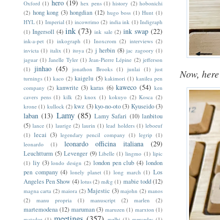
hero
(19)
Oxford
(1)
hex pens
(1)
history
(2)
hobonichi
hong kong
(3)
hongdian
(12)
(2)
hugo boss
(1)
Hunt
(1)
HYL
(1)
Imperial
(1)
incowrimo
(2)
india ink
(1)
Indigraph
ink
(73)
ink swap
(22)
Ingersoll
(4)
(1)
ink sale
(2)
ink-a-pet
(1)
inkograph
(1)
Inoxcrom
(2)
interviews
(2)
j herbin
(8)
invicta
(1)
italix
(1)
itoya
(2)
jac zagoory
(1)
jaguar
(1)
Janelle Tyler
(1)
Jean-Pierre Lépine
(2)
jefferson
jinhao
(45)
(1)
jonathon Brooks
(1)
junlai
(1)
just
Now, here 
kaigelu
(5)
turnings
(1)
kaco
(2)
kakimori
(1)
kanilea pen
kaweco
(54)
kanwrite
(3)
karas
(6)
company
(2)
ken
cavers pens
(1)
kilk
(2)
knox
(1)
kokuyo
(2)
Kosca
(2)
kwz
(3)
kyo-no-oto
(3)
Kyuseido
(3)
krone
(1)
kullock
(2)
Lamy
(85)
laban
(13)
Lamy Safari
(10)
lanbitou
(5)
lance
(1)
laurige
(2)
laurin
(1)
lead holders
(1)
leboeuf
lecai
(3)
(1)
legendary pencil company
(1)
legrip
(1)
leonardo officina italiana
(29)
leonardo
(1)
Leuchtturm
(5)
Levenger
(9)
Libelle
(1)
lingmo
(1)
lipic
liy
(3)
london pen club
(4)
london
(1)
londo design
(2)
pen company
(4)
Los
lonely planet
(1)
long march
(1)
Angeles Pen Show
(4)
mabie todd
(12)
lotus
(2)
m&g
(1)
Majestic
(3)
magna carta
(2)
maiora
(2)
majohn
(2)
manos
(2)
manu propria
(1)
manuscript
(2)
marlen
(2)
martemodena
(12)
maruman
(3)
maruzen
(1)
marxton
(1)
meetings
(357)
matador
(1)
melbi
(1)
mercedes
(1)