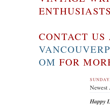
ENTHUSIAST
CONTACT US 
VANCOUVERP
OM
FOR MOR
SUNDAY,
Newest A
Happy L