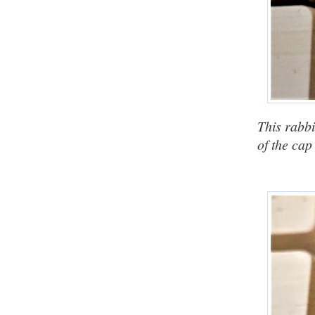
This rabbi
of the cap