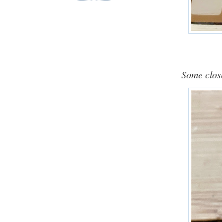
Some close