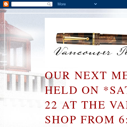
OUR NEXT ME
HELD ON *S
22 AT THE V
SHOP FROM 6: