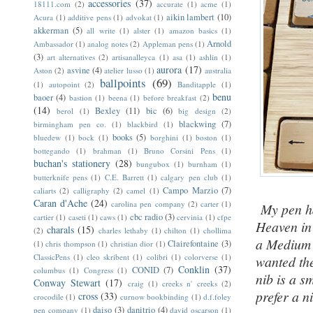
accessories
(37)
18111.com
(2)
accurate
(1)
acme
(1)
aikin lambert
(10)
Acura
(1)
additive pens
(1)
advokat
(1)
akkerman
(5)
all write
(1)
alster
(1)
amazon basics
(1)
Arnold
Ambassador
(1)
analog notes
(2)
Appleman pens
(1)
(3)
art alternatives
(2)
artisanalleyca
(1)
asa
(1)
ashlin
(1)
aurora
(17)
asvine
(4)
Aston
(2)
atelier lusso
(1)
australia
ballpoints
(69)
(1)
autopoint
(2)
Banditapple
(1)
benu
baoer
(4)
bastion
(1)
beena
(1)
before breakfast
(2)
(14)
Bexley
(11)
bic
(6)
berol
(1)
big design
(2)
blackwing
(7)
birmingham pen co.
(1)
blackbird
(1)
books
(5)
bluedew
(1)
bock
(1)
borghini
(1)
boston
(1)
bottegando
(1)
brahman
(1)
Bruno Corsini Pens
(1)
buchan's stationery
(28)
bungubox
(1)
burnham
(1)
butterknife pens
(1)
C.E. Barrett
(1)
calgary pen club
(1)
Campo Marzio
(7)
caliarts
(2)
calligraphy
(2)
camel
(1)
Caran d'Ache
(24)
carolina pen company
(2)
carter
(1)
My pen ha
cbc radio
(3)
cartier
(1)
caseti
(1)
caws
(1)
cervinia
(1)
cfpe
Heaven in 
charals
(15)
(2)
charles lethaby
(1)
chilton
(1)
chollima
a Medium n
Clairefontaine
(3)
(1)
chris thompson
(1)
christian dior
(1)
ClassicPens
(1)
cleo skribent
(1)
colibri
(1)
colorverse
(1)
wanted the
Conklin
(37)
CONID
(7)
columbus
(1)
Congress
(1)
nib is a s
Conway Stewart
(17)
craig
(1)
creeks n' creeks
(2)
prefer a n
cross
(33)
crocodile
(1)
curnow bookbinding
(1)
d.f.foley
daiso
(3)
danitrio
(4)
pen company
(1)
david oscarson
(1)