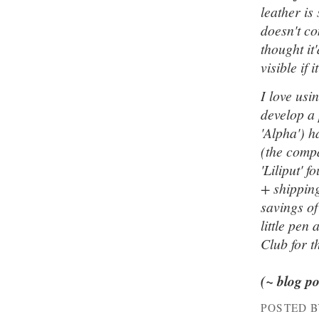
leather is
doesn't co
thought it
visible if i
I love usi
develop a 
'Alpha') h
(the compa
'Liliput' 
+ shipping
savings o
little pen
Club for t
(~ blog p
POSTED 