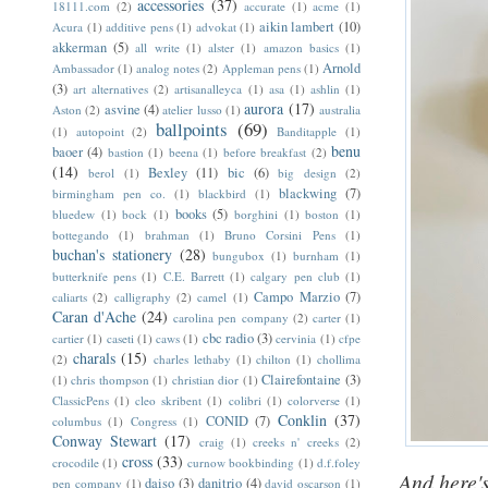
accessories
(37)
18111.com
(2)
accurate
(1)
acme
(1)
aikin lambert
(10)
Acura
(1)
additive pens
(1)
advokat
(1)
akkerman
(5)
all write
(1)
alster
(1)
amazon basics
(1)
Arnold
Ambassador
(1)
analog notes
(2)
Appleman pens
(1)
(3)
art alternatives
(2)
artisanalleyca
(1)
asa
(1)
ashlin
(1)
aurora
(17)
asvine
(4)
Aston
(2)
atelier lusso
(1)
australia
ballpoints
(69)
(1)
autopoint
(2)
Banditapple
(1)
benu
baoer
(4)
bastion
(1)
beena
(1)
before breakfast
(2)
(14)
Bexley
(11)
bic
(6)
berol
(1)
big design
(2)
blackwing
(7)
birmingham pen co.
(1)
blackbird
(1)
books
(5)
bluedew
(1)
bock
(1)
borghini
(1)
boston
(1)
bottegando
(1)
brahman
(1)
Bruno Corsini Pens
(1)
buchan's stationery
(28)
bungubox
(1)
burnham
(1)
butterknife pens
(1)
C.E. Barrett
(1)
calgary pen club
(1)
Campo Marzio
(7)
caliarts
(2)
calligraphy
(2)
camel
(1)
Caran d'Ache
(24)
carolina pen company
(2)
carter
(1)
cbc radio
(3)
cartier
(1)
caseti
(1)
caws
(1)
cervinia
(1)
cfpe
charals
(15)
(2)
charles lethaby
(1)
chilton
(1)
chollima
Clairefontaine
(3)
(1)
chris thompson
(1)
christian dior
(1)
ClassicPens
(1)
cleo skribent
(1)
colibri
(1)
colorverse
(1)
Conklin
(37)
CONID
(7)
columbus
(1)
Congress
(1)
Conway Stewart
(17)
craig
(1)
creeks n' creeks
(2)
cross
(33)
crocodile
(1)
curnow bookbinding
(1)
d.f.foley
And here's
daiso
(3)
danitrio
(4)
pen company
(1)
david oscarson
(1)