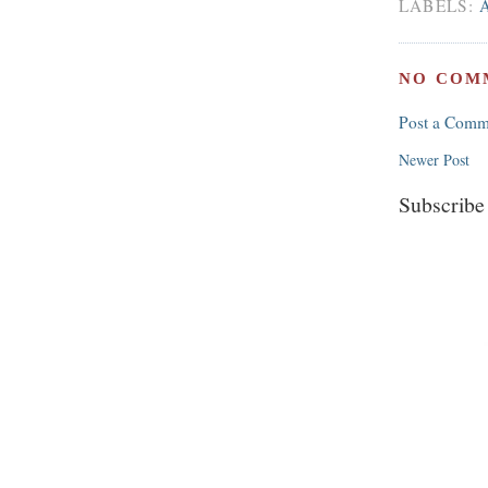
LABELS:
NO COM
Post a Comm
Newer Post
Subscribe