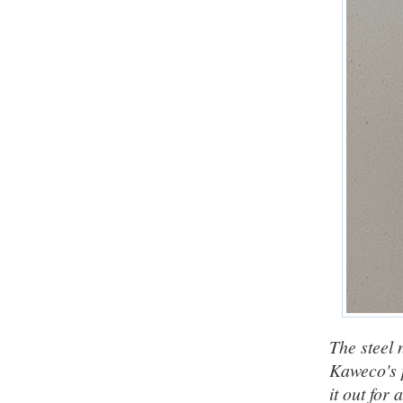
The steel n
Kaweco's p
it out for