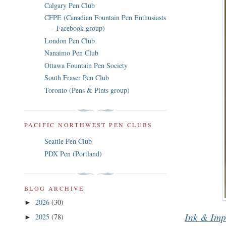
Calgary Pen Club
CFPE (Canadian Fountain Pen Enthusiasts
- Facebook group)
London Pen Club
Nanaimo Pen Club
Ottawa Fountain Pen Society
South Fraser Pen Club
Toronto (Pens & Pints group)
PACIFIC NORTHWEST PEN CLUBS
Seattle Pen Club
PDX Pen (Portland)
BLOG ARCHIVE
2026
(30)
►
Ink & Imp
2025
(78)
►