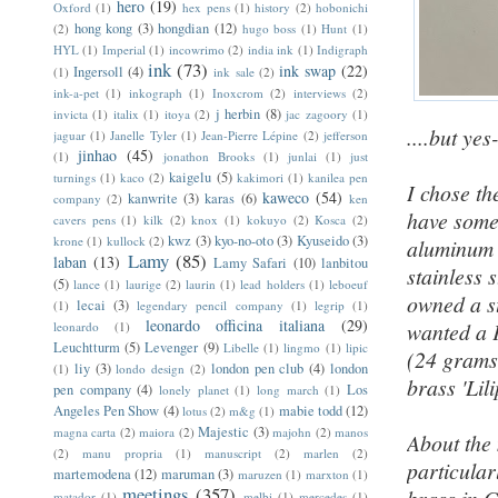
hero
(19)
Oxford
(1)
hex pens
(1)
history
(2)
hobonichi
hong kong
(3)
hongdian
(12)
(2)
hugo boss
(1)
Hunt
(1)
HYL
(1)
Imperial
(1)
incowrimo
(2)
india ink
(1)
Indigraph
ink
(73)
ink swap
(22)
Ingersoll
(4)
(1)
ink sale
(2)
ink-a-pet
(1)
inkograph
(1)
Inoxcrom
(2)
interviews
(2)
j herbin
(8)
invicta
(1)
italix
(1)
itoya
(2)
jac zagoory
(1)
....but yes
jaguar
(1)
Janelle Tyler
(1)
Jean-Pierre Lépine
(2)
jefferson
jinhao
(45)
(1)
jonathon Brooks
(1)
junlai
(1)
just
kaigelu
(5)
turnings
(1)
kaco
(2)
kakimori
(1)
kanilea pen
I chose t
kaweco
(54)
kanwrite
(3)
karas
(6)
company
(2)
ken
have some 
cavers pens
(1)
kilk
(2)
knox
(1)
kokuyo
(2)
Kosca
(2)
kwz
(3)
kyo-no-oto
(3)
Kyuseido
(3)
krone
(1)
kullock
(2)
aluminum 
Lamy
(85)
laban
(13)
Lamy Safari
(10)
lanbitou
stainless 
(5)
lance
(1)
laurige
(2)
laurin
(1)
lead holders
(1)
leboeuf
owned a s
lecai
(3)
(1)
legendary pencil company
(1)
legrip
(1)
leonardo officina italiana
(29)
wanted a 
leonardo
(1)
Leuchtturm
(5)
Levenger
(9)
Libelle
(1)
lingmo
(1)
lipic
(24 grams 
liy
(3)
london pen club
(4)
london
(1)
londo design
(2)
brass 'Lili
pen company
(4)
Los
lonely planet
(1)
long march
(1)
Angeles Pen Show
(4)
mabie todd
(12)
lotus
(2)
m&g
(1)
Majestic
(3)
magna carta
(2)
maiora
(2)
majohn
(2)
manos
About the
(2)
manu propria
(1)
manuscript
(2)
marlen
(2)
particular
martemodena
(12)
maruman
(3)
maruzen
(1)
marxton
(1)
meetings
(357)
matador
(1)
melbi
(1)
mercedes
(1)