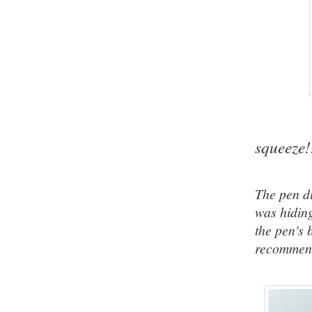
squeeze!
The pen di
was hiding
the pen's 
recommen