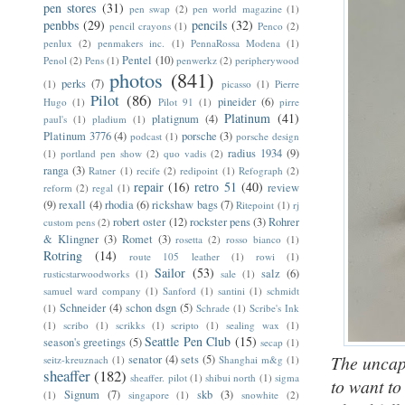
pen stores
(31)
pen swap
(2)
pen world magazine
(1)
penbbs
(29)
pencils
(32)
pencil crayons
(1)
Penco
(2)
penlux
(2)
penmakers inc.
(1)
PennaRossa Modena
(1)
Pentel
(10)
Penol
(2)
Pens
(1)
penwerkz
(2)
peripherywood
photos
(841)
perks
(7)
(1)
picasso
(1)
Pierre
Pilot
(86)
pineider
(6)
Hugo
(1)
Pilot 91
(1)
pirre
Platinum
(41)
platignum
(4)
paul's
(1)
pladium
(1)
Platinum 3776
(4)
porsche
(3)
podcast
(1)
porsche design
radius 1934
(9)
(1)
portland pen show
(2)
quo vadis
(2)
ranga
(3)
Ratner
(1)
recife
(2)
redipoint
(1)
Refograph
(2)
repair
(16)
retro 51
(40)
review
reform
(2)
regal
(1)
(9)
rexall
(4)
rhodia
(6)
rickshaw bags
(7)
Ritepoint
(1)
rj
robert oster
(12)
rockster pens
(3)
Rohrer
custom pens
(2)
& Klingner
(3)
Romet
(3)
rosetta
(2)
rosso bianco
(1)
Rotring
(14)
route 105 leather
(1)
rowi
(1)
Sailor
(53)
salz
(6)
rusticstarwoodworks
(1)
sale
(1)
samuel ward company
(1)
Sanford
(1)
santini
(1)
schmidt
Schneider
(4)
schon dsgn
(5)
(1)
Schrade
(1)
Scribe's Ink
(1)
scribo
(1)
scrikks
(1)
scripto
(1)
sealing wax
(1)
Seattle Pen Club
(15)
season's greetings
(5)
secap
(1)
The uncap
senator
(4)
sets
(5)
seitz-kreuznach
(1)
Shanghai m&g
(1)
sheaffer
(182)
sheaffer. pilot
(1)
shibui north
(1)
sigma
to want to
Signum
(7)
skb
(3)
(1)
singapore
(1)
snowhite
(2)