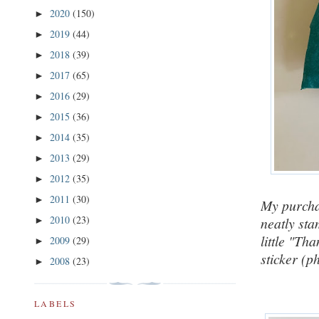
2020
(150)
►
2019
(44)
►
2018
(39)
►
2017
(65)
►
2016
(29)
►
2015
(36)
►
2014
(35)
►
2013
(29)
►
2012
(35)
►
2011
(30)
►
My purchas
2010
(23)
neatly sta
►
little "Th
2009
(29)
►
sticker (p
2008
(23)
►
LABELS