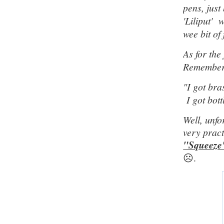
pens, just
'Liliput' 
wee bit of
As for the
Remember 
"
I got bra
I got bott
Well, unfo
very pract
"Squeeze
☹️.