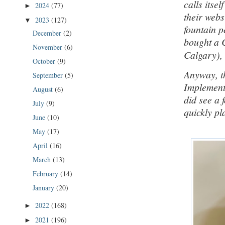
calls itsel
2024
(77)
►
their webs
2023
(127)
▼
fountain p
December
(2)
bought a 
November
(6)
Calgary), 
October
(9)
Anyway, th
September
(5)
Implements
August
(6)
did see a 
July
(9)
quickly pl
June
(10)
May
(17)
April
(16)
March
(13)
February
(14)
January
(20)
2022
(168)
►
2021
(196)
►