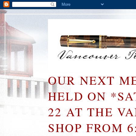
OUR NEXT ME
HELD ON *S
22 AT THE V
SHOP FROM 6: