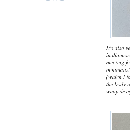
It's also 
in diamete
meeting fo
minimalis
(which I f
the body o
wavy desig