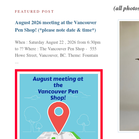
(all photo
FEATURED POST
August 2026 meeting at the Vancouver
Pen Shop! (*please note date & time*)
When : Saturday August 22 , 2026 from 6:30pm
to ?? Where : The Vancouver Pen Shop - 555
Howe Street, Vancouver, BC. Theme: Fountain
...