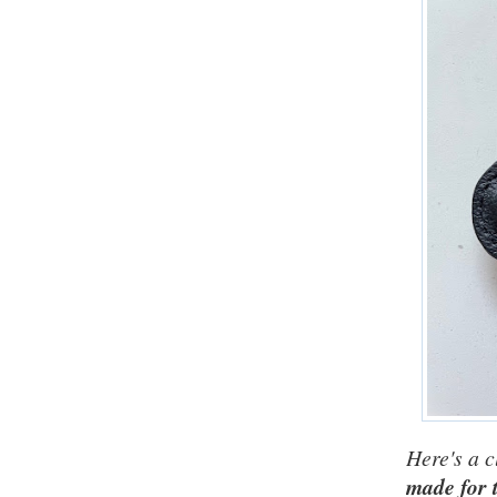
Here's a c
made for t