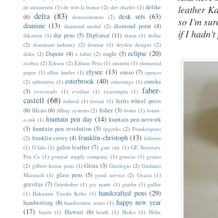
delike
leather Ka
de atramentis
(1)
de witt-la france
(2)
dee charles
(1)
delta
(83)
desk sets
(63)
(6)
demonstrators
(2)
so I'm sur
diamine
(13)
diamond point
(4)
diamond medal
(2)
if I hadn't
dip pens
(5)
Diplomat
(11)
dikawen
(1)
dixon
(1)
dollar
(2)
dominant industry
(2)
domtar
(1)
dryden designs
(2)
eclipse
(20)
Dupont
(4)
eagle
(5)
duke
(2)
e faber
(2)
ecobra
(2)
Edison
(2)
Edison Pens
(1)
einstein
(1)
elemental
elysee
(13)
ensso
(7)
paper
(1)
elliot landes
(1)
epenco
esterbrook
(40)
eureka
(2)
ephemera
(1)
etturnings
(1)
faber-
(3)
ever-ready
(1)
everlast
(1)
exacompta
(1)
castell
(68)
ferris wheel press
federal
(1)
ferrari
(1)
(6)
filcao
(6)
fisher
(3)
filling systems
(2)
foster
(1)
fount-
fountain pen day
(14)
fountain pen network
o-ink
(1)
(3)
fountain pen revolution
(5)
fpgeeks
(2)
Frankenpens
franklin-christoph
(13)
franklin covey
(4)
(2)
fuliwen
galen leather
(7)
(1)
G.lalo
(1)
gate city
(1)
GE Secretary
Pen Co
(1)
general supply company
(1)
genesis
(1)
genius
Gioia
(3)
(2)
gilbert house pens
(1)
Girologio
(2)
Giuliano
glass pens
(5)
Mazzuoli
(1)
good service
(2)
Gracia
(1)
gravitas
(7)
Grieshaber
(1)
gry mattr.
(1)
guider
(1)
gullor
handcrafted pens
(29)
(1)
Hakumin Urushi Kobo
(1)
happy new year
handwriting
(8)
handwritten notes
(1)
(17)
Hawaii
(6)
harris
(1)
heath
(1)
Heiko
(1)
Helix