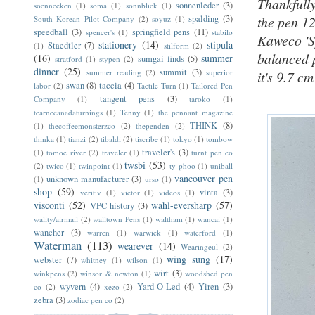
Thankfully
sonnenleder
(3)
soennecken
(1)
soma
(1)
sonnblick
(1)
spalding
(3)
the pen 1
South Korean Pilot Company
(2)
soyuz
(1)
speedball
(3)
springfield pens
(11)
spencer's
(1)
stabilo
Kaweco 'Sp
stationery
(14)
stipula
Staedtler
(7)
(1)
stilform
(2)
balanced 
(16)
summer
sumgai finds
(5)
stratford
(1)
stypen
(2)
dinner
(25)
summit
(3)
summer reading
(2)
superior
it's 9.7 cm
swan
(8)
taccia
(4)
labor
(2)
Tactile Turn
(1)
Tailored Pen
tangent pens
(3)
Company
(1)
taroko
(1)
tearnecanadaturnings
(1)
Tenny
(1)
the pennant magazine
THINK
(8)
(1)
thecoffeemonsterzco
(2)
thependen
(2)
thinka
(1)
tianzi
(2)
tibaldi
(2)
tiscribe
(1)
tokyo
(1)
tombow
traveler's
(3)
(1)
tomoe river
(2)
traveler
(1)
turnt pen co
twsbi
(53)
(2)
twico
(1)
twinpoint
(1)
ty-phoo
(1)
uniball
vancouver pen
unknown manufacturer
(3)
(1)
urso
(1)
shop
(59)
vinta
(3)
veritiv
(1)
victor
(1)
videos
(1)
visconti
(52)
wahl-eversharp
(57)
VPC history
(3)
wality/airmail
(2)
walltown Pens
(1)
waltham
(1)
wancai
(1)
wancher
(3)
warren
(1)
warwick
(1)
waterford
(1)
Waterman
(113)
wearever
(14)
Wearingeul
(2)
wing sung
(17)
webster
(7)
whitney
(1)
wilson
(1)
wirt
(3)
winkpens
(2)
winsor & newton
(1)
woodshed pen
wyvern
(4)
Yard-O-Led
(4)
Yiren
(3)
co
(2)
xezo
(2)
zebra
(3)
zodiac pen co
(2)