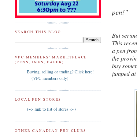
pen!"
SEARCH THIS BLOG
But serious
This rece
a pen from
the provin
VPC MEMBERS' MARKETPLACE
(PENS, INKS, PAPER)
buy someth
Buying, selling or trading? Click here!
jumped at 
(VPC members only)
LOCAL PEN STORES
(~> link to list of stores <~)
OTHER CANADIAN PEN CLUBS