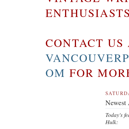
ENTHUSIAST
CONTACT US 
VANCOUVERP
OM
FOR MOR
SATURDA
Newest A
Today's fe
Hulk: