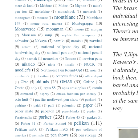
brass in 
merz & krell
(1)
Météore
(1)
Midori
(2)
Mignon
(1)
mike's
The brass 
pen fun
(2)
moleskine
(1)
monadnock
(1)
monarch
(1)
individual
montblanc
(73)
monogram
(1)
monroe
(1)
Montblanc
interesting
Montegrappa
(10)
149
(1)
monte rosa. maiora
(1)
Monteverde
(15)
moonman
(16)
moore
(2)
morgan
There's no
Morrison
(6)
muji
(9)
(2)
mythic Pen company
(1)
be interes
nahvalur
(4)
Nakaya
(7)
namiki
(8)
namisu
(9)
narwhal
(9)
national ballpoint day
(8)
national
natami
(2)
handwriting day
(3)
national pen co
(5)
national pencil
The 'Lilip
day
(3)
nemosine
(5)
newton pens
neenah
(1)
Nettuno
(1)
Kaweco's s
nikaido
(26)
(3)
NOCK
(4)
niole
(1)
nisstiiv
(1)
it already
noodler's
(16)
Northwest Pen Round-Up!
(12)
nota
(1)
back then.
octopus fluids
(4)
number72
(1)
oberthur
(1)
office depot
old ads
(25)
OMAS
(35)
Ohto
(5)
Online
(12)
(1)
barrel and
Onoto
(4)
opus 88
(7)
osmia
ooly
(1)
opus art supplies
(2)
probably b
(3)
osmiroid
(2)
osprey
(2)
ottawa fountain pen society
(1)
at the sam
otto hutt
(4)
pacific northwest pen show
(9)
packard
(1)
paper
(17)
padrino
(1)
paidi
(1)
paili
(1)
palomino
(2)
way.
paper mate
(6)
paper-oh
(3)
paperblanks
(1)
papier
(1)
parker
(235)
parker 51
Parafernalia
(2)
Parker 45
(2)
pelikan
(111)
(5)
Parker Sonnet
(4)
Parker 61
(2)
Pelikan m800
(3)
Pelikan m805
(4)
pen collectors of
pen shows
(26)
pen storage
(5)
america
(1)
pen sale
(2)