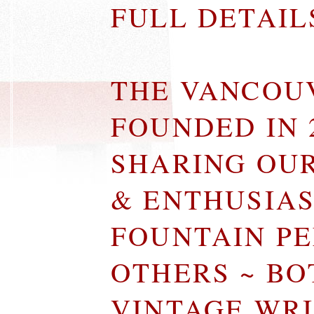
FULL DETAI
THE VANCOU
FOUNDED IN 
SHARING OU
& ENTHUSIA
FOUNTAIN P
OTHERS ~ B
VINTAGE WR