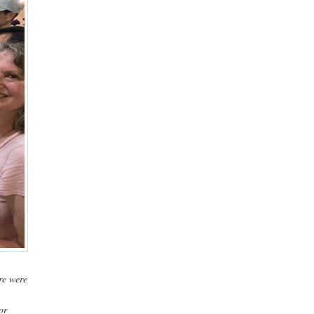
re were
or