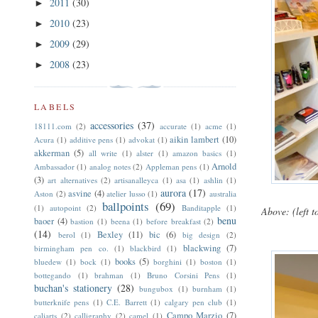
2011
(30)
►
2010
(23)
►
2009
(29)
►
2008
(23)
►
LABELS
accessories
(37)
18111.com
(2)
accurate
(1)
acme
(1)
aikin lambert
(10)
Acura
(1)
additive pens
(1)
advokat
(1)
akkerman
(5)
all write
(1)
alster
(1)
amazon basics
(1)
Arnold
Ambassador
(1)
analog notes
(2)
Appleman pens
(1)
(3)
art alternatives
(2)
artisanalleyca
(1)
asa
(1)
ashlin
(1)
aurora
(17)
asvine
(4)
Aston
(2)
atelier lusso
(1)
australia
ballpoints
(69)
(1)
autopoint
(2)
Banditapple
(1)
Above: (left 
benu
baoer
(4)
bastion
(1)
beena
(1)
before breakfast
(2)
(14)
Bexley
(11)
bic
(6)
berol
(1)
big design
(2)
blackwing
(7)
birmingham pen co.
(1)
blackbird
(1)
books
(5)
bluedew
(1)
bock
(1)
borghini
(1)
boston
(1)
bottegando
(1)
brahman
(1)
Bruno Corsini Pens
(1)
buchan's stationery
(28)
bungubox
(1)
burnham
(1)
butterknife pens
(1)
C.E. Barrett
(1)
calgary pen club
(1)
Campo Marzio
(7)
caliarts
(2)
calligraphy
(2)
camel
(1)