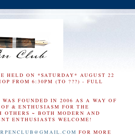
BE HELD ON *SATURDAY* AUGUST 22
P FROM 6:30PM (TO ???) - FULL
WAS FOUNDED IN 2006 AS A WAY OF
OF & ENTHUSIASM FOR THE
H OTHERS ~ BOTH MODERN AND
ENT ENTHUSIASTS WELCOME!
RPENCLUB@GMAIL.COM
FOR MORE