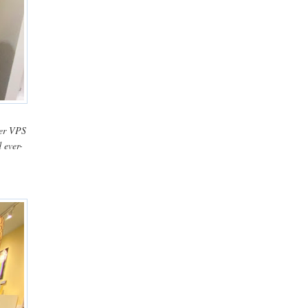
wer VPS
 ever-