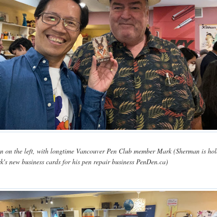
n on the left, with longtime Vancouver Pen Club member Mark (Sherman is ho
k's new business cards for his pen repair business PenDen.ca)