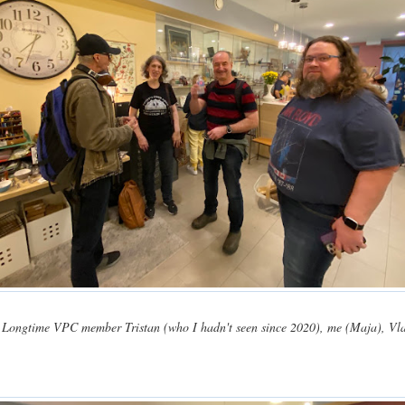
t) Longtime VPC member Tristan (who I hadn't seen since 2020), me (Maja), Vl