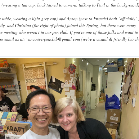
. (wearing a tan cap, back turned to camera, talking to Paul in the background)
e table, wearing a light grey cap) and Anson (next to Francis) both "officially"
tly, and Christina (far right of photo) joined this Spring, but there were many
he meeting who weren't in our pen club. If you're one of those folks and want to
ase email us at: vancouverpenclub@gmail.com (we're a casual & friendly bunc