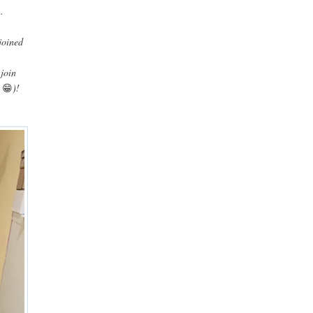
.
 joined
 join
h
😁
)!