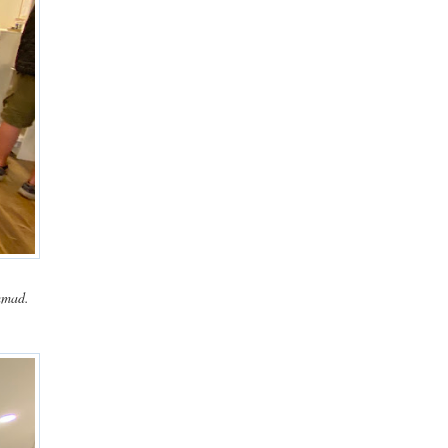
ammad.