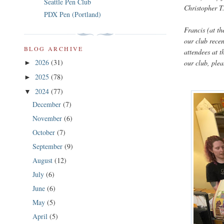
Seattle Pen Club
Christopher T
PDX Pen (Portland)
Francis (at th
our club recen
BLOG ARCHIVE
attendees at t
2026
(31)
our club, ple
►
2025
(78)
►
2024
(77)
▼
December
(7)
November
(6)
October
(7)
September
(9)
August
(12)
July
(6)
June
(6)
May
(5)
April
(5)