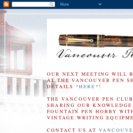
OUR NEXT MEETING WILL 
AT THE VANCOUVER PEN SHO
DETAILS
*HERE*
!
THE VANCOUVER PEN CLUB 
SHARING OUR KNOWLEDGE 
FOUNTAIN PEN HOBBY WIT
VINTAGE WRITING EQUIPM
CONTACT US AT
VANCOUVE