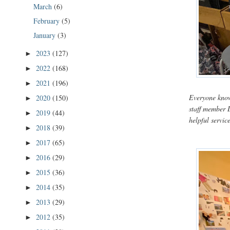
March
(6)
February
(5)
January
(3)
2023
(127)
►
2022
(168)
►
2021
(196)
►
Everyone know
2020
(150)
►
staff member 
2019
(44)
►
helpful servic
2018
(39)
►
2017
(65)
►
2016
(29)
►
2015
(36)
►
2014
(35)
►
2013
(29)
►
2012
(35)
►