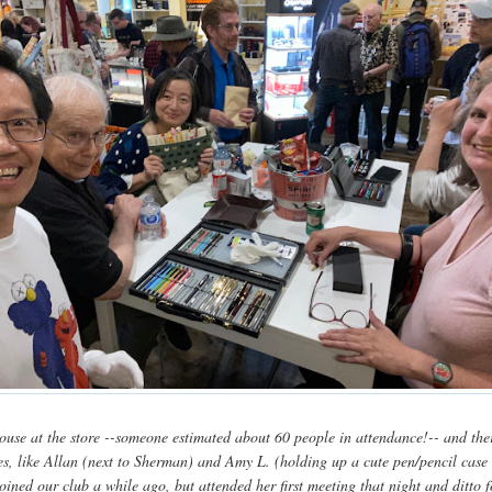
house at the store --someone estimated about 60 people in attendance!-- and the
s, like Allan (next to Sherman) and Amy L. (holding up a cute pen/pencil case
ined our club a while ago, but attended her first meeting that night and ditto f