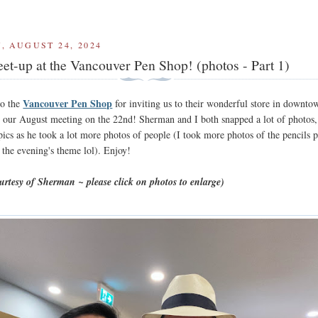
, AUGUST 24, 2024
et-up at the Vancouver Pen Shop! (photos - Part 1)
Vancouver Pen Shop
to the
for inviting us to their wonderful store in downto
 our August meeting on the 22nd! Sherman and I both snapped a lot of photos, 
 pics as he took a lot more photos of people (I took more photos of the pencils 
 the evening's theme lol). Enjoy!
ourtesy of Sherman ~ please click on photos to enlarge)