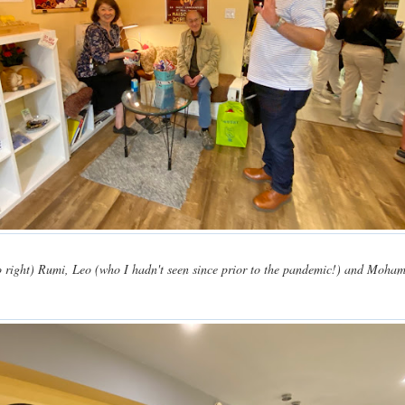
to right) Rumi, Leo (who I hadn't seen since prior to the pandemic!) and Moh