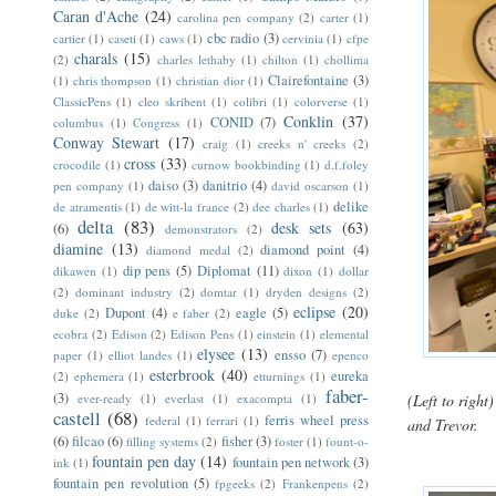
Caran d'Ache
(24)
carolina pen company
(2)
carter
(1)
cbc radio
(3)
cartier
(1)
caseti
(1)
caws
(1)
cervinia
(1)
cfpe
charals
(15)
(2)
charles lethaby
(1)
chilton
(1)
chollima
Clairefontaine
(3)
(1)
chris thompson
(1)
christian dior
(1)
ClassicPens
(1)
cleo skribent
(1)
colibri
(1)
colorverse
(1)
Conklin
(37)
CONID
(7)
columbus
(1)
Congress
(1)
Conway Stewart
(17)
craig
(1)
creeks n' creeks
(2)
cross
(33)
crocodile
(1)
curnow bookbinding
(1)
d.f.foley
daiso
(3)
danitrio
(4)
pen company
(1)
david oscarson
(1)
delike
de atramentis
(1)
de witt-la france
(2)
dee charles
(1)
delta
(83)
desk sets
(63)
(6)
demonstrators
(2)
diamine
(13)
diamond point
(4)
diamond medal
(2)
dip pens
(5)
Diplomat
(11)
dikawen
(1)
dixon
(1)
dollar
(2)
dominant industry
(2)
domtar
(1)
dryden designs
(2)
eclipse
(20)
Dupont
(4)
eagle
(5)
duke
(2)
e faber
(2)
ecobra
(2)
Edison
(2)
Edison Pens
(1)
einstein
(1)
elemental
elysee
(13)
ensso
(7)
paper
(1)
elliot landes
(1)
epenco
esterbrook
(40)
eureka
(2)
ephemera
(1)
etturnings
(1)
faber-
(3)
ever-ready
(1)
everlast
(1)
exacompta
(1)
(Left to righ
castell
(68)
ferris wheel press
federal
(1)
ferrari
(1)
and Trevor.
(6)
filcao
(6)
fisher
(3)
filling systems
(2)
foster
(1)
fount-o-
fountain pen day
(14)
fountain pen network
(3)
ink
(1)
fountain pen revolution
(5)
fpgeeks
(2)
Frankenpens
(2)