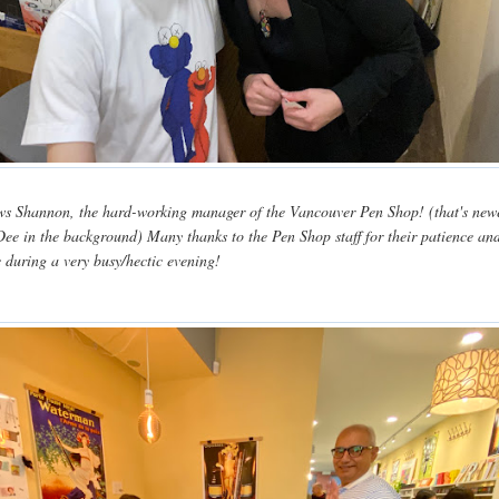
s Shannon, the hard-working manager of the Vancouver Pen Shop! (that's ne
Dee in the background) Many thanks to the Pen Shop staff for their patience and
e during a very busy/hectic evening!