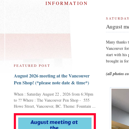
INFORMATION
SATURDAY
August me
Many thanks 
Vancouver for
start with his
brought in for
FEATURED POST
(all photos c
August 2026 meeting at the Vancouver
Pen Shop! (*please note date & time*)
When : Saturday August 22 , 2026 from 6:30pm
to ?? Where : The Vancouver Pen Shop - 555
Howe Street, Vancouver, BC. Theme: Fountain ...