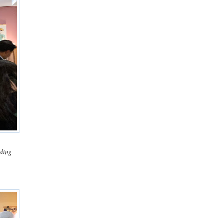
lding