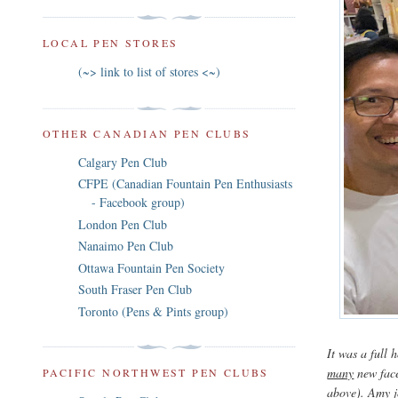
LOCAL PEN STORES
(~> link to list of stores <~)
OTHER CANADIAN PEN CLUBS
Calgary Pen Club
CFPE (Canadian Fountain Pen Enthusiasts
- Facebook group)
London Pen Club
Nanaimo Pen Club
Ottawa Fountain Pen Society
South Fraser Pen Club
Toronto (Pens & Pints group)
It was a full 
many
new face
PACIFIC NORTHWEST PEN CLUBS
above). Amy jo