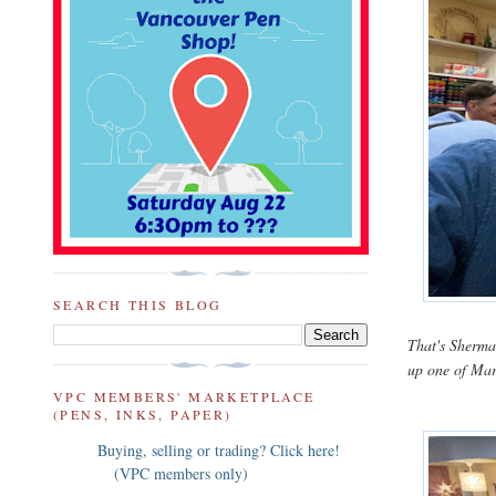
SEARCH THIS BLOG
That's Sherma
up one of Mar
VPC MEMBERS' MARKETPLACE
(PENS, INKS, PAPER)
Buying, selling or trading? Click here!
(VPC members only)