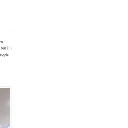
wn
but I'll
people