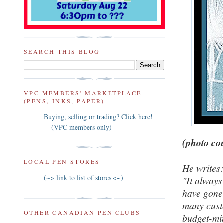
SEARCH THIS BLOG
VPC MEMBERS' MARKETPLACE
(PENS, INKS, PAPER)
Buying, selling or trading? Click here!
(VPC members only)
(photo cou
LOCAL PEN STORES
He writes
(~> link to list of stores <~)
"It always
have gone 
many custo
OTHER CANADIAN PEN CLUBS
budget-min