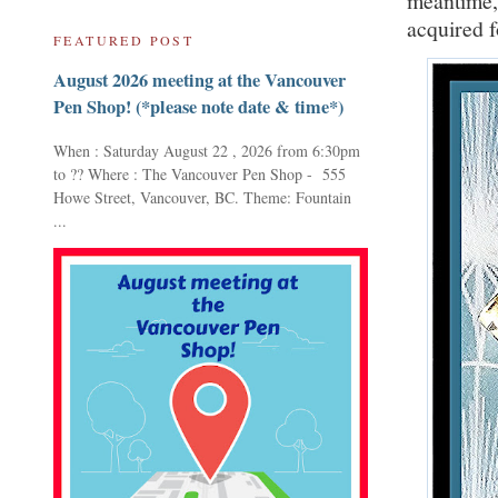
meantime, 
acquired f
FEATURED POST
August 2026 meeting at the Vancouver
Pen Shop! (*please note date & time*)
When : Saturday August 22 , 2026 from 6:30pm
to ?? Where : The Vancouver Pen Shop - 555
Howe Street, Vancouver, BC. Theme: Fountain
...