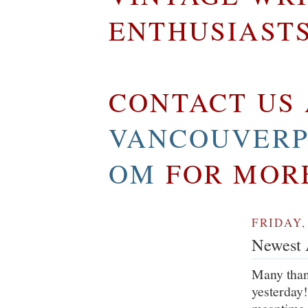
ENTHUSIAST
CONTACT US 
VANCOUVERP
OM
FOR MOR
FRIDAY,
Newest A
Many than
yesterday!