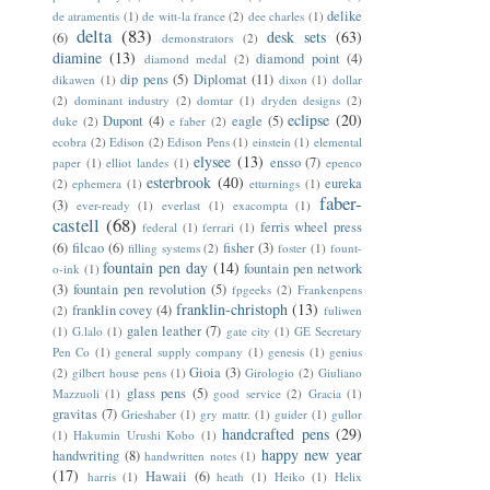
delike
de atramentis
(1)
de witt-la france
(2)
dee charles
(1)
delta
(83)
desk sets
(63)
(6)
demonstrators
(2)
diamine
(13)
diamond point
(4)
diamond medal
(2)
dip pens
(5)
Diplomat
(11)
dikawen
(1)
dixon
(1)
dollar
(2)
dominant industry
(2)
domtar
(1)
dryden designs
(2)
eclipse
(20)
Dupont
(4)
eagle
(5)
duke
(2)
e faber
(2)
ecobra
(2)
Edison
(2)
Edison Pens
(1)
einstein
(1)
elemental
elysee
(13)
ensso
(7)
paper
(1)
elliot landes
(1)
epenco
esterbrook
(40)
eureka
(2)
ephemera
(1)
etturnings
(1)
faber-
(3)
ever-ready
(1)
everlast
(1)
exacompta
(1)
castell
(68)
ferris wheel press
federal
(1)
ferrari
(1)
(6)
filcao
(6)
fisher
(3)
filling systems
(2)
foster
(1)
fount-
fountain pen day
(14)
fountain pen network
o-ink
(1)
(3)
fountain pen revolution
(5)
fpgeeks
(2)
Frankenpens
franklin-christoph
(13)
franklin covey
(4)
(2)
fuliwen
galen leather
(7)
(1)
G.lalo
(1)
gate city
(1)
GE Secretary
Pen Co
(1)
general supply company
(1)
genesis
(1)
genius
Gioia
(3)
(2)
gilbert house pens
(1)
Girologio
(2)
Giuliano
glass pens
(5)
Mazzuoli
(1)
good service
(2)
Gracia
(1)
gravitas
(7)
Grieshaber
(1)
gry mattr.
(1)
guider
(1)
gullor
handcrafted pens
(29)
(1)
Hakumin Urushi Kobo
(1)
happy new year
handwriting
(8)
handwritten notes
(1)
(17)
Hawaii
(6)
harris
(1)
heath
(1)
Heiko
(1)
Helix