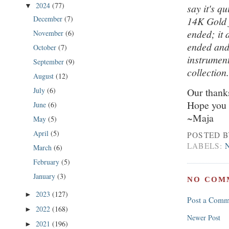
2024
(77)
say it's q
▼
December
(7)
14K Gold f
ended; it 
November
(6)
ended and 
October
(7)
instrument
September
(9)
collection
August
(12)
July
(6)
Our thanks
Hope you 
June
(6)
~Maja
May
(5)
April
(5)
POSTED 
LABELS:
March
(6)
February
(5)
January
(3)
NO COM
2023
(127)
►
Post a Comm
2022
(168)
►
Newer Post
2021
(196)
►