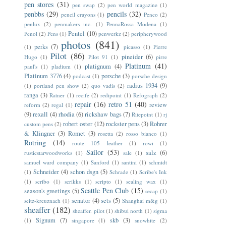
pen stores
(31)
pen swap
(2)
pen world magazine
(1)
penbbs
(29)
pencils
(32)
pencil crayons
(1)
Penco
(2)
penlux
(2)
penmakers inc.
(1)
PennaRossa Modena
(1)
Pentel
(10)
Penol
(2)
Pens
(1)
penwerkz
(2)
peripherywood
photos
(841)
perks
(7)
(1)
picasso
(1)
Pierre
Pilot
(86)
pineider
(6)
Hugo
(1)
Pilot 91
(1)
pirre
Platinum
(41)
platignum
(4)
paul's
(1)
pladium
(1)
Platinum 3776
(4)
porsche
(3)
podcast
(1)
porsche design
radius 1934
(9)
(1)
portland pen show
(2)
quo vadis
(2)
ranga
(3)
Ratner
(1)
recife
(2)
redipoint
(1)
Refograph
(2)
repair
(16)
retro 51
(40)
review
reform
(2)
regal
(1)
(9)
rexall
(4)
rhodia
(6)
rickshaw bags
(7)
Ritepoint
(1)
rj
robert oster
(12)
rockster pens
(3)
Rohrer
custom pens
(2)
& Klingner
(3)
Romet
(3)
rosetta
(2)
rosso bianco
(1)
Rotring
(14)
route 105 leather
(1)
rowi
(1)
Sailor
(53)
salz
(6)
rusticstarwoodworks
(1)
sale
(1)
samuel ward company
(1)
Sanford
(1)
santini
(1)
schmidt
Schneider
(4)
schon dsgn
(5)
(1)
Schrade
(1)
Scribe's Ink
(1)
scribo
(1)
scrikks
(1)
scripto
(1)
sealing wax
(1)
Seattle Pen Club
(15)
season's greetings
(5)
secap
(1)
senator
(4)
sets
(5)
seitz-kreuznach
(1)
Shanghai m&g
(1)
sheaffer
(182)
sheaffer. pilot
(1)
shibui north
(1)
sigma
Signum
(7)
skb
(3)
(1)
singapore
(1)
snowhite
(2)