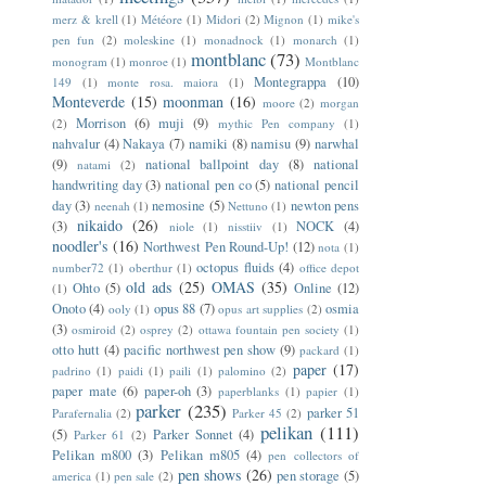
merz & krell
(1)
Météore
(1)
Midori
(2)
Mignon
(1)
mike's
pen fun
(2)
moleskine
(1)
monadnock
(1)
monarch
(1)
montblanc
(73)
monogram
(1)
monroe
(1)
Montblanc
Montegrappa
(10)
149
(1)
monte rosa. maiora
(1)
Monteverde
(15)
moonman
(16)
moore
(2)
morgan
Morrison
(6)
muji
(9)
(2)
mythic Pen company
(1)
nahvalur
(4)
Nakaya
(7)
namiki
(8)
namisu
(9)
narwhal
(9)
national ballpoint day
(8)
national
natami
(2)
handwriting day
(3)
national pen co
(5)
national pencil
day
(3)
nemosine
(5)
newton pens
neenah
(1)
Nettuno
(1)
nikaido
(26)
(3)
NOCK
(4)
niole
(1)
nisstiiv
(1)
noodler's
(16)
Northwest Pen Round-Up!
(12)
nota
(1)
octopus fluids
(4)
number72
(1)
oberthur
(1)
office depot
old ads
(25)
OMAS
(35)
Ohto
(5)
Online
(12)
(1)
Onoto
(4)
opus 88
(7)
osmia
ooly
(1)
opus art supplies
(2)
(3)
osmiroid
(2)
osprey
(2)
ottawa fountain pen society
(1)
otto hutt
(4)
pacific northwest pen show
(9)
packard
(1)
paper
(17)
padrino
(1)
paidi
(1)
paili
(1)
palomino
(2)
paper mate
(6)
paper-oh
(3)
paperblanks
(1)
papier
(1)
parker
(235)
parker 51
Parafernalia
(2)
Parker 45
(2)
pelikan
(111)
(5)
Parker Sonnet
(4)
Parker 61
(2)
Pelikan m800
(3)
Pelikan m805
(4)
pen collectors of
pen shows
(26)
pen storage
(5)
america
(1)
pen sale
(2)