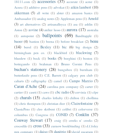
accessories
(37)
18111.com
(2)
accurate
(1)
acme
(1)
aikin lambert
(10)
Acura
(1)
additive pens
(1)
advokat
(1)
akkerman
(5)
all write
(1)
alster
(1)
amazon basics
(1)
Arnold
Ambassador
(1)
analog notes
(2)
Appleman pens
(1)
(3)
art alternatives
(2)
artisanalleyca
(1)
asa
(1)
ashlin
(1)
aurora
(17)
asvine
(4)
Aston
(2)
atelier lusso
(1)
australia
ballpoints
(69)
(1)
autopoint
(2)
Banditapple
(1)
benu
baoer
(4)
bastion
(1)
beena
(1)
before breakfast
(2)
(14)
Bexley
(11)
bic
(6)
berol
(1)
big design
(2)
blackwing
(7)
birmingham pen co.
(1)
blackbird
(1)
books
(5)
bluedew
(1)
bock
(1)
borghini
(1)
boston
(1)
bottegando
(1)
brahman
(1)
Bruno Corsini Pens
(1)
buchan's stationery
(28)
bungubox
(1)
burnham
(1)
butterknife pens
(1)
C.E. Barrett
(1)
calgary pen club
(1)
Campo Marzio
(7)
caliarts
(2)
calligraphy
(2)
camel
(1)
Caran d'Ache
(24)
carolina pen company
(2)
carter
(1)
cbc radio
(3)
cartier
(1)
caseti
(1)
caws
(1)
cervinia
(1)
cfpe
charals
(15)
(2)
charles lethaby
(1)
chilton
(1)
chollima
Clairefontaine
(3)
(1)
chris thompson
(1)
christian dior
(1)
ClassicPens
(1)
cleo skribent
(1)
colibri
(1)
colorverse
(1)
Conklin
(37)
CONID
(7)
columbus
(1)
Congress
(1)
Conway Stewart
(17)
craig
(1)
creeks n' creeks
(2)
cross
(33)
crocodile
(1)
curnow bookbinding
(1)
d.f.foley
daiso
(3)
danitrio
(4)
pen company
(1)
david oscarson
(1)