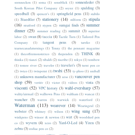
sonnenleder
(3)
soennecken
(1)
soma
(1)
sonnblick
(1)
spalding
(3)
South Korean Pilot Company
(2)
soyuz
(1)
speedball
(3)
springfield pens
(11)
spencer's
(1)
stabilo
stationery
(14)
stipula
Staedtler
(7)
(1)
stilform
(2)
(16)
summer
sumgai finds
(5)
stratford
(1)
stypen
(2)
dinner
(25)
summit
(3)
summer reading
(2)
superior
swan
(8)
taccia
(4)
labor
(2)
Tactile Turn
(1)
Tailored Pen
tangent pens
(3)
Company
(1)
taroko
(1)
tearnecanadaturnings
(1)
Tenny
(1)
the pennant magazine
THINK
(8)
(1)
thecoffeemonsterzco
(2)
thependen
(2)
thinka
(1)
tianzi
(2)
tibaldi
(2)
tiscribe
(1)
tokyo
(1)
tombow
traveler's
(3)
(1)
tomoe river
(2)
traveler
(1)
turnt pen co
twsbi
(53)
(2)
twico
(1)
twinpoint
(1)
ty-phoo
(1)
uniball
vancouver pen
unknown manufacturer
(3)
(1)
urso
(1)
shop
(59)
vinta
(3)
veritiv
(1)
victor
(1)
videos
(1)
visconti
(52)
wahl-eversharp
(57)
VPC history
(3)
wality/airmail
(2)
walltown Pens
(1)
waltham
(1)
wancai
(1)
wancher
(3)
warren
(1)
warwick
(1)
waterford
(1)
Waterman
(113)
wearever
(14)
Wearingeul
(2)
wing sung
(17)
webster
(7)
whitney
(1)
wilson
(1)
wirt
(3)
winkpens
(2)
winsor & newton
(1)
woodshed pen
wyvern
(4)
Yard-O-Led
(4)
Yiren
(3)
co
(2)
xezo
(2)
zebra
(3)
zodiac pen co
(2)