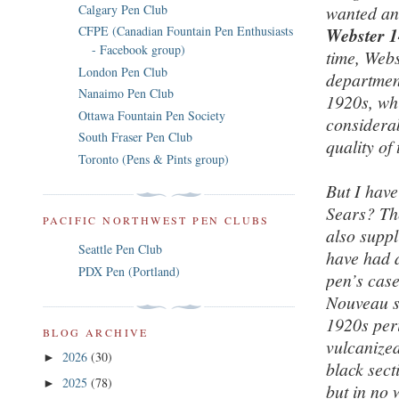
Calgary Pen Club
wanted an 
CFPE (Canadian Fountain Pen Enthusiasts
Webster 14
- Facebook group)
time, Webs
London Pen Club
departmen
Nanaimo Pen Club
1920s, whi
Ottawa Fountain Pen Society
considerab
South Fraser Pen Club
quality of
Toronto (Pens & Pints group)
But I have
Sears? Th
PACIFIC NORTHWEST PEN CLUBS
also suppl
Seattle Pen Club
have had a
PDX Pen (Portland)
pen’s case
Nouveau st
1920s per
BLOG ARCHIVE
vulcanized
2026
(30)
►
black sect
2025
(78)
►
but in no 