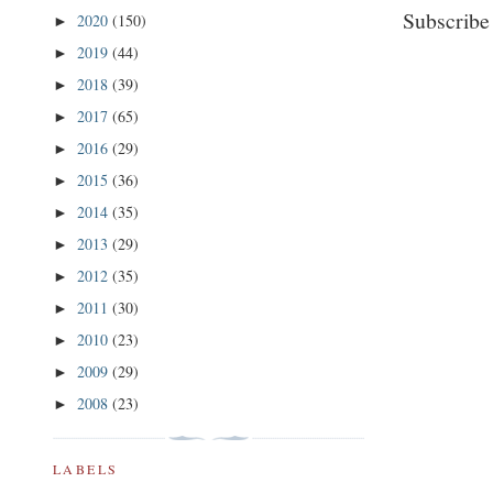
Subscribe
2020
(150)
►
2019
(44)
►
2018
(39)
►
2017
(65)
►
2016
(29)
►
2015
(36)
►
2014
(35)
►
2013
(29)
►
2012
(35)
►
2011
(30)
►
2010
(23)
►
2009
(29)
►
2008
(23)
►
LABELS