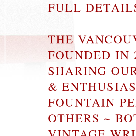
FULL DETAI
THE VANCOU
FOUNDED IN 
SHARING OU
& ENTHUSIA
FOUNTAIN P
OTHERS ~ B
VINTAGE WR