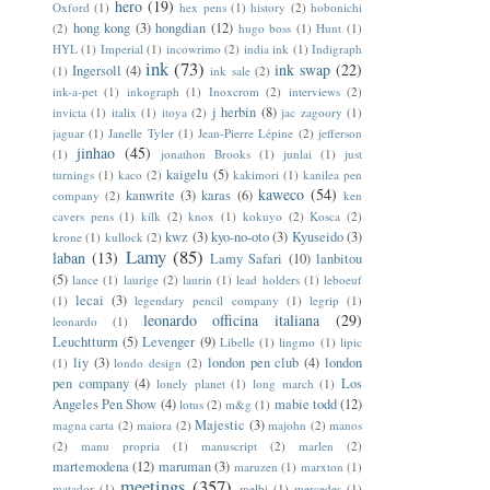
hero
(19)
Oxford
(1)
hex pens
(1)
history
(2)
hobonichi
hong kong
(3)
hongdian
(12)
(2)
hugo boss
(1)
Hunt
(1)
HYL
(1)
Imperial
(1)
incowrimo
(2)
india ink
(1)
Indigraph
ink
(73)
ink swap
(22)
Ingersoll
(4)
(1)
ink sale
(2)
ink-a-pet
(1)
inkograph
(1)
Inoxcrom
(2)
interviews
(2)
j herbin
(8)
invicta
(1)
italix
(1)
itoya
(2)
jac zagoory
(1)
jaguar
(1)
Janelle Tyler
(1)
Jean-Pierre Lépine
(2)
jefferson
jinhao
(45)
(1)
jonathon Brooks
(1)
junlai
(1)
just
kaigelu
(5)
turnings
(1)
kaco
(2)
kakimori
(1)
kanilea pen
kaweco
(54)
kanwrite
(3)
karas
(6)
company
(2)
ken
cavers pens
(1)
kilk
(2)
knox
(1)
kokuyo
(2)
Kosca
(2)
kwz
(3)
kyo-no-oto
(3)
Kyuseido
(3)
krone
(1)
kullock
(2)
Lamy
(85)
laban
(13)
Lamy Safari
(10)
lanbitou
(5)
lance
(1)
laurige
(2)
laurin
(1)
lead holders
(1)
leboeuf
lecai
(3)
(1)
legendary pencil company
(1)
legrip
(1)
leonardo officina italiana
(29)
leonardo
(1)
Leuchtturm
(5)
Levenger
(9)
Libelle
(1)
lingmo
(1)
lipic
liy
(3)
london pen club
(4)
london
(1)
londo design
(2)
pen company
(4)
Los
lonely planet
(1)
long march
(1)
Angeles Pen Show
(4)
mabie todd
(12)
lotus
(2)
m&g
(1)
Majestic
(3)
magna carta
(2)
maiora
(2)
majohn
(2)
manos
(2)
manu propria
(1)
manuscript
(2)
marlen
(2)
martemodena
(12)
maruman
(3)
maruzen
(1)
marxton
(1)
meetings
(357)
matador
(1)
melbi
(1)
mercedes
(1)