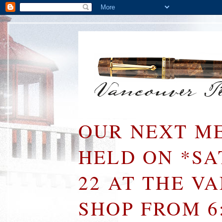
OUR NEXT ME
HELD ON *S
22 AT THE V
SHOP FROM 6: