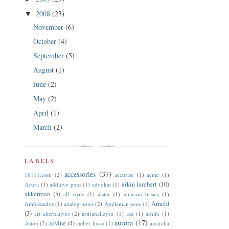
2008
(23)
▼
November
(6)
October
(4)
September
(5)
August
(1)
June
(2)
May
(2)
April
(1)
March
(2)
LABELS
accessories
(37)
18111.com
(2)
accurate
(1)
acme
(1)
aikin lambert
(10)
Acura
(1)
additive pens
(1)
advokat
(1)
akkerman
(5)
all write
(1)
alster
(1)
amazon basics
(1)
Arnold
Ambassador
(1)
analog notes
(2)
Appleman pens
(1)
(3)
art alternatives
(2)
artisanalleyca
(1)
asa
(1)
ashlin
(1)
aurora
(17)
asvine
(4)
Aston
(2)
atelier lusso
(1)
australia