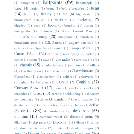
ballpoints
(69)
(1)
autopoint
(2)
Banditapple
(1)
benu
baoer
(4)
bastion
(1)
beena
(1)
before breakfast
(2)
(14)
Bexley
(11)
bic
(6)
berol
(1)
big design
(2)
blackwing
(7)
birmingham pen co.
(1)
blackbird
(1)
books
(5)
bluedew
(1)
bock
(1)
borghini
(1)
boston
(1)
bottegando
(1)
brahman
(1)
Bruno Corsini Pens
(1)
buchan's stationery
(28)
bungubox
(1)
burnham
(1)
butterknife pens
(1)
C.E. Barrett
(1)
calgary pen club
(1)
Campo Marzio
(7)
caliarts
(2)
calligraphy
(2)
camel
(1)
Caran d'Ache
(24)
carolina pen company
(2)
carter
(1)
cbc radio
(3)
cartier
(1)
caseti
(1)
caws
(1)
cervinia
(1)
cfpe
charals
(15)
(2)
charles lethaby
(1)
chilton
(1)
chollima
Clairefontaine
(3)
(1)
chris thompson
(1)
christian dior
(1)
ClassicPens
(1)
cleo skribent
(1)
colibri
(1)
colorverse
(1)
Conklin
(37)
CONID
(7)
columbus
(1)
Congress
(1)
Conway Stewart
(17)
craig
(1)
creeks n' creeks
(2)
cross
(33)
crocodile
(1)
curnow bookbinding
(1)
d.f.foley
daiso
(3)
danitrio
(4)
pen company
(1)
david oscarson
(1)
delike
de atramentis
(1)
de witt-la france
(2)
dee charles
(1)
delta
(83)
desk sets
(63)
(6)
demonstrators
(2)
diamine
(13)
diamond point
(4)
diamond medal
(2)
dip pens
(5)
Diplomat
(11)
dikawen
(1)
dixon
(1)
dollar
(2)
dominant industry
(2)
domtar
(1)
dryden designs
(2)
eclipse
(20)
Dupont
(4)
eagle
(5)
duke
(2)
e faber
(2)