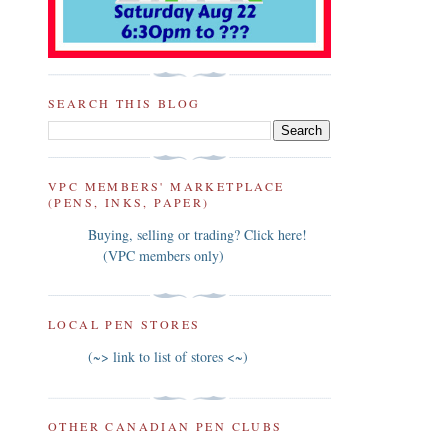
SEARCH THIS BLOG
VPC MEMBERS' MARKETPLACE
(PENS, INKS, PAPER)
Buying, selling or trading? Click here!
(VPC members only)
LOCAL PEN STORES
(~> link to list of stores <~)
OTHER CANADIAN PEN CLUBS