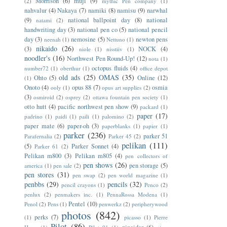
Morrison
(6)
muji
(9)
(2)
mythic Pen company
(1)
nahvalur
(4)
Nakaya
(7)
namiki
(8)
namisu
(9)
narwhal
(9)
national ballpoint day
(8)
national
natami
(2)
handwriting day
(3)
national pen co
(5)
national pencil
day
(3)
nemosine
(5)
newton pens
neenah
(1)
Nettuno
(1)
nikaido
(26)
(3)
NOCK
(4)
niole
(1)
nisstiiv
(1)
noodler's
(16)
Northwest Pen Round-Up!
(12)
nota
(1)
octopus fluids
(4)
number72
(1)
oberthur
(1)
office depot
old ads
(25)
OMAS
(35)
Ohto
(5)
Online
(12)
(1)
Onoto
(4)
opus 88
(7)
osmia
ooly
(1)
opus art supplies
(2)
(3)
osmiroid
(2)
osprey
(2)
ottawa fountain pen society
(1)
otto hutt
(4)
pacific northwest pen show
(9)
packard
(1)
paper
(17)
padrino
(1)
paidi
(1)
paili
(1)
palomino
(2)
paper mate
(6)
paper-oh
(3)
paperblanks
(1)
papier
(1)
parker
(236)
parker 51
Parafernalia
(2)
Parker 45
(2)
pelikan
(111)
(5)
Parker Sonnet
(4)
Parker 61
(2)
Pelikan m800
(3)
Pelikan m805
(4)
pen collectors of
pen shows
(26)
pen storage
(5)
america
(1)
pen sale
(2)
pen stores
(31)
pen swap
(2)
pen world magazine
(1)
penbbs
(29)
pencils
(32)
pencil crayons
(1)
Penco
(2)
penlux
(2)
penmakers inc.
(1)
PennaRossa Modena
(1)
Pentel
(10)
Penol
(2)
Pens
(1)
penwerkz
(2)
peripherywood
photos
(842)
perks
(7)
(1)
picasso
(1)
Pierre
Pilot
(86)