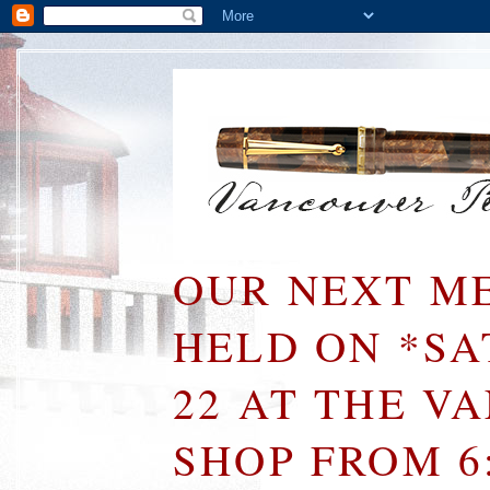
OUR NEXT ME
HELD ON *S
22 AT THE V
SHOP FROM 6: