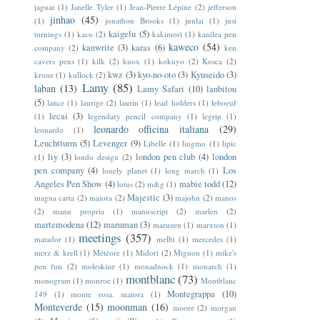
jaguar
(1)
Janelle Tyler
(1)
Jean-Pierre Lépine
(2)
jefferson
jinhao
(45)
(1)
jonathon Brooks
(1)
junlai
(1)
just
kaigelu
(5)
turnings
(1)
kaco
(2)
kakimori
(1)
kanilea pen
kaweco
(54)
kanwrite
(3)
karas
(6)
company
(2)
ken
cavers pens
(1)
kilk
(2)
knox
(1)
kokuyo
(2)
Kosca
(2)
kwz
(3)
kyo-no-oto
(3)
Kyuseido
(3)
krone
(1)
kullock
(2)
Lamy
(85)
laban
(13)
Lamy Safari
(10)
lanbitou
(5)
lance
(1)
laurige
(2)
laurin
(1)
lead holders
(1)
leboeuf
lecai
(3)
(1)
legendary pencil company
(1)
legrip
(1)
leonardo officina italiana
(29)
leonardo
(1)
Leuchtturm
(5)
Levenger
(9)
Libelle
(1)
lingmo
(1)
lipic
liy
(3)
london pen club
(4)
london
(1)
londo design
(2)
pen company
(4)
Los
lonely planet
(1)
long march
(1)
Angeles Pen Show
(4)
mabie todd
(12)
lotus
(2)
m&g
(1)
Majestic
(3)
magna carta
(2)
maiora
(2)
majohn
(2)
manos
(2)
manu propria
(1)
manuscript
(2)
marlen
(2)
martemodena
(12)
maruman
(3)
maruzen
(1)
marxton
(1)
meetings
(357)
matador
(1)
melbi
(1)
mercedes
(1)
merz & krell
(1)
Météore
(1)
Midori
(2)
Mignon
(1)
mike's
pen fun
(2)
moleskine
(1)
monadnock
(1)
monarch
(1)
montblanc
(73)
monogram
(1)
monroe
(1)
Montblanc
Montegrappa
(10)
149
(1)
monte rosa. maiora
(1)
Monteverde
(15)
moonman
(16)
moore
(2)
morgan