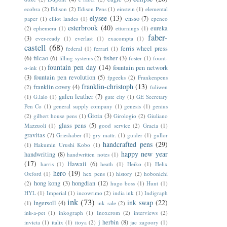
ecobra
(2)
Edison
(2)
Edison Pens
(1)
einstein
(1)
elemental
elysee
(13)
ensso
(7)
paper
(1)
elliot landes
(1)
epenco
esterbrook
(40)
eureka
(2)
ephemera
(1)
etturnings
(1)
faber-
(3)
ever-ready
(1)
everlast
(1)
exacompta
(1)
castell
(68)
ferris wheel press
federal
(1)
ferrari
(1)
(6)
filcao
(6)
fisher
(3)
filling systems
(2)
foster
(1)
fount-
fountain pen day
(14)
fountain pen network
o-ink
(1)
(3)
fountain pen revolution
(5)
fpgeeks
(2)
Frankenpens
franklin-christoph
(13)
franklin covey
(4)
(2)
fuliwen
galen leather
(7)
(1)
G.lalo
(1)
gate city
(1)
GE Secretary
Pen Co
(1)
general supply company
(1)
genesis
(1)
genius
Gioia
(3)
(2)
gilbert house pens
(1)
Girologio
(2)
Giuliano
glass pens
(5)
Mazzuoli
(1)
good service
(2)
Gracia
(1)
gravitas
(7)
Grieshaber
(1)
gry mattr.
(1)
guider
(1)
gullor
handcrafted pens
(29)
(1)
Hakumin Urushi Kobo
(1)
happy new year
handwriting
(8)
handwritten notes
(1)
(17)
Hawaii
(6)
harris
(1)
heath
(1)
Heiko
(1)
Helix
hero
(19)
Oxford
(1)
hex pens
(1)
history
(2)
hobonichi
hong kong
(3)
hongdian
(12)
(2)
hugo boss
(1)
Hunt
(1)
HYL
(1)
Imperial
(1)
incowrimo
(2)
india ink
(1)
Indigraph
ink
(73)
ink swap
(22)
Ingersoll
(4)
(1)
ink sale
(2)
ink-a-pet
(1)
inkograph
(1)
Inoxcrom
(2)
interviews
(2)
j herbin
(8)
invicta
(1)
italix
(1)
itoya
(2)
jac zagoory
(1)