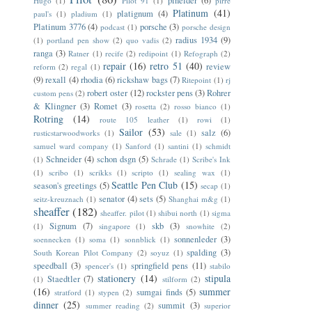
pineider
(6)
Hugo
(1)
Pilot 91
(1)
pirre
Platinum
(41)
platignum
(4)
paul's
(1)
pladium
(1)
Platinum 3776
(4)
porsche
(3)
podcast
(1)
porsche design
radius 1934
(9)
(1)
portland pen show
(2)
quo vadis
(2)
ranga
(3)
Ratner
(1)
recife
(2)
redipoint
(1)
Refograph
(2)
repair
(16)
retro 51
(40)
review
reform
(2)
regal
(1)
(9)
rexall
(4)
rhodia
(6)
rickshaw bags
(7)
Ritepoint
(1)
rj
robert oster
(12)
rockster pens
(3)
Rohrer
custom pens
(2)
& Klingner
(3)
Romet
(3)
rosetta
(2)
rosso bianco
(1)
Rotring
(14)
route 105 leather
(1)
rowi
(1)
Sailor
(53)
salz
(6)
rusticstarwoodworks
(1)
sale
(1)
samuel ward company
(1)
Sanford
(1)
santini
(1)
schmidt
Schneider
(4)
schon dsgn
(5)
(1)
Schrade
(1)
Scribe's Ink
(1)
scribo
(1)
scrikks
(1)
scripto
(1)
sealing wax
(1)
Seattle Pen Club
(15)
season's greetings
(5)
secap
(1)
senator
(4)
sets
(5)
seitz-kreuznach
(1)
Shanghai m&g
(1)
sheaffer
(182)
sheaffer. pilot
(1)
shibui north
(1)
sigma
Signum
(7)
skb
(3)
(1)
singapore
(1)
snowhite
(2)
sonnenleder
(3)
soennecken
(1)
soma
(1)
sonnblick
(1)
spalding
(3)
South Korean Pilot Company
(2)
soyuz
(1)
speedball
(3)
springfield pens
(11)
spencer's
(1)
stabilo
stationery
(14)
stipula
Staedtler
(7)
(1)
stilform
(2)
(16)
summer
sumgai finds
(5)
stratford
(1)
stypen
(2)
dinner
(25)
summit
(3)
summer reading
(2)
superior