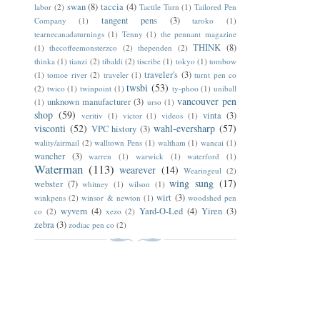
swan
(8)
taccia
(4)
labor
(2)
Tactile Turn
(1)
Tailored Pen
tangent pens
(3)
Company
(1)
taroko
(1)
tearnecanadaturnings
(1)
Tenny
(1)
the pennant magazine
THINK
(8)
(1)
thecoffeemonsterzco
(2)
thependen
(2)
thinka
(1)
tianzi
(2)
tibaldi
(2)
tiscribe
(1)
tokyo
(1)
tombow
traveler's
(3)
(1)
tomoe river
(2)
traveler
(1)
turnt pen co
twsbi
(53)
(2)
twico
(1)
twinpoint
(1)
ty-phoo
(1)
uniball
vancouver pen
unknown manufacturer
(3)
(1)
urso
(1)
shop
(59)
vinta
(3)
veritiv
(1)
victor
(1)
videos
(1)
visconti
(52)
wahl-eversharp
(57)
VPC history
(3)
wality/airmail
(2)
walltown Pens
(1)
waltham
(1)
wancai
(1)
wancher
(3)
warren
(1)
warwick
(1)
waterford
(1)
Waterman
(113)
wearever
(14)
Wearingeul
(2)
wing sung
(17)
webster
(7)
whitney
(1)
wilson
(1)
wirt
(3)
winkpens
(2)
winsor & newton
(1)
woodshed pen
wyvern
(4)
Yard-O-Led
(4)
Yiren
(3)
co
(2)
xezo
(2)
zebra
(3)
zodiac pen co
(2)