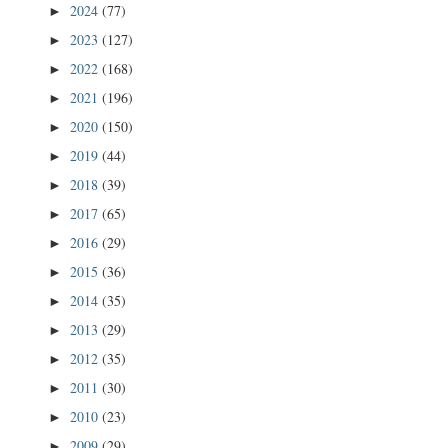
2024
(77)
►
2023
(127)
►
2022
(168)
►
2021
(196)
►
2020
(150)
►
2019
(44)
►
2018
(39)
►
2017
(65)
►
2016
(29)
►
2015
(36)
►
2014
(35)
►
2013
(29)
►
2012
(35)
►
2011
(30)
►
2010
(23)
►
2009
(29)
►