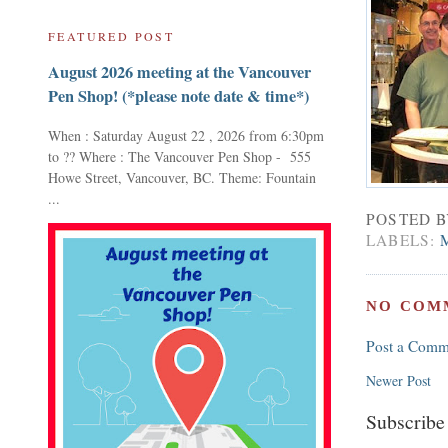
FEATURED POST
August 2026 meeting at the Vancouver
Pen Shop! (*please note date & time*)
When : Saturday August 22 , 2026 from 6:30pm
to ?? Where : The Vancouver Pen Shop - 555
Howe Street, Vancouver, BC. Theme: Fountain
...
POSTED 
LABELS:
NO COM
Post a Comm
Newer Post
Subscribe