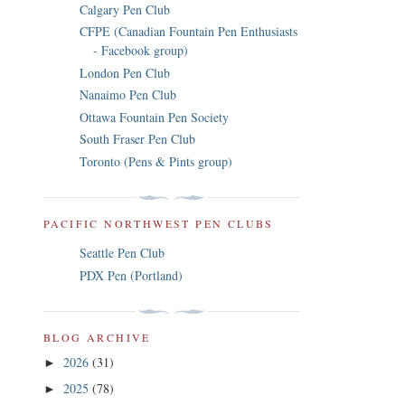
Calgary Pen Club
CFPE (Canadian Fountain Pen Enthusiasts
- Facebook group)
London Pen Club
Nanaimo Pen Club
Ottawa Fountain Pen Society
South Fraser Pen Club
Toronto (Pens & Pints group)
PACIFIC NORTHWEST PEN CLUBS
Seattle Pen Club
PDX Pen (Portland)
BLOG ARCHIVE
2026
(31)
►
2025
(78)
►