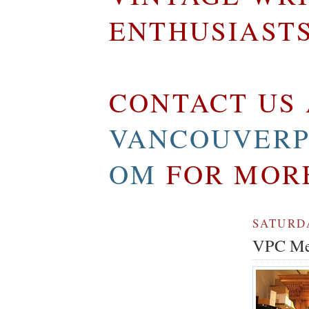
ENTHUSIAST
CONTACT US 
VANCOUVERP
OM
FOR MOR
SATURDA
VPC Mem