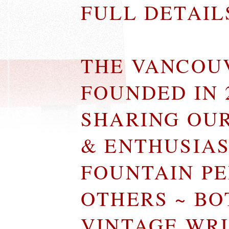
FULL DETAI
THE VANCOU
FOUNDED IN 
SHARING OU
& ENTHUSIA
FOUNTAIN P
OTHERS ~ B
VINTAGE WR