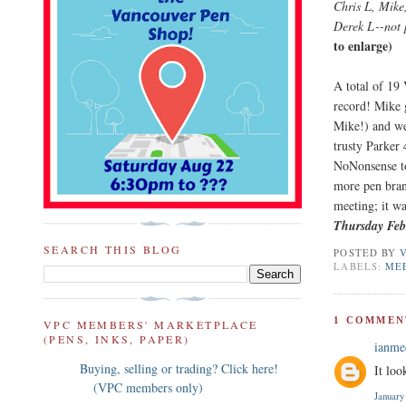
Chris L, Mike
Derek L--not 
to enlarge)
A total of 19
record! Mike 
Mike!) and we
trusty Parker 
NoNonsense to
more pen bran
meeting; it wa
Thursday Feb
SEARCH THIS BLOG
POSTED BY
LABELS:
ME
1 COMMEN
VPC MEMBERS' MARKETPLACE
(PENS, INKS, PAPER)
ianm
Buying, selling or trading? Click here!
It loo
(VPC members only)
January