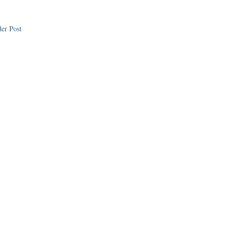
er Post