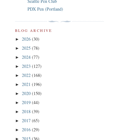
Seattle Pen Club
PDX Pen (Portland)
BLOG ARCHIVE
2026
(30)
►
2025
(78)
►
2024
(77)
►
2023
(127)
►
2022
(168)
►
2021
(196)
►
2020
(150)
►
2019
(44)
►
2018
(39)
►
2017
(65)
►
2016
(29)
►
2015
(36)
►