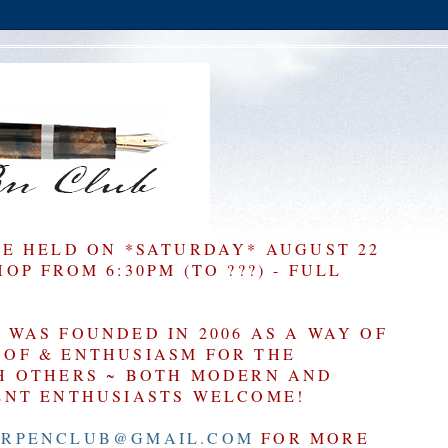
BE HELD ON *SATURDAY* AUGUST 22
P FROM 6:30PM (TO ???) - FULL
WAS FOUNDED IN 2006 AS A WAY OF
OF & ENTHUSIASM FOR THE
H OTHERS ~ BOTH MODERN AND
ENT ENTHUSIASTS WELCOME!
RPENCLUB@GMAIL.COM
FOR MORE