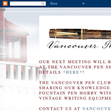
OUR NEXT MEETING WILL 
AT THE VANCOUVER PEN SHO
DETAILS
*HERE*
!
THE VANCOUVER PEN CLUB 
SHARING OUR KNOWLEDGE 
FOUNTAIN PEN HOBBY WIT
VINTAGE WRITING EQUIPM
CONTACT US AT
VANCOUVE