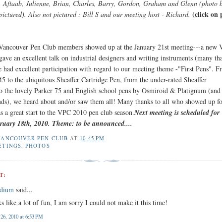
, Aftaab, Julienne, Brian, Charles, Barry, Gordon, Graham and Glenn (photo 
(click on
pictured). Also not pictured : Bill S and our meeting host - Richard.
 Vancouver Pen Club members showed up at the January 21st meeting---a new
gave an excellent talk on industrial designers and writing instruments (many th
 had excellent participation with regard to our meeting theme -"First Pens". F
45 to the ubiquitous Sheaffer Cartridge Pen, from the under-rated Sheaffer
 the lovely Parker 75 and English school pens by Osmiroid & Platignum (an
ds), we heard about and/or saw them all! Many thanks to all who showed up fo
s a great start to the VPC 2010 pen club season.
Next meeting is scheduled for
ruary 18th, 2010. Theme: to be announced....
VANCOUVER PEN CLUB
AT
10:45 PM
ETINGS
,
PHOTOS
T:
edium
said...
ks like a lot of fun, I am sorry I could not make it this time!
 26, 2010 at 6:53 PM