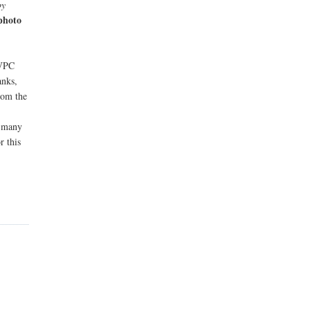
by
 photo
 VPC
anks,
rom the
d many
r this