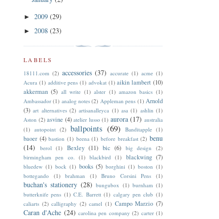
2009
(29)
►
2008
(23)
►
LABELS
accessories
(37)
18111.com
(2)
accurate
(1)
acme
(1)
aikin lambert
(10)
Acura
(1)
additive pens
(1)
advokat
(1)
akkerman
(5)
all write
(1)
alster
(1)
amazon basics
(1)
Arnold
Ambassador
(1)
analog notes
(2)
Appleman pens
(1)
(3)
art alternatives
(2)
artisanalleyca
(1)
asa
(1)
ashlin
(1)
aurora
(17)
asvine
(4)
Aston
(2)
atelier lusso
(1)
australia
ballpoints
(69)
(1)
autopoint
(2)
Banditapple
(1)
benu
baoer
(4)
bastion
(1)
beena
(1)
before breakfast
(2)
(14)
Bexley
(11)
bic
(6)
berol
(1)
big design
(2)
blackwing
(7)
birmingham pen co.
(1)
blackbird
(1)
books
(5)
bluedew
(1)
bock
(1)
borghini
(1)
boston
(1)
bottegando
(1)
brahman
(1)
Bruno Corsini Pens
(1)
buchan's stationery
(28)
bungubox
(1)
burnham
(1)
butterknife pens
(1)
C.E. Barrett
(1)
calgary pen club
(1)
Campo Marzio
(7)
caliarts
(2)
calligraphy
(2)
camel
(1)
Caran d'Ache
(24)
carolina pen company
(2)
carter
(1)