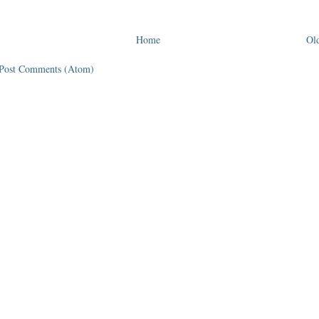
Home
Old
Post Comments (Atom)