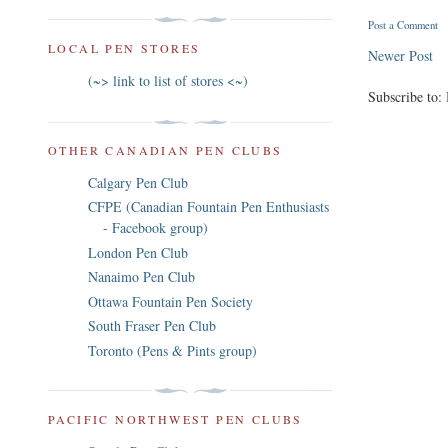
Post a Comment
LOCAL PEN STORES
Newer Post
(~> link to list of stores <~)
Subscribe to:
OTHER CANADIAN PEN CLUBS
Calgary Pen Club
CFPE (Canadian Fountain Pen Enthusiasts
- Facebook group)
London Pen Club
Nanaimo Pen Club
Ottawa Fountain Pen Society
South Fraser Pen Club
Toronto (Pens & Pints group)
PACIFIC NORTHWEST PEN CLUBS