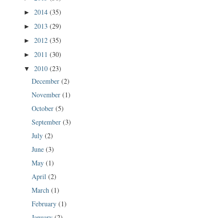
2014
(35)
►
2013
(29)
►
2012
(35)
►
2011
(30)
►
2010
(23)
▼
December
(2)
November
(1)
October
(5)
September
(3)
July
(2)
June
(3)
May
(1)
April
(2)
March
(1)
February
(1)
January
(2)