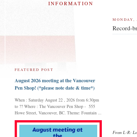
INFORMATION
MONDAY, 
Record-br
FEATURED POST
August 2026 meeting at the Vancouver
Pen Shop! (*please note date & time*)
When : Saturday August 22 , 2026 from 6:30pm
to ?? Where : The Vancouver Pen Shop - 555
Howe Street, Vancouver, BC. Theme: Fountain ...
From L-R: Loa