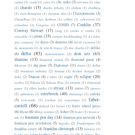
cbc radio
(3)
cartier
(1)
caseti
(1)
caws
(1)
cervinia
(1)
cfpe
charals
(15)
(2)
charles lethaby
(1)
chilton
(1)
chollima
Clairefontaine
(3)
(1)
chris thompson
(1)
christian dior
(1)
ClassicPens
(1)
cleo skribent
(1)
colibri
(1)
colorverse
(1)
Conklin
(37)
CONID
(7)
columbus
(1)
Congress
(1)
Conway Stewart
(17)
craig
(1)
creeks n' creeks
(2)
cross
(33)
crocodile
(1)
curnow bookbinding
(1)
d.f.foley
daiso
(3)
danitrio
(4)
pen company
(1)
david oscarson
(1)
delike
de atramentis
(1)
de witt-la france
(2)
dee charles
(1)
delta
(83)
desk sets
(63)
(6)
demonstrators
(2)
diamine
(13)
diamond point
(4)
diamond medal
(2)
dip pens
(5)
Diplomat
(11)
dikawen
(1)
dixon
(1)
dollar
(2)
dominant industry
(2)
domtar
(1)
dryden designs
(2)
eclipse
(20)
Dupont
(4)
eagle
(5)
duke
(2)
e faber
(2)
ecobra
(2)
Edison
(2)
Edison Pens
(1)
einstein
(1)
elemental
elysee
(13)
ensso
(7)
paper
(1)
elliot landes
(1)
epenco
esterbrook
(40)
eureka
(2)
ephemera
(1)
etturnings
(1)
faber-
(3)
ever-ready
(1)
everlast
(1)
exacompta
(1)
castell
(68)
ferris wheel press
federal
(1)
ferrari
(1)
(6)
filcao
(6)
fisher
(3)
filling systems
(2)
foster
(1)
fount-o-
fountain pen day
(14)
fountain pen network
(3)
ink
(1)
fountain pen revolution
(5)
fpgeeks
(2)
Frankenpens
(2)
franklin-christoph
(13)
franklin covey
(4)
fuliwen
(1)
galen leather
(7)
G.lalo
(1)
gate city
(1)
GE Secretary Pen