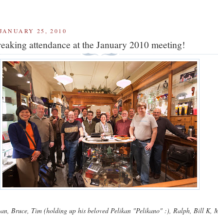
JANUARY 25, 2010
eaking attendance at the January 2010 meeting!
n, Bruce, Tim (holding up his beloved Pelikan "Pelikano" :), Ralph, Bill K, 