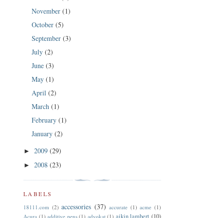
November
(1)
October
(5)
September
(3)
July
(2)
June
(3)
May
(1)
April
(2)
March
(1)
February
(1)
January
(2)
2009
(29)
►
2008
(23)
►
LABELS
accessories
(37)
18111.com
(2)
accurate
(1)
acme
(1)
aikin lambert
(10)
Acura
(1)
additive pens
(1)
advokat
(1)