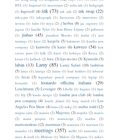
HYL
(1)
Imperial
(1)
incowrimo
(2)
india ink
(1)
Indigraph
ink
(73)
ink swap
(22)
Ingersoll
(4)
(1)
ink sale
(2)
ink-a-pet
(1)
inkograph
(1)
Inoxcrom
(2)
interviews
(2)
j herbin
(8)
invicta
(1)
italix
(1)
itoya
(2)
jac zagoory
(1)
jaguar
(1)
Janelle Tyler
(1)
Jean-Pierre Lépine
(2)
jefferson
jinhao
(45)
(1)
jonathon Brooks
(1)
junlai
(1)
just
kaigelu
(5)
turnings
(1)
kaco
(2)
kakimori
(1)
kanilea pen
kaweco
(54)
kanwrite
(3)
karas
(6)
company
(2)
ken
cavers pens
(1)
kilk
(2)
knox
(1)
kokuyo
(2)
Kosca
(2)
kwz
(3)
kyo-no-oto
(3)
Kyuseido
(3)
krone
(1)
kullock
(2)
Lamy
(85)
laban
(13)
Lamy Safari
(10)
lanbitou
(5)
lance
(1)
laurige
(2)
laurin
(1)
lead holders
(1)
leboeuf
lecai
(3)
(1)
legendary pencil company
(1)
legrip
(1)
leonardo officina italiana
(29)
leonardo
(1)
Leuchtturm
(5)
Levenger
(9)
Libelle
(1)
lingmo
(1)
lipic
liy
(3)
london pen club
(4)
london
(1)
londo design
(2)
pen company
(4)
Los
lonely planet
(1)
long march
(1)
Angeles Pen Show
(4)
mabie todd
(12)
lotus
(2)
m&g
(1)
Majestic
(3)
magna carta
(2)
maiora
(2)
majohn
(2)
manos
(2)
manu propria
(1)
manuscript
(2)
marlen
(2)
martemodena
(12)
maruman
(3)
maruzen
(1)
marxton
(1)
meetings
(357)
matador
(1)
melbi
(1)
mercedes
(1)
merz & krell
(1)
Météore
(1)
Midori
(2)
Mignon
(1)
mike's