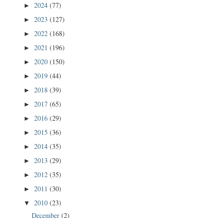
2024
(77)
►
2023
(127)
►
2022
(168)
►
2021
(196)
►
2020
(150)
►
2019
(44)
►
2018
(39)
►
2017
(65)
►
2016
(29)
►
2015
(36)
►
2014
(35)
►
2013
(29)
►
2012
(35)
►
2011
(30)
►
2010
(23)
▼
December
(2)