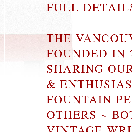
FULL DETAI
THE VANCOU
FOUNDED IN 
SHARING OU
& ENTHUSIA
FOUNTAIN P
OTHERS ~ B
VINTAGE WR