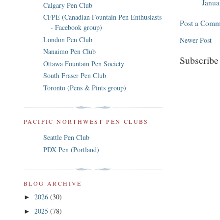
Janua
Calgary Pen Club
CFPE (Canadian Fountain Pen Enthusiasts
Post a Comm
- Facebook group)
London Pen Club
Newer Post
Nanaimo Pen Club
Subscribe
Ottawa Fountain Pen Society
South Fraser Pen Club
Toronto (Pens & Pints group)
PACIFIC NORTHWEST PEN CLUBS
Seattle Pen Club
PDX Pen (Portland)
BLOG ARCHIVE
2026
(30)
►
2025
(78)
►