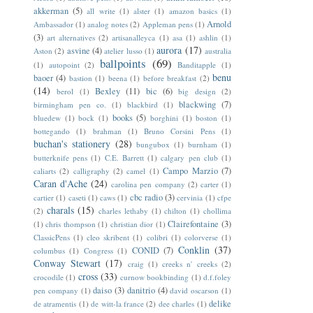
akkerman
(5)
all write
(1)
alster
(1)
amazon basics
(1)
Arnold
Ambassador
(1)
analog notes
(2)
Appleman pens
(1)
(3)
art alternatives
(2)
artisanalleyca
(1)
asa
(1)
ashlin
(1)
aurora
(17)
asvine
(4)
Aston
(2)
atelier lusso
(1)
australia
ballpoints
(69)
(1)
autopoint
(2)
Banditapple
(1)
benu
baoer
(4)
bastion
(1)
beena
(1)
before breakfast
(2)
(14)
Bexley
(11)
bic
(6)
berol
(1)
big design
(2)
blackwing
(7)
birmingham pen co.
(1)
blackbird
(1)
books
(5)
bluedew
(1)
bock
(1)
borghini
(1)
boston
(1)
bottegando
(1)
brahman
(1)
Bruno Corsini Pens
(1)
buchan's stationery
(28)
bungubox
(1)
burnham
(1)
butterknife pens
(1)
C.E. Barrett
(1)
calgary pen club
(1)
Campo Marzio
(7)
caliarts
(2)
calligraphy
(2)
camel
(1)
Caran d'Ache
(24)
carolina pen company
(2)
carter
(1)
cbc radio
(3)
cartier
(1)
caseti
(1)
caws
(1)
cervinia
(1)
cfpe
charals
(15)
(2)
charles lethaby
(1)
chilton
(1)
chollima
Clairefontaine
(3)
(1)
chris thompson
(1)
christian dior
(1)
ClassicPens
(1)
cleo skribent
(1)
colibri
(1)
colorverse
(1)
Conklin
(37)
CONID
(7)
columbus
(1)
Congress
(1)
Conway Stewart
(17)
craig
(1)
creeks n' creeks
(2)
cross
(33)
crocodile
(1)
curnow bookbinding
(1)
d.f.foley
daiso
(3)
danitrio
(4)
pen company
(1)
david oscarson
(1)
delike
de atramentis
(1)
de witt-la france
(2)
dee charles
(1)