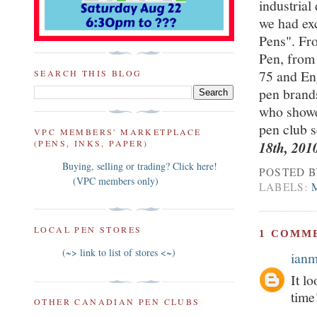
industrial
we had exc
Pens". Fro
Pen, from
75 and En
SEARCH THIS BLOG
pen brands
who showed
pen club 
VPC MEMBERS' MARKETPLACE
(PENS, INKS, PAPER)
18th, 201
Buying, selling or trading? Click here!
POSTED 
(VPC members only)
LABELS:
LOCAL PEN STORES
1 COMM
(~> link to list of stores <~)
ian
It l
time
OTHER CANADIAN PEN CLUBS