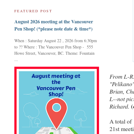
FEATURED POST
August 2026 meeting at the Vancouver
Pen Shop! (*please note date & time*)
When : Saturday August 22 , 2026 from 6:30pm
to ?? Where : The Vancouver Pen Shop - 555
Howe Street, Vancouver, BC. Theme: Fountain
...
From L-R:
"Pelikano"
Brian, Ch
L--not pic
(
Richard.
A total o
21st meet