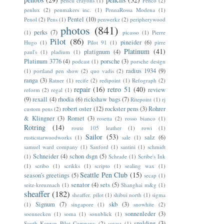
pencil crayons
(1)
Penco
(2)
penlux
(2)
penmakers inc.
(1)
PennaRossa Modena
(1)
Pentel
(10)
Penol
(2)
Pens
(1)
penwerkz
(2)
peripherywood
photos
(841)
perks
(7)
(1)
picasso
(1)
Pierre
Pilot
(86)
pineider
(6)
Hugo
(1)
Pilot 91
(1)
pirre
Platinum
(41)
platignum
(4)
paul's
(1)
pladium
(1)
Platinum 3776
(4)
porsche
(3)
podcast
(1)
porsche design
radius 1934
(9)
(1)
portland pen show
(2)
quo vadis
(2)
ranga
(3)
Ratner
(1)
recife
(2)
redipoint
(1)
Refograph
(2)
repair
(16)
retro 51
(40)
review
reform
(2)
regal
(1)
(9)
rexall
(4)
rhodia
(6)
rickshaw bags
(7)
Ritepoint
(1)
rj
robert oster
(12)
rockster pens
(3)
Rohrer
custom pens
(2)
& Klingner
(3)
Romet
(3)
rosetta
(2)
rosso bianco
(1)
Rotring
(14)
route 105 leather
(1)
rowi
(1)
Sailor
(53)
salz
(6)
rusticstarwoodworks
(1)
sale
(1)
samuel ward company
(1)
Sanford
(1)
santini
(1)
schmidt
Schneider
(4)
schon dsgn
(5)
(1)
Schrade
(1)
Scribe's Ink
(1)
scribo
(1)
scrikks
(1)
scripto
(1)
sealing wax
(1)
Seattle Pen Club
(15)
season's greetings
(5)
secap
(1)
senator
(4)
sets
(5)
seitz-kreuznach
(1)
Shanghai m&g
(1)
sheaffer
(182)
sheaffer. pilot
(1)
shibui north
(1)
sigma
Signum
(7)
skb
(3)
(1)
singapore
(1)
snowhite
(2)
sonnenleder
(3)
soennecken
(1)
soma
(1)
sonnblick
(1)
spalding
(3)
South Korean Pilot Company
(2)
soyuz
(1)