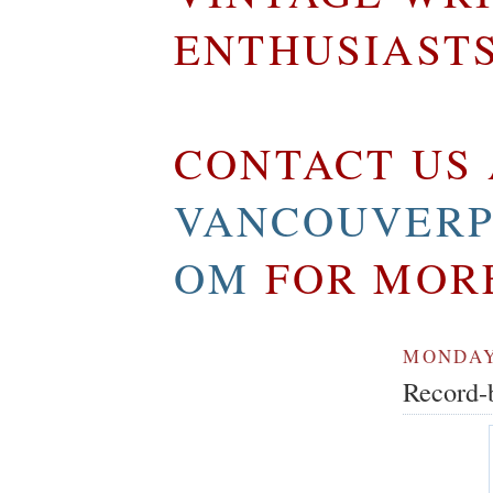
ENTHUSIAST
CONTACT US 
VANCOUVERP
OM
FOR MOR
MONDAY,
Record-b