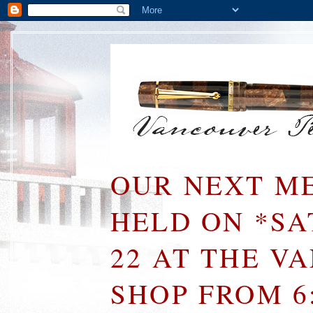
OUR NEXT ME
HELD ON *S
22 AT THE V
SHOP FROM 6: