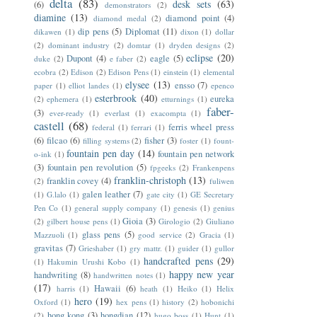
delta
(83)
desk sets
(63)
(6)
demonstrators
(2)
diamine
(13)
diamond point
(4)
diamond medal
(2)
dip pens
(5)
Diplomat
(11)
dikawen
(1)
dixon
(1)
dollar
(2)
dominant industry
(2)
domtar
(1)
dryden designs
(2)
eclipse
(20)
Dupont
(4)
eagle
(5)
duke
(2)
e faber
(2)
ecobra
(2)
Edison
(2)
Edison Pens
(1)
einstein
(1)
elemental
elysee
(13)
ensso
(7)
paper
(1)
elliot landes
(1)
epenco
esterbrook
(40)
eureka
(2)
ephemera
(1)
etturnings
(1)
faber-
(3)
ever-ready
(1)
everlast
(1)
exacompta
(1)
castell
(68)
ferris wheel press
federal
(1)
ferrari
(1)
(6)
filcao
(6)
fisher
(3)
filling systems
(2)
foster
(1)
fount-
fountain pen day
(14)
fountain pen network
o-ink
(1)
(3)
fountain pen revolution
(5)
fpgeeks
(2)
Frankenpens
franklin-christoph
(13)
franklin covey
(4)
(2)
fuliwen
galen leather
(7)
(1)
G.lalo
(1)
gate city
(1)
GE Secretary
Pen Co
(1)
general supply company
(1)
genesis
(1)
genius
Gioia
(3)
(2)
gilbert house pens
(1)
Girologio
(2)
Giuliano
glass pens
(5)
Mazzuoli
(1)
good service
(2)
Gracia
(1)
gravitas
(7)
Grieshaber
(1)
gry mattr.
(1)
guider
(1)
gullor
handcrafted pens
(29)
(1)
Hakumin Urushi Kobo
(1)
happy new year
handwriting
(8)
handwritten notes
(1)
(17)
Hawaii
(6)
harris
(1)
heath
(1)
Heiko
(1)
Helix
hero
(19)
Oxford
(1)
hex pens
(1)
history
(2)
hobonichi
hong kong
(3)
hongdian
(12)
(2)
hugo boss
(1)
Hunt
(1)