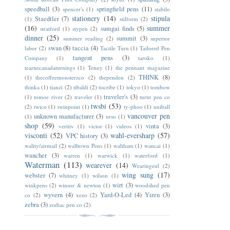
speedball
(3)
springfield pens
(11)
spencer's
(1)
stabilo
stationery
(14)
stipula
Staedtler
(7)
(1)
stilform
(2)
(16)
summer
sumgai finds
(5)
stratford
(1)
stypen
(2)
dinner
(25)
summit
(3)
summer reading
(2)
superior
swan
(8)
taccia
(4)
labor
(2)
Tactile Turn
(1)
Tailored Pen
tangent pens
(3)
Company
(1)
taroko
(1)
tearnecanadaturnings
(1)
Tenny
(1)
the pennant magazine
THINK
(8)
(1)
thecoffeemonsterzco
(2)
thependen
(2)
thinka
(1)
tianzi
(2)
tibaldi
(2)
tiscribe
(1)
tokyo
(1)
tombow
traveler's
(3)
(1)
tomoe river
(2)
traveler
(1)
turnt pen co
twsbi
(53)
(2)
twico
(1)
twinpoint
(1)
ty-phoo
(1)
uniball
vancouver pen
unknown manufacturer
(3)
(1)
urso
(1)
shop
(59)
vinta
(3)
veritiv
(1)
victor
(1)
videos
(1)
visconti
(52)
wahl-eversharp
(57)
VPC history
(3)
wality/airmail
(2)
walltown Pens
(1)
waltham
(1)
wancai
(1)
wancher
(3)
warren
(1)
warwick
(1)
waterford
(1)
Waterman
(113)
wearever
(14)
Wearingeul
(2)
wing sung
(17)
webster
(7)
whitney
(1)
wilson
(1)
wirt
(3)
winkpens
(2)
winsor & newton
(1)
woodshed pen
wyvern
(4)
Yard-O-Led
(4)
Yiren
(3)
co
(2)
xezo
(2)
zebra
(3)
zodiac pen co
(2)