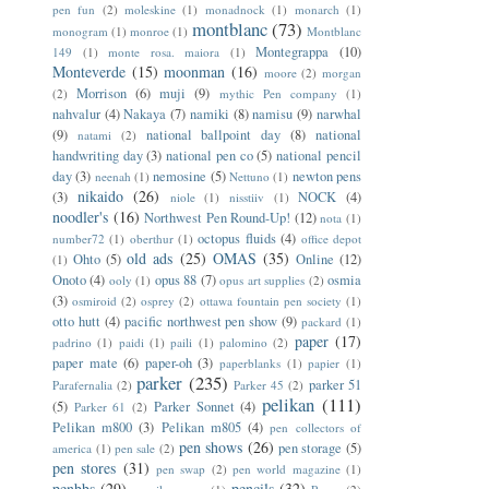
pen fun
(2)
moleskine
(1)
monadnock
(1)
monarch
(1)
montblanc
(73)
monogram
(1)
monroe
(1)
Montblanc
Montegrappa
(10)
149
(1)
monte rosa. maiora
(1)
Monteverde
(15)
moonman
(16)
moore
(2)
morgan
Morrison
(6)
muji
(9)
(2)
mythic Pen company
(1)
nahvalur
(4)
Nakaya
(7)
namiki
(8)
namisu
(9)
narwhal
(9)
national ballpoint day
(8)
national
natami
(2)
handwriting day
(3)
national pen co
(5)
national pencil
day
(3)
nemosine
(5)
newton pens
neenah
(1)
Nettuno
(1)
nikaido
(26)
(3)
NOCK
(4)
niole
(1)
nisstiiv
(1)
noodler's
(16)
Northwest Pen Round-Up!
(12)
nota
(1)
octopus fluids
(4)
number72
(1)
oberthur
(1)
office depot
old ads
(25)
OMAS
(35)
Ohto
(5)
Online
(12)
(1)
Onoto
(4)
opus 88
(7)
osmia
ooly
(1)
opus art supplies
(2)
(3)
osmiroid
(2)
osprey
(2)
ottawa fountain pen society
(1)
otto hutt
(4)
pacific northwest pen show
(9)
packard
(1)
paper
(17)
padrino
(1)
paidi
(1)
paili
(1)
palomino
(2)
paper mate
(6)
paper-oh
(3)
paperblanks
(1)
papier
(1)
parker
(235)
parker 51
Parafernalia
(2)
Parker 45
(2)
pelikan
(111)
(5)
Parker Sonnet
(4)
Parker 61
(2)
Pelikan m800
(3)
Pelikan m805
(4)
pen collectors of
pen shows
(26)
pen storage
(5)
america
(1)
pen sale
(2)
pen stores
(31)
pen swap
(2)
pen world magazine
(1)
penbbs
(29)
pencils
(32)