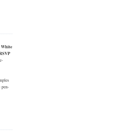
e White
e RSVP
e-
amples
e pen-