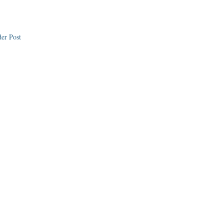
er Post