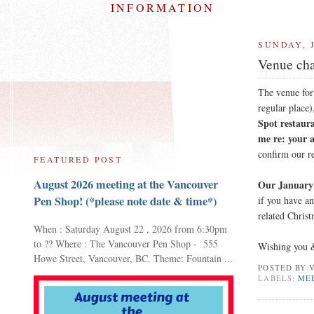
INFORMATION
SUNDAY, 
Venue cha
The venue fo
regular place)
Spot restaur
me re: your 
confirm our r
FEATURED POST
August 2026 meeting at the Vancouver
Our January 
Pen Shop! (*please note date & time*)
if you have a
related Christ
When : Saturday August 22 , 2026 from 6:30pm
to ?? Where : The Vancouver Pen Shop - 555
Wishing you &
Howe Street, Vancouver, BC. Theme: Fountain ...
POSTED BY
LABELS:
ME