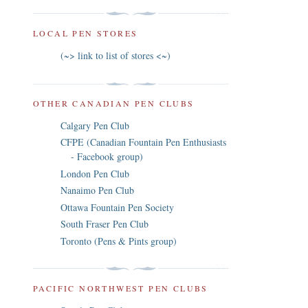
LOCAL PEN STORES
(~> link to list of stores <~)
OTHER CANADIAN PEN CLUBS
Calgary Pen Club
CFPE (Canadian Fountain Pen Enthusiasts
- Facebook group)
London Pen Club
Nanaimo Pen Club
Ottawa Fountain Pen Society
South Fraser Pen Club
Toronto (Pens & Pints group)
PACIFIC NORTHWEST PEN CLUBS