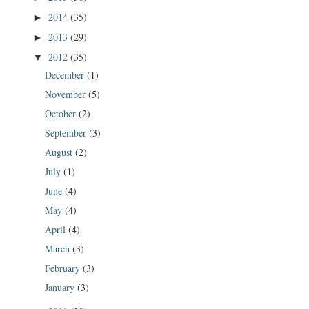
2014
(35)
►
2013
(29)
►
2012
(35)
▼
December
(1)
November
(5)
October
(2)
September
(3)
August
(2)
July
(1)
June
(4)
May
(4)
April
(4)
March
(3)
February
(3)
January
(3)