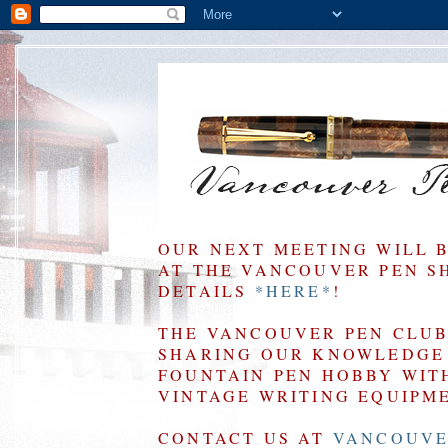
OUR NEXT MEETING WILL 
AT THE VANCOUVER PEN SHO
DETAILS
*HERE*
!
THE VANCOUVER PEN CLUB 
SHARING OUR KNOWLEDGE 
FOUNTAIN PEN HOBBY WIT
VINTAGE WRITING EQUIPM
CONTACT US AT
VANCOUVE