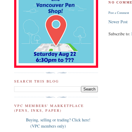
NO COMME
Post a Comment
Newer Post
Subscribe to:
SEARCH THIS BLOG
VPC MEMBERS' MARKETPLACE
(PENS, INKS, PAPER)
Buying, selling or trading? Click here!
(VPC members only)