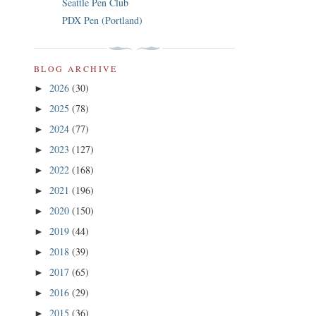
Seattle Pen Club
PDX Pen (Portland)
BLOG ARCHIVE
2026
(30)
►
2025
(78)
►
2024
(77)
►
2023
(127)
►
2022
(168)
►
2021
(196)
►
2020
(150)
►
2019
(44)
►
2018
(39)
►
2017
(65)
►
2016
(29)
►
2015
(36)
►