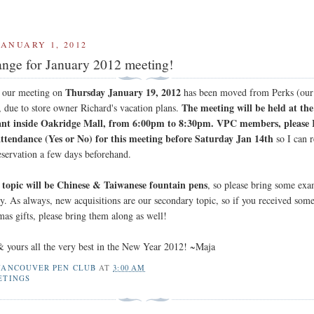
JANUARY 1, 2012
nge for January 2012 meeting!
Thursday January 19, 2012
r our meeting on
has been moved from Perks (our
The meeting will be held at th
, due to store owner Richard's vacation plans.
ant inside Oakridge Mall, from 6:00pm to 8:30pm. VPC members, pleas
attendance (Yes or No) for this meeting before Saturday Jan 14th
so I can r
eservation a few days beforehand.
topic will be Chinese & Taiwanese fountain pens
, so please bring some ex
ny. As always, new acquisitions are our secondary topic, so if you received som
mas gifts, please bring them along as well!
 yours all the very best in the New Year 2012! ~Maja
VANCOUVER PEN CLUB
AT
3:00 AM
ETINGS