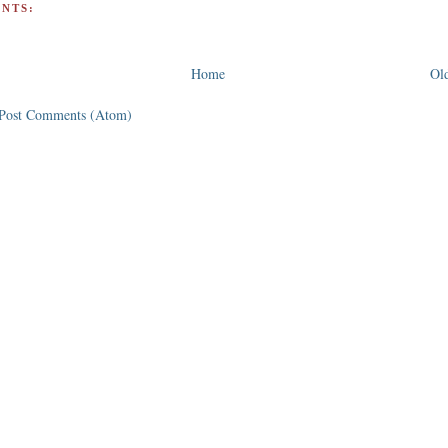
NTS:
Home
Old
Post Comments (Atom)