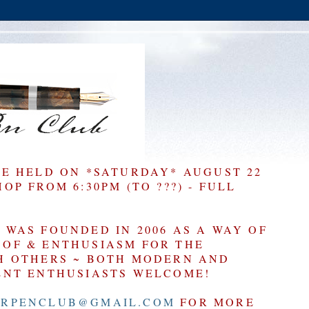
BE HELD ON *SATURDAY* AUGUST 22
P FROM 6:30PM (TO ???) - FULL
WAS FOUNDED IN 2006 AS A WAY OF
OF & ENTHUSIASM FOR THE
H OTHERS ~ BOTH MODERN AND
ENT ENTHUSIASTS WELCOME!
RPENCLUB@GMAIL.COM
FOR MORE