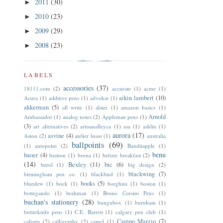
2011
(30)
►
2010
(23)
►
2009
(29)
►
2008
(23)
►
LABELS
accessories
(37)
18111.com
(2)
accurate
(1)
acme
(1)
aikin lambert
(10)
Acura
(1)
additive pens
(1)
advokat
(1)
akkerman
(5)
all write
(1)
alster
(1)
amazon basics
(1)
Arnold
Ambassador
(1)
analog notes
(2)
Appleman pens
(1)
(3)
art alternatives
(2)
artisanalleyca
(1)
asa
(1)
ashlin
(1)
aurora
(17)
asvine
(4)
Aston
(2)
atelier lusso
(1)
australia
ballpoints
(69)
(1)
autopoint
(2)
Banditapple
(1)
benu
baoer
(4)
bastion
(1)
beena
(1)
before breakfast
(2)
(14)
Bexley
(11)
bic
(6)
berol
(1)
big design
(2)
blackwing
(7)
birmingham pen co.
(1)
blackbird
(1)
books
(5)
bluedew
(1)
bock
(1)
borghini
(1)
boston
(1)
bottegando
(1)
brahman
(1)
Bruno Corsini Pens
(1)
buchan's stationery
(28)
bungubox
(1)
burnham
(1)
butterknife pens
(1)
C.E. Barrett
(1)
calgary pen club
(1)
Campo Marzio
(7)
caliarts
(2)
calligraphy
(2)
camel
(1)