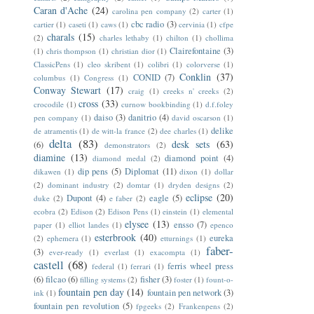
Caran d'Ache
(24)
carolina pen company
(2)
carter
(1)
cbc radio
(3)
cartier
(1)
caseti
(1)
caws
(1)
cervinia
(1)
cfpe
charals
(15)
(2)
charles lethaby
(1)
chilton
(1)
chollima
Clairefontaine
(3)
(1)
chris thompson
(1)
christian dior
(1)
ClassicPens
(1)
cleo skribent
(1)
colibri
(1)
colorverse
(1)
Conklin
(37)
CONID
(7)
columbus
(1)
Congress
(1)
Conway Stewart
(17)
craig
(1)
creeks n' creeks
(2)
cross
(33)
crocodile
(1)
curnow bookbinding
(1)
d.f.foley
daiso
(3)
danitrio
(4)
pen company
(1)
david oscarson
(1)
delike
de atramentis
(1)
de witt-la france
(2)
dee charles
(1)
delta
(83)
desk sets
(63)
(6)
demonstrators
(2)
diamine
(13)
diamond point
(4)
diamond medal
(2)
dip pens
(5)
Diplomat
(11)
dikawen
(1)
dixon
(1)
dollar
(2)
dominant industry
(2)
domtar
(1)
dryden designs
(2)
eclipse
(20)
Dupont
(4)
eagle
(5)
duke
(2)
e faber
(2)
ecobra
(2)
Edison
(2)
Edison Pens
(1)
einstein
(1)
elemental
elysee
(13)
ensso
(7)
paper
(1)
elliot landes
(1)
epenco
esterbrook
(40)
eureka
(2)
ephemera
(1)
etturnings
(1)
faber-
(3)
ever-ready
(1)
everlast
(1)
exacompta
(1)
castell
(68)
ferris wheel press
federal
(1)
ferrari
(1)
(6)
filcao
(6)
fisher
(3)
filling systems
(2)
foster
(1)
fount-o-
fountain pen day
(14)
fountain pen network
(3)
ink
(1)
fountain pen revolution
(5)
fpgeeks
(2)
Frankenpens
(2)