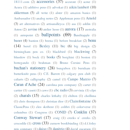
accessories
(37)
18111.com
(2)
accurate
(1)
acme
(1)
aikin lambert
(10)
Acura
(1)
additive pens
(1)
advokat
(1)
akkerman
(5)
all write
(1)
alster
(1)
amazon basics
(1)
Arnold
Ambassador
(1)
analog notes
(2)
Appleman pens
(1)
(3)
art alternatives
(2)
artisanalleyca
(1)
asa
(1)
ashlin
(1)
aurora
(17)
asvine
(4)
Aston
(2)
atelier lusso
(1)
australia
ballpoints
(69)
(1)
autopoint
(2)
Banditapple
(1)
benu
baoer
(4)
bastion
(1)
beena
(1)
before breakfast
(2)
(14)
Bexley
(11)
bic
(6)
berol
(1)
big design
(2)
blackwing
(7)
birmingham pen co.
(1)
blackbird
(1)
books
(5)
bluedew
(1)
bock
(1)
borghini
(1)
boston
(1)
bottegando
(1)
brahman
(1)
Bruno Corsini Pens
(1)
buchan's stationery
(28)
bungubox
(1)
burnham
(1)
butterknife pens
(1)
C.E. Barrett
(1)
calgary pen club
(1)
Campo Marzio
(7)
caliarts
(2)
calligraphy
(2)
camel
(1)
Caran d'Ache
(24)
carolina pen company
(2)
carter
(1)
cbc radio
(3)
cartier
(1)
caseti
(1)
caws
(1)
cervinia
(1)
cfpe
charals
(15)
(2)
charles lethaby
(1)
chilton
(1)
chollima
Clairefontaine
(3)
(1)
chris thompson
(1)
christian dior
(1)
ClassicPens
(1)
cleo skribent
(1)
colibri
(1)
colorverse
(1)
Conklin
(37)
CONID
(7)
columbus
(1)
Congress
(1)
Conway Stewart
(17)
craig
(1)
creeks n' creeks
(2)
cross
(33)
crocodile
(1)
curnow bookbinding
(1)
d.f.foley
daiso
(3)
danitrio
(4)
pen company
(1)
david oscarson
(1)