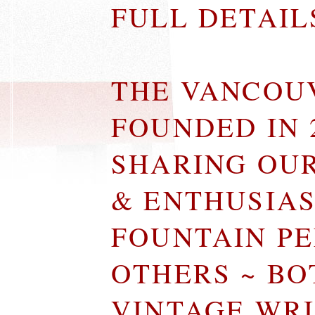
FULL DETAI
THE VANCOU
FOUNDED IN 
SHARING OU
& ENTHUSIA
FOUNTAIN P
OTHERS ~ B
VINTAGE WR