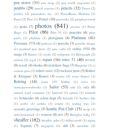
pen stores
(31)
pen swap
(2)
pen world magazine
(1)
penbbs
(29)
pencils
(32)
pencil crayons
(1)
Penco
(2)
penlux
(2)
penmakers inc.
(1)
PennaRossa Modena
(1)
Pentel
(10)
Penol
(2)
Pens
(1)
penwerkz
(2)
peripherywood
photos
(841)
perks
(7)
(1)
picasso
(1)
Pierre
Pilot
(86)
pineider
(6)
Hugo
(1)
Pilot 91
(1)
pirre
Platinum
(41)
platignum
(4)
paul's
(1)
pladium
(1)
Platinum 3776
(4)
porsche
(3)
podcast
(1)
porsche design
radius 1934
(9)
(1)
portland pen show
(2)
quo vadis
(2)
ranga
(3)
Ratner
(1)
recife
(2)
redipoint
(1)
Refograph
(2)
repair
(16)
retro 51
(40)
review
reform
(2)
regal
(1)
(9)
rexall
(4)
rhodia
(6)
rickshaw bags
(7)
Ritepoint
(1)
rj
robert oster
(12)
rockster pens
(3)
Rohrer
custom pens
(2)
& Klingner
(3)
Romet
(3)
rosetta
(2)
rosso bianco
(1)
Rotring
(14)
route 105 leather
(1)
rowi
(1)
Sailor
(53)
salz
(6)
rusticstarwoodworks
(1)
sale
(1)
samuel ward company
(1)
Sanford
(1)
santini
(1)
schmidt
Schneider
(4)
schon dsgn
(5)
(1)
Schrade
(1)
Scribe's Ink
(1)
scribo
(1)
scrikks
(1)
scripto
(1)
sealing wax
(1)
Seattle Pen Club
(15)
season's greetings
(5)
secap
(1)
senator
(4)
sets
(5)
seitz-kreuznach
(1)
Shanghai m&g
(1)
sheaffer
(182)
sheaffer. pilot
(1)
shibui north
(1)
sigma
Signum
(7)
skb
(3)
(1)
singapore
(1)
snowhite
(2)