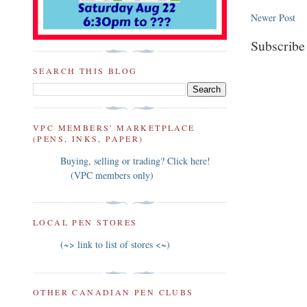
Newer Post
Subscribe
SEARCH THIS BLOG
VPC MEMBERS' MARKETPLACE
(PENS, INKS, PAPER)
Buying, selling or trading? Click here!
(VPC members only)
LOCAL PEN STORES
(~> link to list of stores <~)
OTHER CANADIAN PEN CLUBS