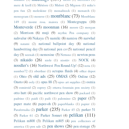
merz & krell
(1)
Météore
(1)
Midori
(2)
Mignon
(1)
mike's
pen fun
(2)
moleskine
(1)
monadnock
(1)
monarch
(1)
montblanc
(73)
monogram
(1)
monroe
(1)
Montblanc
Montegrappa
(10)
149
(1)
monte rosa. maiora
(1)
Monteverde
(15)
moonman
(16)
moore
(2)
morgan
Morrison
(6)
muji
(9)
(2)
mythic Pen company
(1)
nahvalur
(4)
Nakaya
(7)
namiki
(8)
namisu
(9)
narwhal
(9)
national ballpoint day
(8)
national
natami
(2)
handwriting day
(3)
national pen co
(5)
national pencil
day
(3)
nemosine
(5)
newton pens
neenah
(1)
Nettuno
(1)
nikaido
(26)
(3)
NOCK
(4)
niole
(1)
nisstiiv
(1)
noodler's
(16)
Northwest Pen Round-Up!
(12)
nota
(1)
octopus fluids
(4)
number72
(1)
oberthur
(1)
office depot
old ads
(25)
OMAS
(35)
Ohto
(5)
Online
(12)
(1)
Onoto
(4)
opus 88
(7)
osmia
ooly
(1)
opus art supplies
(2)
(3)
osmiroid
(2)
osprey
(2)
ottawa fountain pen society
(1)
otto hutt
(4)
pacific northwest pen show
(9)
packard
(1)
paper
(17)
padrino
(1)
paidi
(1)
paili
(1)
palomino
(2)
paper mate
(6)
paper-oh
(3)
paperblanks
(1)
papier
(1)
parker
(235)
parker 51
Parafernalia
(2)
Parker 45
(2)
pelikan
(111)
(5)
Parker Sonnet
(4)
Parker 61
(2)
Pelikan m800
(3)
Pelikan m805
(4)
pen collectors of
pen shows
(26)
pen storage
(5)
america
(1)
pen sale
(2)