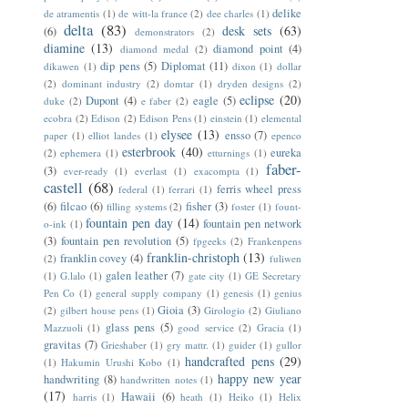
delike
de atramentis
(1)
de witt-la france
(2)
dee charles
(1)
delta
(83)
desk sets
(63)
(6)
demonstrators
(2)
diamine
(13)
diamond point
(4)
diamond medal
(2)
dip pens
(5)
Diplomat
(11)
dikawen
(1)
dixon
(1)
dollar
(2)
dominant industry
(2)
domtar
(1)
dryden designs
(2)
eclipse
(20)
Dupont
(4)
eagle
(5)
duke
(2)
e faber
(2)
ecobra
(2)
Edison
(2)
Edison Pens
(1)
einstein
(1)
elemental
elysee
(13)
ensso
(7)
paper
(1)
elliot landes
(1)
epenco
esterbrook
(40)
eureka
(2)
ephemera
(1)
etturnings
(1)
faber-
(3)
ever-ready
(1)
everlast
(1)
exacompta
(1)
castell
(68)
ferris wheel press
federal
(1)
ferrari
(1)
(6)
filcao
(6)
fisher
(3)
filling systems
(2)
foster
(1)
fount-
fountain pen day
(14)
fountain pen network
o-ink
(1)
(3)
fountain pen revolution
(5)
fpgeeks
(2)
Frankenpens
franklin-christoph
(13)
franklin covey
(4)
(2)
fuliwen
galen leather
(7)
(1)
G.lalo
(1)
gate city
(1)
GE Secretary
Pen Co
(1)
general supply company
(1)
genesis
(1)
genius
Gioia
(3)
(2)
gilbert house pens
(1)
Girologio
(2)
Giuliano
glass pens
(5)
Mazzuoli
(1)
good service
(2)
Gracia
(1)
gravitas
(7)
Grieshaber
(1)
gry mattr.
(1)
guider
(1)
gullor
handcrafted pens
(29)
(1)
Hakumin Urushi Kobo
(1)
happy new year
handwriting
(8)
handwritten notes
(1)
(17)
Hawaii
(6)
harris
(1)
heath
(1)
Heiko
(1)
Helix