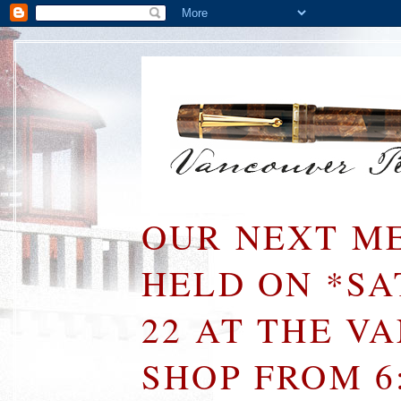
OUR NEXT ME
HELD ON *S
22 AT THE V
SHOP FROM 6: