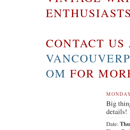
ENTHUSIAST
CONTACT US 
VANCOUVERP
OM
FOR MOR
MONDAY,
Big thin
details!
Thu
Date: