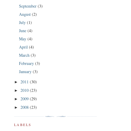
September
(3)
August
(2)
July
(1)
June
(4)
May
(4)
April
(4)
March
(3)
February
(3)
January
(3)
2011
(30)
►
2010
(23)
►
2009
(29)
►
2008
(23)
►
LABELS