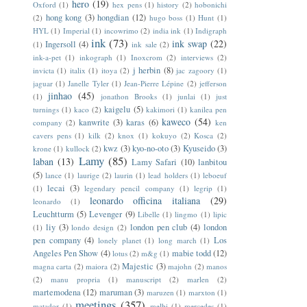
hero
(19)
Oxford
(1)
hex pens
(1)
history
(2)
hobonichi
hong kong
(3)
hongdian
(12)
(2)
hugo boss
(1)
Hunt
(1)
HYL
(1)
Imperial
(1)
incowrimo
(2)
india ink
(1)
Indigraph
ink
(73)
ink swap
(22)
Ingersoll
(4)
(1)
ink sale
(2)
ink-a-pet
(1)
inkograph
(1)
Inoxcrom
(2)
interviews
(2)
j herbin
(8)
invicta
(1)
italix
(1)
itoya
(2)
jac zagoory
(1)
jaguar
(1)
Janelle Tyler
(1)
Jean-Pierre Lépine
(2)
jefferson
jinhao
(45)
(1)
jonathon Brooks
(1)
junlai
(1)
just
kaigelu
(5)
turnings
(1)
kaco
(2)
kakimori
(1)
kanilea pen
kaweco
(54)
kanwrite
(3)
karas
(6)
company
(2)
ken
cavers pens
(1)
kilk
(2)
knox
(1)
kokuyo
(2)
Kosca
(2)
kwz
(3)
kyo-no-oto
(3)
Kyuseido
(3)
krone
(1)
kullock
(2)
Lamy
(85)
laban
(13)
Lamy Safari
(10)
lanbitou
(5)
lance
(1)
laurige
(2)
laurin
(1)
lead holders
(1)
leboeuf
lecai
(3)
(1)
legendary pencil company
(1)
legrip
(1)
leonardo officina italiana
(29)
leonardo
(1)
Leuchtturm
(5)
Levenger
(9)
Libelle
(1)
lingmo
(1)
lipic
liy
(3)
london pen club
(4)
london
(1)
londo design
(2)
pen company
(4)
Los
lonely planet
(1)
long march
(1)
Angeles Pen Show
(4)
mabie todd
(12)
lotus
(2)
m&g
(1)
Majestic
(3)
magna carta
(2)
maiora
(2)
majohn
(2)
manos
(2)
manu propria
(1)
manuscript
(2)
marlen
(2)
martemodena
(12)
maruman
(3)
maruzen
(1)
marxton
(1)
meetings
(357)
matador
(1)
melbi
(1)
mercedes
(1)