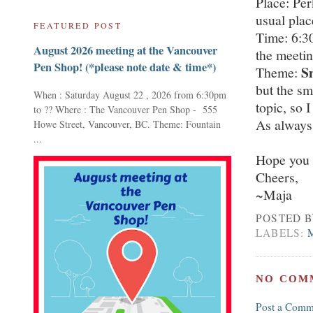
Place: Per
usual plac
FEATURED POST
Time: 6:3
August 2026 meeting at the Vancouver
the meetin
Pen Shop! (*please note date & time*)
S
Theme:
but the sm
When : Saturday August 22 , 2026 from 6:30pm
topic, so I
to ?? Where : The Vancouver Pen Shop - 555
As always
Howe Street, Vancouver, BC. Theme: Fountain
...
Hope you 
Cheers,
~Maja
POSTED 
LABELS:
NO COM
Post a Comm