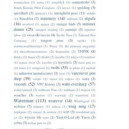
sonnenleder
(3)
soennecken
(1)
soma
(1)
sonnblick
(1)
spalding
(3)
South Korean Pilot Company
(2)
soyuz
(1)
speedball
(3)
springfield pens
(11)
spencer's
(1)
stabilo
stationery
(14)
stipula
Staedtler
(7)
(1)
stilform
(2)
(16)
summer
sumgai finds
(5)
stratford
(1)
stypen
(2)
dinner
(25)
summit
(3)
summer reading
(2)
superior
swan
(8)
taccia
(4)
labor
(2)
Tactile Turn
(1)
Tailored Pen
tangent pens
(3)
Company
(1)
taroko
(1)
tearnecanadaturnings
(1)
Tenny
(1)
the pennant magazine
THINK
(8)
(1)
thecoffeemonsterzco
(2)
thependen
(2)
thinka
(1)
tianzi
(2)
tibaldi
(2)
tiscribe
(1)
tokyo
(1)
tombow
traveler's
(3)
(1)
tomoe river
(2)
traveler
(1)
turnt pen co
twsbi
(53)
(2)
twico
(1)
twinpoint
(1)
ty-phoo
(1)
uniball
vancouver pen
unknown manufacturer
(3)
(1)
urso
(1)
shop
(59)
vinta
(3)
veritiv
(1)
victor
(1)
videos
(1)
visconti
(52)
wahl-eversharp
(57)
VPC history
(3)
wality/airmail
(2)
walltown Pens
(1)
waltham
(1)
wancai
(1)
wancher
(3)
warren
(1)
warwick
(1)
waterford
(1)
Waterman
(113)
wearever
(14)
Wearingeul
(2)
wing sung
(17)
webster
(7)
whitney
(1)
wilson
(1)
wirt
(3)
winkpens
(2)
winsor & newton
(1)
woodshed pen
wyvern
(4)
Yard-O-Led
(4)
Yiren
(3)
co
(2)
xezo
(2)
zebra
(3)
zodiac pen co
(2)