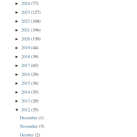
2024
(77)
►
2023
(127)
►
2022
(168)
►
2021
(196)
►
2020
(150)
►
2019
(44)
►
2018
(39)
►
2017
(65)
►
2016
(29)
►
2015
(36)
►
2014
(35)
►
2013
(29)
►
2012
(35)
▼
December
(1)
November
(5)
October
(2)