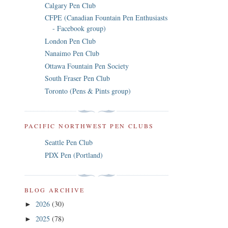
Calgary Pen Club
CFPE (Canadian Fountain Pen Enthusiasts
- Facebook group)
London Pen Club
Nanaimo Pen Club
Ottawa Fountain Pen Society
South Fraser Pen Club
Toronto (Pens & Pints group)
PACIFIC NORTHWEST PEN CLUBS
Seattle Pen Club
PDX Pen (Portland)
BLOG ARCHIVE
2026
(30)
►
2025
(78)
►