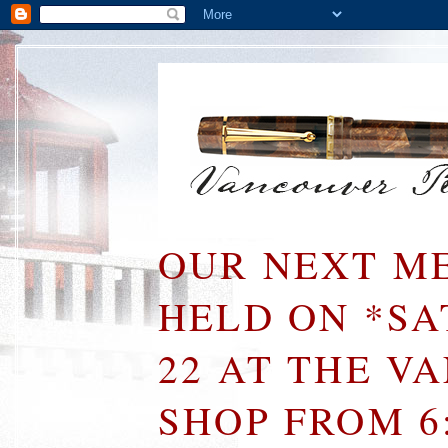
OUR NEXT ME
HELD ON *S
22 AT THE V
SHOP FROM 6: