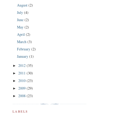
August
(2)
July
(4)
June
(2)
May
(2)
April
(2)
March
(3)
February
(2)
January
(1)
2012
(35)
►
2011
(30)
►
2010
(23)
►
2009
(29)
►
2008
(23)
►
LABELS