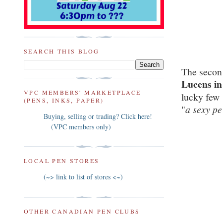
SEARCH THIS BLOG
The secon
Lucens in
VPC MEMBERS' MARKETPLACE
lucky few 
(PENS, INKS, PAPER)
"
a sexy p
Buying, selling or trading? Click here!
(VPC members only)
LOCAL PEN STORES
(~> link to list of stores <~)
OTHER CANADIAN PEN CLUBS