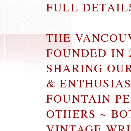
FULL DETAI
THE VANCOU
FOUNDED IN 
SHARING OU
& ENTHUSIA
FOUNTAIN P
OTHERS ~ B
VINTAGE WR