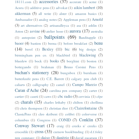
accessories
(37)
18111.com
(2)
accurate
(1)
acme
(1)
aikin lambert
(10)
Acura
(1)
additive pens
(1)
advokat
(1)
akkerman
(5)
all write
(1)
alster
(1)
amazon basics
(1)
Arnold
Ambassador
(1)
analog notes
(2)
Appleman pens
(1)
(3)
art alternatives
(2)
artisanalleyca
(1)
asa
(1)
ashlin
(1)
aurora
(17)
asvine
(4)
Aston
(2)
atelier lusso
(1)
australia
ballpoints
(69)
(1)
autopoint
(2)
Banditapple
(1)
benu
baoer
(4)
bastion
(1)
beena
(1)
before breakfast
(2)
(14)
Bexley
(11)
bic
(6)
berol
(1)
big design
(2)
blackwing
(7)
birmingham pen co.
(1)
blackbird
(1)
books
(5)
bluedew
(1)
bock
(1)
borghini
(1)
boston
(1)
bottegando
(1)
brahman
(1)
Bruno Corsini Pens
(1)
buchan's stationery
(28)
bungubox
(1)
burnham
(1)
butterknife pens
(1)
C.E. Barrett
(1)
calgary pen club
(1)
Campo Marzio
(7)
caliarts
(2)
calligraphy
(2)
camel
(1)
Caran d'Ache
(24)
carolina pen company
(2)
carter
(1)
cbc radio
(3)
cartier
(1)
caseti
(1)
caws
(1)
cervinia
(1)
cfpe
charals
(15)
(2)
charles lethaby
(1)
chilton
(1)
chollima
Clairefontaine
(3)
(1)
chris thompson
(1)
christian dior
(1)
ClassicPens
(1)
cleo skribent
(1)
colibri
(1)
colorverse
(1)
Conklin
(37)
CONID
(7)
columbus
(1)
Congress
(1)
Conway Stewart
(17)
craig
(1)
creeks n' creeks
(2)
cross
(33)
crocodile
(1)
curnow bookbinding
(1)
d.f.foley
daiso
(3)
danitrio
(4)
pen company
(1)
david oscarson
(1)