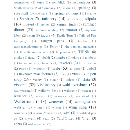
sonnenleder
(3)
soennecken
(1)
soma
(1)
sonnblick
(1)
spalding
(3)
South Korean Pilot Company
(2)
soyuz
(1)
speedball
(3)
springfield pens
(11)
spencer's
(1)
stabilo
stationery
(14)
stipula
Staedtler
(7)
(1)
stilform
(2)
(16)
summer
sumgai finds
(5)
stratford
(1)
stypen
(2)
dinner
(25)
summit
(3)
summer reading
(2)
superior
swan
(8)
taccia
(4)
labor
(2)
Tactile Turn
(1)
Tailored Pen
tangent pens
(3)
Company
(1)
taroko
(1)
tearnecanadaturnings
(1)
Tenny
(1)
the pennant magazine
THINK
(8)
(1)
thecoffeemonsterzco
(2)
thependen
(2)
thinka
(1)
tianzi
(2)
tibaldi
(2)
tiscribe
(1)
tokyo
(1)
tombow
traveler's
(3)
(1)
tomoe river
(2)
traveler
(1)
turnt pen co
twsbi
(53)
(2)
twico
(1)
twinpoint
(1)
ty-phoo
(1)
uniball
vancouver pen
unknown manufacturer
(3)
(1)
urso
(1)
shop
(59)
vinta
(3)
veritiv
(1)
victor
(1)
videos
(1)
visconti
(52)
wahl-eversharp
(57)
VPC history
(3)
wality/airmail
(2)
walltown Pens
(1)
waltham
(1)
wancai
(1)
wancher
(3)
warren
(1)
warwick
(1)
waterford
(1)
Waterman
(113)
wearever
(14)
Wearingeul
(2)
wing sung
(17)
webster
(7)
whitney
(1)
wilson
(1)
wirt
(3)
winkpens
(2)
winsor & newton
(1)
woodshed pen
wyvern
(4)
Yard-O-Led
(4)
Yiren
(3)
co
(2)
xezo
(2)
zebra
(3)
zodiac pen co
(2)