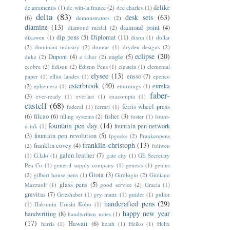
delike
de atramentis
(1)
de witt-la france
(2)
dee charles
(1)
delta
(83)
desk sets
(63)
(6)
demonstrators
(2)
diamine
(13)
diamond point
(4)
diamond medal
(2)
dip pens
(5)
Diplomat
(11)
dikawen
(1)
dixon
(1)
dollar
(2)
dominant industry
(2)
domtar
(1)
dryden designs
(2)
eclipse
(20)
Dupont
(4)
eagle
(5)
duke
(2)
e faber
(2)
ecobra
(2)
Edison
(2)
Edison Pens
(1)
einstein
(1)
elemental
elysee
(13)
ensso
(7)
paper
(1)
elliot landes
(1)
epenco
esterbrook
(40)
eureka
(2)
ephemera
(1)
etturnings
(1)
faber-
(3)
ever-ready
(1)
everlast
(1)
exacompta
(1)
castell
(68)
ferris wheel press
federal
(1)
ferrari
(1)
(6)
filcao
(6)
fisher
(3)
filling systems
(2)
foster
(1)
fount-
fountain pen day
(14)
fountain pen network
o-ink
(1)
(3)
fountain pen revolution
(5)
fpgeeks
(2)
Frankenpens
franklin-christoph
(13)
franklin covey
(4)
(2)
fuliwen
galen leather
(7)
(1)
G.lalo
(1)
gate city
(1)
GE Secretary
Pen Co
(1)
general supply company
(1)
genesis
(1)
genius
Gioia
(3)
(2)
gilbert house pens
(1)
Girologio
(2)
Giuliano
glass pens
(5)
Mazzuoli
(1)
good service
(2)
Gracia
(1)
gravitas
(7)
Grieshaber
(1)
gry mattr.
(1)
guider
(1)
gullor
handcrafted pens
(29)
(1)
Hakumin Urushi Kobo
(1)
happy new year
handwriting
(8)
handwritten notes
(1)
(17)
Hawaii
(6)
harris
(1)
heath
(1)
Heiko
(1)
Helix