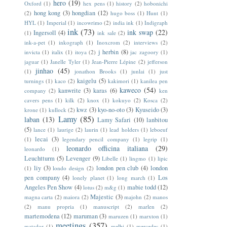
hero
(19)
Oxford
(1)
hex pens
(1)
history
(2)
hobonichi
hong kong
(3)
hongdian
(12)
(2)
hugo boss
(1)
Hunt
(1)
HYL
(1)
Imperial
(1)
incowrimo
(2)
india ink
(1)
Indigraph
ink
(73)
ink swap
(22)
Ingersoll
(4)
(1)
ink sale
(2)
ink-a-pet
(1)
inkograph
(1)
Inoxcrom
(2)
interviews
(2)
j herbin
(8)
invicta
(1)
italix
(1)
itoya
(2)
jac zagoory
(1)
jaguar
(1)
Janelle Tyler
(1)
Jean-Pierre Lépine
(2)
jefferson
jinhao
(45)
(1)
jonathon Brooks
(1)
junlai
(1)
just
kaigelu
(5)
turnings
(1)
kaco
(2)
kakimori
(1)
kanilea pen
kaweco
(54)
kanwrite
(3)
karas
(6)
company
(2)
ken
cavers pens
(1)
kilk
(2)
knox
(1)
kokuyo
(2)
Kosca
(2)
kwz
(3)
kyo-no-oto
(3)
Kyuseido
(3)
krone
(1)
kullock
(2)
Lamy
(85)
laban
(13)
Lamy Safari
(10)
lanbitou
(5)
lance
(1)
laurige
(2)
laurin
(1)
lead holders
(1)
leboeuf
lecai
(3)
(1)
legendary pencil company
(1)
legrip
(1)
leonardo officina italiana
(29)
leonardo
(1)
Leuchtturm
(5)
Levenger
(9)
Libelle
(1)
lingmo
(1)
lipic
liy
(3)
london pen club
(4)
london
(1)
londo design
(2)
pen company
(4)
Los
lonely planet
(1)
long march
(1)
Angeles Pen Show
(4)
mabie todd
(12)
lotus
(2)
m&g
(1)
Majestic
(3)
magna carta
(2)
maiora
(2)
majohn
(2)
manos
(2)
manu propria
(1)
manuscript
(2)
marlen
(2)
martemodena
(12)
maruman
(3)
maruzen
(1)
marxton
(1)
meetings
(357)
matador
(1)
melbi
(1)
mercedes
(1)