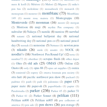
merz & krell
(1)
Météore
(1)
Midori
(2)
Mignon
(1)
mike's
pen fun
(2)
moleskine
(1)
monadnock
(1)
monarch
(1)
montblanc
(73)
monogram
(1)
monroe
(1)
Montblanc
Montegrappa
(10)
149
(1)
monte rosa. maiora
(1)
Monteverde
(15)
moonman
(16)
moore
(2)
morgan
Morrison
(6)
muji
(9)
(2)
mythic Pen company
(1)
nahvalur
(4)
Nakaya
(7)
namiki
(8)
namisu
(9)
narwhal
(9)
national ballpoint day
(8)
national
natami
(2)
handwriting day
(3)
national pen co
(5)
national pencil
day
(3)
nemosine
(5)
newton pens
neenah
(1)
Nettuno
(1)
nikaido
(26)
(3)
NOCK
(4)
niole
(1)
nisstiiv
(1)
noodler's
(16)
Northwest Pen Round-Up!
(12)
nota
(1)
octopus fluids
(4)
number72
(1)
oberthur
(1)
office depot
old ads
(25)
OMAS
(35)
Ohto
(5)
Online
(12)
(1)
Onoto
(4)
opus 88
(7)
osmia
ooly
(1)
opus art supplies
(2)
(3)
osmiroid
(2)
osprey
(2)
ottawa fountain pen society
(1)
otto hutt
(4)
pacific northwest pen show
(9)
packard
(1)
paper
(17)
padrino
(1)
paidi
(1)
paili
(1)
palomino
(2)
paper mate
(6)
paper-oh
(3)
paperblanks
(1)
papier
(1)
parker
(236)
parker 51
Parafernalia
(2)
Parker 45
(2)
pelikan
(111)
(5)
Parker Sonnet
(4)
Parker 61
(2)
Pelikan m800
(3)
Pelikan m805
(4)
pen collectors of
pen shows
(26)
pen storage
(5)
america
(1)
pen sale
(2)