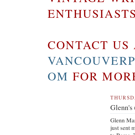
ENTHUSIAST
CONTACT US 
VANCOUVERP
OM
FOR MOR
THURSDA
Glenn's 
Glenn Mar
just sent 