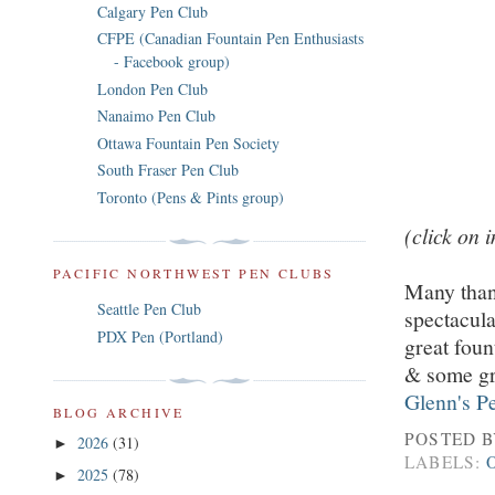
Calgary Pen Club
CFPE (Canadian Fountain Pen Enthusiasts
- Facebook group)
London Pen Club
Nanaimo Pen Club
Ottawa Fountain Pen Society
South Fraser Pen Club
Toronto (Pens & Pints group)
(click on 
PACIFIC NORTHWEST PEN CLUBS
Many than
Seattle Pen Club
spectacul
PDX Pen (Portland)
great foun
& some gre
Glenn's P
BLOG ARCHIVE
POSTED 
2026
(31)
►
LABELS:
2025
(78)
►