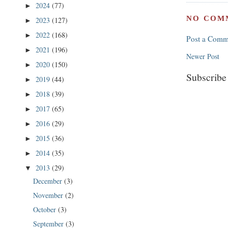
2024
(77)
►
NO COM
2023
(127)
►
2022
(168)
►
Post a Comm
2021
(196)
►
Newer Post
2020
(150)
►
Subscribe
2019
(44)
►
2018
(39)
►
2017
(65)
►
2016
(29)
►
2015
(36)
►
2014
(35)
►
2013
(29)
▼
December
(3)
November
(2)
October
(3)
September
(3)