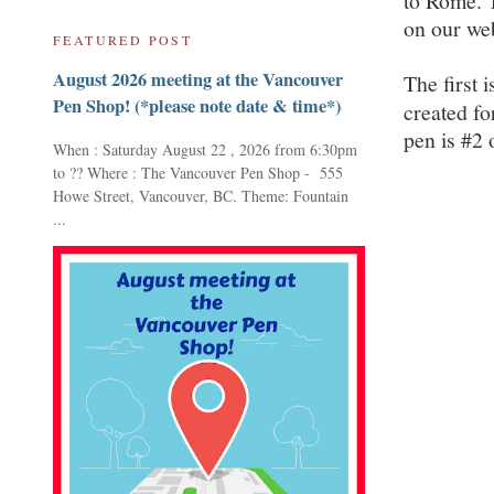
to Rome. T
on our web
FEATURED POST
August 2026 meeting at the Vancouver
The first i
Pen Shop! (*please note date & time*)
created fo
pen is #2 
When : Saturday August 22 , 2026 from 6:30pm
to ?? Where : The Vancouver Pen Shop - 555
Howe Street, Vancouver, BC. Theme: Fountain
...