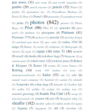
pen stores
(31)
pen swap
(2)
pen world magazine
(1)
penbbs
(29)
pencils
(32)
pencil crayons
(1)
Penco
(2)
penlux
(2)
penmakers inc.
(1)
PennaRossa Modena
(1)
Pentel
(10)
Penol
(2)
Pens
(1)
penwerkz
(2)
peripherywood
photos
(842)
perks
(7)
(1)
picasso
(1)
Pierre
Pilot
(86)
pineider
(6)
Hugo
(1)
Pilot 91
(1)
pirre
Platinum
(41)
platignum
(4)
paul's
(1)
pladium
(1)
Platinum 3776
(4)
porsche
(3)
podcast
(1)
porsche design
radius 1934
(9)
(1)
portland pen show
(2)
quo vadis
(2)
ranga
(3)
Ratner
(1)
recife
(2)
redipoint
(1)
Refograph
(2)
repair
(16)
retro 51
(40)
review
reform
(2)
regal
(1)
(9)
rexall
(4)
rhodia
(6)
rickshaw bags
(7)
Ritepoint
(1)
rj
robert oster
(12)
rockster pens
(3)
Rohrer
custom pens
(2)
& Klingner
(3)
Romet
(3)
rosetta
(2)
rosso bianco
(1)
Rotring
(14)
route 105 leather
(1)
rowi
(1)
Sailor
(53)
salz
(6)
rusticstarwoodworks
(1)
sale
(1)
samuel ward company
(1)
Sanford
(1)
santini
(1)
schmidt
Schneider
(4)
schon dsgn
(5)
(1)
Schrade
(1)
Scribe's Ink
(1)
scribo
(1)
scrikks
(1)
scripto
(1)
sealing wax
(1)
Seattle Pen Club
(15)
season's greetings
(5)
secap
(1)
senator
(4)
sets
(5)
seitz-kreuznach
(1)
Shanghai m&g
(1)
sheaffer
(182)
sheaffer. pilot
(1)
shibui north
(1)
sigma
Signum
(7)
skb
(3)
(1)
singapore
(1)
snowhite
(2)