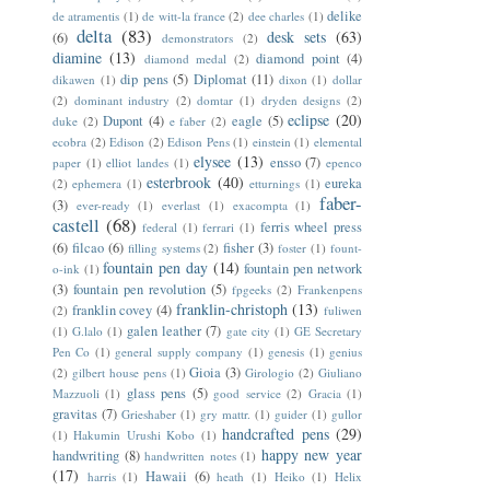
delike
de atramentis
(1)
de witt-la france
(2)
dee charles
(1)
delta
(83)
desk sets
(63)
(6)
demonstrators
(2)
diamine
(13)
diamond point
(4)
diamond medal
(2)
dip pens
(5)
Diplomat
(11)
dikawen
(1)
dixon
(1)
dollar
(2)
dominant industry
(2)
domtar
(1)
dryden designs
(2)
eclipse
(20)
Dupont
(4)
eagle
(5)
duke
(2)
e faber
(2)
ecobra
(2)
Edison
(2)
Edison Pens
(1)
einstein
(1)
elemental
elysee
(13)
ensso
(7)
paper
(1)
elliot landes
(1)
epenco
esterbrook
(40)
eureka
(2)
ephemera
(1)
etturnings
(1)
faber-
(3)
ever-ready
(1)
everlast
(1)
exacompta
(1)
castell
(68)
ferris wheel press
federal
(1)
ferrari
(1)
(6)
filcao
(6)
fisher
(3)
filling systems
(2)
foster
(1)
fount-
fountain pen day
(14)
fountain pen network
o-ink
(1)
(3)
fountain pen revolution
(5)
fpgeeks
(2)
Frankenpens
franklin-christoph
(13)
franklin covey
(4)
(2)
fuliwen
galen leather
(7)
(1)
G.lalo
(1)
gate city
(1)
GE Secretary
Pen Co
(1)
general supply company
(1)
genesis
(1)
genius
Gioia
(3)
(2)
gilbert house pens
(1)
Girologio
(2)
Giuliano
glass pens
(5)
Mazzuoli
(1)
good service
(2)
Gracia
(1)
gravitas
(7)
Grieshaber
(1)
gry mattr.
(1)
guider
(1)
gullor
handcrafted pens
(29)
(1)
Hakumin Urushi Kobo
(1)
happy new year
handwriting
(8)
handwritten notes
(1)
(17)
Hawaii
(6)
harris
(1)
heath
(1)
Heiko
(1)
Helix