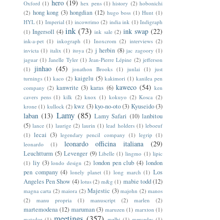
hero
(19)
Oxford
(1)
hex pens
(1)
history
(2)
hobonichi
hong kong
(3)
hongdian
(12)
(2)
hugo boss
(1)
Hunt
(1)
HYL
(1)
Imperial
(1)
incowrimo
(2)
india ink
(1)
Indigraph
ink
(73)
ink swap
(22)
Ingersoll
(4)
(1)
ink sale
(2)
ink-a-pet
(1)
inkograph
(1)
Inoxcrom
(2)
interviews
(2)
j herbin
(8)
invicta
(1)
italix
(1)
itoya
(2)
jac zagoory
(1)
jaguar
(1)
Janelle Tyler
(1)
Jean-Pierre Lépine
(2)
jefferson
jinhao
(45)
(1)
jonathon Brooks
(1)
junlai
(1)
just
kaigelu
(5)
turnings
(1)
kaco
(2)
kakimori
(1)
kanilea pen
kaweco
(54)
kanwrite
(3)
karas
(6)
company
(2)
ken
cavers pens
(1)
kilk
(2)
knox
(1)
kokuyo
(2)
Kosca
(2)
kwz
(3)
kyo-no-oto
(3)
Kyuseido
(3)
krone
(1)
kullock
(2)
Lamy
(85)
laban
(13)
Lamy Safari
(10)
lanbitou
(5)
lance
(1)
laurige
(2)
laurin
(1)
lead holders
(1)
leboeuf
lecai
(3)
(1)
legendary pencil company
(1)
legrip
(1)
leonardo officina italiana
(29)
leonardo
(1)
Leuchtturm
(5)
Levenger
(9)
Libelle
(1)
lingmo
(1)
lipic
liy
(3)
london pen club
(4)
london
(1)
londo design
(2)
pen company
(4)
Los
lonely planet
(1)
long march
(1)
Angeles Pen Show
(4)
mabie todd
(12)
lotus
(2)
m&g
(1)
Majestic
(3)
magna carta
(2)
maiora
(2)
majohn
(2)
manos
(2)
manu propria
(1)
manuscript
(2)
marlen
(2)
martemodena
(12)
maruman
(3)
maruzen
(1)
marxton
(1)
meetings
(357)
matador
(1)
melbi
(1)
mercedes
(1)