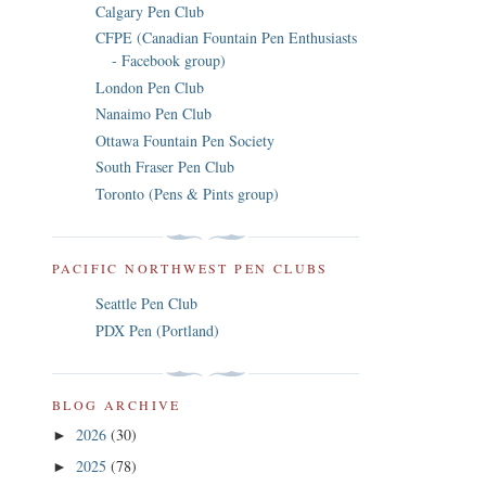
Calgary Pen Club
CFPE (Canadian Fountain Pen Enthusiasts
- Facebook group)
London Pen Club
Nanaimo Pen Club
Ottawa Fountain Pen Society
South Fraser Pen Club
Toronto (Pens & Pints group)
PACIFIC NORTHWEST PEN CLUBS
Seattle Pen Club
PDX Pen (Portland)
BLOG ARCHIVE
2026
(30)
►
2025
(78)
►