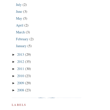
July
(2)
June
(3)
May
(5)
April
(2)
March
(3)
February
(2)
January
(5)
2013
(29)
►
2012
(35)
►
2011
(30)
►
2010
(23)
►
2009
(29)
►
2008
(23)
►
LABELS