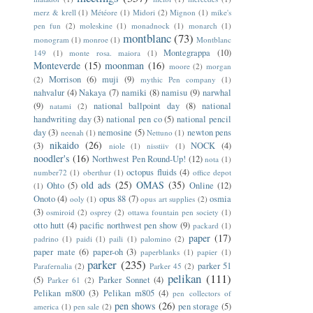
merz & krell
(1)
Météore
(1)
Midori
(2)
Mignon
(1)
mike's
pen fun
(2)
moleskine
(1)
monadnock
(1)
monarch
(1)
montblanc
(73)
monogram
(1)
monroe
(1)
Montblanc
Montegrappa
(10)
149
(1)
monte rosa. maiora
(1)
Monteverde
(15)
moonman
(16)
moore
(2)
morgan
Morrison
(6)
muji
(9)
(2)
mythic Pen company
(1)
nahvalur
(4)
Nakaya
(7)
namiki
(8)
namisu
(9)
narwhal
(9)
national ballpoint day
(8)
national
natami
(2)
handwriting day
(3)
national pen co
(5)
national pencil
day
(3)
nemosine
(5)
newton pens
neenah
(1)
Nettuno
(1)
nikaido
(26)
(3)
NOCK
(4)
niole
(1)
nisstiiv
(1)
noodler's
(16)
Northwest Pen Round-Up!
(12)
nota
(1)
octopus fluids
(4)
number72
(1)
oberthur
(1)
office depot
old ads
(25)
OMAS
(35)
Ohto
(5)
Online
(12)
(1)
Onoto
(4)
opus 88
(7)
osmia
ooly
(1)
opus art supplies
(2)
(3)
osmiroid
(2)
osprey
(2)
ottawa fountain pen society
(1)
otto hutt
(4)
pacific northwest pen show
(9)
packard
(1)
paper
(17)
padrino
(1)
paidi
(1)
paili
(1)
palomino
(2)
paper mate
(6)
paper-oh
(3)
paperblanks
(1)
papier
(1)
parker
(235)
parker 51
Parafernalia
(2)
Parker 45
(2)
pelikan
(111)
(5)
Parker Sonnet
(4)
Parker 61
(2)
Pelikan m800
(3)
Pelikan m805
(4)
pen collectors of
pen shows
(26)
pen storage
(5)
america
(1)
pen sale
(2)