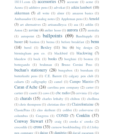
accessories
(37)
18111.com
(2)
accurate
(1)
acme
(1)
aikin lambert
(10)
Acura
(1)
additive pens
(1)
advokat
(1)
akkerman
(5)
all write
(1)
alster
(1)
amazon basics
(1)
Arnold
Ambassador
(1)
analog notes
(2)
Appleman pens
(1)
(3)
art alternatives
(2)
artisanalleyca
(1)
asa
(1)
ashlin
(1)
aurora
(17)
asvine
(4)
Aston
(2)
atelier lusso
(1)
australia
ballpoints
(69)
(1)
autopoint
(2)
Banditapple
(1)
benu
baoer
(4)
bastion
(1)
beena
(1)
before breakfast
(2)
(14)
Bexley
(11)
bic
(6)
berol
(1)
big design
(2)
blackwing
(7)
birmingham pen co.
(1)
blackbird
(1)
books
(5)
bluedew
(1)
bock
(1)
borghini
(1)
boston
(1)
bottegando
(1)
brahman
(1)
Bruno Corsini Pens
(1)
buchan's stationery
(28)
bungubox
(1)
burnham
(1)
butterknife pens
(1)
C.E. Barrett
(1)
calgary pen club
(1)
Campo Marzio
(7)
caliarts
(2)
calligraphy
(2)
camel
(1)
Caran d'Ache
(24)
carolina pen company
(2)
carter
(1)
cbc radio
(3)
cartier
(1)
caseti
(1)
caws
(1)
cervinia
(1)
cfpe
charals
(15)
(2)
charles lethaby
(1)
chilton
(1)
chollima
Clairefontaine
(3)
(1)
chris thompson
(1)
christian dior
(1)
ClassicPens
(1)
cleo skribent
(1)
colibri
(1)
colorverse
(1)
Conklin
(37)
CONID
(7)
columbus
(1)
Congress
(1)
Conway Stewart
(17)
craig
(1)
creeks n' creeks
(2)
cross
(33)
crocodile
(1)
curnow bookbinding
(1)
d.f.foley
daiso
(3)
danitrio
(4)
pen company
(1)
david oscarson
(1)