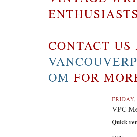
ENTHUSIAST
CONTACT US 
VANCOUVERP
OM
FOR MOR
FRIDAY,
VPC Mem
Quick re