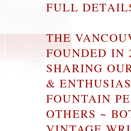
FULL DETAI
THE VANCOU
FOUNDED IN 
SHARING OU
& ENTHUSIA
FOUNTAIN P
OTHERS ~ B
VINTAGE WR