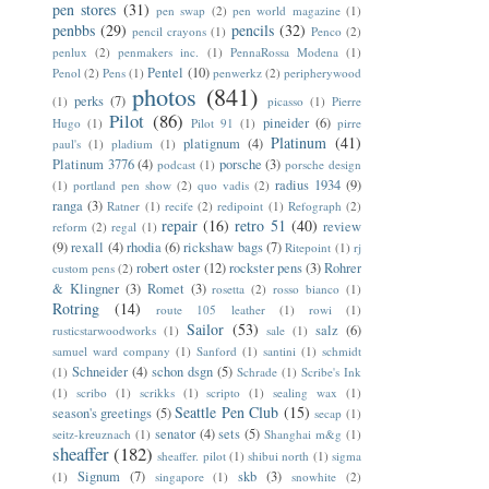
pen stores
(31)
pen swap
(2)
pen world magazine
(1)
penbbs
(29)
pencils
(32)
pencil crayons
(1)
Penco
(2)
penlux
(2)
penmakers inc.
(1)
PennaRossa Modena
(1)
Pentel
(10)
Penol
(2)
Pens
(1)
penwerkz
(2)
peripherywood
photos
(841)
perks
(7)
(1)
picasso
(1)
Pierre
Pilot
(86)
pineider
(6)
Hugo
(1)
Pilot 91
(1)
pirre
Platinum
(41)
platignum
(4)
paul's
(1)
pladium
(1)
Platinum 3776
(4)
porsche
(3)
podcast
(1)
porsche design
radius 1934
(9)
(1)
portland pen show
(2)
quo vadis
(2)
ranga
(3)
Ratner
(1)
recife
(2)
redipoint
(1)
Refograph
(2)
repair
(16)
retro 51
(40)
review
reform
(2)
regal
(1)
(9)
rexall
(4)
rhodia
(6)
rickshaw bags
(7)
Ritepoint
(1)
rj
robert oster
(12)
rockster pens
(3)
Rohrer
custom pens
(2)
& Klingner
(3)
Romet
(3)
rosetta
(2)
rosso bianco
(1)
Rotring
(14)
route 105 leather
(1)
rowi
(1)
Sailor
(53)
salz
(6)
rusticstarwoodworks
(1)
sale
(1)
samuel ward company
(1)
Sanford
(1)
santini
(1)
schmidt
Schneider
(4)
schon dsgn
(5)
(1)
Schrade
(1)
Scribe's Ink
(1)
scribo
(1)
scrikks
(1)
scripto
(1)
sealing wax
(1)
Seattle Pen Club
(15)
season's greetings
(5)
secap
(1)
senator
(4)
sets
(5)
seitz-kreuznach
(1)
Shanghai m&g
(1)
sheaffer
(182)
sheaffer. pilot
(1)
shibui north
(1)
sigma
Signum
(7)
skb
(3)
(1)
singapore
(1)
snowhite
(2)