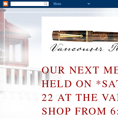
OUR NEXT ME
HELD ON *S
22 AT THE V
SHOP FROM 6: