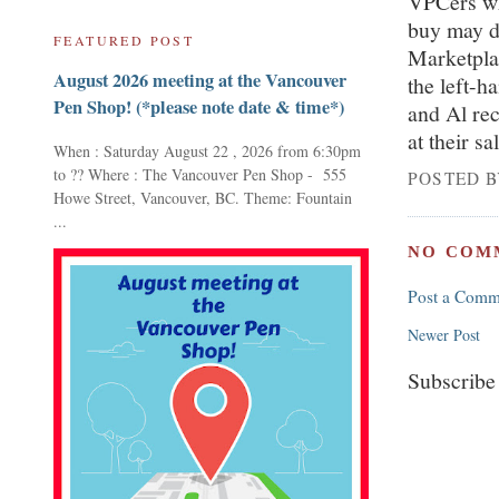
VPCers who
buy may d
FEATURED POST
Marketplac
August 2026 meeting at the Vancouver
the left-h
Pen Shop! (*please note date & time*)
and Al rec
at their sa
When : Saturday August 22 , 2026 from 6:30pm
to ?? Where : The Vancouver Pen Shop - 555
POSTED 
Howe Street, Vancouver, BC. Theme: Fountain
...
NO COM
Post a Comm
Newer Post
Subscribe