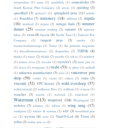
sonnenleder
(3)
soennecken
(1)
soma
(1)
sonnblick
(1)
spalding
(3)
South Korean Pilot Company
(2)
soyuz
(1)
speedball
(3)
springfield pens
(11)
spencer's
(1)
stabilo
stationery
(14)
stipula
Staedtler
(7)
(1)
stilform
(2)
(16)
summer
sumgai finds
(5)
stratford
(1)
stypen
(2)
dinner
(25)
summit
(3)
summer reading
(2)
superior
swan
(8)
taccia
(4)
labor
(2)
Tactile Turn
(1)
Tailored Pen
tangent pens
(3)
Company
(1)
taroko
(1)
tearnecanadaturnings
(1)
Tenny
(1)
the pennant magazine
THINK
(8)
(1)
thecoffeemonsterzco
(2)
thependen
(2)
thinka
(1)
tianzi
(2)
tibaldi
(2)
tiscribe
(1)
tokyo
(1)
tombow
traveler's
(3)
(1)
tomoe river
(2)
traveler
(1)
turnt pen co
twsbi
(53)
(2)
twico
(1)
twinpoint
(1)
ty-phoo
(1)
uniball
vancouver pen
unknown manufacturer
(3)
(1)
urso
(1)
shop
(59)
vinta
(3)
veritiv
(1)
victor
(1)
videos
(1)
visconti
(52)
wahl-eversharp
(57)
VPC history
(3)
wality/airmail
(2)
walltown Pens
(1)
waltham
(1)
wancai
(1)
wancher
(3)
warren
(1)
warwick
(1)
waterford
(1)
Waterman
(113)
wearever
(14)
Wearingeul
(2)
wing sung
(17)
webster
(7)
whitney
(1)
wilson
(1)
wirt
(3)
winkpens
(2)
winsor & newton
(1)
woodshed pen
wyvern
(4)
Yard-O-Led
(4)
Yiren
(3)
co
(2)
xezo
(2)
zebra
(3)
zodiac pen co
(2)