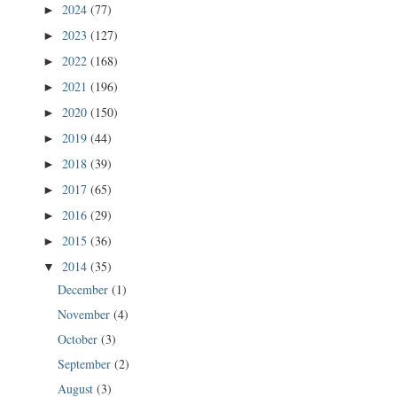
2024
(77)
►
2023
(127)
►
2022
(168)
►
2021
(196)
►
2020
(150)
►
2019
(44)
►
2018
(39)
►
2017
(65)
►
2016
(29)
►
2015
(36)
►
2014
(35)
▼
December
(1)
November
(4)
October
(3)
September
(2)
August
(3)