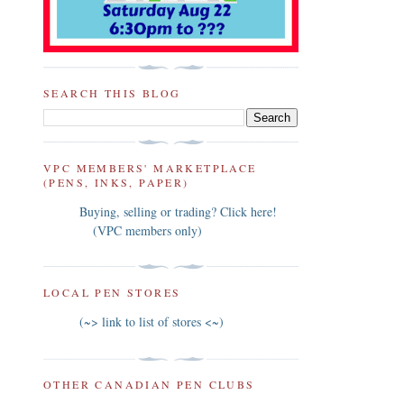
SEARCH THIS BLOG
VPC MEMBERS' MARKETPLACE
(PENS, INKS, PAPER)
Buying, selling or trading? Click here!
(VPC members only)
LOCAL PEN STORES
(~> link to list of stores <~)
OTHER CANADIAN PEN CLUBS