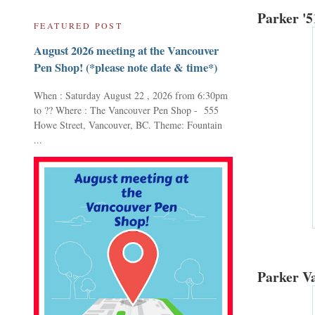
Parker '5
FEATURED POST
August 2026 meeting at the Vancouver
Pen Shop! (*please note date & time*)
When : Saturday August 22 , 2026 from 6:30pm
to ?? Where : The Vancouver Pen Shop - 555
Howe Street, Vancouver, BC. Theme: Fountain
...
Parker Va