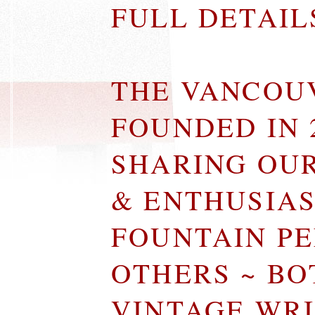
FULL DETAI
THE VANCOU
FOUNDED IN 
SHARING OU
& ENTHUSIA
FOUNTAIN P
OTHERS ~ B
VINTAGE WR