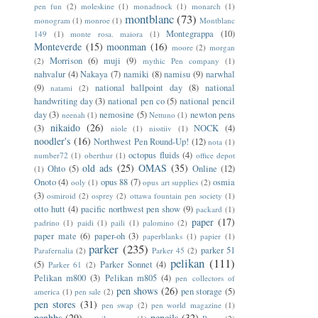
pen fun
(2)
moleskine
(1)
monadnock
(1)
monarch
(1)
montblanc
(73)
monogram
(1)
monroe
(1)
Montblanc
Montegrappa
(10)
149
(1)
monte rosa. maiora
(1)
Monteverde
(15)
moonman
(16)
moore
(2)
morgan
Morrison
(6)
muji
(9)
(2)
mythic Pen company
(1)
nahvalur
(4)
Nakaya
(7)
namiki
(8)
namisu
(9)
narwhal
(9)
national ballpoint day
(8)
national
natami
(2)
handwriting day
(3)
national pen co
(5)
national pencil
day
(3)
nemosine
(5)
newton pens
neenah
(1)
Nettuno
(1)
nikaido
(26)
(3)
NOCK
(4)
niole
(1)
nisstiiv
(1)
noodler's
(16)
Northwest Pen Round-Up!
(12)
nota
(1)
octopus fluids
(4)
number72
(1)
oberthur
(1)
office depot
old ads
(25)
OMAS
(35)
Ohto
(5)
Online
(12)
(1)
Onoto
(4)
opus 88
(7)
osmia
ooly
(1)
opus art supplies
(2)
(3)
osmiroid
(2)
osprey
(2)
ottawa fountain pen society
(1)
otto hutt
(4)
pacific northwest pen show
(9)
packard
(1)
paper
(17)
padrino
(1)
paidi
(1)
paili
(1)
palomino
(2)
paper mate
(6)
paper-oh
(3)
paperblanks
(1)
papier
(1)
parker
(235)
parker 51
Parafernalia
(2)
Parker 45
(2)
pelikan
(111)
(5)
Parker Sonnet
(4)
Parker 61
(2)
Pelikan m800
(3)
Pelikan m805
(4)
pen collectors of
pen shows
(26)
pen storage
(5)
america
(1)
pen sale
(2)
pen stores
(31)
pen swap
(2)
pen world magazine
(1)
penbbs
(29)
pencils
(32)