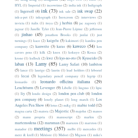
HYL
(1)
Imperial
(1)
incowrimo
(2)
india ink
(1)
Indigraph
ink
(73)
ink swap
(22)
Ingersoll
(4)
(1)
ink sale
(2)
ink-a-pet
(1)
inkograph
(1)
Inoxcrom
(2)
interviews
(2)
j herbin
(8)
invicta
(1)
italix
(1)
itoya
(2)
jac zagoory
(1)
jaguar
(1)
Janelle Tyler
(1)
Jean-Pierre Lépine
(2)
jefferson
jinhao
(45)
(1)
jonathon Brooks
(1)
junlai
(1)
just
kaigelu
(5)
turnings
(1)
kaco
(2)
kakimori
(1)
kanilea pen
kaweco
(54)
kanwrite
(3)
karas
(6)
company
(2)
ken
cavers pens
(1)
kilk
(2)
knox
(1)
kokuyo
(2)
Kosca
(2)
kwz
(3)
kyo-no-oto
(3)
Kyuseido
(3)
krone
(1)
kullock
(2)
Lamy
(85)
laban
(13)
Lamy Safari
(10)
lanbitou
(5)
lance
(1)
laurige
(2)
laurin
(1)
lead holders
(1)
leboeuf
lecai
(3)
(1)
legendary pencil company
(1)
legrip
(1)
leonardo officina italiana
(29)
leonardo
(1)
Leuchtturm
(5)
Levenger
(9)
Libelle
(1)
lingmo
(1)
lipic
liy
(3)
london pen club
(4)
london
(1)
londo design
(2)
pen company
(4)
Los
lonely planet
(1)
long march
(1)
Angeles Pen Show
(4)
mabie todd
(12)
lotus
(2)
m&g
(1)
Majestic
(3)
magna carta
(2)
maiora
(2)
majohn
(2)
manos
(2)
manu propria
(1)
manuscript
(2)
marlen
(2)
martemodena
(12)
maruman
(3)
maruzen
(1)
marxton
(1)
meetings
(357)
matador
(1)
melbi
(1)
mercedes
(1)
merz & krell
(1)
Météore
(1)
Midori
(2)
Mignon
(1)
mike's