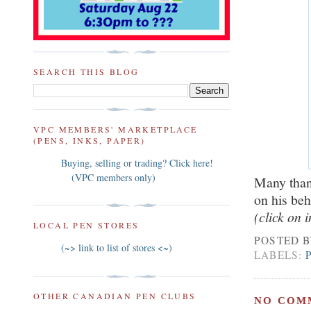
SEARCH THIS BLOG
VPC MEMBERS' MARKETPLACE
(PENS, INKS, PAPER)
Buying, selling or trading? Click here!
(VPC members only)
Many thank
on his beh
(click on 
LOCAL PEN STORES
POSTED 
(~> link to list of stores <~)
LABELS:
OTHER CANADIAN PEN CLUBS
NO COM