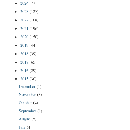
2024
(77)
►
2023
(127)
►
2022
(168)
►
2021
(196)
►
2020
(150)
►
2019
(44)
►
2018
(39)
►
2017
(65)
►
2016
(29)
►
2015
(36)
▼
December
(1)
November
(3)
October
(4)
September
(1)
August
(5)
July
(4)