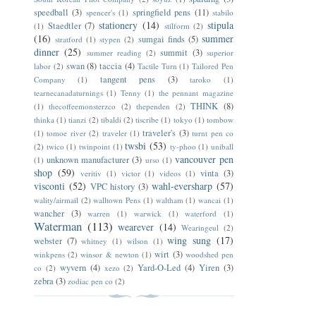
speedball
(3)
springfield pens
(11)
spencer's
(1)
stabilo
stationery
(14)
stipula
Staedtler
(7)
(1)
stilform
(2)
(16)
summer
sumgai finds
(5)
stratford
(1)
stypen
(2)
dinner
(25)
summit
(3)
summer reading
(2)
superior
swan
(8)
taccia
(4)
labor
(2)
Tactile Turn
(1)
Tailored Pen
tangent pens
(3)
Company
(1)
taroko
(1)
tearnecanadaturnings
(1)
Tenny
(1)
the pennant magazine
THINK
(8)
(1)
thecoffeemonsterzco
(2)
thependen
(2)
thinka
(1)
tianzi
(2)
tibaldi
(2)
tiscribe
(1)
tokyo
(1)
tombow
traveler's
(3)
(1)
tomoe river
(2)
traveler
(1)
turnt pen co
twsbi
(53)
(2)
twico
(1)
twinpoint
(1)
ty-phoo
(1)
uniball
vancouver pen
unknown manufacturer
(3)
(1)
urso
(1)
shop
(59)
vinta
(3)
veritiv
(1)
victor
(1)
videos
(1)
visconti
(52)
wahl-eversharp
(57)
VPC history
(3)
wality/airmail
(2)
walltown Pens
(1)
waltham
(1)
wancai
(1)
wancher
(3)
warren
(1)
warwick
(1)
waterford
(1)
Waterman
(113)
wearever
(14)
Wearingeul
(2)
wing sung
(17)
webster
(7)
whitney
(1)
wilson
(1)
wirt
(3)
winkpens
(2)
winsor & newton
(1)
woodshed pen
wyvern
(4)
Yard-O-Led
(4)
Yiren
(3)
co
(2)
xezo
(2)
zebra
(3)
zodiac pen co
(2)