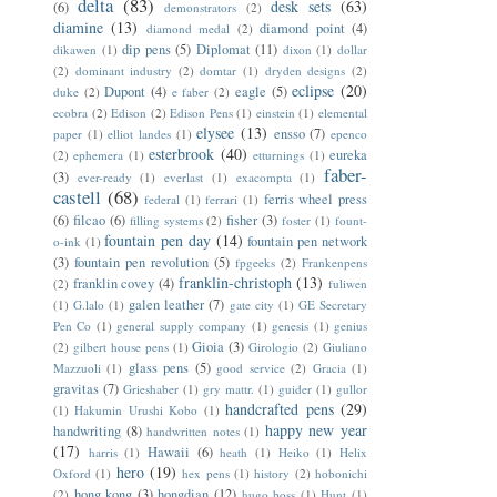
delta
(83)
desk sets
(63)
(6)
demonstrators
(2)
diamine
(13)
diamond point
(4)
diamond medal
(2)
dip pens
(5)
Diplomat
(11)
dikawen
(1)
dixon
(1)
dollar
(2)
dominant industry
(2)
domtar
(1)
dryden designs
(2)
eclipse
(20)
Dupont
(4)
eagle
(5)
duke
(2)
e faber
(2)
ecobra
(2)
Edison
(2)
Edison Pens
(1)
einstein
(1)
elemental
elysee
(13)
ensso
(7)
paper
(1)
elliot landes
(1)
epenco
esterbrook
(40)
eureka
(2)
ephemera
(1)
etturnings
(1)
faber-
(3)
ever-ready
(1)
everlast
(1)
exacompta
(1)
castell
(68)
ferris wheel press
federal
(1)
ferrari
(1)
(6)
filcao
(6)
fisher
(3)
filling systems
(2)
foster
(1)
fount-
fountain pen day
(14)
fountain pen network
o-ink
(1)
(3)
fountain pen revolution
(5)
fpgeeks
(2)
Frankenpens
franklin-christoph
(13)
franklin covey
(4)
(2)
fuliwen
galen leather
(7)
(1)
G.lalo
(1)
gate city
(1)
GE Secretary
Pen Co
(1)
general supply company
(1)
genesis
(1)
genius
Gioia
(3)
(2)
gilbert house pens
(1)
Girologio
(2)
Giuliano
glass pens
(5)
Mazzuoli
(1)
good service
(2)
Gracia
(1)
gravitas
(7)
Grieshaber
(1)
gry mattr.
(1)
guider
(1)
gullor
handcrafted pens
(29)
(1)
Hakumin Urushi Kobo
(1)
happy new year
handwriting
(8)
handwritten notes
(1)
(17)
Hawaii
(6)
harris
(1)
heath
(1)
Heiko
(1)
Helix
hero
(19)
Oxford
(1)
hex pens
(1)
history
(2)
hobonichi
hong kong
(3)
hongdian
(12)
(2)
hugo boss
(1)
Hunt
(1)