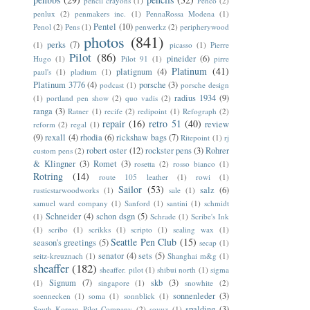
pencil crayons
(1)
Penco
(2)
penlux
(2)
penmakers inc.
(1)
PennaRossa Modena
(1)
Pentel
(10)
Penol
(2)
Pens
(1)
penwerkz
(2)
peripherywood
photos
(841)
perks
(7)
(1)
picasso
(1)
Pierre
Pilot
(86)
pineider
(6)
Hugo
(1)
Pilot 91
(1)
pirre
Platinum
(41)
platignum
(4)
paul's
(1)
pladium
(1)
Platinum 3776
(4)
porsche
(3)
podcast
(1)
porsche design
radius 1934
(9)
(1)
portland pen show
(2)
quo vadis
(2)
ranga
(3)
Ratner
(1)
recife
(2)
redipoint
(1)
Refograph
(2)
repair
(16)
retro 51
(40)
review
reform
(2)
regal
(1)
(9)
rexall
(4)
rhodia
(6)
rickshaw bags
(7)
Ritepoint
(1)
rj
robert oster
(12)
rockster pens
(3)
Rohrer
custom pens
(2)
& Klingner
(3)
Romet
(3)
rosetta
(2)
rosso bianco
(1)
Rotring
(14)
route 105 leather
(1)
rowi
(1)
Sailor
(53)
salz
(6)
rusticstarwoodworks
(1)
sale
(1)
samuel ward company
(1)
Sanford
(1)
santini
(1)
schmidt
Schneider
(4)
schon dsgn
(5)
(1)
Schrade
(1)
Scribe's Ink
(1)
scribo
(1)
scrikks
(1)
scripto
(1)
sealing wax
(1)
Seattle Pen Club
(15)
season's greetings
(5)
secap
(1)
senator
(4)
sets
(5)
seitz-kreuznach
(1)
Shanghai m&g
(1)
sheaffer
(182)
sheaffer. pilot
(1)
shibui north
(1)
sigma
Signum
(7)
skb
(3)
(1)
singapore
(1)
snowhite
(2)
sonnenleder
(3)
soennecken
(1)
soma
(1)
sonnblick
(1)
spalding
(3)
South Korean Pilot Company
(2)
soyuz
(1)