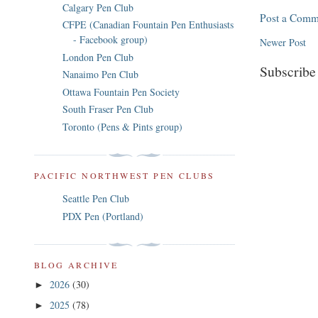
Calgary Pen Club
Post a Comm
CFPE (Canadian Fountain Pen Enthusiasts
- Facebook group)
Newer Post
London Pen Club
Subscribe
Nanaimo Pen Club
Ottawa Fountain Pen Society
South Fraser Pen Club
Toronto (Pens & Pints group)
PACIFIC NORTHWEST PEN CLUBS
Seattle Pen Club
PDX Pen (Portland)
BLOG ARCHIVE
2026
(30)
►
2025
(78)
►