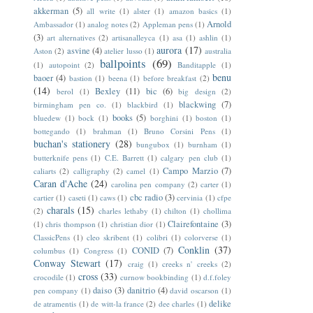
akkerman
(5)
all write
(1)
alster
(1)
amazon basics
(1)
Arnold
Ambassador
(1)
analog notes
(2)
Appleman pens
(1)
(3)
art alternatives
(2)
artisanalleyca
(1)
asa
(1)
ashlin
(1)
aurora
(17)
asvine
(4)
Aston
(2)
atelier lusso
(1)
australia
ballpoints
(69)
(1)
autopoint
(2)
Banditapple
(1)
benu
baoer
(4)
bastion
(1)
beena
(1)
before breakfast
(2)
(14)
Bexley
(11)
bic
(6)
berol
(1)
big design
(2)
blackwing
(7)
birmingham pen co.
(1)
blackbird
(1)
books
(5)
bluedew
(1)
bock
(1)
borghini
(1)
boston
(1)
bottegando
(1)
brahman
(1)
Bruno Corsini Pens
(1)
buchan's stationery
(28)
bungubox
(1)
burnham
(1)
butterknife pens
(1)
C.E. Barrett
(1)
calgary pen club
(1)
Campo Marzio
(7)
caliarts
(2)
calligraphy
(2)
camel
(1)
Caran d'Ache
(24)
carolina pen company
(2)
carter
(1)
cbc radio
(3)
cartier
(1)
caseti
(1)
caws
(1)
cervinia
(1)
cfpe
charals
(15)
(2)
charles lethaby
(1)
chilton
(1)
chollima
Clairefontaine
(3)
(1)
chris thompson
(1)
christian dior
(1)
ClassicPens
(1)
cleo skribent
(1)
colibri
(1)
colorverse
(1)
Conklin
(37)
CONID
(7)
columbus
(1)
Congress
(1)
Conway Stewart
(17)
craig
(1)
creeks n' creeks
(2)
cross
(33)
crocodile
(1)
curnow bookbinding
(1)
d.f.foley
daiso
(3)
danitrio
(4)
pen company
(1)
david oscarson
(1)
delike
de atramentis
(1)
de witt-la france
(2)
dee charles
(1)