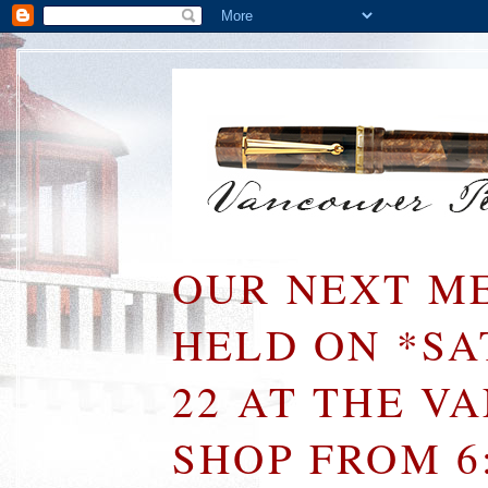
OUR NEXT ME
HELD ON *S
22 AT THE V
SHOP FROM 6: