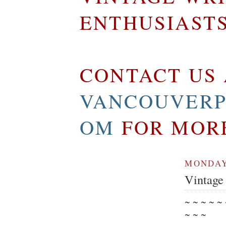
ENTHUSIAST
CONTACT US 
VANCOUVERP
OM
FOR MOR
MONDAY,
Vintage 
~ ~ ~ ~ ~
~ ~ ~