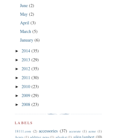
June
(2)
May
(2)
April
(3)
March
(5)
January
(6)
2014
(35)
►
2013
(29)
►
2012
(35)
►
2011
(30)
►
2010
(23)
►
2009
(29)
►
2008
(23)
►
LABELS
accessories
(37)
18111.com
(2)
accurate
(1)
acme
(1)
aikin lambert
(10)
Acura
(1)
additive pens
(1)
advokat
(1)