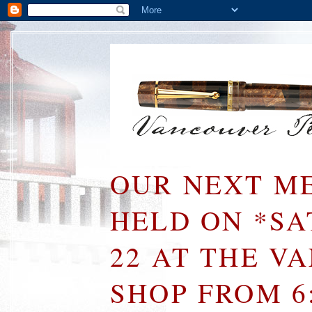
OUR NEXT ME
HELD ON *S
22 AT THE V
SHOP FROM 6: