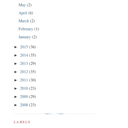
May
(2)
April
(6)
March
(2)
February
(1)
January
(2)
2015
(36)
►
2014
(35)
►
2013
(29)
►
2012
(35)
►
2011
(30)
►
2010
(23)
►
2009
(29)
►
2008
(23)
►
LABELS