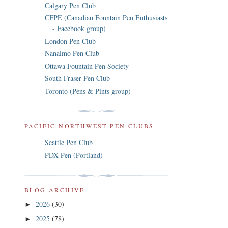
Calgary Pen Club
CFPE (Canadian Fountain Pen Enthusiasts
- Facebook group)
London Pen Club
Nanaimo Pen Club
Ottawa Fountain Pen Society
South Fraser Pen Club
Toronto (Pens & Pints group)
PACIFIC NORTHWEST PEN CLUBS
Seattle Pen Club
PDX Pen (Portland)
BLOG ARCHIVE
2026
(30)
►
2025
(78)
►