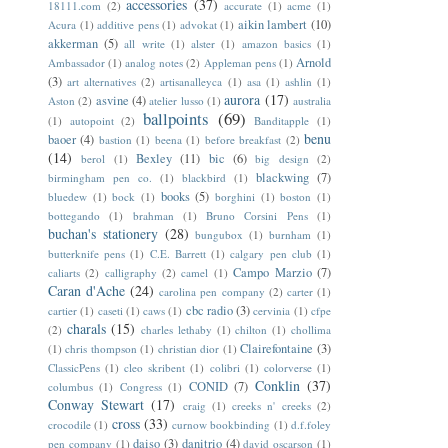
accessories
(37)
18111.com
(2)
accurate
(1)
acme
(1)
aikin lambert
(10)
Acura
(1)
additive pens
(1)
advokat
(1)
akkerman
(5)
all write
(1)
alster
(1)
amazon basics
(1)
Arnold
Ambassador
(1)
analog notes
(2)
Appleman pens
(1)
(3)
art alternatives
(2)
artisanalleyca
(1)
asa
(1)
ashlin
(1)
aurora
(17)
asvine
(4)
Aston
(2)
atelier lusso
(1)
australia
ballpoints
(69)
(1)
autopoint
(2)
Banditapple
(1)
benu
baoer
(4)
bastion
(1)
beena
(1)
before breakfast
(2)
(14)
Bexley
(11)
bic
(6)
berol
(1)
big design
(2)
blackwing
(7)
birmingham pen co.
(1)
blackbird
(1)
books
(5)
bluedew
(1)
bock
(1)
borghini
(1)
boston
(1)
bottegando
(1)
brahman
(1)
Bruno Corsini Pens
(1)
buchan's stationery
(28)
bungubox
(1)
burnham
(1)
butterknife pens
(1)
C.E. Barrett
(1)
calgary pen club
(1)
Campo Marzio
(7)
caliarts
(2)
calligraphy
(2)
camel
(1)
Caran d'Ache
(24)
carolina pen company
(2)
carter
(1)
cbc radio
(3)
cartier
(1)
caseti
(1)
caws
(1)
cervinia
(1)
cfpe
charals
(15)
(2)
charles lethaby
(1)
chilton
(1)
chollima
Clairefontaine
(3)
(1)
chris thompson
(1)
christian dior
(1)
ClassicPens
(1)
cleo skribent
(1)
colibri
(1)
colorverse
(1)
Conklin
(37)
CONID
(7)
columbus
(1)
Congress
(1)
Conway Stewart
(17)
craig
(1)
creeks n' creeks
(2)
cross
(33)
crocodile
(1)
curnow bookbinding
(1)
d.f.foley
daiso
(3)
danitrio
(4)
pen company
(1)
david oscarson
(1)