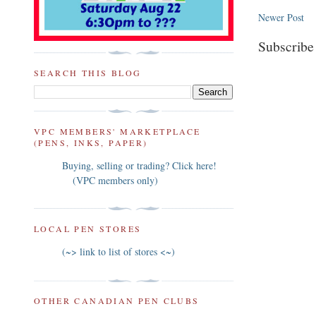
Newer Post
Subscribe
SEARCH THIS BLOG
VPC MEMBERS' MARKETPLACE
(PENS, INKS, PAPER)
Buying, selling or trading? Click here!
(VPC members only)
LOCAL PEN STORES
(~> link to list of stores <~)
OTHER CANADIAN PEN CLUBS