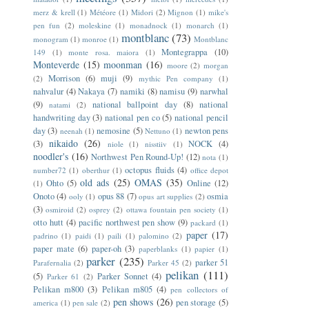
merz & krell
(1)
Météore
(1)
Midori
(2)
Mignon
(1)
mike's
pen fun
(2)
moleskine
(1)
monadnock
(1)
monarch
(1)
montblanc
(73)
monogram
(1)
monroe
(1)
Montblanc
Montegrappa
(10)
149
(1)
monte rosa. maiora
(1)
Monteverde
(15)
moonman
(16)
moore
(2)
morgan
Morrison
(6)
muji
(9)
(2)
mythic Pen company
(1)
nahvalur
(4)
Nakaya
(7)
namiki
(8)
namisu
(9)
narwhal
(9)
national ballpoint day
(8)
national
natami
(2)
handwriting day
(3)
national pen co
(5)
national pencil
day
(3)
nemosine
(5)
newton pens
neenah
(1)
Nettuno
(1)
nikaido
(26)
(3)
NOCK
(4)
niole
(1)
nisstiiv
(1)
noodler's
(16)
Northwest Pen Round-Up!
(12)
nota
(1)
octopus fluids
(4)
number72
(1)
oberthur
(1)
office depot
old ads
(25)
OMAS
(35)
Ohto
(5)
Online
(12)
(1)
Onoto
(4)
opus 88
(7)
osmia
ooly
(1)
opus art supplies
(2)
(3)
osmiroid
(2)
osprey
(2)
ottawa fountain pen society
(1)
otto hutt
(4)
pacific northwest pen show
(9)
packard
(1)
paper
(17)
padrino
(1)
paidi
(1)
paili
(1)
palomino
(2)
paper mate
(6)
paper-oh
(3)
paperblanks
(1)
papier
(1)
parker
(235)
parker 51
Parafernalia
(2)
Parker 45
(2)
pelikan
(111)
(5)
Parker Sonnet
(4)
Parker 61
(2)
Pelikan m800
(3)
Pelikan m805
(4)
pen collectors of
pen shows
(26)
pen storage
(5)
america
(1)
pen sale
(2)