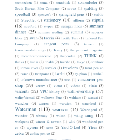
sonnenleder
(3)
soennecken
(1)
soma
(1)
sonnblick
(1)
spalding
(3)
South Korean Pilot Company
(2)
soyuz
(1)
speedball
(3)
springfield pens
(11)
spencer's
(1)
stabilo
stationery
(14)
stipula
Staedtler
(7)
(1)
stilform
(2)
(16)
summer
sumgai finds
(5)
stratford
(1)
stypen
(2)
dinner
(25)
summit
(3)
summer reading
(2)
superior
swan
(8)
taccia
(4)
labor
(2)
Tactile Turn
(1)
Tailored Pen
tangent pens
(3)
Company
(1)
taroko
(1)
tearnecanadaturnings
(1)
Tenny
(1)
the pennant magazine
THINK
(8)
(1)
thecoffeemonsterzco
(2)
thependen
(2)
thinka
(1)
tianzi
(2)
tibaldi
(2)
tiscribe
(1)
tokyo
(1)
tombow
traveler's
(3)
(1)
tomoe river
(2)
traveler
(1)
turnt pen co
twsbi
(53)
(2)
twico
(1)
twinpoint
(1)
ty-phoo
(1)
uniball
vancouver pen
unknown manufacturer
(3)
(1)
urso
(1)
shop
(59)
vinta
(3)
veritiv
(1)
victor
(1)
videos
(1)
visconti
(52)
wahl-eversharp
(57)
VPC history
(3)
wality/airmail
(2)
walltown Pens
(1)
waltham
(1)
wancai
(1)
wancher
(3)
warren
(1)
warwick
(1)
waterford
(1)
Waterman
(113)
wearever
(14)
Wearingeul
(2)
wing sung
(17)
webster
(7)
whitney
(1)
wilson
(1)
wirt
(3)
winkpens
(2)
winsor & newton
(1)
woodshed pen
wyvern
(4)
Yard-O-Led
(4)
Yiren
(3)
co
(2)
xezo
(2)
zebra
(3)
zodiac pen co
(2)