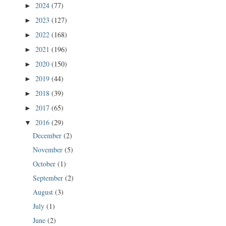
2024
(77)
►
2023
(127)
►
2022
(168)
►
2021
(196)
►
2020
(150)
►
2019
(44)
►
2018
(39)
►
2017
(65)
►
2016
(29)
▼
December
(2)
November
(5)
October
(1)
September
(2)
August
(3)
July
(1)
June
(2)