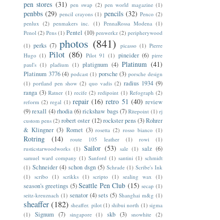
pen stores
(31)
pen swap
(2)
pen world magazine
(1)
penbbs
(29)
pencils
(32)
pencil crayons
(1)
Penco
(2)
penlux
(2)
penmakers inc.
(1)
PennaRossa Modena
(1)
Pentel
(10)
Penol
(2)
Pens
(1)
penwerkz
(2)
peripherywood
photos
(841)
perks
(7)
(1)
picasso
(1)
Pierre
Pilot
(86)
pineider
(6)
Hugo
(1)
Pilot 91
(1)
pirre
Platinum
(41)
platignum
(4)
paul's
(1)
pladium
(1)
Platinum 3776
(4)
porsche
(3)
podcast
(1)
porsche design
radius 1934
(9)
(1)
portland pen show
(2)
quo vadis
(2)
ranga
(3)
Ratner
(1)
recife
(2)
redipoint
(1)
Refograph
(2)
repair
(16)
retro 51
(40)
review
reform
(2)
regal
(1)
(9)
rexall
(4)
rhodia
(6)
rickshaw bags
(7)
Ritepoint
(1)
rj
robert oster
(12)
rockster pens
(3)
Rohrer
custom pens
(2)
& Klingner
(3)
Romet
(3)
rosetta
(2)
rosso bianco
(1)
Rotring
(14)
route 105 leather
(1)
rowi
(1)
Sailor
(53)
salz
(6)
rusticstarwoodworks
(1)
sale
(1)
samuel ward company
(1)
Sanford
(1)
santini
(1)
schmidt
Schneider
(4)
schon dsgn
(5)
(1)
Schrade
(1)
Scribe's Ink
(1)
scribo
(1)
scrikks
(1)
scripto
(1)
sealing wax
(1)
Seattle Pen Club
(15)
season's greetings
(5)
secap
(1)
senator
(4)
sets
(5)
seitz-kreuznach
(1)
Shanghai m&g
(1)
sheaffer
(182)
sheaffer. pilot
(1)
shibui north
(1)
sigma
Signum
(7)
skb
(3)
(1)
singapore
(1)
snowhite
(2)