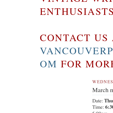
ENTHUSIAST
CONTACT US 
VANCOUVERP
OM
FOR MOR
WEDNESD
March m
Thu
Date:
6:3
Time: