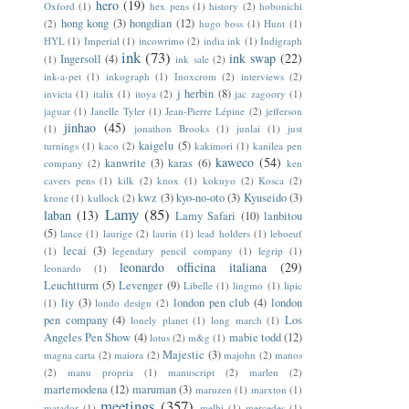
hero
(19)
Oxford
(1)
hex pens
(1)
history
(2)
hobonichi
hong kong
(3)
hongdian
(12)
(2)
hugo boss
(1)
Hunt
(1)
HYL
(1)
Imperial
(1)
incowrimo
(2)
india ink
(1)
Indigraph
ink
(73)
ink swap
(22)
Ingersoll
(4)
(1)
ink sale
(2)
ink-a-pet
(1)
inkograph
(1)
Inoxcrom
(2)
interviews
(2)
j herbin
(8)
invicta
(1)
italix
(1)
itoya
(2)
jac zagoory
(1)
jaguar
(1)
Janelle Tyler
(1)
Jean-Pierre Lépine
(2)
jefferson
jinhao
(45)
(1)
jonathon Brooks
(1)
junlai
(1)
just
kaigelu
(5)
turnings
(1)
kaco
(2)
kakimori
(1)
kanilea pen
kaweco
(54)
kanwrite
(3)
karas
(6)
company
(2)
ken
cavers pens
(1)
kilk
(2)
knox
(1)
kokuyo
(2)
Kosca
(2)
kwz
(3)
kyo-no-oto
(3)
Kyuseido
(3)
krone
(1)
kullock
(2)
Lamy
(85)
laban
(13)
Lamy Safari
(10)
lanbitou
(5)
lance
(1)
laurige
(2)
laurin
(1)
lead holders
(1)
leboeuf
lecai
(3)
(1)
legendary pencil company
(1)
legrip
(1)
leonardo officina italiana
(29)
leonardo
(1)
Leuchtturm
(5)
Levenger
(9)
Libelle
(1)
lingmo
(1)
lipic
liy
(3)
london pen club
(4)
london
(1)
londo design
(2)
pen company
(4)
Los
lonely planet
(1)
long march
(1)
Angeles Pen Show
(4)
mabie todd
(12)
lotus
(2)
m&g
(1)
Majestic
(3)
magna carta
(2)
maiora
(2)
majohn
(2)
manos
(2)
manu propria
(1)
manuscript
(2)
marlen
(2)
martemodena
(12)
maruman
(3)
maruzen
(1)
marxton
(1)
meetings
(357)
matador
(1)
melbi
(1)
mercedes
(1)