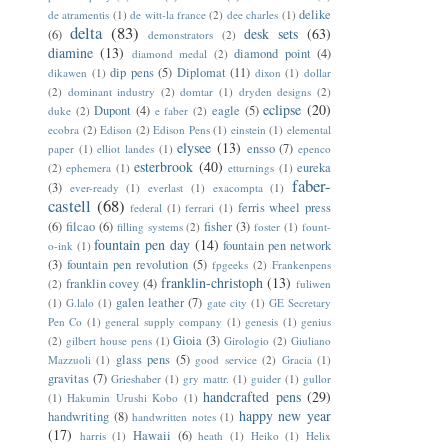
delike
de atramentis
(1)
de witt-la france
(2)
dee charles
(1)
delta
(83)
desk sets
(63)
(6)
demonstrators
(2)
diamine
(13)
diamond point
(4)
diamond medal
(2)
dip pens
(5)
Diplomat
(11)
dikawen
(1)
dixon
(1)
dollar
(2)
dominant industry
(2)
domtar
(1)
dryden designs
(2)
eclipse
(20)
Dupont
(4)
eagle
(5)
duke
(2)
e faber
(2)
ecobra
(2)
Edison
(2)
Edison Pens
(1)
einstein
(1)
elemental
elysee
(13)
ensso
(7)
paper
(1)
elliot landes
(1)
epenco
esterbrook
(40)
eureka
(2)
ephemera
(1)
etturnings
(1)
faber-
(3)
ever-ready
(1)
everlast
(1)
exacompta
(1)
castell
(68)
ferris wheel press
federal
(1)
ferrari
(1)
(6)
filcao
(6)
fisher
(3)
filling systems
(2)
foster
(1)
fount-
fountain pen day
(14)
fountain pen network
o-ink
(1)
(3)
fountain pen revolution
(5)
fpgeeks
(2)
Frankenpens
franklin-christoph
(13)
franklin covey
(4)
(2)
fuliwen
galen leather
(7)
(1)
G.lalo
(1)
gate city
(1)
GE Secretary
Pen Co
(1)
general supply company
(1)
genesis
(1)
genius
Gioia
(3)
(2)
gilbert house pens
(1)
Girologio
(2)
Giuliano
glass pens
(5)
Mazzuoli
(1)
good service
(2)
Gracia
(1)
gravitas
(7)
Grieshaber
(1)
gry mattr.
(1)
guider
(1)
gullor
handcrafted pens
(29)
(1)
Hakumin Urushi Kobo
(1)
happy new year
handwriting
(8)
handwritten notes
(1)
(17)
Hawaii
(6)
harris
(1)
heath
(1)
Heiko
(1)
Helix