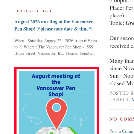
6:00pm---
Place: Pe
FEATURED POST
place)
August 2026 meeting at the Vancouver
Topic:
Gr
Pen Shop! (*please note date & time*)
Our secon
When : Saturday August 22 , 2026 from 6:30pm
received a
to ?? Where : The Vancouver Pen Shop - 555
Howe Street, Vancouver, BC. Theme: Fountain
...
Many than
since Nov
Sun : Noo
closed Mo
POSTED 
LABELS:
NO COM
Post a Comm