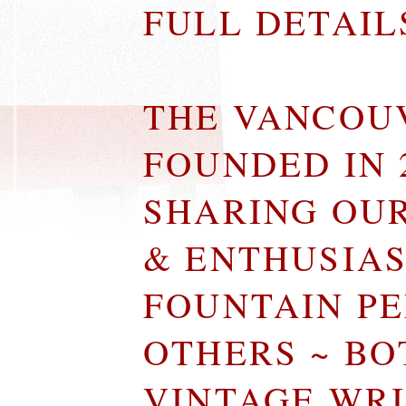
FULL DETAI
THE VANCOU
FOUNDED IN 
SHARING OU
& ENTHUSIA
FOUNTAIN P
OTHERS ~ B
VINTAGE WR