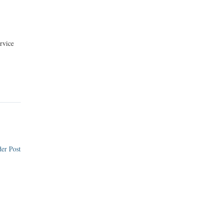
rvice
er Post