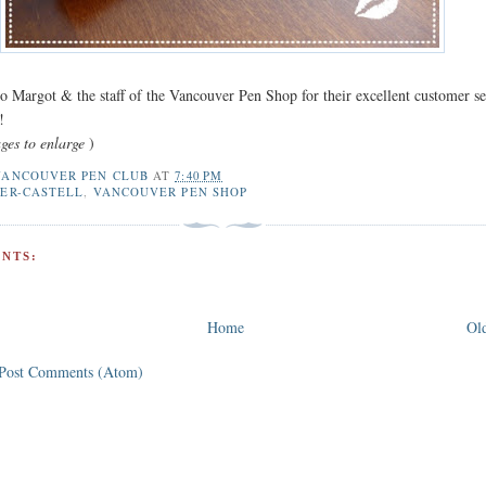
o Margot & the staff of the Vancouver Pen Shop for their excellent customer se
!
ges to enlarge
)
VANCOUVER PEN CLUB
AT
7:40 PM
BER-CASTELL
,
VANCOUVER PEN SHOP
NTS:
Home
Old
Post Comments (Atom)