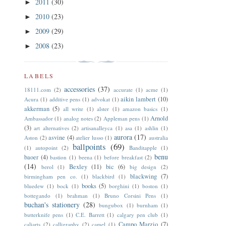
2011
(30)
►
2010
(23)
►
2009
(29)
►
2008
(23)
►
LABELS
accessories
(37)
18111.com
(2)
accurate
(1)
acme
(1)
aikin lambert
(10)
Acura
(1)
additive pens
(1)
advokat
(1)
akkerman
(5)
all write
(1)
alster
(1)
amazon basics
(1)
Arnold
Ambassador
(1)
analog notes
(2)
Appleman pens
(1)
(3)
art alternatives
(2)
artisanalleyca
(1)
asa
(1)
ashlin
(1)
aurora
(17)
asvine
(4)
Aston
(2)
atelier lusso
(1)
australia
ballpoints
(69)
(1)
autopoint
(2)
Banditapple
(1)
benu
baoer
(4)
bastion
(1)
beena
(1)
before breakfast
(2)
(14)
Bexley
(11)
bic
(6)
berol
(1)
big design
(2)
blackwing
(7)
birmingham pen co.
(1)
blackbird
(1)
books
(5)
bluedew
(1)
bock
(1)
borghini
(1)
boston
(1)
bottegando
(1)
brahman
(1)
Bruno Corsini Pens
(1)
buchan's stationery
(28)
bungubox
(1)
burnham
(1)
butterknife pens
(1)
C.E. Barrett
(1)
calgary pen club
(1)
Campo Marzio
(7)
caliarts
(2)
calligraphy
(2)
camel
(1)