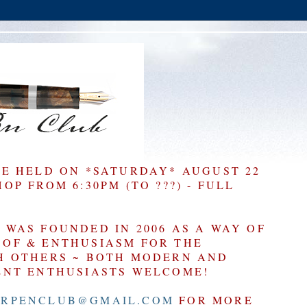
BE HELD ON *SATURDAY* AUGUST 22
P FROM 6:30PM (TO ???) - FULL
WAS FOUNDED IN 2006 AS A WAY OF
OF & ENTHUSIASM FOR THE
H OTHERS ~ BOTH MODERN AND
ENT ENTHUSIASTS WELCOME!
RPENCLUB@GMAIL.COM
FOR MORE