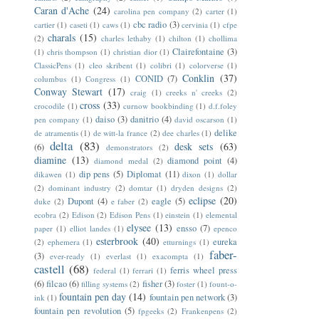
Caran d'Ache
(24)
carolina pen company
(2)
carter
(1)
cbc radio
(3)
cartier
(1)
caseti
(1)
caws
(1)
cervinia
(1)
cfpe
charals
(15)
(2)
charles lethaby
(1)
chilton
(1)
chollima
Clairefontaine
(3)
(1)
chris thompson
(1)
christian dior
(1)
ClassicPens
(1)
cleo skribent
(1)
colibri
(1)
colorverse
(1)
Conklin
(37)
CONID
(7)
columbus
(1)
Congress
(1)
Conway Stewart
(17)
craig
(1)
creeks n' creeks
(2)
cross
(33)
crocodile
(1)
curnow bookbinding
(1)
d.f.foley
daiso
(3)
danitrio
(4)
pen company
(1)
david oscarson
(1)
delike
de atramentis
(1)
de witt-la france
(2)
dee charles
(1)
delta
(83)
desk sets
(63)
(6)
demonstrators
(2)
diamine
(13)
diamond point
(4)
diamond medal
(2)
dip pens
(5)
Diplomat
(11)
dikawen
(1)
dixon
(1)
dollar
(2)
dominant industry
(2)
domtar
(1)
dryden designs
(2)
eclipse
(20)
Dupont
(4)
eagle
(5)
duke
(2)
e faber
(2)
ecobra
(2)
Edison
(2)
Edison Pens
(1)
einstein
(1)
elemental
elysee
(13)
ensso
(7)
paper
(1)
elliot landes
(1)
epenco
esterbrook
(40)
eureka
(2)
ephemera
(1)
etturnings
(1)
faber-
(3)
ever-ready
(1)
everlast
(1)
exacompta
(1)
castell
(68)
ferris wheel press
federal
(1)
ferrari
(1)
(6)
filcao
(6)
fisher
(3)
filling systems
(2)
foster
(1)
fount-o-
fountain pen day
(14)
fountain pen network
(3)
ink
(1)
fountain pen revolution
(5)
fpgeeks
(2)
Frankenpens
(2)