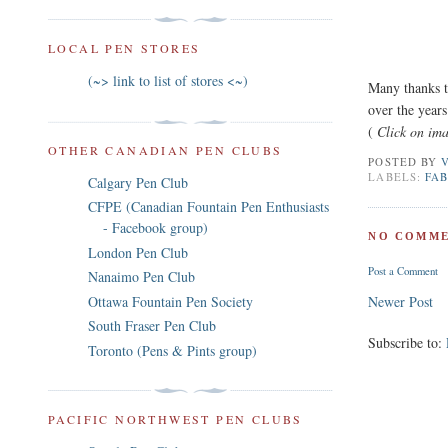
LOCAL PEN STORES
(~> link to list of stores <~)
Many thanks t
over the years
(
Click on ima
OTHER CANADIAN PEN CLUBS
POSTED BY
LABELS:
FA
Calgary Pen Club
CFPE (Canadian Fountain Pen Enthusiasts
- Facebook group)
NO COMME
London Pen Club
Post a Comment
Nanaimo Pen Club
Ottawa Fountain Pen Society
Newer Post
South Fraser Pen Club
Subscribe to:
Toronto (Pens & Pints group)
PACIFIC NORTHWEST PEN CLUBS