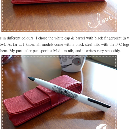
in different colours; I chose the white cap & barrel with black fingerprint (a 
tw). As far as I know, all models come with a black steel nib, with the F-C log
them. My particular pen sports a Medium nib, and it writes very smoothly.