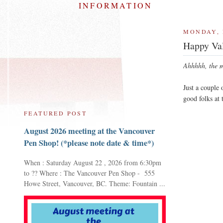
INFORMATION
MONDAY, 
Happy Val
Ahhhhh, the my
Just a couple
good folks at
FEATURED POST
August 2026 meeting at the Vancouver
Pen Shop! (*please note date & time*)
When : Saturday August 22 , 2026 from 6:30pm
to ?? Where : The Vancouver Pen Shop - 555
Howe Street, Vancouver, BC. Theme: Fountain ...