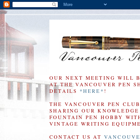
OUR NEXT MEETING WILL 
AT THE VANCOUVER PEN SHO
DETAILS
*HERE*
!
THE VANCOUVER PEN CLUB 
SHARING OUR KNOWLEDGE 
FOUNTAIN PEN HOBBY WIT
VINTAGE WRITING EQUIPM
CONTACT US AT
VANCOUVE