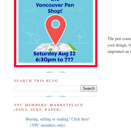
The pen comes 
cool design, b
imprinted on 
SEARCH THIS BLOG
VPC MEMBERS' MARKETPLACE
(PENS, INKS, PAPER)
Buying, selling or trading? Click here!
(VPC members only)