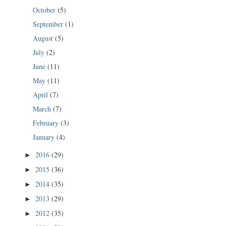
October
(5)
September
(1)
August
(5)
July
(2)
June
(11)
May
(11)
April
(7)
March
(7)
February
(3)
January
(4)
2016
(29)
►
2015
(36)
►
2014
(35)
►
2013
(29)
►
2012
(35)
►