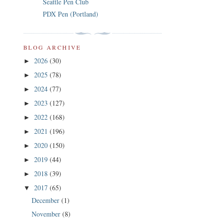
Seattle Pen Club
PDX Pen (Portland)
BLOG ARCHIVE
2026
(30)
►
2025
(78)
►
2024
(77)
►
2023
(127)
►
2022
(168)
►
2021
(196)
►
2020
(150)
►
2019
(44)
►
2018
(39)
►
2017
(65)
▼
December
(1)
November
(8)