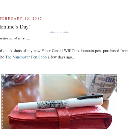
FEBRUARY 13, 2017
entine's Day!
steries of love......
 of quick shots of my new Faber-Castell WRITink fountain pen, purchased from
 the
The Vancouver Pen Shop
a few days ago...