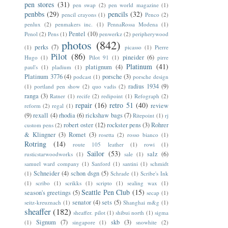
pen stores
(31)
pen swap
(2)
pen world magazine
(1)
penbbs
(29)
pencils
(32)
pencil crayons
(1)
Penco
(2)
penlux
(2)
penmakers inc.
(1)
PennaRossa Modena
(1)
Pentel
(10)
Penol
(2)
Pens
(1)
penwerkz
(2)
peripherywood
photos
(842)
perks
(7)
(1)
picasso
(1)
Pierre
Pilot
(86)
pineider
(6)
Hugo
(1)
Pilot 91
(1)
pirre
Platinum
(41)
platignum
(4)
paul's
(1)
pladium
(1)
Platinum 3776
(4)
porsche
(3)
podcast
(1)
porsche design
radius 1934
(9)
(1)
portland pen show
(2)
quo vadis
(2)
ranga
(3)
Ratner
(1)
recife
(2)
redipoint
(1)
Refograph
(2)
repair
(16)
retro 51
(40)
review
reform
(2)
regal
(1)
(9)
rexall
(4)
rhodia
(6)
rickshaw bags
(7)
Ritepoint
(1)
rj
robert oster
(12)
rockster pens
(3)
Rohrer
custom pens
(2)
& Klingner
(3)
Romet
(3)
rosetta
(2)
rosso bianco
(1)
Rotring
(14)
route 105 leather
(1)
rowi
(1)
Sailor
(53)
salz
(6)
rusticstarwoodworks
(1)
sale
(1)
samuel ward company
(1)
Sanford
(1)
santini
(1)
schmidt
Schneider
(4)
schon dsgn
(5)
(1)
Schrade
(1)
Scribe's Ink
(1)
scribo
(1)
scrikks
(1)
scripto
(1)
sealing wax
(1)
Seattle Pen Club
(15)
season's greetings
(5)
secap
(1)
senator
(4)
sets
(5)
seitz-kreuznach
(1)
Shanghai m&g
(1)
sheaffer
(182)
sheaffer. pilot
(1)
shibui north
(1)
sigma
Signum
(7)
skb
(3)
(1)
singapore
(1)
snowhite
(2)