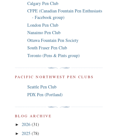
Calgary Pen Club
CFPE (Canadian Fountain Pen Enthusiasts
- Facebook group)
London Pen Club
Nanaimo Pen Club
Ottawa Fountain Pen Society
South Fraser Pen Club
Toronto (Pens & Pints group)
PACIFIC NORTHWEST PEN CLUBS
Seattle Pen Club
PDX Pen (Portland)
BLOG ARCHIVE
2026
(31)
►
2025
(78)
►