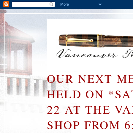
OUR NEXT ME
HELD ON *S
22 AT THE V
SHOP FROM 6: