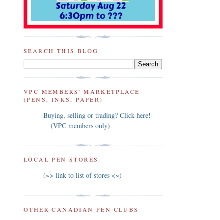
SEARCH THIS BLOG
VPC MEMBERS' MARKETPLACE
(PENS, INKS, PAPER)
Buying, selling or trading? Click here!
(VPC members only)
LOCAL PEN STORES
(~> link to list of stores <~)
OTHER CANADIAN PEN CLUBS