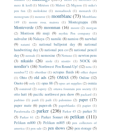
merz & krell
(1)
Météore
(1)
Midori
(2)
Mignon
(1)
mike's
pen fun
(2)
moleskine
(1)
monadnock
(1)
monarch
(1)
montblanc
(73)
monogram
(1)
monroe
(1)
Montblanc
Montegrappa
(10)
149
(1)
monte rosa. maiora
(1)
Monteverde
(15)
moonman
(16)
moore
(2)
morgan
Morrison
(6)
muji
(9)
(2)
mythic Pen company
(1)
nahvalur
(4)
Nakaya
(7)
namiki
(8)
namisu
(9)
narwhal
(9)
national ballpoint day
(8)
national
natami
(2)
handwriting day
(3)
national pen co
(5)
national pencil
day
(3)
nemosine
(5)
newton pens
neenah
(1)
Nettuno
(1)
nikaido
(26)
(3)
NOCK
(4)
niole
(1)
nisstiiv
(1)
noodler's
(16)
Northwest Pen Round-Up!
(12)
nota
(1)
octopus fluids
(4)
number72
(1)
oberthur
(1)
office depot
old ads
(25)
OMAS
(35)
Ohto
(5)
Online
(12)
(1)
Onoto
(4)
opus 88
(7)
osmia
ooly
(1)
opus art supplies
(2)
(3)
osmiroid
(2)
osprey
(2)
ottawa fountain pen society
(1)
otto hutt
(4)
pacific northwest pen show
(9)
packard
(1)
paper
(17)
padrino
(1)
paidi
(1)
paili
(1)
palomino
(2)
paper mate
(6)
paper-oh
(3)
paperblanks
(1)
papier
(1)
parker
(236)
parker 51
Parafernalia
(2)
Parker 45
(2)
pelikan
(111)
(5)
Parker Sonnet
(4)
Parker 61
(2)
Pelikan m800
(3)
Pelikan m805
(4)
pen collectors of
pen shows
(26)
pen storage
(5)
america
(1)
pen sale
(2)