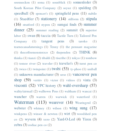
sonnenleder
(3)
soennecken
(1)
soma
(1)
sonnblick
(1)
spalding
(3)
South Korean Pilot Company
(2)
soyuz
(1)
speedball
(3)
springfield pens
(11)
spencer's
(1)
stabilo
stationery
(14)
stipula
Staedtler
(7)
(1)
stilform
(2)
(16)
summer
sumgai finds
(5)
stratford
(1)
stypen
(2)
dinner
(25)
summit
(3)
summer reading
(2)
superior
swan
(8)
taccia
(4)
labor
(2)
Tactile Turn
(1)
Tailored Pen
tangent pens
(3)
Company
(1)
taroko
(1)
tearnecanadaturnings
(1)
Tenny
(1)
the pennant magazine
THINK
(8)
(1)
thecoffeemonsterzco
(2)
thependen
(2)
thinka
(1)
tianzi
(2)
tibaldi
(2)
tiscribe
(1)
tokyo
(1)
tombow
traveler's
(3)
(1)
tomoe river
(2)
traveler
(1)
turnt pen co
twsbi
(53)
(2)
twico
(1)
twinpoint
(1)
ty-phoo
(1)
uniball
vancouver pen
unknown manufacturer
(3)
(1)
urso
(1)
shop
(59)
vinta
(3)
veritiv
(1)
victor
(1)
videos
(1)
visconti
(52)
wahl-eversharp
(57)
VPC history
(3)
wality/airmail
(2)
walltown Pens
(1)
waltham
(1)
wancai
(1)
wancher
(3)
warren
(1)
warwick
(1)
waterford
(1)
Waterman
(113)
wearever
(14)
Wearingeul
(2)
wing sung
(17)
webster
(7)
whitney
(1)
wilson
(1)
wirt
(3)
winkpens
(2)
winsor & newton
(1)
woodshed pen
wyvern
(4)
Yard-O-Led
(4)
Yiren
(3)
co
(2)
xezo
(2)
zebra
(3)
zodiac pen co
(2)