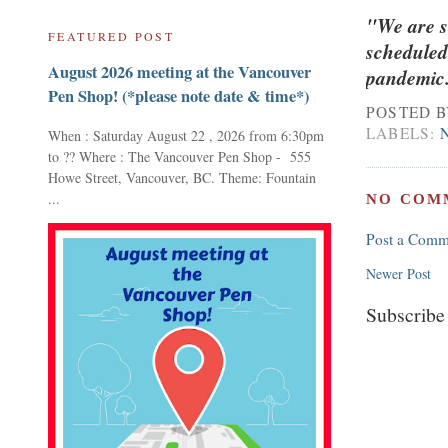
"We are s
FEATURED POST
scheduled
August 2026 meeting at the Vancouver
pandemic. 
Pen Shop! (*please note date & time*)
POSTED 
LABELS:
When : Saturday August 22 , 2026 from 6:30pm
to ?? Where : The Vancouver Pen Shop - 555
Howe Street, Vancouver, BC. Theme: Fountain
...
NO COM
Post a Comm
Newer Post
Subscribe