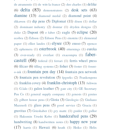
delike
de atramentis
(1)
de witt-la france
(2)
dee charles
(1)
delta
(83)
desk sets
(63)
(6)
demonstrators
(2)
diamine
(13)
diamond point
(4)
diamond medal
(2)
dip pens
(5)
Diplomat
(11)
dikawen
(1)
dixon
(1)
dollar
(2)
dominant industry
(2)
domtar
(1)
dryden designs
(2)
eclipse
(20)
Dupont
(4)
eagle
(5)
duke
(2)
e faber
(2)
ecobra
(2)
Edison
(2)
Edison Pens
(1)
einstein
(1)
elemental
elysee
(13)
ensso
(7)
paper
(1)
elliot landes
(1)
epenco
esterbrook
(40)
eureka
(2)
ephemera
(1)
etturnings
(1)
faber-
(3)
ever-ready
(1)
everlast
(1)
exacompta
(1)
castell
(68)
ferris wheel press
federal
(1)
ferrari
(1)
(6)
filcao
(6)
fisher
(3)
filling systems
(2)
foster
(1)
fount-
fountain pen day
(14)
fountain pen network
o-ink
(1)
(3)
fountain pen revolution
(5)
fpgeeks
(2)
Frankenpens
franklin-christoph
(13)
franklin covey
(4)
(2)
fuliwen
galen leather
(7)
(1)
G.lalo
(1)
gate city
(1)
GE Secretary
Pen Co
(1)
general supply company
(1)
genesis
(1)
genius
Gioia
(3)
(2)
gilbert house pens
(1)
Girologio
(2)
Giuliano
glass pens
(5)
Mazzuoli
(1)
good service
(2)
Gracia
(1)
gravitas
(7)
Grieshaber
(1)
gry mattr.
(1)
guider
(1)
gullor
handcrafted pens
(29)
(1)
Hakumin Urushi Kobo
(1)
happy new year
handwriting
(8)
handwritten notes
(1)
(17)
Hawaii
(6)
harris
(1)
heath
(1)
Heiko
(1)
Helix