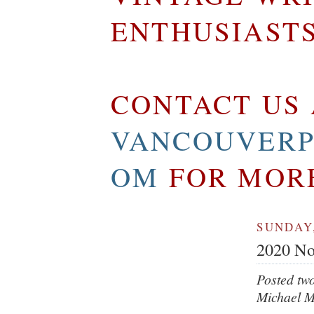
ENTHUSIAST
CONTACT US 
VANCOUVERP
OM
FOR MOR
SUNDAY,
2020 No
Posted tw
Michael M