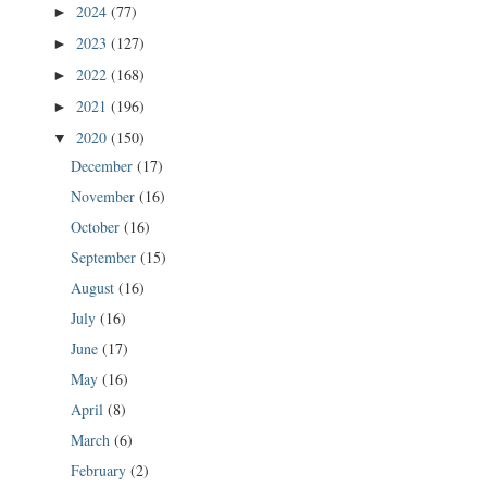
2024
(77)
►
2023
(127)
►
2022
(168)
►
2021
(196)
►
2020
(150)
▼
December
(17)
November
(16)
October
(16)
September
(15)
August
(16)
July
(16)
June
(17)
May
(16)
April
(8)
March
(6)
February
(2)