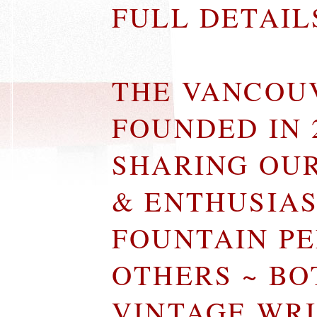
FULL DETAI
THE VANCOU
FOUNDED IN 
SHARING OU
& ENTHUSIA
FOUNTAIN P
OTHERS ~ B
VINTAGE WR