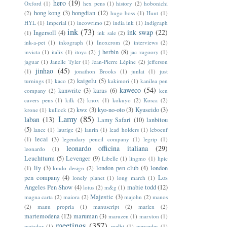
hero
(19)
Oxford
(1)
hex pens
(1)
history
(2)
hobonichi
hong kong
(3)
hongdian
(12)
(2)
hugo boss
(1)
Hunt
(1)
HYL
(1)
Imperial
(1)
incowrimo
(2)
india ink
(1)
Indigraph
ink
(73)
ink swap
(22)
Ingersoll
(4)
(1)
ink sale
(2)
ink-a-pet
(1)
inkograph
(1)
Inoxcrom
(2)
interviews
(2)
j herbin
(8)
invicta
(1)
italix
(1)
itoya
(2)
jac zagoory
(1)
jaguar
(1)
Janelle Tyler
(1)
Jean-Pierre Lépine
(2)
jefferson
jinhao
(45)
(1)
jonathon Brooks
(1)
junlai
(1)
just
kaigelu
(5)
turnings
(1)
kaco
(2)
kakimori
(1)
kanilea pen
kaweco
(54)
kanwrite
(3)
karas
(6)
company
(2)
ken
cavers pens
(1)
kilk
(2)
knox
(1)
kokuyo
(2)
Kosca
(2)
kwz
(3)
kyo-no-oto
(3)
Kyuseido
(3)
krone
(1)
kullock
(2)
Lamy
(85)
laban
(13)
Lamy Safari
(10)
lanbitou
(5)
lance
(1)
laurige
(2)
laurin
(1)
lead holders
(1)
leboeuf
lecai
(3)
(1)
legendary pencil company
(1)
legrip
(1)
leonardo officina italiana
(29)
leonardo
(1)
Leuchtturm
(5)
Levenger
(9)
Libelle
(1)
lingmo
(1)
lipic
liy
(3)
london pen club
(4)
london
(1)
londo design
(2)
pen company
(4)
Los
lonely planet
(1)
long march
(1)
Angeles Pen Show
(4)
mabie todd
(12)
lotus
(2)
m&g
(1)
Majestic
(3)
magna carta
(2)
maiora
(2)
majohn
(2)
manos
(2)
manu propria
(1)
manuscript
(2)
marlen
(2)
martemodena
(12)
maruman
(3)
maruzen
(1)
marxton
(1)
meetings
(357)
matador
(1)
melbi
(1)
mercedes
(1)