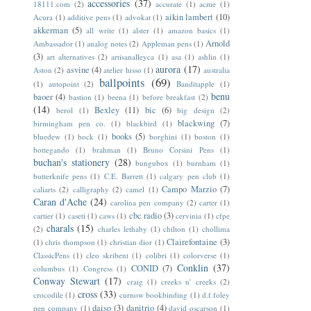
accessories
(37)
18111.com
(2)
accurate
(1)
acme
(1)
aikin lambert
(10)
Acura
(1)
additive pens
(1)
advokat
(1)
akkerman
(5)
all write
(1)
alster
(1)
amazon basics
(1)
Arnold
Ambassador
(1)
analog notes
(2)
Appleman pens
(1)
(3)
art alternatives
(2)
artisanalleyca
(1)
asa
(1)
ashlin
(1)
aurora
(17)
asvine
(4)
Aston
(2)
atelier lusso
(1)
australia
ballpoints
(69)
(1)
autopoint
(2)
Banditapple
(1)
benu
baoer
(4)
bastion
(1)
beena
(1)
before breakfast
(2)
(14)
Bexley
(11)
bic
(6)
berol
(1)
big design
(2)
blackwing
(7)
birmingham pen co.
(1)
blackbird
(1)
books
(5)
bluedew
(1)
bock
(1)
borghini
(1)
boston
(1)
bottegando
(1)
brahman
(1)
Bruno Corsini Pens
(1)
buchan's stationery
(28)
bungubox
(1)
burnham
(1)
butterknife pens
(1)
C.E. Barrett
(1)
calgary pen club
(1)
Campo Marzio
(7)
caliarts
(2)
calligraphy
(2)
camel
(1)
Caran d'Ache
(24)
carolina pen company
(2)
carter
(1)
cbc radio
(3)
cartier
(1)
caseti
(1)
caws
(1)
cervinia
(1)
cfpe
charals
(15)
(2)
charles lethaby
(1)
chilton
(1)
chollima
Clairefontaine
(3)
(1)
chris thompson
(1)
christian dior
(1)
ClassicPens
(1)
cleo skribent
(1)
colibri
(1)
colorverse
(1)
Conklin
(37)
CONID
(7)
columbus
(1)
Congress
(1)
Conway Stewart
(17)
craig
(1)
creeks n' creeks
(2)
cross
(33)
crocodile
(1)
curnow bookbinding
(1)
d.f.foley
daiso
(3)
danitrio
(4)
pen company
(1)
david oscarson
(1)