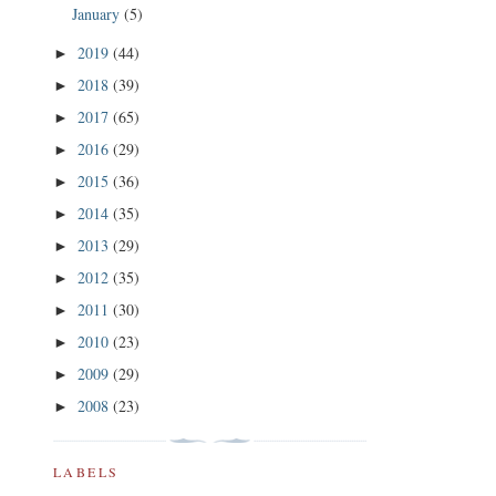
January
(5)
2019
(44)
►
2018
(39)
►
2017
(65)
►
2016
(29)
►
2015
(36)
►
2014
(35)
►
2013
(29)
►
2012
(35)
►
2011
(30)
►
2010
(23)
►
2009
(29)
►
2008
(23)
►
LABELS