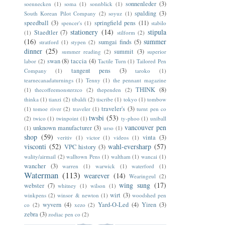
sonnenleder
(3)
soennecken
(1)
soma
(1)
sonnblick
(1)
spalding
(3)
South Korean Pilot Company
(2)
soyuz
(1)
speedball
(3)
springfield pens
(11)
spencer's
(1)
stabilo
stationery
(14)
stipula
Staedtler
(7)
(1)
stilform
(2)
(16)
summer
sumgai finds
(5)
stratford
(1)
stypen
(2)
dinner
(25)
summit
(3)
summer reading
(2)
superior
swan
(8)
taccia
(4)
labor
(2)
Tactile Turn
(1)
Tailored Pen
tangent pens
(3)
Company
(1)
taroko
(1)
tearnecanadaturnings
(1)
Tenny
(1)
the pennant magazine
THINK
(8)
(1)
thecoffeemonsterzco
(2)
thependen
(2)
thinka
(1)
tianzi
(2)
tibaldi
(2)
tiscribe
(1)
tokyo
(1)
tombow
traveler's
(3)
(1)
tomoe river
(2)
traveler
(1)
turnt pen co
twsbi
(53)
(2)
twico
(1)
twinpoint
(1)
ty-phoo
(1)
uniball
vancouver pen
unknown manufacturer
(3)
(1)
urso
(1)
shop
(59)
vinta
(3)
veritiv
(1)
victor
(1)
videos
(1)
visconti
(52)
wahl-eversharp
(57)
VPC history
(3)
wality/airmail
(2)
walltown Pens
(1)
waltham
(1)
wancai
(1)
wancher
(3)
warren
(1)
warwick
(1)
waterford
(1)
Waterman
(113)
wearever
(14)
Wearingeul
(2)
wing sung
(17)
webster
(7)
whitney
(1)
wilson
(1)
wirt
(3)
winkpens
(2)
winsor & newton
(1)
woodshed pen
wyvern
(4)
Yard-O-Led
(4)
Yiren
(3)
co
(2)
xezo
(2)
zebra
(3)
zodiac pen co
(2)