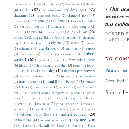
delike
de atramentis
(1)
de witt-la france
(2)
dee charles
(1)
~ Our hear
delta
(83)
desk sets
(63)
(6)
demonstrators
(2)
diamine
(13)
workers ev
diamond point
(4)
diamond medal
(2)
dip pens
(5)
Diplomat
(11)
dikawen
(1)
dixon
(1)
dollar
this glob
(2)
dominant industry
(2)
domtar
(1)
dryden designs
(2)
eclipse
(20)
Dupont
(4)
eagle
(5)
duke
(2)
e faber
(2)
POSTED 
ecobra
(2)
Edison
(2)
Edison Pens
(1)
einstein
(1)
elemental
LABELS:
elysee
(13)
ensso
(7)
paper
(1)
elliot landes
(1)
epenco
esterbrook
(40)
eureka
(2)
ephemera
(1)
etturnings
(1)
faber-
(3)
ever-ready
(1)
everlast
(1)
exacompta
(1)
castell
(68)
NO COM
ferris wheel press
federal
(1)
ferrari
(1)
(6)
filcao
(6)
fisher
(3)
filling systems
(2)
foster
(1)
fount-
Post a Comm
fountain pen day
(14)
fountain pen network
o-ink
(1)
(3)
fountain pen revolution
(5)
fpgeeks
(2)
Frankenpens
Newer Post
franklin-christoph
(13)
franklin covey
(4)
(2)
fuliwen
galen leather
(7)
(1)
G.lalo
(1)
gate city
(1)
GE Secretary
Subscribe
Pen Co
(1)
general supply company
(1)
genesis
(1)
genius
Gioia
(3)
(2)
gilbert house pens
(1)
Girologio
(2)
Giuliano
glass pens
(5)
Mazzuoli
(1)
good service
(2)
Gracia
(1)
gravitas
(7)
Grieshaber
(1)
gry mattr.
(1)
guider
(1)
gullor
handcrafted pens
(29)
(1)
Hakumin Urushi Kobo
(1)
happy new year
handwriting
(8)
handwritten notes
(1)
(17)
Hawaii
(6)
harris
(1)
heath
(1)
Heiko
(1)
Helix