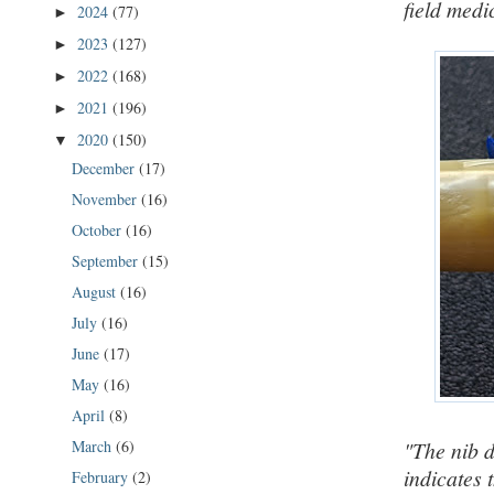
field medi
2024
(77)
►
2023
(127)
►
2022
(168)
►
2021
(196)
►
2020
(150)
▼
December
(17)
November
(16)
October
(16)
September
(15)
August
(16)
July
(16)
June
(17)
May
(16)
April
(8)
March
(6)
"The nib d
indicates 
February
(2)