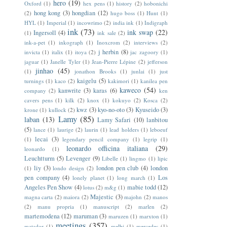
hero
(19)
Oxford
(1)
hex pens
(1)
history
(2)
hobonichi
hong kong
(3)
hongdian
(12)
(2)
hugo boss
(1)
Hunt
(1)
HYL
(1)
Imperial
(1)
incowrimo
(2)
india ink
(1)
Indigraph
ink
(73)
ink swap
(22)
Ingersoll
(4)
(1)
ink sale
(2)
ink-a-pet
(1)
inkograph
(1)
Inoxcrom
(2)
interviews
(2)
j herbin
(8)
invicta
(1)
italix
(1)
itoya
(2)
jac zagoory
(1)
jaguar
(1)
Janelle Tyler
(1)
Jean-Pierre Lépine
(2)
jefferson
jinhao
(45)
(1)
jonathon Brooks
(1)
junlai
(1)
just
kaigelu
(5)
turnings
(1)
kaco
(2)
kakimori
(1)
kanilea pen
kaweco
(54)
kanwrite
(3)
karas
(6)
company
(2)
ken
cavers pens
(1)
kilk
(2)
knox
(1)
kokuyo
(2)
Kosca
(2)
kwz
(3)
kyo-no-oto
(3)
Kyuseido
(3)
krone
(1)
kullock
(2)
Lamy
(85)
laban
(13)
Lamy Safari
(10)
lanbitou
(5)
lance
(1)
laurige
(2)
laurin
(1)
lead holders
(1)
leboeuf
lecai
(3)
(1)
legendary pencil company
(1)
legrip
(1)
leonardo officina italiana
(29)
leonardo
(1)
Leuchtturm
(5)
Levenger
(9)
Libelle
(1)
lingmo
(1)
lipic
liy
(3)
london pen club
(4)
london
(1)
londo design
(2)
pen company
(4)
Los
lonely planet
(1)
long march
(1)
Angeles Pen Show
(4)
mabie todd
(12)
lotus
(2)
m&g
(1)
Majestic
(3)
magna carta
(2)
maiora
(2)
majohn
(2)
manos
(2)
manu propria
(1)
manuscript
(2)
marlen
(2)
martemodena
(12)
maruman
(3)
maruzen
(1)
marxton
(1)
meetings
(357)
matador
(1)
melbi
(1)
mercedes
(1)