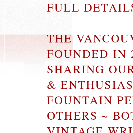
FULL DETAI
THE VANCOU
FOUNDED IN 
SHARING OU
& ENTHUSIA
FOUNTAIN P
OTHERS ~ B
VINTAGE WR