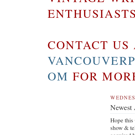
ENTHUSIAST
CONTACT US 
VANCOUVERP
OM
FOR MOR
WEDNESD
Newest A
Hope this 
show & tel