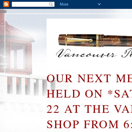
OUR NEXT ME
HELD ON *S
22 AT THE V
SHOP FROM 6: