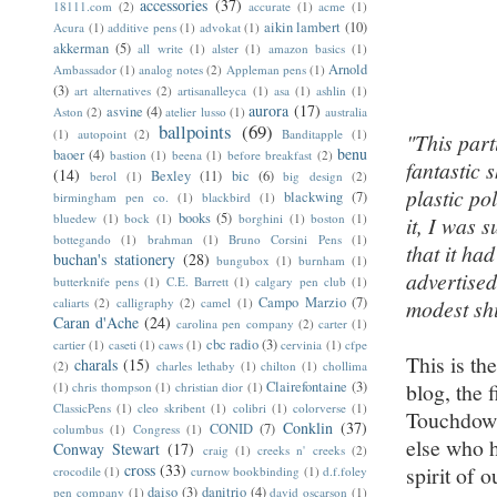
accessories
(37)
18111.com
(2)
accurate
(1)
acme
(1)
aikin lambert
(10)
Acura
(1)
additive pens
(1)
advokat
(1)
akkerman
(5)
all write
(1)
alster
(1)
amazon basics
(1)
Arnold
Ambassador
(1)
analog notes
(2)
Appleman pens
(1)
(3)
art alternatives
(2)
artisanalleyca
(1)
asa
(1)
ashlin
(1)
aurora
(17)
asvine
(4)
Aston
(2)
atelier lusso
(1)
australia
ballpoints
(69)
(1)
autopoint
(2)
Banditapple
(1)
"This par
benu
baoer
(4)
bastion
(1)
beena
(1)
before breakfast
(2)
fantastic 
(14)
Bexley
(11)
bic
(6)
berol
(1)
big design
(2)
plastic po
blackwing
(7)
birmingham pen co.
(1)
blackbird
(1)
books
(5)
bluedew
(1)
bock
(1)
borghini
(1)
boston
(1)
it, I was 
bottegando
(1)
brahman
(1)
Bruno Corsini Pens
(1)
that it ha
buchan's stationery
(28)
bungubox
(1)
burnham
(1)
advertised
butterknife pens
(1)
C.E. Barrett
(1)
calgary pen club
(1)
Campo Marzio
(7)
caliarts
(2)
calligraphy
(2)
camel
(1)
modest sh
Caran d'Ache
(24)
carolina pen company
(2)
carter
(1)
cbc radio
(3)
cartier
(1)
caseti
(1)
caws
(1)
cervinia
(1)
cfpe
This is th
charals
(15)
(2)
charles lethaby
(1)
chilton
(1)
chollima
Clairefontaine
(3)
blog, the 
(1)
chris thompson
(1)
christian dior
(1)
ClassicPens
(1)
cleo skribent
(1)
colibri
(1)
colorverse
(1)
Touchdown
Conklin
(37)
CONID
(7)
columbus
(1)
Congress
(1)
else who h
Conway Stewart
(17)
craig
(1)
creeks n' creeks
(2)
cross
(33)
spirit of 
crocodile
(1)
curnow bookbinding
(1)
d.f.foley
daiso
(3)
danitrio
(4)
pen company
(1)
david oscarson
(1)