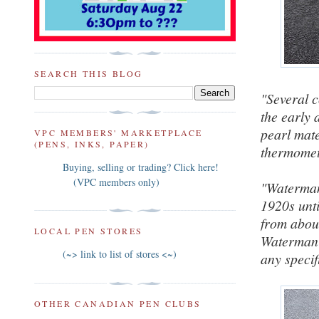
SEARCH THIS BLOG
"Several 
the early 
pearl mate
VPC MEMBERS' MARKETPLACE
(PENS, INKS, PAPER)
thermomet
Buying, selling or trading? Click here!
(VPC members only)
"Waterman 
1920s unti
from about
LOCAL PEN STORES
Waterman'
(~> link to list of stores <~)
any specif
OTHER CANADIAN PEN CLUBS