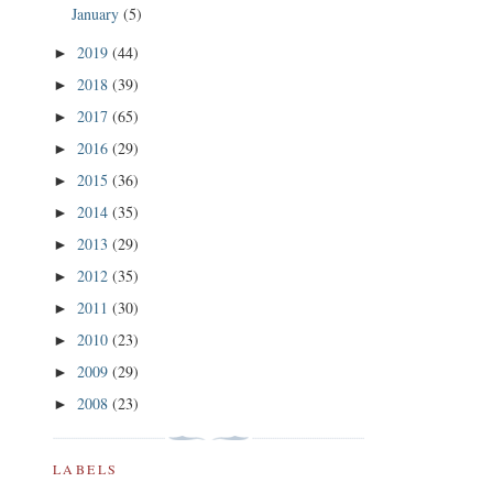
January
(5)
2019
(44)
►
2018
(39)
►
2017
(65)
►
2016
(29)
►
2015
(36)
►
2014
(35)
►
2013
(29)
►
2012
(35)
►
2011
(30)
►
2010
(23)
►
2009
(29)
►
2008
(23)
►
LABELS