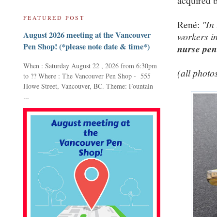
acquired b
FEATURED POST
René:
"In
August 2026 meeting at the Vancouver
workers in
Pen Shop! (*please note date & time*)
nurse pen
When : Saturday August 22 , 2026 from 6:30pm
(all photo
to ?? Where : The Vancouver Pen Shop - 555
Howe Street, Vancouver, BC. Theme: Fountain
...