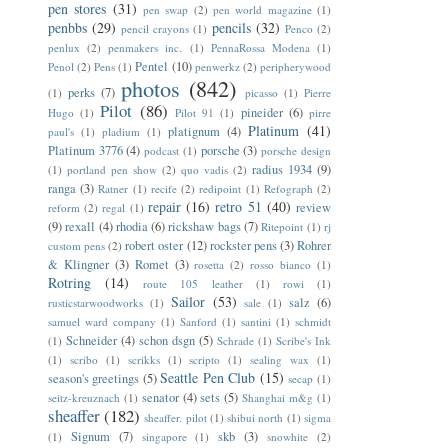
pen stores
(31)
pen swap
(2)
pen world magazine
(1)
penbbs
(29)
pencils
(32)
pencil crayons
(1)
Penco
(2)
penlux
(2)
penmakers inc.
(1)
PennaRossa Modena
(1)
Pentel
(10)
Penol
(2)
Pens
(1)
penwerkz
(2)
peripherywood
photos
(842)
perks
(7)
(1)
picasso
(1)
Pierre
Pilot
(86)
pineider
(6)
Hugo
(1)
Pilot 91
(1)
pirre
Platinum
(41)
platignum
(4)
paul's
(1)
pladium
(1)
Platinum 3776
(4)
porsche
(3)
podcast
(1)
porsche design
radius 1934
(9)
(1)
portland pen show
(2)
quo vadis
(2)
ranga
(3)
Ratner
(1)
recife
(2)
redipoint
(1)
Refograph
(2)
repair
(16)
retro 51
(40)
review
reform
(2)
regal
(1)
(9)
rexall
(4)
rhodia
(6)
rickshaw bags
(7)
Ritepoint
(1)
rj
robert oster
(12)
rockster pens
(3)
Rohrer
custom pens
(2)
& Klingner
(3)
Romet
(3)
rosetta
(2)
rosso bianco
(1)
Rotring
(14)
route 105 leather
(1)
rowi
(1)
Sailor
(53)
salz
(6)
rusticstarwoodworks
(1)
sale
(1)
samuel ward company
(1)
Sanford
(1)
santini
(1)
schmidt
Schneider
(4)
schon dsgn
(5)
(1)
Schrade
(1)
Scribe's Ink
(1)
scribo
(1)
scrikks
(1)
scripto
(1)
sealing wax
(1)
Seattle Pen Club
(15)
season's greetings
(5)
secap
(1)
senator
(4)
sets
(5)
seitz-kreuznach
(1)
Shanghai m&g
(1)
sheaffer
(182)
sheaffer. pilot
(1)
shibui north
(1)
sigma
Signum
(7)
skb
(3)
(1)
singapore
(1)
snowhite
(2)