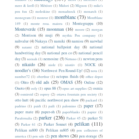
merz & krell
(1)
Météore
(1)
Midori
(2)
Mignon
(1)
mike's
pen fun
(2)
moleskine
(1)
monadnock
(1)
monarch
(1)
montblanc
(73)
monogram
(1)
monroe
(1)
Montblanc
Montegrappa
(10)
149
(1)
monte rosa. maiora
(1)
Monteverde
(15)
moonman
(16)
moore
(2)
morgan
Morrison
(6)
muji
(9)
(2)
mythic Pen company
(1)
nahvalur
(4)
Nakaya
(7)
namiki
(8)
namisu
(9)
narwhal
(9)
national ballpoint day
(8)
national
natami
(2)
handwriting day
(3)
national pen co
(5)
national pencil
day
(3)
nemosine
(5)
newton pens
neenah
(1)
Nettuno
(1)
nikaido
(26)
(3)
NOCK
(4)
niole
(1)
nisstiiv
(1)
noodler's
(16)
Northwest Pen Round-Up!
(12)
nota
(1)
octopus fluids
(4)
number72
(1)
oberthur
(1)
office depot
old ads
(25)
OMAS
(35)
Ohto
(5)
Online
(12)
(1)
Onoto
(4)
opus 88
(7)
osmia
ooly
(1)
opus art supplies
(2)
(3)
osmiroid
(2)
osprey
(2)
ottawa fountain pen society
(1)
otto hutt
(4)
pacific northwest pen show
(9)
packard
(1)
paper
(17)
padrino
(1)
paidi
(1)
paili
(1)
palomino
(2)
paper mate
(6)
paper-oh
(3)
paperblanks
(1)
papier
(1)
parker
(236)
parker 51
Parafernalia
(2)
Parker 45
(2)
pelikan
(111)
(5)
Parker Sonnet
(4)
Parker 61
(2)
Pelikan m800
(3)
Pelikan m805
(4)
pen collectors of
pen shows
(26)
pen storage
(5)
america
(1)
pen sale
(2)