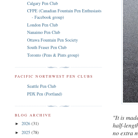
Calgary Pen Club
CFPE (Canadian Fountain Pen Enthusiasts
- Facebook group)
London Pen Club
Nanaimo Pen Club
Ottawa Fountain Pen Society
South Fraser Pen Club
Toronto (Pens & Pints group)
PACIFIC NORTHWEST PEN CLUBS
Seattle Pen Club
PDX Pen (Portland)
BLOG ARCHIVE
"It is mad
2026
(31)
half-lengt
►
no extra m
2025
(78)
►