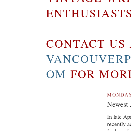
ENTHUSIAST
CONTACT US 
VANCOUVERP
OM
FOR MOR
MONDAY,
Newest A
In late Ap
recently 