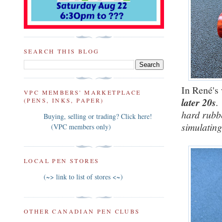
SEARCH THIS BLOG
In René's
VPC MEMBERS' MARKETPLACE
later 20s
.
(PENS, INKS, PAPER)
hard rubbe
Buying, selling or trading? Click here!
simulating
(VPC members only)
LOCAL PEN STORES
(~> link to list of stores <~)
OTHER CANADIAN PEN CLUBS