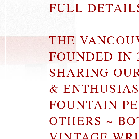
FULL DETAI
THE VANCOU
FOUNDED IN 
SHARING OU
& ENTHUSIA
FOUNTAIN P
OTHERS ~ B
VINTAGE WR