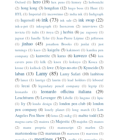
hero
(19)
Oxford
(1)
hex pens
(1)
history
(2)
hobonichi
hong kong
(3)
hongdian
(12)
(2)
hugo boss
(1)
Hunt
(1)
HYL
(1)
Imperial
(1)
incowrimo
(2)
india ink
(1)
Indigraph
ink
(73)
ink swap
(22)
Ingersoll
(4)
(1)
ink sale
(2)
ink-a-pet
(1)
inkograph
(1)
Inoxcrom
(2)
interviews
(2)
j herbin
(8)
invicta
(1)
italix
(1)
itoya
(2)
jac zagoory
(1)
jaguar
(1)
Janelle Tyler
(1)
Jean-Pierre Lépine
(2)
jefferson
jinhao
(45)
(1)
jonathon Brooks
(1)
junlai
(1)
just
kaigelu
(5)
turnings
(1)
kaco
(2)
kakimori
(1)
kanilea pen
kaweco
(54)
kanwrite
(3)
karas
(6)
company
(2)
ken
cavers pens
(1)
kilk
(2)
knox
(1)
kokuyo
(2)
Kosca
(2)
kwz
(3)
kyo-no-oto
(3)
Kyuseido
(3)
krone
(1)
kullock
(2)
Lamy
(85)
laban
(13)
Lamy Safari
(10)
lanbitou
(5)
lance
(1)
laurige
(2)
laurin
(1)
lead holders
(1)
leboeuf
lecai
(3)
(1)
legendary pencil company
(1)
legrip
(1)
leonardo officina italiana
(29)
leonardo
(1)
Leuchtturm
(5)
Levenger
(9)
Libelle
(1)
lingmo
(1)
lipic
liy
(3)
london pen club
(4)
london
(1)
londo design
(2)
pen company
(4)
Los
lonely planet
(1)
long march
(1)
Angeles Pen Show
(4)
mabie todd
(12)
lotus
(2)
m&g
(1)
Majestic
(3)
magna carta
(2)
maiora
(2)
majohn
(2)
manos
(2)
manu propria
(1)
manuscript
(2)
marlen
(2)
martemodena
(12)
maruman
(3)
maruzen
(1)
marxton
(1)
meetings
(357)
matador
(1)
melbi
(1)
mercedes
(1)