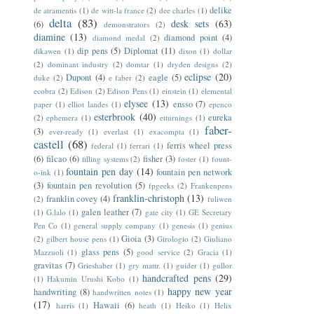
delike
de atramentis
(1)
de witt-la france
(2)
dee charles
(1)
delta
(83)
desk sets
(63)
(6)
demonstrators
(2)
diamine
(13)
diamond point
(4)
diamond medal
(2)
dip pens
(5)
Diplomat
(11)
dikawen
(1)
dixon
(1)
dollar
(2)
dominant industry
(2)
domtar
(1)
dryden designs
(2)
eclipse
(20)
Dupont
(4)
eagle
(5)
duke
(2)
e faber
(2)
ecobra
(2)
Edison
(2)
Edison Pens
(1)
einstein
(1)
elemental
elysee
(13)
ensso
(7)
paper
(1)
elliot landes
(1)
epenco
esterbrook
(40)
eureka
(2)
ephemera
(1)
etturnings
(1)
faber-
(3)
ever-ready
(1)
everlast
(1)
exacompta
(1)
castell
(68)
ferris wheel press
federal
(1)
ferrari
(1)
(6)
filcao
(6)
fisher
(3)
filling systems
(2)
foster
(1)
fount-
fountain pen day
(14)
fountain pen network
o-ink
(1)
(3)
fountain pen revolution
(5)
fpgeeks
(2)
Frankenpens
franklin-christoph
(13)
franklin covey
(4)
(2)
fuliwen
galen leather
(7)
(1)
G.lalo
(1)
gate city
(1)
GE Secretary
Pen Co
(1)
general supply company
(1)
genesis
(1)
genius
Gioia
(3)
(2)
gilbert house pens
(1)
Girologio
(2)
Giuliano
glass pens
(5)
Mazzuoli
(1)
good service
(2)
Gracia
(1)
gravitas
(7)
Grieshaber
(1)
gry mattr.
(1)
guider
(1)
gullor
handcrafted pens
(29)
(1)
Hakumin Urushi Kobo
(1)
happy new year
handwriting
(8)
handwritten notes
(1)
(17)
Hawaii
(6)
harris
(1)
heath
(1)
Heiko
(1)
Helix