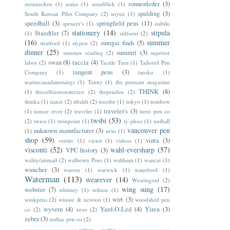
sonnenleder
(3)
soennecken
(1)
soma
(1)
sonnblick
(1)
spalding
(3)
South Korean Pilot Company
(2)
soyuz
(1)
speedball
(3)
springfield pens
(11)
spencer's
(1)
stabilo
stationery
(14)
stipula
Staedtler
(7)
(1)
stilform
(2)
(16)
summer
sumgai finds
(5)
stratford
(1)
stypen
(2)
dinner
(25)
summit
(3)
summer reading
(2)
superior
swan
(8)
taccia
(4)
labor
(2)
Tactile Turn
(1)
Tailored Pen
tangent pens
(3)
Company
(1)
taroko
(1)
tearnecanadaturnings
(1)
Tenny
(1)
the pennant magazine
THINK
(8)
(1)
thecoffeemonsterzco
(2)
thependen
(2)
thinka
(1)
tianzi
(2)
tibaldi
(2)
tiscribe
(1)
tokyo
(1)
tombow
traveler's
(3)
(1)
tomoe river
(2)
traveler
(1)
turnt pen co
twsbi
(53)
(2)
twico
(1)
twinpoint
(1)
ty-phoo
(1)
uniball
vancouver pen
unknown manufacturer
(3)
(1)
urso
(1)
shop
(59)
vinta
(3)
veritiv
(1)
victor
(1)
videos
(1)
visconti
(52)
wahl-eversharp
(57)
VPC history
(3)
wality/airmail
(2)
walltown Pens
(1)
waltham
(1)
wancai
(1)
wancher
(3)
warren
(1)
warwick
(1)
waterford
(1)
Waterman
(113)
wearever
(14)
Wearingeul
(2)
wing sung
(17)
webster
(7)
whitney
(1)
wilson
(1)
wirt
(3)
winkpens
(2)
winsor & newton
(1)
woodshed pen
wyvern
(4)
Yard-O-Led
(4)
Yiren
(3)
co
(2)
xezo
(2)
zebra
(3)
zodiac pen co
(2)