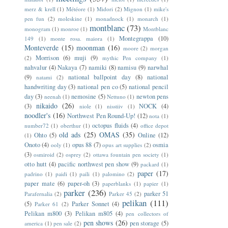
merz & krell
(1)
Météore
(1)
Midori
(2)
Mignon
(1)
mike's
pen fun
(2)
moleskine
(1)
monadnock
(1)
monarch
(1)
montblanc
(73)
monogram
(1)
monroe
(1)
Montblanc
Montegrappa
(10)
149
(1)
monte rosa. maiora
(1)
Monteverde
(15)
moonman
(16)
moore
(2)
morgan
Morrison
(6)
muji
(9)
(2)
mythic Pen company
(1)
nahvalur
(4)
Nakaya
(7)
namiki
(8)
namisu
(9)
narwhal
(9)
national ballpoint day
(8)
national
natami
(2)
handwriting day
(3)
national pen co
(5)
national pencil
day
(3)
nemosine
(5)
newton pens
neenah
(1)
Nettuno
(1)
nikaido
(26)
(3)
NOCK
(4)
niole
(1)
nisstiiv
(1)
noodler's
(16)
Northwest Pen Round-Up!
(12)
nota
(1)
octopus fluids
(4)
number72
(1)
oberthur
(1)
office depot
old ads
(25)
OMAS
(35)
Ohto
(5)
Online
(12)
(1)
Onoto
(4)
opus 88
(7)
osmia
ooly
(1)
opus art supplies
(2)
(3)
osmiroid
(2)
osprey
(2)
ottawa fountain pen society
(1)
otto hutt
(4)
pacific northwest pen show
(9)
packard
(1)
paper
(17)
padrino
(1)
paidi
(1)
paili
(1)
palomino
(2)
paper mate
(6)
paper-oh
(3)
paperblanks
(1)
papier
(1)
parker
(236)
parker 51
Parafernalia
(2)
Parker 45
(2)
pelikan
(111)
(5)
Parker Sonnet
(4)
Parker 61
(2)
Pelikan m800
(3)
Pelikan m805
(4)
pen collectors of
pen shows
(26)
pen storage
(5)
america
(1)
pen sale
(2)