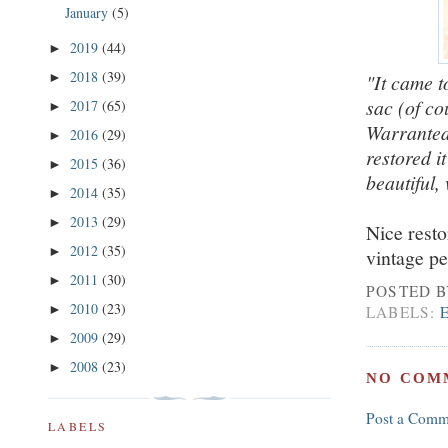
January
(5)
2019
(44)
►
2018
(39)
►
"It came t
sac (of co
2017
(65)
►
Warranted
2016
(29)
►
restored i
2015
(36)
►
beautiful,
2014
(35)
►
2013
(29)
►
Nice resto
2012
(35)
►
vintage pe
2011
(30)
►
POSTED 
2010
(23)
►
LABELS:
2009
(29)
►
2008
(23)
►
NO COM
Post a Comm
LABELS