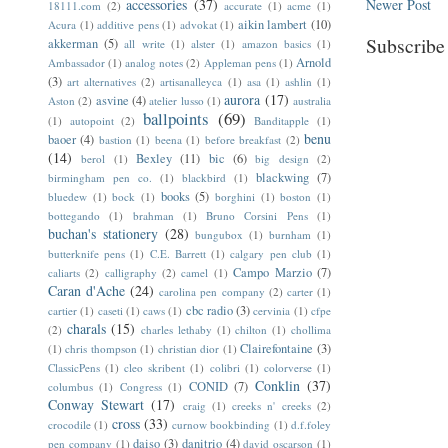
accessories
(37)
Newer Post
18111.com
(2)
accurate
(1)
acme
(1)
aikin lambert
(10)
Acura
(1)
additive pens
(1)
advokat
(1)
Subscribe
akkerman
(5)
all write
(1)
alster
(1)
amazon basics
(1)
Arnold
Ambassador
(1)
analog notes
(2)
Appleman pens
(1)
(3)
art alternatives
(2)
artisanalleyca
(1)
asa
(1)
ashlin
(1)
aurora
(17)
asvine
(4)
Aston
(2)
atelier lusso
(1)
australia
ballpoints
(69)
(1)
autopoint
(2)
Banditapple
(1)
benu
baoer
(4)
bastion
(1)
beena
(1)
before breakfast
(2)
(14)
Bexley
(11)
bic
(6)
berol
(1)
big design
(2)
blackwing
(7)
birmingham pen co.
(1)
blackbird
(1)
books
(5)
bluedew
(1)
bock
(1)
borghini
(1)
boston
(1)
bottegando
(1)
brahman
(1)
Bruno Corsini Pens
(1)
buchan's stationery
(28)
bungubox
(1)
burnham
(1)
butterknife pens
(1)
C.E. Barrett
(1)
calgary pen club
(1)
Campo Marzio
(7)
caliarts
(2)
calligraphy
(2)
camel
(1)
Caran d'Ache
(24)
carolina pen company
(2)
carter
(1)
cbc radio
(3)
cartier
(1)
caseti
(1)
caws
(1)
cervinia
(1)
cfpe
charals
(15)
(2)
charles lethaby
(1)
chilton
(1)
chollima
Clairefontaine
(3)
(1)
chris thompson
(1)
christian dior
(1)
ClassicPens
(1)
cleo skribent
(1)
colibri
(1)
colorverse
(1)
Conklin
(37)
CONID
(7)
columbus
(1)
Congress
(1)
Conway Stewart
(17)
craig
(1)
creeks n' creeks
(2)
cross
(33)
crocodile
(1)
curnow bookbinding
(1)
d.f.foley
daiso
(3)
danitrio
(4)
pen company
(1)
david oscarson
(1)