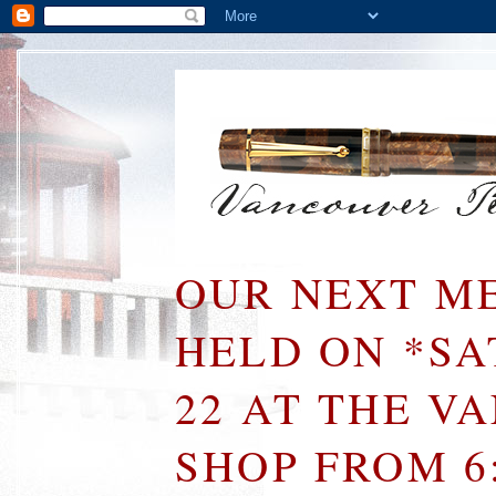
OUR NEXT ME
HELD ON *S
22 AT THE V
SHOP FROM 6: