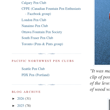
Calgary Pen Club
CFPE (Canadian Fountain Pen Enthusiasts
- Facebook group)
London Pen Club
Nanaimo Pen Club
Ottawa Fountain Pen Society
South Fraser Pen Club
Toronto (Pens & Pints group)
PACIFIC NORTHWEST PEN CLUBS
Seattle Pen Club
"It was ma
PDX Pen (Portland)
clip of po
of the leve
of wood w
BLOG ARCHIVE
2026
(31)
►
2025
(78)
►