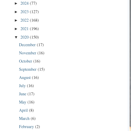
2024
(77)
►
2023
(127)
►
2022
(168)
►
2021
(196)
►
2020
(150)
▼
December
(17)
November
(16)
October
(16)
September
(15)
August
(16)
July
(16)
June
(17)
May
(16)
April
(8)
March
(6)
February
(2)