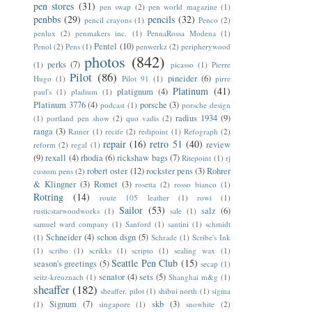
pen stores
(31)
pen swap
(2)
pen world magazine
(1)
penbbs
(29)
pencils
(32)
pencil crayons
(1)
Penco
(2)
penlux
(2)
penmakers inc.
(1)
PennaRossa Modena
(1)
Pentel
(10)
Penol
(2)
Pens
(1)
penwerkz
(2)
peripherywood
photos
(842)
perks
(7)
(1)
picasso
(1)
Pierre
Pilot
(86)
pineider
(6)
Hugo
(1)
Pilot 91
(1)
pirre
Platinum
(41)
platignum
(4)
paul's
(1)
pladium
(1)
Platinum 3776
(4)
porsche
(3)
podcast
(1)
porsche design
radius 1934
(9)
(1)
portland pen show
(2)
quo vadis
(2)
ranga
(3)
Ratner
(1)
recife
(2)
redipoint
(1)
Refograph
(2)
repair
(16)
retro 51
(40)
review
reform
(2)
regal
(1)
(9)
rexall
(4)
rhodia
(6)
rickshaw bags
(7)
Ritepoint
(1)
rj
robert oster
(12)
rockster pens
(3)
Rohrer
custom pens
(2)
& Klingner
(3)
Romet
(3)
rosetta
(2)
rosso bianco
(1)
Rotring
(14)
route 105 leather
(1)
rowi
(1)
Sailor
(53)
salz
(6)
rusticstarwoodworks
(1)
sale
(1)
samuel ward company
(1)
Sanford
(1)
santini
(1)
schmidt
Schneider
(4)
schon dsgn
(5)
(1)
Schrade
(1)
Scribe's Ink
(1)
scribo
(1)
scrikks
(1)
scripto
(1)
sealing wax
(1)
Seattle Pen Club
(15)
season's greetings
(5)
secap
(1)
senator
(4)
sets
(5)
seitz-kreuznach
(1)
Shanghai m&g
(1)
sheaffer
(182)
sheaffer. pilot
(1)
shibui north
(1)
sigma
Signum
(7)
skb
(3)
(1)
singapore
(1)
snowhite
(2)