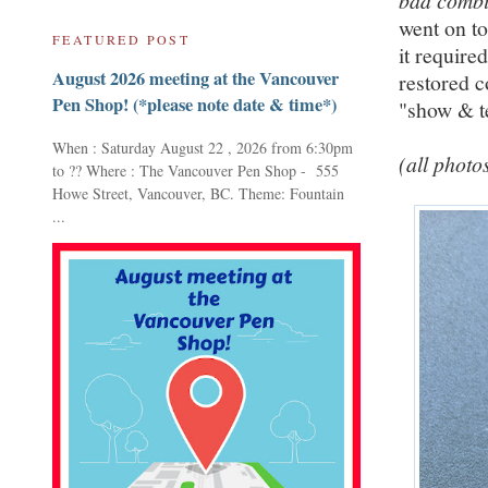
bad combi
went on to
FEATURED POST
it require
August 2026 meeting at the Vancouver
restored c
Pen Shop! (*please note date & time*)
"show & te
When : Saturday August 22 , 2026 from 6:30pm
(all photo
to ?? Where : The Vancouver Pen Shop - 555
Howe Street, Vancouver, BC. Theme: Fountain
...