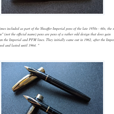
mes included as part of the Sheaffer Imperial pens of the late 1950s - 60s, the 
n" (not the official name) pens are pens of a rather odd design that does gain
rom the Imperial and PFM lines.
They initially came out in 1962, after the Impe
ased and lasted until 1964.
"