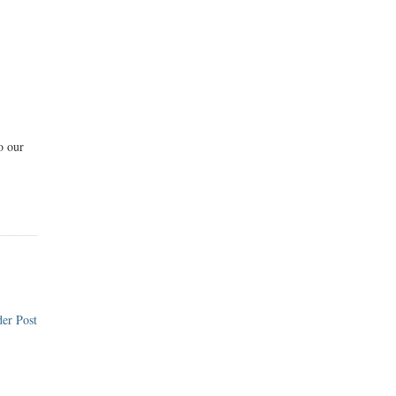
o our
er Post