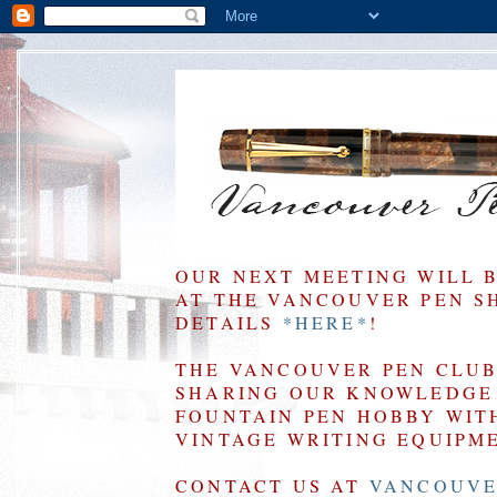
OUR NEXT MEETING WILL 
AT THE VANCOUVER PEN SHO
DETAILS
*HERE*
!
THE VANCOUVER PEN CLUB 
SHARING OUR KNOWLEDGE 
FOUNTAIN PEN HOBBY WIT
VINTAGE WRITING EQUIPM
CONTACT US AT
VANCOUVE