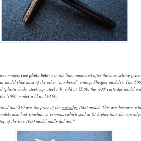
three models
(see photo below)
in the line, numbered after the base selling price
lar model (like most of the other "numbered" vintage Sheaffer models): The '500
l (plastic body, steel cap, steel nib) sold at $5.00, the '800' cartridge model wa
 the '1000' model sold as $10.00.
itted that $10 was the price of the
cartridge
1000 model. This was because, whi
odels also had Touchdown versions (which sold at $1 higher than the cartridg
 top of the line 1000 model oddly did not."