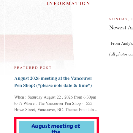
INFORMATION
SUNDAY, 
Newest Ac
From Andy's 
(all photos c
FEATURED POST
August 2026 meeting at the Vancouver
Pen Shop! (*please note date & time*)
When : Saturday August 22 , 2026 from 6:30pm
to ?? Where : The Vancouver Pen Shop - 555
Howe Street, Vancouver, BC. Theme: Fountain ...