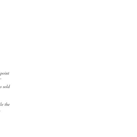
 point
'
s sold
le the
e