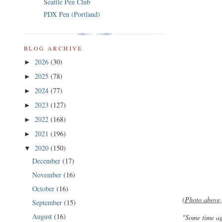
Seattle Pen Club
PDX Pen (Portland)
BLOG ARCHIVE
2026
(30)
►
2025
(78)
►
2024
(77)
►
2023
(127)
►
2022
(168)
►
2021
(196)
►
2020
(150)
▼
December
(17)
November
(16)
October
(16)
(Photo above,
September
(15)
August
(16)
"Some time ag