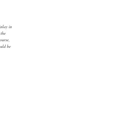
inlay in
 the
ourse,
ould be