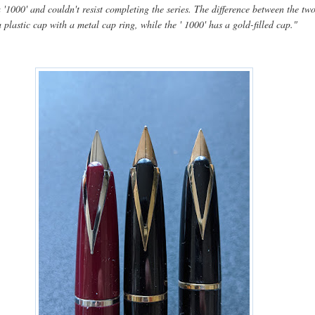
 '1000' and couldn't resist completing the series. The difference between the two
a plastic cap with a metal cap ring, while the ' 1000' has a gold-filled cap."