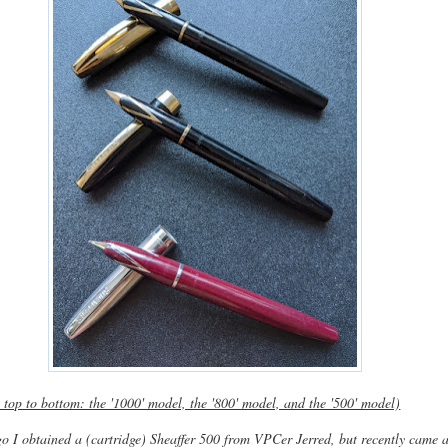
 top to bottom: the '1000' model, the '800' model, and the '500' model)
o I obtained a (cartridge) Sheaffer 500 from VPCer Jerred, but recently came 