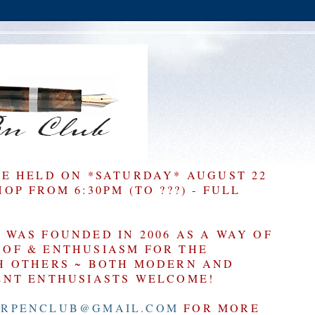
BE HELD ON *SATURDAY* AUGUST 22
P FROM 6:30PM (TO ???) - FULL
WAS FOUNDED IN 2006 AS A WAY OF
OF & ENTHUSIASM FOR THE
H OTHERS ~ BOTH MODERN AND
ENT ENTHUSIASTS WELCOME!
RPENCLUB@GMAIL.COM
FOR MORE