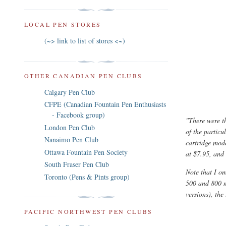
LOCAL PEN STORES
(~> link to list of stores <~)
OTHER CANADIAN PEN CLUBS
Calgary Pen Club
CFPE (Canadian Fountain Pen Enthusiasts
- Facebook group)
"There were 
London Pen Club
of the particu
Nanaimo Pen Club
cartridge mode
Ottawa Fountain Pen Society
at $7.95, and
South Fraser Pen Club
Note that I om
Toronto (Pens & Pints group)
500 and 800 m
versions), the
PACIFIC NORTHWEST PEN CLUBS