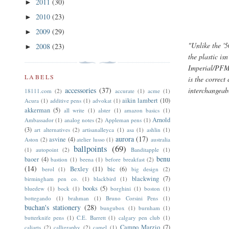
2011
(30)
►
2010
(23)
►
2009
(29)
►
"Unlike the '5
2008
(23)
►
the plastic is
Imperial/PFM 
LABELS
is the correc
accessories
(37)
interchangeab
18111.com
(2)
accurate
(1)
acme
(1)
aikin lambert
(10)
Acura
(1)
additive pens
(1)
advokat
(1)
akkerman
(5)
all write
(1)
alster
(1)
amazon basics
(1)
Arnold
Ambassador
(1)
analog notes
(2)
Appleman pens
(1)
(3)
art alternatives
(2)
artisanalleyca
(1)
asa
(1)
ashlin
(1)
aurora
(17)
asvine
(4)
Aston
(2)
atelier lusso
(1)
australia
ballpoints
(69)
(1)
autopoint
(2)
Banditapple
(1)
benu
baoer
(4)
bastion
(1)
beena
(1)
before breakfast
(2)
(14)
Bexley
(11)
bic
(6)
berol
(1)
big design
(2)
blackwing
(7)
birmingham pen co.
(1)
blackbird
(1)
books
(5)
bluedew
(1)
bock
(1)
borghini
(1)
boston
(1)
bottegando
(1)
brahman
(1)
Bruno Corsini Pens
(1)
buchan's stationery
(28)
bungubox
(1)
burnham
(1)
butterknife pens
(1)
C.E. Barrett
(1)
calgary pen club
(1)
Campo Marzio
(7)
caliarts
(2)
calligraphy
(2)
camel
(1)