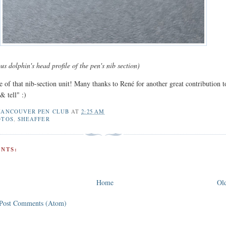
 dolphin's head profile of the pen's nib section)
 of that nib-section unit! Many thanks to René for another great contribution t
& tell" :)
VANCOUVER PEN CLUB
AT
2:25 AM
OTOS
,
SHEAFFER
NTS:
Home
Old
Post Comments (Atom)