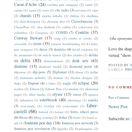
Caran d'Ache
(24)
carolina pen company
(2)
carter
(1)
cbc radio
(3)
cartier
(1)
caseti
(1)
caws
(1)
cervinia
(1)
cfpe
charals
(15)
(2)
charles lethaby
(1)
chilton
(1)
chollima
Clairefontaine
(3)
(1)
chris thompson
(1)
christian dior
(1)
ClassicPens
(1)
cleo skribent
(1)
colibri
(1)
colorverse
(1)
Conklin
(37)
CONID
(7)
columbus
(1)
Congress
(1)
Conway Stewart
(17)
(the eponymous
craig
(1)
creeks n' creeks
(2)
cross
(33)
crocodile
(1)
curnow bookbinding
(1)
d.f.foley
Love the shape
daiso
(3)
danitrio
(4)
pen company
(1)
david oscarson
(1)
delike
virtual "show 
de atramentis
(1)
de witt-la france
(2)
dee charles
(1)
delta
(83)
desk sets
(63)
(6)
demonstrators
(2)
POSTED BY
diamine
(13)
diamond point
(4)
diamond medal
(2)
LABELS:
PH
dip pens
(5)
Diplomat
(11)
dikawen
(1)
dixon
(1)
dollar
(2)
dominant industry
(2)
domtar
(1)
dryden designs
(2)
eclipse
(20)
Dupont
(4)
eagle
(5)
duke
(2)
e faber
(2)
NO COMME
ecobra
(2)
Edison
(2)
Edison Pens
(1)
einstein
(1)
elemental
elysee
(13)
ensso
(7)
paper
(1)
elliot landes
(1)
epenco
Post a Comment
esterbrook
(40)
eureka
(2)
ephemera
(1)
etturnings
(1)
faber-
(3)
ever-ready
(1)
everlast
(1)
exacompta
(1)
Newer Post
castell
(68)
ferris wheel press
federal
(1)
ferrari
(1)
(6)
filcao
(6)
fisher
(3)
filling systems
(2)
foster
(1)
fount-o-
Subscribe to:
fountain pen day
(14)
fountain pen network
(3)
ink
(1)
fountain pen revolution
(5)
fpgeeks
(2)
Frankenpens
(2)