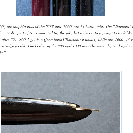
00', the dolphin nibs of the '800' and '1000' are 14-karat gold. The "diamond" 
n't actually part of (or connected to) the nib, but a decoration meant to look like
nibs. The '800' I got is a (functional) Touchdown model, while the '1000', of c
t cartridge model. The bodies of the 800 and 1000 are otherwise identical and w
le."