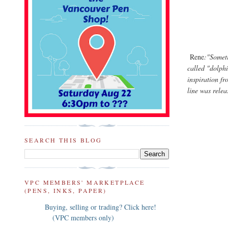
Rene
:"Someti
called "dolphi
inspiration f
line was rele
SEARCH THIS BLOG
VPC MEMBERS' MARKETPLACE
(PENS, INKS, PAPER)
Buying, selling or trading? Click here!
(VPC members only)