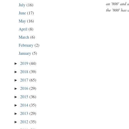
an '800' and a
July
(16)
the '800' has 
June
(17)
May
(16)
April
(8)
March
(6)
February
(2)
January
(5)
2019
(44)
►
2018
(39)
►
2017
(65)
►
2016
(29)
►
2015
(36)
►
2014
(35)
►
2013
(29)
►
2012
(35)
►