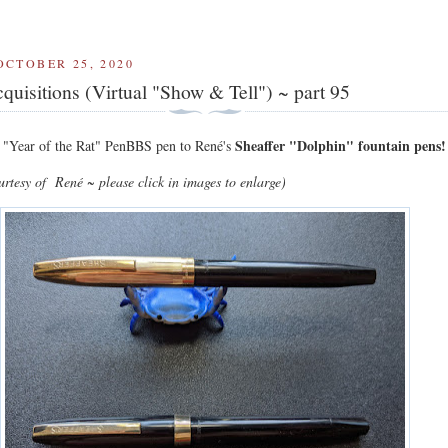
OCTOBER 25, 2020
quisitions (Virtual "Show & Tell") ~ part 95
Sheaffer "Dolphin" fountain pens!
"Year of the Rat" PenBBS pen to René's
ourtesy of
René
~ please click in images to enlarge)