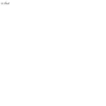
 is that