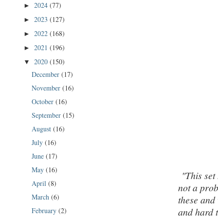
2024
(77)
►
2023
(127)
►
2022
(168)
►
2021
(196)
►
2020
(150)
▼
December
(17)
November
(16)
October
(16)
September
(15)
August
(16)
July
(16)
June
(17)
May
(16)
"This set
April
(8)
not a prob
March
(6)
these and 
and hard t
February
(2)