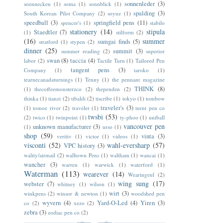
sonnenleder
(3)
soennecken
(1)
soma
(1)
sonnblick
(1)
spalding
(3)
South Korean Pilot Company
(2)
soyuz
(1)
speedball
(3)
springfield pens
(11)
spencer's
(1)
stabilo
stationery
(14)
stipula
Staedtler
(7)
(1)
stilform
(2)
(16)
summer
sumgai finds
(5)
stratford
(1)
stypen
(2)
dinner
(25)
summit
(3)
summer reading
(2)
superior
swan
(8)
taccia
(4)
labor
(2)
Tactile Turn
(1)
Tailored Pen
tangent pens
(3)
Company
(1)
taroko
(1)
tearnecanadaturnings
(1)
Tenny
(1)
the pennant magazine
THINK
(8)
(1)
thecoffeemonsterzco
(2)
thependen
(2)
thinka
(1)
tianzi
(2)
tibaldi
(2)
tiscribe
(1)
tokyo
(1)
tombow
traveler's
(3)
(1)
tomoe river
(2)
traveler
(1)
turnt pen co
twsbi
(53)
(2)
twico
(1)
twinpoint
(1)
ty-phoo
(1)
uniball
vancouver pen
unknown manufacturer
(3)
(1)
urso
(1)
shop
(59)
vinta
(3)
veritiv
(1)
victor
(1)
videos
(1)
visconti
(52)
wahl-eversharp
(57)
VPC history
(3)
wality/airmail
(2)
walltown Pens
(1)
waltham
(1)
wancai
(1)
wancher
(3)
warren
(1)
warwick
(1)
waterford
(1)
Waterman
(113)
wearever
(14)
Wearingeul
(2)
wing sung
(17)
webster
(7)
whitney
(1)
wilson
(1)
wirt
(3)
winkpens
(2)
winsor & newton
(1)
woodshed pen
wyvern
(4)
Yard-O-Led
(4)
Yiren
(3)
co
(2)
xezo
(2)
zebra
(3)
zodiac pen co
(2)