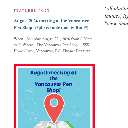
(all photo
FEATURED POST
images
,
le
August 2026 meeting at the Vancouver
"view ima
Pen Shop! (*please note date & time*)
When : Saturday August 22 , 2026 from 6:30pm
to ?? Where : The Vancouver Pen Shop - 555
Howe Street, Vancouver, BC. Theme: Fountain
...