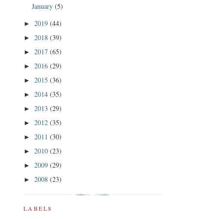
January
(5)
2019
(44)
►
2018
(39)
►
2017
(65)
►
2016
(29)
►
2015
(36)
►
2014
(35)
►
2013
(29)
►
2012
(35)
►
2011
(30)
►
2010
(23)
►
2009
(29)
►
2008
(23)
►
LABELS