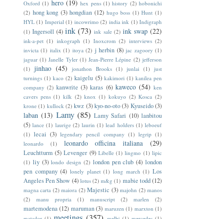
hero
(19)
Oxford
(1)
hex pens
(1)
history
(2)
hobonichi
hong kong
(3)
hongdian
(12)
(2)
hugo boss
(1)
Hunt
(1)
HYL
(1)
Imperial
(1)
incowrimo
(2)
india ink
(1)
Indigraph
ink
(73)
ink swap
(22)
Ingersoll
(4)
(1)
ink sale
(2)
ink-a-pet
(1)
inkograph
(1)
Inoxcrom
(2)
interviews
(2)
j herbin
(8)
invicta
(1)
italix
(1)
itoya
(2)
jac zagoory
(1)
jaguar
(1)
Janelle Tyler
(1)
Jean-Pierre Lépine
(2)
jefferson
jinhao
(45)
(1)
jonathon Brooks
(1)
junlai
(1)
just
kaigelu
(5)
turnings
(1)
kaco
(2)
kakimori
(1)
kanilea pen
kaweco
(54)
kanwrite
(3)
karas
(6)
company
(2)
ken
cavers pens
(1)
kilk
(2)
knox
(1)
kokuyo
(2)
Kosca
(2)
kwz
(3)
kyo-no-oto
(3)
Kyuseido
(3)
krone
(1)
kullock
(2)
Lamy
(85)
laban
(13)
Lamy Safari
(10)
lanbitou
(5)
lance
(1)
laurige
(2)
laurin
(1)
lead holders
(1)
leboeuf
lecai
(3)
(1)
legendary pencil company
(1)
legrip
(1)
leonardo officina italiana
(29)
leonardo
(1)
Leuchtturm
(5)
Levenger
(9)
Libelle
(1)
lingmo
(1)
lipic
liy
(3)
london pen club
(4)
london
(1)
londo design
(2)
pen company
(4)
Los
lonely planet
(1)
long march
(1)
Angeles Pen Show
(4)
mabie todd
(12)
lotus
(2)
m&g
(1)
Majestic
(3)
magna carta
(2)
maiora
(2)
majohn
(2)
manos
(2)
manu propria
(1)
manuscript
(2)
marlen
(2)
martemodena
(12)
maruman
(3)
maruzen
(1)
marxton
(1)
meetings
(357)
matador
(1)
melbi
(1)
mercedes
(1)