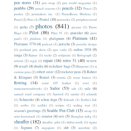
pen stores
(31)
pen swap
(2)
pen world magazine
(1)
penbbs
(29)
pencils
(32)
pencil crayons
(1)
Penco
(2)
penlux
(2)
penmakers inc.
(1)
PennaRossa Modena
(1)
Pentel
(10)
Penol
(2)
Pens
(1)
penwerkz
(2)
peripherywood
photos
(841)
perks
(7)
(1)
picasso
(1)
Pierre
Pilot
(86)
pineider
(6)
Hugo
(1)
Pilot 91
(1)
pirre
Platinum
(41)
platignum
(4)
paul's
(1)
pladium
(1)
Platinum 3776
(4)
porsche
(3)
podcast
(1)
porsche design
radius 1934
(9)
(1)
portland pen show
(2)
quo vadis
(2)
ranga
(3)
Ratner
(1)
recife
(2)
redipoint
(1)
Refograph
(2)
repair
(16)
retro 51
(40)
review
reform
(2)
regal
(1)
(9)
rexall
(4)
rhodia
(6)
rickshaw bags
(7)
Ritepoint
(1)
rj
robert oster
(12)
rockster pens
(3)
Rohrer
custom pens
(2)
& Klingner
(3)
Romet
(3)
rosetta
(2)
rosso bianco
(1)
Rotring
(14)
route 105 leather
(1)
rowi
(1)
Sailor
(53)
salz
(6)
rusticstarwoodworks
(1)
sale
(1)
samuel ward company
(1)
Sanford
(1)
santini
(1)
schmidt
Schneider
(4)
schon dsgn
(5)
(1)
Schrade
(1)
Scribe's Ink
(1)
scribo
(1)
scrikks
(1)
scripto
(1)
sealing wax
(1)
Seattle Pen Club
(15)
season's greetings
(5)
secap
(1)
senator
(4)
sets
(5)
seitz-kreuznach
(1)
Shanghai m&g
(1)
sheaffer
(182)
sheaffer. pilot
(1)
shibui north
(1)
sigma
Signum
(7)
skb
(3)
(1)
singapore
(1)
snowhite
(2)