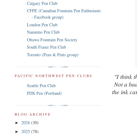
Calgary Pen Club
CFPE (Canadian Fountain Pen Enthusiasts
- Facebook group)
London Pen Club
Nanaimo Pen Club
Ottawa Fountain Pen Society
South Fraser Pen Club
Toronto (Pens & Pints group)
"I think t
PACIFIC NORTHWEST PEN CLUBS
Not a bad
Seattle Pen Club
the ink ca
PDX Pen (Portland)
BLOG ARCHIVE
2026
(30)
►
2025
(78)
►