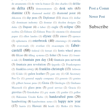
delike
de atramentis
(1)
de witt-la france
(2)
dee charles
(1)
delta
(83)
Post a Comm
desk sets
(63)
(6)
demonstrators
(2)
diamine
(13)
diamond point
(4)
diamond medal
(2)
Newer Post
dip pens
(5)
Diplomat
(11)
dikawen
(1)
dixon
(1)
dollar
(2)
dominant industry
(2)
domtar
(1)
dryden designs
(2)
Subscribe
eclipse
(20)
Dupont
(4)
eagle
(5)
duke
(2)
e faber
(2)
ecobra
(2)
Edison
(2)
Edison Pens
(1)
einstein
(1)
elemental
elysee
(13)
ensso
(7)
paper
(1)
elliot landes
(1)
epenco
esterbrook
(40)
eureka
(2)
ephemera
(1)
etturnings
(1)
faber-
(3)
ever-ready
(1)
everlast
(1)
exacompta
(1)
castell
(68)
ferris wheel press
federal
(1)
ferrari
(1)
(6)
filcao
(6)
fisher
(3)
filling systems
(2)
foster
(1)
fount-
fountain pen day
(14)
fountain pen network
o-ink
(1)
(3)
fountain pen revolution
(5)
fpgeeks
(2)
Frankenpens
franklin-christoph
(13)
franklin covey
(4)
(2)
fuliwen
galen leather
(7)
(1)
G.lalo
(1)
gate city
(1)
GE Secretary
Pen Co
(1)
general supply company
(1)
genesis
(1)
genius
Gioia
(3)
(2)
gilbert house pens
(1)
Girologio
(2)
Giuliano
glass pens
(5)
Mazzuoli
(1)
good service
(2)
Gracia
(1)
gravitas
(7)
Grieshaber
(1)
gry mattr.
(1)
guider
(1)
gullor
handcrafted pens
(29)
(1)
Hakumin Urushi Kobo
(1)
happy new year
handwriting
(8)
handwritten notes
(1)
(17)
Hawaii
(6)
harris
(1)
heath
(1)
Heiko
(1)
Helix