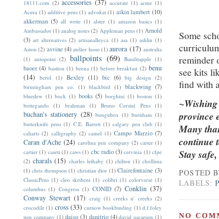
accessories
(37)
18111.com
(2)
accurate
(1)
acme
(1)
aikin lambert
(10)
Acura
(1)
additive pens
(1)
advokat
(1)
akkerman
(5)
all write
(1)
alster
(1)
amazon basics
(1)
Arnold
Ambassador
(1)
analog notes
(2)
Appleman pens
(1)
Some scho
(3)
art alternatives
(2)
artisanalleyca
(1)
asa
(1)
ashlin
(1)
curriculum
aurora
(17)
asvine
(4)
Aston
(2)
atelier lusso
(1)
australia
ballpoints
(69)
reminder o
(1)
autopoint
(2)
Banditapple
(1)
benu
baoer
(4)
bastion
(1)
beena
(1)
before breakfast
(2)
see kits l
(14)
Bexley
(11)
bic
(6)
berol
(1)
big design
(2)
find with a
blackwing
(7)
birmingham pen co.
(1)
blackbird
(1)
books
(5)
bluedew
(1)
bock
(1)
borghini
(1)
boston
(1)
~Wishing s
bottegando
(1)
brahman
(1)
Bruno Corsini Pens
(1)
buchan's stationery
(28)
province 
bungubox
(1)
burnham
(1)
butterknife pens
(1)
C.E. Barrett
(1)
calgary pen club
(1)
Many tha
Campo Marzio
(7)
caliarts
(2)
calligraphy
(2)
camel
(1)
continue t
Caran d'Ache
(24)
carolina pen company
(2)
carter
(1)
cbc radio
(3)
Stay safe
cartier
(1)
caseti
(1)
caws
(1)
cervinia
(1)
cfpe
charals
(15)
(2)
charles lethaby
(1)
chilton
(1)
chollima
Clairefontaine
(3)
(1)
chris thompson
(1)
christian dior
(1)
POSTED 
ClassicPens
(1)
cleo skribent
(1)
colibri
(1)
colorverse
(1)
LABELS:
Conklin
(37)
CONID
(7)
columbus
(1)
Congress
(1)
Conway Stewart
(17)
craig
(1)
creeks n' creeks
(2)
cross
(33)
crocodile
(1)
curnow bookbinding
(1)
d.f.foley
NO COM
daiso
(3)
danitrio
(4)
pen company
(1)
david oscarson
(1)