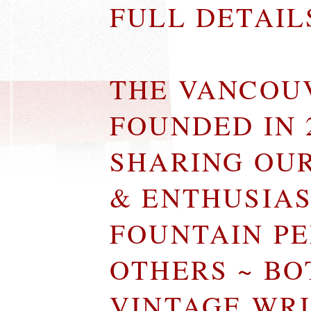
FULL DETAI
THE VANCOU
FOUNDED IN 
SHARING OU
& ENTHUSIA
FOUNTAIN P
OTHERS ~ B
VINTAGE WR