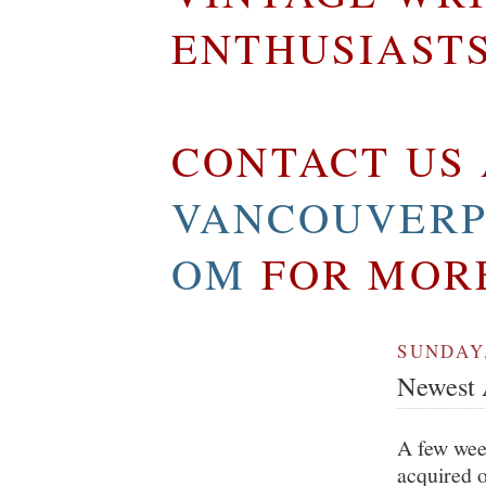
ENTHUSIAST
CONTACT US 
VANCOUVERP
OM
FOR MOR
SUNDAY,
Newest A
A few week
acquired o