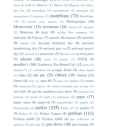
merz & krell
(1)
Météore
(1)
Midori
(2)
Mignon
(1)
mike's
pen fun
(2)
moleskine
(1)
monadnock
(1)
monarch
(1)
montblanc
(73)
monogram
(1)
monroe
(1)
Montblanc
Montegrappa
(10)
149
(1)
monte rosa. maiora
(1)
Monteverde
(15)
moonman
(16)
moore
(2)
morgan
Morrison
(6)
muji
(9)
(2)
mythic Pen company
(1)
nahvalur
(4)
Nakaya
(7)
namiki
(8)
namisu
(9)
narwhal
(9)
national ballpoint day
(8)
national
natami
(2)
handwriting day
(3)
national pen co
(5)
national pencil
day
(3)
nemosine
(5)
newton pens
neenah
(1)
Nettuno
(1)
nikaido
(26)
(3)
NOCK
(4)
niole
(1)
nisstiiv
(1)
noodler's
(16)
Northwest Pen Round-Up!
(12)
nota
(1)
octopus fluids
(4)
number72
(1)
oberthur
(1)
office depot
old ads
(25)
OMAS
(35)
Ohto
(5)
Online
(12)
(1)
Onoto
(4)
opus 88
(7)
osmia
ooly
(1)
opus art supplies
(2)
(3)
osmiroid
(2)
osprey
(2)
ottawa fountain pen society
(1)
otto hutt
(4)
pacific northwest pen show
(9)
packard
(1)
paper
(17)
padrino
(1)
paidi
(1)
paili
(1)
palomino
(2)
paper mate
(6)
paper-oh
(3)
paperblanks
(1)
papier
(1)
parker
(235)
parker 51
Parafernalia
(2)
Parker 45
(2)
pelikan
(111)
(5)
Parker Sonnet
(4)
Parker 61
(2)
Pelikan m800
(3)
Pelikan m805
(4)
pen collectors of
pen shows
(26)
pen storage
(5)
america
(1)
pen sale
(2)