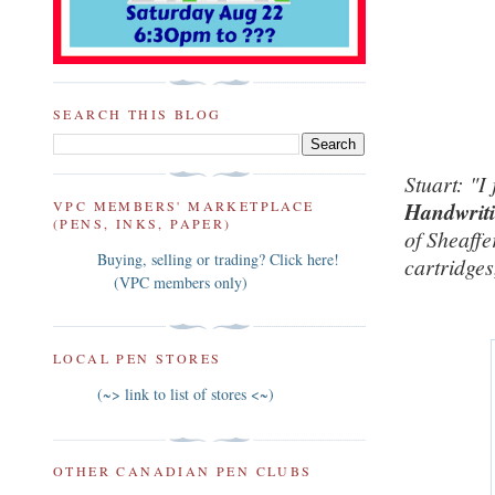
SEARCH THIS BLOG
Stuart:
"I
VPC MEMBERS' MARKETPLACE
Handwritin
(PENS, INKS, PAPER)
of Sheaffe
Buying, selling or trading? Click here!
cartridges
(VPC members only)
LOCAL PEN STORES
(~> link to list of stores <~)
OTHER CANADIAN PEN CLUBS