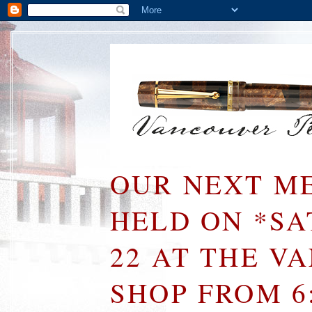
OUR NEXT ME
HELD ON *S
22 AT THE V
SHOP FROM 6: