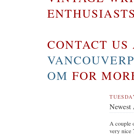
ENTHUSIAST
CONTACT US 
VANCOUVERP
OM
FOR MOR
TUESDAY
Newest A
A couple o
very nice