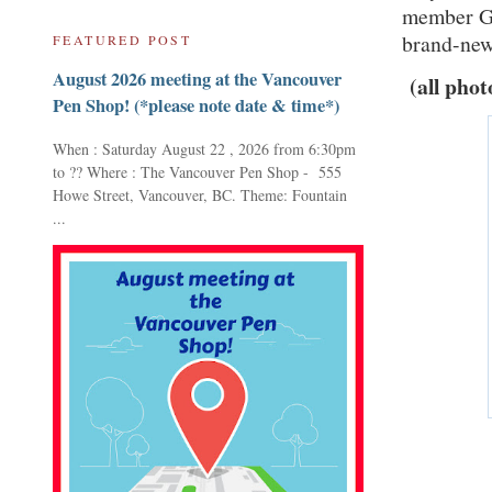
member Gle
brand-new 
FEATURED POST
August 2026 meeting at the Vancouver
(all phot
Pen Shop! (*please note date & time*)
When : Saturday August 22 , 2026 from 6:30pm
to ?? Where : The Vancouver Pen Shop - 555
Howe Street, Vancouver, BC. Theme: Fountain
...