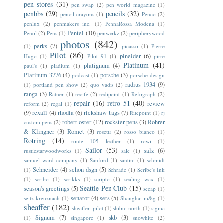
pen stores
(31)
pen swap
(2)
pen world magazine
(1)
penbbs
(29)
pencils
(32)
pencil crayons
(1)
Penco
(2)
penlux
(2)
penmakers inc.
(1)
PennaRossa Modena
(1)
Pentel
(10)
Penol
(2)
Pens
(1)
penwerkz
(2)
peripherywood
photos
(842)
perks
(7)
(1)
picasso
(1)
Pierre
Pilot
(86)
pineider
(6)
Hugo
(1)
Pilot 91
(1)
pirre
Platinum
(41)
platignum
(4)
paul's
(1)
pladium
(1)
Platinum 3776
(4)
porsche
(3)
podcast
(1)
porsche design
radius 1934
(9)
(1)
portland pen show
(2)
quo vadis
(2)
ranga
(3)
Ratner
(1)
recife
(2)
redipoint
(1)
Refograph
(2)
repair
(16)
retro 51
(40)
review
reform
(2)
regal
(1)
(9)
rexall
(4)
rhodia
(6)
rickshaw bags
(7)
Ritepoint
(1)
rj
robert oster
(12)
rockster pens
(3)
Rohrer
custom pens
(2)
& Klingner
(3)
Romet
(3)
rosetta
(2)
rosso bianco
(1)
Rotring
(14)
route 105 leather
(1)
rowi
(1)
Sailor
(53)
salz
(6)
rusticstarwoodworks
(1)
sale
(1)
samuel ward company
(1)
Sanford
(1)
santini
(1)
schmidt
Schneider
(4)
schon dsgn
(5)
(1)
Schrade
(1)
Scribe's Ink
(1)
scribo
(1)
scrikks
(1)
scripto
(1)
sealing wax
(1)
Seattle Pen Club
(15)
season's greetings
(5)
secap
(1)
senator
(4)
sets
(5)
seitz-kreuznach
(1)
Shanghai m&g
(1)
sheaffer
(182)
sheaffer. pilot
(1)
shibui north
(1)
sigma
Signum
(7)
skb
(3)
(1)
singapore
(1)
snowhite
(2)