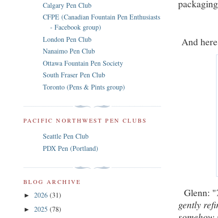
packagin
Calgary Pen Club
CFPE (Canadian Fountain Pen Enthusiasts
- Facebook group)
London Pen Club
And here i
Nanaimo Pen Club
Ottawa Fountain Pen Society
South Fraser Pen Club
Toronto (Pens & Pints group)
PACIFIC NORTHWEST PEN CLUBS
Seattle Pen Club
PDX Pen (Portland)
BLOG ARCHIVE
Glenn: "
2026
(31)
►
gently ref
2025
(78)
►
somehow s