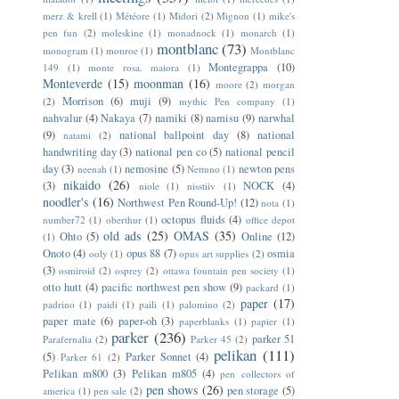
merz & krell
(1)
Météore
(1)
Midori
(2)
Mignon
(1)
mike's
pen fun
(2)
moleskine
(1)
monadnock
(1)
monarch
(1)
montblanc
(73)
monogram
(1)
monroe
(1)
Montblanc
Montegrappa
(10)
149
(1)
monte rosa. maiora
(1)
Monteverde
(15)
moonman
(16)
moore
(2)
morgan
Morrison
(6)
muji
(9)
(2)
mythic Pen company
(1)
nahvalur
(4)
Nakaya
(7)
namiki
(8)
namisu
(9)
narwhal
(9)
national ballpoint day
(8)
national
natami
(2)
handwriting day
(3)
national pen co
(5)
national pencil
day
(3)
nemosine
(5)
newton pens
neenah
(1)
Nettuno
(1)
nikaido
(26)
(3)
NOCK
(4)
niole
(1)
nisstiiv
(1)
noodler's
(16)
Northwest Pen Round-Up!
(12)
nota
(1)
octopus fluids
(4)
number72
(1)
oberthur
(1)
office depot
old ads
(25)
OMAS
(35)
Ohto
(5)
Online
(12)
(1)
Onoto
(4)
opus 88
(7)
osmia
ooly
(1)
opus art supplies
(2)
(3)
osmiroid
(2)
osprey
(2)
ottawa fountain pen society
(1)
otto hutt
(4)
pacific northwest pen show
(9)
packard
(1)
paper
(17)
padrino
(1)
paidi
(1)
paili
(1)
palomino
(2)
paper mate
(6)
paper-oh
(3)
paperblanks
(1)
papier
(1)
parker
(236)
parker 51
Parafernalia
(2)
Parker 45
(2)
pelikan
(111)
(5)
Parker Sonnet
(4)
Parker 61
(2)
Pelikan m800
(3)
Pelikan m805
(4)
pen collectors of
pen shows
(26)
pen storage
(5)
america
(1)
pen sale
(2)