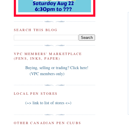
SEARCH THIS BLOG
VPC MEMBERS' MARKETPLACE
(PENS, INKS, PAPER)
Buying, selling or trading? Click here!
(VPC members only)
LOCAL PEN STORES
(~> link to list of stores <~)
OTHER CANADIAN PEN CLUBS