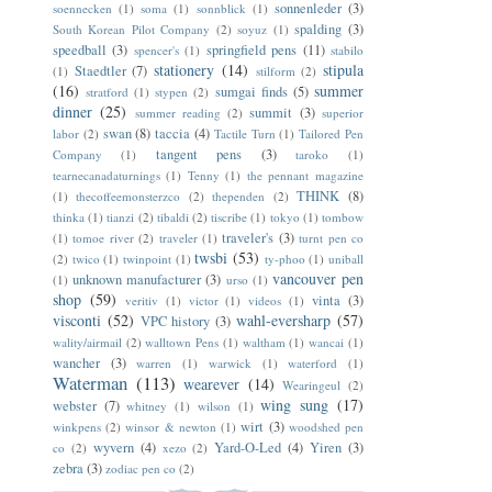
sonnenleder
(3)
soennecken
(1)
soma
(1)
sonnblick
(1)
spalding
(3)
South Korean Pilot Company
(2)
soyuz
(1)
speedball
(3)
springfield pens
(11)
spencer's
(1)
stabilo
stationery
(14)
stipula
Staedtler
(7)
(1)
stilform
(2)
(16)
summer
sumgai finds
(5)
stratford
(1)
stypen
(2)
dinner
(25)
summit
(3)
summer reading
(2)
superior
swan
(8)
taccia
(4)
labor
(2)
Tactile Turn
(1)
Tailored Pen
tangent pens
(3)
Company
(1)
taroko
(1)
tearnecanadaturnings
(1)
Tenny
(1)
the pennant magazine
THINK
(8)
(1)
thecoffeemonsterzco
(2)
thependen
(2)
thinka
(1)
tianzi
(2)
tibaldi
(2)
tiscribe
(1)
tokyo
(1)
tombow
traveler's
(3)
(1)
tomoe river
(2)
traveler
(1)
turnt pen co
twsbi
(53)
(2)
twico
(1)
twinpoint
(1)
ty-phoo
(1)
uniball
vancouver pen
unknown manufacturer
(3)
(1)
urso
(1)
shop
(59)
vinta
(3)
veritiv
(1)
victor
(1)
videos
(1)
visconti
(52)
wahl-eversharp
(57)
VPC history
(3)
wality/airmail
(2)
walltown Pens
(1)
waltham
(1)
wancai
(1)
wancher
(3)
warren
(1)
warwick
(1)
waterford
(1)
Waterman
(113)
wearever
(14)
Wearingeul
(2)
wing sung
(17)
webster
(7)
whitney
(1)
wilson
(1)
wirt
(3)
winkpens
(2)
winsor & newton
(1)
woodshed pen
wyvern
(4)
Yard-O-Led
(4)
Yiren
(3)
co
(2)
xezo
(2)
zebra
(3)
zodiac pen co
(2)