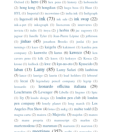
hero
(19)
Oxford
(1)
hex pens
(1)
history
(2)
hobonichi
hong kong
(3)
hongdian
(12)
(2)
hugo boss
(1)
Hunt
(1)
HYL
(1)
Imperial
(1)
incowrimo
(2)
india ink
(1)
Indigraph
ink
(73)
ink swap
(22)
Ingersoll
(4)
(1)
ink sale
(2)
ink-a-pet
(1)
inkograph
(1)
Inoxcrom
(2)
interviews
(2)
j herbin
(8)
invicta
(1)
italix
(1)
itoya
(2)
jac zagoory
(1)
jaguar
(1)
Janelle Tyler
(1)
Jean-Pierre Lépine
(2)
jefferson
jinhao
(45)
(1)
jonathon Brooks
(1)
junlai
(1)
just
kaigelu
(5)
turnings
(1)
kaco
(2)
kakimori
(1)
kanilea pen
kaweco
(54)
kanwrite
(3)
karas
(6)
company
(2)
ken
cavers pens
(1)
kilk
(2)
knox
(1)
kokuyo
(2)
Kosca
(2)
kwz
(3)
kyo-no-oto
(3)
Kyuseido
(3)
krone
(1)
kullock
(2)
Lamy
(85)
laban
(13)
Lamy Safari
(10)
lanbitou
(5)
lance
(1)
laurige
(2)
laurin
(1)
lead holders
(1)
leboeuf
lecai
(3)
(1)
legendary pencil company
(1)
legrip
(1)
leonardo officina italiana
(29)
leonardo
(1)
Leuchtturm
(5)
Levenger
(9)
Libelle
(1)
lingmo
(1)
lipic
liy
(3)
london pen club
(4)
london
(1)
londo design
(2)
pen company
(4)
Los
lonely planet
(1)
long march
(1)
Angeles Pen Show
(4)
mabie todd
(12)
lotus
(2)
m&g
(1)
Majestic
(3)
magna carta
(2)
maiora
(2)
majohn
(2)
manos
(2)
manu propria
(1)
manuscript
(2)
marlen
(2)
martemodena
(12)
maruman
(3)
maruzen
(1)
marxton
(1)
meetings
(357)
matador
(1)
melbi
(1)
mercedes
(1)