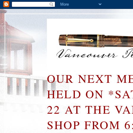
OUR NEXT ME
HELD ON *S
22 AT THE V
SHOP FROM 6: