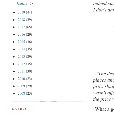
indeed sta
January
(5)
I don’t a
2019
(44)
►
2018
(39)
►
2017
(65)
►
2016
(29)
►
2015
(36)
►
2014
(35)
►
2013
(29)
►
2012
(35)
►
2011
(30)
►
"The desi
2010
(23)
places and
►
proverbial 
2009
(29)
►
wasn’t of
2008
(23)
►
the price 
What a go
LABELS