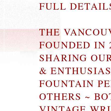
FULL DETAI
THE VANCOU
FOUNDED IN 
SHARING OU
& ENTHUSIA
FOUNTAIN P
OTHERS ~ B
VINTAGE WR