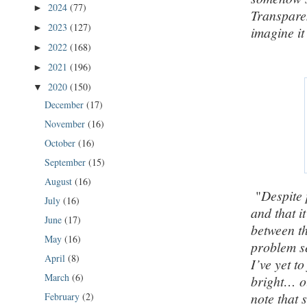
2024
(77)
►
Transparen
2023
(127)
►
imagine it
2022
(168)
►
2021
(196)
►
2020
(150)
▼
December
(17)
November
(16)
October
(16)
September
(15)
August
(16)
"
Despite 
July
(16)
and that i
June
(17)
between th
May
(16)
problem se
April
(8)
I’ve yet to
March
(6)
bright… o
note that 
February
(2)