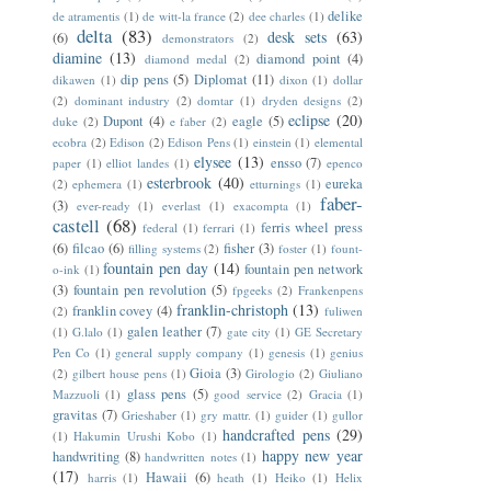
delike
de atramentis
(1)
de witt-la france
(2)
dee charles
(1)
delta
(83)
desk sets
(63)
(6)
demonstrators
(2)
diamine
(13)
diamond point
(4)
diamond medal
(2)
dip pens
(5)
Diplomat
(11)
dikawen
(1)
dixon
(1)
dollar
(2)
dominant industry
(2)
domtar
(1)
dryden designs
(2)
eclipse
(20)
Dupont
(4)
eagle
(5)
duke
(2)
e faber
(2)
ecobra
(2)
Edison
(2)
Edison Pens
(1)
einstein
(1)
elemental
elysee
(13)
ensso
(7)
paper
(1)
elliot landes
(1)
epenco
esterbrook
(40)
eureka
(2)
ephemera
(1)
etturnings
(1)
faber-
(3)
ever-ready
(1)
everlast
(1)
exacompta
(1)
castell
(68)
ferris wheel press
federal
(1)
ferrari
(1)
(6)
filcao
(6)
fisher
(3)
filling systems
(2)
foster
(1)
fount-
fountain pen day
(14)
fountain pen network
o-ink
(1)
(3)
fountain pen revolution
(5)
fpgeeks
(2)
Frankenpens
franklin-christoph
(13)
franklin covey
(4)
(2)
fuliwen
galen leather
(7)
(1)
G.lalo
(1)
gate city
(1)
GE Secretary
Pen Co
(1)
general supply company
(1)
genesis
(1)
genius
Gioia
(3)
(2)
gilbert house pens
(1)
Girologio
(2)
Giuliano
glass pens
(5)
Mazzuoli
(1)
good service
(2)
Gracia
(1)
gravitas
(7)
Grieshaber
(1)
gry mattr.
(1)
guider
(1)
gullor
handcrafted pens
(29)
(1)
Hakumin Urushi Kobo
(1)
happy new year
handwriting
(8)
handwritten notes
(1)
(17)
Hawaii
(6)
harris
(1)
heath
(1)
Heiko
(1)
Helix