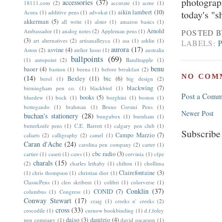
photograph
accessories
(37)
18111.com
(2)
accurate
(1)
acme
(1)
aikin lambert
(10)
today's "s
Acura
(1)
additive pens
(1)
advokat
(1)
akkerman
(5)
all write
(1)
alster
(1)
amazon basics
(1)
Arnold
Ambassador
(1)
analog notes
(2)
Appleman pens
(1)
POSTED 
(3)
art alternatives
(2)
artisanalleyca
(1)
asa
(1)
ashlin
(1)
LABELS:
aurora
(17)
asvine
(4)
Aston
(2)
atelier lusso
(1)
australia
ballpoints
(69)
(1)
autopoint
(2)
Banditapple
(1)
benu
baoer
(4)
bastion
(1)
beena
(1)
before breakfast
(2)
NO COM
(14)
Bexley
(11)
bic
(6)
berol
(1)
big design
(2)
blackwing
(7)
birmingham pen co.
(1)
blackbird
(1)
Post a Comm
books
(5)
bluedew
(1)
bock
(1)
borghini
(1)
boston
(1)
bottegando
(1)
brahman
(1)
Bruno Corsini Pens
(1)
Newer Post
buchan's stationery
(28)
bungubox
(1)
burnham
(1)
butterknife pens
(1)
C.E. Barrett
(1)
calgary pen club
(1)
Subscribe
Campo Marzio
(7)
caliarts
(2)
calligraphy
(2)
camel
(1)
Caran d'Ache
(24)
carolina pen company
(2)
carter
(1)
cbc radio
(3)
cartier
(1)
caseti
(1)
caws
(1)
cervinia
(1)
cfpe
charals
(15)
(2)
charles lethaby
(1)
chilton
(1)
chollima
Clairefontaine
(3)
(1)
chris thompson
(1)
christian dior
(1)
ClassicPens
(1)
cleo skribent
(1)
colibri
(1)
colorverse
(1)
Conklin
(37)
CONID
(7)
columbus
(1)
Congress
(1)
Conway Stewart
(17)
craig
(1)
creeks n' creeks
(2)
cross
(33)
crocodile
(1)
curnow bookbinding
(1)
d.f.foley
daiso
(3)
danitrio
(4)
pen company
(1)
david oscarson
(1)