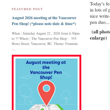
Today's fe
in lots of
FEATURED POST
nice writ
August 2026 meeting at the Vancouver
pen duo..
Pen Shop! (*please note date & time*)
(all pho
When : Saturday August 22 , 2026 from 6:30pm
enlarge)
to ?? Where : The Vancouver Pen Shop - 555
Howe Street, Vancouver, BC. Theme: Fountain
...