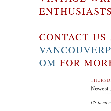
ENTHUSIAST
CONTACT US 
VANCOUVERP
OM
FOR MOR
THURSDA
Newest A
It's been 