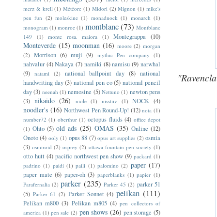
merz & krell
(1)
Météore
(1)
Midori
(2)
Mignon
(1)
mike's
pen fun
(2)
moleskine
(1)
monadnock
(1)
monarch
(1)
montblanc
(73)
monogram
(1)
monroe
(1)
Montblanc
Montegrappa
(10)
149
(1)
monte rosa. maiora
(1)
Monteverde
(15)
moonman
(16)
moore
(2)
morgan
Morrison
(6)
muji
(9)
(2)
mythic Pen company
(1)
nahvalur
(4)
Nakaya
(7)
namiki
(8)
namisu
(9)
narwhal
(9)
national ballpoint day
(8)
national
natami
(2)
"Ravencla
handwriting day
(3)
national pen co
(5)
national pencil
day
(3)
nemosine
(5)
newton pens
neenah
(1)
Nettuno
(1)
nikaido
(26)
(3)
NOCK
(4)
niole
(1)
nisstiiv
(1)
noodler's
(16)
Northwest Pen Round-Up!
(12)
nota
(1)
octopus fluids
(4)
number72
(1)
oberthur
(1)
office depot
old ads
(25)
OMAS
(35)
Ohto
(5)
Online
(12)
(1)
Onoto
(4)
opus 88
(7)
osmia
ooly
(1)
opus art supplies
(2)
(3)
osmiroid
(2)
osprey
(2)
ottawa fountain pen society
(1)
otto hutt
(4)
pacific northwest pen show
(9)
packard
(1)
paper
(17)
padrino
(1)
paidi
(1)
paili
(1)
palomino
(2)
paper mate
(6)
paper-oh
(3)
paperblanks
(1)
papier
(1)
parker
(235)
parker 51
Parafernalia
(2)
Parker 45
(2)
pelikan
(111)
(5)
Parker Sonnet
(4)
Parker 61
(2)
Pelikan m800
(3)
Pelikan m805
(4)
pen collectors of
pen shows
(26)
pen storage
(5)
america
(1)
pen sale
(2)