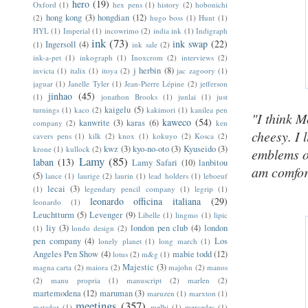
hero
(19)
Oxford
(1)
hex pens
(1)
history
(2)
hobonichi
hong kong
(3)
hongdian
(12)
(2)
hugo boss
(1)
Hunt
(1)
HYL
(1)
Imperial
(1)
incowrimo
(2)
india ink
(1)
Indigraph
ink
(73)
ink swap
(22)
Ingersoll
(4)
(1)
ink sale
(2)
ink-a-pet
(1)
inkograph
(1)
Inoxcrom
(2)
interviews
(2)
j herbin
(8)
invicta
(1)
italix
(1)
itoya
(2)
jac zagoory
(1)
jaguar
(1)
Janelle Tyler
(1)
Jean-Pierre Lépine
(2)
jefferson
jinhao
(45)
(1)
jonathon Brooks
(1)
junlai
(1)
just
kaigelu
(5)
turnings
(1)
kaco
(2)
kakimori
(1)
kanilea pen
"I think M
kaweco
(54)
kanwrite
(3)
karas
(6)
company
(2)
ken
cheesy. I l
cavers pens
(1)
kilk
(2)
knox
(1)
kokuyo
(2)
Kosca
(2)
kwz
(3)
kyo-no-oto
(3)
Kyuseido
(3)
krone
(1)
kullock
(2)
emblems o
Lamy
(85)
laban
(13)
Lamy Safari
(10)
lanbitou
am comfort
(5)
lance
(1)
laurige
(2)
laurin
(1)
lead holders
(1)
leboeuf
lecai
(3)
(1)
legendary pencil company
(1)
legrip
(1)
leonardo officina italiana
(29)
leonardo
(1)
Leuchtturm
(5)
Levenger
(9)
Libelle
(1)
lingmo
(1)
lipic
liy
(3)
london pen club
(4)
london
(1)
londo design
(2)
pen company
(4)
Los
lonely planet
(1)
long march
(1)
Angeles Pen Show
(4)
mabie todd
(12)
lotus
(2)
m&g
(1)
Majestic
(3)
magna carta
(2)
maiora
(2)
majohn
(2)
manos
(2)
manu propria
(1)
manuscript
(2)
marlen
(2)
martemodena
(12)
maruman
(3)
maruzen
(1)
marxton
(1)
meetings
(357)
matador
(1)
melbi
(1)
mercedes
(1)