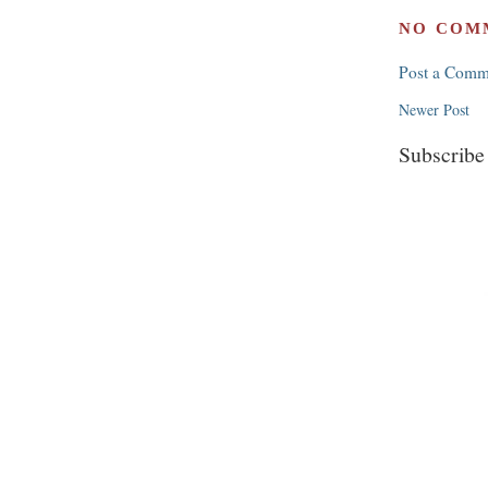
NO COM
Post a Comm
Newer Post
Subscribe