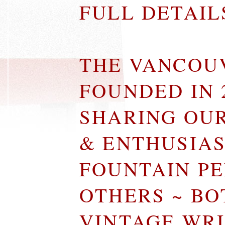
FULL DETAI
THE VANCOU
FOUNDED IN 
SHARING OU
& ENTHUSIA
FOUNTAIN P
OTHERS ~ B
VINTAGE WR