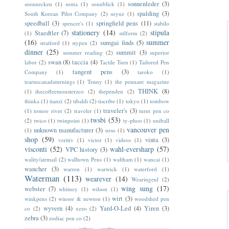
"R
sonnenleder
(3)
soennecken
(1)
soma
(1)
sonnblick
(1)
spalding
(3)
South Korean Pilot Company
(2)
soyuz
(1)
speedball
(3)
springfield pens
(11)
spencer's
(1)
stabilo
stationery
(14)
stipula
Staedtler
(7)
(1)
stilform
(2)
(16)
summer
sumgai finds
(5)
stratford
(1)
stypen
(2)
dinner
(25)
summit
(3)
summer reading
(2)
superior
swan
(8)
taccia
(4)
labor
(2)
Tactile Turn
(1)
Tailored Pen
tangent pens
(3)
Company
(1)
taroko
(1)
tearnecanadaturnings
(1)
Tenny
(1)
the pennant magazine
THINK
(8)
(1)
thecoffeemonsterzco
(2)
thependen
(2)
thinka
(1)
tianzi
(2)
tibaldi
(2)
tiscribe
(1)
tokyo
(1)
tombow
traveler's
(3)
(1)
tomoe river
(2)
traveler
(1)
turnt pen co
twsbi
(53)
(2)
twico
(1)
twinpoint
(1)
ty-phoo
(1)
uniball
vancouver pen
unknown manufacturer
(3)
(1)
urso
(1)
shop
(59)
vinta
(3)
veritiv
(1)
victor
(1)
videos
(1)
visconti
(52)
wahl-eversharp
(57)
VPC history
(3)
wality/airmail
(2)
walltown Pens
(1)
waltham
(1)
wancai
(1)
wancher
(3)
warren
(1)
warwick
(1)
waterford
(1)
Waterman
(113)
wearever
(14)
Wearingeul
(2)
wing sung
(17)
webster
(7)
whitney
(1)
wilson
(1)
wirt
(3)
winkpens
(2)
winsor & newton
(1)
woodshed pen
wyvern
(4)
Yard-O-Led
(4)
Yiren
(3)
co
(2)
xezo
(2)
zebra
(3)
zodiac pen co
(2)