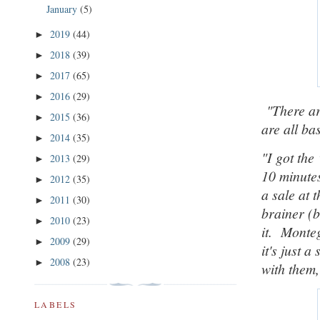
January
(5)
2019
(44)
►
2018
(39)
►
2017
(65)
►
2016
(29)
►
"
There ar
2015
(36)
►
are all ba
2014
(35)
►
"
I got the
2013
(29)
►
10 minute
2012
(35)
►
a sale at 
2011
(30)
►
brainer (b
2010
(23)
►
it. Monte
2009
(29)
►
it's just 
2008
(23)
►
with them,
LABELS