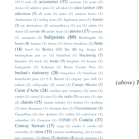
accessories
(37)
18111.com
(2)
accurate
(1)
acme
(1)
aikin lambert
(10)
Acura
(1)
additive pens
(1)
advokat
(1)
akkerman
(5)
all write
(1)
alster
(1)
amazon basics
(1)
Arnold
Ambassador
(1)
analog notes
(2)
Appleman pens
(1)
(3)
art alternatives
(2)
artisanalleyca
(1)
asa
(1)
ashlin
(1)
aurora
(17)
asvine
(4)
Aston
(2)
atelier lusso
(1)
australia
ballpoints
(69)
(1)
autopoint
(2)
Banditapple
(1)
benu
baoer
(4)
bastion
(1)
beena
(1)
before breakfast
(2)
(14)
Bexley
(11)
bic
(6)
berol
(1)
big design
(2)
blackwing
(7)
birmingham pen co.
(1)
blackbird
(1)
books
(5)
bluedew
(1)
bock
(1)
borghini
(1)
boston
(1)
bottegando
(1)
brahman
(1)
Bruno Corsini Pens
(1)
buchan's stationery
(28)
bungubox
(1)
burnham
(1)
butterknife pens
(1)
C.E. Barrett
(1)
calgary pen club
(1)
(above) 
Campo Marzio
(7)
caliarts
(2)
calligraphy
(2)
camel
(1)
Caran d'Ache
(24)
carolina pen company
(2)
carter
(1)
cbc radio
(3)
cartier
(1)
caseti
(1)
caws
(1)
cervinia
(1)
cfpe
charals
(15)
(2)
charles lethaby
(1)
chilton
(1)
chollima
Clairefontaine
(3)
(1)
chris thompson
(1)
christian dior
(1)
ClassicPens
(1)
cleo skribent
(1)
colibri
(1)
colorverse
(1)
Conklin
(37)
CONID
(7)
columbus
(1)
Congress
(1)
Conway Stewart
(17)
craig
(1)
creeks n' creeks
(2)
cross
(33)
crocodile
(1)
curnow bookbinding
(1)
d.f.foley
daiso
(3)
danitrio
(4)
pen company
(1)
david oscarson
(1)