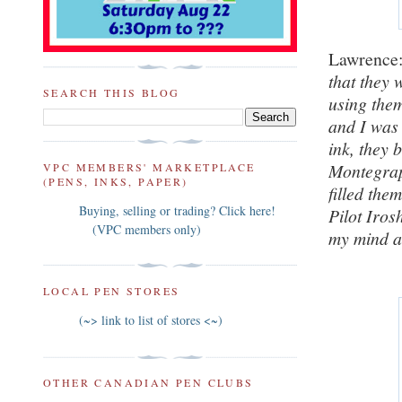
Lawrenc
that they w
SEARCH THIS BLOG
using them
and I was 
ink, they 
Montegrapp
VPC MEMBERS' MARKETPLACE
(PENS, INKS, PAPER)
filled the
Buying, selling or trading? Click here!
Pilot Iros
(VPC members only)
my mind a
LOCAL PEN STORES
(~> link to list of stores <~)
OTHER CANADIAN PEN CLUBS