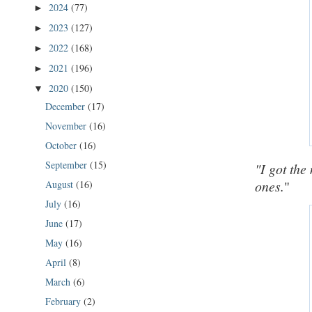
2024
(77)
►
2023
(127)
►
2022
(168)
►
2021
(196)
►
2020
(150)
▼
December
(17)
November
(16)
October
(16)
September
(15)
"I got the
ones.
"
August
(16)
July
(16)
June
(17)
May
(16)
April
(8)
March
(6)
February
(2)