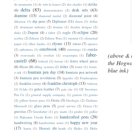
delike
de atramentis
(1)
de witt-la france
(2)
dee charles
(1)
delta
(83)
desk sets
(63)
(6)
demonstrators
(2)
diamine
(13)
diamond point
(4)
diamond medal
(2)
dip pens
(5)
Diplomat
(11)
dikawen
(1)
dixon
(1)
dollar
(2)
dominant industry
(2)
domtar
(1)
dryden designs
(2)
eclipse
(20)
Dupont
(4)
eagle
(5)
duke
(2)
e faber
(2)
ecobra
(2)
Edison
(2)
Edison Pens
(1)
einstein
(1)
elemental
elysee
(13)
ensso
(7)
paper
(1)
elliot landes
(1)
epenco
esterbrook
(40)
eureka
(2)
ephemera
(1)
etturnings
(1)
faber-
(above & 
(3)
ever-ready
(1)
everlast
(1)
exacompta
(1)
castell
(68)
ferris wheel press
federal
(1)
ferrari
(1)
the Hogwa
(6)
filcao
(6)
fisher
(3)
filling systems
(2)
foster
(1)
fount-
blue ink)
fountain pen day
(14)
fountain pen network
o-ink
(1)
(3)
fountain pen revolution
(5)
fpgeeks
(2)
Frankenpens
franklin-christoph
(13)
franklin covey
(4)
(2)
fuliwen
galen leather
(7)
(1)
G.lalo
(1)
gate city
(1)
GE Secretary
Pen Co
(1)
general supply company
(1)
genesis
(1)
genius
Gioia
(3)
(2)
gilbert house pens
(1)
Girologio
(2)
Giuliano
glass pens
(5)
Mazzuoli
(1)
good service
(2)
Gracia
(1)
gravitas
(7)
Grieshaber
(1)
gry mattr.
(1)
guider
(1)
gullor
handcrafted pens
(29)
(1)
Hakumin Urushi Kobo
(1)
happy new year
handwriting
(8)
handwritten notes
(1)
(17)
Hawaii
(6)
harris
(1)
heath
(1)
Heiko
(1)
Helix