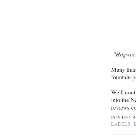
"Hogwarts
Many than
fountain 
We'll cont
into the 
reviews c
POSTED 
LABELS: