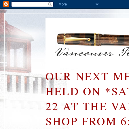
OUR NEXT ME
HELD ON *S
22 AT THE V
SHOP FROM 6: