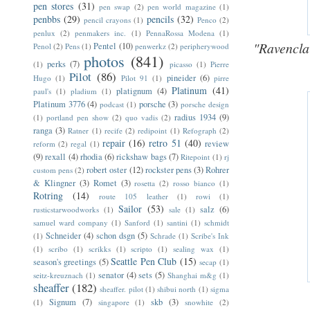
pen stores
(31)
pen swap
(2)
pen world magazine
(1)
penbbs
(29)
pencils
(32)
pencil crayons
(1)
Penco
(2)
penlux
(2)
penmakers inc.
(1)
PennaRossa Modena
(1)
"Ravencla
Pentel
(10)
Penol
(2)
Pens
(1)
penwerkz
(2)
peripherywood
photos
(841)
perks
(7)
(1)
picasso
(1)
Pierre
Pilot
(86)
pineider
(6)
Hugo
(1)
Pilot 91
(1)
pirre
Platinum
(41)
platignum
(4)
paul's
(1)
pladium
(1)
Platinum 3776
(4)
porsche
(3)
podcast
(1)
porsche design
radius 1934
(9)
(1)
portland pen show
(2)
quo vadis
(2)
ranga
(3)
Ratner
(1)
recife
(2)
redipoint
(1)
Refograph
(2)
repair
(16)
retro 51
(40)
review
reform
(2)
regal
(1)
(9)
rexall
(4)
rhodia
(6)
rickshaw bags
(7)
Ritepoint
(1)
rj
robert oster
(12)
rockster pens
(3)
Rohrer
custom pens
(2)
& Klingner
(3)
Romet
(3)
rosetta
(2)
rosso bianco
(1)
Rotring
(14)
route 105 leather
(1)
rowi
(1)
Sailor
(53)
salz
(6)
rusticstarwoodworks
(1)
sale
(1)
samuel ward company
(1)
Sanford
(1)
santini
(1)
schmidt
Schneider
(4)
schon dsgn
(5)
(1)
Schrade
(1)
Scribe's Ink
(1)
scribo
(1)
scrikks
(1)
scripto
(1)
sealing wax
(1)
Seattle Pen Club
(15)
season's greetings
(5)
secap
(1)
senator
(4)
sets
(5)
seitz-kreuznach
(1)
Shanghai m&g
(1)
sheaffer
(182)
sheaffer. pilot
(1)
shibui north
(1)
sigma
Signum
(7)
skb
(3)
(1)
singapore
(1)
snowhite
(2)