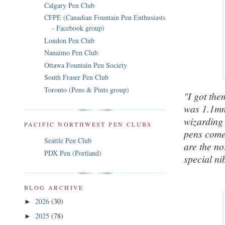
Calgary Pen Club
CFPE (Canadian Fountain Pen Enthusiasts
- Facebook group)
London Pen Club
Nanaimo Pen Club
Ottawa Fountain Pen Society
South Fraser Pen Club
Toronto (Pens & Pints group)
"I got them
was 1.1mm)
wizarding
PACIFIC NORTHWEST PEN CLUBS
pens come 
Seattle Pen Club
are the no
PDX Pen (Portland)
special ni
BLOG ARCHIVE
2026
(30)
►
2025
(78)
►