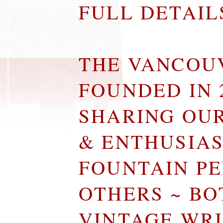
FULL DETAI
THE VANCOU
FOUNDED IN 
SHARING OU
& ENTHUSIA
FOUNTAIN P
OTHERS ~ B
VINTAGE WR