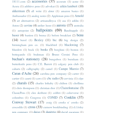
accessories
(37)
18111.com
(2)
accurate
(1)
acme
(1)
aikin lambert
(10)
Acura
(1)
additive pens
(1)
advokat
(1)
akkerman
(5)
all write
(1)
alster
(1)
amazon basics
(1)
Arnold
Ambassador
(1)
analog notes
(2)
Appleman pens
(1)
(3)
art alternatives
(2)
artisanalleyca
(1)
asa
(1)
ashlin
(1)
aurora
(17)
asvine
(4)
Aston
(2)
atelier lusso
(1)
australia
ballpoints
(69)
(1)
autopoint
(2)
Banditapple
(1)
benu
baoer
(4)
bastion
(1)
beena
(1)
before breakfast
(2)
(14)
Bexley
(11)
bic
(6)
berol
(1)
big design
(2)
blackwing
(7)
birmingham pen co.
(1)
blackbird
(1)
books
(5)
bluedew
(1)
bock
(1)
borghini
(1)
boston
(1)
bottegando
(1)
brahman
(1)
Bruno Corsini Pens
(1)
buchan's stationery
(28)
bungubox
(1)
burnham
(1)
butterknife pens
(1)
C.E. Barrett
(1)
calgary pen club
(1)
Campo Marzio
(7)
caliarts
(2)
calligraphy
(2)
camel
(1)
Caran d'Ache
(24)
carolina pen company
(2)
carter
(1)
cbc radio
(3)
cartier
(1)
caseti
(1)
caws
(1)
cervinia
(1)
cfpe
charals
(15)
(2)
charles lethaby
(1)
chilton
(1)
chollima
Clairefontaine
(3)
(1)
chris thompson
(1)
christian dior
(1)
ClassicPens
(1)
cleo skribent
(1)
colibri
(1)
colorverse
(1)
Conklin
(37)
CONID
(7)
columbus
(1)
Congress
(1)
Conway Stewart
(17)
craig
(1)
creeks n' creeks
(2)
cross
(33)
crocodile
(1)
curnow bookbinding
(1)
d.f.foley
daiso
(3)
danitrio
(4)
pen company
(1)
david oscarson
(1)