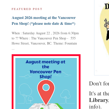
FEATURED POST
August 2026 meeting at the Vancouver
Pen Shop! (*please note date & time*)
When : Saturday August 22 , 2026 from 6:30pm
to ?? Where : The Vancouver Pen Shop - 555
Howe Street, Vancouver, BC. Theme: Fountain
...
Don't fo
It's at t
Library
info).