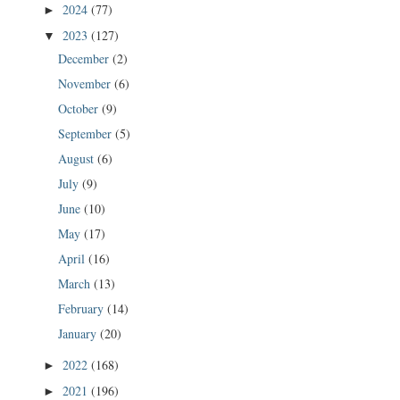
2024
(77)
►
2023
(127)
▼
December
(2)
November
(6)
October
(9)
September
(5)
August
(6)
July
(9)
June
(10)
May
(17)
April
(16)
March
(13)
February
(14)
January
(20)
2022
(168)
►
2021
(196)
►