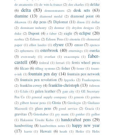
delike
de atramentis
(1)
de witt-la france
(2)
dee charles
(1)
delta
(83)
desk sets
(63)
(6)
demonstrators
(2)
diamine
(13)
diamond point
(4)
diamond medal
(2)
dip pens
(5)
Diplomat
(11)
dikawen
(1)
dixon
(1)
dollar
(2)
dominant industry
(2)
domtar
(1)
dryden designs
(2)
eclipse
(20)
Dupont
(4)
eagle
(5)
duke
(2)
e faber
(2)
ecobra
(2)
Edison
(2)
Edison Pens
(1)
einstein
(1)
elemental
elysee
(13)
ensso
(7)
paper
(1)
elliot landes
(1)
epenco
esterbrook
(40)
eureka
(2)
ephemera
(1)
etturnings
(1)
faber-
(3)
ever-ready
(1)
everlast
(1)
exacompta
(1)
castell
(68)
ferris wheel press
federal
(1)
ferrari
(1)
(6)
filcao
(6)
fisher
(3)
filling systems
(2)
foster
(1)
fount-
fountain pen day
(14)
fountain pen network
o-ink
(1)
(3)
fountain pen revolution
(5)
fpgeeks
(2)
Frankenpens
franklin-christoph
(13)
franklin covey
(4)
(2)
fuliwen
galen leather
(7)
(1)
G.lalo
(1)
gate city
(1)
GE Secretary
Pen Co
(1)
general supply company
(1)
genesis
(1)
genius
Gioia
(3)
(2)
gilbert house pens
(1)
Girologio
(2)
Giuliano
glass pens
(5)
Mazzuoli
(1)
good service
(2)
Gracia
(1)
gravitas
(7)
Grieshaber
(1)
gry mattr.
(1)
guider
(1)
gullor
handcrafted pens
(29)
(1)
Hakumin Urushi Kobo
(1)
happy new year
handwriting
(8)
handwritten notes
(1)
(17)
Hawaii
(6)
harris
(1)
heath
(1)
Heiko
(1)
Helix