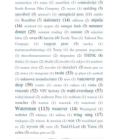
sonnenleder
(3)
soennecken
(1)
soma
(1)
sonnblick
(1)
spalding
(3)
South Korean Pilot Company
(2)
soyuz
(1)
speedball
(3)
springfield pens
(11)
spencer's
(1)
stabilo
stationery
(14)
stipula
Staedtler
(7)
(1)
stilform
(2)
(16)
summer
sumgai finds
(5)
stratford
(1)
stypen
(2)
dinner
(25)
summit
(3)
summer reading
(2)
superior
swan
(8)
taccia
(4)
labor
(2)
Tactile Turn
(1)
Tailored Pen
tangent pens
(3)
Company
(1)
taroko
(1)
tearnecanadaturnings
(1)
Tenny
(1)
the pennant magazine
THINK
(8)
(1)
thecoffeemonsterzco
(2)
thependen
(2)
thinka
(1)
tianzi
(2)
tibaldi
(2)
tiscribe
(1)
tokyo
(1)
tombow
traveler's
(3)
(1)
tomoe river
(2)
traveler
(1)
turnt pen co
twsbi
(53)
(2)
twico
(1)
twinpoint
(1)
ty-phoo
(1)
uniball
vancouver pen
unknown manufacturer
(3)
(1)
urso
(1)
shop
(59)
vinta
(3)
veritiv
(1)
victor
(1)
videos
(1)
visconti
(52)
wahl-eversharp
(57)
VPC history
(3)
wality/airmail
(2)
walltown Pens
(1)
waltham
(1)
wancai
(1)
wancher
(3)
warren
(1)
warwick
(1)
waterford
(1)
Waterman
(113)
wearever
(14)
Wearingeul
(2)
wing sung
(17)
webster
(7)
whitney
(1)
wilson
(1)
wirt
(3)
winkpens
(2)
winsor & newton
(1)
woodshed pen
wyvern
(4)
Yard-O-Led
(4)
Yiren
(3)
co
(2)
xezo
(2)
zebra
(3)
zodiac pen co
(2)