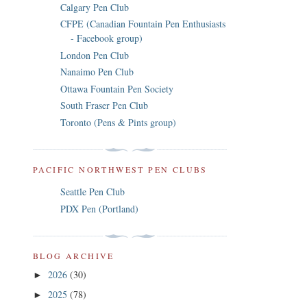
Calgary Pen Club
CFPE (Canadian Fountain Pen Enthusiasts
- Facebook group)
London Pen Club
Nanaimo Pen Club
Ottawa Fountain Pen Society
South Fraser Pen Club
Toronto (Pens & Pints group)
PACIFIC NORTHWEST PEN CLUBS
Seattle Pen Club
PDX Pen (Portland)
BLOG ARCHIVE
2026
(30)
►
2025
(78)
►