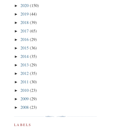
2020
(150)
►
2019
(44)
►
2018
(39)
►
2017
(65)
►
2016
(29)
►
2015
(36)
►
2014
(35)
►
2013
(29)
►
2012
(35)
►
2011
(30)
►
2010
(23)
►
2009
(29)
►
2008
(23)
►
LABELS