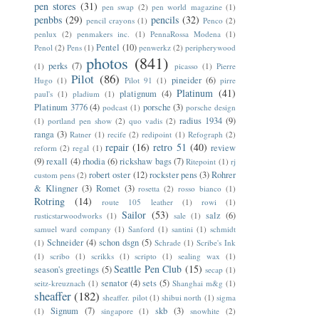
pen stores
(31)
pen swap
(2)
pen world magazine
(1)
penbbs
(29)
pencils
(32)
pencil crayons
(1)
Penco
(2)
penlux
(2)
penmakers inc.
(1)
PennaRossa Modena
(1)
Pentel
(10)
Penol
(2)
Pens
(1)
penwerkz
(2)
peripherywood
photos
(841)
perks
(7)
(1)
picasso
(1)
Pierre
Pilot
(86)
pineider
(6)
Hugo
(1)
Pilot 91
(1)
pirre
Platinum
(41)
platignum
(4)
paul's
(1)
pladium
(1)
Platinum 3776
(4)
porsche
(3)
podcast
(1)
porsche design
radius 1934
(9)
(1)
portland pen show
(2)
quo vadis
(2)
ranga
(3)
Ratner
(1)
recife
(2)
redipoint
(1)
Refograph
(2)
repair
(16)
retro 51
(40)
review
reform
(2)
regal
(1)
(9)
rexall
(4)
rhodia
(6)
rickshaw bags
(7)
Ritepoint
(1)
rj
robert oster
(12)
rockster pens
(3)
Rohrer
custom pens
(2)
& Klingner
(3)
Romet
(3)
rosetta
(2)
rosso bianco
(1)
Rotring
(14)
route 105 leather
(1)
rowi
(1)
Sailor
(53)
salz
(6)
rusticstarwoodworks
(1)
sale
(1)
samuel ward company
(1)
Sanford
(1)
santini
(1)
schmidt
Schneider
(4)
schon dsgn
(5)
(1)
Schrade
(1)
Scribe's Ink
(1)
scribo
(1)
scrikks
(1)
scripto
(1)
sealing wax
(1)
Seattle Pen Club
(15)
season's greetings
(5)
secap
(1)
senator
(4)
sets
(5)
seitz-kreuznach
(1)
Shanghai m&g
(1)
sheaffer
(182)
sheaffer. pilot
(1)
shibui north
(1)
sigma
Signum
(7)
skb
(3)
(1)
singapore
(1)
snowhite
(2)