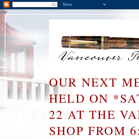
OUR NEXT ME
HELD ON *S
22 AT THE V
SHOP FROM 6: