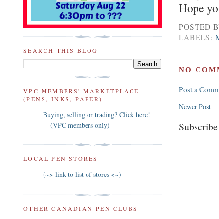
Hope you
POSTED 
LABELS:
SEARCH THIS BLOG
NO COM
Post a Comm
VPC MEMBERS' MARKETPLACE
(PENS, INKS, PAPER)
Newer Post
Buying, selling or trading? Click here!
Subscribe
(VPC members only)
LOCAL PEN STORES
(~> link to list of stores <~)
OTHER CANADIAN PEN CLUBS