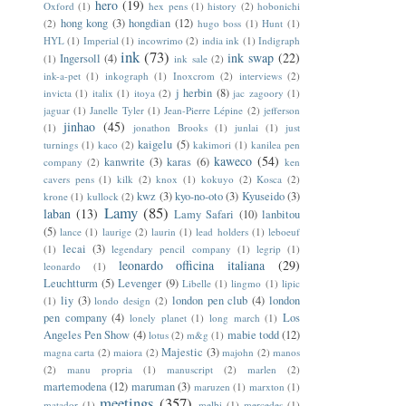
hero
(19)
Oxford
(1)
hex pens
(1)
history
(2)
hobonichi
hong kong
(3)
hongdian
(12)
(2)
hugo boss
(1)
Hunt
(1)
HYL
(1)
Imperial
(1)
incowrimo
(2)
india ink
(1)
Indigraph
ink
(73)
ink swap
(22)
Ingersoll
(4)
(1)
ink sale
(2)
ink-a-pet
(1)
inkograph
(1)
Inoxcrom
(2)
interviews
(2)
j herbin
(8)
invicta
(1)
italix
(1)
itoya
(2)
jac zagoory
(1)
jaguar
(1)
Janelle Tyler
(1)
Jean-Pierre Lépine
(2)
jefferson
jinhao
(45)
(1)
jonathon Brooks
(1)
junlai
(1)
just
kaigelu
(5)
turnings
(1)
kaco
(2)
kakimori
(1)
kanilea pen
kaweco
(54)
kanwrite
(3)
karas
(6)
company
(2)
ken
cavers pens
(1)
kilk
(2)
knox
(1)
kokuyo
(2)
Kosca
(2)
kwz
(3)
kyo-no-oto
(3)
Kyuseido
(3)
krone
(1)
kullock
(2)
Lamy
(85)
laban
(13)
Lamy Safari
(10)
lanbitou
(5)
lance
(1)
laurige
(2)
laurin
(1)
lead holders
(1)
leboeuf
lecai
(3)
(1)
legendary pencil company
(1)
legrip
(1)
leonardo officina italiana
(29)
leonardo
(1)
Leuchtturm
(5)
Levenger
(9)
Libelle
(1)
lingmo
(1)
lipic
liy
(3)
london pen club
(4)
london
(1)
londo design
(2)
pen company
(4)
Los
lonely planet
(1)
long march
(1)
Angeles Pen Show
(4)
mabie todd
(12)
lotus
(2)
m&g
(1)
Majestic
(3)
magna carta
(2)
maiora
(2)
majohn
(2)
manos
(2)
manu propria
(1)
manuscript
(2)
marlen
(2)
martemodena
(12)
maruman
(3)
maruzen
(1)
marxton
(1)
meetings
(357)
matador
(1)
melbi
(1)
mercedes
(1)