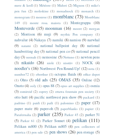
merz & krell
(1)
Météore
(1)
Midori
(2)
Mignon
(1)
mike's
pen fun
(2)
moleskine
(1)
monadnock
(1)
monarch
(1)
montblanc
(73)
monogram
(1)
monroe
(1)
Montblanc
Montegrappa
(10)
149
(1)
monte rosa. maiora
(1)
Monteverde
(15)
moonman
(16)
moore
(2)
morgan
Morrison
(6)
muji
(9)
(2)
mythic Pen company
(1)
nahvalur
(4)
Nakaya
(7)
namiki
(8)
namisu
(9)
narwhal
(9)
national ballpoint day
(8)
national
natami
(2)
handwriting day
(3)
national pen co
(5)
national pencil
day
(3)
nemosine
(5)
newton pens
neenah
(1)
Nettuno
(1)
nikaido
(26)
(3)
NOCK
(4)
niole
(1)
nisstiiv
(1)
noodler's
(16)
Northwest Pen Round-Up!
(12)
nota
(1)
octopus fluids
(4)
number72
(1)
oberthur
(1)
office depot
old ads
(25)
OMAS
(35)
Ohto
(5)
Online
(12)
(1)
Onoto
(4)
opus 88
(7)
osmia
ooly
(1)
opus art supplies
(2)
(3)
osmiroid
(2)
osprey
(2)
ottawa fountain pen society
(1)
otto hutt
(4)
pacific northwest pen show
(9)
packard
(1)
paper
(17)
padrino
(1)
paidi
(1)
paili
(1)
palomino
(2)
paper mate
(6)
paper-oh
(3)
paperblanks
(1)
papier
(1)
parker
(235)
parker 51
Parafernalia
(2)
Parker 45
(2)
pelikan
(111)
(5)
Parker Sonnet
(4)
Parker 61
(2)
Pelikan m800
(3)
Pelikan m805
(4)
pen collectors of
pen shows
(26)
pen storage
(5)
america
(1)
pen sale
(2)