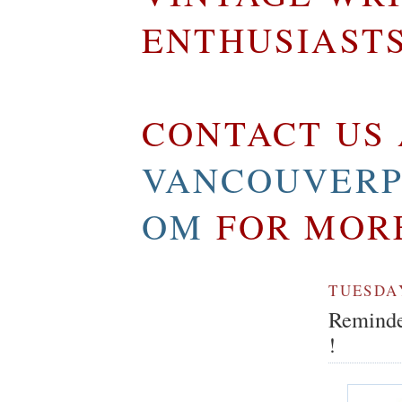
ENTHUSIAST
CONTACT US 
VANCOUVERP
OM
FOR MOR
TUESDAY
Reminder
!