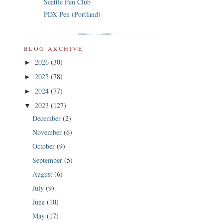
Seattle Pen Club
PDX Pen (Portland)
BLOG ARCHIVE
2026
(30)
►
2025
(78)
►
2024
(77)
►
2023
(127)
▼
December
(2)
November
(6)
October
(9)
September
(5)
August
(6)
July
(9)
June
(10)
May
(17)