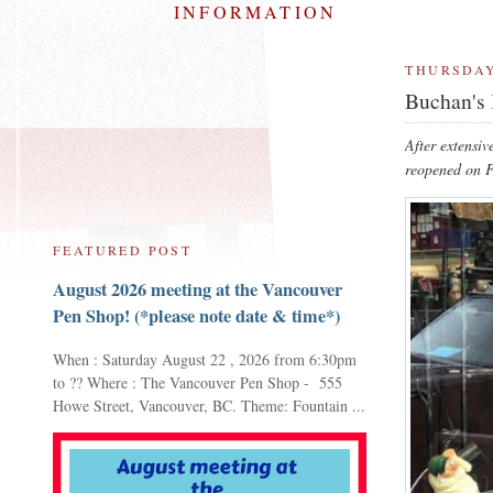
INFORMATION
THURSDAY
Buchan's 
After extensiv
reopened on F
FEATURED POST
August 2026 meeting at the Vancouver
Pen Shop! (*please note date & time*)
When : Saturday August 22 , 2026 from 6:30pm
to ?? Where : The Vancouver Pen Shop - 555
Howe Street, Vancouver, BC. Theme: Fountain ...