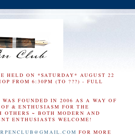
BE HELD ON *SATURDAY* AUGUST 22
P FROM 6:30PM (TO ???) - FULL
WAS FOUNDED IN 2006 AS A WAY OF
OF & ENTHUSIASM FOR THE
H OTHERS ~ BOTH MODERN AND
ENT ENTHUSIASTS WELCOME!
RPENCLUB@GMAIL.COM
FOR MORE