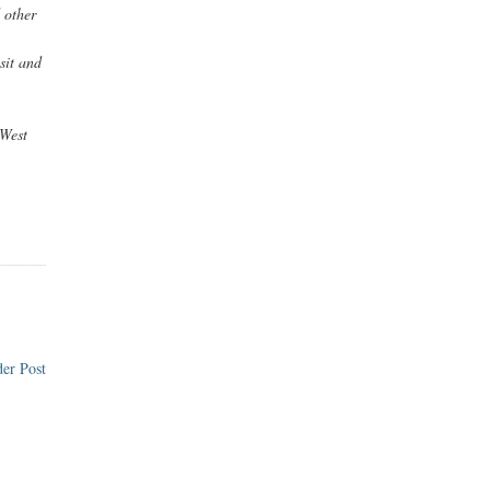
 other
sit and
West
er Post