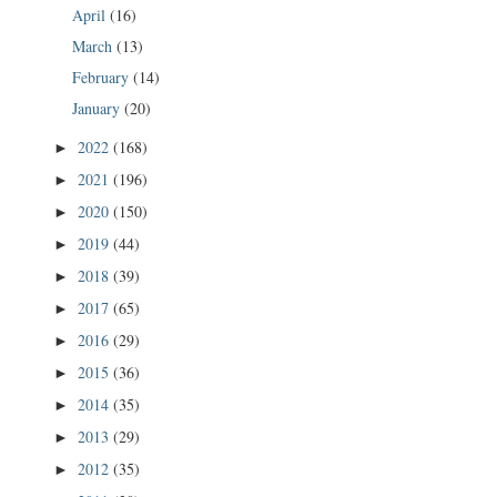
April
(16)
March
(13)
February
(14)
January
(20)
2022
(168)
►
2021
(196)
►
2020
(150)
►
2019
(44)
►
2018
(39)
►
2017
(65)
►
2016
(29)
►
2015
(36)
►
2014
(35)
►
2013
(29)
►
2012
(35)
►