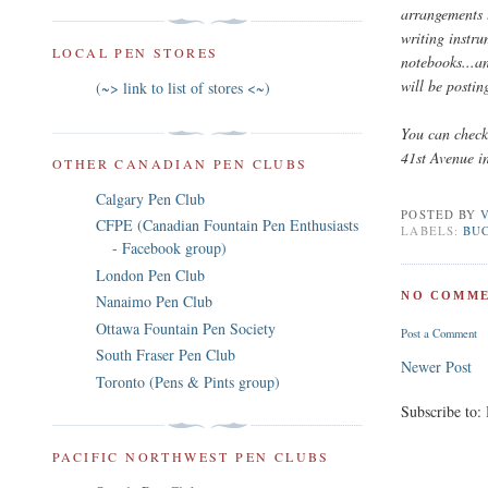
arrangements 
writing instru
LOCAL PEN STORES
notebooks...an
will be postin
(~> link to list of stores <~)
You can check 
41st Avenue i
OTHER CANADIAN PEN CLUBS
Calgary Pen Club
POSTED BY
CFPE (Canadian Fountain Pen Enthusiasts
LABELS:
BUC
- Facebook group)
London Pen Club
NO COMME
Nanaimo Pen Club
Ottawa Fountain Pen Society
Post a Comment
South Fraser Pen Club
Newer Post
Toronto (Pens & Pints group)
Subscribe to:
PACIFIC NORTHWEST PEN CLUBS