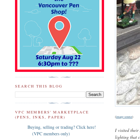
SEARCH THIS BLOG
VPC MEMBERS' MARKETPLACE
(PENS, INKS, PAPER)
(
image source
)
Buying, selling or trading? Click here!
I visited the
(VPC members only)
lighting that