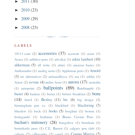
2011
(30)
►
2010
(23)
►
2009
(29)
►
2008
(23)
►
LABELS
accessories
(37)
18111.com
(2)
accurate
(1)
acme
(1)
aikin lambert
(10)
Acura
(1)
additive pens
(1)
advokat
(1)
akkerman
(5)
all write
(1)
alster
(1)
amazon basics
(1)
Arnold
Ambassador
(1)
analog notes
(2)
Appleman pens
(1)
(3)
art alternatives
(2)
artisanalleyca
(1)
asa
(1)
ashlin
(1)
aurora
(17)
asvine
(4)
Aston
(2)
atelier lusso
(1)
australia
ballpoints
(69)
(1)
autopoint
(2)
Banditapple
(1)
benu
baoer
(4)
bastion
(1)
beena
(1)
before breakfast
(2)
(14)
Bexley
(11)
bic
(6)
berol
(1)
big design
(2)
blackwing
(7)
birmingham pen co.
(1)
blackbird
(1)
books
(5)
bluedew
(1)
bock
(1)
borghini
(1)
boston
(1)
bottegando
(1)
brahman
(1)
Bruno Corsini Pens
(1)
buchan's stationery
(28)
bungubox
(1)
burnham
(1)
butterknife pens
(1)
C.E. Barrett
(1)
calgary pen club
(1)
Campo Marzio
(7)
caliarts
(2)
calligraphy
(2)
camel
(1)