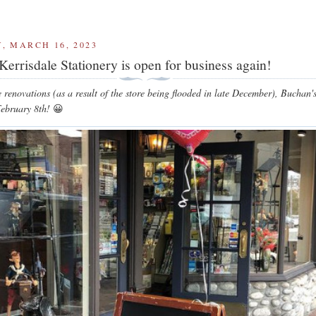
, MARCH 16, 2023
Kerrisdale Stationery is open for business again!
e renovations (as a result of the store being flooded in late December), Buchan'
ebruary 8th!
😀