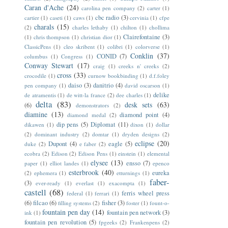
Caran d'Ache
(24)
carolina pen company
(2)
carter
(1)
cbc radio
(3)
cartier
(1)
caseti
(1)
caws
(1)
cervinia
(1)
cfpe
charals
(15)
(2)
charles lethaby
(1)
chilton
(1)
chollima
Clairefontaine
(3)
(1)
chris thompson
(1)
christian dior
(1)
ClassicPens
(1)
cleo skribent
(1)
colibri
(1)
colorverse
(1)
Conklin
(37)
CONID
(7)
columbus
(1)
Congress
(1)
Conway Stewart
(17)
craig
(1)
creeks n' creeks
(2)
cross
(33)
crocodile
(1)
curnow bookbinding
(1)
d.f.foley
daiso
(3)
danitrio
(4)
pen company
(1)
david oscarson
(1)
delike
de atramentis
(1)
de witt-la france
(2)
dee charles
(1)
delta
(83)
desk sets
(63)
(6)
demonstrators
(2)
diamine
(13)
diamond point
(4)
diamond medal
(2)
dip pens
(5)
Diplomat
(11)
dikawen
(1)
dixon
(1)
dollar
(2)
dominant industry
(2)
domtar
(1)
dryden designs
(2)
eclipse
(20)
Dupont
(4)
eagle
(5)
duke
(2)
e faber
(2)
ecobra
(2)
Edison
(2)
Edison Pens
(1)
einstein
(1)
elemental
elysee
(13)
ensso
(7)
paper
(1)
elliot landes
(1)
epenco
esterbrook
(40)
eureka
(2)
ephemera
(1)
etturnings
(1)
faber-
(3)
ever-ready
(1)
everlast
(1)
exacompta
(1)
castell
(68)
ferris wheel press
federal
(1)
ferrari
(1)
(6)
filcao
(6)
fisher
(3)
filling systems
(2)
foster
(1)
fount-o-
fountain pen day
(14)
fountain pen network
(3)
ink
(1)
fountain pen revolution
(5)
fpgeeks
(2)
Frankenpens
(2)