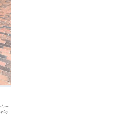
ded new
isplay