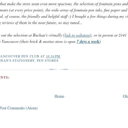
that make the store seem even more spacious, the selection of fountain pens and
ments (at every price point), the wide array of fountain pen inks, fine paper and
d, of course, the friendly and helpful staff :) I bought a few things during my vi
g reviews of them in the near future, so stay tuned...
out the selection at Buchan's virtually (
link to webstore
)
, or in person at
2141 
k
n Vancouver (their brick & mortar store is open
7 days a wee
)
VANCOUVER PEN CLUB
AT
10:16 PM
HAN'S STATIONERY
,
PEN STORES
NTS:
Home
Old
Post Comments (Atom)