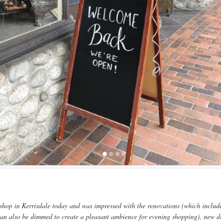
ir shop in Kerrisdale today and was impressed with the renovations (which inclu
 can also be dimmed to create a pleasant ambience for evening shopping), new d