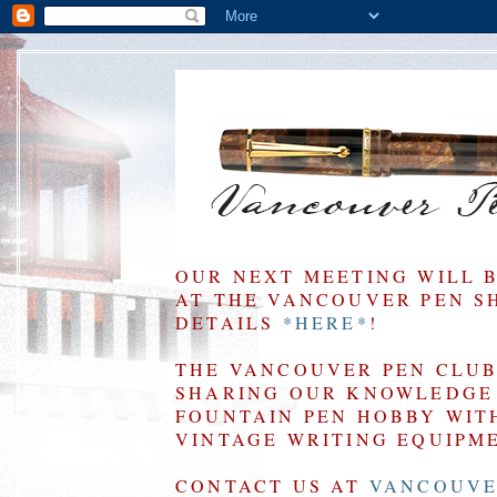
OUR NEXT MEETING WILL 
AT THE VANCOUVER PEN SHO
DETAILS
*HERE*
!
THE VANCOUVER PEN CLUB 
SHARING OUR KNOWLEDGE 
FOUNTAIN PEN HOBBY WIT
VINTAGE WRITING EQUIPM
CONTACT US AT
VANCOUVE