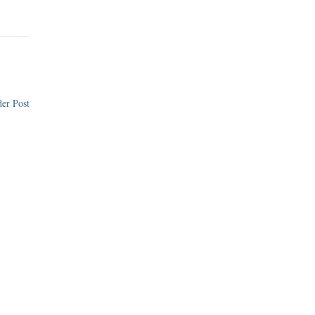
er Post