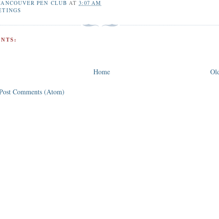
VANCOUVER PEN CLUB
AT
3:07 AM
ETINGS
NTS:
Home
Old
Post Comments (Atom)