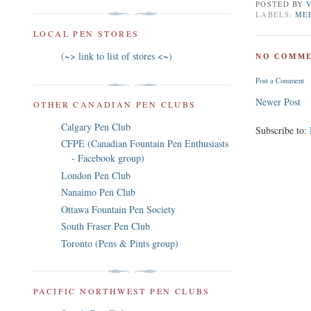
POSTED BY
LABELS:
ME
LOCAL PEN STORES
(~> link to list of stores <~)
NO COMME
Post a Comment
Newer Post
OTHER CANADIAN PEN CLUBS
Calgary Pen Club
Subscribe to:
CFPE (Canadian Fountain Pen Enthusiasts
- Facebook group)
London Pen Club
Nanaimo Pen Club
Ottawa Fountain Pen Society
South Fraser Pen Club
Toronto (Pens & Pints group)
PACIFIC NORTHWEST PEN CLUBS