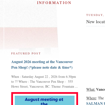
INFORMATION
TUESDAY, 
New locat
FEATURED POST
August 2026 meeting at the Vancouver
Pen Shop! (*please note date & time*)
When : Saturday August 22 , 2026 from 6:30pm
to ?? Where : The Vancouver Pen Shop - 555
Howe Street, Vancouver, BC. Theme: Fountain ...
Vanco
W
hat:
Where
: The
SALMAN