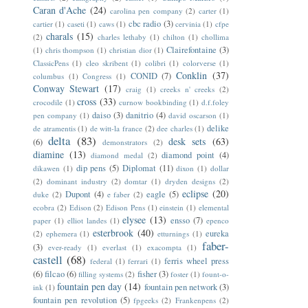
Caran d'Ache
(24)
carolina pen company
(2)
carter
(1)
cbc radio
(3)
cartier
(1)
caseti
(1)
caws
(1)
cervinia
(1)
cfpe
charals
(15)
(2)
charles lethaby
(1)
chilton
(1)
chollima
Clairefontaine
(3)
(1)
chris thompson
(1)
christian dior
(1)
ClassicPens
(1)
cleo skribent
(1)
colibri
(1)
colorverse
(1)
Conklin
(37)
CONID
(7)
columbus
(1)
Congress
(1)
Conway Stewart
(17)
craig
(1)
creeks n' creeks
(2)
cross
(33)
crocodile
(1)
curnow bookbinding
(1)
d.f.foley
daiso
(3)
danitrio
(4)
pen company
(1)
david oscarson
(1)
delike
de atramentis
(1)
de witt-la france
(2)
dee charles
(1)
delta
(83)
desk sets
(63)
(6)
demonstrators
(2)
diamine
(13)
diamond point
(4)
diamond medal
(2)
dip pens
(5)
Diplomat
(11)
dikawen
(1)
dixon
(1)
dollar
(2)
dominant industry
(2)
domtar
(1)
dryden designs
(2)
eclipse
(20)
Dupont
(4)
eagle
(5)
duke
(2)
e faber
(2)
ecobra
(2)
Edison
(2)
Edison Pens
(1)
einstein
(1)
elemental
elysee
(13)
ensso
(7)
paper
(1)
elliot landes
(1)
epenco
esterbrook
(40)
eureka
(2)
ephemera
(1)
etturnings
(1)
faber-
(3)
ever-ready
(1)
everlast
(1)
exacompta
(1)
castell
(68)
ferris wheel press
federal
(1)
ferrari
(1)
(6)
filcao
(6)
fisher
(3)
filling systems
(2)
foster
(1)
fount-o-
fountain pen day
(14)
fountain pen network
(3)
ink
(1)
fountain pen revolution
(5)
fpgeeks
(2)
Frankenpens
(2)