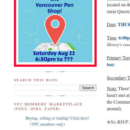
located on t
(near Queen 
THUR
Date
:
6:00p
Time
:
library's ro
Primary Top
too)
Secondary T
SEARCH THIS BLOG
Note:
There's
hasn't met at
the Community
VPC MEMBERS' MARKETPLACE
around).
(PENS, INKS, PAPER)
Buying, selling or trading? Click here!
✮
No RSVP re
(VPC members only)