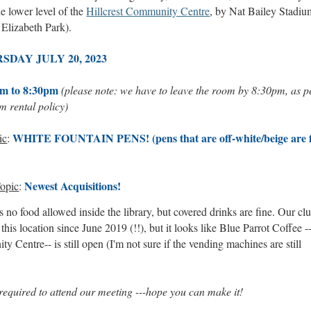
he lower level of the
Hillcrest Community Centre
, by Nat Bailey Stadiu
Elizabeth Park).
SDAY JULY 20, 2023
m to 8:30pm
(please note: we have to leave the room by 8:30pm, as p
om rental policy)
WHITE FOUNTAIN PENS! (pens that are off-white/beige are f
ic
:
Newest Acquisitions!
opic
:
 no food allowed inside the library, but covered drinks are fine. Our cl
 this location since June 2019 (!!), but it looks like Blue Parrot Coffee -
 Centre-- is still open (I'm not sure if the vending machines are still
quired to attend our meeting ---hope you can make it!