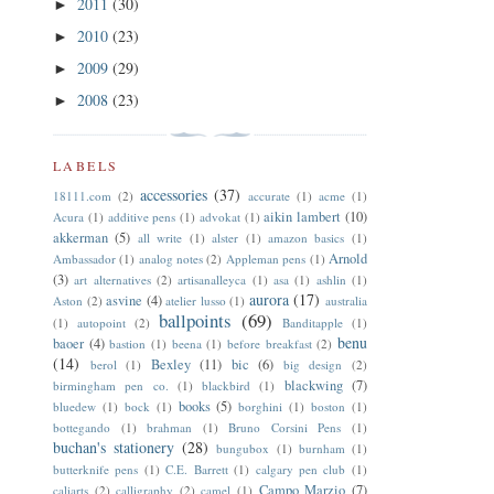
2011
(30)
►
2010
(23)
►
2009
(29)
►
2008
(23)
►
LABELS
accessories
(37)
18111.com
(2)
accurate
(1)
acme
(1)
aikin lambert
(10)
Acura
(1)
additive pens
(1)
advokat
(1)
akkerman
(5)
all write
(1)
alster
(1)
amazon basics
(1)
Arnold
Ambassador
(1)
analog notes
(2)
Appleman pens
(1)
(3)
art alternatives
(2)
artisanalleyca
(1)
asa
(1)
ashlin
(1)
aurora
(17)
asvine
(4)
Aston
(2)
atelier lusso
(1)
australia
ballpoints
(69)
(1)
autopoint
(2)
Banditapple
(1)
benu
baoer
(4)
bastion
(1)
beena
(1)
before breakfast
(2)
(14)
Bexley
(11)
bic
(6)
berol
(1)
big design
(2)
blackwing
(7)
birmingham pen co.
(1)
blackbird
(1)
books
(5)
bluedew
(1)
bock
(1)
borghini
(1)
boston
(1)
bottegando
(1)
brahman
(1)
Bruno Corsini Pens
(1)
buchan's stationery
(28)
bungubox
(1)
burnham
(1)
butterknife pens
(1)
C.E. Barrett
(1)
calgary pen club
(1)
Campo Marzio
(7)
caliarts
(2)
calligraphy
(2)
camel
(1)