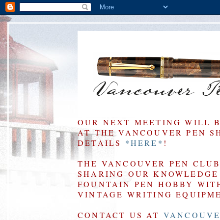
OUR NEXT MEETING WILL 
AT THE VANCOUVER PEN SHO
DETAILS
*HERE*
!
THE VANCOUVER PEN CLUB 
SHARING OUR KNOWLEDGE 
FOUNTAIN PEN HOBBY WIT
VINTAGE WRITING EQUIPM
CONTACT US AT
VANCOUVE