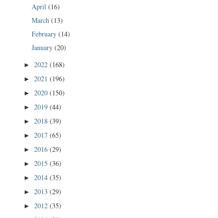
April
(16)
March
(13)
February
(14)
January
(20)
2022
(168)
►
2021
(196)
►
2020
(150)
►
2019
(44)
►
2018
(39)
►
2017
(65)
►
2016
(29)
►
2015
(36)
►
2014
(35)
►
2013
(29)
►
2012
(35)
►