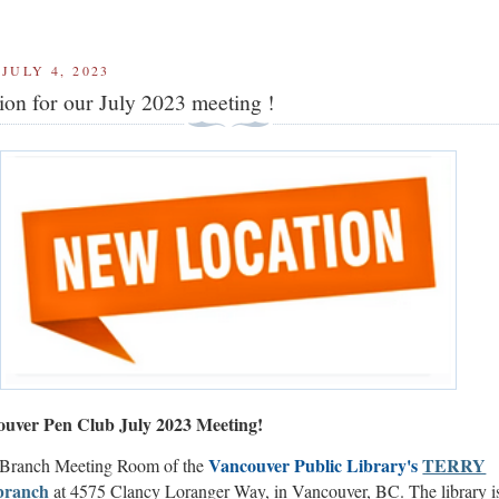
JULY 4, 2023
ion for our July 2023 meeting !
uver Pen Club July 2023 Meeting!
V
ancouver Public Library's
TERRY
 Branch Meeting Room of the
branch
at 4575 Clancy Loranger Way, in Vancouver, BC. The library i