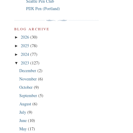
Seattle Pen Club
PDX Pen (Portland)
BLOG ARCHIVE
2026
(30)
►
2025
(78)
►
2024
(77)
►
2023
(127)
▼
December
(2)
November
(6)
October
(9)
September
(5)
August
(6)
July
(9)
June
(10)
May
(17)