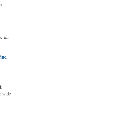
m
er the
ine,
ub
-inside