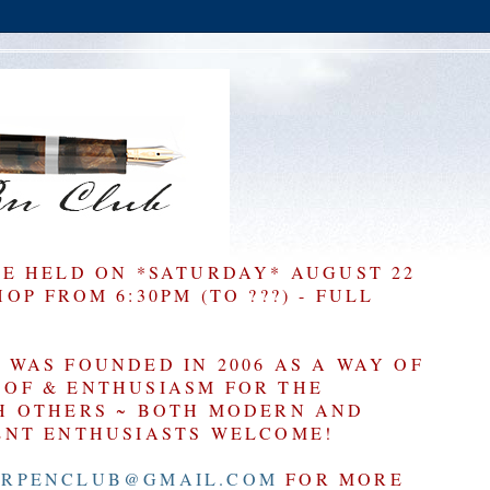
BE HELD ON *SATURDAY* AUGUST 22
P FROM 6:30PM (TO ???) - FULL
WAS FOUNDED IN 2006 AS A WAY OF
OF & ENTHUSIASM FOR THE
H OTHERS ~ BOTH MODERN AND
ENT ENTHUSIASTS WELCOME!
RPENCLUB@GMAIL.COM
FOR MORE