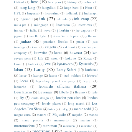
hero
(19)
Oxford
(1)
hex pens
(1)
history
(2)
hobonichi
hong kong
(3)
hongdian
(12)
(2)
hugo boss
(1)
Hunt
(1)
HYL
(1)
Imperial
(1)
incowrimo
(2)
india ink
(1)
Indigraph
ink
(73)
ink swap
(22)
Ingersoll
(4)
(1)
ink sale
(2)
ink-a-pet
(1)
inkograph
(1)
Inoxcrom
(2)
interviews
(2)
j herbin
(8)
invicta
(1)
italix
(1)
itoya
(2)
jac zagoory
(1)
jaguar
(1)
Janelle Tyler
(1)
Jean-Pierre Lépine
(2)
jefferson
jinhao
(45)
(1)
jonathon Brooks
(1)
junlai
(1)
just
kaigelu
(5)
turnings
(1)
kaco
(2)
kakimori
(1)
kanilea pen
kaweco
(54)
kanwrite
(3)
karas
(6)
company
(2)
ken
cavers pens
(1)
kilk
(2)
knox
(1)
kokuyo
(2)
Kosca
(2)
kwz
(3)
kyo-no-oto
(3)
Kyuseido
(3)
krone
(1)
kullock
(2)
Lamy
(85)
laban
(13)
Lamy Safari
(10)
lanbitou
(5)
lance
(1)
laurige
(2)
laurin
(1)
lead holders
(1)
leboeuf
lecai
(3)
(1)
legendary pencil company
(1)
legrip
(1)
leonardo officina italiana
(29)
leonardo
(1)
Leuchtturm
(5)
Levenger
(9)
Libelle
(1)
lingmo
(1)
lipic
liy
(3)
london pen club
(4)
london
(1)
londo design
(2)
pen company
(4)
Los
lonely planet
(1)
long march
(1)
Angeles Pen Show
(4)
mabie todd
(12)
lotus
(2)
m&g
(1)
Majestic
(3)
magna carta
(2)
maiora
(2)
majohn
(2)
manos
(2)
manu propria
(1)
manuscript
(2)
marlen
(2)
martemodena
(12)
maruman
(3)
maruzen
(1)
marxton
(1)
meetings
(357)
matador
(1)
melbi
(1)
mercedes
(1)