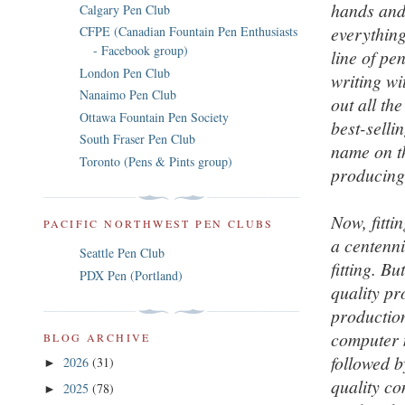
hands and
Calgary Pen Club
everything
CFPE (Canadian Fountain Pen Enthusiasts
- Facebook group)
line of pe
London Pen Club
writing wi
Nanaimo Pen Club
out all th
Ottawa Fountain Pen Society
best-selli
South Fraser Pen Club
name on th
Toronto (Pens & Pints group)
producing
Now, fitt
PACIFIC NORTHWEST PEN CLUBS
a centenni
Seattle Pen Club
fitting. B
PDX Pen (Portland)
quality pr
production
computer m
BLOG ARCHIVE
followed b
2026
(31)
►
quality co
2025
(78)
►