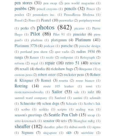
pen stores
(31)
pen swap
(2)
pen world magazine
(1)
penbbs
(29)
pencils
(32)
pencil crayons
(1)
Penco
(2)
penlux
(2)
penmakers inc.
(1)
PennaRossa Modena
(1)
Pentel
(10)
Penol
(2)
Pens
(1)
penwerkz
(2)
peripherywood
photos
(842)
perks
(7)
(1)
picasso
(1)
Pierre
Pilot
(86)
pineider
(6)
Hugo
(1)
Pilot 91
(1)
pirre
Platinum
(41)
platignum
(4)
paul's
(1)
pladium
(1)
Platinum 3776
(4)
porsche
(3)
podcast
(1)
porsche design
radius 1934
(9)
(1)
portland pen show
(2)
quo vadis
(2)
ranga
(3)
Ratner
(1)
recife
(2)
redipoint
(1)
Refograph
(2)
repair
(16)
retro 51
(40)
review
reform
(2)
regal
(1)
(9)
rexall
(4)
rhodia
(6)
rickshaw bags
(7)
Ritepoint
(1)
rj
robert oster
(12)
rockster pens
(3)
Rohrer
custom pens
(2)
& Klingner
(3)
Romet
(3)
rosetta
(2)
rosso bianco
(1)
Rotring
(14)
route 105 leather
(1)
rowi
(1)
Sailor
(53)
salz
(6)
rusticstarwoodworks
(1)
sale
(1)
samuel ward company
(1)
Sanford
(1)
santini
(1)
schmidt
Schneider
(4)
schon dsgn
(5)
(1)
Schrade
(1)
Scribe's Ink
(1)
scribo
(1)
scrikks
(1)
scripto
(1)
sealing wax
(1)
Seattle Pen Club
(15)
season's greetings
(5)
secap
(1)
senator
(4)
sets
(5)
seitz-kreuznach
(1)
Shanghai m&g
(1)
sheaffer
(182)
sheaffer. pilot
(1)
shibui north
(1)
sigma
Signum
(7)
skb
(3)
(1)
singapore
(1)
snowhite
(2)