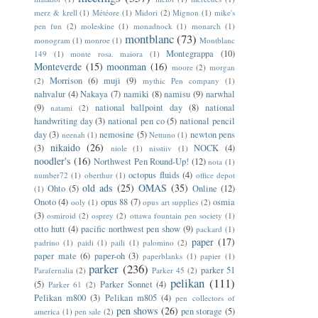
merz & krell
(1)
Météore
(1)
Midori
(2)
Mignon
(1)
mike's
pen fun
(2)
moleskine
(1)
monadnock
(1)
monarch
(1)
montblanc
(73)
monogram
(1)
monroe
(1)
Montblanc
Montegrappa
(10)
149
(1)
monte rosa. maiora
(1)
Monteverde
(15)
moonman
(16)
moore
(2)
morgan
Morrison
(6)
muji
(9)
(2)
mythic Pen company
(1)
nahvalur
(4)
Nakaya
(7)
namiki
(8)
namisu
(9)
narwhal
(9)
national ballpoint day
(8)
national
natami
(2)
handwriting day
(3)
national pen co
(5)
national pencil
day
(3)
nemosine
(5)
newton pens
neenah
(1)
Nettuno
(1)
nikaido
(26)
(3)
NOCK
(4)
niole
(1)
nisstiiv
(1)
noodler's
(16)
Northwest Pen Round-Up!
(12)
nota
(1)
octopus fluids
(4)
number72
(1)
oberthur
(1)
office depot
old ads
(25)
OMAS
(35)
Ohto
(5)
Online
(12)
(1)
Onoto
(4)
opus 88
(7)
osmia
ooly
(1)
opus art supplies
(2)
(3)
osmiroid
(2)
osprey
(2)
ottawa fountain pen society
(1)
otto hutt
(4)
pacific northwest pen show
(9)
packard
(1)
paper
(17)
padrino
(1)
paidi
(1)
paili
(1)
palomino
(2)
paper mate
(6)
paper-oh
(3)
paperblanks
(1)
papier
(1)
parker
(236)
parker 51
Parafernalia
(2)
Parker 45
(2)
pelikan
(111)
(5)
Parker Sonnet
(4)
Parker 61
(2)
Pelikan m800
(3)
Pelikan m805
(4)
pen collectors of
pen shows
(26)
pen storage
(5)
america
(1)
pen sale
(2)