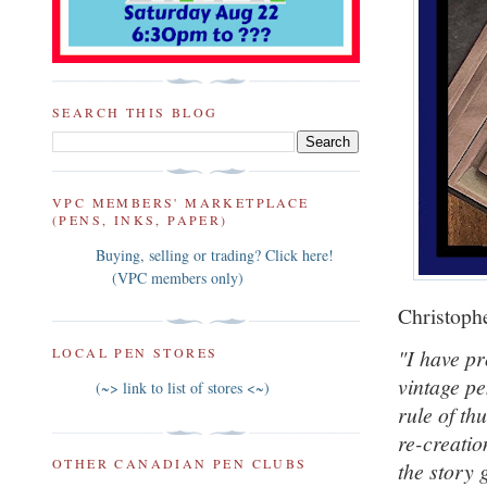
SEARCH THIS BLOG
VPC MEMBERS' MARKETPLACE
(PENS, INKS, PAPER)
Buying, selling or trading? Click here!
(VPC members only)
Christophe
"I have pr
LOCAL PEN STORES
vintage pe
(~> link to list of stores <~)
rule of th
re-creatio
OTHER CANADIAN PEN CLUBS
the story 