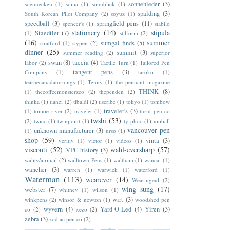
sonnenleder
(3)
soennecken
(1)
soma
(1)
sonnblick
(1)
spalding
(3)
South Korean Pilot Company
(2)
soyuz
(1)
speedball
(3)
springfield pens
(11)
spencer's
(1)
stabilo
stationery
(14)
stipula
Staedtler
(7)
(1)
stilform
(2)
(16)
summer
sumgai finds
(5)
stratford
(1)
stypen
(2)
dinner
(25)
summit
(3)
summer reading
(2)
superior
swan
(8)
taccia
(4)
labor
(2)
Tactile Turn
(1)
Tailored Pen
tangent pens
(3)
Company
(1)
taroko
(1)
tearnecanadaturnings
(1)
Tenny
(1)
the pennant magazine
THINK
(8)
(1)
thecoffeemonsterzco
(2)
thependen
(2)
thinka
(1)
tianzi
(2)
tibaldi
(2)
tiscribe
(1)
tokyo
(1)
tombow
traveler's
(3)
(1)
tomoe river
(2)
traveler
(1)
turnt pen co
twsbi
(53)
(2)
twico
(1)
twinpoint
(1)
ty-phoo
(1)
uniball
vancouver pen
unknown manufacturer
(3)
(1)
urso
(1)
shop
(59)
vinta
(3)
veritiv
(1)
victor
(1)
videos
(1)
visconti
(52)
wahl-eversharp
(57)
VPC history
(3)
wality/airmail
(2)
walltown Pens
(1)
waltham
(1)
wancai
(1)
wancher
(3)
warren
(1)
warwick
(1)
waterford
(1)
Waterman
(113)
wearever
(14)
Wearingeul
(2)
wing sung
(17)
webster
(7)
whitney
(1)
wilson
(1)
wirt
(3)
winkpens
(2)
winsor & newton
(1)
woodshed pen
wyvern
(4)
Yard-O-Led
(4)
Yiren
(3)
co
(2)
xezo
(2)
zebra
(3)
zodiac pen co
(2)