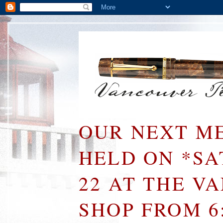
OUR NEXT ME
HELD ON *S
22 AT THE V
SHOP FROM 6: