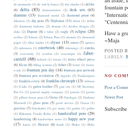
an aside,
delike
de atramentis
(1)
de witt-la france
(2)
dee charles
(1)
fountain 
delta
(83)
desk sets
(63)
(6)
demonstrators
(2)
"Internati
diamine
(13)
diamond point
(4)
diamond medal
(2)
"Centenn
dip pens
(5)
Diplomat
(11)
dikawen
(1)
dixon
(1)
dollar
(2)
dominant industry
(2)
domtar
(1)
dryden designs
(2)
eclipse
(20)
Dupont
(4)
eagle
(5)
Have a gr
duke
(2)
e faber
(2)
ecobra
(2)
Edison
(2)
Edison Pens
(1)
einstein
(1)
elemental
~Maja
elysee
(13)
ensso
(7)
paper
(1)
elliot landes
(1)
epenco
esterbrook
(40)
eureka
(2)
ephemera
(1)
etturnings
(1)
POSTED 
faber-
(3)
ever-ready
(1)
everlast
(1)
exacompta
(1)
LABELS:
castell
(68)
ferris wheel press
federal
(1)
ferrari
(1)
(6)
filcao
(6)
fisher
(3)
filling systems
(2)
foster
(1)
fount-
fountain pen day
(14)
fountain pen network
o-ink
(1)
(3)
fountain pen revolution
(5)
NO COM
fpgeeks
(2)
Frankenpens
franklin-christoph
(13)
franklin covey
(4)
(2)
fuliwen
galen leather
(7)
(1)
G.lalo
(1)
gate city
(1)
GE Secretary
Post a Comm
Pen Co
(1)
general supply company
(1)
genesis
(1)
genius
Newer Post
Gioia
(3)
(2)
gilbert house pens
(1)
Girologio
(2)
Giuliano
glass pens
(5)
Mazzuoli
(1)
good service
(2)
Gracia
(1)
Subscribe
gravitas
(7)
Grieshaber
(1)
gry mattr.
(1)
guider
(1)
gullor
handcrafted pens
(29)
(1)
Hakumin Urushi Kobo
(1)
happy new year
handwriting
(8)
handwritten notes
(1)
(17)
Hawaii
(6)
harris
(1)
heath
(1)
Heiko
(1)
Helix