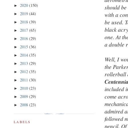
2020
(150)
►
should be 
2019
(44)
with a con
►
be used. T
2018
(39)
►
black acr
2017
(65)
►
one. At th
2016
(29)
►
a double r
2015
(36)
►
2014
(35)
►
Well, I wo
2013
(29)
►
the Parker
2012
(35)
►
rollerball
2011
(30)
►
Centennia
included i
2010
(23)
►
come acro
2009
(29)
►
mechanical
2008
(23)
►
admired ab
followed m
LABELS
pencil. Of