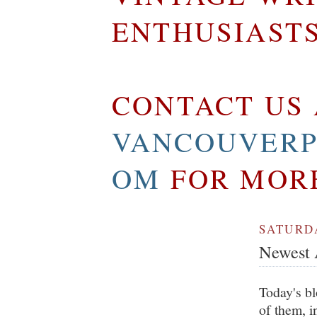
ENTHUSIAST
CONTACT US 
VANCOUVERP
OM
FOR MOR
SATURDA
Newest A
Today's bl
of them, i