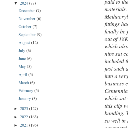
paid to th
2024
(77)
▼
materials.
December
(7)
Methacryla
November
(6)
fittings h
October
(7)
finally be
September
(9)
out of 18K
August
(12)
which also
July
(6)
nibs sat c
June
(6)
included t
May
(5)
just such 
April
(5)
into a ver
business e
March
(6)
Centennial
February
(5)
which sat 
January
(3)
this clip 
2023
(127)
►
banding. T
2022
(168)
►
so well in
2021
(196)
►
aerometric