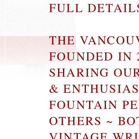
FULL DETAI
THE VANCOU
FOUNDED IN 
SHARING OU
& ENTHUSIA
FOUNTAIN P
OTHERS ~ B
VINTAGE WR