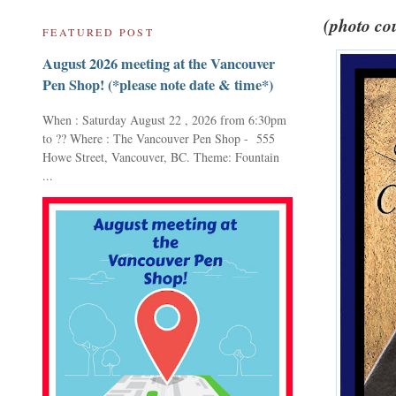
(photo cou
FEATURED POST
August 2026 meeting at the Vancouver
Pen Shop! (*please note date & time*)
When : Saturday August 22 , 2026 from 6:30pm
to ?? Where : The Vancouver Pen Shop - 555
Howe Street, Vancouver, BC. Theme: Fountain
...