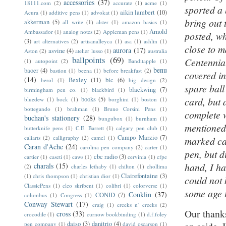
accessories
(37)
18111.com
(2)
accurate
(1)
acme
(1)
sported a 
aikin lambert
(10)
Acura
(1)
additive pens
(1)
advokat
(1)
bring out 
akkerman
(5)
all write
(1)
alster
(1)
amazon basics
(1)
Arnold
Ambassador
(1)
analog notes
(2)
Appleman pens
(1)
posted, w
(3)
art alternatives
(2)
artisanalleyca
(1)
asa
(1)
ashlin
(1)
close to m
aurora
(17)
asvine
(4)
Aston
(2)
atelier lusso
(1)
australia
ballpoints
(69)
Centennia
(1)
autopoint
(2)
Banditapple
(1)
benu
baoer
(4)
bastion
(1)
beena
(1)
before breakfast
(2)
covered in
(14)
Bexley
(11)
bic
(6)
berol
(1)
big design
(2)
spare ball
blackwing
(7)
birmingham pen co.
(1)
blackbird
(1)
books
(5)
card, but 
bluedew
(1)
bock
(1)
borghini
(1)
boston
(1)
bottegando
(1)
brahman
(1)
Bruno Corsini Pens
(1)
complete w
buchan's stationery
(28)
bungubox
(1)
burnham
(1)
mentioned,
butterknife pens
(1)
C.E. Barrett
(1)
calgary pen club
(1)
Campo Marzio
(7)
caliarts
(2)
calligraphy
(2)
camel
(1)
marked car
Caran d'Ache
(24)
carolina pen company
(2)
carter
(1)
pen, but d
cbc radio
(3)
cartier
(1)
caseti
(1)
caws
(1)
cervinia
(1)
cfpe
hand, I ha
charals
(15)
(2)
charles lethaby
(1)
chilton
(1)
chollima
Clairefontaine
(3)
(1)
chris thompson
(1)
christian dior
(1)
could not 
ClassicPens
(1)
cleo skribent
(1)
colibri
(1)
colorverse
(1)
some age t
Conklin
(37)
CONID
(7)
columbus
(1)
Congress
(1)
Conway Stewart
(17)
craig
(1)
creeks n' creeks
(2)
Our thanks
cross
(33)
crocodile
(1)
curnow bookbinding
(1)
d.f.foley
daiso
(3)
danitrio
(4)
pen company
(1)
david oscarson
(1)