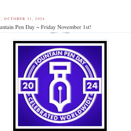
, OCTOBER 31, 2024
ntain Pen Day ~ Friday November 1st!