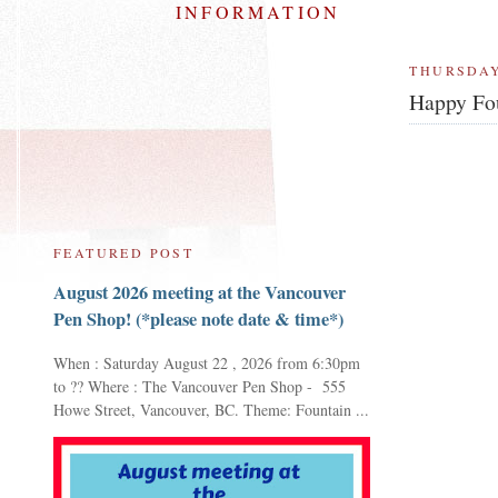
INFORMATION
THURSDAY
Happy Fou
FEATURED POST
August 2026 meeting at the Vancouver
Pen Shop! (*please note date & time*)
When : Saturday August 22 , 2026 from 6:30pm
to ?? Where : The Vancouver Pen Shop - 555
Howe Street, Vancouver, BC. Theme: Fountain ...