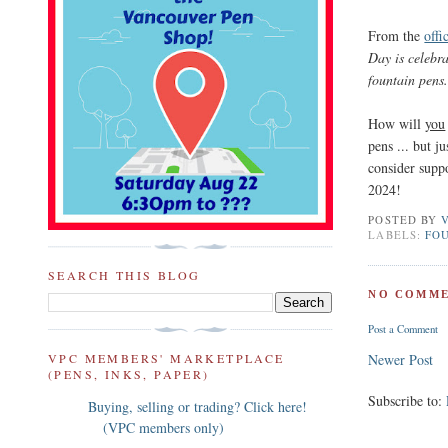
From the
offi
Day is celebr
fountain pens
How will
you
pens ... but j
consider supp
2024!
POSTED BY
LABELS:
FOU
SEARCH THIS BLOG
NO COMME
Post a Comment
VPC MEMBERS' MARKETPLACE
Newer Post
(PENS, INKS, PAPER)
Subscribe to:
Buying, selling or trading? Click here!
(VPC members only)