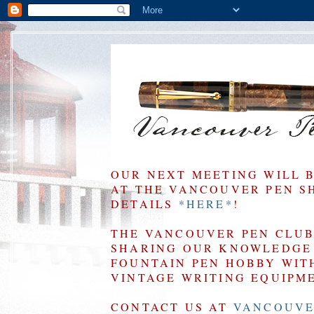
OUR NEXT MEETING WILL 
AT THE VANCOUVER PEN SHO
DETAILS
*HERE*
!
THE VANCOUVER PEN CLUB 
SHARING OUR KNOWLEDGE 
FOUNTAIN PEN HOBBY WIT
VINTAGE WRITING EQUIPM
CONTACT US AT
VANCOUVE