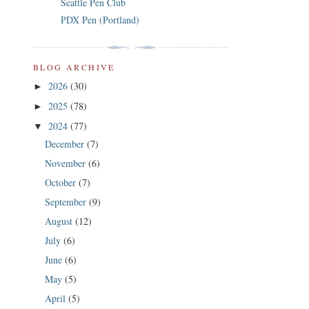
Seattle Pen Club
PDX Pen (Portland)
BLOG ARCHIVE
2026
(30)
►
2025
(78)
►
2024
(77)
▼
December
(7)
November
(6)
October
(7)
September
(9)
August
(12)
July
(6)
June
(6)
May
(5)
April
(5)