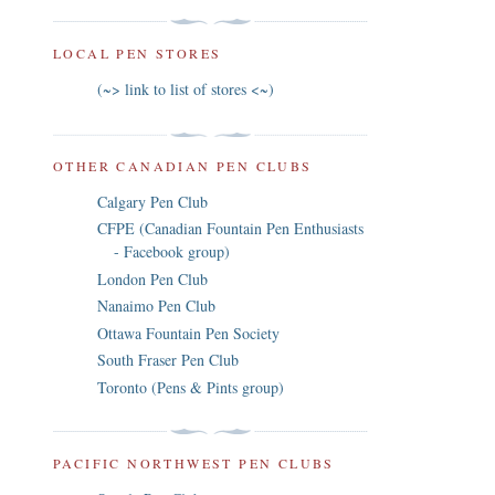
LOCAL PEN STORES
(~> link to list of stores <~)
OTHER CANADIAN PEN CLUBS
Calgary Pen Club
CFPE (Canadian Fountain Pen Enthusiasts
- Facebook group)
London Pen Club
Nanaimo Pen Club
Ottawa Fountain Pen Society
South Fraser Pen Club
Toronto (Pens & Pints group)
PACIFIC NORTHWEST PEN CLUBS