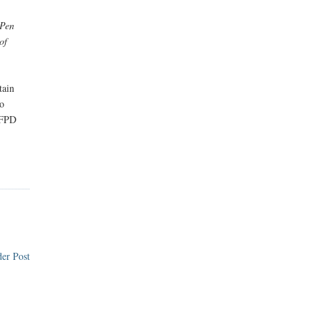
 Pen
of
tain
to
 FPD
er Post