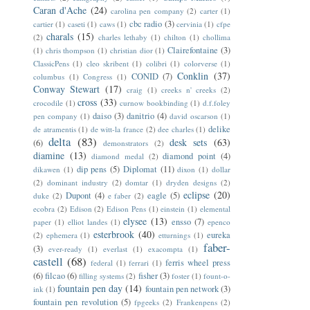
Caran d'Ache
(24)
carolina pen company
(2)
carter
(1)
cbc radio
(3)
cartier
(1)
caseti
(1)
caws
(1)
cervinia
(1)
cfpe
charals
(15)
(2)
charles lethaby
(1)
chilton
(1)
chollima
Clairefontaine
(3)
(1)
chris thompson
(1)
christian dior
(1)
ClassicPens
(1)
cleo skribent
(1)
colibri
(1)
colorverse
(1)
Conklin
(37)
CONID
(7)
columbus
(1)
Congress
(1)
Conway Stewart
(17)
craig
(1)
creeks n' creeks
(2)
cross
(33)
crocodile
(1)
curnow bookbinding
(1)
d.f.foley
daiso
(3)
danitrio
(4)
pen company
(1)
david oscarson
(1)
delike
de atramentis
(1)
de witt-la france
(2)
dee charles
(1)
delta
(83)
desk sets
(63)
(6)
demonstrators
(2)
diamine
(13)
diamond point
(4)
diamond medal
(2)
dip pens
(5)
Diplomat
(11)
dikawen
(1)
dixon
(1)
dollar
(2)
dominant industry
(2)
domtar
(1)
dryden designs
(2)
eclipse
(20)
Dupont
(4)
eagle
(5)
duke
(2)
e faber
(2)
ecobra
(2)
Edison
(2)
Edison Pens
(1)
einstein
(1)
elemental
elysee
(13)
ensso
(7)
paper
(1)
elliot landes
(1)
epenco
esterbrook
(40)
eureka
(2)
ephemera
(1)
etturnings
(1)
faber-
(3)
ever-ready
(1)
everlast
(1)
exacompta
(1)
castell
(68)
ferris wheel press
federal
(1)
ferrari
(1)
(6)
filcao
(6)
fisher
(3)
filling systems
(2)
foster
(1)
fount-o-
fountain pen day
(14)
fountain pen network
(3)
ink
(1)
fountain pen revolution
(5)
fpgeeks
(2)
Frankenpens
(2)