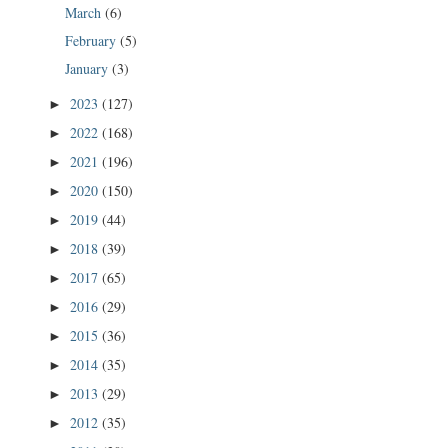
March
(6)
February
(5)
January
(3)
2023
(127)
►
2022
(168)
►
2021
(196)
►
2020
(150)
►
2019
(44)
►
2018
(39)
►
2017
(65)
►
2016
(29)
►
2015
(36)
►
2014
(35)
►
2013
(29)
►
2012
(35)
►