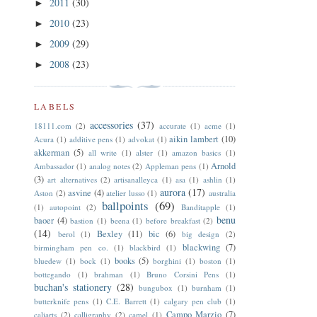
2011
(30)
►
2010
(23)
►
2009
(29)
►
2008
(23)
►
LABELS
accessories
(37)
18111.com
(2)
accurate
(1)
acme
(1)
aikin lambert
(10)
Acura
(1)
additive pens
(1)
advokat
(1)
akkerman
(5)
all write
(1)
alster
(1)
amazon basics
(1)
Arnold
Ambassador
(1)
analog notes
(2)
Appleman pens
(1)
(3)
art alternatives
(2)
artisanalleyca
(1)
asa
(1)
ashlin
(1)
aurora
(17)
asvine
(4)
Aston
(2)
atelier lusso
(1)
australia
ballpoints
(69)
(1)
autopoint
(2)
Banditapple
(1)
benu
baoer
(4)
bastion
(1)
beena
(1)
before breakfast
(2)
(14)
Bexley
(11)
bic
(6)
berol
(1)
big design
(2)
blackwing
(7)
birmingham pen co.
(1)
blackbird
(1)
books
(5)
bluedew
(1)
bock
(1)
borghini
(1)
boston
(1)
bottegando
(1)
brahman
(1)
Bruno Corsini Pens
(1)
buchan's stationery
(28)
bungubox
(1)
burnham
(1)
butterknife pens
(1)
C.E. Barrett
(1)
calgary pen club
(1)
Campo Marzio
(7)
caliarts
(2)
calligraphy
(2)
camel
(1)