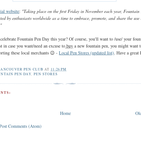
cial website
:
"Taking place on the first Friday in November each year, Fountain
ated by enthusiasts worldwide as a time to embrace, promote, and share the use 
."
celebrate Fountain Pen Day this year? Of course, you'll want to /use/ your foun
ust in case you want/need an excuse to
buy
a new fountain pen, you might want 
orting these local merchants 😉 -
Local Pen Stores (updated list)
. Have a great
VANCOUVER PEN CLUB
AT
11:26 PM
NTAIN PEN DAY
,
PEN STORES
NTS:
Home
Old
Post Comments (Atom)