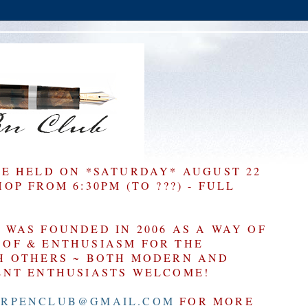
BE HELD ON *SATURDAY* AUGUST 22
P FROM 6:30PM (TO ???) - FULL
WAS FOUNDED IN 2006 AS A WAY OF
OF & ENTHUSIASM FOR THE
H OTHERS ~ BOTH MODERN AND
ENT ENTHUSIASTS WELCOME!
RPENCLUB@GMAIL.COM
FOR MORE