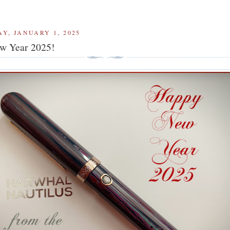
Y, JANUARY 1, 2025
w Year 2025!