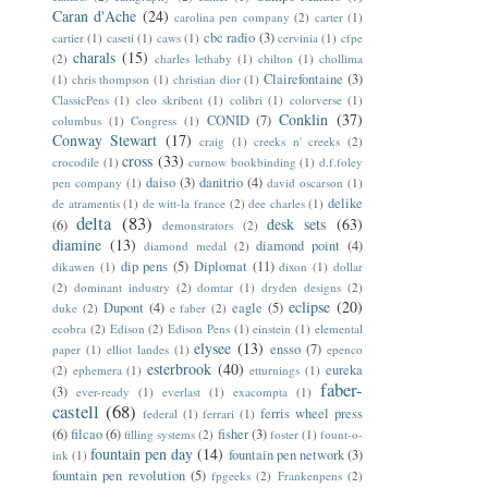
Caran d'Ache
(24)
carolina pen company
(2)
carter
(1)
cbc radio
(3)
cartier
(1)
caseti
(1)
caws
(1)
cervinia
(1)
cfpe
charals
(15)
(2)
charles lethaby
(1)
chilton
(1)
chollima
Clairefontaine
(3)
(1)
chris thompson
(1)
christian dior
(1)
ClassicPens
(1)
cleo skribent
(1)
colibri
(1)
colorverse
(1)
Conklin
(37)
CONID
(7)
columbus
(1)
Congress
(1)
Conway Stewart
(17)
craig
(1)
creeks n' creeks
(2)
cross
(33)
crocodile
(1)
curnow bookbinding
(1)
d.f.foley
daiso
(3)
danitrio
(4)
pen company
(1)
david oscarson
(1)
delike
de atramentis
(1)
de witt-la france
(2)
dee charles
(1)
delta
(83)
desk sets
(63)
(6)
demonstrators
(2)
diamine
(13)
diamond point
(4)
diamond medal
(2)
dip pens
(5)
Diplomat
(11)
dikawen
(1)
dixon
(1)
dollar
(2)
dominant industry
(2)
domtar
(1)
dryden designs
(2)
eclipse
(20)
Dupont
(4)
eagle
(5)
duke
(2)
e faber
(2)
ecobra
(2)
Edison
(2)
Edison Pens
(1)
einstein
(1)
elemental
elysee
(13)
ensso
(7)
paper
(1)
elliot landes
(1)
epenco
esterbrook
(40)
eureka
(2)
ephemera
(1)
etturnings
(1)
faber-
(3)
ever-ready
(1)
everlast
(1)
exacompta
(1)
castell
(68)
ferris wheel press
federal
(1)
ferrari
(1)
(6)
filcao
(6)
fisher
(3)
filling systems
(2)
foster
(1)
fount-o-
fountain pen day
(14)
fountain pen network
(3)
ink
(1)
fountain pen revolution
(5)
fpgeeks
(2)
Frankenpens
(2)