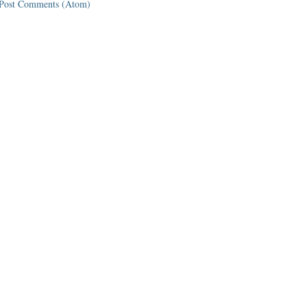
Post Comments (Atom)