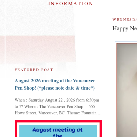
INFORMATION
WEDNESDA
Happy Ne
FEATURED POST
August 2026 meeting at the Vancouver
Pen Shop! (*please note date & time*)
When : Saturday August 22 , 2026 from 6:30pm
to ?? Where : The Vancouver Pen Shop - 555
Howe Street, Vancouver, BC. Theme: Fountain ...