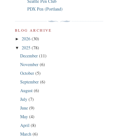
Seattle Pen Club
PDX Pen (Portland)
BLOG ARCHIVE
2026
(30)
►
2025
(78)
▼
December
(11)
November
(6)
October
(5)
September
(6)
August
(6)
July
(7)
June
(9)
May
(4)
April
(8)
March
(6)