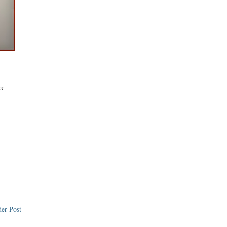
ns
er Post