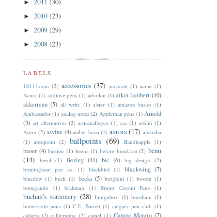
2011
(30)
►
2010
(23)
►
2009
(29)
►
2008
(23)
►
LABELS
accessories
(37)
18111.com
(2)
accurate
(1)
acme
(1)
aikin lambert
(10)
Acura
(1)
additive pens
(1)
advokat
(1)
akkerman
(5)
all write
(1)
alster
(1)
amazon basics
(1)
Arnold
Ambassador
(1)
analog notes
(2)
Appleman pens
(1)
(3)
art alternatives
(2)
artisanalleyca
(1)
asa
(1)
ashlin
(1)
aurora
(17)
asvine
(4)
Aston
(2)
atelier lusso
(1)
australia
ballpoints
(69)
(1)
autopoint
(2)
Banditapple
(1)
benu
baoer
(4)
bastion
(1)
beena
(1)
before breakfast
(2)
(14)
Bexley
(11)
bic
(6)
berol
(1)
big design
(2)
blackwing
(7)
birmingham pen co.
(1)
blackbird
(1)
books
(5)
bluedew
(1)
bock
(1)
borghini
(1)
boston
(1)
bottegando
(1)
brahman
(1)
Bruno Corsini Pens
(1)
buchan's stationery
(28)
bungubox
(1)
burnham
(1)
butterknife pens
(1)
C.E. Barrett
(1)
calgary pen club
(1)
Campo Marzio
(7)
caliarts
(2)
calligraphy
(2)
camel
(1)