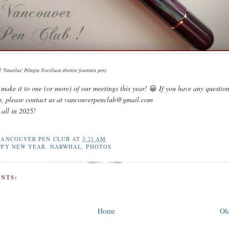
'Nautilus' Pelagia Noctiluca ebonite fountain pen)
make it to one (or more) of our meetings this year!
😀
If you have any questio
b, please contact us at vancouverpenclub@gmail.com
 all in 2025!
VANCOUVER PEN CLUB
AT
3:21 AM
PPY NEW YEAR
,
NARWHAL
,
PHOTOS
NTS:
Home
Old