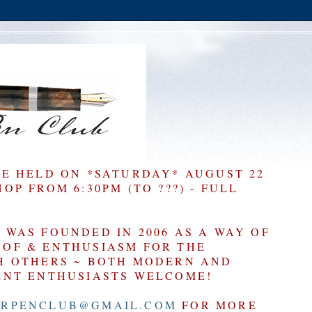
BE HELD ON *SATURDAY* AUGUST 22
P FROM 6:30PM (TO ???) - FULL
WAS FOUNDED IN 2006 AS A WAY OF
OF & ENTHUSIASM FOR THE
H OTHERS ~ BOTH MODERN AND
ENT ENTHUSIASTS WELCOME!
RPENCLUB@GMAIL.COM
FOR MORE