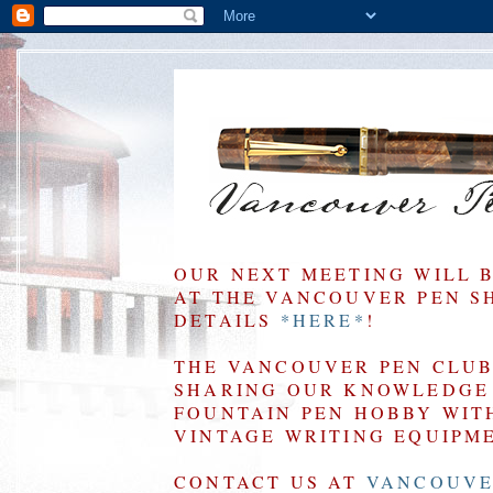
OUR NEXT MEETING WILL 
AT THE VANCOUVER PEN SHO
DETAILS
*HERE*
!
THE VANCOUVER PEN CLUB 
SHARING OUR KNOWLEDGE 
FOUNTAIN PEN HOBBY WIT
VINTAGE WRITING EQUIPM
CONTACT US AT
VANCOUVE