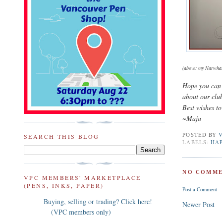
(above: my Narwhal 
Hope you can 
about our clu
Best wishes to
~Maja
POSTED BY
SEARCH THIS BLOG
LABELS:
HA
NO COMME
VPC MEMBERS' MARKETPLACE
(PENS, INKS, PAPER)
Post a Comment
Buying, selling or trading? Click here!
Newer Post
(VPC members only)