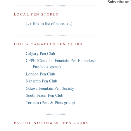
Subscribe to:
LOCAL PEN STORES
(~> link to list of stores <~)
OTHER CANADIAN PEN CLUBS
Calgary Pen Club
CFPE (Canadian Fountain Pen Enthusiasts
- Facebook group)
London Pen Club
Nanaimo Pen Club
Ottawa Fountain Pen Society
South Fraser Pen Club
Toronto (Pens & Pints group)
PACIFIC NORTHWEST PEN CLUBS