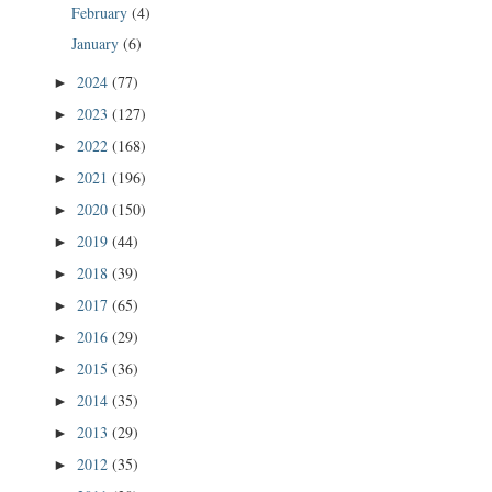
February
(4)
January
(6)
2024
(77)
►
2023
(127)
►
2022
(168)
►
2021
(196)
►
2020
(150)
►
2019
(44)
►
2018
(39)
►
2017
(65)
►
2016
(29)
►
2015
(36)
►
2014
(35)
►
2013
(29)
►
2012
(35)
►