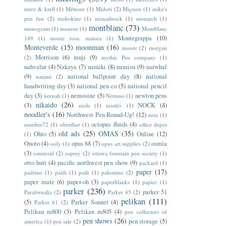
merz & krell
(1)
Météore
(1)
Midori
(2)
Mignon
(1)
mike's
pen fun
(2)
moleskine
(1)
monadnock
(1)
monarch
(1)
montblanc
(73)
monogram
(1)
monroe
(1)
Montblanc
Montegrappa
(10)
149
(1)
monte rosa. maiora
(1)
Monteverde
(15)
moonman
(16)
moore
(2)
morgan
Morrison
(6)
muji
(9)
(2)
mythic Pen company
(1)
nahvalur
(4)
Nakaya
(7)
namiki
(8)
namisu
(9)
narwhal
(9)
national ballpoint day
(8)
national
natami
(2)
handwriting day
(3)
national pen co
(5)
national pencil
day
(3)
nemosine
(5)
newton pens
neenah
(1)
Nettuno
(1)
nikaido
(26)
(3)
NOCK
(4)
niole
(1)
nisstiiv
(1)
noodler's
(16)
Northwest Pen Round-Up!
(12)
nota
(1)
octopus fluids
(4)
number72
(1)
oberthur
(1)
office depot
old ads
(25)
OMAS
(35)
Ohto
(5)
Online
(12)
(1)
Onoto
(4)
opus 88
(7)
osmia
ooly
(1)
opus art supplies
(2)
(3)
osmiroid
(2)
osprey
(2)
ottawa fountain pen society
(1)
otto hutt
(4)
pacific northwest pen show
(9)
packard
(1)
paper
(17)
padrino
(1)
paidi
(1)
paili
(1)
palomino
(2)
paper mate
(6)
paper-oh
(3)
paperblanks
(1)
papier
(1)
parker
(236)
parker 51
Parafernalia
(2)
Parker 45
(2)
pelikan
(111)
(5)
Parker Sonnet
(4)
Parker 61
(2)
Pelikan m800
(3)
Pelikan m805
(4)
pen collectors of
pen shows
(26)
pen storage
(5)
america
(1)
pen sale
(2)