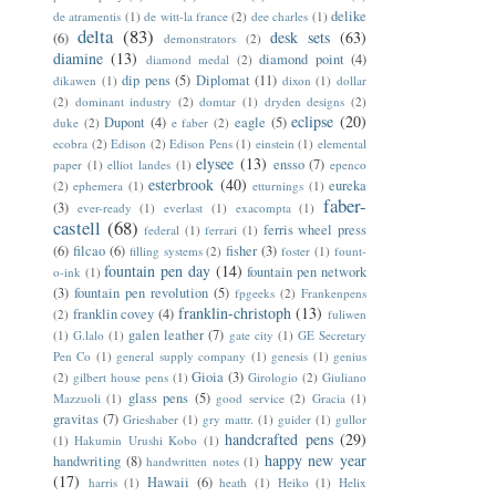
delike
de atramentis
(1)
de witt-la france
(2)
dee charles
(1)
delta
(83)
desk sets
(63)
(6)
demonstrators
(2)
diamine
(13)
diamond point
(4)
diamond medal
(2)
dip pens
(5)
Diplomat
(11)
dikawen
(1)
dixon
(1)
dollar
(2)
dominant industry
(2)
domtar
(1)
dryden designs
(2)
eclipse
(20)
Dupont
(4)
eagle
(5)
duke
(2)
e faber
(2)
ecobra
(2)
Edison
(2)
Edison Pens
(1)
einstein
(1)
elemental
elysee
(13)
ensso
(7)
paper
(1)
elliot landes
(1)
epenco
esterbrook
(40)
eureka
(2)
ephemera
(1)
etturnings
(1)
faber-
(3)
ever-ready
(1)
everlast
(1)
exacompta
(1)
castell
(68)
ferris wheel press
federal
(1)
ferrari
(1)
(6)
filcao
(6)
fisher
(3)
filling systems
(2)
foster
(1)
fount-
fountain pen day
(14)
fountain pen network
o-ink
(1)
(3)
fountain pen revolution
(5)
fpgeeks
(2)
Frankenpens
franklin-christoph
(13)
franklin covey
(4)
(2)
fuliwen
galen leather
(7)
(1)
G.lalo
(1)
gate city
(1)
GE Secretary
Pen Co
(1)
general supply company
(1)
genesis
(1)
genius
Gioia
(3)
(2)
gilbert house pens
(1)
Girologio
(2)
Giuliano
glass pens
(5)
Mazzuoli
(1)
good service
(2)
Gracia
(1)
gravitas
(7)
Grieshaber
(1)
gry mattr.
(1)
guider
(1)
gullor
handcrafted pens
(29)
(1)
Hakumin Urushi Kobo
(1)
happy new year
handwriting
(8)
handwritten notes
(1)
(17)
Hawaii
(6)
harris
(1)
heath
(1)
Heiko
(1)
Helix