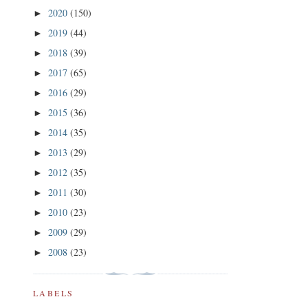
2020
(150)
►
2019
(44)
►
2018
(39)
►
2017
(65)
►
2016
(29)
►
2015
(36)
►
2014
(35)
►
2013
(29)
►
2012
(35)
►
2011
(30)
►
2010
(23)
►
2009
(29)
►
2008
(23)
►
LABELS