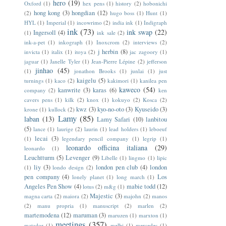
hero
(19)
Oxford
(1)
hex pens
(1)
history
(2)
hobonichi
hong kong
(3)
hongdian
(12)
(2)
hugo boss
(1)
Hunt
(1)
HYL
(1)
Imperial
(1)
incowrimo
(2)
india ink
(1)
Indigraph
ink
(73)
ink swap
(22)
Ingersoll
(4)
(1)
ink sale
(2)
ink-a-pet
(1)
inkograph
(1)
Inoxcrom
(2)
interviews
(2)
j herbin
(8)
invicta
(1)
italix
(1)
itoya
(2)
jac zagoory
(1)
jaguar
(1)
Janelle Tyler
(1)
Jean-Pierre Lépine
(2)
jefferson
jinhao
(45)
(1)
jonathon Brooks
(1)
junlai
(1)
just
kaigelu
(5)
turnings
(1)
kaco
(2)
kakimori
(1)
kanilea pen
kaweco
(54)
kanwrite
(3)
karas
(6)
company
(2)
ken
cavers pens
(1)
kilk
(2)
knox
(1)
kokuyo
(2)
Kosca
(2)
kwz
(3)
kyo-no-oto
(3)
Kyuseido
(3)
krone
(1)
kullock
(2)
Lamy
(85)
laban
(13)
Lamy Safari
(10)
lanbitou
(5)
lance
(1)
laurige
(2)
laurin
(1)
lead holders
(1)
leboeuf
lecai
(3)
(1)
legendary pencil company
(1)
legrip
(1)
leonardo officina italiana
(29)
leonardo
(1)
Leuchtturm
(5)
Levenger
(9)
Libelle
(1)
lingmo
(1)
lipic
liy
(3)
london pen club
(4)
london
(1)
londo design
(2)
pen company
(4)
Los
lonely planet
(1)
long march
(1)
Angeles Pen Show
(4)
mabie todd
(12)
lotus
(2)
m&g
(1)
Majestic
(3)
magna carta
(2)
maiora
(2)
majohn
(2)
manos
(2)
manu propria
(1)
manuscript
(2)
marlen
(2)
martemodena
(12)
maruman
(3)
maruzen
(1)
marxton
(1)
meetings
(357)
matador
(1)
melbi
(1)
mercedes
(1)