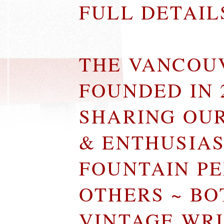
FULL DETAI
THE VANCOU
FOUNDED IN 
SHARING OU
& ENTHUSIA
FOUNTAIN P
OTHERS ~ B
VINTAGE WR