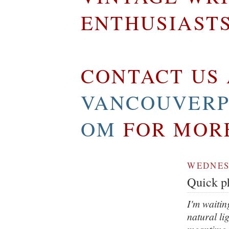
ENTHUSIAST
CONTACT US 
VANCOUVERP
OM
FOR MOR
WEDNESD
Quick ph
I'm waitin
natural li