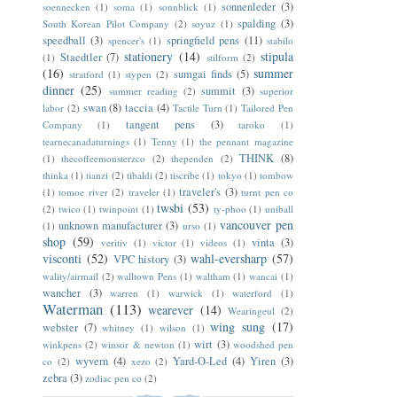
sonnenleder
(3)
soennecken
(1)
soma
(1)
sonnblick
(1)
spalding
(3)
South Korean Pilot Company
(2)
soyuz
(1)
speedball
(3)
springfield pens
(11)
spencer's
(1)
stabilo
stationery
(14)
stipula
Staedtler
(7)
(1)
stilform
(2)
(16)
summer
sumgai finds
(5)
stratford
(1)
stypen
(2)
dinner
(25)
summit
(3)
summer reading
(2)
superior
swan
(8)
taccia
(4)
labor
(2)
Tactile Turn
(1)
Tailored Pen
tangent pens
(3)
Company
(1)
taroko
(1)
tearnecanadaturnings
(1)
Tenny
(1)
the pennant magazine
THINK
(8)
(1)
thecoffeemonsterzco
(2)
thependen
(2)
thinka
(1)
tianzi
(2)
tibaldi
(2)
tiscribe
(1)
tokyo
(1)
tombow
traveler's
(3)
(1)
tomoe river
(2)
traveler
(1)
turnt pen co
twsbi
(53)
(2)
twico
(1)
twinpoint
(1)
ty-phoo
(1)
uniball
vancouver pen
unknown manufacturer
(3)
(1)
urso
(1)
shop
(59)
vinta
(3)
veritiv
(1)
victor
(1)
videos
(1)
visconti
(52)
wahl-eversharp
(57)
VPC history
(3)
wality/airmail
(2)
walltown Pens
(1)
waltham
(1)
wancai
(1)
wancher
(3)
warren
(1)
warwick
(1)
waterford
(1)
Waterman
(113)
wearever
(14)
Wearingeul
(2)
wing sung
(17)
webster
(7)
whitney
(1)
wilson
(1)
wirt
(3)
winkpens
(2)
winsor & newton
(1)
woodshed pen
wyvern
(4)
Yard-O-Led
(4)
Yiren
(3)
co
(2)
xezo
(2)
zebra
(3)
zodiac pen co
(2)