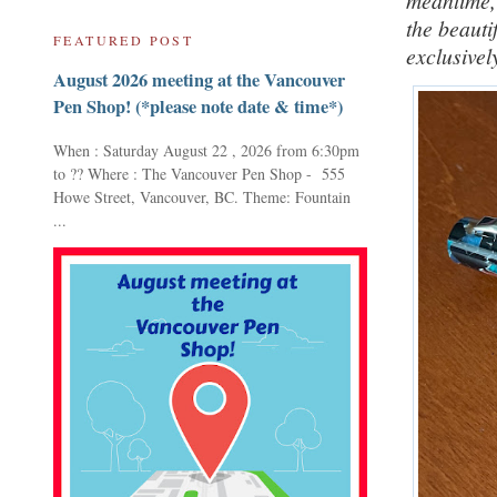
meantime, 
the beauti
FEATURED POST
exclusivel
August 2026 meeting at the Vancouver
Pen Shop! (*please note date & time*)
When : Saturday August 22 , 2026 from 6:30pm
to ?? Where : The Vancouver Pen Shop - 555
Howe Street, Vancouver, BC. Theme: Fountain
...