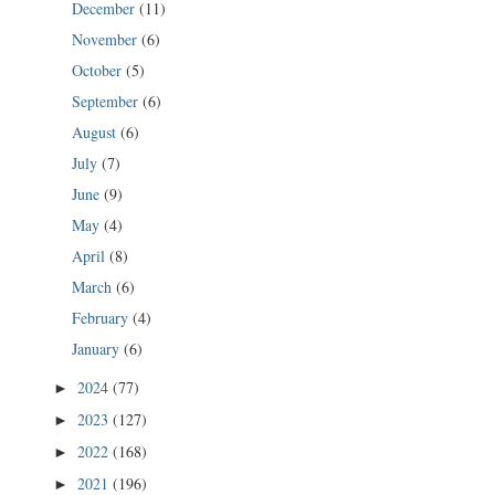
December
(11)
November
(6)
October
(5)
September
(6)
August
(6)
July
(7)
June
(9)
May
(4)
April
(8)
March
(6)
February
(4)
January
(6)
2024
(77)
►
2023
(127)
►
2022
(168)
►
2021
(196)
►