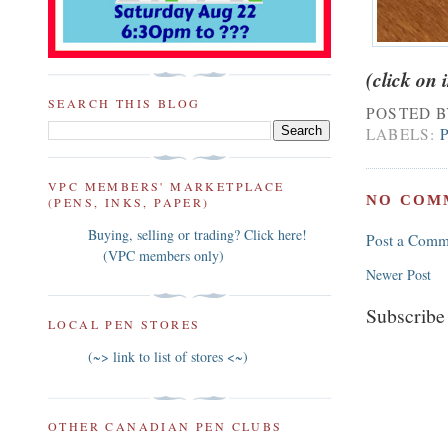
(click on
SEARCH THIS BLOG
POSTED 
LABELS:
VPC MEMBERS' MARKETPLACE
NO COM
(PENS, INKS, PAPER)
Buying, selling or trading? Click here!
Post a Comm
(VPC members only)
Newer Post
Subscribe
LOCAL PEN STORES
(~> link to list of stores <~)
OTHER CANADIAN PEN CLUBS