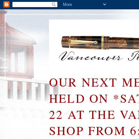
OUR NEXT ME
HELD ON *S
22 AT THE V
SHOP FROM 6: