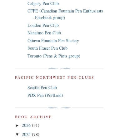
Calgary Pen Club
CFPE (Canadian Fountain Pen Enthusiasts
- Facebook group)
London Pen Club
Nanaimo Pen Club
Ottawa Fountain Pen Society
South Fraser Pen Club
Toronto (Pens & Pints group)
PACIFIC NORTHWEST PEN CLUBS
Seattle Pen Club
PDX Pen (Portland)
BLOG ARCHIVE
2026
(31)
►
2025
(78)
▼