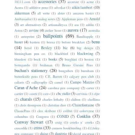
accessories
(37)
18111.com
(2)
accurate
(1)
acme
(1)
aikin lambert
(10)
Acura
(1)
additive pens
(1)
advokat
(1)
akkerman
(5)
all write
(1)
alster
(1)
amazon basics
(1)
Arnold
Ambassador
(1)
analog notes
(2)
Appleman pens
(1)
(3)
art alternatives
(2)
artisanalleyca
(1)
asa
(1)
ashlin
(1)
aurora
(17)
asvine
(4)
Aston
(2)
atelier lusso
(1)
australia
ballpoints
(69)
(1)
autopoint
(2)
Banditapple
(1)
benu
baoer
(4)
bastion
(1)
beena
(1)
before breakfast
(2)
(14)
Bexley
(11)
bic
(6)
berol
(1)
big design
(2)
blackwing
(7)
birmingham pen co.
(1)
blackbird
(1)
books
(5)
bluedew
(1)
bock
(1)
borghini
(1)
boston
(1)
bottegando
(1)
brahman
(1)
Bruno Corsini Pens
(1)
buchan's stationery
(28)
bungubox
(1)
burnham
(1)
butterknife pens
(1)
C.E. Barrett
(1)
calgary pen club
(1)
Campo Marzio
(7)
caliarts
(2)
calligraphy
(2)
camel
(1)
Caran d'Ache
(24)
carolina pen company
(2)
carter
(1)
cbc radio
(3)
cartier
(1)
caseti
(1)
caws
(1)
cervinia
(1)
cfpe
charals
(15)
(2)
charles lethaby
(1)
chilton
(1)
chollima
Clairefontaine
(3)
(1)
chris thompson
(1)
christian dior
(1)
ClassicPens
(1)
cleo skribent
(1)
colibri
(1)
colorverse
(1)
Conklin
(37)
CONID
(7)
columbus
(1)
Congress
(1)
Conway Stewart
(17)
craig
(1)
creeks n' creeks
(2)
cross
(33)
crocodile
(1)
curnow bookbinding
(1)
d.f.foley
daiso
(3)
danitrio
(4)
pen company
(1)
david oscarson
(1)