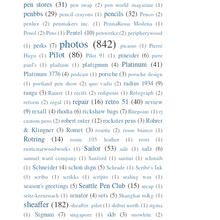
pen stores
(31)
pen swap
(2)
pen world magazine
(1)
penbbs
(29)
pencils
(32)
pencil crayons
(1)
Penco
(2)
penlux
(2)
penmakers inc.
(1)
PennaRossa Modena
(1)
Pentel
(10)
Penol
(2)
Pens
(1)
penwerkz
(2)
peripherywood
photos
(842)
perks
(7)
(1)
picasso
(1)
Pierre
Pilot
(86)
pineider
(6)
Hugo
(1)
Pilot 91
(1)
pirre
Platinum
(41)
platignum
(4)
paul's
(1)
pladium
(1)
Platinum 3776
(4)
porsche
(3)
podcast
(1)
porsche design
radius 1934
(9)
(1)
portland pen show
(2)
quo vadis
(2)
ranga
(3)
Ratner
(1)
recife
(2)
redipoint
(1)
Refograph
(2)
repair
(16)
retro 51
(40)
review
reform
(2)
regal
(1)
(9)
rexall
(4)
rhodia
(6)
rickshaw bags
(7)
Ritepoint
(1)
rj
robert oster
(12)
rockster pens
(3)
Rohrer
custom pens
(2)
& Klingner
(3)
Romet
(3)
rosetta
(2)
rosso bianco
(1)
Rotring
(14)
route 105 leather
(1)
rowi
(1)
Sailor
(53)
salz
(6)
rusticstarwoodworks
(1)
sale
(1)
samuel ward company
(1)
Sanford
(1)
santini
(1)
schmidt
Schneider
(4)
schon dsgn
(5)
(1)
Schrade
(1)
Scribe's Ink
(1)
scribo
(1)
scrikks
(1)
scripto
(1)
sealing wax
(1)
Seattle Pen Club
(15)
season's greetings
(5)
secap
(1)
senator
(4)
sets
(5)
seitz-kreuznach
(1)
Shanghai m&g
(1)
sheaffer
(182)
sheaffer. pilot
(1)
shibui north
(1)
sigma
Signum
(7)
skb
(3)
(1)
singapore
(1)
snowhite
(2)