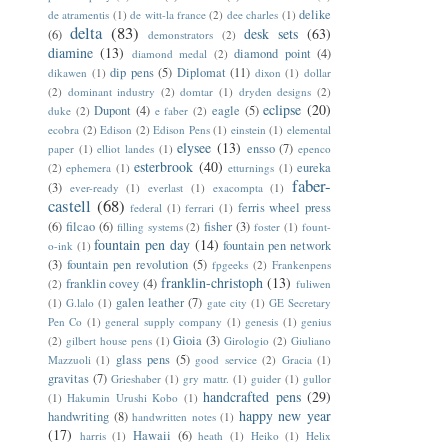
delike
de atramentis
(1)
de witt-la france
(2)
dee charles
(1)
delta
(83)
desk sets
(63)
(6)
demonstrators
(2)
diamine
(13)
diamond point
(4)
diamond medal
(2)
dip pens
(5)
Diplomat
(11)
dikawen
(1)
dixon
(1)
dollar
(2)
dominant industry
(2)
domtar
(1)
dryden designs
(2)
eclipse
(20)
Dupont
(4)
eagle
(5)
duke
(2)
e faber
(2)
ecobra
(2)
Edison
(2)
Edison Pens
(1)
einstein
(1)
elemental
elysee
(13)
ensso
(7)
paper
(1)
elliot landes
(1)
epenco
esterbrook
(40)
eureka
(2)
ephemera
(1)
etturnings
(1)
faber-
(3)
ever-ready
(1)
everlast
(1)
exacompta
(1)
castell
(68)
ferris wheel press
federal
(1)
ferrari
(1)
(6)
filcao
(6)
fisher
(3)
filling systems
(2)
foster
(1)
fount-
fountain pen day
(14)
fountain pen network
o-ink
(1)
(3)
fountain pen revolution
(5)
fpgeeks
(2)
Frankenpens
franklin-christoph
(13)
franklin covey
(4)
(2)
fuliwen
galen leather
(7)
(1)
G.lalo
(1)
gate city
(1)
GE Secretary
Pen Co
(1)
general supply company
(1)
genesis
(1)
genius
Gioia
(3)
(2)
gilbert house pens
(1)
Girologio
(2)
Giuliano
glass pens
(5)
Mazzuoli
(1)
good service
(2)
Gracia
(1)
gravitas
(7)
Grieshaber
(1)
gry mattr.
(1)
guider
(1)
gullor
handcrafted pens
(29)
(1)
Hakumin Urushi Kobo
(1)
happy new year
handwriting
(8)
handwritten notes
(1)
(17)
Hawaii
(6)
harris
(1)
heath
(1)
Heiko
(1)
Helix