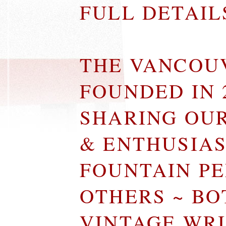
FULL DETAI
THE VANCOU
FOUNDED IN 
SHARING OU
& ENTHUSIA
FOUNTAIN P
OTHERS ~ B
VINTAGE WR