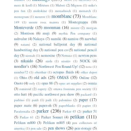
merz & krell
(1)
Météore
(1)
Midori
(2)
Mignon
(1)
mike's
pen fun
(2)
moleskine
(1)
monadnock
(1)
monarch
(1)
montblanc
(73)
monogram
(1)
monroe
(1)
Montblanc
Montegrappa
(10)
149
(1)
monte rosa. maiora
(1)
Monteverde
(15)
moonman
(16)
moore
(2)
morgan
Morrison
(6)
muji
(9)
(2)
mythic Pen company
(1)
nahvalur
(4)
Nakaya
(7)
namiki
(8)
namisu
(9)
narwhal
(9)
national ballpoint day
(8)
national
natami
(2)
handwriting day
(3)
national pen co
(5)
national pencil
day
(3)
nemosine
(5)
newton pens
neenah
(1)
Nettuno
(1)
nikaido
(26)
(3)
NOCK
(4)
niole
(1)
nisstiiv
(1)
noodler's
(16)
Northwest Pen Round-Up!
(12)
nota
(1)
octopus fluids
(4)
number72
(1)
oberthur
(1)
office depot
old ads
(25)
OMAS
(35)
Ohto
(5)
Online
(12)
(1)
Onoto
(4)
opus 88
(7)
osmia
ooly
(1)
opus art supplies
(2)
(3)
osmiroid
(2)
osprey
(2)
ottawa fountain pen society
(1)
otto hutt
(4)
pacific northwest pen show
(9)
packard
(1)
paper
(17)
padrino
(1)
paidi
(1)
paili
(1)
palomino
(2)
paper mate
(6)
paper-oh
(3)
paperblanks
(1)
papier
(1)
parker
(236)
parker 51
Parafernalia
(2)
Parker 45
(2)
pelikan
(111)
(5)
Parker Sonnet
(4)
Parker 61
(2)
Pelikan m800
(3)
Pelikan m805
(4)
pen collectors of
pen shows
(26)
pen storage
(5)
america
(1)
pen sale
(2)