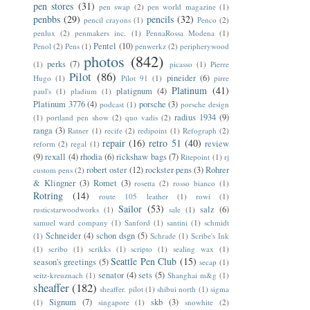
pen stores
(31)
pen swap
(2)
pen world magazine
(1)
penbbs
(29)
pencils
(32)
pencil crayons
(1)
Penco
(2)
penlux
(2)
penmakers inc.
(1)
PennaRossa Modena
(1)
Pentel
(10)
Penol
(2)
Pens
(1)
penwerkz
(2)
peripherywood
photos
(842)
perks
(7)
(1)
picasso
(1)
Pierre
Pilot
(86)
pineider
(6)
Hugo
(1)
Pilot 91
(1)
pirre
Platinum
(41)
platignum
(4)
paul's
(1)
pladium
(1)
Platinum 3776
(4)
porsche
(3)
podcast
(1)
porsche design
radius 1934
(9)
(1)
portland pen show
(2)
quo vadis
(2)
ranga
(3)
Ratner
(1)
recife
(2)
redipoint
(1)
Refograph
(2)
repair
(16)
retro 51
(40)
review
reform
(2)
regal
(1)
(9)
rexall
(4)
rhodia
(6)
rickshaw bags
(7)
Ritepoint
(1)
rj
robert oster
(12)
rockster pens
(3)
Rohrer
custom pens
(2)
& Klingner
(3)
Romet
(3)
rosetta
(2)
rosso bianco
(1)
Rotring
(14)
route 105 leather
(1)
rowi
(1)
Sailor
(53)
salz
(6)
rusticstarwoodworks
(1)
sale
(1)
samuel ward company
(1)
Sanford
(1)
santini
(1)
schmidt
Schneider
(4)
schon dsgn
(5)
(1)
Schrade
(1)
Scribe's Ink
(1)
scribo
(1)
scrikks
(1)
scripto
(1)
sealing wax
(1)
Seattle Pen Club
(15)
season's greetings
(5)
secap
(1)
senator
(4)
sets
(5)
seitz-kreuznach
(1)
Shanghai m&g
(1)
sheaffer
(182)
sheaffer. pilot
(1)
shibui north
(1)
sigma
Signum
(7)
skb
(3)
(1)
singapore
(1)
snowhite
(2)