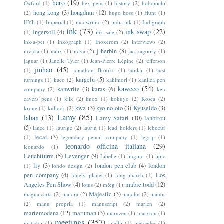
hero
(19)
Oxford
(1)
hex pens
(1)
history
(2)
hobonichi
hong kong
(3)
hongdian
(12)
(2)
hugo boss
(1)
Hunt
(1)
HYL
(1)
Imperial
(1)
incowrimo
(2)
india ink
(1)
Indigraph
ink
(73)
ink swap
(22)
Ingersoll
(4)
(1)
ink sale
(2)
ink-a-pet
(1)
inkograph
(1)
Inoxcrom
(2)
interviews
(2)
j herbin
(8)
invicta
(1)
italix
(1)
itoya
(2)
jac zagoory
(1)
jaguar
(1)
Janelle Tyler
(1)
Jean-Pierre Lépine
(2)
jefferson
jinhao
(45)
(1)
jonathon Brooks
(1)
junlai
(1)
just
kaigelu
(5)
turnings
(1)
kaco
(2)
kakimori
(1)
kanilea pen
kaweco
(54)
kanwrite
(3)
karas
(6)
company
(2)
ken
cavers pens
(1)
kilk
(2)
knox
(1)
kokuyo
(2)
Kosca
(2)
kwz
(3)
kyo-no-oto
(3)
Kyuseido
(3)
krone
(1)
kullock
(2)
Lamy
(85)
laban
(13)
Lamy Safari
(10)
lanbitou
(5)
lance
(1)
laurige
(2)
laurin
(1)
lead holders
(1)
leboeuf
lecai
(3)
(1)
legendary pencil company
(1)
legrip
(1)
leonardo officina italiana
(29)
leonardo
(1)
Leuchtturm
(5)
Levenger
(9)
Libelle
(1)
lingmo
(1)
lipic
liy
(3)
london pen club
(4)
london
(1)
londo design
(2)
pen company
(4)
Los
lonely planet
(1)
long march
(1)
Angeles Pen Show
(4)
mabie todd
(12)
lotus
(2)
m&g
(1)
Majestic
(3)
magna carta
(2)
maiora
(2)
majohn
(2)
manos
(2)
manu propria
(1)
manuscript
(2)
marlen
(2)
martemodena
(12)
maruman
(3)
maruzen
(1)
marxton
(1)
meetings
(357)
matador
(1)
melbi
(1)
mercedes
(1)