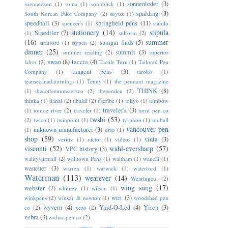
sonnenleder
(3)
soennecken
(1)
soma
(1)
sonnblick
(1)
spalding
(3)
South Korean Pilot Company
(2)
soyuz
(1)
speedball
(3)
springfield pens
(11)
spencer's
(1)
stabilo
stationery
(14)
stipula
Staedtler
(7)
(1)
stilform
(2)
(16)
summer
sumgai finds
(5)
stratford
(1)
stypen
(2)
dinner
(25)
summit
(3)
summer reading
(2)
superior
swan
(8)
taccia
(4)
labor
(2)
Tactile Turn
(1)
Tailored Pen
tangent pens
(3)
Company
(1)
taroko
(1)
tearnecanadaturnings
(1)
Tenny
(1)
the pennant magazine
THINK
(8)
(1)
thecoffeemonsterzco
(2)
thependen
(2)
thinka
(1)
tianzi
(2)
tibaldi
(2)
tiscribe
(1)
tokyo
(1)
tombow
traveler's
(3)
(1)
tomoe river
(2)
traveler
(1)
turnt pen co
twsbi
(53)
(2)
twico
(1)
twinpoint
(1)
ty-phoo
(1)
uniball
vancouver pen
unknown manufacturer
(3)
(1)
urso
(1)
shop
(59)
vinta
(3)
veritiv
(1)
victor
(1)
videos
(1)
visconti
(52)
wahl-eversharp
(57)
VPC history
(3)
wality/airmail
(2)
walltown Pens
(1)
waltham
(1)
wancai
(1)
wancher
(3)
warren
(1)
warwick
(1)
waterford
(1)
Waterman
(113)
wearever
(14)
Wearingeul
(2)
wing sung
(17)
webster
(7)
whitney
(1)
wilson
(1)
wirt
(3)
winkpens
(2)
winsor & newton
(1)
woodshed pen
wyvern
(4)
Yard-O-Led
(4)
Yiren
(3)
co
(2)
xezo
(2)
zebra
(3)
zodiac pen co
(2)