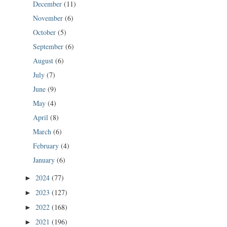
December
(11)
November
(6)
October
(5)
September
(6)
August
(6)
July
(7)
June
(9)
May
(4)
April
(8)
March
(6)
February
(4)
January
(6)
2024
(77)
►
2023
(127)
►
2022
(168)
►
2021
(196)
►