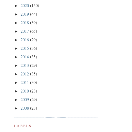
2020
(150)
►
2019
(44)
►
2018
(39)
►
2017
(65)
►
2016
(29)
►
2015
(36)
►
2014
(35)
►
2013
(29)
►
2012
(35)
►
2011
(30)
►
2010
(23)
►
2009
(29)
►
2008
(23)
►
LABELS