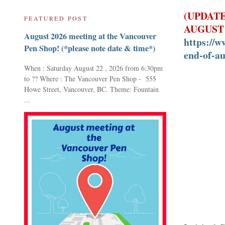
(UPDATE
FEATURED POST
AUGUST 
August 2026 meeting at the Vancouver
https://w
Pen Shop! (*please note date & time*)
end-of-au
When : Saturday August 22 , 2026 from 6:30pm
to ?? Where : The Vancouver Pen Shop - 555
Howe Street, Vancouver, BC. Theme: Fountain
...