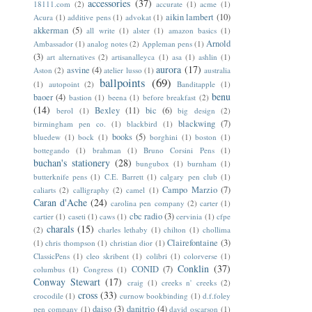
accessories
(37)
18111.com
(2)
accurate
(1)
acme
(1)
aikin lambert
(10)
Acura
(1)
additive pens
(1)
advokat
(1)
akkerman
(5)
all write
(1)
alster
(1)
amazon basics
(1)
Arnold
Ambassador
(1)
analog notes
(2)
Appleman pens
(1)
(3)
art alternatives
(2)
artisanalleyca
(1)
asa
(1)
ashlin
(1)
aurora
(17)
asvine
(4)
Aston
(2)
atelier lusso
(1)
australia
ballpoints
(69)
(1)
autopoint
(2)
Banditapple
(1)
benu
baoer
(4)
bastion
(1)
beena
(1)
before breakfast
(2)
(14)
Bexley
(11)
bic
(6)
berol
(1)
big design
(2)
blackwing
(7)
birmingham pen co.
(1)
blackbird
(1)
books
(5)
bluedew
(1)
bock
(1)
borghini
(1)
boston
(1)
bottegando
(1)
brahman
(1)
Bruno Corsini Pens
(1)
buchan's stationery
(28)
bungubox
(1)
burnham
(1)
butterknife pens
(1)
C.E. Barrett
(1)
calgary pen club
(1)
Campo Marzio
(7)
caliarts
(2)
calligraphy
(2)
camel
(1)
Caran d'Ache
(24)
carolina pen company
(2)
carter
(1)
cbc radio
(3)
cartier
(1)
caseti
(1)
caws
(1)
cervinia
(1)
cfpe
charals
(15)
(2)
charles lethaby
(1)
chilton
(1)
chollima
Clairefontaine
(3)
(1)
chris thompson
(1)
christian dior
(1)
ClassicPens
(1)
cleo skribent
(1)
colibri
(1)
colorverse
(1)
Conklin
(37)
CONID
(7)
columbus
(1)
Congress
(1)
Conway Stewart
(17)
craig
(1)
creeks n' creeks
(2)
cross
(33)
crocodile
(1)
curnow bookbinding
(1)
d.f.foley
daiso
(3)
danitrio
(4)
pen company
(1)
david oscarson
(1)