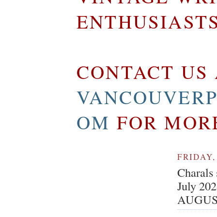
ENTHUSIAST
CONTACT US 
VANCOUVERP
OM
FOR MOR
FRIDAY,
Charals 
July 20
AUGUS