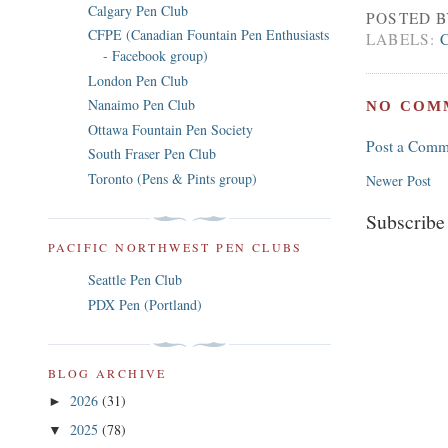
Calgary Pen Club
POSTED 
CFPE (Canadian Fountain Pen Enthusiasts
LABELS:
- Facebook group)
London Pen Club
Nanaimo Pen Club
NO COM
Ottawa Fountain Pen Society
Post a Comm
South Fraser Pen Club
Toronto (Pens & Pints group)
Newer Post
Subscribe
PACIFIC NORTHWEST PEN CLUBS
Seattle Pen Club
PDX Pen (Portland)
BLOG ARCHIVE
2026
(31)
►
2025
(78)
▼