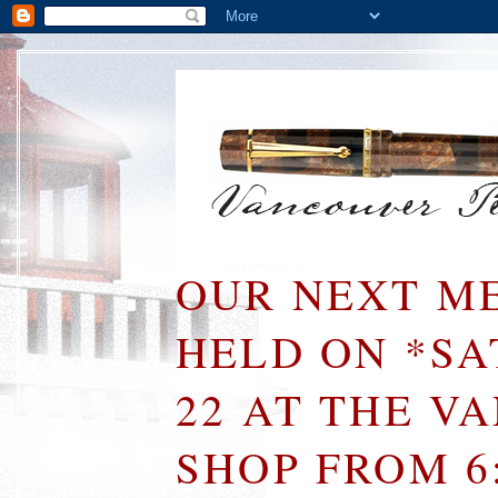
OUR NEXT ME
HELD ON *S
22 AT THE V
SHOP FROM 6: