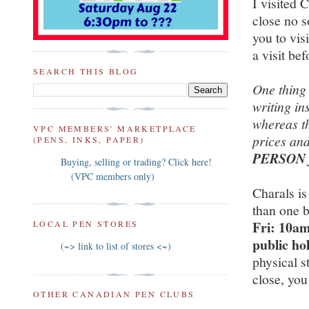
I visited 
close no 
you to vis
a visit be
SEARCH THIS BLOG
One thing 
writing in
whereas th
VPC MEMBERS' MARKETPLACE
prices and
(PENS, INKS, PAPER)
PERSON fo
Buying, selling or trading? Click here!
(VPC members only)
Charals is
than one b
Fri: 10am
LOCAL PEN STORES
public ho
(~> link to list of stores <~)
physical s
close, you
OTHER CANADIAN PEN CLUBS