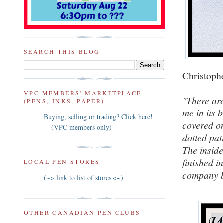
SEARCH THIS BLOG
Christophe
VPC MEMBERS' MARKETPLACE
"There ar
(PENS, INKS, PAPER)
me in its 
Buying, selling or trading? Click here!
covered on
(VPC members only)
dotted pat
The inside
finished in
LOCAL PEN STORES
company b
(~> link to list of stores <~)
OTHER CANADIAN PEN CLUBS