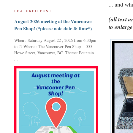
... and wha
FEATURED POST
(all text 
August 2026 meeting at the Vancouver
to enlarge
Pen Shop! (*please note date & time*)
When : Saturday August 22 , 2026 from 6:30pm
to ?? Where : The Vancouver Pen Shop - 555
Howe Street, Vancouver, BC. Theme: Fountain
...