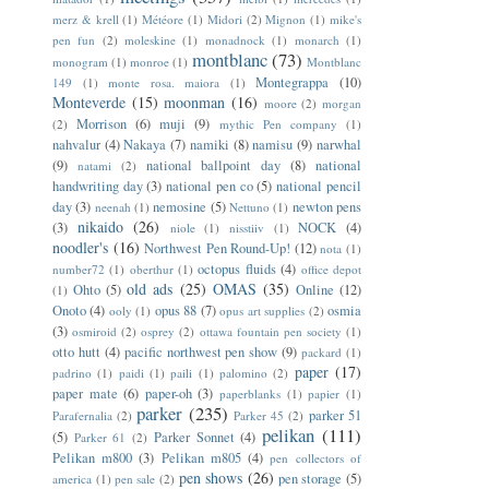
merz & krell
(1)
Météore
(1)
Midori
(2)
Mignon
(1)
mike's
pen fun
(2)
moleskine
(1)
monadnock
(1)
monarch
(1)
montblanc
(73)
monogram
(1)
monroe
(1)
Montblanc
Montegrappa
(10)
149
(1)
monte rosa. maiora
(1)
Monteverde
(15)
moonman
(16)
moore
(2)
morgan
Morrison
(6)
muji
(9)
(2)
mythic Pen company
(1)
nahvalur
(4)
Nakaya
(7)
namiki
(8)
namisu
(9)
narwhal
(9)
national ballpoint day
(8)
national
natami
(2)
handwriting day
(3)
national pen co
(5)
national pencil
day
(3)
nemosine
(5)
newton pens
neenah
(1)
Nettuno
(1)
nikaido
(26)
(3)
NOCK
(4)
niole
(1)
nisstiiv
(1)
noodler's
(16)
Northwest Pen Round-Up!
(12)
nota
(1)
octopus fluids
(4)
number72
(1)
oberthur
(1)
office depot
old ads
(25)
OMAS
(35)
Ohto
(5)
Online
(12)
(1)
Onoto
(4)
opus 88
(7)
osmia
ooly
(1)
opus art supplies
(2)
(3)
osmiroid
(2)
osprey
(2)
ottawa fountain pen society
(1)
otto hutt
(4)
pacific northwest pen show
(9)
packard
(1)
paper
(17)
padrino
(1)
paidi
(1)
paili
(1)
palomino
(2)
paper mate
(6)
paper-oh
(3)
paperblanks
(1)
papier
(1)
parker
(235)
parker 51
Parafernalia
(2)
Parker 45
(2)
pelikan
(111)
(5)
Parker Sonnet
(4)
Parker 61
(2)
Pelikan m800
(3)
Pelikan m805
(4)
pen collectors of
pen shows
(26)
pen storage
(5)
america
(1)
pen sale
(2)