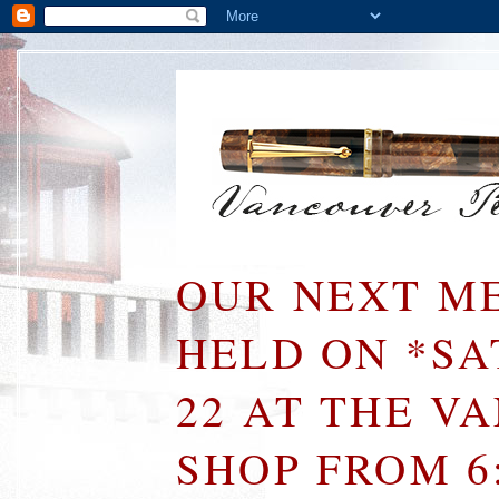
OUR NEXT ME
HELD ON *S
22 AT THE V
SHOP FROM 6: