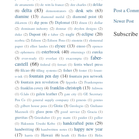
delike
de atramentis
(1)
de witt-la france
(2)
dee charles
(1)
delta
(83)
Post a Comm
desk sets
(63)
(6)
demonstrators
(2)
diamine
(13)
diamond point
(4)
diamond medal
(2)
Newer Post
dip pens
(5)
Diplomat
(11)
dikawen
(1)
dixon
(1)
dollar
(2)
dominant industry
(2)
domtar
(1)
dryden designs
(2)
Subscribe
eclipse
(20)
Dupont
(4)
eagle
(5)
duke
(2)
e faber
(2)
ecobra
(2)
Edison
(2)
Edison Pens
(1)
einstein
(1)
elemental
elysee
(13)
ensso
(7)
paper
(1)
elliot landes
(1)
epenco
esterbrook
(40)
eureka
(2)
ephemera
(1)
etturnings
(1)
faber-
(3)
ever-ready
(1)
everlast
(1)
exacompta
(1)
castell
(68)
ferris wheel press
federal
(1)
ferrari
(1)
(6)
filcao
(6)
fisher
(3)
filling systems
(2)
foster
(1)
fount-
fountain pen day
(14)
fountain pen network
o-ink
(1)
(3)
fountain pen revolution
(5)
fpgeeks
(2)
Frankenpens
franklin-christoph
(13)
franklin covey
(4)
(2)
fuliwen
galen leather
(7)
(1)
G.lalo
(1)
gate city
(1)
GE Secretary
Pen Co
(1)
general supply company
(1)
genesis
(1)
genius
Gioia
(3)
(2)
gilbert house pens
(1)
Girologio
(2)
Giuliano
glass pens
(5)
Mazzuoli
(1)
good service
(2)
Gracia
(1)
gravitas
(7)
Grieshaber
(1)
gry mattr.
(1)
guider
(1)
gullor
handcrafted pens
(29)
(1)
Hakumin Urushi Kobo
(1)
happy new year
handwriting
(8)
handwritten notes
(1)
(17)
Hawaii
(6)
harris
(1)
heath
(1)
Heiko
(1)
Helix