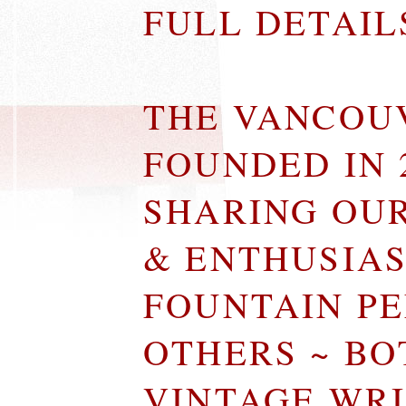
FULL DETAI
THE VANCOU
FOUNDED IN 
SHARING OU
& ENTHUSIA
FOUNTAIN P
OTHERS ~ B
VINTAGE WR