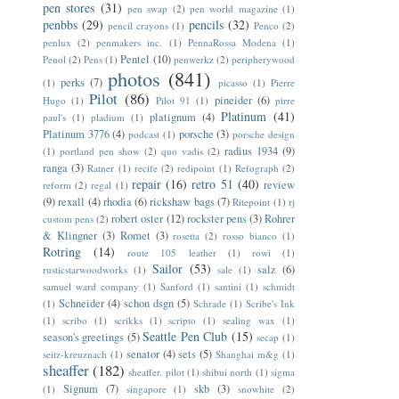
pen stores
(31)
pen swap
(2)
pen world magazine
(1)
penbbs
(29)
pencils
(32)
pencil crayons
(1)
Penco
(2)
penlux
(2)
penmakers inc.
(1)
PennaRossa Modena
(1)
Pentel
(10)
Penol
(2)
Pens
(1)
penwerkz
(2)
peripherywood
photos
(841)
perks
(7)
(1)
picasso
(1)
Pierre
Pilot
(86)
pineider
(6)
Hugo
(1)
Pilot 91
(1)
pirre
Platinum
(41)
platignum
(4)
paul's
(1)
pladium
(1)
Platinum 3776
(4)
porsche
(3)
podcast
(1)
porsche design
radius 1934
(9)
(1)
portland pen show
(2)
quo vadis
(2)
ranga
(3)
Ratner
(1)
recife
(2)
redipoint
(1)
Refograph
(2)
repair
(16)
retro 51
(40)
review
reform
(2)
regal
(1)
(9)
rexall
(4)
rhodia
(6)
rickshaw bags
(7)
Ritepoint
(1)
rj
robert oster
(12)
rockster pens
(3)
Rohrer
custom pens
(2)
& Klingner
(3)
Romet
(3)
rosetta
(2)
rosso bianco
(1)
Rotring
(14)
route 105 leather
(1)
rowi
(1)
Sailor
(53)
salz
(6)
rusticstarwoodworks
(1)
sale
(1)
samuel ward company
(1)
Sanford
(1)
santini
(1)
schmidt
Schneider
(4)
schon dsgn
(5)
(1)
Schrade
(1)
Scribe's Ink
(1)
scribo
(1)
scrikks
(1)
scripto
(1)
sealing wax
(1)
Seattle Pen Club
(15)
season's greetings
(5)
secap
(1)
senator
(4)
sets
(5)
seitz-kreuznach
(1)
Shanghai m&g
(1)
sheaffer
(182)
sheaffer. pilot
(1)
shibui north
(1)
sigma
Signum
(7)
skb
(3)
(1)
singapore
(1)
snowhite
(2)