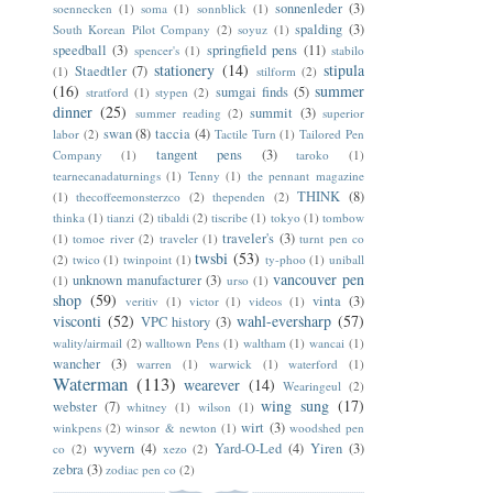
sonnenleder
(3)
soennecken
(1)
soma
(1)
sonnblick
(1)
spalding
(3)
South Korean Pilot Company
(2)
soyuz
(1)
speedball
(3)
springfield pens
(11)
spencer's
(1)
stabilo
stationery
(14)
stipula
Staedtler
(7)
(1)
stilform
(2)
(16)
summer
sumgai finds
(5)
stratford
(1)
stypen
(2)
dinner
(25)
summit
(3)
summer reading
(2)
superior
swan
(8)
taccia
(4)
labor
(2)
Tactile Turn
(1)
Tailored Pen
tangent pens
(3)
Company
(1)
taroko
(1)
tearnecanadaturnings
(1)
Tenny
(1)
the pennant magazine
THINK
(8)
(1)
thecoffeemonsterzco
(2)
thependen
(2)
thinka
(1)
tianzi
(2)
tibaldi
(2)
tiscribe
(1)
tokyo
(1)
tombow
traveler's
(3)
(1)
tomoe river
(2)
traveler
(1)
turnt pen co
twsbi
(53)
(2)
twico
(1)
twinpoint
(1)
ty-phoo
(1)
uniball
vancouver pen
unknown manufacturer
(3)
(1)
urso
(1)
shop
(59)
vinta
(3)
veritiv
(1)
victor
(1)
videos
(1)
visconti
(52)
wahl-eversharp
(57)
VPC history
(3)
wality/airmail
(2)
walltown Pens
(1)
waltham
(1)
wancai
(1)
wancher
(3)
warren
(1)
warwick
(1)
waterford
(1)
Waterman
(113)
wearever
(14)
Wearingeul
(2)
wing sung
(17)
webster
(7)
whitney
(1)
wilson
(1)
wirt
(3)
winkpens
(2)
winsor & newton
(1)
woodshed pen
wyvern
(4)
Yard-O-Led
(4)
Yiren
(3)
co
(2)
xezo
(2)
zebra
(3)
zodiac pen co
(2)