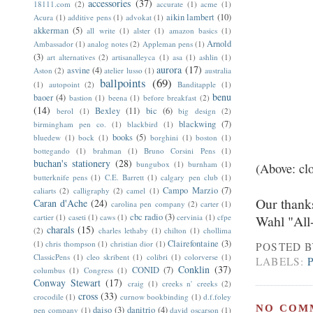
accessories
(37)
18111.com
(2)
accurate
(1)
acme
(1)
aikin lambert
(10)
Acura
(1)
additive pens
(1)
advokat
(1)
akkerman
(5)
all write
(1)
alster
(1)
amazon basics
(1)
Arnold
Ambassador
(1)
analog notes
(2)
Appleman pens
(1)
(3)
art alternatives
(2)
artisanalleyca
(1)
asa
(1)
ashlin
(1)
aurora
(17)
asvine
(4)
Aston
(2)
atelier lusso
(1)
australia
ballpoints
(69)
(1)
autopoint
(2)
Banditapple
(1)
benu
baoer
(4)
bastion
(1)
beena
(1)
before breakfast
(2)
(14)
Bexley
(11)
bic
(6)
berol
(1)
big design
(2)
blackwing
(7)
birmingham pen co.
(1)
blackbird
(1)
books
(5)
bluedew
(1)
bock
(1)
borghini
(1)
boston
(1)
bottegando
(1)
brahman
(1)
Bruno Corsini Pens
(1)
buchan's stationery
(28)
bungubox
(1)
burnham
(1)
(Above: cl
butterknife pens
(1)
C.E. Barrett
(1)
calgary pen club
(1)
Campo Marzio
(7)
caliarts
(2)
calligraphy
(2)
camel
(1)
Our thank
Caran d'Ache
(24)
carolina pen company
(2)
carter
(1)
cbc radio
(3)
cartier
(1)
caseti
(1)
caws
(1)
cervinia
(1)
cfpe
Wahl "All
charals
(15)
(2)
charles lethaby
(1)
chilton
(1)
chollima
Clairefontaine
(3)
(1)
chris thompson
(1)
christian dior
(1)
POSTED 
ClassicPens
(1)
cleo skribent
(1)
colibri
(1)
colorverse
(1)
LABELS:
Conklin
(37)
CONID
(7)
columbus
(1)
Congress
(1)
Conway Stewart
(17)
craig
(1)
creeks n' creeks
(2)
cross
(33)
crocodile
(1)
curnow bookbinding
(1)
d.f.foley
NO COM
daiso
(3)
danitrio
(4)
pen company
(1)
david oscarson
(1)