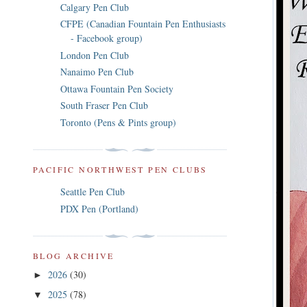
Calgary Pen Club
CFPE (Canadian Fountain Pen Enthusiasts
- Facebook group)
London Pen Club
Nanaimo Pen Club
Ottawa Fountain Pen Society
South Fraser Pen Club
Toronto (Pens & Pints group)
PACIFIC NORTHWEST PEN CLUBS
Seattle Pen Club
PDX Pen (Portland)
BLOG ARCHIVE
2026
(30)
►
2025
(78)
▼