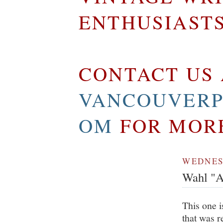
ENTHUSIAST
CONTACT US 
VANCOUVERP
OM
FOR MOR
WEDNESD
Wahl "A
This one i
that was r