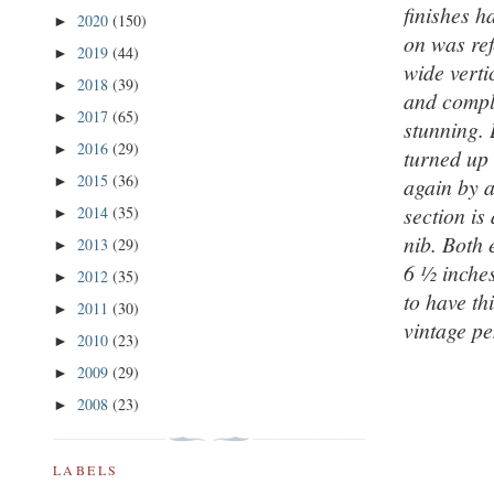
finishes h
2020
(150)
►
on was re
2019
(44)
►
wide verti
2018
(39)
►
and compli
2017
(65)
►
stunning. 
2016
(29)
►
turned up 
2015
(36)
►
again by a
section is
2014
(35)
►
nib. Both 
2013
(29)
►
6 ½ inches
2012
(35)
►
to have th
2011
(30)
►
vintage pe
2010
(23)
►
2009
(29)
►
2008
(23)
►
LABELS