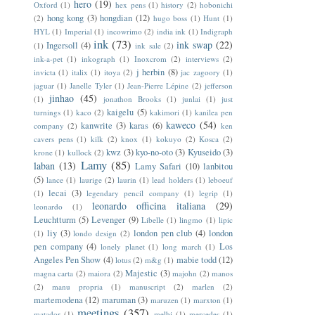
hero
(19)
Oxford
(1)
hex pens
(1)
history
(2)
hobonichi
hong kong
(3)
hongdian
(12)
(2)
hugo boss
(1)
Hunt
(1)
HYL
(1)
Imperial
(1)
incowrimo
(2)
india ink
(1)
Indigraph
ink
(73)
ink swap
(22)
Ingersoll
(4)
(1)
ink sale
(2)
ink-a-pet
(1)
inkograph
(1)
Inoxcrom
(2)
interviews
(2)
j herbin
(8)
invicta
(1)
italix
(1)
itoya
(2)
jac zagoory
(1)
jaguar
(1)
Janelle Tyler
(1)
Jean-Pierre Lépine
(2)
jefferson
jinhao
(45)
(1)
jonathon Brooks
(1)
junlai
(1)
just
kaigelu
(5)
turnings
(1)
kaco
(2)
kakimori
(1)
kanilea pen
kaweco
(54)
kanwrite
(3)
karas
(6)
company
(2)
ken
cavers pens
(1)
kilk
(2)
knox
(1)
kokuyo
(2)
Kosca
(2)
kwz
(3)
kyo-no-oto
(3)
Kyuseido
(3)
krone
(1)
kullock
(2)
Lamy
(85)
laban
(13)
Lamy Safari
(10)
lanbitou
(5)
lance
(1)
laurige
(2)
laurin
(1)
lead holders
(1)
leboeuf
lecai
(3)
(1)
legendary pencil company
(1)
legrip
(1)
leonardo officina italiana
(29)
leonardo
(1)
Leuchtturm
(5)
Levenger
(9)
Libelle
(1)
lingmo
(1)
lipic
liy
(3)
london pen club
(4)
london
(1)
londo design
(2)
pen company
(4)
Los
lonely planet
(1)
long march
(1)
Angeles Pen Show
(4)
mabie todd
(12)
lotus
(2)
m&g
(1)
Majestic
(3)
magna carta
(2)
maiora
(2)
majohn
(2)
manos
(2)
manu propria
(1)
manuscript
(2)
marlen
(2)
martemodena
(12)
maruman
(3)
maruzen
(1)
marxton
(1)
meetings
(357)
matador
(1)
melbi
(1)
mercedes
(1)