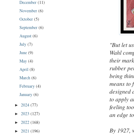
December
(11)
November
(6)
October
(5)
September
(6)
August
(6)
"But let u
July
(7)
Wahl comp
June
(9)
their mark
May
(4)
rubber pe
April
(8)
being thin
March
(6)
means to f
February
(4)
designed a
January
(6)
to apply a
2024
(77)
►
feeling to
2023
(127)
an edge t
►
2022
(168)
►
By 1927, 
2021
(196)
►