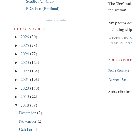
Seattle Pen Club
The '266' had 
PDX Pen (Portland)
the section.
My photos don'
BLOG ARCHIVE
including shi
2026
(30)
►
POSTED BY
LABELS:
HA
2025
(78)
►
2024
(77)
►
NO COMME
2023
(127)
►
2022
(168)
Post a Comment
►
2021
(196)
Newer Post
►
2020
(150)
►
Subscribe to:
2019
(44)
►
2018
(39)
▼
December
(2)
November
(2)
October
(1)