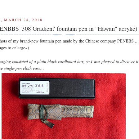
, MARCH 24, 2018
ENBBS '308 Gradient' fountain pen in "Hawaii" acrylic)
shots of my brand-new fountain pen made by the Chinese company PENBBS ...
ages to enlarge~)
kaging consisted of a plain black cardboard box, so I was pleased to discover i
ce single-pen cloth case...