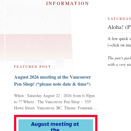
INFORMATION
SATURDAY
Aloha! (P
A few quick 
(~click on im
The pen's pac
with a very ni
FEATURED POST
August 2026 meeting at the Vancouver
Pen Shop! (*please note date & time*)
When : Saturday August 22 , 2026 from 6:30pm
to ?? Where : The Vancouver Pen Shop - 555
Howe Street, Vancouver, BC. Theme: Fountain ...