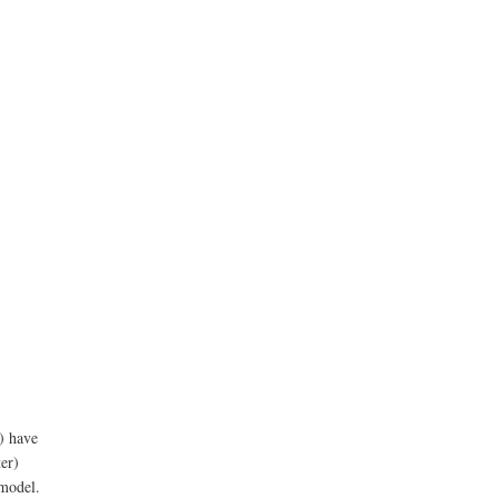
n) have
ter)
 model.