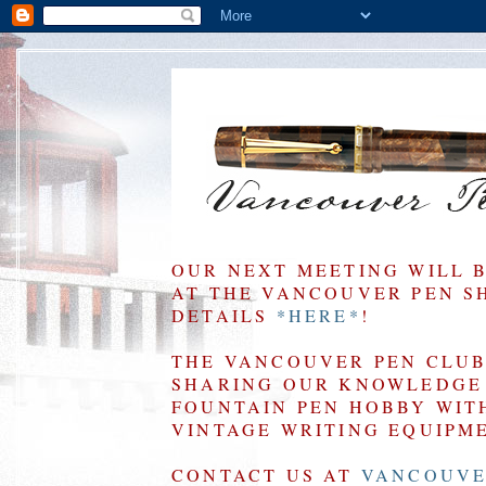
OUR NEXT MEETING WILL 
AT THE VANCOUVER PEN SHO
DETAILS
*HERE*
!
THE VANCOUVER PEN CLUB 
SHARING OUR KNOWLEDGE 
FOUNTAIN PEN HOBBY WIT
VINTAGE WRITING EQUIPM
CONTACT US AT
VANCOUVE