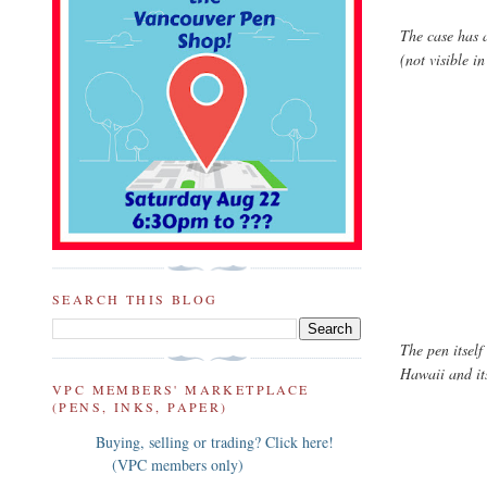
The case has 
(not visible in
SEARCH THIS BLOG
The pen itself
Hawaii and its
VPC MEMBERS' MARKETPLACE
(PENS, INKS, PAPER)
Buying, selling or trading? Click here!
(VPC members only)