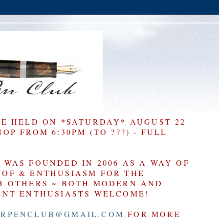
BE HELD ON *SATURDAY* AUGUST 22
P FROM 6:30PM (TO ???) - FULL
WAS FOUNDED IN 2006 AS A WAY OF
OF & ENTHUSIASM FOR THE
H OTHERS ~ BOTH MODERN AND
ENT ENTHUSIASTS WELCOME!
RPENCLUB@GMAIL.COM
FOR MORE