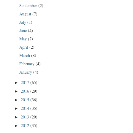
September
(2)
August
(7)
July
(1)
June
(4)
May
(2)
April
(2)
March
(8)
February
(4)
January
(4)
2017
(65)
►
2016
(29)
►
2015
(36)
►
2014
(35)
►
2013
(29)
►
2012
(35)
►