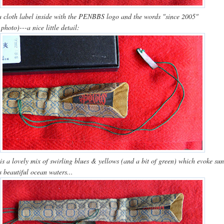
a cloth label inside with the PENBBS logo and the words "since 2005"
 photo)---a nice little detail:
 is a lovely mix of swirling blues & yellows (and a bit of green) which evoke su
 beautiful ocean waters...