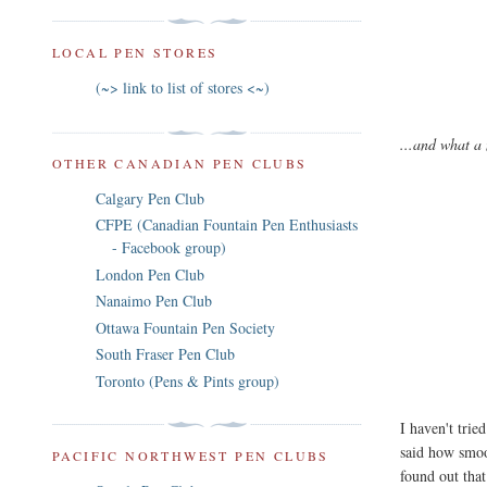
LOCAL PEN STORES
(~> link to list of stores <~)
...and what a 
OTHER CANADIAN PEN CLUBS
Calgary Pen Club
CFPE (Canadian Fountain Pen Enthusiasts
- Facebook group)
London Pen Club
Nanaimo Pen Club
Ottawa Fountain Pen Society
South Fraser Pen Club
Toronto (Pens & Pints group)
I haven't trie
said how smoot
PACIFIC NORTHWEST PEN CLUBS
found out tha