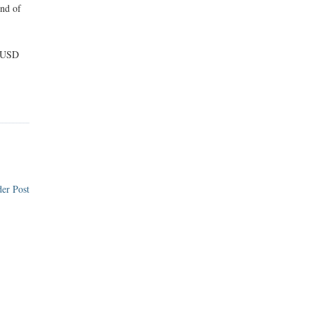
end of
5 USD
er Post