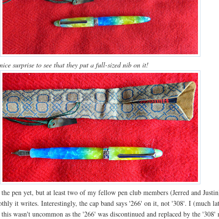
nice surprise to see that they put a full-sized nib on it!
d the pen yet, but at least two of my fellow pen club members (Jerred and Justi
hly it writes. Interestingly, the cap band says '266' on it, not '308'. I (much la
t this wasn't uncommon as the '266' was discontinued and replaced by the '308'