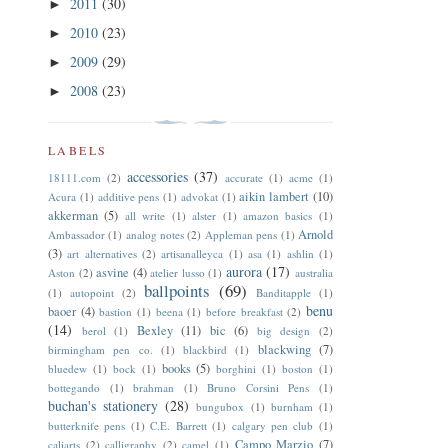
2011
(30)
►
2010
(23)
►
2009
(29)
►
2008
(23)
►
LABELS
accessories
(37)
18111.com
(2)
accurate
(1)
acme
(1)
aikin lambert
(10)
Acura
(1)
additive pens
(1)
advokat
(1)
akkerman
(5)
all write
(1)
alster
(1)
amazon basics
(1)
Arnold
Ambassador
(1)
analog notes
(2)
Appleman pens
(1)
(3)
art alternatives
(2)
artisanalleyca
(1)
asa
(1)
ashlin
(1)
aurora
(17)
asvine
(4)
Aston
(2)
atelier lusso
(1)
australia
ballpoints
(69)
(1)
autopoint
(2)
Banditapple
(1)
benu
baoer
(4)
bastion
(1)
beena
(1)
before breakfast
(2)
(14)
Bexley
(11)
bic
(6)
berol
(1)
big design
(2)
blackwing
(7)
birmingham pen co.
(1)
blackbird
(1)
books
(5)
bluedew
(1)
bock
(1)
borghini
(1)
boston
(1)
bottegando
(1)
brahman
(1)
Bruno Corsini Pens
(1)
buchan's stationery
(28)
bungubox
(1)
burnham
(1)
butterknife pens
(1)
C.E. Barrett
(1)
calgary pen club
(1)
Campo Marzio
(7)
caliarts
(2)
calligraphy
(2)
camel
(1)