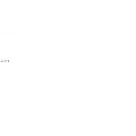
t came