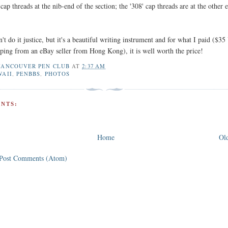
cap threads at the nib-end of the section; the '308' cap threads are at the other 
t do it justice, but it's a beautiful writing instrument and for what I paid ($3
pping from an eBay seller from Hong Kong), it is well worth the price!
VANCOUVER PEN CLUB
AT
2:37 AM
WAII
,
PENBBS
,
PHOTOS
NTS:
Home
Old
Post Comments (Atom)