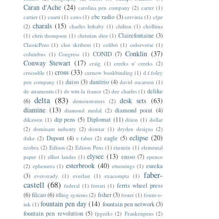
Caran d'Ache
(24)
carolina pen company
(2)
carter
(1)
cbc radio
(3)
cartier
(1)
caseti
(1)
caws
(1)
cervinia
(1)
cfpe
charals
(15)
(2)
charles lethaby
(1)
chilton
(1)
chollima
Clairefontaine
(3)
(1)
chris thompson
(1)
christian dior
(1)
ClassicPens
(1)
cleo skribent
(1)
colibri
(1)
colorverse
(1)
Conklin
(37)
CONID
(7)
columbus
(1)
Congress
(1)
Conway Stewart
(17)
craig
(1)
creeks n' creeks
(2)
cross
(33)
crocodile
(1)
curnow bookbinding
(1)
d.f.foley
daiso
(3)
danitrio
(4)
pen company
(1)
david oscarson
(1)
delike
de atramentis
(1)
de witt-la france
(2)
dee charles
(1)
delta
(83)
desk sets
(63)
(6)
demonstrators
(2)
diamine
(13)
diamond point
(4)
diamond medal
(2)
dip pens
(5)
Diplomat
(11)
dikawen
(1)
dixon
(1)
dollar
(2)
dominant industry
(2)
domtar
(1)
dryden designs
(2)
eclipse
(20)
Dupont
(4)
eagle
(5)
duke
(2)
e faber
(2)
ecobra
(2)
Edison
(2)
Edison Pens
(1)
einstein
(1)
elemental
elysee
(13)
ensso
(7)
paper
(1)
elliot landes
(1)
epenco
esterbrook
(40)
eureka
(2)
ephemera
(1)
etturnings
(1)
faber-
(3)
ever-ready
(1)
everlast
(1)
exacompta
(1)
castell
(68)
ferris wheel press
federal
(1)
ferrari
(1)
(6)
filcao
(6)
fisher
(3)
filling systems
(2)
foster
(1)
fount-o-
fountain pen day
(14)
fountain pen network
(3)
ink
(1)
fountain pen revolution
(5)
fpgeeks
(2)
Frankenpens
(2)