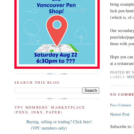
bring example
luck pen-hunt
(which is, of 
Our secondar
pens/inks/pape
them with you
Hope you can 
at a restaura
POSTED BY
LABELS:
ME
SEARCH THIS BLOG
NO COMME
Post a Comment
VPC MEMBERS' MARKETPLACE
(PENS, INKS, PAPER)
Newer Post
Buying, selling or trading? Click here!
Subscribe to:
(VPC members only)