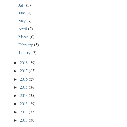
July
(3)
June
(4)
May
(3)
April
(2)
March
(6)
February
(5)
January
(3)
2018
(39)
►
2017
(65)
►
2016
(29)
►
2015
(36)
►
2014
(35)
►
2013
(29)
►
2012
(35)
►
2011
(30)
►