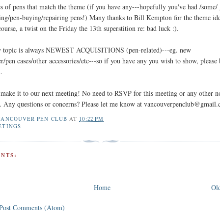
s of pens that match the theme (if you have any---hopefully you've had /some/
ing/pen-buying/repairing pens!) Many thanks to Bill Kempton for the theme id
course, a twist on the Friday the 13th superstition re: bad luck :).
y topic is always NEWEST ACQUISITIONS (pen-related)---eg. new
r/pen cases/other accessories/etc---so if you have any you wish to show, please
.
make it to our next meeting! No need to RSVP for this meeting or any other n
nt. Any questions or concerns? Please let me know at vancouverpenclub@gmail
VANCOUVER PEN CLUB
AT
10:22 PM
ETINGS
NTS:
Home
Old
Post Comments (Atom)