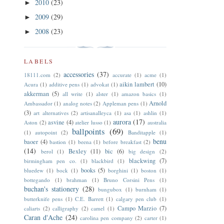
2010
(23)
►
2009
(29)
►
2008
(23)
►
LABELS
accessories
(37)
18111.com
(2)
accurate
(1)
acme
(1)
aikin lambert
(10)
Acura
(1)
additive pens
(1)
advokat
(1)
akkerman
(5)
all write
(1)
alster
(1)
amazon basics
(1)
Arnold
Ambassador
(1)
analog notes
(2)
Appleman pens
(1)
(3)
art alternatives
(2)
artisanalleyca
(1)
asa
(1)
ashlin
(1)
aurora
(17)
asvine
(4)
Aston
(2)
atelier lusso
(1)
australia
ballpoints
(69)
(1)
autopoint
(2)
Banditapple
(1)
benu
baoer
(4)
bastion
(1)
beena
(1)
before breakfast
(2)
(14)
Bexley
(11)
bic
(6)
berol
(1)
big design
(2)
blackwing
(7)
birmingham pen co.
(1)
blackbird
(1)
books
(5)
bluedew
(1)
bock
(1)
borghini
(1)
boston
(1)
bottegando
(1)
brahman
(1)
Bruno Corsini Pens
(1)
buchan's stationery
(28)
bungubox
(1)
burnham
(1)
butterknife pens
(1)
C.E. Barrett
(1)
calgary pen club
(1)
Campo Marzio
(7)
caliarts
(2)
calligraphy
(2)
camel
(1)
Caran d'Ache
(24)
carolina pen company
(2)
carter
(1)