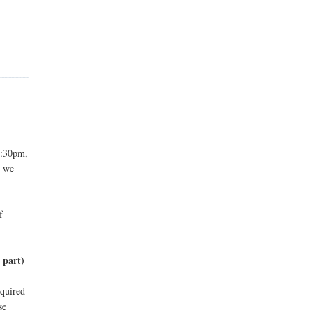
9:30pm,
s we
f
!
 part)
cquired
se