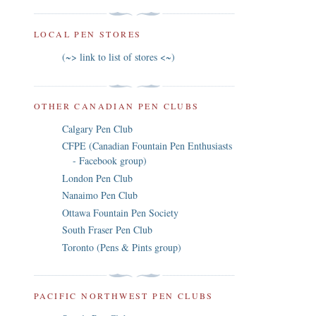
LOCAL PEN STORES
(~> link to list of stores <~)
OTHER CANADIAN PEN CLUBS
Calgary Pen Club
CFPE (Canadian Fountain Pen Enthusiasts
- Facebook group)
London Pen Club
Nanaimo Pen Club
Ottawa Fountain Pen Society
South Fraser Pen Club
Toronto (Pens & Pints group)
PACIFIC NORTHWEST PEN CLUBS