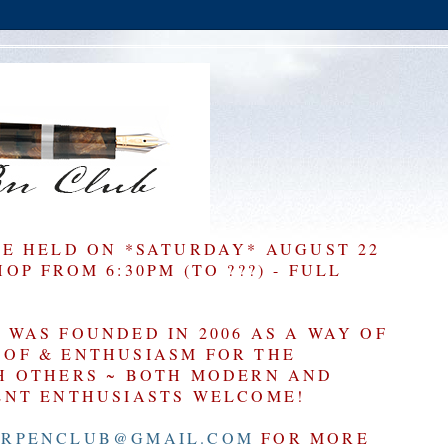
BE HELD ON *SATURDAY* AUGUST 22
P FROM 6:30PM (TO ???) - FULL
WAS FOUNDED IN 2006 AS A WAY OF
OF & ENTHUSIASM FOR THE
H OTHERS ~ BOTH MODERN AND
ENT ENTHUSIASTS WELCOME!
RPENCLUB@GMAIL.COM
FOR MORE