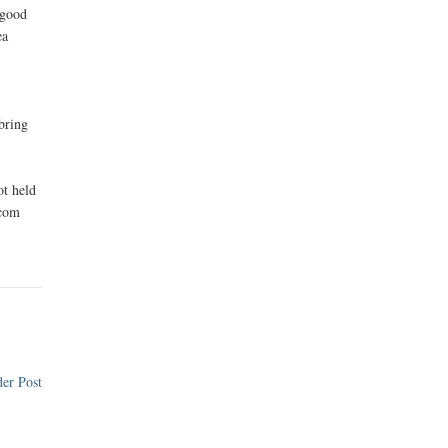
 good
ea
 bring
ot held
.com
er Post