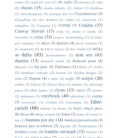
cbc radio
(3)
cartier
(1)
caseti
(1)
caws
(1)
cervinia
(1)
cfpe
charals
(15)
(2)
charles lethaby
(1)
chilton
(1)
chollima
Clairefontaine
(3)
(1)
chris thompson
(1)
christian dior
(1)
ClassicPens
(1)
cleo skribent
(1)
colibri
(1)
colorverse
(1)
Conklin
(37)
CONID
(7)
columbus
(1)
Congress
(1)
Conway Stewart
(17)
craig
(1)
creeks n' creeks
(2)
cross
(33)
crocodile
(1)
curnow bookbinding
(1)
d.f.foley
daiso
(3)
danitrio
(4)
pen company
(1)
david oscarson
(1)
delike
de atramentis
(1)
de witt-la france
(2)
dee charles
(1)
delta
(83)
desk sets
(63)
(6)
demonstrators
(2)
diamine
(13)
diamond point
(4)
diamond medal
(2)
dip pens
(5)
Diplomat
(11)
dikawen
(1)
dixon
(1)
dollar
(2)
dominant industry
(2)
domtar
(1)
dryden designs
(2)
eclipse
(20)
Dupont
(4)
eagle
(5)
duke
(2)
e faber
(2)
ecobra
(2)
Edison
(2)
Edison Pens
(1)
einstein
(1)
elemental
elysee
(13)
ensso
(7)
paper
(1)
elliot landes
(1)
epenco
esterbrook
(40)
eureka
(2)
ephemera
(1)
etturnings
(1)
faber-
(3)
ever-ready
(1)
everlast
(1)
exacompta
(1)
castell
(68)
ferris wheel press
federal
(1)
ferrari
(1)
(6)
filcao
(6)
fisher
(3)
filling systems
(2)
foster
(1)
fount-o-
fountain pen day
(14)
fountain pen network
(3)
ink
(1)
fountain pen revolution
(5)
fpgeeks
(2)
Frankenpens
(2)
franklin-christoph
(13)
franklin covey
(4)
fuliwen
(1)
galen leather
(7)
G.lalo
(1)
gate city
(1)
GE Secretary Pen