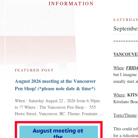
INFORMATION
SATURDAY
Septembe
~~~~~~~~~~
VANCOUVER
When
:
FRID
FEATURED POST
but I imagine 
August 2026 meeting at the Vancouver
usually start 
Pen Shop! (*please note date & time*)
KITS
Where
:
When : Saturday August 22 , 2026 from 6:30pm
Kitsilano Bea
to ?? Where : The Vancouver Pen Shop - 555
Howe Street, Vancouver, BC. Theme: Fountain ...
Topic/Theme
This could ref
for a ridiculo