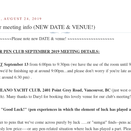
, AUGUST 24, 2019
r meeting info (NEW DATE & VENUE!)
~~~~~Please note new DATE & venue! ~~~~~~~~~~~~~~~~~~~~
 PEN CLUB SEPTEMBER 2019 MEETING DETAILS:
September 13
AY
from 6:00pm to 9:30pm (we have the use of the room until 
we'd be finishing up at around 9:00pm...and please don't worry if you're late a
at around 6:30 pm) .
ILANO YACHT CLUB, 2401 Point Grey Road, Vancouver, BC
(just west o
ch). Many thanks to Daryl for booking this lovely venue for our club's meeting
"Good Luck!" (pen experiences in which the element of luck has played a
:
er to pens that we've come across purely by luck .....or "sumgai" finds--pens a
usly low price----or any pen-related situation where luck has played a part. Plea