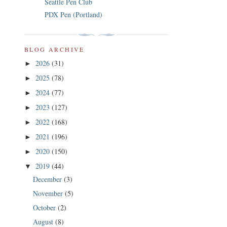
Seattle Pen Club
PDX Pen (Portland)
BLOG ARCHIVE
2026
(31)
►
2025
(78)
►
2024
(77)
►
2023
(127)
►
2022
(168)
►
2021
(196)
►
2020
(150)
►
2019
(44)
▼
December
(3)
November
(5)
October
(2)
August
(8)