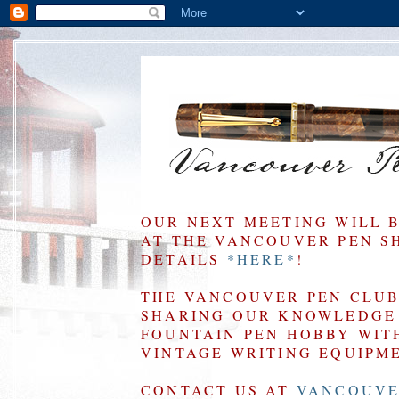
OUR NEXT MEETING WILL 
AT THE VANCOUVER PEN SHO
DETAILS
*HERE*
!
THE VANCOUVER PEN CLUB 
SHARING OUR KNOWLEDGE 
FOUNTAIN PEN HOBBY WIT
VINTAGE WRITING EQUIPM
CONTACT US AT
VANCOUVE